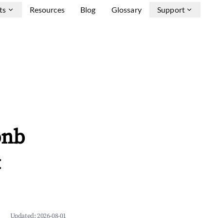
ts
Resources
Blog
Glossary
Support
bnb
&
Updated:
2026-08-01