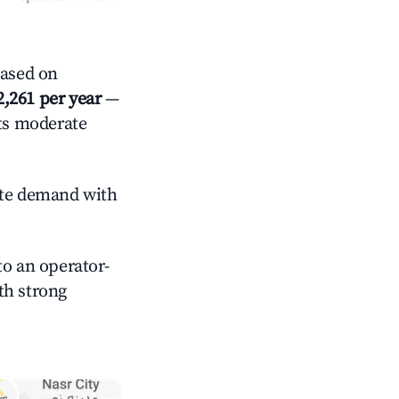
Based on
2,261 per year
—
cts moderate
te demand with
o an operator-
ith strong