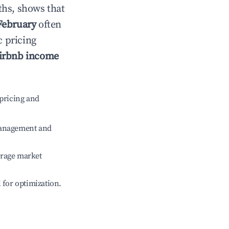
ths, shows that
February
often
c pricing
irbnb income
pricing and
management and
erage market
l for optimization.