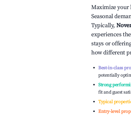
Maximize your 
Seasonal demand
Typically,
Nove
experiences the
stays or offeri
how different p
Best-in-class pr
potentially optim
Strong performi
fit and guest sat
Typical properti
Entry-level prop