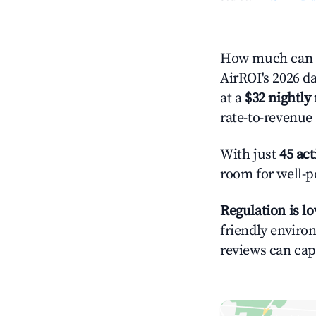
How much can y
AirROI's 2026 da
at a
$32 nightly 
rate-to-revenue
With just
45 act
room for well-p
Regulation is l
friendly environ
reviews can cap