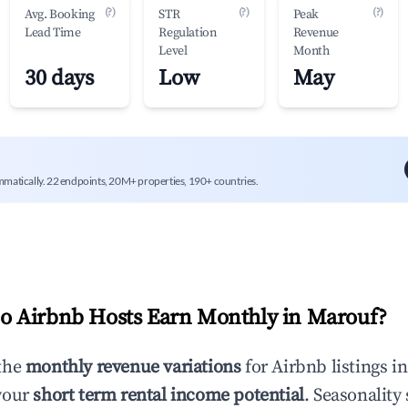
(?)
(?)
(?)
Avg. Booking
STR
Peak
Lead Time
Regulation
Revenue
Level
Month
30 days
Low
May
mmatically. 22 endpoints, 20M+ properties, 190+ countries.
 Airbnb Hosts Earn Monthly in
Marouf
?
the
monthly revenue variations
for Airbnb listings i
your
short term rental income potential
. Seasonality 