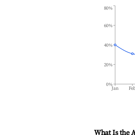
80%
60%
40%
20%
0%
Jan
Fe
What Is the 