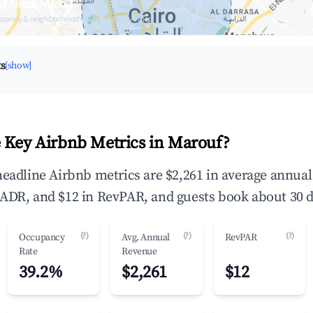
uf Airbnb Market
upancy & neighborhood on an interactive map
ts
[show]
 Key Airbnb Metrics in Marouf?
headline Airbnb metrics are $2,261 in average annua
ADR, and $12 in RevPAR, and guests book about 30 d
(?)
(?)
(?)
Occupancy
Avg. Annual
RevPAR
Rate
Revenue
39.2%
$2,261
$12