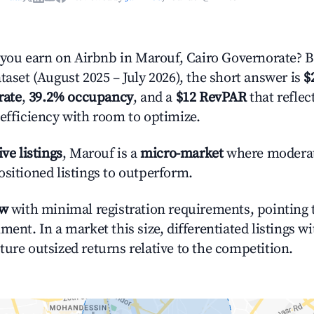
ou earn on Airbnb in Marouf, Cairo Governorate? 
taset (August 2025 – July 2026), the short answer is
$
rate
,
39.2% occupancy
, and a
$12 RevPAR
that refle
 efficiency with room to optimize.
ive listings
, Marouf is a
micro-market
where modera
ositioned listings to outperform.
ow
with minimal registration requirements, pointing t
ment. In a market this size, differentiated listings w
ture outsized returns relative to the competition.