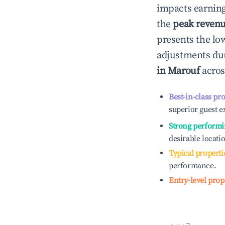
impacts earning
the
peak reven
presents the low
adjustments dur
in
Marouf
acros
Best-in-class pr
superior guest e
Strong performi
desirable locati
Typical properti
performance.
Entry-level prop