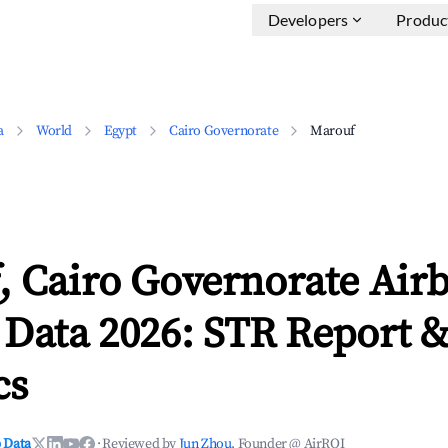
Developers
Produc
a
World
Egypt
Cairo Governorate
Marouf
, Cairo Governorate Air
 Data 2026: STR Report 
cs
 Data
·
Reviewed by
Jun Zhou
, Founder @ AirROI