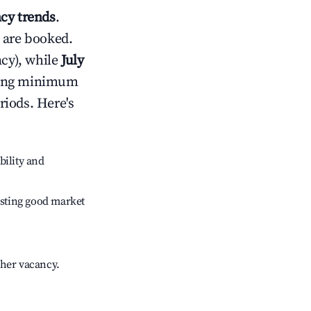
cy trends
.
 are booked.
cy), while
July
usting minimum
riods. Here's
bility and
sting good market
gher vacancy.