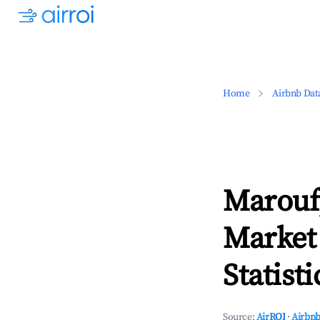
Home
Airbnb Dat
Marouf
Market
Statisti
Source:
AirROI
·
Airbnb