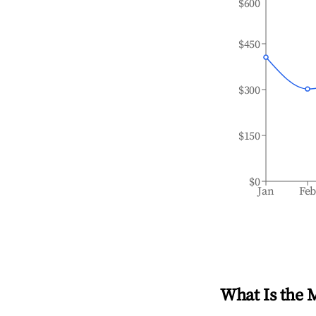
$600
$450
$300
$150
$0
Jan
Fe
What Is the 