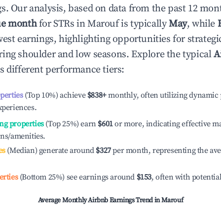
s. Our analysis, based on data from the past 12 mon
ue month
for STRs in
Marouf
is typically
May
, while
est earnings, highlighting opportunities for strategi
ing shoulder and low seasons. Explore the typical
A
s different performance tiers:
operties
(Top 10%) achieve
$838
+
monthly, often utilizing dynamic 
xperiences.
ng properties
(Top 25%) earn
$601
or more, indicating effective 
ons/amenities.
es
(Median) generate around
$327
per month, representing the av
erties
(Bottom 25%) see earnings around
$153
, often with potentia
Average Monthly Airbnb Earnings Trend in
Marouf