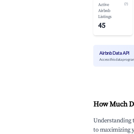
(?)
Active
Airbnb
Listings
45
Airbnb Data API
Access this data progra
How Much Do
Understanding 
to maximizing 