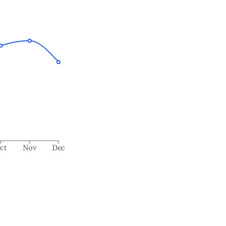
ct
Nov
Dec