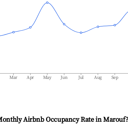
b
Mar
Apr
May
Jun
Jul
Aug
Sep
Monthly Airbnb Occupancy Rate in
Marouf