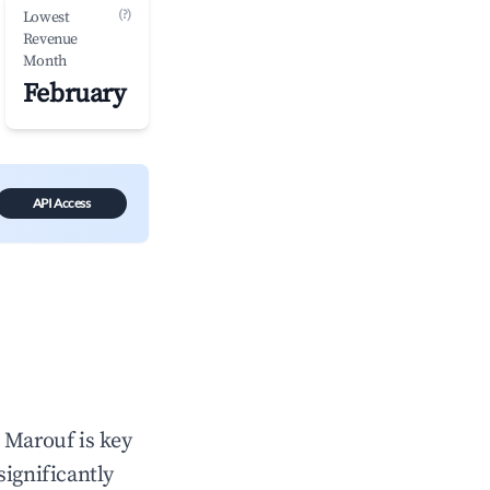
(?)
Lowest
Revenue
Month
February
API Access
n
Marouf
is key
significantly