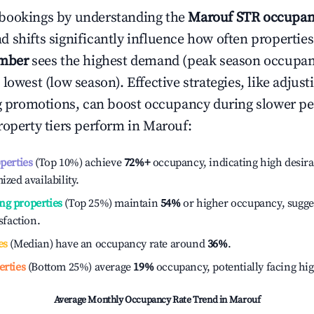
bookings by understanding the
Marouf
STR occupan
 shifts significantly influence how often properties
mber
sees the highest demand (peak season occupan
 lowest (low season). Effective strategies, like adj
ng promotions, can boost occupancy during slower pe
roperty tiers perform in
Marouf
:
operties
(Top 10%) achieve
72%
+
occupancy, indicating high desira
ized availability.
ng properties
(Top 25%) maintain
54%
or higher occupancy, sugge
isfaction.
es
(Median) have an occupancy rate around
36%
.
erties
(Bottom 25%) average
19%
occupancy, potentially facing hi
Average Monthly Occupancy Rate Trend in
Marouf