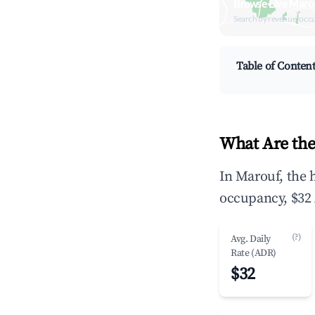
Browse Live Maro
Search by revenue, occ
Table of Conten
What Are the
In Marouf, the 
occupancy, $32 
(?)
Avg. Daily
Rate (ADR)
$32