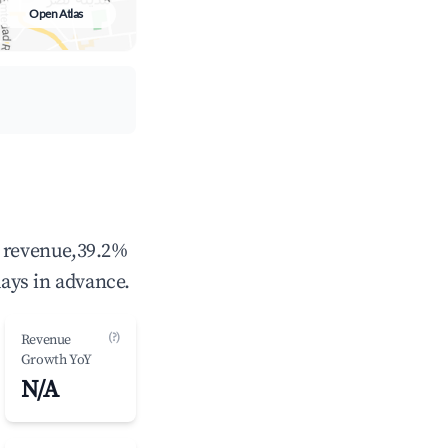
Open Atlas
l revenue,39.2%
ays in advance.
(?)
Revenue
Growth YoY
N/A