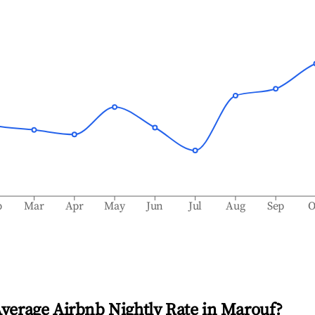
b
Mar
Apr
May
Jun
Jul
Aug
Sep
O
Average Airbnb Nightly Rate in
Marouf
?