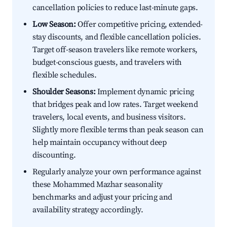
cancellation policies to reduce last-minute gaps.
Low Season:
Offer competitive pricing, extended-
stay discounts, and flexible cancellation policies.
Target off-season travelers like remote workers,
budget-conscious guests, and travelers with
flexible schedules.
Shoulder Seasons:
Implement dynamic pricing
that bridges peak and low rates. Target weekend
travelers, local events, and business visitors.
Slightly more flexible terms than peak season can
help maintain occupancy without deep
discounting.
Regularly analyze your own performance against
these Mohammed Mazhar seasonality
benchmarks and adjust your pricing and
availability strategy accordingly.