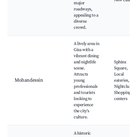
New Cairo
major
roadways,
appealing to a
diverse
crowd.
A lively area in
Giza with a
vibrant dining
and nightlife
Sphinx
scene.
Square,
Attracts
Local
Mohandessin
young
eateries,
professionals
Nightclubs,
and tourists
Shopping
looking to
centers
experience
the city's
culture.
A historic