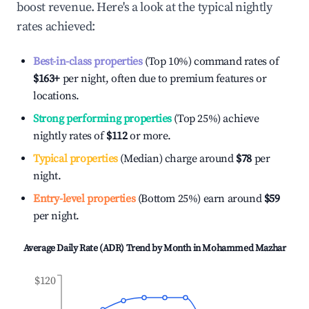
boost revenue. Here's a look at the typical nightly
rates achieved:
Best-in-class properties
(Top 10%) command rates of
$163
+
per night, often due to premium features or
locations.
Strong performing properties
(Top 25%) achieve
nightly rates of
$112
or more.
Typical properties
(Median) charge around
$78
per
night.
Entry-level properties
(Bottom 25%) earn around
$59
per night.
Average Daily Rate (ADR) Trend by Month in
Mohammed Mazhar
$120