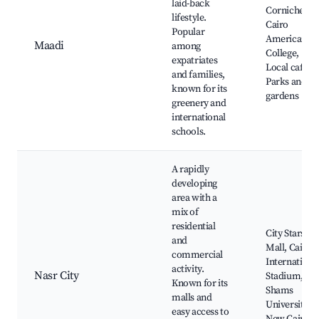
laid-back
Corniche,
lifestyle.
Cairo
Popular
American
Maadi
among
College,
expatriates
Local cafes,
and families,
Parks and
known for its
gardens
greenery and
international
schools.
A rapidly
developing
area with a
mix of
residential
City Stars
and
Mall, Cairo
commercial
Internationa
activity.
Nasr City
Stadium, Ai
Known for its
Shams
malls and
University,
easy access to