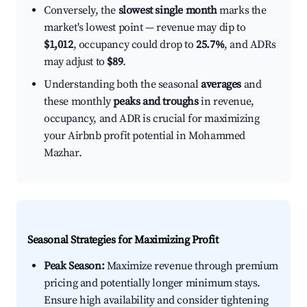
Conversely, the
slowest single month
marks the
market's lowest point — revenue may dip to
$1,012
, occupancy could drop to
25.7%
, and ADRs
may adjust to
$89
.
Understanding both the seasonal
averages
and
these monthly
peaks and troughs
in revenue,
occupancy, and ADR is crucial for maximizing
your Airbnb profit potential in Mohammed
Mazhar.
Seasonal Strategies for Maximizing Profit
Peak Season:
Maximize revenue through premium
pricing and potentially longer minimum stays.
Ensure high availability and consider tightening