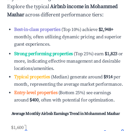
Explore the typical
Airbnb income in
Mohammed
Mazhar
across different performance tiers:
Best-in-class properties
(Top 10%) achieve
$2,948
+
monthly, often utilizing dynamic pricing and superior
guest experiences.
Strong performing properties
(Top 25%) earn
$1,823
or
more, indicating effective management and desirable
locations/amenities.
Typical properties
(Median) generate around
$914
per
month, representing the average market performance.
Entry-level properties
(Bottom 25%) see earnings
around
$400
, often with potential for optimization.
Average Monthly Airbnb Earnings Trend in
Mohammed Mazhar
$1,600