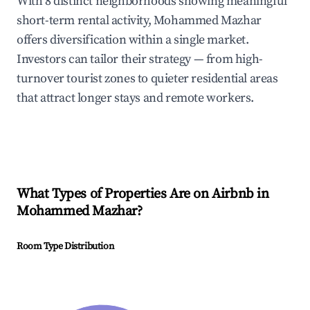
With 8 distinct neighborhoods showing meaningful
short-term rental activity, Mohammed Mazhar
offers diversification within a single market.
Investors can tailor their strategy — from high-
turnover tourist zones to quieter residential areas
that attract longer stays and remote workers.
What Types of Properties Are on Airbnb in
Mohammed Mazhar
?
Room Type Distribution