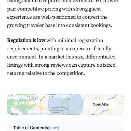
listings stand to capture outsized share. Hosts who
pair competitive pricing with strong guest
experience are well-positioned to convert the
growing traveler base into consistent bookings.
Regulation is low
with minimal registration
requirements, pointing to an operator-friendly
environment. In a market this size, differentiated
listings with strong reviews can capture outsized
returns relative to the competition.
Browse Live Mohammed Mazhar
Airbnb Market
Open Atlas
Search by revenue, occupancy &
neighborhood on an interactive map
Table of Contents
[show]