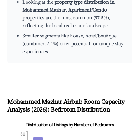
Looking at the
property type distribution in
Mohammed Mazhar
,
Apartment/Condo
properties are the most common (97.5%),
reflecting the local real estate landscape.
Smaller segments like house, hotel/boutique
(combined 2.4%) offer potential for unique stay
experiences.
Mohammed Mazhar
Airbnb Room Capacity
Analysis (
2026
): Bedroom Distribution
Distribution of Listings by Number of Bedrooms
80