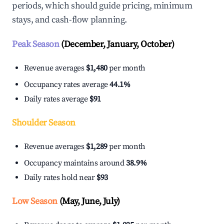
periods, which should guide pricing, minimum
stays, and cash-flow planning.
Peak Season
(December, January, October)
Revenue averages
$1,480
per month
Occupancy rates average
44.1%
Daily rates average
$91
Shoulder Season
Revenue averages
$1,289
per month
Occupancy maintains around
38.9%
Daily rates hold near
$93
Low Season
(May, June, July)