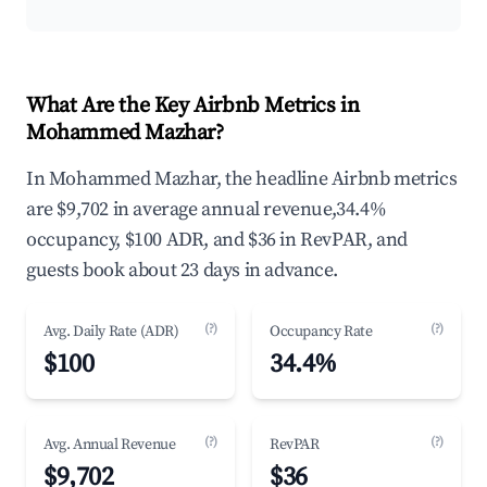
What Are the Key Airbnb Metrics in
Mohammed Mazhar?
In Mohammed Mazhar, the headline Airbnb metrics
are $9,702 in average annual revenue,34.4%
occupancy, $100 ADR, and $36 in RevPAR, and
guests book about 23 days in advance.
(?)
(?)
Avg. Daily Rate (ADR)
Occupancy Rate
$100
34.4%
(?)
(?)
Avg. Annual Revenue
RevPAR
$9,702
$36