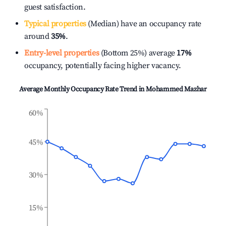
guest satisfaction.
Typical properties
(Median) have an occupancy rate
around
35%
.
Entry-level properties
(Bottom 25%) average
17%
occupancy, potentially facing higher vacancy.
Average Monthly Occupancy Rate Trend in
Mohammed Mazhar
60%
45%
30%
15%