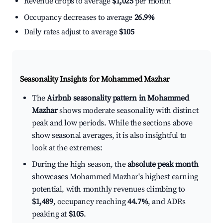
Revenue drops to average
$1,025
per month
Occupancy decreases to average
26.9%
Daily rates adjust to average
$105
Seasonality Insights for Mohammed Mazhar
The
Airbnb seasonality pattern in Mohammed
Mazhar
shows moderate seasonality with distinct
peak and low periods. While the sections above
show seasonal averages, it is also insightful to
look at the extremes:
During the high season, the
absolute peak month
showcases Mohammed Mazhar's highest earning
potential, with monthly revenues climbing to
$1,489
, occupancy reaching
44.7%
, and ADRs
peaking at
$105
.