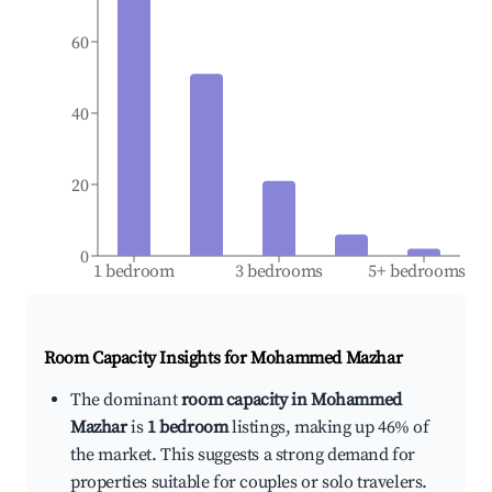
60
40
20
0
1 bedroom
3 bedrooms
5+ bedrooms
Room Capacity Insights for
Mohammed Mazhar
The dominant
room capacity in Mohammed
Mazhar
is
1 bedroom
listings, making up 46% of
the market. This suggests a strong demand for
properties suitable for couples or solo travelers.