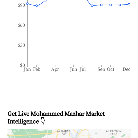
$90
$60
$30
$0
Jan
Feb
Apr
Jun
Jul
Sep
Oct
Dec
Get Live Mohammed Mazhar Market
Intelligence 👇