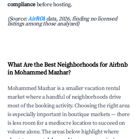
compliance
before hosting.
(Source:
AirROI
data, 2026, finding no licensed
listings among those analyzed)
What Are the Best Neighborhoods for Airbnb
in Mohammed Mazhar?
Mohammed Mazhar is a smaller vacation rental
market where a handful of neighborhoods drive
most of the booking activity. Choosing the right area
is especially important in boutique markets — there
is less room for a mediocre location to succeed on
volume alone. The areas below highlight where