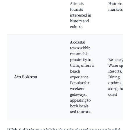
Attracts
Historic
tourists
markets
interested in
history and
culture.
A coastal
town within
reasonable
proximity to
Beaches,
Cairo, offers a
Water sports
beach
Resorts,
Ain Sokhna
experience.
Dining
Popular for
options
weekend
along the
getaways,
coast
appealing to
both locals
and tourists.