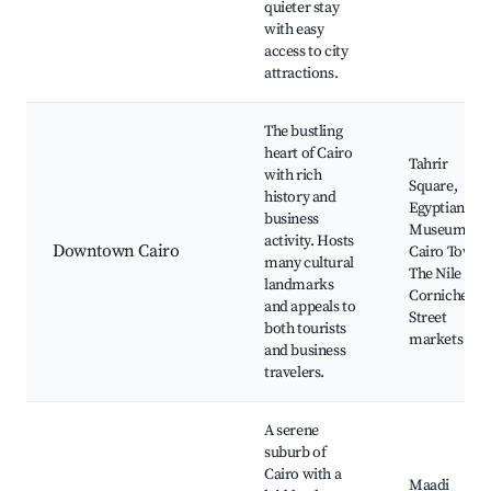
quieter stay
with easy
access to city
attractions.
The bustling
heart of Cairo
Tahrir
with rich
Square,
history and
Egyptian
business
Museum,
activity. Hosts
Downtown Cairo
Cairo Tower,
many cultural
The Nile
landmarks
Corniche,
and appeals to
Street
both tourists
markets
and business
travelers.
A serene
suburb of
Cairo with a
Maadi