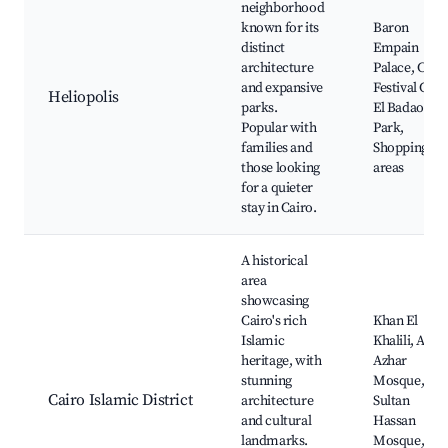
neighborhood
known for its
Baron
distinct
Empain
architecture
Palace, Cair
and expansive
Festival City,
Heliopolis
parks.
El Badaoui
Popular with
Park,
families and
Shopping
those looking
areas
for a quieter
stay in Cairo.
A historical
area
showcasing
Cairo's rich
Khan El
Islamic
Khalili, Al-
heritage, with
Azhar
stunning
Mosque,
Cairo Islamic District
architecture
Sultan
and cultural
Hassan
landmarks.
Mosque,