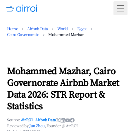
Togg
Home
Airbnb Data
World
Egypt
Cairo Governorate
Mohammed Mazhar
Mohammed Mazhar, Cairo
Governorate Airbnb Market
Data 2026: STR Report &
Statistics
Source:
AirROI
·
Airbnb Data
Reviewed by
Jun Zhou
, Founder @ AirROI