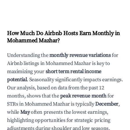
How Much Do Airbnb Hosts Earn Monthly in
Mohammed Mazhar
?
Understanding the
monthly revenue variations
for
Airbnb listings in
Mohammed Mazhar
is key to
maximizing your
short term rental income
potential
. Seasonality significantly impacts earnings.
Our analysis, based on data from the past 12
months, shows that the
peak revenue month
for
STRs in
Mohammed Mazhar
is typically
December
,
while
May
often presents the lowest earnings,
highlighting opportunities for strategic pricing
adjustments during shoulder and low seasons.