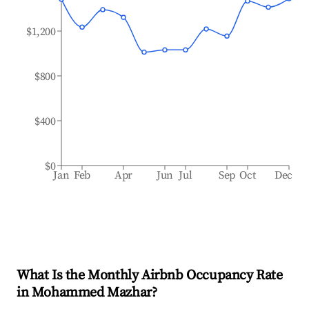
$1,200
$800
$400
$0
Jan
Feb
Apr
Jun
Jul
Sep
Oct
Dec
What Is the Monthly Airbnb Occupancy Rate
in
Mohammed Mazhar
?