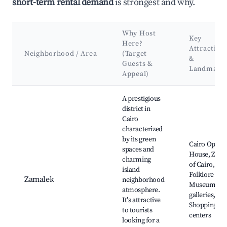
short-term rental demand
is strongest and why.
Why Host
Key
Here?
Attraction
Neighborhood / Area
(Target
&
Guests &
Landmark
Appeal)
Best neighborhoods for Airbnb in Mohammed Mazhar
A prestigious
district in
Cairo
characterized
by its green
Cairo Opera
spaces and
House, Zoo
charming
of Cairo,
island
Folklore
Zamalek
neighborhood
Museum, Ar
atmosphere.
galleries,
It's attractive
Shopping
to tourists
centers
looking for a