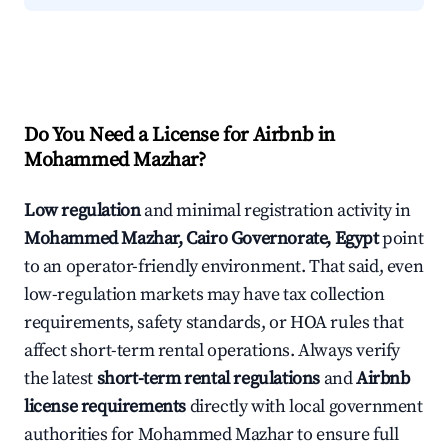
Do You Need a License for Airbnb in
Mohammed Mazhar?
Low regulation
and minimal registration activity in
Mohammed Mazhar, Cairo Governorate, Egypt
point
to an operator-friendly environment. That said, even
low-regulation markets may have tax collection
requirements, safety standards, or HOA rules that
affect short-term rental operations. Always verify
the latest
short-term rental regulations
and
Airbnb
license requirements
directly with local government
authorities for Mohammed Mazhar to ensure full