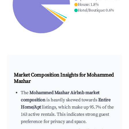
House
:
1.8
%
Hotel/Boutique
:
0.6
%
Market Composition Insights for
Mohammed
Mazhar
The
Mohammed Mazhar Airbnb market
composition
is heavily skewed towards
Entire
Home/Apt
listings, which make up 95.7% of the
163 active rentals. This indicates strong guest
preference for privacy and space.