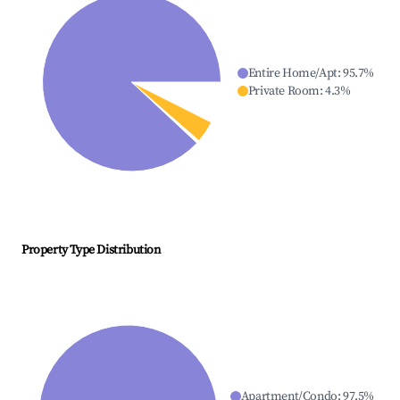
Entire Home/Apt
:
95.7
%
Private Room
:
4.3
%
Property Type Distribution
Apartment/Condo
:
97.5
%