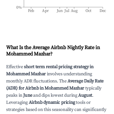
0%
Feb
Apr
Jun
Jul
Aug
Oct
Dec
What Is the Average Airbnb Nightly Rate in
Mohammed Mazhar
?
Effective
short term rental pricing strategy in
Mohammed Mazhar
involves understanding
monthly ADR fluctuations. The
Average Daily Rate
(ADR) for Airbnb in
Mohammed Mazhar
typically
peaks in
June
and dips lowest during
August
.
Leveraging
Airbnb dynamic pricing
tools or
strategies based on this seasonality can significantly