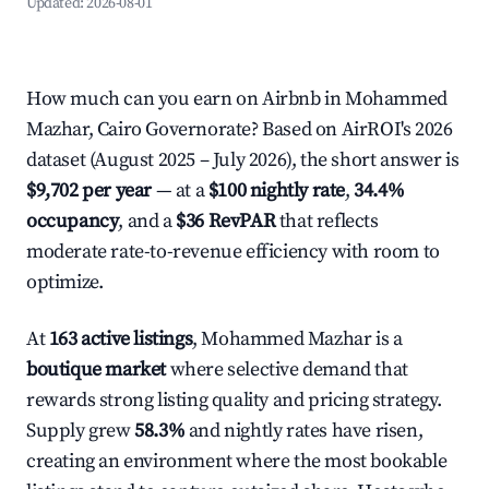
Updated:
2026-08-01
How much can you earn on Airbnb in Mohammed
Mazhar, Cairo Governorate? Based on AirROI's 2026
dataset (August 2025 – July 2026), the short answer is
$9,702 per year
— at a
$100 nightly rate
,
34.4%
occupancy
, and a
$36 RevPAR
that reflects
moderate rate-to-revenue efficiency with room to
optimize.
At
163 active listings
, Mohammed Mazhar is a
boutique market
where selective demand that
rewards strong listing quality and pricing strategy.
Supply grew
58.3%
and nightly rates have risen,
creating an environment where the most bookable