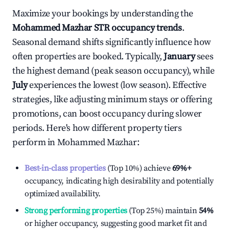
Maximize your bookings by understanding the
Mohammed Mazhar
STR occupancy trends
.
Seasonal demand shifts significantly influence how
often properties are booked. Typically,
January
sees
the highest demand (peak season occupancy), while
July
experiences the lowest (low season). Effective
strategies, like adjusting minimum stays or offering
promotions, can boost occupancy during slower
periods. Here's how different property tiers
perform in
Mohammed Mazhar
:
Best-in-class properties
(Top 10%) achieve
69%
+
occupancy, indicating high desirability and potentially
optimized availability.
Strong performing properties
(Top 25%) maintain
54%
or higher occupancy, suggesting good market fit and