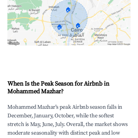
🏠
🏠
🏠
Explore Real-time Analytics
When Is the Peak Season for Airbnb in
Mohammed Mazhar?
Mohammed Mazhar's peak Airbnb season falls in
December, January, October, while the softest
stretch is May, June, July. Overall, the market shows
moderate seasonality with distinct peak and low