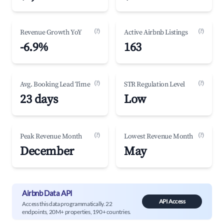
(?)
(?)
Revenue Growth YoY
Active Airbnb Listings
-6.9%
163
(?)
(?)
Avg. Booking Lead Time
STR Regulation Level
23 days
Low
(?)
(?)
Peak Revenue Month
Lowest Revenue Month
December
May
Airbnb Data API
API Access
Access this data programmatically. 22
endpoints, 20M+ properties, 190+ countries.