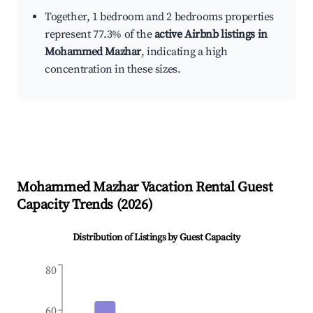
Together, 1 bedroom and 2 bedrooms properties
represent 77.3% of the
active Airbnb listings in
Mohammed Mazhar
, indicating a high
concentration in these sizes.
Mohammed Mazhar
Vacation Rental Guest
Capacity Trends (
2026
)
Distribution of Listings by Guest Capacity
80
60