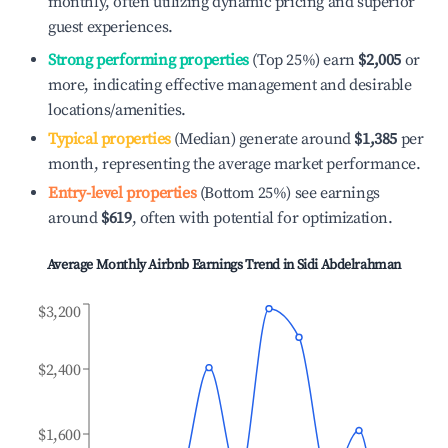
monthly, often utilizing dynamic pricing and superior
guest experiences.
Strong performing properties
(Top 25%) earn
$2,005
or
more, indicating effective management and desirable
locations/amenities.
Typical properties
(Median) generate around
$1,385
per
month, representing the average market performance.
Entry-level properties
(Bottom 25%) see earnings
around
$619
, often with potential for optimization.
Average Monthly Airbnb Earnings Trend in
Sidi Abdelrahman
$3,200
$2,400
$1,600