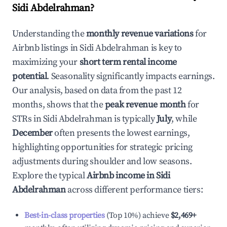
Sidi Abdelrahman
?
Understanding the
monthly revenue variations
for
Airbnb listings in
Sidi Abdelrahman
is key to
maximizing your
short term rental income
potential
. Seasonality significantly impacts earnings.
Our analysis, based on data from the past 12
months, shows that the
peak revenue month
for
STRs in
Sidi Abdelrahman
is typically
July
, while
December
often presents the lowest earnings,
highlighting opportunities for strategic pricing
adjustments during shoulder and low seasons.
Explore the typical
Airbnb income in
Sidi
Abdelrahman
across different performance tiers:
Best-in-class properties
(Top 10%) achieve
$2,469
+