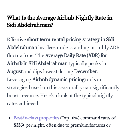
What Is the Average Airbnb Nightly Rate in
Sidi Abdelrahman
?
Effective
short term rental pricing strategy in
Sidi
Abdelrahman
involves understanding monthly ADR
fluctuations. The
Average Daily Rate (ADR) for
Airbnb in
Sidi Abdelrahman
typically peaks in
August
and dips lowest during
December
.
Leveraging
Airbnb dynamic pricing
tools or
strategies based on this seasonality can significantly
boost revenue. Here's a look at the typical nightly
rates achieved:
Best-in-class properties
(Top 10%) command rates of
$336
+
per night, often due to premium features or