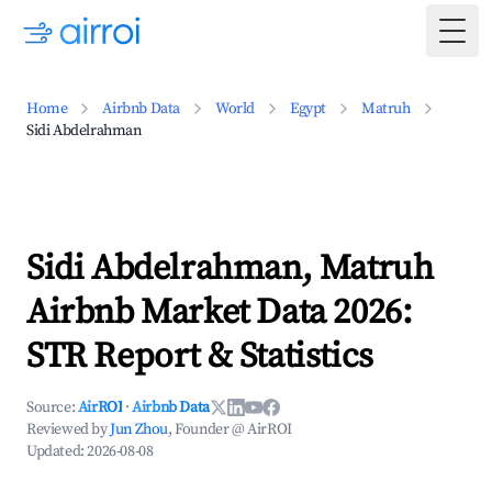
Togg
Home
Airbnb Data
World
Egypt
Matruh
Sidi Abdelrahman
Sidi Abdelrahman, Matruh
Airbnb Market Data 2026:
STR Report & Statistics
Source:
AirROI
·
Airbnb Data
Reviewed by
Jun Zhou
, Founder @ AirROI
Updated:
2026-08-08