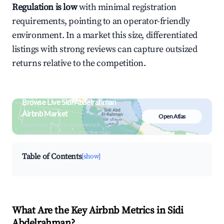
Regulation is low
with minimal registration
requirements, pointing to an operator-friendly
environment. In a market this size, differentiated
listings with strong reviews can capture outsized
returns relative to the competition.
Browse Live Sidi Abdelrahman
Airbnb Market
Open Atlas
Search by revenue, occupancy &
neighborhood on an interactive map
Table of Contents
[show]
What Are the Key Airbnb Metrics in Sidi
Abdelrahman?