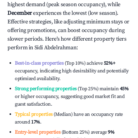
highest demand (peak season occupancy), while
December
experiences the lowest (low season).
Effective strategies, like adjusting minimum stays or
offering promotions, can boost occupancy during
slower periods. Here's how different property tiers
perform in
Sidi Abdelrahman
:
Best-in-class properties
(Top 10%) achieve
52%
+
occupancy, indicating high desirability and potentially
optimized availability.
Strong performing properties
(Top 25%) maintain
45%
or higher occupancy, suggesting good market fit and
guest satisfaction.
Typical properties
(Median) have an occupancy rate
around
17%
.
Entry-level properties
(Bottom 25%) average
9%