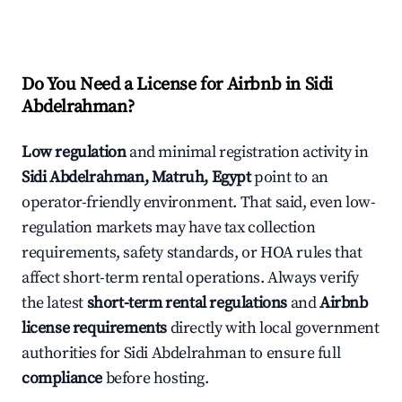
Do You Need a License for Airbnb in Sidi
Abdelrahman?
Low regulation
and minimal registration activity in
Sidi Abdelrahman, Matruh, Egypt
point to an
operator-friendly environment. That said, even low-
regulation markets may have tax collection
requirements, safety standards, or HOA rules that
affect short-term rental operations. Always verify
the latest
short-term rental regulations
and
Airbnb
license requirements
directly with local government
authorities for Sidi Abdelrahman to ensure full
compliance
before hosting.