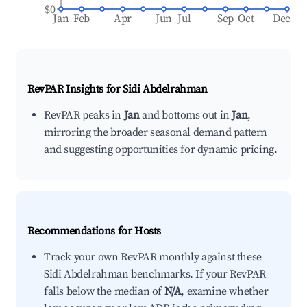
$0
Jan
Feb
Apr
Jun
Jul
Sep
Oct
Dec
RevPAR Insights for
Sidi Abdelrahman
RevPAR peaks in
Jan
and bottoms out in
Jan
,
mirroring the broader seasonal demand pattern
and suggesting opportunities for dynamic pricing.
Recommendations for Hosts
Track your own RevPAR monthly against these
Sidi Abdelrahman benchmarks. If your RevPAR
falls below the median of
N/A
, examine whether