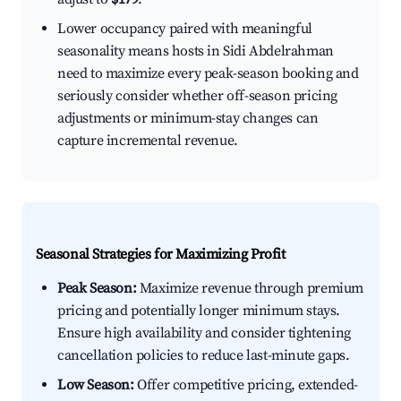
Lower occupancy paired with meaningful
seasonality means hosts in Sidi Abdelrahman
need to maximize every peak-season booking and
seriously consider whether off-season pricing
adjustments or minimum-stay changes can
capture incremental revenue.
Seasonal Strategies for Maximizing Profit
Peak Season:
Maximize revenue through premium
pricing and potentially longer minimum stays.
Ensure high availability and consider tightening
cancellation policies to reduce last-minute gaps.
Low Season:
Offer competitive pricing, extended-