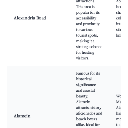
attractions.
Access 
This area is
beaches
popular for its
shops a
Alexandria Road
accessibility
cultura
and proximity
interes
to various
sites, 
tourist spots,
links
making it a
strategic choice
for hosting
visitors.
Famous for its
historical
significance
and coastal
beauty,
World 
Alamein
Museu
attracts history
Alamei
aficionados and
histori
Alamein
beach lovers
monum
alike. Ideal for
tourist