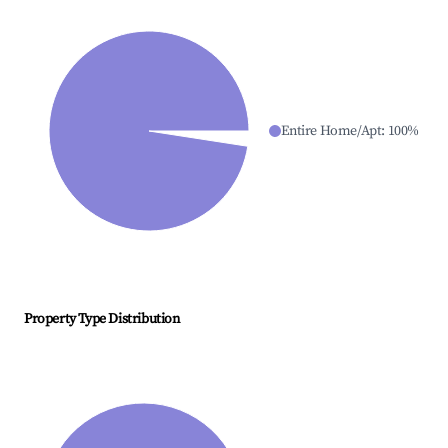
Entire Home/Apt
:
100
%
Property Type Distribution