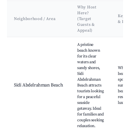
Why Host
Here?
Key A
Neighborhood / Area
(Target
& Lan
Guests &
Appeal)
Best neighborhoods for Airbnb in Sidi Abdelrahman
A pristine
beach known
for its clear
waters and
sandy shores,
White 
Sidi
beache
Abdelrahman
sports 
Sidi Abdelrahman Beach
Beach attracts
sunset 
tourists looking
beachf
for a peaceful
restaur
seaside
luxury 
getaway. Ideal
for families and
couples seeking
relaxation.