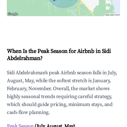
Explore Real-time Analytics
When Is the Peak Season for Airbnb in Sidi
Abdelrahman?
Sidi Abdelrahman's peak Airbnb season falls in July,
August, May, while the softest stretch is January,
February, November. Overall, the market shows
highly seasonal trends requiring careful strategy,
which should guide pricing, minimum stays, and
cash-flow planning.
Peak Season
(July, August, May)