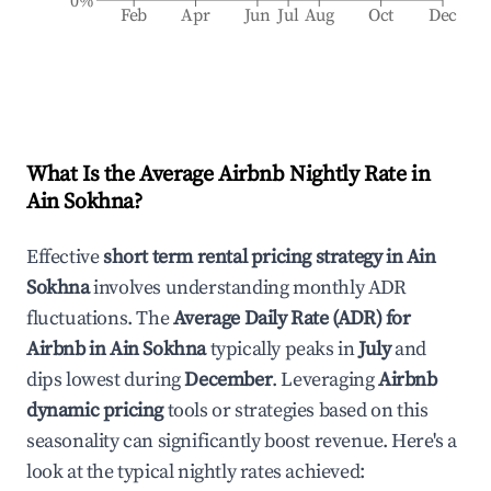
0%
Feb
Apr
Jun
Jul
Aug
Oct
Dec
What Is the Average Airbnb Nightly Rate in
Ain Sokhna
?
Effective
short term rental pricing strategy in
Ain
Sokhna
involves understanding monthly ADR
fluctuations. The
Average Daily Rate (ADR) for
Airbnb in
Ain Sokhna
typically peaks in
July
and
dips lowest during
December
. Leveraging
Airbnb
dynamic pricing
tools or strategies based on this
seasonality can significantly boost revenue. Here's a
look at the typical nightly rates achieved: