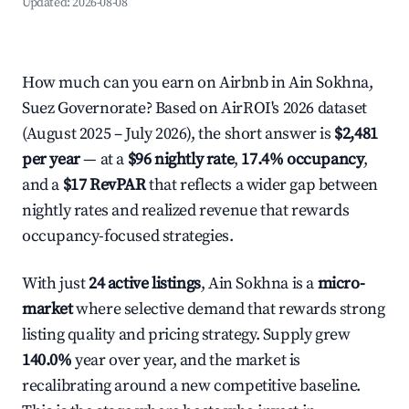
Updated:
2026-08-08
How much can you earn on Airbnb in Ain Sokhna,
Suez Governorate? Based on AirROI's 2026 dataset
(August 2025 – July 2026), the short answer is
$2,481
per year
— at a
$96 nightly rate
,
17.4% occupancy
,
and a
$17 RevPAR
that reflects a wider gap between
nightly rates and realized revenue that rewards
occupancy-focused strategies.
With just
24 active listings
, Ain Sokhna is a
micro-
market
where selective demand that rewards strong
listing quality and pricing strategy. Supply grew
140.0%
year over year, and the market is
recalibrating around a new competitive baseline.