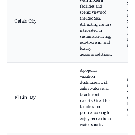
with modern
Moun
facilities and
Gala
scenic views of
Reso
the Red Sea.
Galala City
Mou
Attracting visitors
Vie
interested in
Sokh
sustainable living,
Ecol
eco-tourism, and
Park
luxury
accommodations.
A popular
vacation
El E
destination with
Beac
calm waters and
Sok
beachfront
El Ein Bay
Wave
resorts. Great for
Dolp
families and
Worl
people looking to
Aqu
enjoy recreational
water sports.