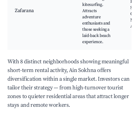
Beac
kitesurfing.
Surf
Zafarana
Attracts
Cent
adventure
Mar
enthusiasts and
Activ
those seeking a
laid-back beach
experience.
With 8 distinct neighborhoods showing meaningful
short-term rental activity, Ain Sokhna offers
diversification within a single market. Investors can
tailor their strategy — from high-turnover tourist
zones to quieter residential areas that attract longer
stays and remote workers.