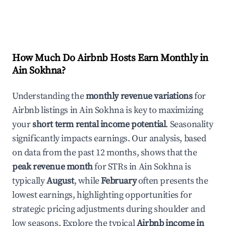
How Much Do Airbnb Hosts Earn Monthly in
Ain Sokhna
?
Understanding the
monthly revenue variations
for
Airbnb listings in
Ain Sokhna
is key to maximizing
your
short term rental income potential
. Seasonality
significantly impacts earnings. Our analysis, based
on data from the past 12 months, shows that the
peak revenue month
for STRs in
Ain Sokhna
is
typically
August
, while
February
often presents the
lowest earnings, highlighting opportunities for
strategic pricing adjustments during shoulder and
low seasons. Explore the typical
Airbnb income in