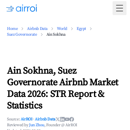
Togg
Home
Airbnb Data
World
Egypt
Suez Governorate
Ain Sokhna
Ain Sokhna, Suez
Governorate Airbnb Market
Data 2026: STR Report &
Statistics
Source:
AirROI
·
Airbnb Data
Reviewed by
Jun Zhou
, Founder @ AirROI