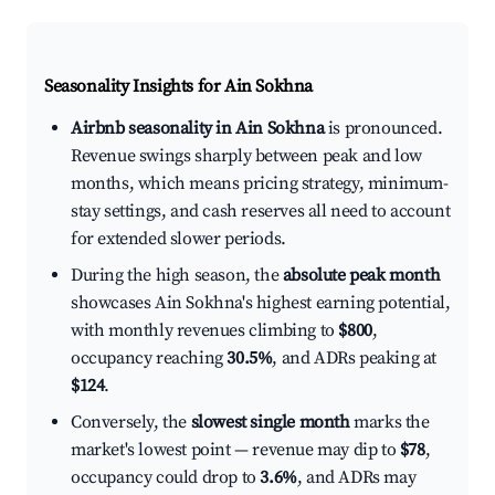
Seasonality Insights for Ain Sokhna
Airbnb seasonality in Ain Sokhna
is pronounced.
Revenue swings sharply between peak and low
months, which means pricing strategy, minimum-
stay settings, and cash reserves all need to account
for extended slower periods.
During the high season, the
absolute peak month
showcases Ain Sokhna's highest earning potential,
with monthly revenues climbing to
$800
,
occupancy reaching
30.5%
, and ADRs peaking at
$124
.
Conversely, the
slowest single month
marks the
market's lowest point — revenue may dip to
$78
,
occupancy could drop to
3.6%
, and ADRs may