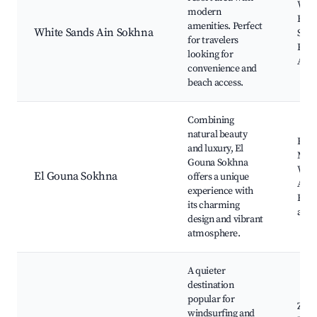
Whit
modern
Beac
amenities. Perfect
White Sands Ain Sokhna
Spor
for travelers
Reso
looking for
Activ
convenience and
beach access.
Combining
natural beauty
El G
and luxury, El
Mari
Gouna Sokhna
Wate
El Gouna Sokhna
offers a unique
Activ
experience with
Rest
its charming
and 
design and vibrant
atmosphere.
A quieter
destination
popular for
Zafa
windsurfing and