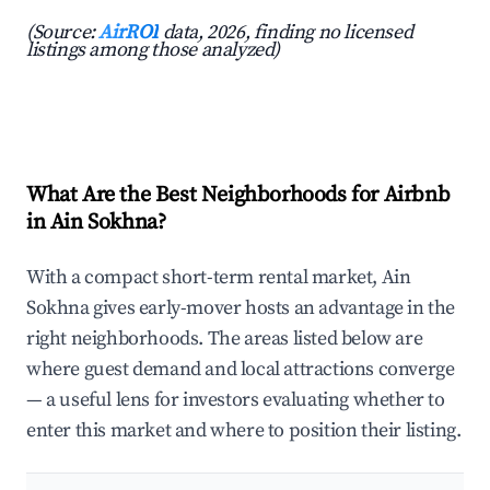
(Source:
AirROI
data, 2026, finding no licensed
listings among those analyzed)
What Are the Best Neighborhoods for Airbnb
in Ain Sokhna?
With a compact short-term rental market, Ain
Sokhna gives early-mover hosts an advantage in the
right neighborhoods. The areas listed below are
where guest demand and local attractions converge
— a useful lens for investors evaluating whether to
enter this market and where to position their listing.