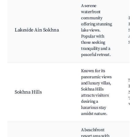
A serene
waterfront
community
Lake
offering stunning
Beac
Lakeside Ain Sokhna
lake views.
Spor
Popular with
Activ
those seeking
Scen
tranquility and a
peaceful retreat.
Known for its
panoramic views
Sokh
and luxury villas,
Reso
Sokhna Hills
Sokhna Hills
Natu
attracts visitors
Trail
desiring a
View
luxurious stay
amidst nature.
A beachfront
resort area with