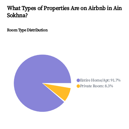
What Types of Properties Are on Airbnb in
Ain
Sokhna
?
Room Type Distribution
Entire Home/Apt
:
91.7
%
Private Room
:
8.3
%