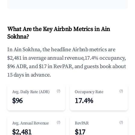
What Are the Key Airbnb Metrics in Ain
Sokhna?
In Ain Sokhna, the headline Airbnb metrics are
$2,481 in average annual revenue,17.4% occupancy,
$96 ADR, and $17 in RevPAR, and guests book about
15 days in advance.
(?)
(?)
Avg. Daily Rate (ADR)
Occupancy Rate
$96
17.4%
(?)
(?)
Avg. Annual Revenue
RevPAR
$2,481
$17