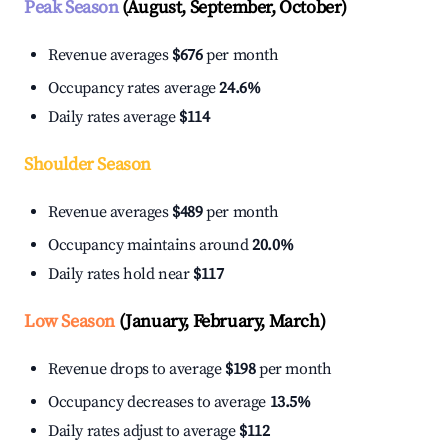
Peak Season
(August, September, October)
Revenue averages
$676
per month
Occupancy rates average
24.6%
Daily rates average
$114
Shoulder Season
Revenue averages
$489
per month
Occupancy maintains around
20.0%
Daily rates hold near
$117
Low Season
(January, February, March)
Revenue drops to average
$198
per month
Occupancy decreases to average
13.5%
Daily rates adjust to average
$112