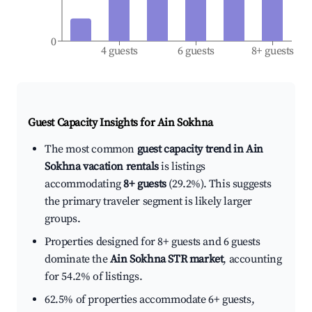
0
4 guests
6 guests
8+ guests
Guest Capacity Insights for
Ain Sokhna
The most common
guest capacity trend in Ain
Sokhna vacation rentals
is listings
accommodating
8+ guests
(29.2%). This suggests
the primary traveler segment is likely larger
groups.
Properties designed for 8+ guests and 6 guests
dominate the
Ain Sokhna STR market
, accounting
for 54.2% of listings.
62.5% of properties accommodate 6+ guests,