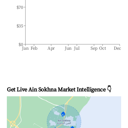
$70
$35
$0
Jan
Feb
Apr
Jun
Jul
Sep
Oct
Dec
Get Live Ain Sokhna Market Intelligence 👇
🏠