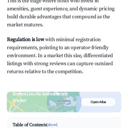
This is the stage where hosts who invest in
amenities, guest experience, and dynamic pricing
build durable advantages that compound as the
market matures.
Regulation is low
with minimal registration
requirements, pointing to an operator-friendly
environment. In a market this size, differentiated
listings with strong reviews can capture outsized
returns relative to the competition.
Browse Live Ain Sokhna Airbnb
Market
Open Atlas
Search by revenue, occupancy &
neighborhood on an interactive map
Table of Contents
[show]