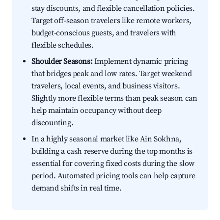
stay discounts, and flexible cancellation policies.
Target off-season travelers like remote workers,
budget-conscious guests, and travelers with
flexible schedules.
Shoulder Seasons:
Implement dynamic pricing
that bridges peak and low rates. Target weekend
travelers, local events, and business visitors.
Slightly more flexible terms than peak season can
help maintain occupancy without deep
discounting.
In a highly seasonal market like Ain Sokhna,
building a cash reserve during the top months is
essential for covering fixed costs during the slow
period. Automated pricing tools can help capture
demand shifts in real time.