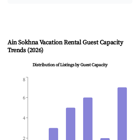
Ain Sokhna
Vacation Rental Guest Capacity
Trends (
2026
)
Distribution of Listings by Guest Capacity
8
6
4
2