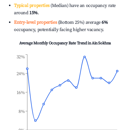
Typical properties
(Median) have an occupancy rate
around
15%
.
Entry-level properties
(Bottom 25%) average
6%
occupancy, potentially facing higher vacancy.
Average Monthly Occupancy Rate Trend in
Ain Sokhna
32%
24%
16%
8%