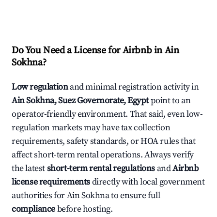
Do You Need a License for Airbnb in Ain
Sokhna?
Low regulation
and minimal registration activity in
Ain Sokhna, Suez Governorate, Egypt
point to an
operator-friendly environment. That said, even low-
regulation markets may have tax collection
requirements, safety standards, or HOA rules that
affect short-term rental operations. Always verify
the latest
short-term rental regulations
and
Airbnb
license requirements
directly with local government
authorities for Ain Sokhna to ensure full
compliance
before hosting.