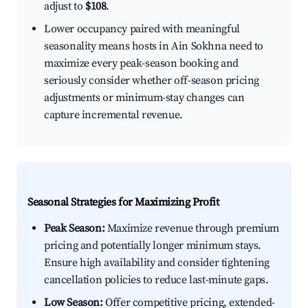
adjust to
$108
.
Lower occupancy paired with meaningful
seasonality means hosts in Ain Sokhna need to
maximize every peak-season booking and
seriously consider whether off-season pricing
adjustments or minimum-stay changes can
capture incremental revenue.
Seasonal Strategies for Maximizing Profit
Peak Season:
Maximize revenue through premium
pricing and potentially longer minimum stays.
Ensure high availability and consider tightening
cancellation policies to reduce last-minute gaps.
Low Season:
Offer competitive pricing, extended-