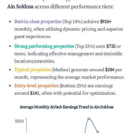
Ain Sokhna
across different performance tiers:
Best-in-class properties
(Top 10%) achieve
$926
+
monthly, often utilizing dynamic pricing and superior
guest experiences.
Strong performing properties
(Top 25%) earn
$732
or
more, indicating effective management and desirable
locations/amenities.
Typical properties
(Median) generate around
$284
per
month, representing the average market performance.
Entry-level properties
(Bottom 25%) see earnings
around
$141
, often with potential for optimization.
Average Monthly Airbnb Earnings Trend in
Ain Sokhna
$800