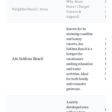
Why Host
Key
Here? (Target
Att
Neighborhood / Area
Guests &
&
Appeal)
Lan
Best neighborhoods for Airbnb in Ain Sokhna
Known for its
stunning coastline
and luxury
Ain 
resorts, Ain
Beac
Sokhna Beach is a
Sokh
hotspot for
Kah
Ain Sokhna Beach
vacationers
Bea
seeking relaxation
Reso
and water
Sokh
activities. Ideal
Sokh
for both family
Club
and romantic
getaways.
A newly
developed area
Gala