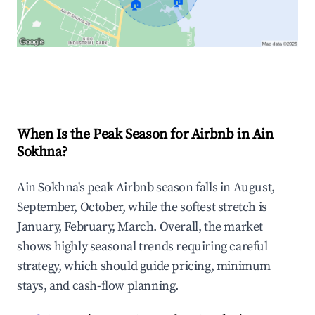
🏠
🏠
Explore Real-time Analytics
When Is the Peak Season for Airbnb in Ain
Sokhna?
Ain Sokhna's peak Airbnb season falls in August,
September, October, while the softest stretch is
January, February, March. Overall, the market
shows highly seasonal trends requiring careful
strategy, which should guide pricing, minimum
stays, and cash-flow planning.