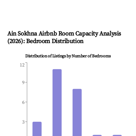
Ain Sokhna
Airbnb Room Capacity Analysis
(
2026
): Bedroom Distribution
Distribution of Listings by Number of Bedrooms
12
9
6
3