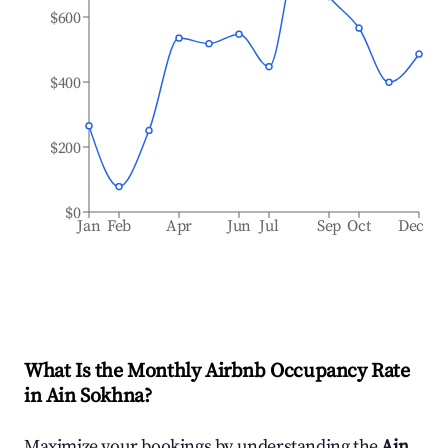
$600
$400
$200
$0
Jan
Feb
Apr
Jun
Jul
Sep
Oct
Dec
What Is the Monthly Airbnb Occupancy Rate
in
Ain Sokhna
?
Maximize your bookings by understanding the
Ain