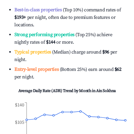
Best-in-class properties
(Top 10%) command rates of
$193
+
per night, often due to premium features or
locations.
Strong performing properties
(Top 25%) achieve
nightly rates of
$144
or more.
Typical properties
(Median) charge around
$96
per
night.
Entry-level properties
(Bottom 25%) earn around
$62
per night.
Average Daily Rate (ADR) Trend by Month in
Ain Sokhna
$140
$105