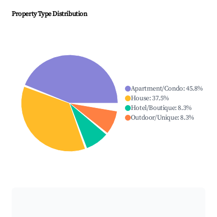
Property Type Distribution
Apartment/Condo
:
45.8
%
House
:
37.5
%
Hotel/Boutique
:
8.3
%
Outdoor/Unique
:
8.3
%