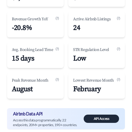
(?)
(?)
Revenue Growth YoY
Active Airbnb Listings
-20.8%
24
(?)
(?)
Avg. Booking Lead Time
STR Regulation Level
15 days
Low
(?)
(?)
Peak Revenue Month
Lowest Revenue Month
August
February
Airbnb Data API
API Access
Access this data programmatically. 22
endpoints, 20M+ properties, 190+ countries.