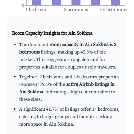
0
1 bedroom
3 bedrooms
5+ bedrooms
Room Capacity Insights for
Ain Sokhna
The dominant
room capacity in Ain Sokhna
is
2
bedrooms
listings, making up 45.8% of the
market. This suggests a strong demand for
properties suitable for couples or solo travelers.
Together, 2 bedrooms and 3 bedrooms properties
represent 79.1% of the
active Airbnb listings in
Ain Sokhna
, indicating a high concentration in
these sizes.
A significant 41.7% of listings offer 3+ bedrooms,
catering to larger groups and families seeking
more space in Ain Sokhna.