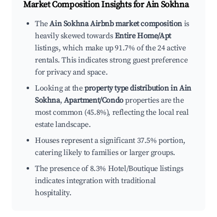
Market Composition Insights for
Ain Sokhna
The
Ain Sokhna Airbnb market composition
is
heavily skewed towards
Entire Home/Apt
listings, which make up 91.7% of the 24 active
rentals. This indicates strong guest preference
for privacy and space.
Looking at the
property type distribution in Ain
Sokhna
,
Apartment/Condo
properties are the
most common (45.8%), reflecting the local real
estate landscape.
Houses represent a significant 37.5% portion,
catering likely to families or larger groups.
The presence of 8.3% Hotel/Boutique listings
indicates integration with traditional
hospitality.