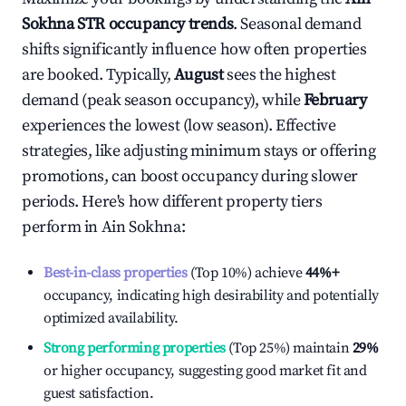
Sokhna
STR occupancy trends
. Seasonal demand
shifts significantly influence how often properties
are booked. Typically,
August
sees the highest
demand (peak season occupancy), while
February
experiences the lowest (low season). Effective
strategies, like adjusting minimum stays or offering
promotions, can boost occupancy during slower
periods. Here's how different property tiers
perform in
Ain Sokhna
:
Best-in-class properties
(Top 10%) achieve
44%
+
occupancy, indicating high desirability and potentially
optimized availability.
Strong performing properties
(Top 25%) maintain
29%
or higher occupancy, suggesting good market fit and
guest satisfaction.