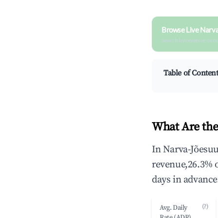
Browse Live Narva
Search by revenue, occ
Table of Conten
What Are the
In Narva-Jõesuu
revenue,26.3% 
days in advance
(?)
Avg. Daily
Rate (ADR)