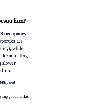
õesuu linn
?
R occupancy
operties are
ncy), while
like adjusting
g slower
 linn
:
bility and
sting good market