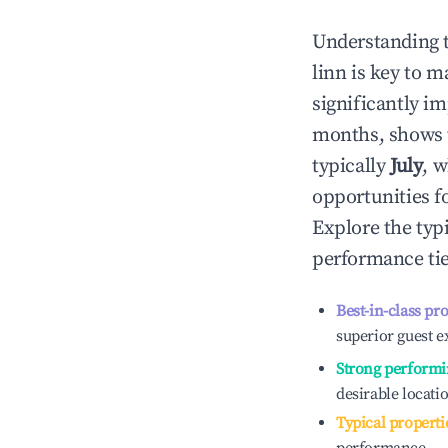
Understanding 
linn
is key to m
significantly i
months, shows 
typically
July
, 
opportunities f
Explore the typ
performance tie
Best-in-class pr
superior guest e
Strong performi
desirable locati
Typical properti