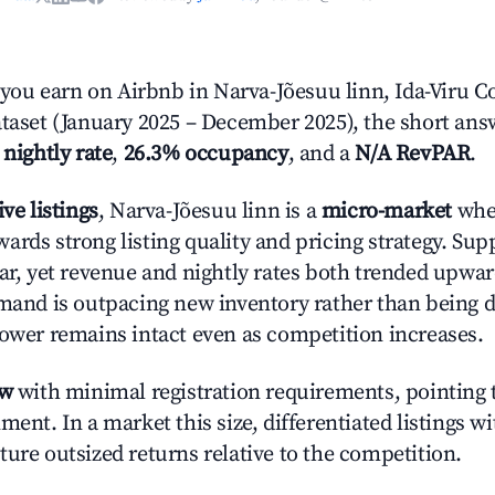
ou earn on Airbnb in Narva-Jõesuu linn, Ida-Viru C
ataset (January 2025 – December 2025), the short ans
 nightly rate
,
26.3% occupancy
, and a
N/A RevPAR
.
ive listings
, Narva-Jõesuu linn is a
micro-market
wher
ards strong listing quality and pricing strategy. Su
ear, yet revenue and nightly rates both trended upwar
emand is outpacing new inventory rather than being di
power remains intact even as competition increases.
ow
with minimal registration requirements, pointing t
ment. In a market this size, differentiated listings w
ture outsized returns relative to the competition.