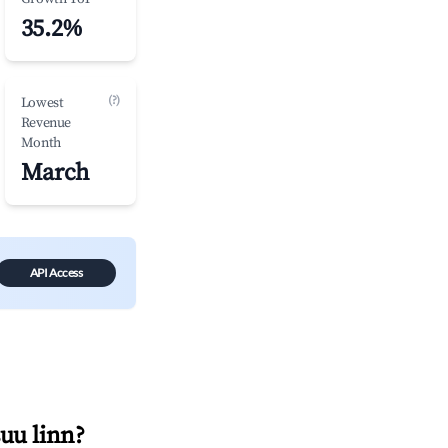
35.2%
(?)
Lowest
Revenue
Month
March
API Access
uu linn
?