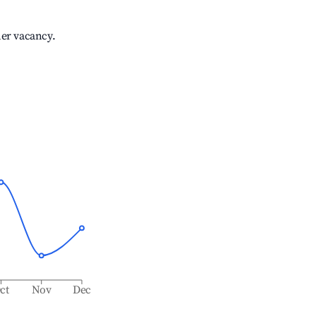
her vacancy.
ct
Nov
Dec