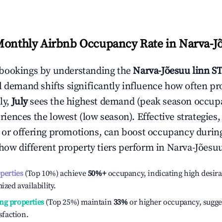
Monthly Airbnb Occupancy Rate in
Narva-J
bookings by understanding the
Narva-Jõesuu linn
ST
l demand shifts significantly influence how often pr
ly,
July
sees the highest demand (peak season occupa
iences the lowest (low season). Effective strategies, 
or offering promotions, can boost occupancy durin
 how different property tiers perform in
Narva-Jõesuu
operties
(Top 10%) achieve
50%
+
occupancy, indicating high desira
ized availability.
ng properties
(Top 25%) maintain
33%
or higher occupancy, sugge
isfaction.