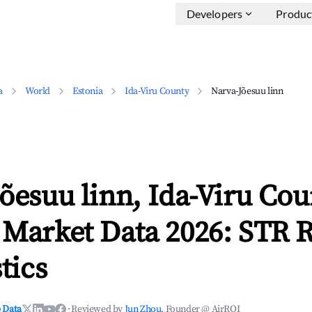
Developers
Produc
a
World
Estonia
Ida-Viru County
Narva-Jõesuu linn
õesuu linn, Ida-Viru Cou
 Market Data 2026: STR 
tics
 Data
·
Reviewed by
Jun Zhou
, Founder @ AirROI