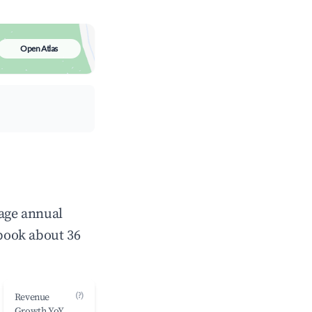
Open Atlas
rage annual
book about 36
(?)
Revenue
Growth YoY