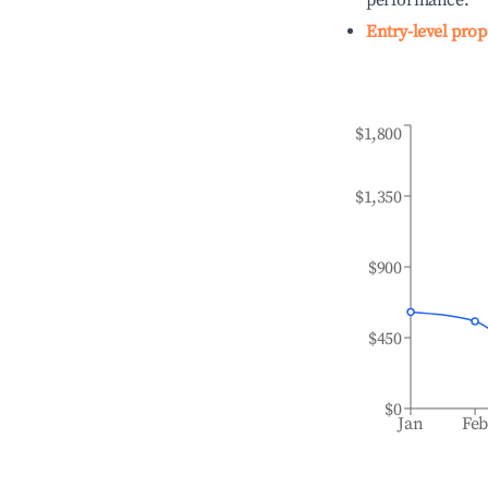
performance.
Entry-level prop
$1,800
$1,350
$900
$450
$0
Jan
Fe