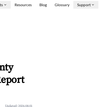
ts
Resources
Blog
Glossary
Support
nty
Report
Updated:
2026-08-01