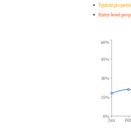
Typical properti
Entry-level prop
60%
45%
30%
15%
0%
Jan
Fe