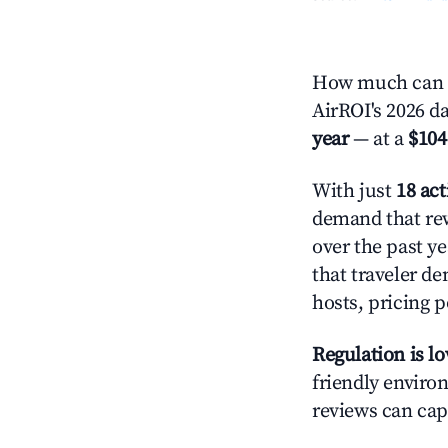
How much can y
AirROI's 2026 d
year
— at a
$104
With just
18 act
demand that rew
over the past y
that traveler d
hosts, pricing 
Regulation is l
friendly environ
reviews can cap