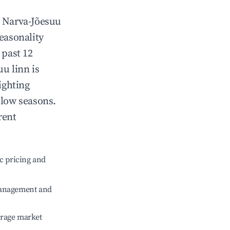
n
Narva-Jõesuu
Seasonality
 past 12
uu linn
is
ighting
 low seasons.
rent
c pricing and
management and
erage market