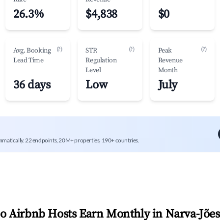
26.3%
$4,838
$0
(?)
(?)
(?)
Avg. Booking
STR
Peak
Lead Time
Regulation
Revenue
Level
Month
36 days
Low
July
mmatically. 22 endpoints, 20M+ properties, 190+ countries.
 Airbnb Hosts Earn Monthly in
Narva-Jões