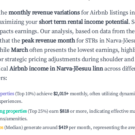
the
monthly revenue variations
for Airbnb listings i
aximizing your
short term rental income potential
. 
mpacts earnings. Our analysis, based on data from the
that the
peak revenue month
for STRs in
Narva-Jões
while
March
often presents the lowest earnings, highl
or strategic pricing adjustments during shoulder and
ical
Airbnb income in
Narva-Jõesuu linn
across diffe
rs:
operties
(Top 10%) achieve
$2,015
+
monthly, often utilizing dynami
xperiences.
ng properties
(Top 25%) earn
$818
or more, indicating effective 
ons/amenities.
es
(Median) generate around
$419
per month, representing the av