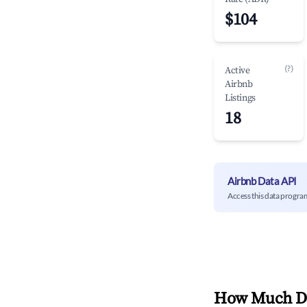
$104
(?)
Active
Airbnb
Listings
18
Airbnb Data API
Access this data progra
How Much Do