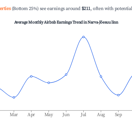
erties
(Bottom 25%) see earnings around
$211
, often with potentia
Average Monthly Airbnb Earnings Trend in
Narva-Jõesuu linn
b
Mar
Apr
May
Jun
Jul
Aug
Sep