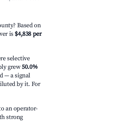
ounty? Based on
wer is
$4,838 per
e selective
pply grew
50.0%
d — a signal
luted by it. For
o an operator-
ith strong