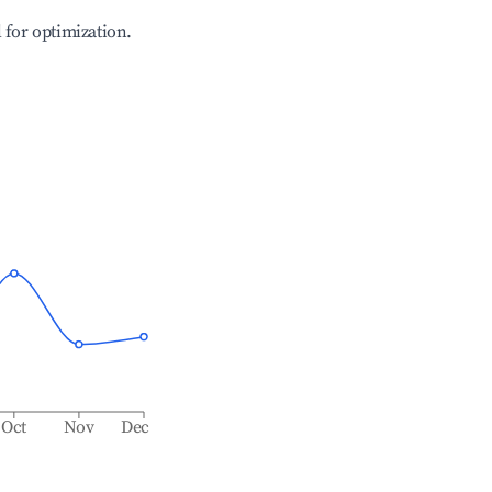
l for optimization.
Oct
Nov
Dec