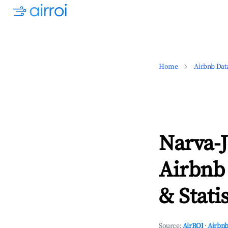
Home
Airbnb Dat
Narva-J
Airbnb
& Statis
Source:
AirROI
·
Airbnb