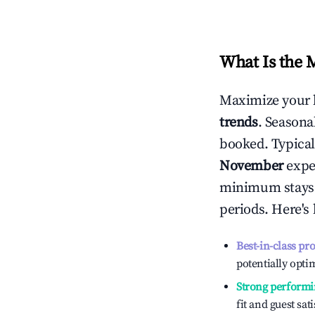
What Is the 
Maximize your 
trends
. Seasona
booked. Typical
November
exper
minimum stays 
periods. Here's
Best-in-class pr
potentially optim
Strong performi
fit and guest sat