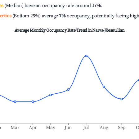
es
(Median) have an occupancy rate around
17%
.
erties
(Bottom 25%) average
7%
occupancy, potentially facing hig
Average Monthly Occupancy Rate Trend in
Narva-Jõesuu linn
b
Mar
Apr
May
Jun
Jul
Aug
Sep
O