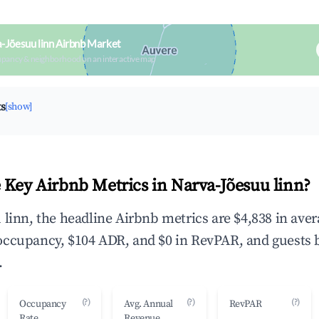
-Jõesuu linn Airbnb Market
upancy & neighborhood on an interactive map
ts
[show]
 Key Airbnb Metrics in Narva-Jõesuu linn?
 linn, the headline Airbnb metrics are $4,838 in ave
occupancy, $104 ADR, and $0 in RevPAR, and guests 
.
(?)
(?)
(?)
Occupancy
Avg. Annual
RevPAR
Rate
Revenue