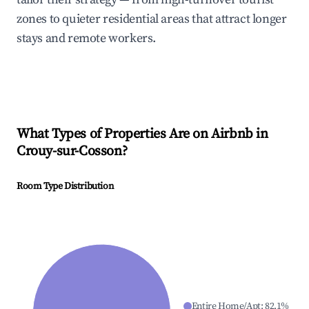
zones to quieter residential areas that attract longer
stays and remote workers.
What Types of Properties Are on Airbnb in
Crouy-sur-Cosson
?
Room Type Distribution
Entire Home/Apt
:
82.1
%