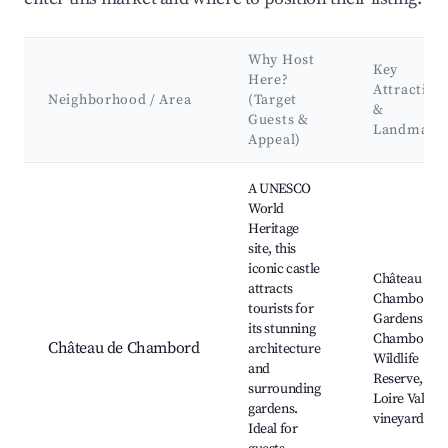
Why Host
Key
Here?
Attraction
Neighborhood / Area
(Target
&
Guests &
Landmark
Appeal)
Best neighborhoods for Airbnb in Crouy-sur-Cosson
A UNESCO
World
Heritage
site, this
iconic castle
Château de
attracts
Chambord,
tourists for
Gardens of
its stunning
Chambord,
Château de Chambord
architecture
Wildlife
and
Reserve,
surrounding
Loire Valley
gardens.
vineyards
Ideal for