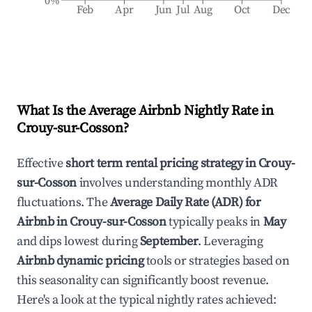
0%
Feb
Apr
Jun
Jul
Aug
Oct
Dec
What Is the Average Airbnb Nightly Rate in
Crouy-sur-Cosson
?
Effective
short term rental pricing strategy in
Crouy-
sur-Cosson
involves understanding monthly ADR
fluctuations. The
Average Daily Rate (ADR) for
Airbnb in
Crouy-sur-Cosson
typically peaks in
May
and dips lowest during
September
. Leveraging
Airbnb dynamic pricing
tools or strategies based on
this seasonality can significantly boost revenue.
Here's a look at the typical nightly rates achieved: