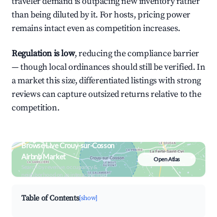
traveler demand is outpacing new inventory rather
than being diluted by it. For hosts, pricing power
remains intact even as competition increases.
Regulation is low
, reducing the compliance barrier
— though local ordinances should still be verified. In
a market this size, differentiated listings with strong
reviews can capture outsized returns relative to the
competition.
Browse Live Crouy-sur-Cosson
Airbnb Market
Open Atlas
Search by revenue, occupancy &
neighborhood on an interactive map
Table of Contents
[show]