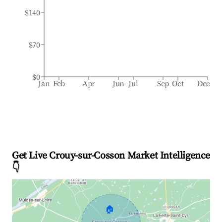
$140
$70
$0
Jan
Feb
Apr
Jun
Jul
Sep
Oct
Dec
Get Live Crouy-sur-Cosson Market Intelligence
👇
🏠