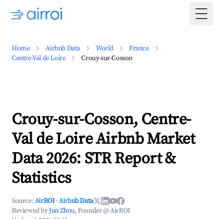
Togg
Home
Airbnb Data
World
France
Centre-Val de Loire
Crouy-sur-Cosson
Crouy-sur-Cosson, Centre-
Val de Loire Airbnb Market
Data 2026: STR Report &
Statistics
Source:
AirROI
·
Airbnb Data
Reviewed by
Jun Zhou
, Founder @ AirROI