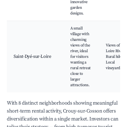
innovative
garden
designs.
A small
village with
charming
views of the
Views of the
river, ideal
Loire River,
Saint-Dyé-sur-Loire
for visitors
Rural hikes,
wanting a
Local
rural retreat
vineyards
close to
larger
attractions.
With 8 distinct neighborhoods showing meaningful
short-term rental activity, Crouy-sur-Cosson offers
diversification within a single market. Investors can
tailor their strategy — from high-turnover tourist