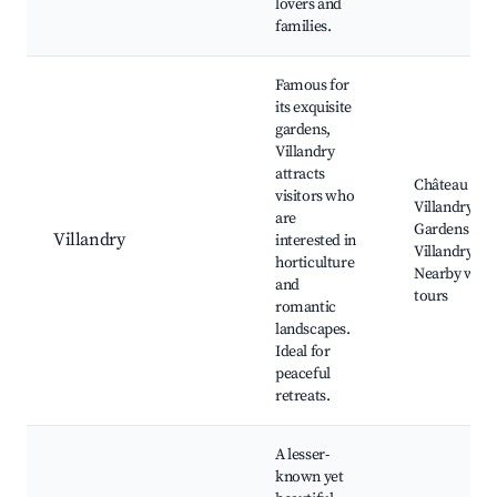
lovers and
families.
Famous for
its exquisite
gardens,
Villandry
attracts
Château de
visitors who
Villandry,
are
Gardens of
Villandry
interested in
Villandry,
horticulture
Nearby wine
and
tours
romantic
landscapes.
Ideal for
peaceful
retreats.
A lesser-
known yet