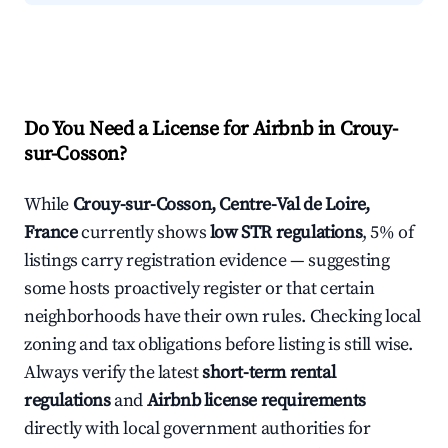
Do You Need a License for Airbnb in Crouy-
sur-Cosson?
While
Crouy-sur-Cosson, Centre-Val de Loire,
France
currently shows
low STR regulations
, 5% of
listings carry registration evidence — suggesting
some hosts proactively register or that certain
neighborhoods have their own rules. Checking local
zoning and tax obligations before listing is still wise.
Always verify the latest
short-term rental
regulations
and
Airbnb license requirements
directly with local government authorities for