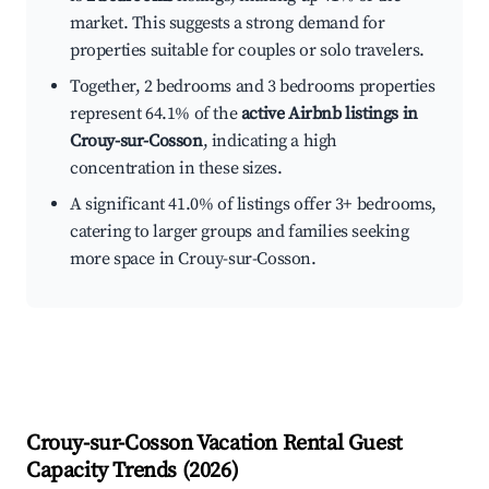
market. This suggests a strong demand for
properties suitable for couples or solo travelers.
Together, 2 bedrooms and 3 bedrooms properties
represent 64.1% of the
active Airbnb listings in
Crouy-sur-Cosson
, indicating a high
concentration in these sizes.
A significant 41.0% of listings offer 3+ bedrooms,
catering to larger groups and families seeking
more space in Crouy-sur-Cosson.
Crouy-sur-Cosson
Vacation Rental Guest
Capacity Trends (
2026
)