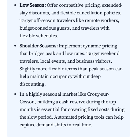
Low Season:
Offer competitive pricing, extended-
stay discounts, and flexible cancellation policies.
Target off-season travelers like remote workers,
budget-conscious guests, and travelers with
flexible schedules.
Shoulder Seasons:
Implement dynamic pricing
that bridges peak and low rates. Target weekend
travelers, local events, and business visitors.
Slightly more flexible terms than peak season can
help maintain occupancy without deep
discounting.
In a highly seasonal market like Crouy-sur-
Cosson, building a cash reserve during the top
months is essential for covering fixed costs during
the slow period. Automated pricing tools can help
capture demand shifts in real time.