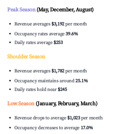
Peak Season
(May, December, August)
Revenue averages
$3,192
per month
Occupancy rates average
39.6%
Daily rates average
$253
Shoulder Season
Revenue averages
$1,782
per month
Occupancy maintains around
25.1%
Daily rates hold near
$245
Low Season
(January, February, March)
Revenue drops to average
$1,023
per month
Occupancy decreases to average
17.0%