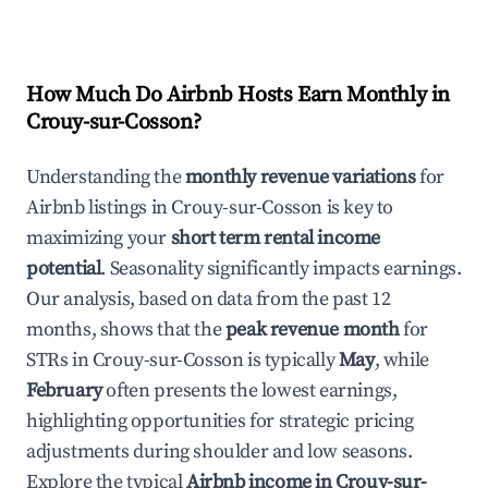
How Much Do Airbnb Hosts Earn Monthly in
Crouy-sur-Cosson
?
Understanding the
monthly revenue variations
for
Airbnb listings in
Crouy-sur-Cosson
is key to
maximizing your
short term rental income
potential
. Seasonality significantly impacts earnings.
Our analysis, based on data from the past 12
months, shows that the
peak revenue month
for
STRs in
Crouy-sur-Cosson
is typically
May
, while
February
often presents the lowest earnings,
highlighting opportunities for strategic pricing
adjustments during shoulder and low seasons.
Explore the typical
Airbnb income in
Crouy-sur-