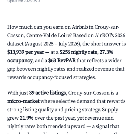
Updated:
2026-08-01
How much can you earn on Airbnb in Crouy-sur-
Cosson, Centre-Val de Loire? Based on AirROI's 2026
dataset (August 2025 – July 2026), the short answer is
$13,939 per year
— at a
$256 nightly rate
,
27.3%
occupancy
, and a
$63 RevPAR
that reflects a wider
gap between nightly rates and realized revenue that
rewards occupancy-focused strategies.
With just
39 active listings
, Crouy-sur-Cosson is a
micro-market
where selective demand that rewards
strong listing quality and pricing strategy. Supply
grew
21.9%
over the past year, yet revenue and
nightly rates both trended upward — a signal that