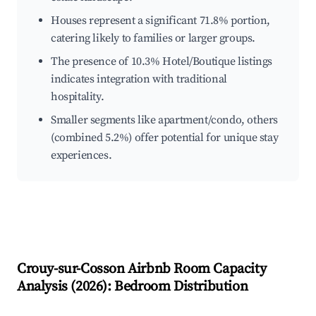
Houses represent a significant 71.8% portion,
catering likely to families or larger groups.
The presence of 10.3% Hotel/Boutique listings
indicates integration with traditional
hospitality.
Smaller segments like apartment/condo, others
(combined 5.2%) offer potential for unique stay
experiences.
Crouy-sur-Cosson
Airbnb Room Capacity
Analysis (
2026
): Bedroom Distribution