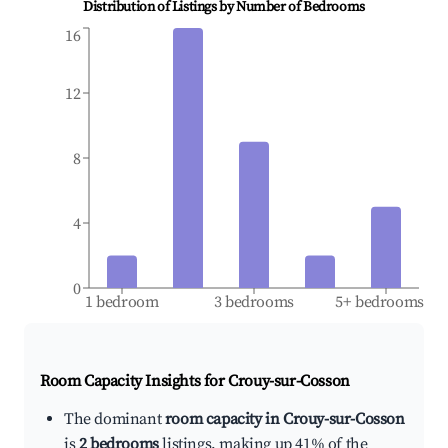
Distribution of Listings by Number of Bedrooms
16
12
8
4
0
1 bedroom
3 bedrooms
5+ bedrooms
Room Capacity Insights for
Crouy-sur-Cosson
The dominant
room capacity in Crouy-sur-Cosson
is
2 bedrooms
listings, making up 41% of the