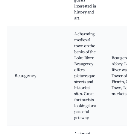
guests
interested in
history and
art.
A charming
medieval
town on the
banks of the
Loire River,
Beaugency
Beaugency
Abbey, Loire
offers
River walks,
Beaugency
picturesque
Tower of St.
streets and
Firmin, Old
historical
Town, Local
sites. Great
markets
for tourists
looking for a
peaceful
getaway.
A vibrant