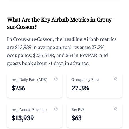
What Are the Key Airbnb Metrics in Crouy-
sur-Cosson?
In Crouy-sur-Cosson, the headline Airbnb metrics
are $13,939 in average annual revenue,27.3%
occupancy, $256 ADR, and $63 in RevPAR, and
guests book about 71 days in advance.
(?)
(?)
Avg. Daily Rate (ADR)
Occupancy Rate
$256
27.3%
(?)
(?)
Avg. Annual Revenue
RevPAR
$13,939
$63