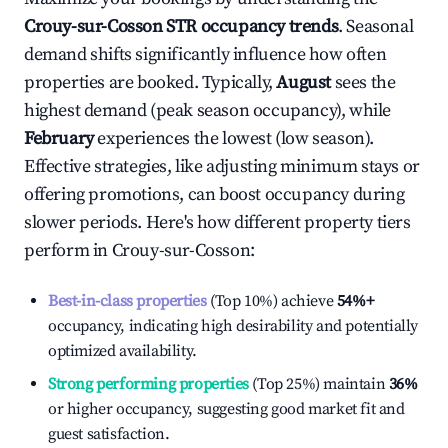
Crouy-sur-Cosson
STR occupancy trends
. Seasonal
demand shifts significantly influence how often
properties are booked. Typically,
August
sees the
highest demand (peak season occupancy), while
February
experiences the lowest (low season).
Effective strategies, like adjusting minimum stays or
offering promotions, can boost occupancy during
slower periods. Here's how different property tiers
perform in
Crouy-sur-Cosson
:
Best-in-class properties
(Top 10%) achieve
54%
+
occupancy, indicating high desirability and potentially
optimized availability.
Strong performing properties
(Top 25%) maintain
36%
or higher occupancy, suggesting good market fit and
guest satisfaction.