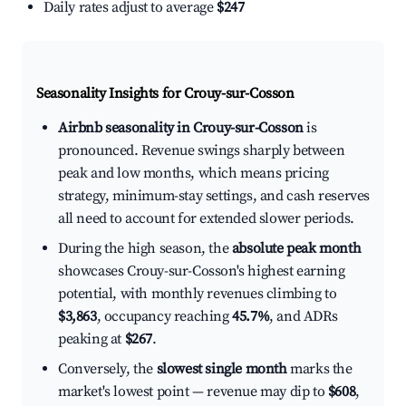
Daily rates adjust to average
$247
Seasonality Insights for Crouy-sur-Cosson
Airbnb seasonality in Crouy-sur-Cosson
is
pronounced. Revenue swings sharply between
peak and low months, which means pricing
strategy, minimum-stay settings, and cash reserves
all need to account for extended slower periods.
During the high season, the
absolute peak month
showcases Crouy-sur-Cosson's highest earning
potential, with monthly revenues climbing to
$3,863
, occupancy reaching
45.7%
, and ADRs
peaking at
$267
.
Conversely, the
slowest single month
marks the
market's lowest point — revenue may dip to
$608
,