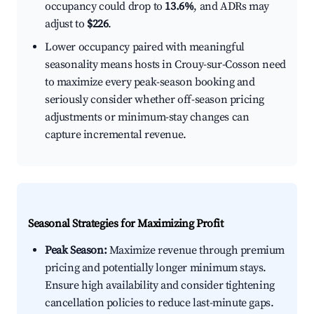
occupancy could drop to
13.6%
, and ADRs may
adjust to
$226
.
Lower occupancy paired with meaningful
seasonality means hosts in Crouy-sur-Cosson need
to maximize every peak-season booking and
seriously consider whether off-season pricing
adjustments or minimum-stay changes can
capture incremental revenue.
Seasonal Strategies for Maximizing Profit
Peak Season:
Maximize revenue through premium
pricing and potentially longer minimum stays.
Ensure high availability and consider tightening
cancellation policies to reduce last-minute gaps.