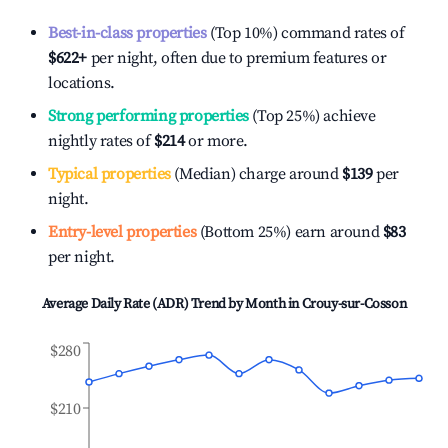
Best-in-class properties
(Top 10%) command rates of
$622
+
per night, often due to premium features or
locations.
Strong performing properties
(Top 25%) achieve
nightly rates of
$214
or more.
Typical properties
(Median) charge around
$139
per
night.
Entry-level properties
(Bottom 25%) earn around
$83
per night.
Average Daily Rate (ADR) Trend by Month in
Crouy-sur-Cosson
$280
$210