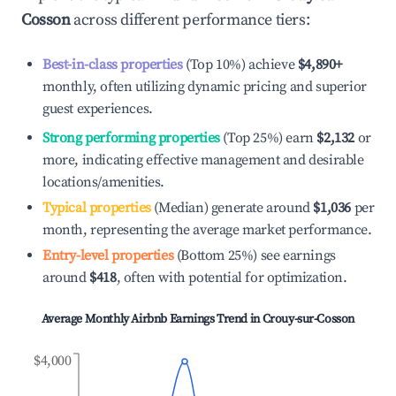
Cosson
across different performance tiers:
Best-in-class properties
(Top 10%) achieve
$4,890
+
monthly, often utilizing dynamic pricing and superior
guest experiences.
Strong performing properties
(Top 25%) earn
$2,132
or
more, indicating effective management and desirable
locations/amenities.
Typical properties
(Median) generate around
$1,036
per
month, representing the average market performance.
Entry-level properties
(Bottom 25%) see earnings
around
$418
, often with potential for optimization.
Average Monthly Airbnb Earnings Trend in
Crouy-sur-Cosson
$4,000