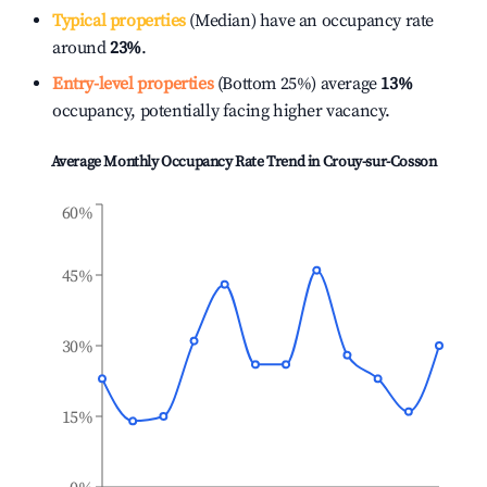
Typical properties
(Median) have an occupancy rate
around
23%
.
Entry-level properties
(Bottom 25%) average
13%
occupancy, potentially facing higher vacancy.
Average Monthly Occupancy Rate Trend in
Crouy-sur-Cosson
60%
45%
30%
15%