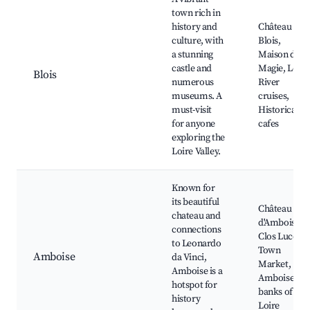
town rich in
history and
Château de
culture, with
Blois,
a stunning
Maison de la
castle and
Magie, Loire
Blois
numerous
River
museums. A
cruises,
must-visit
Historical
for anyone
cafes
exploring the
Loire Valley.
Known for
its beautiful
Château
chateau and
d'Amboise,
connections
Clos Lucé,
to Leonardo
Town
Amboise
da Vinci,
Market,
Amboise is a
Amboise's
hotspot for
banks of the
history
Loire