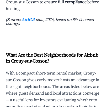
Crouy-sur-Cosson to ensure full
compliance
before
hosting.
(Source:
AirROI
data, 2026, based on 5% licensed
listings)
What Are the Best Neighborhoods for Airbnb
in Crouy-sur-Cosson?
With a compact short-term rental market, Crouy-
sur-Cosson gives early-mover hosts an advantage in
the right neighborhoods. The areas listed below are
where guest demand and local attractions converge
— a useful lens for investors evaluating whether to
enter this market and where to position their listing.