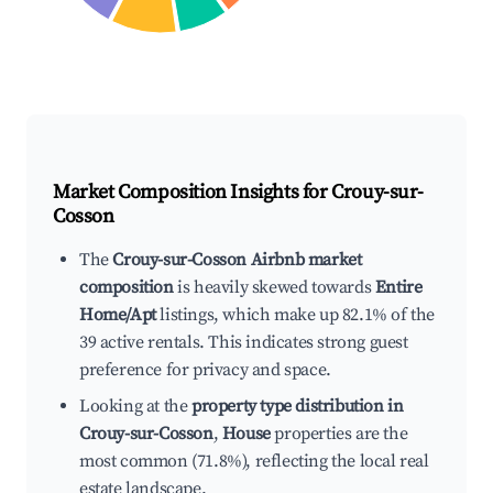
Market Composition Insights for
Crouy-sur-
Cosson
The
Crouy-sur-Cosson Airbnb market
composition
is heavily skewed towards
Entire
Home/Apt
listings, which make up 82.1% of the
39 active rentals. This indicates strong guest
preference for privacy and space.
Looking at the
property type distribution in
Crouy-sur-Cosson
,
House
properties are the
most common (71.8%), reflecting the local real
estate landscape.