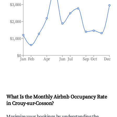
$3,000
$2,000
$1,000
$0
Jan
Feb
Apr
Jun
Jul
Sep
Oct
Dec
What Is the Monthly Airbnb Occupancy Rate
in
Crouy-sur-Cosson
?
Maximize your bookings by understanding the