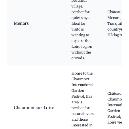
beautiful
village,
perfect for
Château de
quiet stays.
Menars,
Menars
Ideal for
Tranquil
visitors
countryside,
wanting to
Hiking trails
explore the
Loire region
without the
crowds.
Home to the
Chaumont
International
Garden
Château de
Festival, this
Chaumont,
area is
Internationa
Chaumont-sur-Loire
perfect for
Garden
nature lovers
Festival,
and those
Loire views
interested in