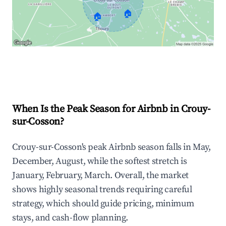
🏠
🏠
Explore Real-time Analytics
When Is the Peak Season for Airbnb in Crouy-
sur-Cosson?
Crouy-sur-Cosson's peak Airbnb season falls in May,
December, August, while the softest stretch is
January, February, March. Overall, the market
shows highly seasonal trends requiring careful
strategy, which should guide pricing, minimum
stays, and cash-flow planning.