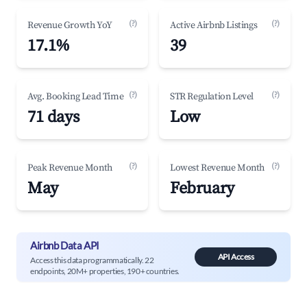
(?)
(?)
Revenue Growth YoY
Active Airbnb Listings
17.1%
39
(?)
(?)
Avg. Booking Lead Time
STR Regulation Level
71 days
Low
(?)
(?)
Peak Revenue Month
Lowest Revenue Month
May
February
Airbnb Data API
API Access
Access this data programmatically. 22
endpoints, 20M+ properties, 190+ countries.