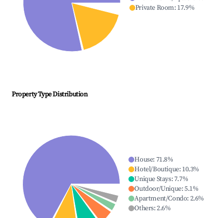
Private Room
:
17.9
%
Property Type Distribution
House
:
71.8
%
Hotel/Boutique
:
10.3
%
Unique Stays
:
7.7
%
Outdoor/Unique
:
5.1
%
Apartment/Condo
:
2.6
%
Others
:
2.6
%