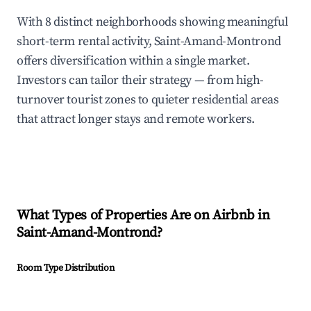
With 8 distinct neighborhoods showing meaningful
short-term rental activity, Saint-Amand-Montrond
offers diversification within a single market.
Investors can tailor their strategy — from high-
turnover tourist zones to quieter residential areas
that attract longer stays and remote workers.
What Types of Properties Are on Airbnb in
Saint-Amand-Montrond
?
Room Type Distribution