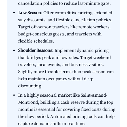
cancellation policies to reduce last-minute gaps.
Low Season:
Offer competitive pricing, extended-
stay discounts, and flexible cancellation policies.
Target off-season travelers like remote workers,
budget-conscious guests, and travelers with
flexible schedules.
Shoulder Seasons:
Implement dynamic pricing
that bridges peak and low rates. Target weekend
travelers, local events, and business visitors.
Slightly more flexible terms than peak season can
help maintain occupancy without deep
discounting.
In a highly seasonal market like Saint-Amand-
Montrond, building a cash reserve during the top
months is essential for covering fixed costs during
the slow period. Automated pricing tools can help
capture demand shifts in real time.