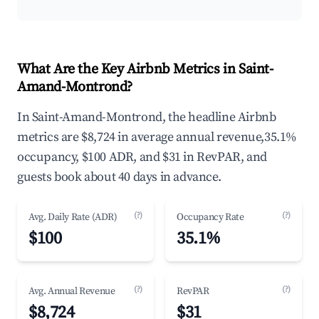
What Are the Key Airbnb Metrics in Saint-
Amand-Montrond?
In Saint-Amand-Montrond, the headline Airbnb
metrics are $8,724 in average annual revenue,35.1%
occupancy, $100 ADR, and $31 in RevPAR, and
guests book about 40 days in advance.
(?)
(?)
Avg. Daily Rate (ADR)
Occupancy Rate
$100
35.1%
(?)
(?)
Avg. Annual Revenue
RevPAR
$8,724
$31