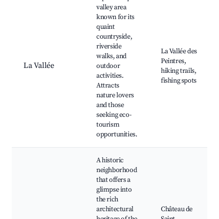
valley area
known for its
quaint
countryside,
riverside
La Vallée des
walks, and
Peintres,
La Vallée
outdoor
hiking trails,
activities.
fishing spots
Attracts
nature lovers
and those
seeking eco-
tourism
opportunities.
A historic
neighborhood
that offers a
glimpse into
the rich
architectural
Château de