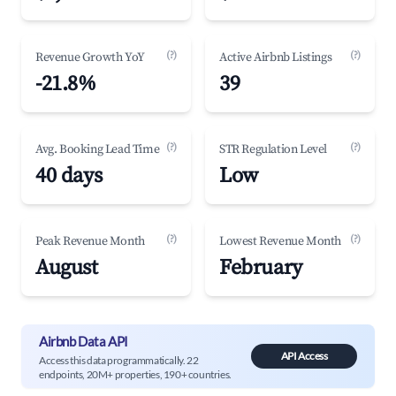
(?)
(?)
Revenue Growth YoY
Active Airbnb Listings
-21.8%
39
(?)
(?)
Avg. Booking Lead Time
STR Regulation Level
40 days
Low
(?)
(?)
Peak Revenue Month
Lowest Revenue Month
August
February
Airbnb Data API
API Access
Access this data programmatically. 22
endpoints, 20M+ properties, 190+ countries.