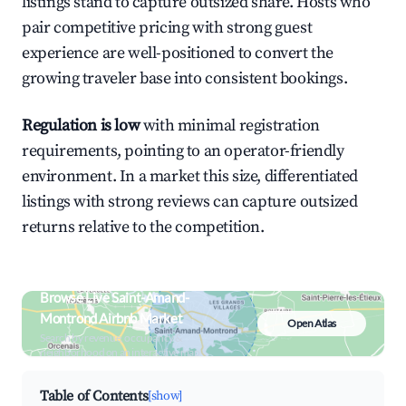
listings stand to capture outsized share. Hosts who
pair competitive pricing with strong guest
experience are well-positioned to convert the
growing traveler base into consistent bookings.
Regulation is low
with minimal registration
requirements, pointing to an operator-friendly
environment. In a market this size, differentiated
listings with strong reviews can capture outsized
returns relative to the competition.
Browse Live Saint-Amand-
Montrond Airbnb Market
Open Atlas
Search by revenue, occupancy &
neighborhood on an interactive map
Table of Contents
[show]