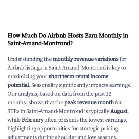
How Much Do Airbnb Hosts Earn Monthly in
Saint-Amand-Montrond
?
Understanding the
monthly revenue variations
for
Airbnb listings in
Saint-Amand-Montrond
is key to
maximizing your
short term rental income
potential
. Seasonality significantly impacts earnings.
Our analysis, based on data from the past 12
months, shows that the
peak revenue month
for
STRs in
Saint-Amand-Montrond
is typically
August
,
while
February
often presents the lowest earnings,
highlighting opportunities for strategic pricing
adjustments during shoulder and low seasons.