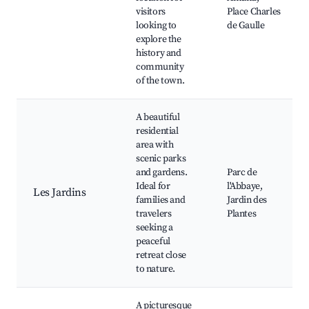
visitors
Place Charles
looking to
de Gaulle
explore the
history and
community
of the town.
A beautiful
residential
area with
scenic parks
and gardens.
Parc de
Ideal for
l'Abbaye,
Les Jardins
families and
Jardin des
travelers
Plantes
seeking a
peaceful
retreat close
to nature.
A picturesque