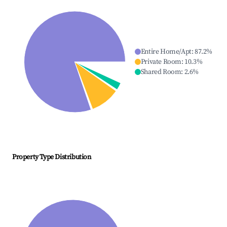
Entire Home/Apt
:
87.2
%
Private Room
:
10.3
%
Shared Room
:
2.6
%
Property Type Distribution