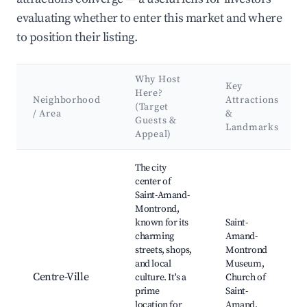
evaluating whether to enter this market and where
to position their listing.
Why Host
Key
Here?
Neighborhood
Attractions
(Target
/ Area
&
Guests &
Landmarks
Appeal)
Best neighborhoods for Airbnb in Saint-Amand-Montrond
The city
center of
Saint-Amand-
Montrond,
known for its
Saint-
charming
Amand-
streets, shops,
Montrond
and local
Museum,
Centre-Ville
culture. It's a
Church of
prime
Saint-
location for
Amand,