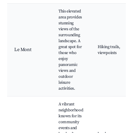
This elevated
area provides
stunning
views of the
surrounding
landscape. A
great spot for
Hiking trails,
Le Mont
those who
viewpoints
enjoy
panoramic
views and
outdoor
leisure
activities.
A vibrant
neighborhood
known for its
community
events and