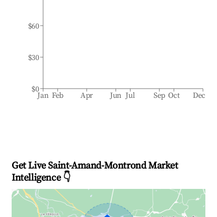
$60
$30
$0
Jan
Feb
Apr
Jun
Jul
Sep
Oct
Dec
Get Live Saint-Amand-Montrond Market
Intelligence 👇