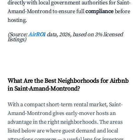
directly with local government authorities for Saint-
Amand-Montrond to ensure full
compliance
before
hosting.
(Source:
AirROI
data, 2026, based on 3% licensed
listings)
What Are the Best Neighborhoods for Airbnb
in Saint-Amand-Montrond?
With a compact short-term rental market, Saint-
Amand-Montrond gives early-mover hosts an
advantage in the right neighborhoods. The areas
listed below are where guest demand and local
attractions converge — a useful lens for investors