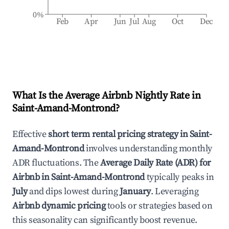
0%
Feb
Apr
Jun
Jul
Aug
Oct
Dec
What Is the Average Airbnb Nightly Rate in
Saint-Amand-Montrond
?
Effective
short term rental pricing strategy in
Saint-
Amand-Montrond
involves understanding monthly
ADR fluctuations. The
Average Daily Rate (ADR) for
Airbnb in
Saint-Amand-Montrond
typically peaks in
July
and dips lowest during
January
. Leveraging
Airbnb dynamic pricing
tools or strategies based on
this seasonality can significantly boost revenue.