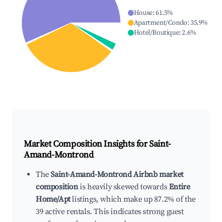
House
:
61.5
%
Apartment/Condo
:
35.9
%
Hotel/Boutique
:
2.6
%
Market Composition Insights for
Saint-
Amand-Montrond
The
Saint-Amand-Montrond Airbnb market
composition
is heavily skewed towards
Entire
Home/Apt
listings, which make up 87.2% of the
39 active rentals. This indicates strong guest