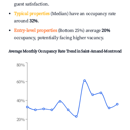
guest satisfaction.
Typical properties
(Median) have an occupancy rate
around
32%
.
Entry-level properties
(Bottom 25%) average
20%
occupancy, potentially facing higher vacancy.
Average Monthly Occupancy Rate Trend in
Saint-Amand-Montrond
80%
60%
40%
20%