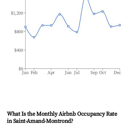
$1,200
$800
$400
$0
Jan
Feb
Apr
Jun
Jul
Sep
Oct
Dec
What Is the Monthly Airbnb Occupancy Rate
in
Saint-Amand-Montrond
?