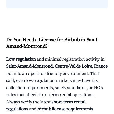
Do You Need a License for Airbnb in Saint-
Amand-Montrond?
Low regulation
and minimal registration activity in
Saint-Amand-Montrond, Centre-Val de Loire, France
point to an operator-friendly environment. That
said, even low-regulation markets may have tax
collection requirements, safety standards, or HOA
rules that affect short-term rental operations.
Always verify the latest
short-term rental
regulations
and
Airbnb license requirements