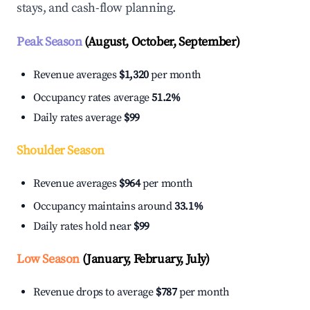
stays, and cash-flow planning.
Peak Season
(August, October, September)
Revenue averages
$1,320
per month
Occupancy rates average
51.2%
Daily rates average
$99
Shoulder Season
Revenue averages
$964
per month
Occupancy maintains around
33.1%
Daily rates hold near
$99
Low Season
(January, February, July)
Revenue drops to average
$787
per month