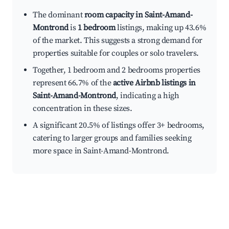
The dominant
room capacity in Saint-Amand-
Montrond
is
1 bedroom
listings, making up 43.6%
of the market. This suggests a strong demand for
properties suitable for couples or solo travelers.
Together, 1 bedroom and 2 bedrooms properties
represent 66.7% of the
active Airbnb listings in
Saint-Amand-Montrond
, indicating a high
concentration in these sizes.
A significant 20.5% of listings offer 3+ bedrooms,
catering to larger groups and families seeking
more space in Saint-Amand-Montrond.