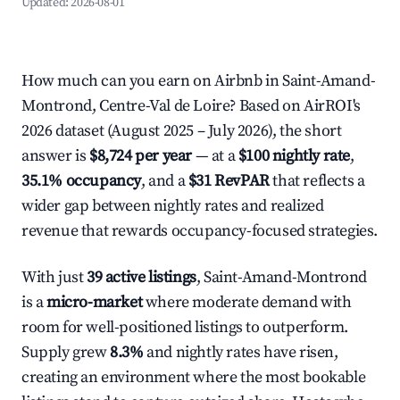
Updated:
2026-08-01
How much can you earn on Airbnb in Saint-Amand-
Montrond, Centre-Val de Loire? Based on AirROI's
2026 dataset (August 2025 – July 2026), the short
answer is
$8,724 per year
— at a
$100 nightly rate
,
35.1% occupancy
, and a
$31 RevPAR
that reflects a
wider gap between nightly rates and realized
revenue that rewards occupancy-focused strategies.
With just
39 active listings
, Saint-Amand-Montrond
is a
micro-market
where moderate demand with
room for well-positioned listings to outperform.
Supply grew
8.3%
and nightly rates have risen,
creating an environment where the most bookable