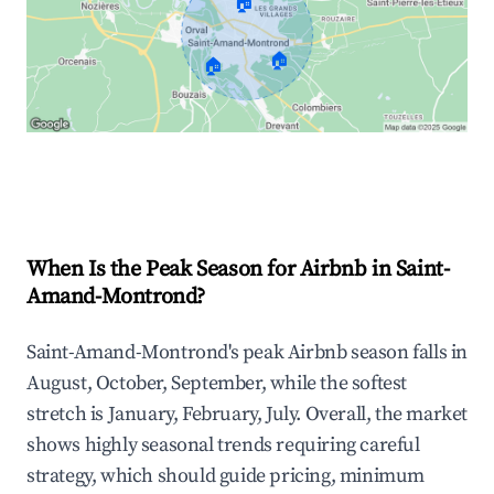
🏠
🏠
🏠
Explore Real-time Analytics
When Is the Peak Season for Airbnb in Saint-
Amand-Montrond?
Saint-Amand-Montrond's peak Airbnb season falls in
August, October, September, while the softest
stretch is January, February, July. Overall, the market
shows highly seasonal trends requiring careful
strategy, which should guide pricing, minimum