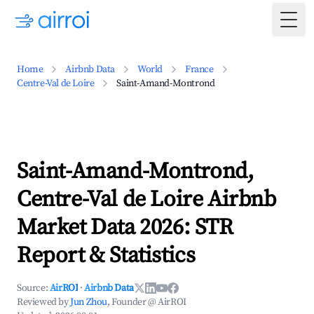
Togg
Home
Airbnb Data
World
France
Centre-Val de Loire
Saint-Amand-Montrond
Saint-Amand-Montrond,
Centre-Val de Loire Airbnb
Market Data 2026: STR
Report & Statistics
Source:
AirROI
·
Airbnb Data
Reviewed by
Jun Zhou
, Founder @ AirROI