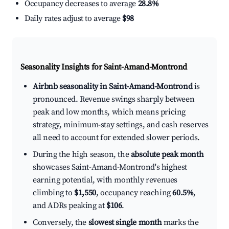
Occupancy decreases to average
28.8%
Daily rates adjust to average
$98
Seasonality Insights for Saint-Amand-Montrond
Airbnb seasonality in Saint-Amand-Montrond
is
pronounced. Revenue swings sharply between
peak and low months, which means pricing
strategy, minimum-stay settings, and cash reserves
all need to account for extended slower periods.
During the high season, the
absolute peak month
showcases Saint-Amand-Montrond's highest
earning potential, with monthly revenues
climbing to
$1,550
, occupancy reaching
60.5%
,
and ADRs peaking at
$106
.
Conversely, the
slowest single month
marks the