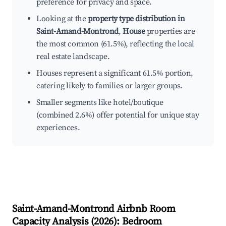
preference for privacy and space.
Looking at the
property type distribution in
Saint-Amand-Montrond
,
House
properties are
the most common (61.5%), reflecting the local
real estate landscape.
Houses represent a significant 61.5% portion,
catering likely to families or larger groups.
Smaller segments like hotel/boutique
(combined 2.6%) offer potential for unique stay
experiences.
Saint-Amand-Montrond
Airbnb Room
Capacity Analysis (
2026
): Bedroom