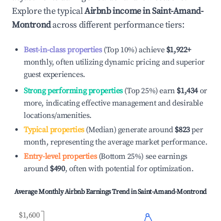
Explore the typical
Airbnb income in
Saint-Amand-
Montrond
across different performance tiers:
Best-in-class properties
(Top 10%) achieve
$1,922
+
monthly, often utilizing dynamic pricing and superior
guest experiences.
Strong performing properties
(Top 25%) earn
$1,434
or
more, indicating effective management and desirable
locations/amenities.
Typical properties
(Median) generate around
$823
per
month, representing the average market performance.
Entry-level properties
(Bottom 25%) see earnings
around
$490
, often with potential for optimization.
Average Monthly Airbnb Earnings Trend in
Saint-Amand-Montrond
$1,600