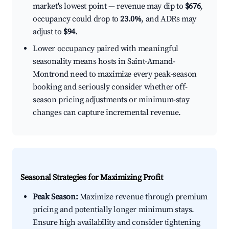
market's lowest point — revenue may dip to
$676
,
occupancy could drop to
23.0%
, and ADRs may
adjust to
$94
.
Lower occupancy paired with meaningful
seasonality means hosts in Saint-Amand-
Montrond need to maximize every peak-season
booking and seriously consider whether off-
season pricing adjustments or minimum-stay
changes can capture incremental revenue.
Seasonal Strategies for Maximizing Profit
Peak Season:
Maximize revenue through premium
pricing and potentially longer minimum stays.
Ensure high availability and consider tightening