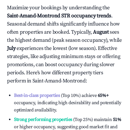
Maximize your bookings by understanding the
Saint-Amand-Montrond
STR occupancy trends
.
Seasonal demand shifts significantly influence how
often properties are booked. Typically,
August
sees
the highest demand (peak season occupancy), while
July
experiences the lowest (low season). Effective
strategies, like adjusting minimum stays or offering
promotions, can boost occupancy during slower
periods. Here's how different property tiers
perform in
Saint-Amand-Montrond
:
Best-in-class properties
(Top 10%) achieve
65%
+
occupancy, indicating high desirability and potentially
optimized availability.
Strong performing properties
(Top 25%) maintain
51%
or higher occupancy, suggesting good market fit and