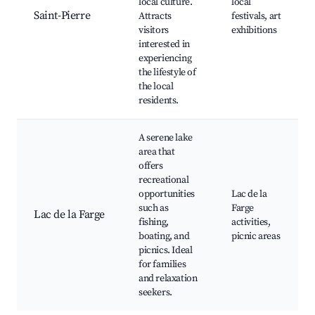
local culture.
local
Saint-Pierre
Attracts
festivals, art
visitors
exhibitions
interested in
experiencing
the lifestyle of
the local
residents.
A serene lake
area that
offers
recreational
opportunities
Lac de la
such as
Farge
Lac de la Farge
fishing,
activities,
boating, and
picnic areas
picnics. Ideal
for families
and relaxation
seekers.