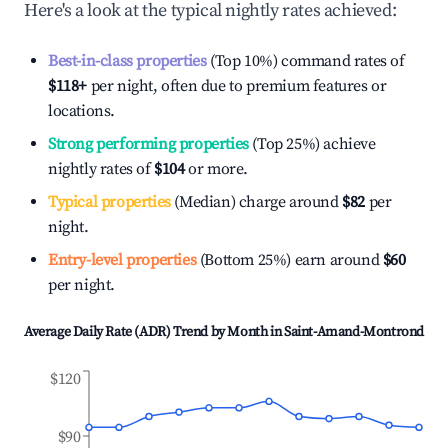
Here's a look at the typical nightly rates achieved:
Best-in-class properties
(Top 10%) command rates of
$118
+
per night, often due to premium features or
locations.
Strong performing properties
(Top 25%) achieve
nightly rates of
$104
or more.
Typical properties
(Median) charge around
$82
per
night.
Entry-level properties
(Bottom 25%) earn around
$60
per night.
Average Daily Rate (ADR) Trend by Month in
Saint-Amand-Montrond
$120
$90