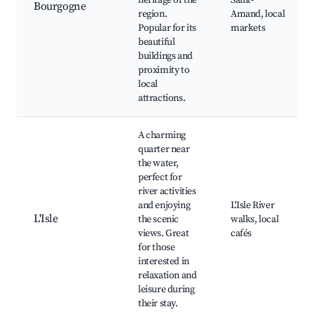
heritage of the
Saint-
Bourgogne
region.
Amand, local
Popular for its
markets
beautiful
buildings and
proximity to
local
attractions.
A charming
quarter near
the water,
perfect for
river activities
and enjoying
L'Isle River
L'Isle
the scenic
walks, local
views. Great
cafés
for those
interested in
relaxation and
leisure during
their stay.