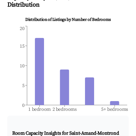
Distribution
Distribution of Listings by Number of Bedrooms
20
15
10
5
0
1 bedroom
2 bedrooms
5+ bedrooms
Room Capacity Insights for
Saint-Amand-Montrond