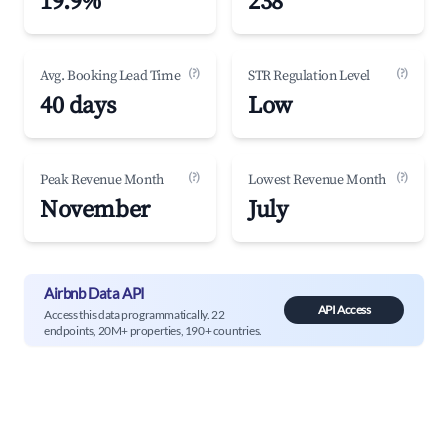
19.9%
238
(?)
(?)
Avg. Booking Lead Time
STR Regulation Level
40 days
Low
(?)
(?)
Peak Revenue Month
Lowest Revenue Month
November
July
Airbnb Data API
API Access
Access this data programmatically. 22
endpoints, 20M+ properties, 190+ countries.