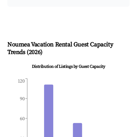
Noumea
Vacation Rental Guest Capacity
Trends (
2026
)
Distribution of Listings by Guest Capacity
120
90
60