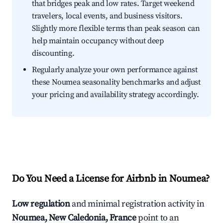
that bridges peak and low rates. Target weekend
travelers, local events, and business visitors.
Slightly more flexible terms than peak season can
help maintain occupancy without deep
discounting.
Regularly analyze your own performance against
these Noumea seasonality benchmarks and adjust
your pricing and availability strategy accordingly.
Do You Need a License for Airbnb in Noumea?
Low regulation
and minimal registration activity in
Noumea, New Caledonia, France
point to an