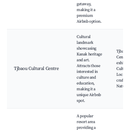
getaway,
making it a
premium
Airbnb option.
Cultural
landmark
showcasing
Tjbaou 
Kanak heritage
Centre, 
and art.
exhibiti
Attracts those
Tjbaou Cultural Centre
Cultural
interested in
Local
culture and
craftsm
education,
Nature t
making it a
unique Airbnb
spot.
A popular
resort area
providing a