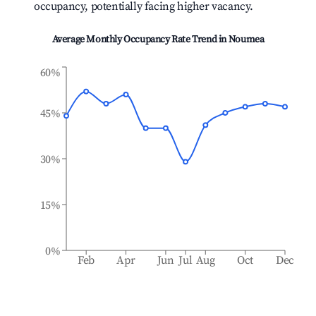
occupancy, potentially facing higher vacancy.
Average Monthly Occupancy Rate Trend in
Noumea
60%
45%
30%
15%
0%
Feb
Apr
Jun
Jul
Aug
Oct
Dec