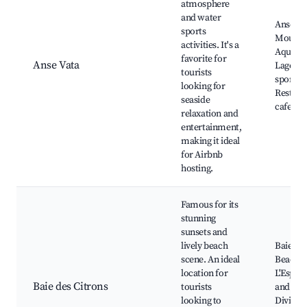
atmosphere
and water
Anse Va
sports
Moulin d
activities. It's a
Aquari
favorite for
Anse Vata
Lagons,
tourists
sports r
looking for
Restaur
seaside
cafes
relaxation and
entertainment,
making it ideal
for Airbnb
hosting.
Famous for its
stunning
sunsets and
lively beach
Baie des
scene. An ideal
Beach,
location for
L'Espla
Baie des Citrons
tourists
and nigh
looking to
Diving 