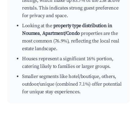
listings, which make up 85.7% of the 238 active
rentals. This indicates strong guest preference
for privacy and space.
Looking at the
property type distribution in
Noumea
,
Apartment/Condo
properties are the
most common (76.9%), reflecting the local real
estate landscape.
Houses represent a significant 16% portion,
catering likely to families or larger groups.
Smaller segments like hotel/boutique, others,
outdoor/unique (combined 7.1%) offer potential
for unique stay experiences.