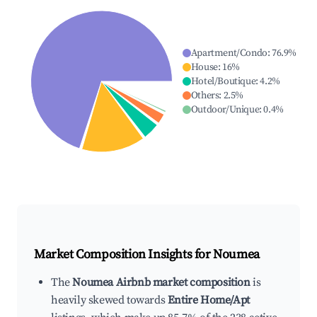
Apartment/Condo
:
76.9
%
House
:
16
%
Hotel/Boutique
:
4.2
%
Others
:
2.5
%
Outdoor/Unique
:
0.4
%
Market Composition Insights for
Noumea
The
Noumea Airbnb market composition
is
heavily skewed towards
Entire Home/Apt