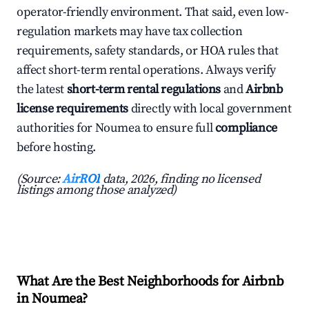
operator-friendly environment. That said, even low-
regulation markets may have tax collection
requirements, safety standards, or HOA rules that
affect short-term rental operations. Always verify
the latest
short-term rental regulations
and
Airbnb
license requirements
directly with local government
authorities for Noumea to ensure full
compliance
before hosting.
(Source:
AirROI
data, 2026, finding no licensed
listings among those analyzed)
What Are the Best Neighborhoods for Airbnb
in Noumea?