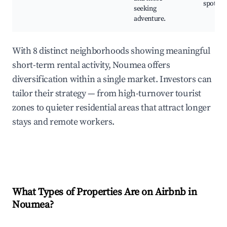
spots
seeking
adventure.
With 8 distinct neighborhoods showing meaningful
short-term rental activity, Noumea offers
diversification within a single market. Investors can
tailor their strategy — from high-turnover tourist
zones to quieter residential areas that attract longer
stays and remote workers.
What Types of Properties Are on Airbnb in
Noumea
?