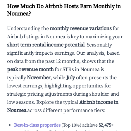
How Much Do Airbnb Hosts Earn Monthly in
Noumea
?
Understanding the
monthly revenue variations
for
Airbnb listings in
Noumea
is key to maximizing your
short term rental income potential
. Seasonality
significantly impacts earnings. Our analysis, based
on data from the past 12 months, shows that the
peak revenue month
for STRs in
Noumea
is
typically
November
, while
July
often presents the
lowest earnings, highlighting opportunities for
strategic pricing adjustments during shoulder and
low seasons. Explore the typical
Airbnb income in
Noumea
across different performance tiers:
Best-in-class properties
(Top 10%) achieve
$2,475
+