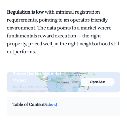
Regulation is low
with minimal registration
requirements, pointing to an operator-friendly
environment. The data points to a market where
fundamentals reward execution — the right
property, priced well, in the right neighborhood still
outperforms.
Browse Live Noumea Airbnb
Market
Open Atlas
Search by revenue, occupancy &
neighborhood on an interactive map
Table of Contents
[show]