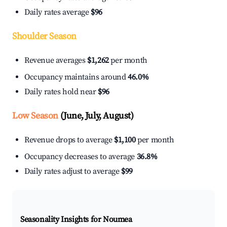
Daily rates average
$96
Shoulder Season
Revenue averages
$1,262
per month
Occupancy maintains around
46.0%
Daily rates hold near
$96
Low Season
(June, July, August)
Revenue drops to average
$1,100
per month
Occupancy decreases to average
36.8%
Daily rates adjust to average
$99
Seasonality Insights for Noumea