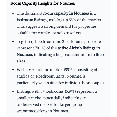
Room Capacity Insights for
Noumea
The dominant
room capacity in Noumea
is
1
bedroom
listings, making up 55% of the market.
This suggests a strong demand for properties
suitable for couples or solo travelers.
Together, 1 bedroom and 2 bedrooms properties
represent 70.1% of the
active Airbnb listings in
Noumea
, indicating a high concentration in these
sizes.
With over half the market (55%) consisting of
studios or 1-bedroom units, Noumea is
particularly well-suited for individuals or couples.
Listings with 3+ bedrooms (5.9%) represent a
smaller niche, potentially indicating an
underserved market for larger group
accommodations in Noumea.