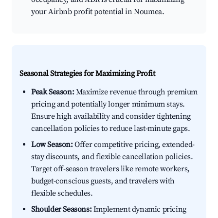
your Airbnb profit potential in Noumea.
Seasonal Strategies for Maximizing Profit
Peak Season:
Maximize revenue through premium
pricing and potentially longer minimum stays.
Ensure high availability and consider tightening
cancellation policies to reduce last-minute gaps.
Low Season:
Offer competitive pricing, extended-
stay discounts, and flexible cancellation policies.
Target off-season travelers like remote workers,
budget-conscious guests, and travelers with
flexible schedules.
Shoulder Seasons:
Implement dynamic pricing