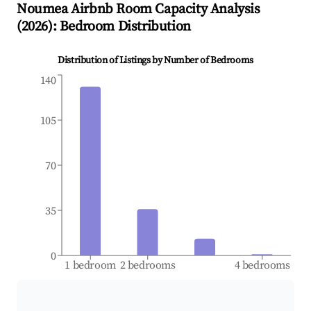
Noumea
Airbnb Room Capacity Analysis
(
2026
): Bedroom Distribution
Distribution of Listings by Number of Bedrooms
140
105
70
35
0
1 bedroom
2 bedrooms
4 bedrooms