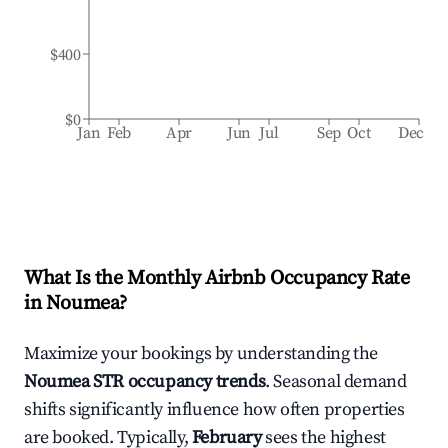
$400
$0
Jan
Feb
Apr
Jun
Jul
Sep
Oct
Dec
What Is the Monthly Airbnb Occupancy Rate
in
Noumea
?
Maximize your bookings by understanding the
Noumea
STR occupancy trends
. Seasonal demand
shifts significantly influence how often properties
are booked. Typically,
February
sees the highest