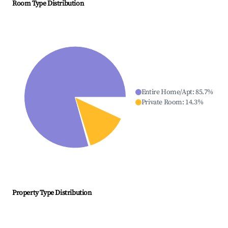
Room Type Distribution
Entire Home/Apt
:
85.7
%
Private Room
:
14.3
%
Property Type Distribution