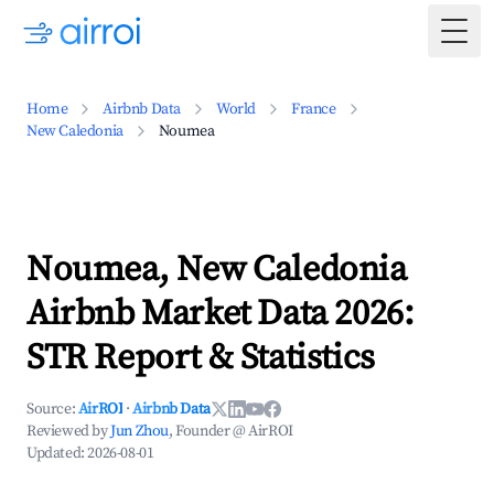
Togg
Home
Airbnb Data
World
France
New Caledonia
Noumea
Noumea, New Caledonia
Airbnb Market Data 2026:
STR Report & Statistics
Source:
AirROI
·
Airbnb Data
Reviewed by
Jun Zhou
, Founder @ AirROI
Updated:
2026-08-01