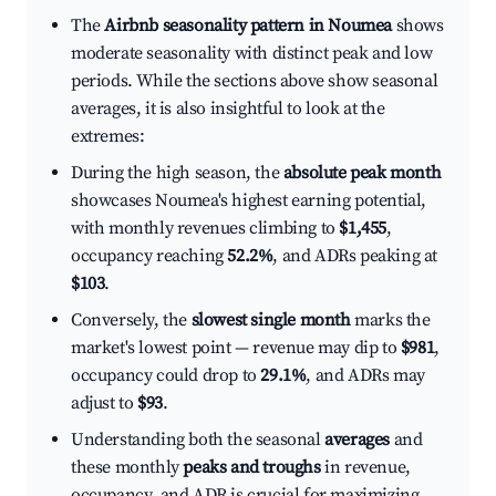
The
Airbnb seasonality pattern in Noumea
shows
moderate seasonality with distinct peak and low
periods. While the sections above show seasonal
averages, it is also insightful to look at the
extremes:
During the high season, the
absolute peak month
showcases Noumea's highest earning potential,
with monthly revenues climbing to
$1,455
,
occupancy reaching
52.2%
, and ADRs peaking at
$103
.
Conversely, the
slowest single month
marks the
market's lowest point — revenue may dip to
$981
,
occupancy could drop to
29.1%
, and ADRs may
adjust to
$93
.
Understanding both the seasonal
averages
and
these monthly
peaks and troughs
in revenue,
occupancy, and ADR is crucial for maximizing