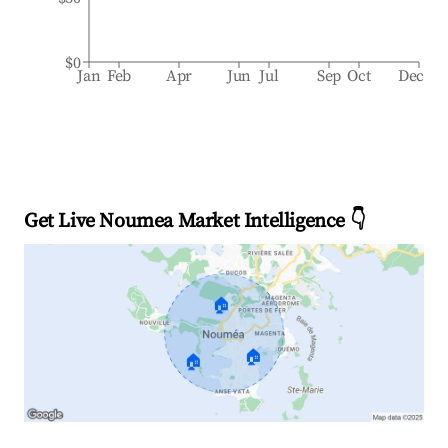
$0
Jan
Feb
Apr
Jun
Jul
Sep
Oct
Dec
Get Live Noumea Market Intelligence 👇
🏠
🏠
🏠