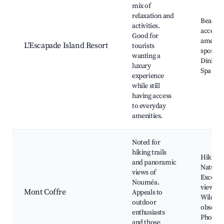
mix of
relaxation and
Beachfr
activities.
access,
Good for
ameniti
L'Escapade Island Resort
tourists
sports a
wanting a
Dining 
luxury
Spa serv
experience
while still
having access
to everyday
amenities.
Noted for
hiking trails
Hiking t
and panoramic
Nature 
views of
Excelle
Nouméa.
viewpoi
Mont Coffre
Appeals to
Wildlife
outdoor
observa
enthusiasts
Photog
and those