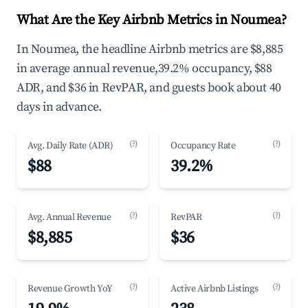
What Are the Key Airbnb Metrics in Noumea?
In Noumea, the headline Airbnb metrics are $8,885
in average annual revenue,39.2% occupancy, $88
ADR, and $36 in RevPAR, and guests book about 40
days in advance.
(?)
(?)
Avg. Daily Rate (ADR)
Occupancy Rate
$88
39.2%
(?)
(?)
Avg. Annual Revenue
RevPAR
$8,885
$36
(?)
(?)
Revenue Growth YoY
Active Airbnb Listings