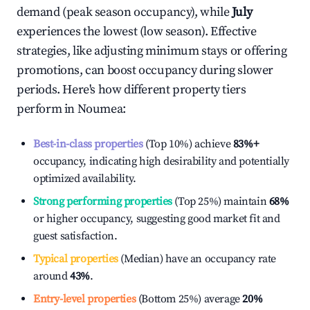
demand (peak season occupancy), while
July
experiences the lowest (low season). Effective
strategies, like adjusting minimum stays or offering
promotions, can boost occupancy during slower
periods. Here's how different property tiers
perform in
Noumea
:
Best-in-class properties
(Top 10%) achieve
83%
+
occupancy, indicating high desirability and potentially
optimized availability.
Strong performing properties
(Top 25%) maintain
68%
or higher occupancy, suggesting good market fit and
guest satisfaction.
Typical properties
(Median) have an occupancy rate
around
43%
.
Entry-level properties
(Bottom 25%) average
20%