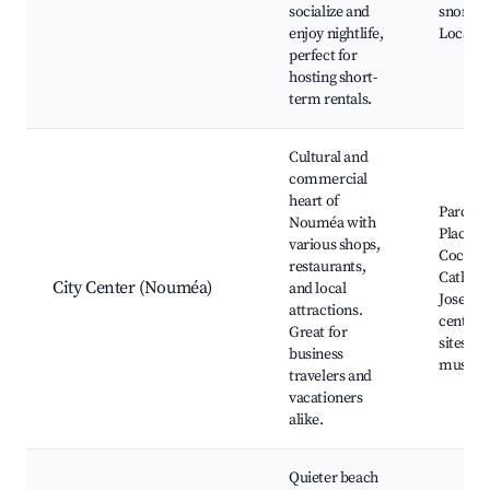
socialize and
snorkeli
enjoy nightlife,
Local m
perfect for
hosting short-
term rentals.
Cultural and
commercial
heart of
Parc Aq
Nouméa with
Place d
various shops,
Cocotie
restaurants,
Cathedra
City Center (Nouméa)
and local
Joseph,
attractions.
centers,
Great for
sites an
business
museu
travelers and
vacationers
alike.
Quieter beach