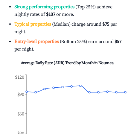
Strong performing properties
(Top 25%) achieve
nightly rates of
$107
or more.
Typical properties
(Median) charge around
$75
per
night.
Entry-level properties
(Bottom 25%) earn around
$57
per night.
Average Daily Rate (ADR) Trend by Month in
Noumea
$120
$90
$60
$30