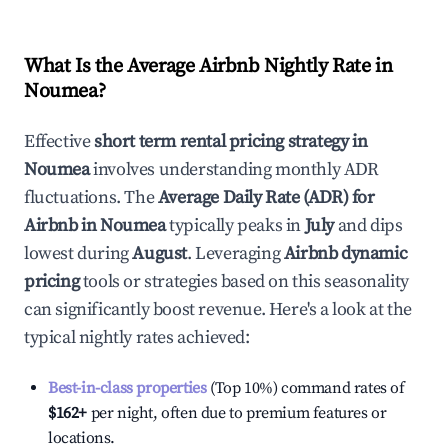
What Is the Average Airbnb Nightly Rate in
Noumea
?
Effective
short term rental pricing strategy in
Noumea
involves understanding monthly ADR
fluctuations. The
Average Daily Rate (ADR) for
Airbnb in
Noumea
typically peaks in
July
and dips
lowest during
August
. Leveraging
Airbnb dynamic
pricing
tools or strategies based on this seasonality
can significantly boost revenue. Here's a look at the
typical nightly rates achieved:
Best-in-class properties
(Top 10%) command rates of
$162
+
per night, often due to premium features or
locations.