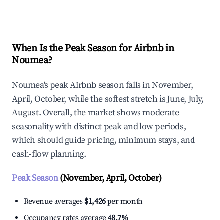
Explore Real-time Analytics
When Is the Peak Season for Airbnb in
Noumea?
Noumea's peak Airbnb season falls in November,
April, October, while the softest stretch is June, July,
August. Overall, the market shows moderate
seasonality with distinct peak and low periods,
which should guide pricing, minimum stays, and
cash-flow planning.
Peak Season
(November, April, October)
Revenue averages
$1,426
per month
Occupancy rates average
48.7%