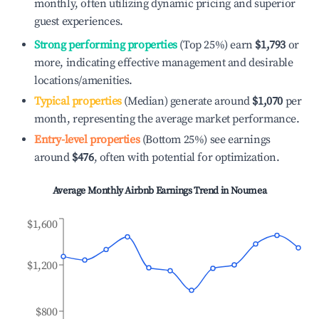
monthly, often utilizing dynamic pricing and superior
guest experiences.
Strong performing properties
(Top 25%) earn
$1,793
or
more, indicating effective management and desirable
locations/amenities.
Typical properties
(Median) generate around
$1,070
per
month, representing the average market performance.
Entry-level properties
(Bottom 25%) see earnings
around
$476
, often with potential for optimization.
Average Monthly Airbnb Earnings Trend in
Noumea
$1,600
$1,200
$800