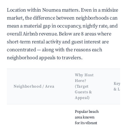
Location within Noumea matters. Even in a midsize
market, the difference between neighborhoods can
mean a material gap in occupancy, nightly rate, and
overall Airbnb revenue. Below are 8 areas where
short-term rental activity and guest interest are
concentrated — along with the reasons each
neighborhood appeals to travelers.
Why Host
Here?
Key At
Neighborhood / Area
(Target
& Lan
Guests &
Appeal)
Best neighborhoods for Airbnb in Noumea
Popular beach
area known
for its vibrant