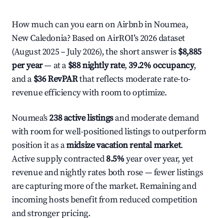
How much can you earn on Airbnb in Noumea,
New Caledonia? Based on AirROI's 2026 dataset
(August 2025 – July 2026), the short answer is
$8,885
per year
— at a
$88 nightly rate
,
39.2% occupancy
,
and a
$36 RevPAR
that reflects moderate rate-to-
revenue efficiency with room to optimize.
Noumea's
238 active listings
and moderate demand
with room for well-positioned listings to outperform
position it as a
midsize vacation rental market
.
Active supply contracted
8.5%
year over year, yet
revenue and nightly rates both rose — fewer listings
are capturing more of the market. Remaining and
incoming hosts benefit from reduced competition
and stronger pricing.