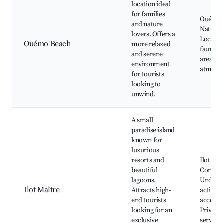
location ideal
for families
Ouémo 
and nature
Nature 
lovers. Offers a
Local fl
Ouémo Beach
more relaxed
fauna, P
and serene
areas, T
environment
atmosp
for tourists
looking to
unwind.
A small
paradise island
known for
luxurious
resorts and
Ilot Maî
beautiful
Coral re
lagoons.
Underw
Ilot Maître
Attracts high-
activiti
end tourists
accomm
looking for an
Private 
exclusive
services