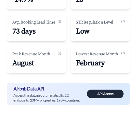
(?)
(?)
Avg. Booking Lead Time
STR Regulation Level
73 days
Low
(?)
(?)
Peak Revenue Month
Lowest Revenue Month
August
February
Airbnb Data API
API Access
Access this data programmatically. 22
endpoints, 20M+ properties, 190+ countries.