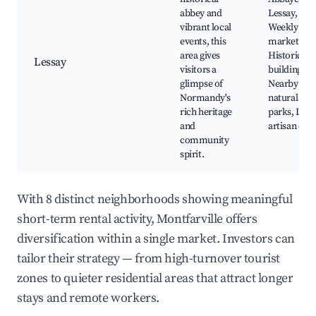
abbey and
Lessay,
vibrant local
Weekly
events, this
markets,
area gives
Historic
Lessay
visitors a
buildings,
glimpse of
Nearby
Normandy's
natural
rich heritage
parks, Loca
and
artisan craf
community
spirit.
With 8 distinct neighborhoods showing meaningful
short-term rental activity, Montfarville offers
diversification within a single market. Investors can
tailor their strategy — from high-turnover tourist
zones to quieter residential areas that attract longer
stays and remote workers.