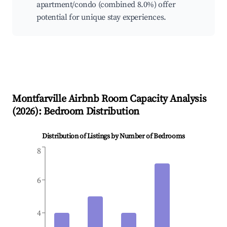
apartment/condo (combined 8.0%) offer
potential for unique stay experiences.
Montfarville
Airbnb Room Capacity Analysis
(
2026
): Bedroom Distribution
Distribution of Listings by Number of Bedrooms
8
6
4