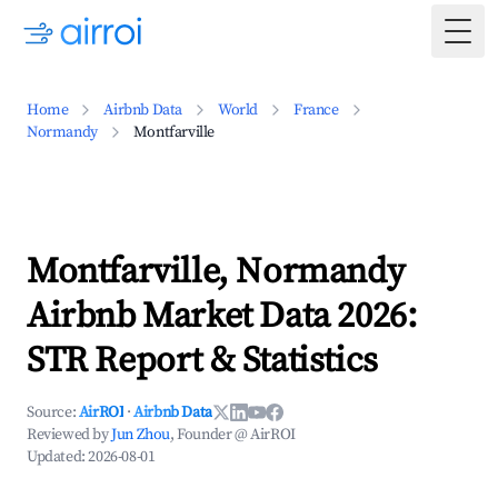
Togg
Home
Airbnb Data
World
France
Normandy
Montfarville
Montfarville, Normandy
Airbnb Market Data 2026:
STR Report & Statistics
Source:
AirROI
·
Airbnb Data
Reviewed by
Jun Zhou
, Founder @ AirROI
Updated:
2026-08-01