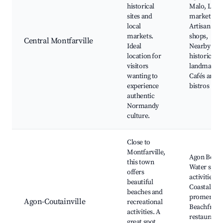
historical
Malo, Loca
sites and
markets,
local
Artisan
markets.
shops,
Central Montfarville
Ideal
Nearby
location for
historical
visitors
landmarks,
wanting to
Cafés and
experience
bistros
authentic
Normandy
culture.
Close to
Montfarville,
Agon Beach
this town
Water spor
offers
activities,
beautiful
Coastal
beaches and
promenade
Agon-Coutainville
recreational
Beachfront
activities. A
restaurants
great spot