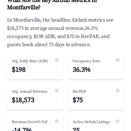
What Are the Key Airbnb Metrics in
Montfarville?
In Montfarville, the headline Airbnb metrics are
$18,573 in average annual revenue,36.3%
occupancy, $198 ADR, and $75 in RevPAR, and
guests book about 73 days in advance.
(?)
(?)
Avg. Daily Rate (ADR)
Occupancy Rate
$198
36.3%
(?)
(?)
Avg. Annual Revenue
RevPAR
$18,573
$75
(?)
(?)
Revenue Growth YoY
Active Airbnb Listings
-14.7%
25