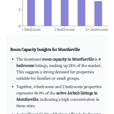
2
0
1 bedroom
3 bedrooms
5+ bedrooms
Room Capacity Insights for
Montfarville
The dominant
room capacity in Montfarville
is
4
bedrooms
listings, making up 28% of the market.
This suggests a strong demand for properties
suitable for families or small groups.
Together, 4 bedrooms and 2 bedrooms properties
represent 48.0% of the
active Airbnb listings in
Montfarville
, indicating a high concentration in
these sizes.