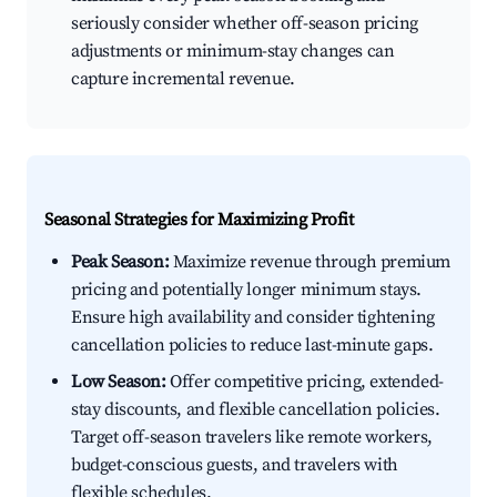
seriously consider whether off-season pricing
adjustments or minimum-stay changes can
capture incremental revenue.
Seasonal Strategies for Maximizing Profit
Peak Season:
Maximize revenue through premium
pricing and potentially longer minimum stays.
Ensure high availability and consider tightening
cancellation policies to reduce last-minute gaps.
Low Season:
Offer competitive pricing, extended-
stay discounts, and flexible cancellation policies.
Target off-season travelers like remote workers,
budget-conscious guests, and travelers with
flexible schedules.