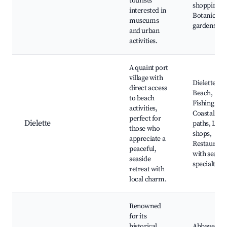
tourists
shopping,
interested in
Botanical
museums
gardens
and urban
activities.
A quaint port
village with
Dielette
direct access
Beach,
to beach
Fishing por
activities,
Coastal
perfect for
Dielette
paths, Loca
those who
shops,
appreciate a
Restaurant
peaceful,
with seafo
seaside
specialties
retreat with
local charm.
Renowned
for its
historical
Abbaye de