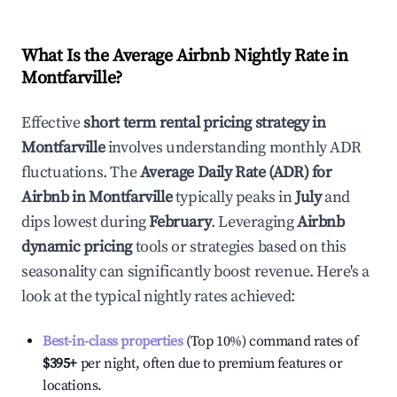
What Is the Average Airbnb Nightly Rate in
Montfarville
?
Effective
short term rental pricing strategy in
Montfarville
involves understanding monthly ADR
fluctuations. The
Average Daily Rate (ADR) for
Airbnb in
Montfarville
typically peaks in
July
and
dips lowest during
February
. Leveraging
Airbnb
dynamic pricing
tools or strategies based on this
seasonality can significantly boost revenue. Here's a
look at the typical nightly rates achieved:
Best-in-class properties
(Top 10%) command rates of
$395
+
per night, often due to premium features or
locations.