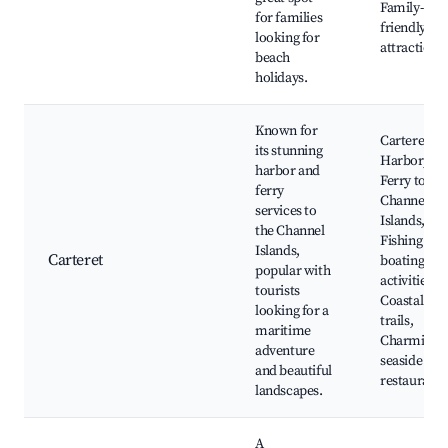
Family-
for families
friendly
looking for
attractions
beach
holidays.
Known for
Carteret
its stunning
Harbor,
harbor and
Ferry to the
ferry
Channel
services to
Islands,
the Channel
Fishing and
Islands,
Carteret
boating
popular with
activities,
tourists
Coastal
looking for a
trails,
maritime
Charming
adventure
seaside
and beautiful
restaurants
landscapes.
A