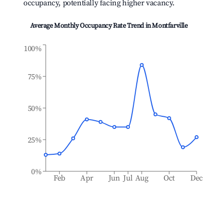
occupancy, potentially facing higher vacancy.
Average Monthly Occupancy Rate Trend in
Montfarville
100%
75%
50%
25%
0%
Feb
Apr
Jun
Jul
Aug
Oct
Dec