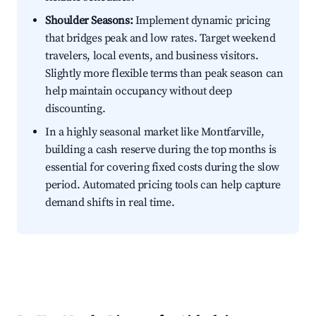
Shoulder Seasons:
Implement dynamic pricing
that bridges peak and low rates. Target weekend
travelers, local events, and business visitors.
Slightly more flexible terms than peak season can
help maintain occupancy without deep
discounting.
In a highly seasonal market like Montfarville,
building a cash reserve during the top months is
essential for covering fixed costs during the slow
period. Automated pricing tools can help capture
demand shifts in real time.