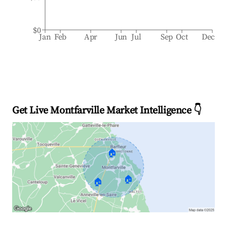
$0
Jan
Feb
Apr
Jun
Jul
Sep
Oct
Dec
Get Live Montfarville Market Intelligence 👇
🏠
🏠
🏠