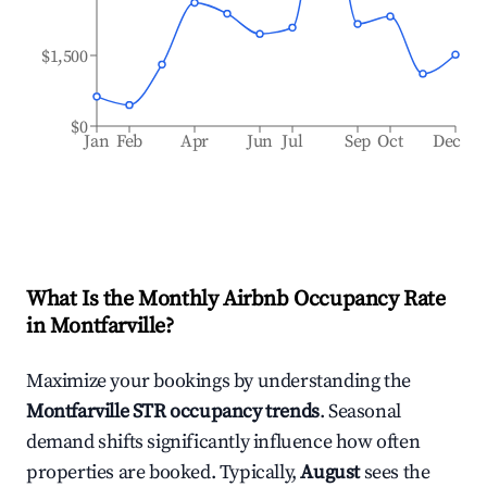
$1,500
$0
Jan
Feb
Apr
Jun
Jul
Sep
Oct
Dec
What Is the Monthly Airbnb Occupancy Rate
in
Montfarville
?
Maximize your bookings by understanding the
Montfarville
STR occupancy trends
. Seasonal
demand shifts significantly influence how often
properties are booked. Typically,
August
sees the