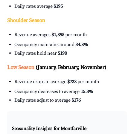
Daily rates average
$195
Shoulder Season
Revenue averages
$1,895
per month
Occupancy maintains around
34.8%
Daily rates hold near
$190
Low Season
(January, February, November)
Revenue drops to average
$728
per month
Occupancy decreases to average
15.3%
Daily rates adjust to average
$176
Seasonality Insights for Montfarville