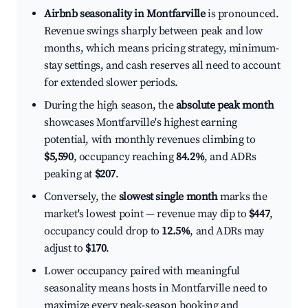
Airbnb seasonality in Montfarville
is pronounced.
Revenue swings sharply between peak and low
months, which means pricing strategy, minimum-
stay settings, and cash reserves all need to account
for extended slower periods.
During the high season, the
absolute peak month
showcases Montfarville's highest earning
potential, with monthly revenues climbing to
$5,590
, occupancy reaching
84.2%
, and ADRs
peaking at
$207
.
Conversely, the
slowest single month
marks the
market's lowest point — revenue may dip to
$447
,
occupancy could drop to
12.5%
, and ADRs may
adjust to
$170
.
Lower occupancy paired with meaningful
seasonality means hosts in Montfarville need to
maximize every peak-season booking and