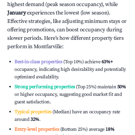
highest demand (peak season occupancy), while
January
experiences the lowest (low season).
Effective strategies, like adjusting minimum stays or
offering promotions, can boost occupancy during
slower periods. Here's how different property tiers
perform in
Montfarville
:
Best-in-class properties
(Top 10%) achieve
63%
+
occupancy, indicating high desirability and potentially
optimized availability.
Strong performing properties
(Top 25%) maintain
50%
or higher occupancy, suggesting good market fit and
guest satisfaction.
Typical properties
(Median) have an occupancy rate
around
32%
.
Entry-level properties
(Bottom 25%) average
18%