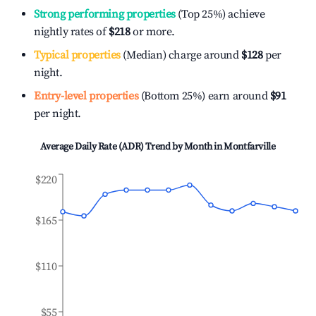
Strong performing properties
(Top 25%) achieve
nightly rates of
$218
or more.
Typical properties
(Median) charge around
$128
per
night.
Entry-level properties
(Bottom 25%) earn around
$91
per night.
Average Daily Rate (ADR) Trend by Month in
Montfarville
$220
$165
$110
$55