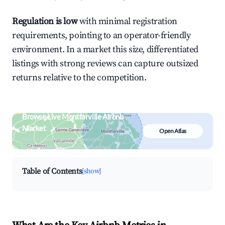
Regulation is low
with minimal registration
requirements, pointing to an operator-friendly
environment. In a market this size, differentiated
listings with strong reviews can capture outsized
returns relative to the competition.
Browse Live Montfarville Airbnb
Market
Open Atlas
Search by revenue, occupancy &
neighborhood on an interactive map
Table of Contents
[show]