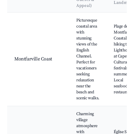
Landmar
Appeal)
Best neighborhoods for Airbnb in Montfarville
Picturesque
coastal area
Plage de
with
Montfarvill
stunning
Coastal
views of the
hiking trails
English
Lighthouse
Channel.
at Cape Lév
Montfarville Coast
Perfect for
Cultural
vacationers
festivals in
seeking
summer,
relaxation
Local
near the
seafood
beach and
restaurants
scenic walks.
Charming
village
atmosphere
with
Église Saint