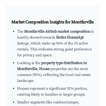
Market Composition Insights for
Montfarville
The
Montfarville Airbnb market composition
is
heavily skewed towards
Entire Home/Apt
listings, which make up 96% of the 25 active
rentals. This indicates strong guest preference
for privacy and space.
Looking at the
property type distribution in
Montfarville
,
House
properties are the most
common (92%), reflecting the local real estate
landscape.
Houses represent a significant 92% portion,
catering likely to families or larger groups.
Smaller segments like outdoor/unique,