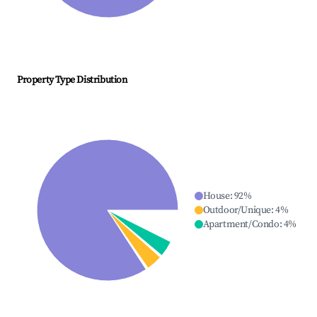
Property Type Distribution
House
:
92
%
Outdoor/Unique
:
4
%
Apartment/Condo
:
4
%