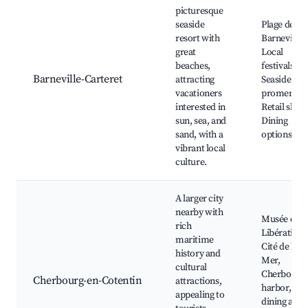
picturesque
seaside
Plage de
resort with
Barneville,
great
Local
beaches,
festivals,
Barneville-Carteret
attracting
Seaside
vacationers
promenade
interested in
Retail shop
sun, sea, and
Dining
sand, with a
options
vibrant local
culture.
A larger city
nearby with
Musée de l
rich
Libération,
maritime
Cité de la
history and
Mer,
cultural
Cherbourg
Cherbourg-en-Cotentin
attractions,
harbor, Loc
appealing to
dining and