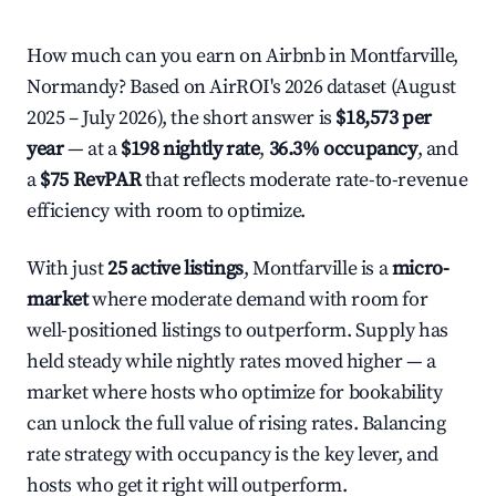
How much can you earn on Airbnb in Montfarville,
Normandy? Based on AirROI's 2026 dataset (August
2025 – July 2026), the short answer is
$18,573 per
year
— at a
$198 nightly rate
,
36.3% occupancy
, and
a
$75 RevPAR
that reflects moderate rate-to-revenue
efficiency with room to optimize.
With just
25 active listings
, Montfarville is a
micro-
market
where moderate demand with room for
well-positioned listings to outperform. Supply has
held steady while nightly rates moved higher — a
market where hosts who optimize for bookability
can unlock the full value of rising rates. Balancing
rate strategy with occupancy is the key lever, and
hosts who get it right will outperform.