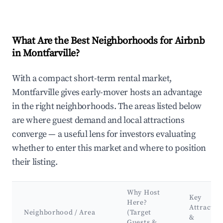
What Are the Best Neighborhoods for Airbnb
in Montfarville?
With a compact short-term rental market,
Montfarville gives early-mover hosts an advantage
in the right neighborhoods. The areas listed below
are where guest demand and local attractions
converge — a useful lens for investors evaluating
whether to enter this market and where to position
their listing.
Why Host
Key
Here?
Attractio
Neighborhood / Area
(Target
&
Guests &