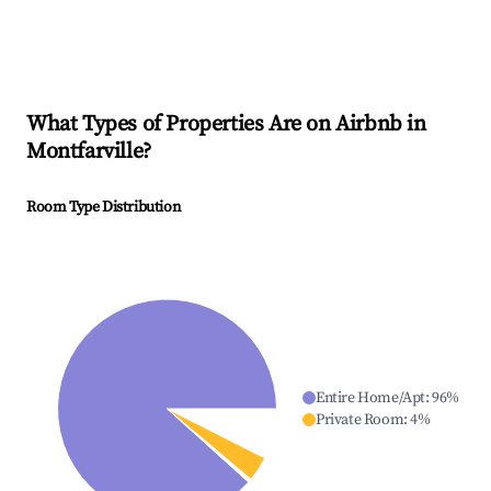
What Types of Properties Are on Airbnb in
Montfarville
?
Room Type Distribution
Entire Home/Apt
:
96
%
Private Room
:
4
%