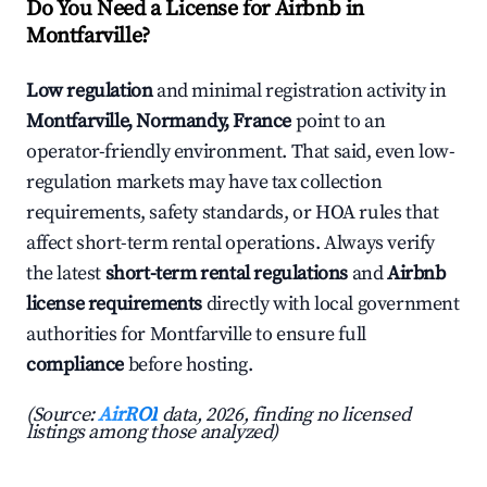
Do You Need a License for Airbnb in
Montfarville?
Low regulation
and minimal registration activity in
Montfarville, Normandy, France
point to an
operator-friendly environment. That said, even low-
regulation markets may have tax collection
requirements, safety standards, or HOA rules that
affect short-term rental operations. Always verify
the latest
short-term rental regulations
and
Airbnb
license requirements
directly with local government
authorities for Montfarville to ensure full
compliance
before hosting.
(Source:
AirROI
data, 2026, finding no licensed
listings among those analyzed)