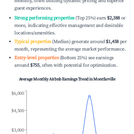
monthly, often utilizing dynamic pricing and superior
guest experiences.
Strong performing properties
(Top 25%) earn
$2,388
or
more, indicating effective management and desirable
locations/amenities.
Typical properties
(Median) generate around
$1,458
per
month, representing the average market performance.
Entry-level properties
(Bottom 25%) see earnings
around
$755
, often with potential for optimization.
Average Monthly Airbnb Earnings Trend in
Montfarville
$6,000
$4,500
$3,000