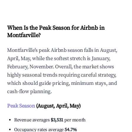
Explore Real-time Analytics
When Is the Peak Season for Airbnb in
Montfarville?
Montfarville's peak Airbnb season falls in August,
April, May, while the softest stretch is January,
February, November. Overall, the market shows
highly seasonal trends requiring careful strategy,
which should guide pricing, minimum stays, and
cash-flow planning.
Peak Season
(August, April, May)
Revenue averages
$3,531
per month
Occupancy rates average
54.7%