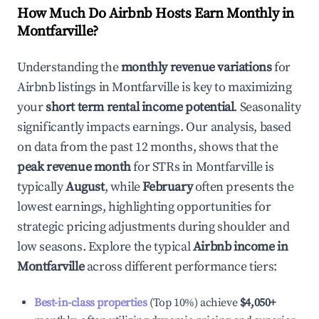
How Much Do Airbnb Hosts Earn Monthly in
Montfarville
?
Understanding the
monthly revenue variations
for
Airbnb listings in
Montfarville
is key to maximizing
your
short term rental income potential
. Seasonality
significantly impacts earnings. Our analysis, based
on data from the past 12 months, shows that the
peak revenue month
for STRs in
Montfarville
is
typically
August
, while
February
often presents the
lowest earnings, highlighting opportunities for
strategic pricing adjustments during shoulder and
low seasons. Explore the typical
Airbnb income in
Montfarville
across different performance tiers:
Best-in-class properties
(Top 10%) achieve
$4,050
+