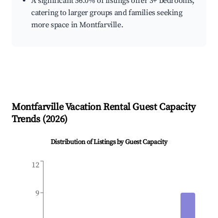
A significant 56.0% of listings offer 3+ bedrooms,
catering to larger groups and families seeking
more space in Montfarville.
Montfarville
Vacation Rental Guest Capacity
Trends (
2026
)
Distribution of Listings by Guest Capacity
12
9