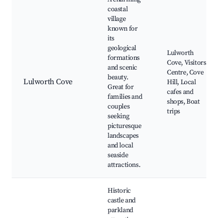
coastal
village
known for
its
geological
Lulworth
formations
Cove, Visitors
and scenic
Centre, Cove
beauty.
Lulworth Cove
Hill, Local
Great for
cafes and
families and
shops, Boat
couples
trips
seeking
picturesque
landscapes
and local
seaside
attractions.
Historic
castle and
parkland