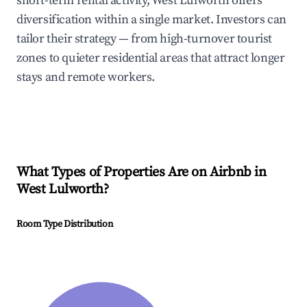
short-term rental activity, West Lulworth offers
diversification within a single market. Investors can
tailor their strategy — from high-turnover tourist
zones to quieter residential areas that attract longer
stays and remote workers.
What Types of Properties Are on Airbnb in
West Lulworth
?
Room Type Distribution