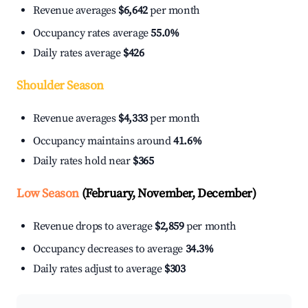
Revenue averages
$6,642
per month
Occupancy rates average
55.0%
Daily rates average
$426
Shoulder Season
Revenue averages
$4,333
per month
Occupancy maintains around
41.6%
Daily rates hold near
$365
Low Season
(February, November, December)
Revenue drops to average
$2,859
per month
Occupancy decreases to average
34.3%
Daily rates adjust to average
$303