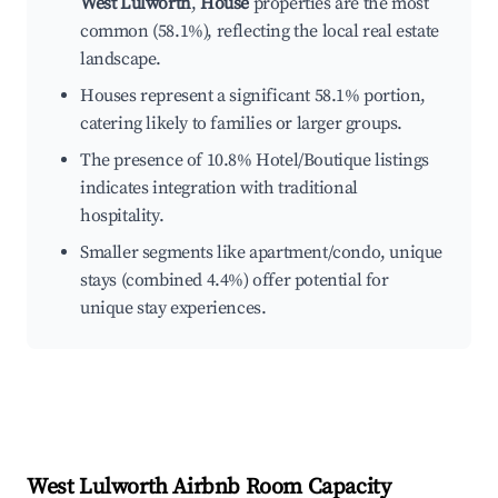
West Lulworth
,
House
properties are the most
common (58.1%), reflecting the local real estate
landscape.
Houses represent a significant 58.1% portion,
catering likely to families or larger groups.
The presence of 10.8% Hotel/Boutique listings
indicates integration with traditional
hospitality.
Smaller segments like apartment/condo, unique
stays (combined 4.4%) offer potential for
unique stay experiences.
West Lulworth
Airbnb Room Capacity