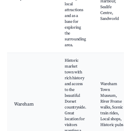
Harbour,
local
Sealife
attractions
Centre,
and as a
Sandworld
base for
exploring
the
surrounding
area.
Historic
market
town with
rich history
and access
Wareham
to the
Town
beautiful
Museum,
Dorset
River Frome
Wareham
countryside.
walks, Scenic
Great
train rides,
location for
Local shops,
visitors
Historic pubs
wanting a