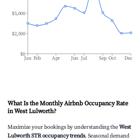
$5,000
$2,500
$0
Jan
Feb
Apr
Jun
Jul
Sep
Oct
Dec
What Is the Monthly Airbnb Occupancy Rate
in
West Lulworth
?
Maximize your bookings by understanding the
West
Lulworth
STR occupancy trends
. Seasonal demand