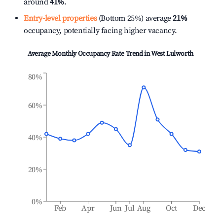
around
41%
.
Entry-level properties
(Bottom 25%) average
21%
occupancy, potentially facing higher vacancy.
Average Monthly Occupancy Rate Trend in
West Lulworth
80%
60%
40%
20%
0%
Feb
Apr
Jun
Jul
Aug
Oct
Dec