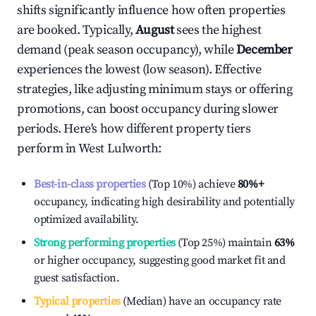
shifts significantly influence how often properties
are booked. Typically,
August
sees the highest
demand (peak season occupancy), while
December
experiences the lowest (low season). Effective
strategies, like adjusting minimum stays or offering
promotions, can boost occupancy during slower
periods. Here's how different property tiers
perform in
West Lulworth
:
Best-in-class properties
(Top 10%) achieve
80%
+
occupancy, indicating high desirability and potentially
optimized availability.
Strong performing properties
(Top 25%) maintain
63%
or higher occupancy, suggesting good market fit and
guest satisfaction.
Typical properties
(Median) have an occupancy rate