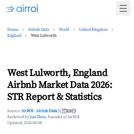
Togg
Home
Airbnb Data
World
United Kingdom
England
West Lulworth
West Lulworth, England
Airbnb Market Data 2026:
STR Report & Statistics
Source:
AirROI
·
Airbnb Data
Reviewed by
Jun Zhou
, Founder @ AirROI
Updated:
2026-08-08