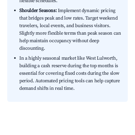
flexible schedules.
Shoulder Seasons:
Implement dynamic pricing
that bridges peak and low rates. Target weekend
travelers, local events, and business visitors.
Slightly more flexible terms than peak season can
help maintain occupancy without deep
discounting.
In a highly seasonal market like West Lulworth,
building a cash reserve during the top months is
essential for covering fixed costs during the slow
period. Automated pricing tools can help capture
demand shifts in real time.