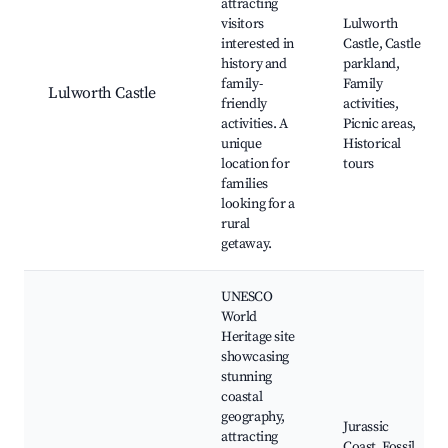
attracting
visitors
Lulworth
interested in
Castle, Castle
history and
parkland,
family-
Family
Lulworth Castle
friendly
activities,
activities. A
Picnic areas,
unique
Historical
location for
tours
families
looking for a
rural
getaway.
UNESCO
World
Heritage site
showcasing
stunning
coastal
geography,
Jurassic
attracting
Coast, Fossil