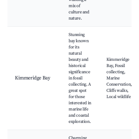
mix of
culture and
nature.
Stunning
bay known
for its
natural
beauty and
Kimmeridge
historical
Bay, Fossil
significance
collecting,
Kimmeridge Bay
in fossil
Marine
collecting. A
Conservation,
great spot
Cliffs walks,
for those
Local wildlife
interested in
marine life
and coastal
exploration.
Charming