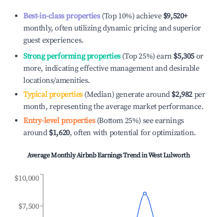
Best-in-class properties
(Top 10%) achieve
$9,520
+
monthly, often utilizing dynamic pricing and superior
guest experiences.
Strong performing properties
(Top 25%) earn
$5,305
or
more, indicating effective management and desirable
locations/amenities.
Typical properties
(Median) generate around
$2,982
per
month, representing the average market performance.
Entry-level properties
(Bottom 25%) see earnings
around
$1,620
, often with potential for optimization.
Average Monthly Airbnb Earnings Trend in
West Lulworth
$10,000
$7,500