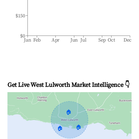
$150
$0
Jan
Feb
Apr
Jun
Jul
Sep
Oct
Dec
Get Live West Lulworth Market Intelligence 👇
🏠
🏠
🏠