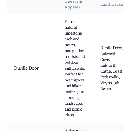
Guests &
Landmarks
Appeal)
Best neighborhoods for Airbnb in West Lulworth
Famous
natural
limestone
arch and
beach, a
Durdle Door,
hotspot for
Lulworth
tourists and
Cove,
outdoor
Lulworth
Durdle Door
enthusiasts.
Castle, Coast
Perfect for
Path walks,
beachgoers
Weymouth
and hikers
Beach
looking for
stunning
landscapes
and iconic
views.
A charming