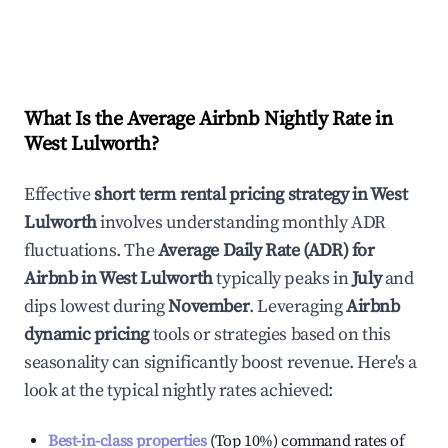
What Is the Average Airbnb Nightly Rate in
West Lulworth
?
Effective
short term rental pricing strategy in
West
Lulworth
involves understanding monthly ADR
fluctuations. The
Average Daily Rate (ADR) for
Airbnb in
West Lulworth
typically peaks in
July
and
dips lowest during
November
. Leveraging
Airbnb
dynamic pricing
tools or strategies based on this
seasonality can significantly boost revenue. Here's a
look at the typical nightly rates achieved:
Best-in-class properties
(Top 10%) command rates of