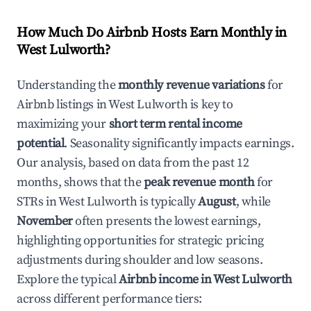
How Much Do Airbnb Hosts Earn Monthly in
West Lulworth
?
Understanding the
monthly revenue variations
for
Airbnb listings in
West Lulworth
is key to
maximizing your
short term rental income
potential
. Seasonality significantly impacts earnings.
Our analysis, based on data from the past 12
months, shows that the
peak revenue month
for
STRs in
West Lulworth
is typically
August
, while
November
often presents the lowest earnings,
highlighting opportunities for strategic pricing
adjustments during shoulder and low seasons.
Explore the typical
Airbnb income in
West Lulworth
across different performance tiers: