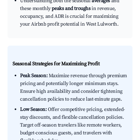
Understanding both the seasonal
averages
and
these monthly
peaks and troughs
in revenue,
occupancy, and ADR is crucial for maximizing
your Airbnb profit potential in West Lulworth.
Seasonal Strategies for Maximizing Profit
Peak Season:
Maximize revenue through premium
pricing and potentially longer minimum stays.
Ensure high availability and consider tightening
cancellation policies to reduce last-minute gaps.
Low Season:
Offer competitive pricing, extended-
stay discounts, and flexible cancellation policies.
Target off-season travelers like remote workers,
budget-conscious guests, and travelers with