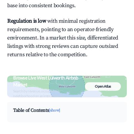
base into consistent bookings.
Regulation is low
with minimal registration
requirements, pointing to an operator-friendly
environment. In a market this size, differentiated
listings with strong reviews can capture outsized
returns relative to the competition.
Browse Live West Lulworth Airbnb
Market
Open Atlas
Search by revenue, occupancy &
neighborhood on an interactive map
Table of Contents
[show]