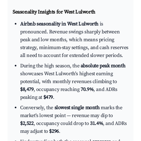
Seasonality Insights for West Lulworth
Airbnb seasonality in West Lulworth
is
pronounced. Revenue swings sharply between
peak and low months, which means pricing
strategy, minimum-stay settings, and cash reserves
all need to account for extended slower periods.
During the high season, the
absolute peak month
showcases West Lulworth's highest earning
potential, with monthly revenues climbing to
$8,479
, occupancy reaching
70.9%
, and ADRs
peaking at
$479
.
Conversely, the
slowest single month
marks the
market's lowest point — revenue may dip to
$2,522
, occupancy could drop to
31.4%
, and ADRs
may adjust to
$296
.