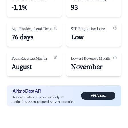
-1.1%
93
(?)
(?)
Avg. Booking Lead Time
STR Regulation Level
76 days
Low
(?)
(?)
Peak Revenue Month
Lowest Revenue Month
August
November
Airbnb Data API
API Access
Access this data programmatically. 22
endpoints, 20M+ properties, 190+ countries.