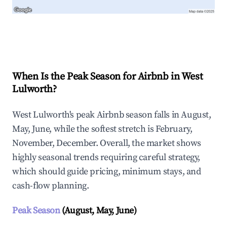
Explore Real-time Analytics
When Is the Peak Season for Airbnb in West
Lulworth?
West Lulworth's peak Airbnb season falls in August,
May, June, while the softest stretch is February,
November, December. Overall, the market shows
highly seasonal trends requiring careful strategy,
which should guide pricing, minimum stays, and
cash-flow planning.
Peak Season
(August, May, June)