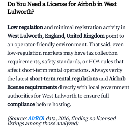
Do You Need a License for Airbnb in West
Lulworth?
Low regulation
and minimal registration activity in
West Lulworth, England, United Kingdom
point to
an operator-friendly environment. That said, even
low-regulation markets may have tax collection
requirements, safety standards, or HOA rules that
affect short-term rental operations. Always verify
the latest
short-term rental regulations
and
Airbnb
license requirements
directly with local government
authorities for West Lulworth to ensure full
compliance
before hosting.
(Source:
AirROI
data, 2026, finding no licensed
listings among those analyzed)