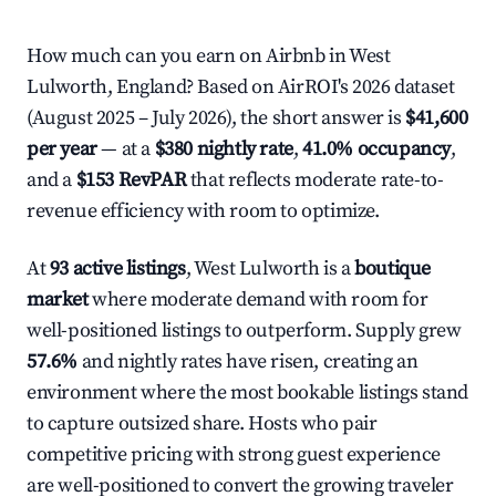
How much can you earn on Airbnb in West
Lulworth, England? Based on AirROI's 2026 dataset
(August 2025 – July 2026), the short answer is
$41,600
per year
— at a
$380 nightly rate
,
41.0% occupancy
,
and a
$153 RevPAR
that reflects moderate rate-to-
revenue efficiency with room to optimize.
At
93 active listings
, West Lulworth is a
boutique
market
where moderate demand with room for
well-positioned listings to outperform. Supply grew
57.6%
and nightly rates have risen, creating an
environment where the most bookable listings stand
to capture outsized share. Hosts who pair
competitive pricing with strong guest experience
are well-positioned to convert the growing traveler