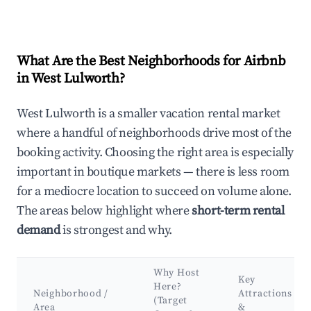
What Are the Best Neighborhoods for Airbnb
in West Lulworth?
West Lulworth is a smaller vacation rental market
where a handful of neighborhoods drive most of the
booking activity. Choosing the right area is especially
important in boutique markets — there is less room
for a mediocre location to succeed on volume alone.
The areas below highlight where
short-term rental
demand
is strongest and why.
Why Host
Key
Here?
Neighborhood /
Attractions
(Target
Area
&