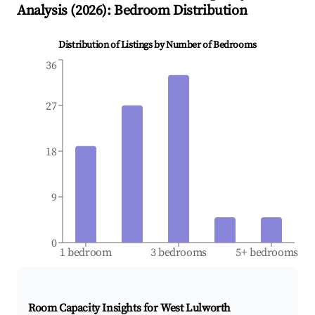
Analysis (
2026
): Bedroom Distribution
Distribution of Listings by Number of Bedrooms
36
27
18
9
0
1 bedroom
3 bedrooms
5+ bedrooms
Room Capacity Insights for
West Lulworth