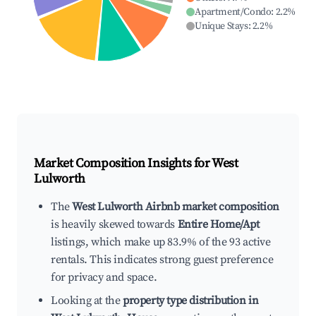
Apartment/Condo
:
2.2
%
Unique Stays
:
2.2
%
Market Composition Insights for
West
Lulworth
The
West Lulworth Airbnb market composition
is heavily skewed towards
Entire Home/Apt
listings, which make up 83.9% of the 93 active
rentals. This indicates strong guest preference
for privacy and space.
Looking at the
property type distribution in