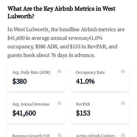
What Are the Key Airbnb Metrics in West
Lulworth?
In West Lulworth, the headline Airbnb metrics are
$41,600 in average annual revenue,41.0%
occupancy, $380 ADR, and $153 in RevPAR, and
guests book about 76 days in advance.
(?)
(?)
Avg. Daily Rate (ADR)
Occupancy Rate
$380
41.0%
(?)
(?)
Avg. Annual Revenue
RevPAR
$41,600
$153
(?)
(?)
Revenue Growth YoY
Active Airbnb Listings