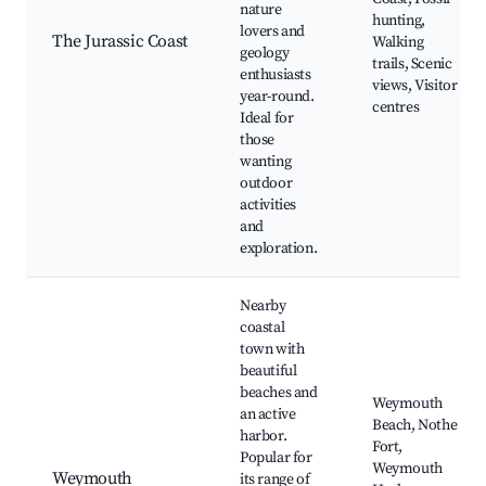
nature
hunting,
lovers and
The Jurassic Coast
Walking
geology
trails, Scenic
enthusiasts
views, Visitor
year-round.
centres
Ideal for
those
wanting
outdoor
activities
and
exploration.
Nearby
coastal
town with
beautiful
beaches and
Weymouth
an active
Beach, Nothe
harbor.
Fort,
Popular for
Weymouth
Weymouth
its range of