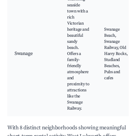
seaside
town with a
rich
Victorian
heritage and
Swanage
beautiful
Beach,
sandy
Swanage
beach.
Railway, Old
Swanage
Offers a
Harry Rocks,
family-
Studland
friendly
Beaches,
atmosphere
Pubs and
and
cafes
proximity to
attractions
like the
Swanage
Railway.
With 8 distinct neighborhoods showing meaningful