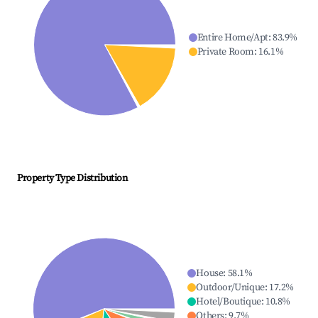
Entire Home/Apt
:
83.9
%
Private Room
:
16.1
%
Property Type Distribution
House
:
58.1
%
Outdoor/Unique
:
17.2
%
Hotel/Boutique
:
10.8
%
Others
:
9.7
%