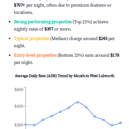
$707
+
per night, often due to premium features or
locations.
Strong performing properties
(Top 25%) achieve
nightly rates of
$397
or more.
Typical properties
(Median) charge around
$245
per
night.
Entry-level properties
(Bottom 25%) earn around
$178
per night.
Average Daily Rate (ADR) Trend by Month in
West Lulworth
$600
$450
$300