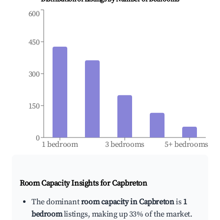
600
450
300
150
0
1 bedroom
3 bedrooms
5+ bedrooms
Room Capacity Insights for
Capbreton
The dominant
room capacity in Capbreton
is
1
bedroom
listings, making up 33% of the market.