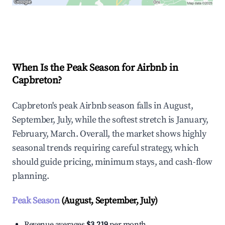
Explore Real-time Analytics
When Is the Peak Season for Airbnb in
Capbreton?
Capbreton's peak Airbnb season falls in August,
September, July, while the softest stretch is January,
February, March. Overall, the market shows highly
seasonal trends requiring careful strategy, which
should guide pricing, minimum stays, and cash-flow
planning.
Peak Season
(August, September, July)
Revenue averages
$3,219
per month