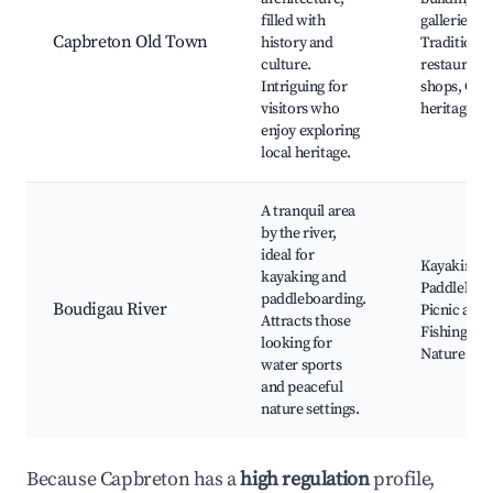
filled with
galleries,
Capbreton Old Town
history and
Traditional
culture.
restaurants
Intriguing for
shops, Cult
visitors who
heritage sit
enjoy exploring
local heritage.
A tranquil area
by the river,
ideal for
Kayaking,
kayaking and
Paddleboar
paddleboarding.
Boudigau River
Picnic area
Attracts those
Fishing spo
looking for
Nature par
water sports
and peaceful
nature settings.
Because Capbreton has a
high regulation
profile,