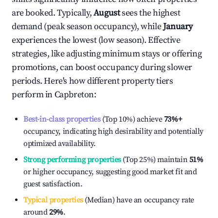
are booked. Typically,
August
sees the highest
demand (peak season occupancy), while
January
experiences the lowest (low season). Effective
strategies, like adjusting minimum stays or offering
promotions, can boost occupancy during slower
periods. Here's how different property tiers
perform in
Capbreton
:
Best-in-class properties
(Top 10%) achieve
73%
+
occupancy, indicating high desirability and potentially
optimized availability.
Strong performing properties
(Top 25%) maintain
51%
or higher occupancy, suggesting good market fit and
guest satisfaction.
Typical properties
(Median) have an occupancy rate
around
29%
.