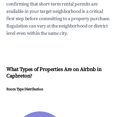
confirming that short-term rental permits are
available in your target neighborhood is a critical
first step before committing to a property purchase.
Regulation can vary at the neighborhood or district
level even within the same city.
What Types of Properties Are on Airbnb in
Capbreton
?
Room Type Distribution