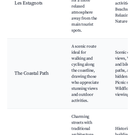
for a more
Les Estagnots
activities,
relaxed
Beachside c
atmosphere
Relaxing sp
away from the
Nature wal
main tourist
spots.
A scenic route
ideal for
Scenic coas
walking and
views, Wal
cycling along
and biking
the coastline,
paths, Acce
The Coastal Path
drawing those
hidden bea
who appreciate
Picnic spot
stunning views
Wildflower
and outdoor
viewing
activities.
Charming
streets with
traditional
Historic
architecture,
buildings, 