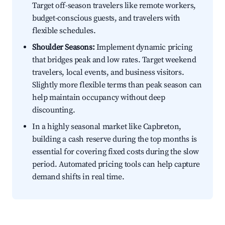
Target off-season travelers like remote workers,
budget-conscious guests, and travelers with
flexible schedules.
Shoulder Seasons:
Implement dynamic pricing
that bridges peak and low rates. Target weekend
travelers, local events, and business visitors.
Slightly more flexible terms than peak season can
help maintain occupancy without deep
discounting.
In a highly seasonal market like Capbreton,
building a cash reserve during the top months is
essential for covering fixed costs during the slow
period. Automated pricing tools can help capture
demand shifts in real time.