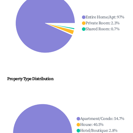
Entire Home/Apt
:
97
%
Private Room
:
2.3
%
Shared Room
:
0.7
%
Property Type Distribution
Apartment/Condo
:
54.7
%
House
:
40.5
%
Hotel/Boutique
:
2.8
%