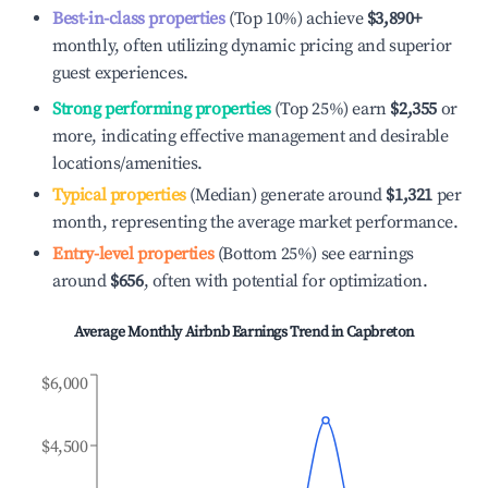
Best-in-class properties
(Top 10%) achieve
$3,890
+
monthly, often utilizing dynamic pricing and superior
guest experiences.
Strong performing properties
(Top 25%) earn
$2,355
or
more, indicating effective management and desirable
locations/amenities.
Typical properties
(Median) generate around
$1,321
per
month, representing the average market performance.
Entry-level properties
(Bottom 25%) see earnings
around
$656
, often with potential for optimization.
Average Monthly Airbnb Earnings Trend in
Capbreton
$6,000
$4,500