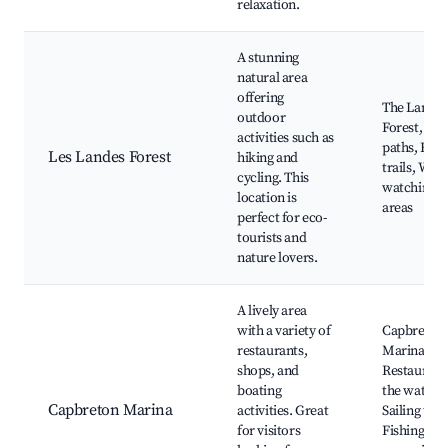
relaxation.
A stunning
natural area
offering
The Landes
outdoor
Forest, Cyc
activities such as
paths, Hiki
Les Landes Forest
hiking and
trails, Wild
cycling. This
watching, P
location is
areas
perfect for eco-
tourists and
nature lovers.
A lively area
with a variety of
Capbreton
restaurants,
Marina,
shops, and
Restaurant
boating
the water,
Capbreton Marina
activities. Great
Sailing tour
for visitors
Fishing