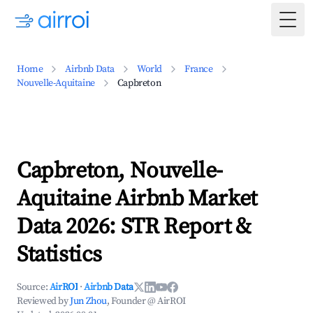
Togg
Home
Airbnb Data
World
France
Nouvelle-Aquitaine
Capbreton
Capbreton, Nouvelle-
Aquitaine Airbnb Market
Data 2026: STR Report &
Statistics
Source:
AirROI
·
Airbnb Data
Reviewed by
Jun Zhou
, Founder @ AirROI