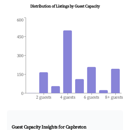
Distribution of Listings by Guest Capacity
600
450
300
150
0
2 guests
4 guests
6 guests
8+ guests
Guest Capacity Insights for
Capbreton