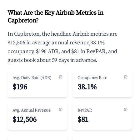
What Are the Key Airbnb Metrics in
Capbreton?
In Capbreton, the headline Airbnb metrics are
$12,506 in average annual revenue,38.1%
occupancy, $196 ADR, and $81 in RevPAR, and
guests book about 59 days in advance.
(?)
(?)
Avg. Daily Rate (ADR)
Occupancy Rate
$196
38.1%
(?)
(?)
Avg. Annual Revenue
RevPAR
$12,506
$81