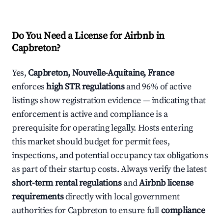
Do You Need a License for Airbnb in
Capbreton?
Yes,
Capbreton, Nouvelle-Aquitaine, France
enforces
high STR regulations
and 96% of active
listings show registration evidence — indicating that
enforcement is active and compliance is a
prerequisite for operating legally. Hosts entering
this market should budget for permit fees,
inspections, and potential occupancy tax obligations
as part of their startup costs. Always verify the latest
short-term rental regulations
and
Airbnb license
requirements
directly with local government
authorities for Capbreton to ensure full
compliance