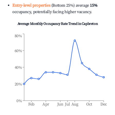
Entry-level properties
(Bottom 25%) average
15%
occupancy, potentially facing higher vacancy.
Average Monthly Occupancy Rate Trend in
Capbreton
80%
60%
40%
20%
0%
Feb
Apr
Jun
Jul
Aug
Oct
Dec