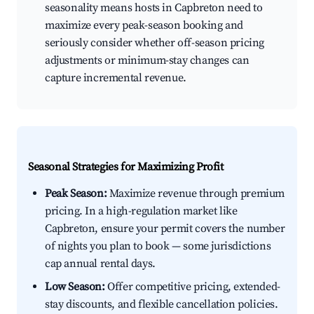
seasonality means hosts in Capbreton need to
maximize every peak-season booking and
seriously consider whether off-season pricing
adjustments or minimum-stay changes can
capture incremental revenue.
Seasonal Strategies for Maximizing Profit
Peak Season:
Maximize revenue through premium
pricing. In a high-regulation market like
Capbreton, ensure your permit covers the number
of nights you plan to book — some jurisdictions
cap annual rental days.
Low Season:
Offer competitive pricing, extended-
stay discounts, and flexible cancellation policies.