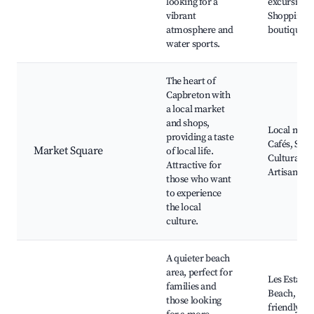
looking for a
excursions
vibrant
Shopping
atmosphere and
boutiques
water sports.
The heart of
Capbreton with
a local market
and shops,
Local mark
providing a taste
Cafés, Shop
Market Square
of local life.
Cultural ev
Attractive for
Artisan stal
those who want
to experience
the local
culture.
A quieter beach
area, perfect for
Les Estagn
families and
Beach, Fam
those looking
friendly