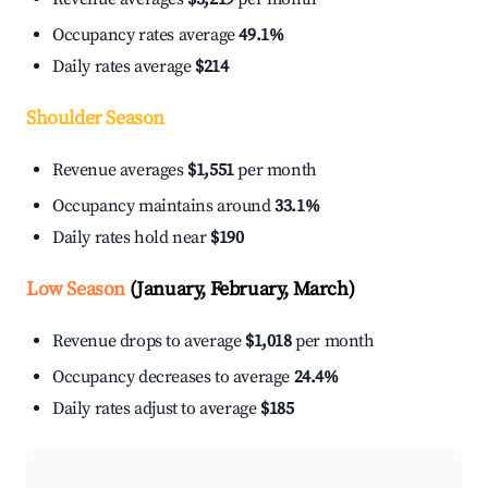
Occupancy rates average
49.1%
Daily rates average
$214
Shoulder Season
Revenue averages
$1,551
per month
Occupancy maintains around
33.1%
Daily rates hold near
$190
Low Season
(January, February, March)
Revenue drops to average
$1,018
per month
Occupancy decreases to average
24.4%
Daily rates adjust to average
$185