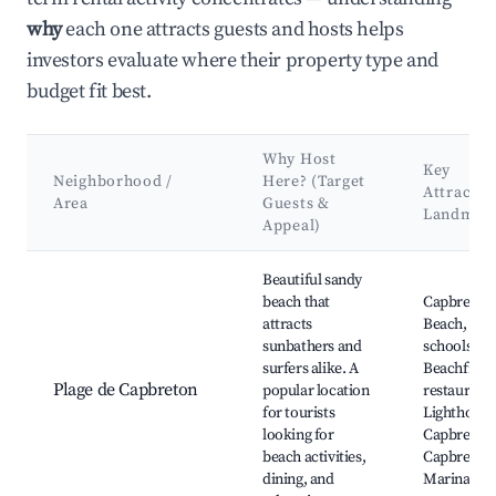
why
each one attracts guests and hosts helps
investors evaluate where their property type and
budget fit best.
Why Host
Key
Neighborhood /
Here? (Target
Attractio
Area
Guests &
Landmar
Appeal)
Best neighborhoods for Airbnb in Capbreton
Beautiful sandy
beach that
Capbreton
attracts
Beach, Sur
sunbathers and
schools,
surfers alike. A
Beachfront
Plage de Capbreton
popular location
restaurants
for tourists
Lighthouse
looking for
Capbreton,
beach activities,
Capbreton
dining, and
Marina