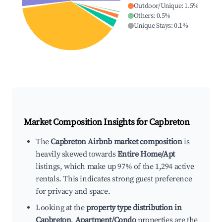
Outdoor/Unique
:
1.5
%
Others
:
0.5
%
Unique Stays
:
0.1
%
Market Composition Insights for
Capbreton
The
Capbreton Airbnb market composition
is
heavily skewed towards
Entire Home/Apt
listings, which make up 97% of the 1,294 active
rentals. This indicates strong guest preference
for privacy and space.
Looking at the
property type distribution in
Capbreton
,
Apartment/Condo
properties are the