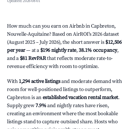
Updated:
2026-08-01
How much can you earn on Airbnb in Capbreton,
Nouvelle-Aquitaine? Based on AirROI's 2026 dataset
(August 2025 – July 2026), the short answer is
$12,506
per year
— at a
$196 nightly rate
,
38.1% occupancy
,
and a
$81 RevPAR
that reflects moderate rate-to-
revenue efficiency with room to optimize.
With
1,294 active listings
and moderate demand with
room for well-positioned listings to outperform,
Capbreton is an
established vacation rental market
.
Supply grew
7.9%
and nightly rates have risen,
creating an environment where the most bookable
listings stand to capture outsized share. Hosts who