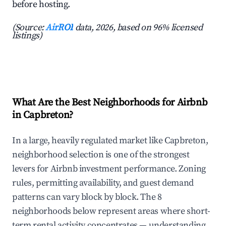
before hosting.
(Source:
AirROI
data, 2026, based on 96% licensed
listings)
What Are the Best Neighborhoods for Airbnb
in Capbreton?
In a large, heavily regulated market like Capbreton,
neighborhood selection is one of the strongest
levers for Airbnb investment performance. Zoning
rules, permitting availability, and guest demand
patterns can vary block by block. The 8
neighborhoods below represent areas where short-
term rental activity concentrates — understanding