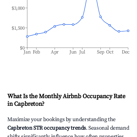
$3,000
$1,500
$0
Jan
Feb
Apr
Jun
Jul
Sep
Oct
Dec
What Is the Monthly Airbnb Occupancy Rate
in
Capbreton
?
Maximize your bookings by understanding the
Capbreton
STR occupancy trends
. Seasonal demand
shifts significantly influence how often properties