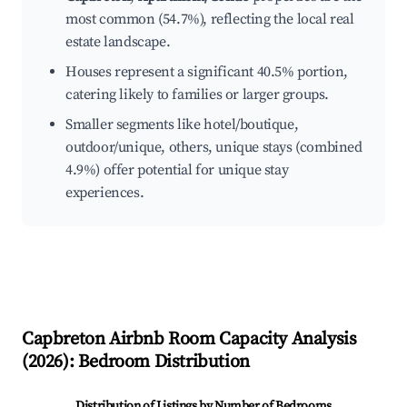
most common (54.7%), reflecting the local real
estate landscape.
Houses represent a significant 40.5% portion,
catering likely to families or larger groups.
Smaller segments like hotel/boutique,
outdoor/unique, others, unique stays (combined
4.9%) offer potential for unique stay
experiences.
Capbreton
Airbnb Room Capacity Analysis
(
2026
): Bedroom Distribution
Distribution of Listings by Number of Bedrooms