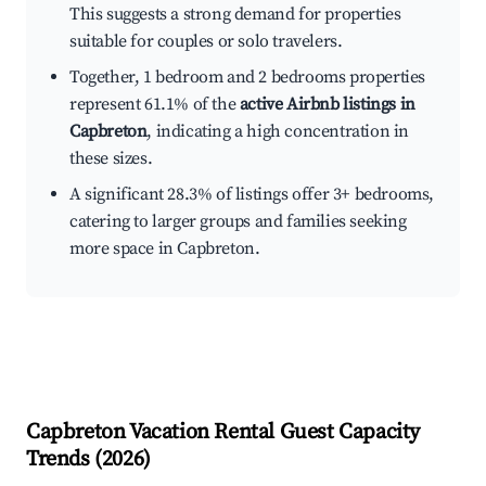
This suggests a strong demand for properties
suitable for couples or solo travelers.
Together, 1 bedroom and 2 bedrooms properties
represent 61.1% of the
active Airbnb listings in
Capbreton
, indicating a high concentration in
these sizes.
A significant 28.3% of listings offer 3+ bedrooms,
catering to larger groups and families seeking
more space in Capbreton.
Capbreton
Vacation Rental Guest Capacity
Trends (
2026
)