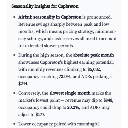
Seasonality Insights for Capbreton
Airbnb seasonality in Capbreton
is pronounced.
Revenue swings sharply between peak and low
months, which means pricing strategy, minimum-
stay settings, and cash reserves all need to account
for extended slower periods.
During the high season, the
absolute peak month
showcases Capbreton's highest earning potential,
with monthly revenues climbing to
$5,032
,
occupancy reaching
72.0%
, and ADRs peaking at
$244
.
Conversely, the
slowest single month
marks the
market's lowest point — revenue may dip to
$848
,
occupancy could drop to
20.2%
, and ADRs may
adjust to
$177
.
Lower occupancy paired with meaningful