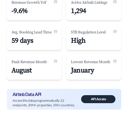
(?)
(?)
Revenue Growth YoY
Active Airbnb Listings
-9.6%
1,294
(?)
(?)
Avg. Booking Lead Time
STR Regulation Level
59 days
High
(?)
(?)
Peak Revenue Month
Lowest Revenue Month
August
January
Airbnb Data API
API Access
Access this data programmatically. 22
endpoints, 20M+ properties, 190+ countries.