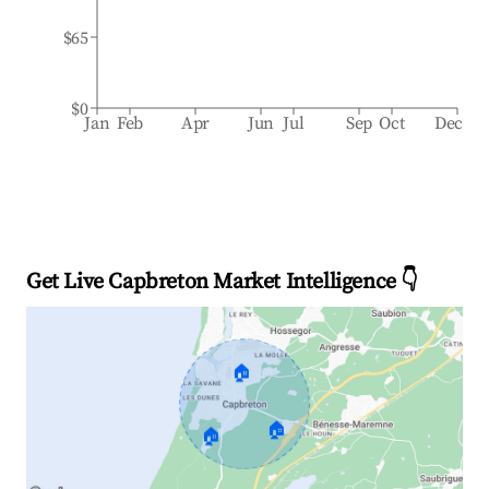
$65
$0
Jan
Feb
Apr
Jun
Jul
Sep
Oct
Dec
Get Live Capbreton Market Intelligence 👇
🏠
🏠
🏠