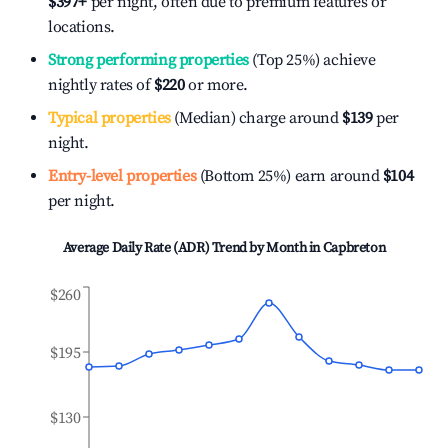
$397
+
per night, often due to premium features or
locations.
Strong performing properties
(Top 25%) achieve
nightly rates of
$220
or more.
Typical properties
(Median) charge around
$139
per
night.
Entry-level properties
(Bottom 25%) earn around
$104
per night.
Average Daily Rate (ADR) Trend by Month in
Capbreton
$260
$195
$130