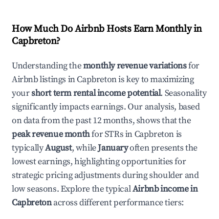
How Much Do Airbnb Hosts Earn Monthly in
Capbreton
?
Understanding the
monthly revenue variations
for
Airbnb listings in
Capbreton
is key to maximizing
your
short term rental income potential
. Seasonality
significantly impacts earnings. Our analysis, based
on data from the past 12 months, shows that the
peak revenue month
for STRs in
Capbreton
is
typically
August
, while
January
often presents the
lowest earnings, highlighting opportunities for
strategic pricing adjustments during shoulder and
low seasons. Explore the typical
Airbnb income in
Capbreton
across different performance tiers: