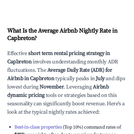
What Is the Average Airbnb Nightly Rate in
Capbreton
?
Effective
short term rental pricing strategy in
Capbreton
involves understanding monthly ADR
fluctuations. The
Average Daily Rate (ADR) for
Airbnb in
Capbreton
typically peaks in
July
and dips
lowest during
November
. Leveraging
Airbnb
dynamic pricing
tools or strategies based on this
seasonality can significantly boost revenue. Here's a
look at the typical nightly rates achieved:
Best-in-class properties
(Top 10%) command rates of