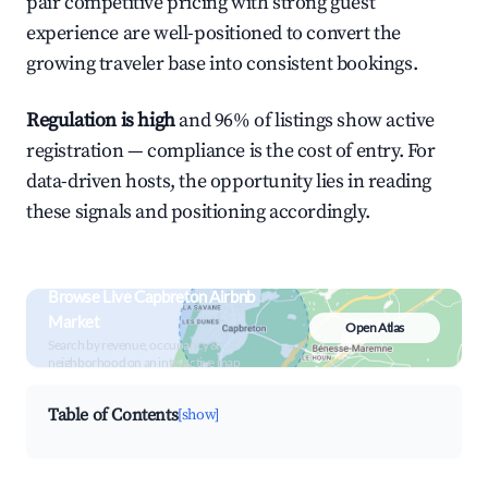
pair competitive pricing with strong guest
experience are well-positioned to convert the
growing traveler base into consistent bookings.
Regulation is high
and 96% of listings show active
registration — compliance is the cost of entry. For
data-driven hosts, the opportunity lies in reading
these signals and positioning accordingly.
Browse Live Capbreton Airbnb
Market
Open Atlas
Search by revenue, occupancy &
neighborhood on an interactive map
Table of Contents
[show]