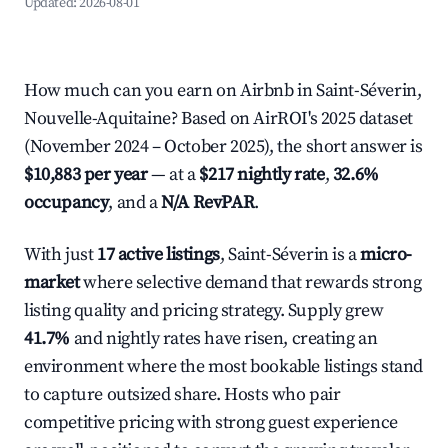
Updated:
2026-08-01
How much can you earn on Airbnb in Saint-Séverin,
Nouvelle-Aquitaine? Based on AirROI's 2025 dataset
(November 2024 – October 2025), the short answer is
$10,883 per year
— at a
$217 nightly rate
,
32.6%
occupancy
, and a
N/A RevPAR
.
With just
17 active listings
, Saint-Séverin is a
micro-
market
where selective demand that rewards strong
listing quality and pricing strategy. Supply grew
41.7%
and nightly rates have risen, creating an
environment where the most bookable listings stand
to capture outsized share. Hosts who pair
competitive pricing with strong guest experience