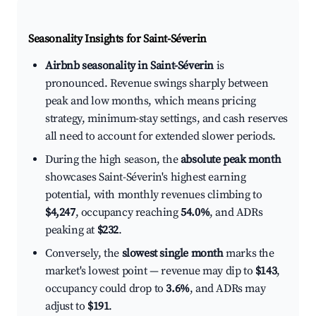
Seasonality Insights for Saint-Séverin
Airbnb seasonality in Saint-Séverin
is
pronounced. Revenue swings sharply between
peak and low months, which means pricing
strategy, minimum-stay settings, and cash reserves
all need to account for extended slower periods.
During the high season, the
absolute peak month
showcases Saint-Séverin's highest earning
potential, with monthly revenues climbing to
$4,247
, occupancy reaching
54.0%
, and ADRs
peaking at
$232
.
Conversely, the
slowest single month
marks the
market's lowest point — revenue may dip to
$143
,
occupancy could drop to
3.6%
, and ADRs may
adjust to
$191
.