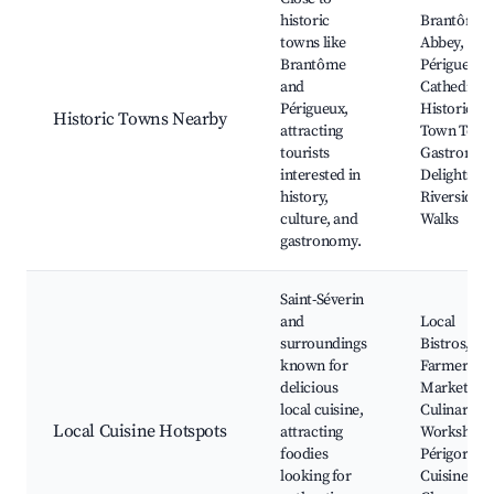
historic
Brantôme
towns like
Abbey,
Brantôme
Périgueux
and
Cathedral,
Périgueux,
Historic
Historic Towns Nearby
attracting
Town Tours
tourists
Gastronom
interested in
Delights,
history,
Riverside
culture, and
Walks
gastronomy.
Saint-Séverin
and
Local
surroundings
Bistros,
known for
Farmers'
delicious
Markets,
local cuisine,
Culinary
Local Cuisine Hotspots
attracting
Workshops
foodies
Périgord
looking for
Cuisine,