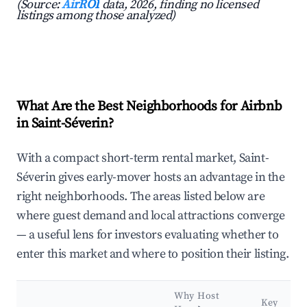
(Source:
AirROI
data, 2026, finding no licensed
listings among those analyzed)
What Are the Best Neighborhoods for Airbnb
in Saint-Séverin?
With a compact short-term rental market, Saint-
Séverin gives early-mover hosts an advantage in the
right neighborhoods. The areas listed below are
where guest demand and local attractions converge
— a useful lens for investors evaluating whether to
enter this market and where to position their listing.
Why Host
Key