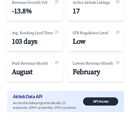
(?)
(?)
Revenue Growth YoY
Active Airbnb Listings
-13.8%
17
(?)
(?)
Avg. Booking Lead Time
STR Regulation Level
103 days
Low
(?)
(?)
Peak Revenue Month
Lowest Revenue Month
August
February
Airbnb Data API
API Access
Access this data programmatically. 22
endpoints, 20M+ properties, 190+ countries.