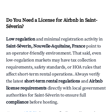
Do You Need a License for Airbnb in Saint-
Séverin?
Low regulation
and minimal registration activity in
Saint-Séverin, Nouvelle-Aquitaine, France
point to
an operator-friendly environment. That said, even
low-regulation markets may have tax collection
requirements, safety standards, or HOA rules that
affect short-term rental operations. Always verify
the latest
short-term rental regulations
and
Airbnb
license requirements
directly with local government
authorities for Saint-Séverin to ensure full
compliance
before hosting.