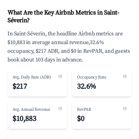
What Are the Key Airbnb Metrics in Saint-
Séverin?
In Saint-Séverin, the headline Airbnb metrics are
$10,883 in average annual revenue,32.6%
occupancy, $217 ADR, and $0 in RevPAR, and guests
book about 103 days in advance.
(?)
(?)
Avg. Daily Rate (ADR)
Occupancy Rate
$217
32.6%
(?)
(?)
Avg. Annual Revenue
RevPAR
$10,883
$0