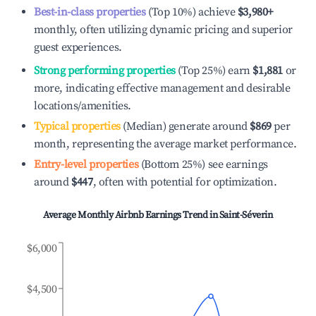
Best-in-class properties
(Top 10%) achieve
$3,980
+
monthly, often utilizing dynamic pricing and superior
guest experiences.
Strong performing properties
(Top 25%) earn
$1,881
or
more, indicating effective management and desirable
locations/amenities.
Typical properties
(Median) generate around
$869
per
month, representing the average market performance.
Entry-level properties
(Bottom 25%) see earnings
around
$447
, often with potential for optimization.
Average Monthly Airbnb Earnings Trend in
Saint-Séverin
$6,000
$4,500