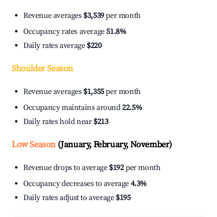
Revenue averages
$3,539
per month
Occupancy rates average
51.8%
Daily rates average
$220
Shoulder Season
Revenue averages
$1,355
per month
Occupancy maintains around
22.5%
Daily rates hold near
$213
Low Season
(January, February, November)
Revenue drops to average
$192
per month
Occupancy decreases to average
4.3%
Daily rates adjust to average
$195