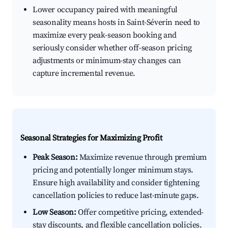
Lower occupancy paired with meaningful
seasonality means hosts in Saint-Séverin need to
maximize every peak-season booking and
seriously consider whether off-season pricing
adjustments or minimum-stay changes can
capture incremental revenue.
Seasonal Strategies for Maximizing Profit
Peak Season:
Maximize revenue through premium
pricing and potentially longer minimum stays.
Ensure high availability and consider tightening
cancellation policies to reduce last-minute gaps.
Low Season:
Offer competitive pricing, extended-
stay discounts, and flexible cancellation policies.