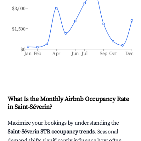
$3,000
$1,500
$0
Jan
Feb
Apr
Jun
Jul
Sep
Oct
Dec
What Is the Monthly Airbnb Occupancy Rate
in
Saint-Séverin
?
Maximize your bookings by understanding the
Saint-Séverin
STR occupancy trends
. Seasonal
demand shifts significantly influence how often