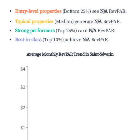
Entry-level properties
(
Bottom 25%
)
see
N/A
RevPAR.
Typical properties
(
Median
)
generate
N/A
RevPAR.
Strong performers
(
Top 25%
)
earn
N/A
RevPAR.
Best-in-class
(
Top 10%
)
achieve
N/A
RevPAR.
Average Monthly RevPAR Trend in
Saint-Séverin
$4
$3
$2
$1