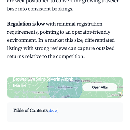
are well-positioned to convert the growing traveler
base into consistent bookings.
Regulation is low
with minimal registration
requirements, pointing to an operator-friendly
environment. In a market this size, differentiated
listings with strong reviews can capture outsized
returns relative to the competition.
Browse Live Saint-Séverin Airbnb
Market
Open Atlas
Search by revenue, occupancy &
neighborhood on an interactive map
Table of Contents
[show]