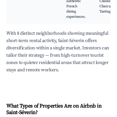
authentic
Cheese and
French
Charcuteri
dining
Tasting
experiences.
With 8 distinct neighborhoods showing meaningful
short-term rental activity, Saint-Séverin offers
diversification within a single market. Investors can
tailor their strategy — from high-turnover tourist
zones to quieter residential areas that attract longer
stays and remote workers.
What Types of Properties Are on Airbnb in
Saint-Séverin
?