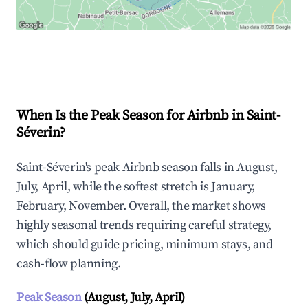
Explore Real-time Analytics
When Is the Peak Season for Airbnb in Saint-
Séverin?
Saint-Séverin's peak Airbnb season falls in August,
July, April, while the softest stretch is January,
February, November. Overall, the market shows
highly seasonal trends requiring careful strategy,
which should guide pricing, minimum stays, and
cash-flow planning.
Peak Season
(August, July, April)