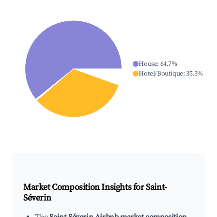
House
:
64.7
%
Hotel/Boutique
:
35.3
%
Market Composition Insights for
Saint-
Séverin