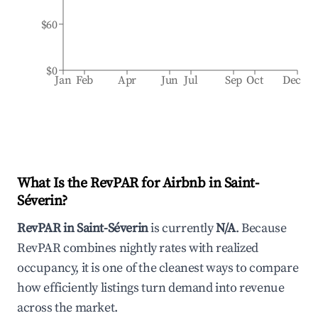
$60
$0
Jan
Feb
Apr
Jun
Jul
Sep
Oct
Dec
What Is the RevPAR for Airbnb in
Saint-
Séverin
?
RevPAR in
Saint-Séverin
is currently
N/A
. Because
RevPAR combines nightly rates with realized
occupancy, it is one of the cleanest ways to compare
how efficiently listings turn demand into revenue
across the market.