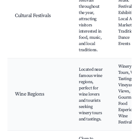
festivals
Music
throughout
Festivals, A
the year,
Exhibitions
Cultural Festivals
attracting
Local Artis
visitors
Markets,
interested in
Traditional
food, music,
Dance
and local
Events
traditions.
Winery
Located near
Tours, Win
famous wine
Tastings,
regions,
Vineyard
perfect for
Views,
Wine Regions
wine lovers
Gourmet
and tourists
Food
seeking
Experience
winery tours
Wine
and tastings.
Festivals
Close to