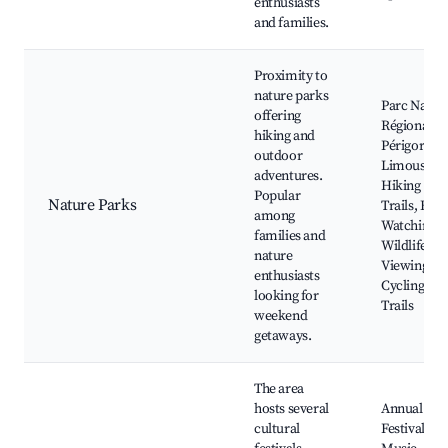
enthusiasts
and families.
Proximity to
nature parks
Parc Natur
offering
Régional
hiking and
Périgord
outdoor
Limousin,
adventures.
Hiking
Popular
Nature Parks
Trails, Bird
among
Watching,
families and
Wildlife
nature
Viewing,
enthusiasts
Cycling
looking for
Trails
weekend
getaways.
The area
hosts several
Annual Foo
cultural
Festival,