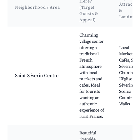
Here?
Attractio
Neighborhood / Area
(Target
&
Guests &
Landmar
Appeal)
Best neighborhoods for Airbnb in Saint-Séverin
Charming
village center
offering a
Local
traditional
Markets,
French
Cafés, Saint
atmosphere
Séverin
with local
Church,
Saint-Séverin Centre
markets and
L'Eglise Sain
cafes. Ideal
Séverin,
for tourists
Scenic
wanting an
Countrysid
authentic
Walks
experience of
rural France.
Beautiful
riverside