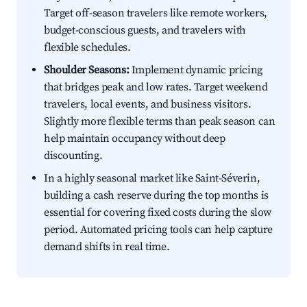
Target off-season travelers like remote workers,
budget-conscious guests, and travelers with
flexible schedules.
Shoulder Seasons:
Implement dynamic pricing
that bridges peak and low rates. Target weekend
travelers, local events, and business visitors.
Slightly more flexible terms than peak season can
help maintain occupancy without deep
discounting.
In a highly seasonal market like Saint-Séverin,
building a cash reserve during the top months is
essential for covering fixed costs during the slow
period. Automated pricing tools can help capture
demand shifts in real time.