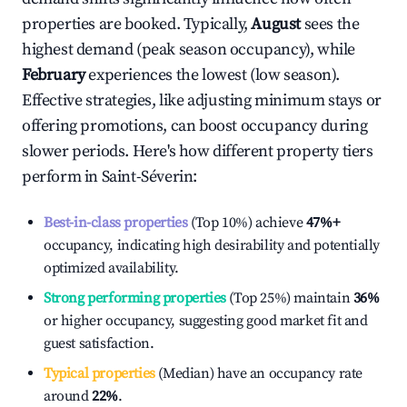
properties are booked. Typically,
August
sees the
highest demand (peak season occupancy), while
February
experiences the lowest (low season).
Effective strategies, like adjusting minimum stays or
offering promotions, can boost occupancy during
slower periods. Here's how different property tiers
perform in
Saint-Séverin
:
Best-in-class properties
(Top 10%) achieve
47%
+
occupancy, indicating high desirability and potentially
optimized availability.
Strong performing properties
(Top 25%) maintain
36%
or higher occupancy, suggesting good market fit and
guest satisfaction.
Typical properties
(Median) have an occupancy rate
around
22%
.