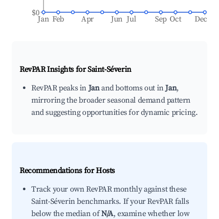
$0
Jan
Feb
Apr
Jun
Jul
Sep
Oct
Dec
RevPAR Insights for
Saint-Séverin
RevPAR peaks in
Jan
and bottoms out in
Jan
,
mirroring the broader seasonal demand pattern
and suggesting opportunities for dynamic pricing.
Recommendations for Hosts
Track your own RevPAR monthly against these
Saint-Séverin benchmarks. If your RevPAR falls
below the median of
N/A
, examine whether low