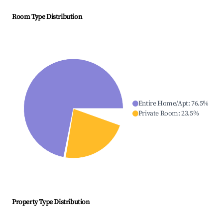
Room Type Distribution
Entire Home/Apt
:
76.5
%
Private Room
:
23.5
%
Property Type Distribution