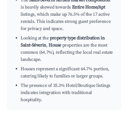
The
Saint-Séverin Airbnb market composition
is heavily skewed towards
Entire Home/Apt
listings, which make up 76.5% of the 17 active
rentals. This indicates strong guest preference
for privacy and space.
Looking at the
property type distribution in
Saint-Séverin
,
House
properties are the most
common (64.7%), reflecting the local real estate
landscape.
Houses represent a significant 64.7% portion,
catering likely to families or larger groups.
The presence of 35.3% Hotel/Boutique listings
indicates integration with traditional
hospitality.