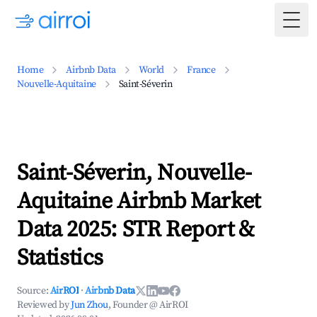
Togg
Home
Airbnb Data
World
France
Nouvelle-Aquitaine
Saint-Séverin
Saint-Séverin, Nouvelle-
Aquitaine Airbnb Market
Data 2025: STR Report &
Statistics
Source:
AirROI
·
Airbnb Data
Reviewed by
Jun Zhou
, Founder @ AirROI