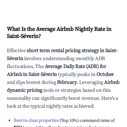
What Is the Average Airbnb Nightly Rate in
Saint-Séverin
?
Effective
short term rental pricing strategy in
Saint-
Séverin
involves understanding monthly ADR
fluctuations. The
Average Daily Rate (ADR) for
Airbnb in
Saint-Séverin
typically peaks in
October
and dips lowest during
February
. Leveraging
Airbnb
dynamic pricing
tools or strategies based on this
seasonality can significantly boost revenue. Here's a
look at the typical nightly rates achieved:
Best-in-class properties
(Top 10%) command rates of