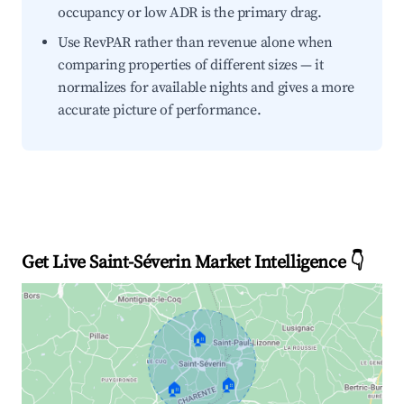
occupancy or low ADR is the primary drag.
Use RevPAR rather than revenue alone when
comparing properties of different sizes — it
normalizes for available nights and gives a more
accurate picture of performance.
Get Live Saint-Séverin Market Intelligence 👇
🏠
🏠
🏠