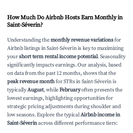
How Much Do Airbnb Hosts Earn Monthly in
Saint-Séverin
?
Understanding the
monthly revenue variations
for
Airbnb listings in
Saint-Séverin
is key to maximizing
your
short term rental income potential
. Seasonality
significantly impacts earnings. Our analysis, based
on data from the past 12 months, shows that the
peak revenue month
for STRs in
Saint-Séverin
is
typically
August
, while
February
often presents the
lowest earnings, highlighting opportunities for
strategic pricing adjustments during shoulder and
low seasons. Explore the typical
Airbnb income in
Saint-Séverin
across different performance tiers: