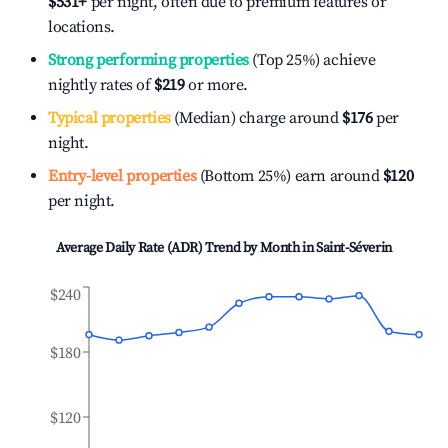
$531
+
per night, often due to premium features or
locations.
Strong performing properties
(Top 25%) achieve
nightly rates of
$219
or more.
Typical properties
(Median) charge around
$176
per
night.
Entry-level properties
(Bottom 25%) earn around
$120
per night.
Average Daily Rate (ADR) Trend by Month in
Saint-Séverin
$240
$180
$120