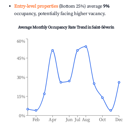
Entry-level properties
(Bottom 25%) average
9%
occupancy, potentially facing higher vacancy.
Average Monthly Occupancy Rate Trend in
Saint-Séverin
60%
45%
30%
15%
0%
Feb
Apr
Jun
Jul
Aug
Oct
Dec