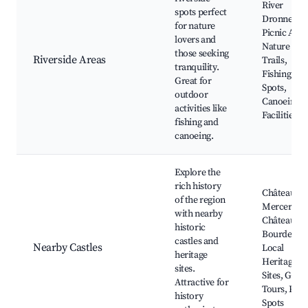
River
spots perfect
Dronne,
for nature
Picnic Area
lovers and
Nature
those seeking
Riverside Areas
Trails,
tranquility.
Fishing
Great for
Spots,
outdoor
Canoeing
activities like
Facilities
fishing and
canoeing.
Explore the
rich history
Château de 
of the region
Mercerie,
with nearby
Château de
historic
Bourdeilles
castles and
Nearby Castles
Local
heritage
Heritage
sites.
Sites, Guid
Attractive for
Tours, Picn
history
Spots