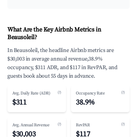
What Are the Key Airbnb Metrics in
Beausoleil?
In Beausoleil, the headline Airbnb metrics are
$30,003 in average annual revenue,38.9%
occupancy, $311 ADR, and $117 in RevPAR, and
guests book about 55 days in advance.
(?)
(?)
Avg. Daily Rate (ADR)
Occupancy Rate
$311
38.9%
(?)
(?)
Avg. Annual Revenue
RevPAR
$30,003
$117