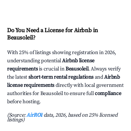
Do You Need a License for Airbnb in
Beausoleil?
With 25% of listings showing registration in 2026,
understanding potential
Airbnb license
requirements
is crucial in
Beausoleil
. Always verify
the latest
short-term rental regulations
and
Airbnb
license requirements
directly with local government
authorities for Beausoleil to ensure full
compliance
before hosting.
(Source:
AirROI
data, 2026, based on 25% licensed
listings)