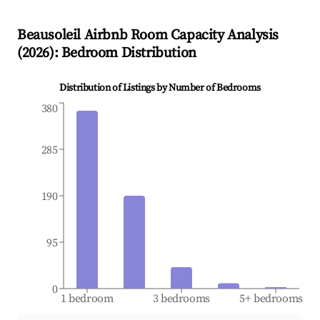
Beausoleil
Airbnb Room Capacity Analysis
(
2026
): Bedroom Distribution
Distribution of Listings by Number of Bedrooms
380
285
190
95
0
1 bedroom
3 bedrooms
5+ bedrooms