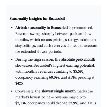
Seasonality Insights for Beausoleil
Airbnb seasonality in Beausoleil
is pronounced.
Revenue swings sharply between peak and low
months, which means pricing strategy, minimum-
stay settings, and cash reserves all need to account
for extended slower periods.
During the high season, the
absolute peak month
showcases Beausoleil's highest earning potential,
with monthly revenues climbing to
$5,595
,
occupancy reaching
60.0%
, and ADRs peaking at
$425
.
Conversely, the
slowest single month
marks the
market's lowest point — revenue may dip to
$2,134
, occupancy could drop to
32.9%
, and ADRs