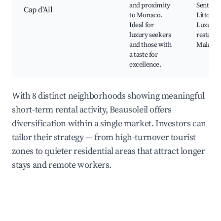
and proximity
Sentier
Cap d'Ail
to Monaco.
Littoral,
Ideal for
Luxury s
luxury seekers
restaura
and those with
Mala Ca
a taste for
excellence.
With 8 distinct neighborhoods showing meaningful
short-term rental activity, Beausoleil offers
diversification within a single market. Investors can
tailor their strategy — from high-turnover tourist
zones to quieter residential areas that attract longer
stays and remote workers.