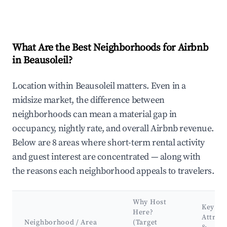
What Are the Best Neighborhoods for Airbnb
in Beausoleil?
Location within Beausoleil matters. Even in a
midsize market, the difference between
neighborhoods can mean a material gap in
occupancy, nightly rate, and overall Airbnb revenue.
Below are 8 areas where short-term rental activity
and guest interest are concentrated — along with
the reasons each neighborhood appeals to travelers.
Why Host
Key
Here?
Attract
Neighborhood / Area
(Target