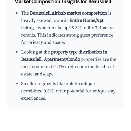
Market Composition Insights for
Beausoleil
The
Beausoleil Airbnb market composition
is
heavily skewed towards
Entire Home/Apt
listings, which make up 98.3% of the 721 active
rentals. This indicates strong guest preference
for privacy and space.
Looking at the
property type distribution in
Beausoleil
,
Apartment/Condo
properties are the
most common (94.7%), reflecting the local real
estate landscape.
Smaller segments like hotel/boutique
(combined 0.3%) offer potential for unique stay
experiences.