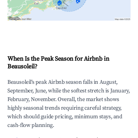
🏠
🏠
Explore Real-time Analytics
When Is the Peak Season for Airbnb in
Beausoleil?
Beausoleil's peak Airbnb season falls in August,
September, June, while the softest stretch is January,
February, November. Overall, the market shows
highly seasonal trends requiring careful strategy,
which should guide pricing, minimum stays, and
cash-flow planning.