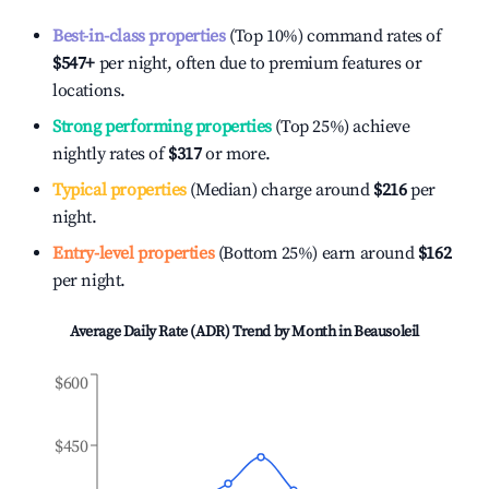
Best-in-class properties
(Top 10%) command rates of
$547
+
per night, often due to premium features or
locations.
Strong performing properties
(Top 25%) achieve
nightly rates of
$317
or more.
Typical properties
(Median) charge around
$216
per
night.
Entry-level properties
(Bottom 25%) earn around
$162
per night.
Average Daily Rate (ADR) Trend by Month in
Beausoleil
$600
$450