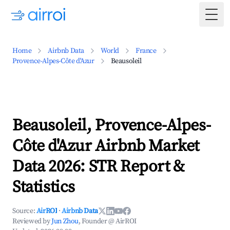
Togg
Home
Airbnb Data
World
France
Provence-Alpes-Côte d'Azur
Beausoleil
Beausoleil, Provence-Alpes-
Côte d'Azur Airbnb Market
Data 2026: STR Report &
Statistics
Source:
AirROI
·
Airbnb Data
Reviewed by
Jun Zhou
, Founder @ AirROI