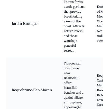
known for its
exotic gardens
Exotic 
that provide
of Mona
breathtaking
Monaco
views of the
Observa
Jardin Exotique
coast. Attracts
Mala Be
nature lovers
Nearby 
and those
trails, S
wanting a
viewpoi
peaceful
retreat.
This coastal
commune
near
Roqueb
Beausoleil
Castle, 
offers
Martin 
beautiful
Roquebrune-Cap-Martin
Bordigh
beaches and a
Beach, L
quaint village
restaura
atmosphere,
Nature t
appealing to