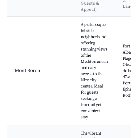
&
Guests &
Landm
Appeal)
Best neighborhoods for Airbnb in Beausoleil
A picturesque
hillside
neighborhood
offering
Fort du
stunning views
Alban, C
of the
Plage,
Mediterranean
Observa
and easy
Mont Boron
de la Co
access to the
d'Azur, 
Nice city
Port, Vil
center. Ideal
Ephrussi
for guests
Rothsch
seeking a
tranquil yet
convenient
stay.
The vibrant