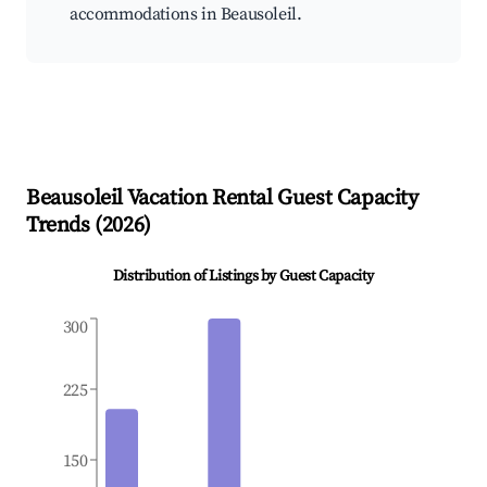
accommodations in Beausoleil.
Beausoleil
Vacation Rental Guest Capacity
Trends (
2026
)
Distribution of Listings by Guest Capacity
300
225
150