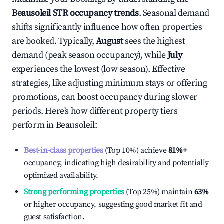
Beausoleil
STR occupancy trends
. Seasonal demand
shifts significantly influence how often properties
are booked. Typically,
August
sees the highest
demand (peak season occupancy), while
July
experiences the lowest (low season). Effective
strategies, like adjusting minimum stays or offering
promotions, can boost occupancy during slower
periods. Here's how different property tiers
perform in
Beausoleil
:
Best-in-class properties
(Top 10%) achieve
81%
+
occupancy, indicating high desirability and potentially
optimized availability.
Strong performing properties
(Top 25%) maintain
63%
or higher occupancy, suggesting good market fit and
guest satisfaction.