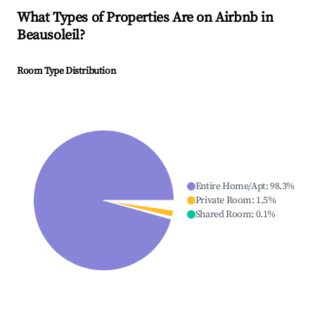
What Types of Properties Are on Airbnb in
Beausoleil
?
Room Type Distribution
Entire Home/Apt
:
98.3
%
Private Room
:
1.5
%
Shared Room
:
0.1
%