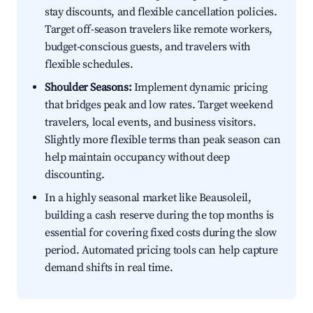
stay discounts, and flexible cancellation policies.
Target off-season travelers like remote workers,
budget-conscious guests, and travelers with
flexible schedules.
Shoulder Seasons:
Implement dynamic pricing
that bridges peak and low rates. Target weekend
travelers, local events, and business visitors.
Slightly more flexible terms than peak season can
help maintain occupancy without deep
discounting.
In a highly seasonal market like Beausoleil,
building a cash reserve during the top months is
essential for covering fixed costs during the slow
period. Automated pricing tools can help capture
demand shifts in real time.