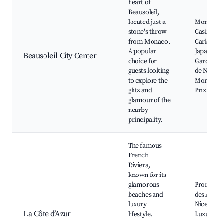
heart of
Beausoleil,
located just a
Monaco
stone's throw
Casino,
from Monaco.
Carlo Be
A popular
Japanes
Beausoleil City Center
choice for
Garden,
guests looking
de Nice,
to explore the
Monaco
glitz and
Prix
glamour of the
nearby
principality.
The famous
French
Riviera,
known for its
glamorous
Promen
beaches and
des Angl
luxury
Nice Ol
La Côte d’Azur
lifestyle.
Luxury