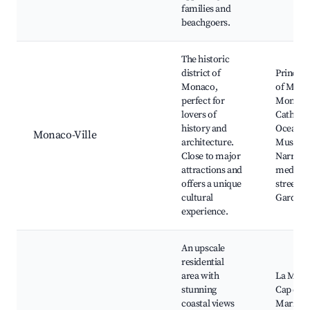
families and
beachgoers.
The historic
district of
Prince's
Monaco,
of Mona
perfect for
Monaco
lovers of
Cathedra
history and
Oceanog
Monaco-Ville
architecture.
Museum
Close to major
Narrow
attractions and
medieva
offers a unique
streets, 
cultural
Gardens
experience.
An upscale
residential
area with
La Mala
stunning
Cap d'Ail
coastal views
Marina,