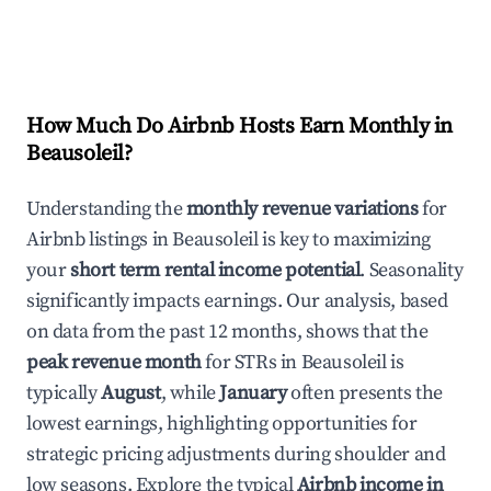
How Much Do Airbnb Hosts Earn Monthly in
Beausoleil
?
Understanding the
monthly revenue variations
for
Airbnb listings in
Beausoleil
is key to maximizing
your
short term rental income potential
. Seasonality
significantly impacts earnings. Our analysis, based
on data from the past 12 months, shows that the
peak revenue month
for STRs in
Beausoleil
is
typically
August
, while
January
often presents the
lowest earnings, highlighting opportunities for
strategic pricing adjustments during shoulder and
low seasons. Explore the typical
Airbnb income in