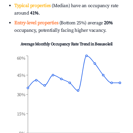
Typical properties
(Median) have an occupancy rate
around
41%
.
Entry-level properties
(Bottom 25%) average
20%
occupancy, potentially facing higher vacancy.
Average Monthly Occupancy Rate Trend in
Beausoleil
60%
45%
30%
15%