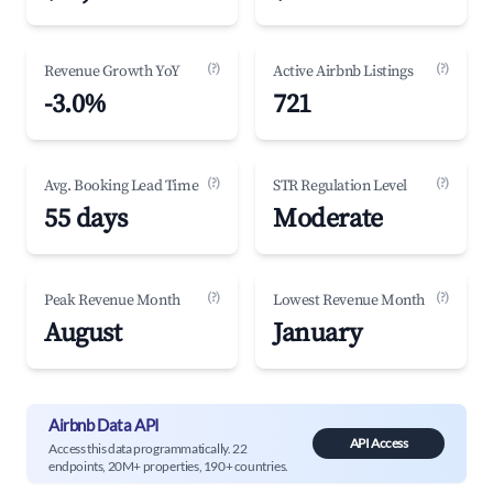
(?)
(?)
Revenue Growth YoY
Active Airbnb Listings
-3.0%
721
(?)
(?)
Avg. Booking Lead Time
STR Regulation Level
55 days
Moderate
(?)
(?)
Peak Revenue Month
Lowest Revenue Month
August
January
Airbnb Data API
API Access
Access this data programmatically. 22
endpoints, 20M+ properties, 190+ countries.