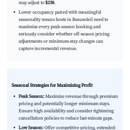
may adjust to
$258
.
Lower occupancy paired with meaningful
seasonality means hosts in Beausoleil need to
maximize every peak-season booking and
seriously consider whether off-season pricing
adjustments or minimum-stay changes can
capture incremental revenue.
Seasonal Strategies for Maximizing Profit
Peak Season:
Maximize revenue through premium
pricing and potentially longer minimum stays.
Ensure high availability and consider tightening
cancellation policies to reduce last-minute gaps.
Low Season:
Offer competitive pricing, extended-