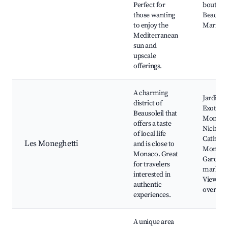
Perfect for
boutique
those wanting
Beach cl
to enjoy the
Marinas
Mediterranean
sun and
upscale
offerings.
A charming
Jardin
district of
Exotique
Beausoleil that
Monaco,
offers a taste
Nichola
of local life
Cathedra
Les Moneghetti
and is close to
Monaco 
Monaco. Great
Garden,
for travelers
markets
interested in
Viewpoi
authentic
over Mo
experiences.
A unique area