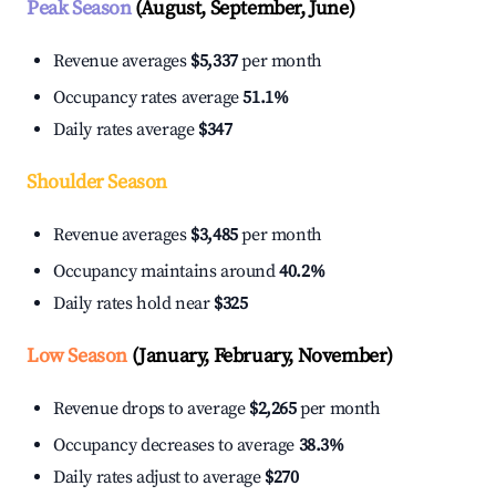
Peak Season
(August, September, June)
Revenue averages
$5,337
per month
Occupancy rates average
51.1%
Daily rates average
$347
Shoulder Season
Revenue averages
$3,485
per month
Occupancy maintains around
40.2%
Daily rates hold near
$325
Low Season
(January, February, November)
Revenue drops to average
$2,265
per month
Occupancy decreases to average
38.3%
Daily rates adjust to average
$270