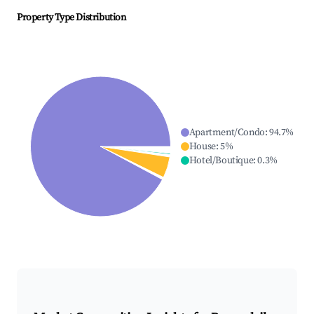
Property Type Distribution
Apartment/Condo
:
94.7
%
House
:
5
%
Hotel/Boutique
:
0.3
%