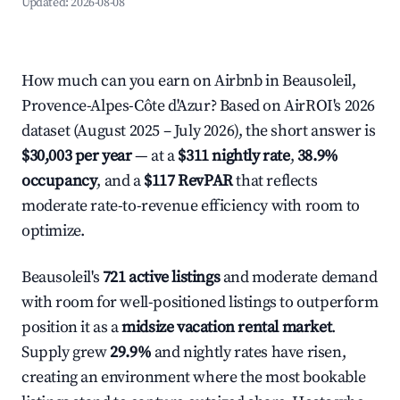
Updated:
2026-08-08
How much can you earn on Airbnb in Beausoleil,
Provence-Alpes-Côte d'Azur? Based on AirROI's 2026
dataset (August 2025 – July 2026), the short answer is
$30,003 per year
— at a
$311 nightly rate
,
38.9%
occupancy
, and a
$117 RevPAR
that reflects
moderate rate-to-revenue efficiency with room to
optimize.
Beausoleil's
721 active listings
and moderate demand
with room for well-positioned listings to outperform
position it as a
midsize vacation rental market
.
Supply grew
29.9%
and nightly rates have risen,
creating an environment where the most bookable