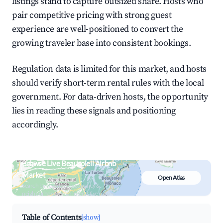
listings stand to capture outsized share. Hosts who
pair competitive pricing with strong guest
experience are well-positioned to convert the
growing traveler base into consistent bookings.
Regulation data is limited for this market, and hosts
should verify short-term rental rules with the local
government. For data-driven hosts, the opportunity
lies in reading these signals and positioning
accordingly.
Browse Live Beausoleil Airbnb
Market
Open Atlas
Search by revenue, occupancy &
neighborhood on an interactive map
Table of Contents
[show]