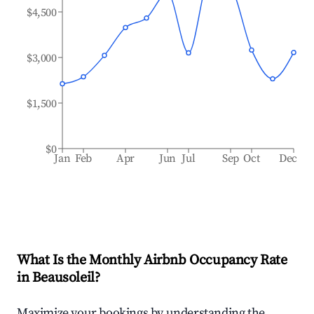
$4,500
$3,000
$1,500
$0
Jan
Feb
Apr
Jun
Jul
Sep
Oct
Dec
What Is the Monthly Airbnb Occupancy Rate
in
Beausoleil
?
Maximize your bookings by understanding the