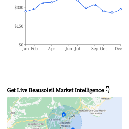
$300
$150
$0
Jan
Feb
Apr
Jun
Jul
Sep
Oct
Dec
Get Live Beausoleil Market Intelligence 👇
🏠