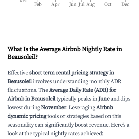
0%
Feb
Apr
Jun
Jul
Aug
Oct
Dec
What Is the Average Airbnb Nightly Rate in
Beausoleil
?
Effective
short term rental pricing strategy in
Beausoleil
involves understanding monthly ADR
fluctuations. The
Average Daily Rate (ADR) for
Airbnb in
Beausoleil
typically peaks in
June
and dips
lowest during
November
. Leveraging
Airbnb
dynamic pricing
tools or strategies based on this
seasonality can significantly boost revenue. Here's a
look at the typical nightly rates achieved: