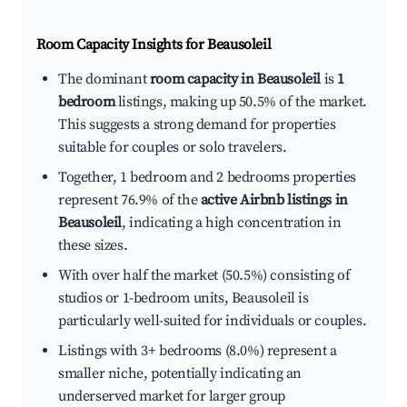
Room Capacity Insights for
Beausoleil
The dominant
room capacity in Beausoleil
is
1
bedroom
listings, making up 50.5% of the market.
This suggests a strong demand for properties
suitable for couples or solo travelers.
Together, 1 bedroom and 2 bedrooms properties
represent 76.9% of the
active Airbnb listings in
Beausoleil
, indicating a high concentration in
these sizes.
With over half the market (50.5%) consisting of
studios or 1-bedroom units, Beausoleil is
particularly well-suited for individuals or couples.
Listings with 3+ bedrooms (8.0%) represent a
smaller niche, potentially indicating an
underserved market for larger group