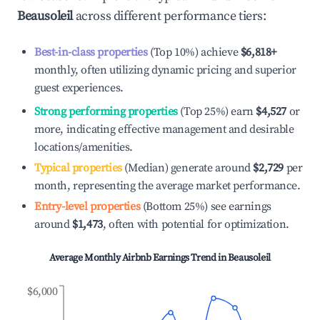
Beausoleil
across different performance tiers:
Best-in-class properties
(Top 10%) achieve
$6,818
+
monthly, often utilizing dynamic pricing and superior
guest experiences.
Strong performing properties
(Top 25%) earn
$4,527
or
more, indicating effective management and desirable
locations/amenities.
Typical properties
(Median) generate around
$2,729
per
month, representing the average market performance.
Entry-level properties
(Bottom 25%) see earnings
around
$1,473
, often with potential for optimization.
Average Monthly Airbnb Earnings Trend in
Beausoleil
$6,000