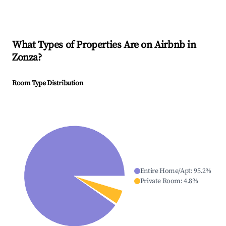
What Types of Properties Are on Airbnb in
Zonza
?
Room Type Distribution
Entire Home/Apt
:
95.2
%
Private Room
:
4.8
%