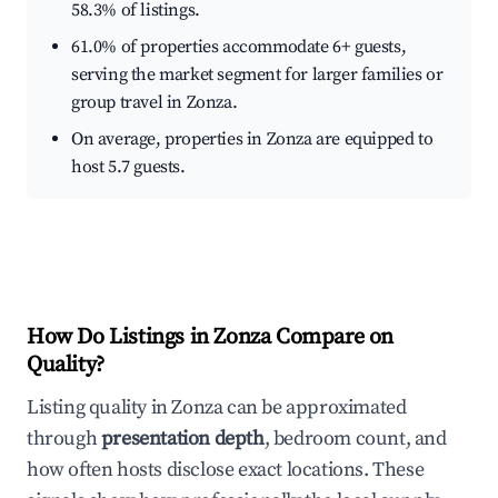
58.3% of listings.
61.0% of properties accommodate 6+ guests,
serving the market segment for larger families or
group travel in Zonza.
On average, properties in Zonza are equipped to
host 5.7 guests.
How Do Listings in Zonza Compare on
Quality?
Listing quality in Zonza can be approximated
through
presentation depth
, bedroom count, and
how often hosts disclose exact locations. These