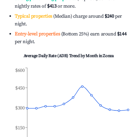
nightly rates of
$413
or more.
Typical properties
(Median) charge around
$240
per
night.
Entry-level properties
(Bottom 25%) earn around
$144
per night.
Average Daily Rate (ADR) Trend by Month in
Zonza
$600
$450
$300
$150