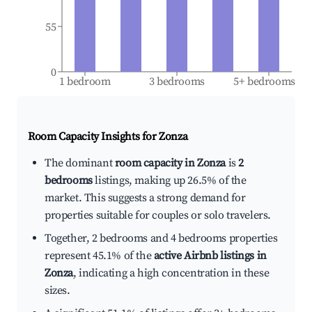
55
0
1 bedroom
3 bedrooms
5+ bedrooms
Room Capacity Insights for
Zonza
The dominant
room capacity in Zonza
is
2
bedrooms
listings, making up 26.5% of the
market. This suggests a strong demand for
properties suitable for couples or solo travelers.
Together, 2 bedrooms and 4 bedrooms properties
represent 45.1% of the
active Airbnb listings in
Zonza
, indicating a high concentration in these
sizes.