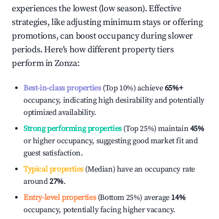
experiences the lowest (low season). Effective
strategies, like adjusting minimum stays or offering
promotions, can boost occupancy during slower
periods. Here's how different property tiers
perform in
Zonza
:
Best-in-class properties
(Top 10%) achieve
65%
+
occupancy, indicating high desirability and potentially
optimized availability.
Strong performing properties
(Top 25%) maintain
45%
or higher occupancy, suggesting good market fit and
guest satisfaction.
Typical properties
(Median) have an occupancy rate
around
27%
.
Entry-level properties
(Bottom 25%) average
14%
occupancy, potentially facing higher vacancy.