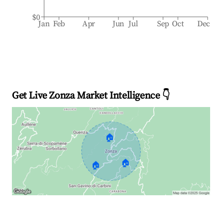
$0
Jan
Feb
Apr
Jun
Jul
Sep
Oct
Dec
Get Live Zonza Market Intelligence 👇
🏠
🏠
🏠
Explore Real-time Analytics