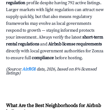
regulation
profile despite having 792 active listings.
Larger markets with light regulation can attract new
supply quickly, but that also means regulatory
frameworks may evolve as local governments
respond to growth — staying informed protects
your investment. Always verify the latest
short-term
rental regulations
and
Airbnb license requirements
directly with local government authorities for Zonza
to ensure full
compliance
before hosting.
(Source:
AirROI
data, 2026, based on 8% licensed
listings)
What Are the Best Neighborhoods for Airbnb