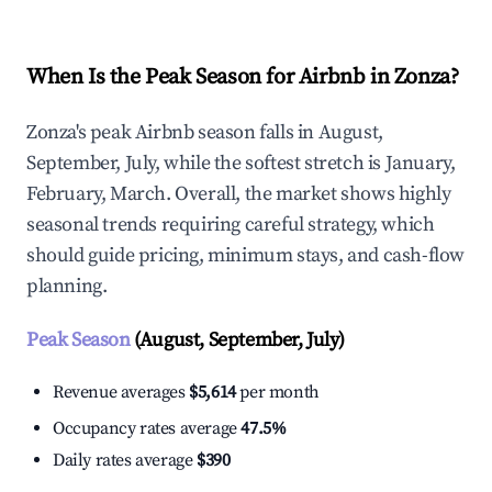
When Is the Peak Season for Airbnb in Zonza?
Zonza's peak Airbnb season falls in August,
September, July, while the softest stretch is January,
February, March. Overall, the market shows highly
seasonal trends requiring careful strategy, which
should guide pricing, minimum stays, and cash-flow
planning.
Peak Season
(August, September, July)
Revenue averages
$5,614
per month
Occupancy rates average
47.5%
Daily rates average
$390