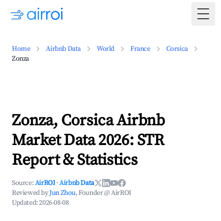
Togg
Home
Airbnb Data
World
France
Corsica
Zonza
Zonza, Corsica Airbnb
Market Data 2026: STR
Report & Statistics
Source:
AirROI
·
Airbnb Data
Reviewed by
Jun Zhou
, Founder @ AirROI
Updated:
2026-08-08