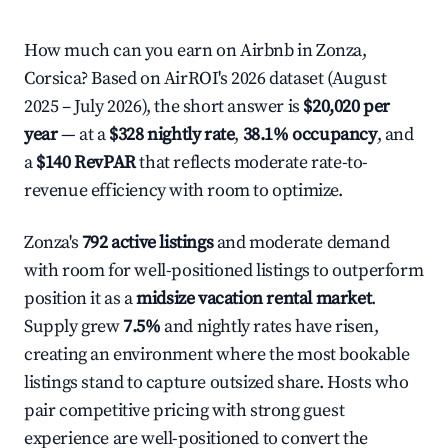
How much can you earn on Airbnb in Zonza,
Corsica? Based on AirROI's 2026 dataset (August
2025 – July 2026), the short answer is
$20,020 per
year
— at a
$328 nightly rate
,
38.1% occupancy
, and
a
$140 RevPAR
that reflects moderate rate-to-
revenue efficiency with room to optimize.
Zonza's
792 active listings
and moderate demand
with room for well-positioned listings to outperform
position it as a
midsize vacation rental market
.
Supply grew
7.5%
and nightly rates have risen,
creating an environment where the most bookable
listings stand to capture outsized share. Hosts who
pair competitive pricing with strong guest
experience are well-positioned to convert the