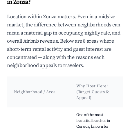
in Zonza?
Location within Zonza matters. Even in a midsize
market, the difference between neighborhoods can
mean a material gap in occupancy, nightly rate, and
overall Airbnb revenue. Below are 8 areas where
short-term rental activity and guest interest are
concentrated — along with the reasons each
neighborhood appeals to travelers.
Ke
Why Host Here?
At
Neighborhood / Area
(Target Guests &
&
Appeal)
L
Best neighborhoods for Airbnb in Zonza
One of the most
Pi
beautiful beaches in
Be
Corsica, known for
Ro