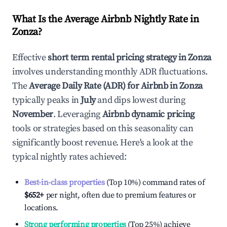
What Is the Average Airbnb Nightly Rate in
Zonza
?
Effective
short term rental pricing strategy in
Zonza
involves understanding monthly ADR fluctuations.
The
Average Daily Rate (ADR) for Airbnb in
Zonza
typically peaks in
July
and dips lowest during
November
. Leveraging
Airbnb dynamic pricing
tools or strategies based on this seasonality can
significantly boost revenue. Here's a look at the
typical nightly rates achieved:
Best-in-class properties
(Top 10%) command rates of
$652
+
per night, often due to premium features or
locations.
Strong performing properties
(Top 25%) achieve