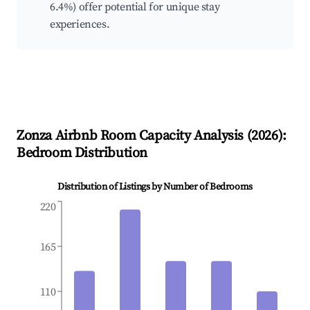
6.4%) offer potential for unique stay
experiences.
Zonza
Airbnb Room Capacity Analysis (
2026
):
Bedroom Distribution
Distribution of Listings by Number of Bedrooms
220
165
110