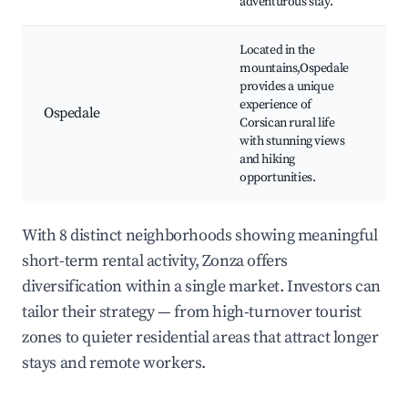
adventurous stay.
Located in the
mountains,Ospedale
Os
provides a unique
La
experience of
ro
Ospedale
Corsican rural life
Tr
with stunning views
Co
and hiking
vil
opportunities.
With 8 distinct neighborhoods showing meaningful
short-term rental activity, Zonza offers
diversification within a single market. Investors can
tailor their strategy — from high-turnover tourist
zones to quieter residential areas that attract longer
stays and remote workers.