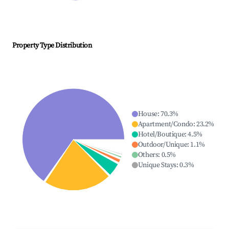
Property Type Distribution
House
:
70.3
%
Apartment/Condo
:
23.2
%
Hotel/Boutique
:
4.5
%
Outdoor/Unique
:
1.1
%
Others
:
0.5
%
Unique Stays
:
0.3
%