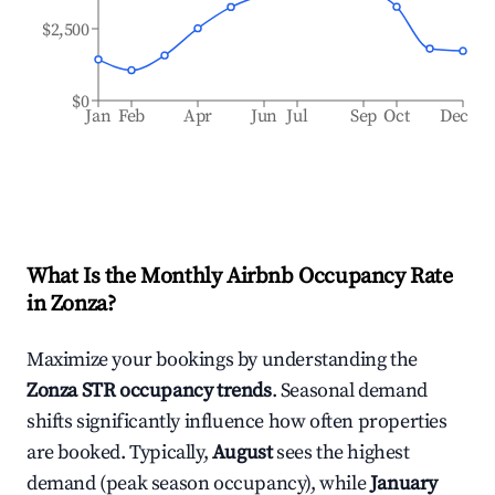
$2,500
$0
Jan
Feb
Apr
Jun
Jul
Sep
Oct
Dec
What Is the Monthly Airbnb Occupancy Rate
in
Zonza
?
Maximize your bookings by understanding the
Zonza
STR occupancy trends
. Seasonal demand
shifts significantly influence how often properties
are booked. Typically,
August
sees the highest
demand (peak season occupancy), while
January