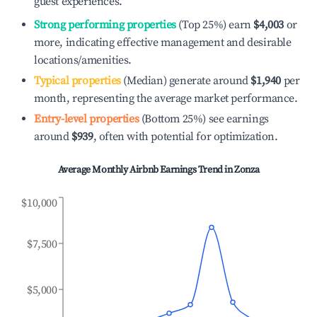
guest experiences.
Strong performing properties
(Top 25%) earn
$4,003
or
more, indicating effective management and desirable
locations/amenities.
Typical properties
(Median) generate around
$1,940
per
month, representing the average market performance.
Entry-level properties
(Bottom 25%) see earnings
around
$939
, often with potential for optimization.
Average Monthly Airbnb Earnings Trend in
Zonza
$10,000
$7,500
$5,000