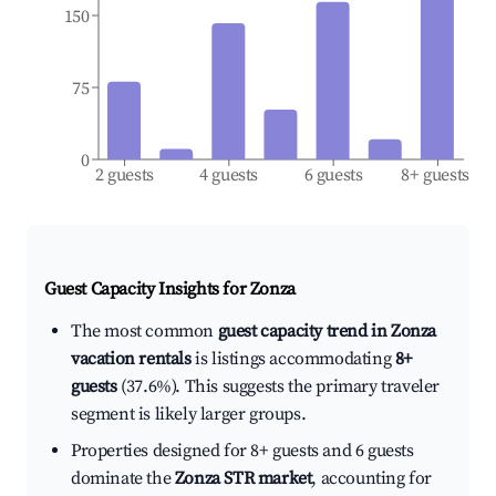
150
75
0
2 guests
4 guests
6 guests
8+ guests
Guest Capacity Insights for
Zonza
The most common
guest capacity trend in Zonza
vacation rentals
is listings accommodating
8+
guests
(37.6%). This suggests the primary traveler
segment is likely larger groups.
Properties designed for 8+ guests and 6 guests
dominate the
Zonza STR market
, accounting for