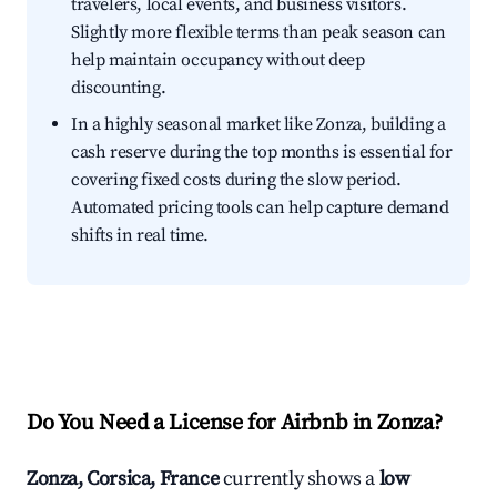
travelers, local events, and business visitors.
Slightly more flexible terms than peak season can
help maintain occupancy without deep
discounting.
In a highly seasonal market like Zonza, building a
cash reserve during the top months is essential for
covering fixed costs during the slow period.
Automated pricing tools can help capture demand
shifts in real time.
Do You Need a License for Airbnb in Zonza?
Zonza, Corsica, France
currently shows a
low