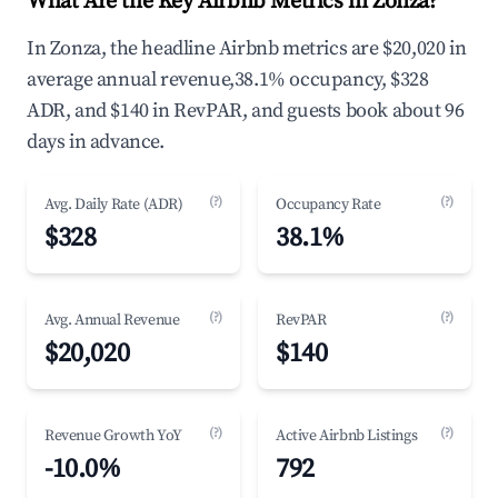
What Are the Key Airbnb Metrics in Zonza?
In Zonza, the headline Airbnb metrics are $20,020 in
average annual revenue,38.1% occupancy, $328
ADR, and $140 in RevPAR, and guests book about 96
days in advance.
(?)
(?)
Avg. Daily Rate (ADR)
Occupancy Rate
$328
38.1%
(?)
(?)
Avg. Annual Revenue
RevPAR
$20,020
$140
(?)
(?)
Revenue Growth YoY
Active Airbnb Listings
-10.0%
792