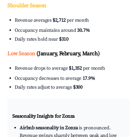
Shoulder Season
Revenue averages
$2,712
per month
Occupancy maintains around
30.7%
Daily rates hold near
$310
Low Season
(January, February, March)
Revenue drops to average
$1,352
per month
Occupancy decreases to average
17.9%
Daily rates adjust to average
$300
Seasonality Insights for Zonza
Airbnb seasonality in Zonza
is pronounced.
Revenue swings sharply between peak and low