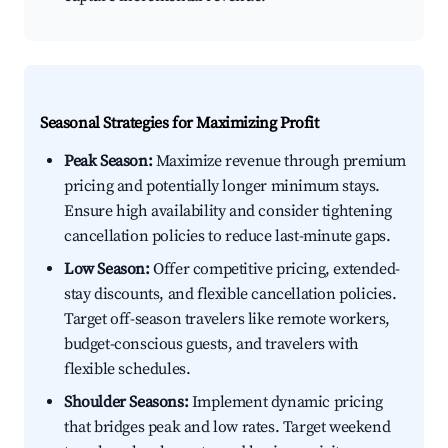
Seasonal Strategies for Maximizing Profit
Peak Season:
Maximize revenue through premium
pricing and potentially longer minimum stays.
Ensure high availability and consider tightening
cancellation policies to reduce last-minute gaps.
Low Season:
Offer competitive pricing, extended-
stay discounts, and flexible cancellation policies.
Target off-season travelers like remote workers,
budget-conscious guests, and travelers with
flexible schedules.
Shoulder Seasons:
Implement dynamic pricing
that bridges peak and low rates. Target weekend