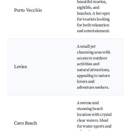
beautiful marina,
Gi
nightlife, and
Porto Vecchio
Pa
beaches. A hot spot
Be
for tourists looking
ni
for both relaxation
re
and entertainment.
A small yet
charming area with
Ba
access to outdoor
Ne
activities and
Tr
Levies
natural attractions,
tra
appealing to nature
sp
lovers and
Wi
adventure seekers.
A serene and
stunning beach
Ca
location with crystal
Wa
clear waters. Ideal
Cavo Beach
act
for water sports and
Be