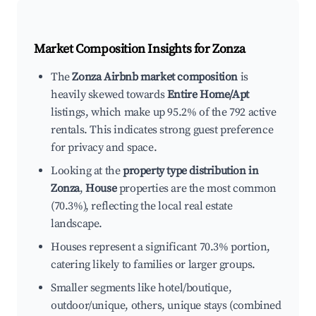
Market Composition Insights for
Zonza
The
Zonza Airbnb market composition
is
heavily skewed towards
Entire Home/Apt
listings, which make up 95.2% of the 792 active
rentals. This indicates strong guest preference
for privacy and space.
Looking at the
property type distribution in
Zonza
,
House
properties are the most common
(70.3%), reflecting the local real estate
landscape.
Houses represent a significant 70.3% portion,
catering likely to families or larger groups.
Smaller segments like hotel/boutique,
outdoor/unique, others, unique stays (combined