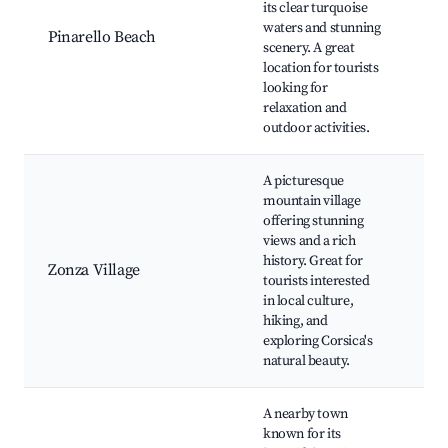
its clear turquoise
Sc
waters and stunning
Pinarello Beach
Na
scenery. A great
Re
location for tourists
Fis
looking for
of
relaxation and
Ve
outdoor activities.
A picturesque
mountain village
Aig
offering stunning
Ba
views and a rich
Ba
history. Great for
Zonza Village
Fo
tourists interested
ma
in local culture,
Co
hiking, and
cu
exploring Corsica's
natural beauty.
A nearby town
Po
known for its
ma