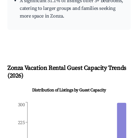
A significant 51.1% of listings offer 3+ bedrooms,
catering to larger groups and families seeking
more space in Zonza.
Zonza
Vacation Rental Guest Capacity Trends
(
2026
)
Distribution of Listings by Guest Capacity
300
225