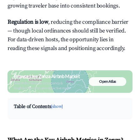
growing traveler base into consistent bookings.
Regulation is low
, reducing the compliance barrier
— though local ordinances should still be verified.
For data-driven hosts, the opportunity lies in
reading these signals and positioning accordingly.
Browse Live Zonza Airbnb Market
Open Atlas
Search by revenue, occupancy &
neighborhood on an interactive map
Table of Contents
[show]