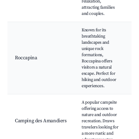
relaxation,
re
attracting families
and couples.
Known for its
breathtaking
landscapes and
Ro
unique rock
Be
formations,
Roccapina
Ro
Roccapina offers
To
visitors a natural
tra
escape. Perfect for
hiking and outdoor
experiences.
A popular campsite
offering access to
nature and outdoor
Ca
Camping des Amandiers
recreation. Draws
Hi
travelers looking for
act
a more rustic and