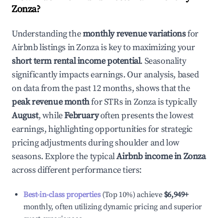
Zonza
?
Understanding the
monthly revenue variations
for
Airbnb listings in
Zonza
is key to maximizing your
short term rental income potential
. Seasonality
significantly impacts earnings. Our analysis, based
on data from the past 12 months, shows that the
peak revenue month
for STRs in
Zonza
is typically
August
, while
February
often presents the lowest
earnings, highlighting opportunities for strategic
pricing adjustments during shoulder and low
seasons. Explore the typical
Airbnb income in
Zonza
across different performance tiers:
Best-in-class properties
(Top 10%) achieve
$6,949
+
monthly, often utilizing dynamic pricing and superior