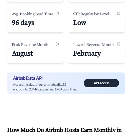
(?)
(?)
Avg. Booking Lead Time
STR Regulation Level
96 days
Low
(?)
(?)
Peak Revenue Month
Lowest Revenue Month
August
February
Airbnb Data API
API Access
Access this data programmatically. 22
endpoints, 20M+ properties, 190+ countries.
How Much Do Airbnb Hosts Earn Monthly in