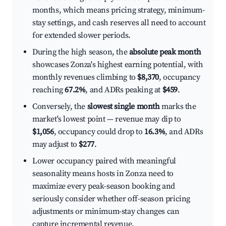
months, which means pricing strategy, minimum-
stay settings, and cash reserves all need to account
for extended slower periods.
During the high season, the
absolute peak month
showcases Zonza's highest earning potential, with
monthly revenues climbing to
$8,370
, occupancy
reaching
67.2%
, and ADRs peaking at
$459
.
Conversely, the
slowest single month
marks the
market's lowest point — revenue may dip to
$1,056
, occupancy could drop to
16.3%
, and ADRs
may adjust to
$277
.
Lower occupancy paired with meaningful
seasonality means hosts in Zonza need to
maximize every peak-season booking and
seriously consider whether off-season pricing
adjustments or minimum-stay changes can
capture incremental revenue.