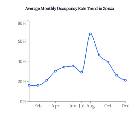
Average Monthly Occupancy Rate Trend in
Zonza
80%
60%
40%
20%
0%
Feb
Apr
Jun
Jul
Aug
Oct
Dec