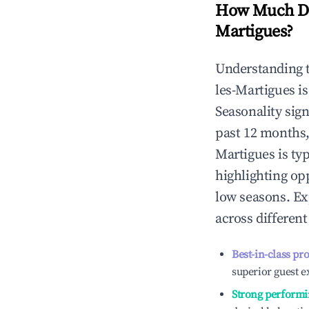
How Much Do
Martigues
?
Understanding 
les-Martigues
is
Seasonality sig
past 12 months,
Martigues
is ty
highlighting op
low seasons. Ex
across differen
Best-in-class pr
superior guest e
Strong performi