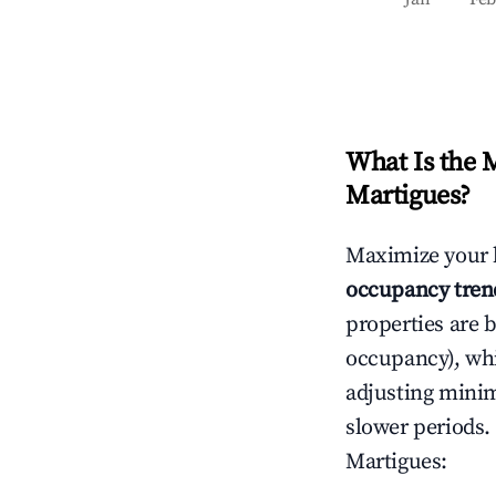
What Is the 
Martigues
?
Maximize your 
occupancy tren
properties are 
occupancy), wh
adjusting mini
slower periods.
Martigues
: