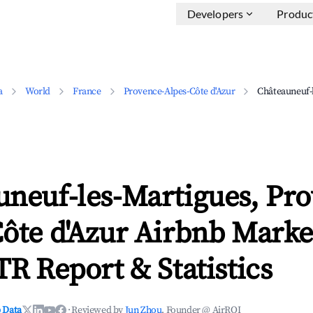
Developers
Produc
a
World
France
Provence-Alpes-Côte d'Azur
Châteauneuf-
uneuf-les-Martigues, Pro
ôte d'Azur Airbnb Marke
TR Report & Statistics
 Data
·
Reviewed by
Jun Zhou
, Founder @ AirROI