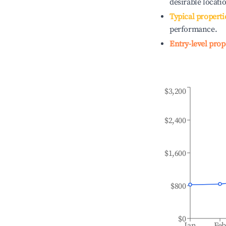
desirable locati
Typical properti
performance.
Entry-level prop
$3,200
$2,400
$1,600
$800
$0
Jan
Fe