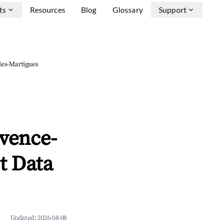
ts
Resources
Blog
Glossary
Support
les-Martigues
vence-
t Data
Updated:
2026-08-08