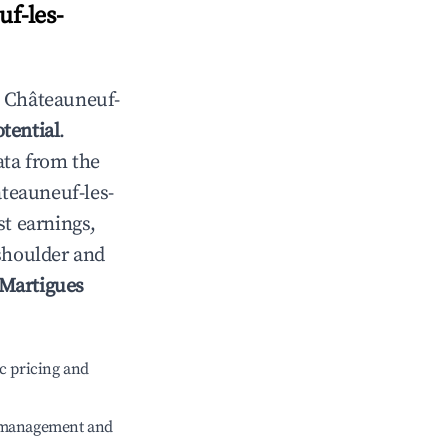
f-les-
n
Châteauneuf-
tential
.
ata from the
teauneuf-les-
st earnings,
 shoulder and
-Martigues
c pricing and
e management and