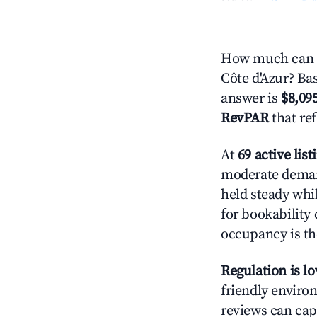
How much can y
Côte d'Azur? Bas
answer is
$8,09
RevPAR
that re
At
69 active list
moderate demand
held steady whi
for bookability 
occupancy is the
Regulation is l
friendly environ
reviews can cap