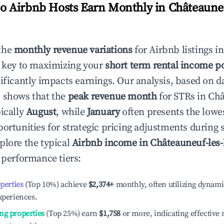
 Airbnb Hosts Earn Monthly in
Châteauneu
the
monthly revenue variations
for Airbnb listings i
 key to maximizing your
short term rental income po
nificantly impacts earnings. Our analysis, based on d
 shows that the
peak revenue month
for STRs in
Châ
pically
August
, while
January
often presents the lowe
portunities for strategic pricing adjustments during
plore the typical
Airbnb income in
Châteauneuf-les
t performance tiers:
operties
(Top 10%) achieve
$2,374
+
monthly, often utilizing dynami
xperiences.
ng properties
(Top 25%) earn
$1,758
or more, indicating effectiv