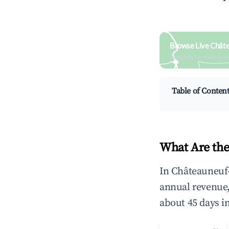
Browse Live Châte
Search by revenue, occ
Table of Conten
What Are the
In Châteauneuf-
annual revenue
about 45 days i