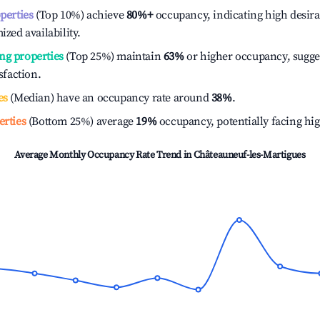
operties
(Top 10%) achieve
80%
+
occupancy, indicating high desira
ized availability.
ng properties
(Top 25%) maintain
63%
or higher occupancy, sugge
isfaction.
es
(Median) have an occupancy rate around
38%
.
erties
(Bottom 25%) average
19%
occupancy, potentially facing hi
Average Monthly Occupancy Rate Trend in
Châteauneuf-les-Martigues