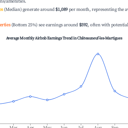
ons/amenities.
es
(Median) generate around
$1,089
per month, representing the a
erties
(Bottom 25%) see earnings around
$592
, often with potentia
Average Monthly Airbnb Earnings Trend in
Châteauneuf-les-Martigues
b
Mar
Apr
May
Jun
Jul
Aug
Sep