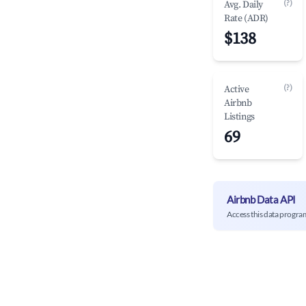
(?)
Avg. Daily
Rate (ADR)
$138
(?)
Active
Airbnb
Listings
69
Airbnb Data API
Access this data progra