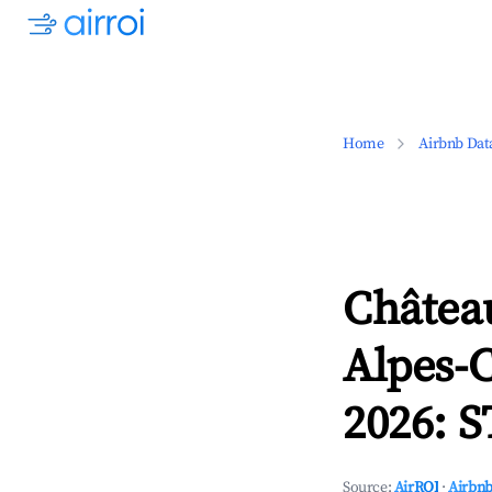
Home
Airbnb Dat
Châtea
Alpes-C
2026: S
Source:
AirROI
·
Airbnb