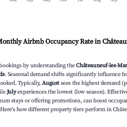
Monthly Airbnb Occupancy Rate in
Châteaun
bookings by understanding the
Châteauneuf-les-Mar
ds
. Seasonal demand shifts significantly influence h
booked. Typically,
August
sees the highest demand (
ile
July
experiences the lowest (low season). Effective
mum stays or offering promotions, can boost occupa
 Here's how different property tiers perform in
Châte