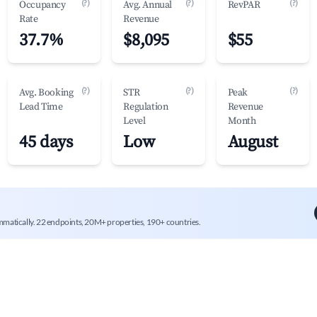
(?)
(?)
(?)
Occupancy
Avg. Annual
RevPAR
Rate
Revenue
37.7%
$8,095
$55
(?)
(?)
(?)
Avg. Booking
STR
Peak
Lead Time
Regulation
Revenue
Level
Month
45 days
Low
August
mmatically. 22 endpoints, 20M+ properties, 190+ countries.