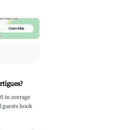
Open Atlas
rtigues?
5 in average
d guests book