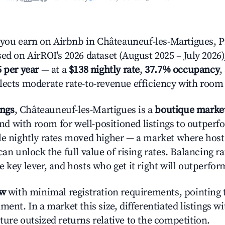
ou earn on Airbnb in Châteauneuf-les-Martigues, P
ed on AirROI's 2026 dataset (August 2025 – July 2026)
5 per year
— at a
$138 nightly rate
,
37.7% occupancy
,
flects moderate rate-to-revenue efficiency with room
ings
, Châteauneuf-les-Martigues is a
boutique marke
 with room for well-positioned listings to outperf
le nightly rates moved higher — a market where hos
can unlock the full value of rising rates. Balancing ra
 key lever, and hosts who get it right will outperfor
ow
with minimal registration requirements, pointing t
ment. In a market this size, differentiated listings w
ture outsized returns relative to the competition.