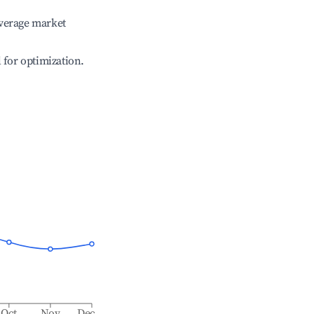
verage market
l for optimization.
Oct
Nov
Dec