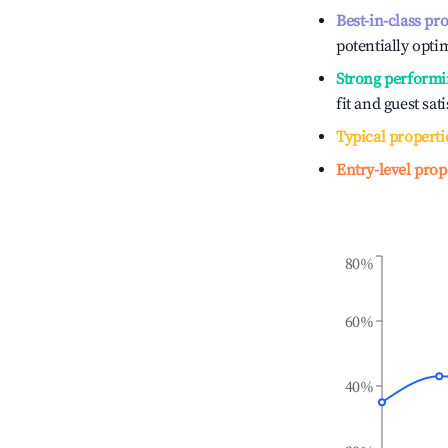
Best-in-class pr
potentially optim
Strong performi
fit and guest sat
Typical properti
Entry-level prop
80%
60%
40%