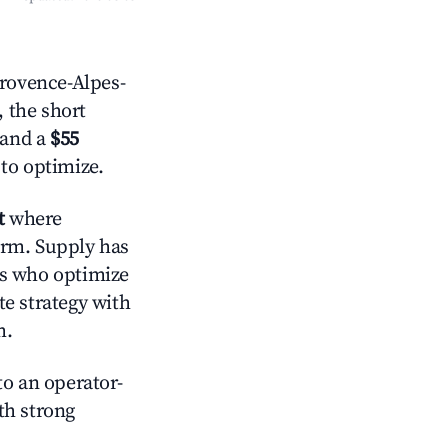
rovence-Alpes-
, the short
 and a
$55
 to optimize.
t
where
orm. Supply has
ts who optimize
te strategy with
m.
o an operator-
ith strong