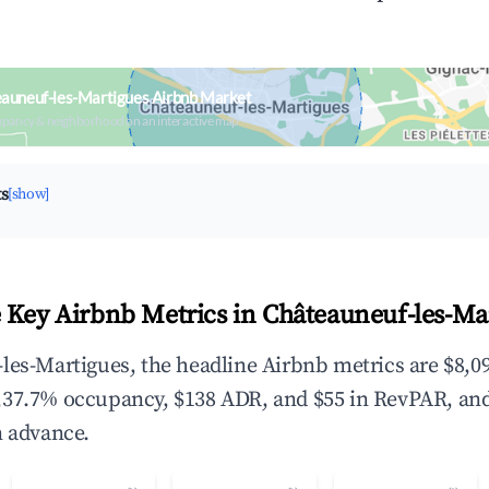
auneuf-les-Martigues Airbnb Market
upancy & neighborhood on an interactive map
ts
[show]
 Key Airbnb Metrics in Châteauneuf-les-Ma
les-Martigues, the headline Airbnb metrics are $8,09
,37.7% occupancy, $138 ADR, and $55 in RevPAR, an
n advance.