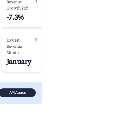
(?)
Revenue
Growth YoY
-7.3%
(?)
Lowest
Revenue
Month
January
API Access