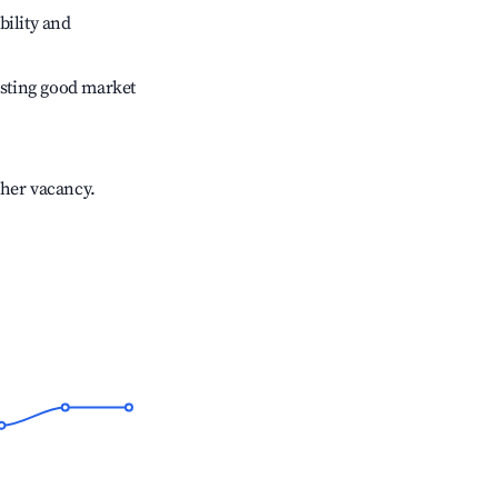
bility and
sting good market
gher vacancy.