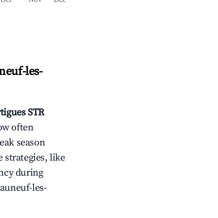
euf-les-
tigues
STR
ow often
peak season
 strategies, like
ncy during
auneuf-les-