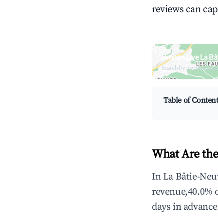
reviews can cap
Browse Live La Bâ
Search by revenue, occ
Table of Conten
What Are the
In La Bâtie-Neu
revenue,40.0% 
days in advance