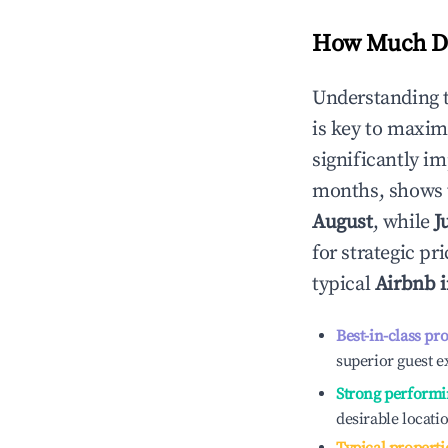
How Much Do
Understanding 
is key to maxim
significantly i
months, shows 
August
, while
J
for strategic p
typical
Airbnb 
Best-in-class pr
superior guest e
Strong performi
desirable locati