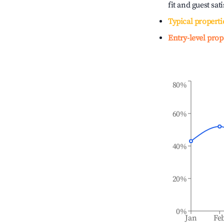
fit and guest sat
Typical properti
Entry-level prop
80%
60%
40%
20%
0%
Jan
Fe