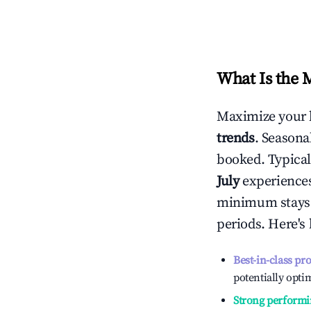
What Is the 
Maximize your 
trends
. Seasona
booked. Typical
July
experiences 
minimum stays 
periods. Here's
Best-in-class pr
potentially optim
Strong performi