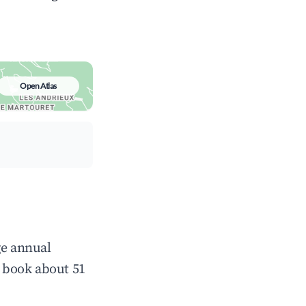
Open Atlas
ge annual
 book about 51