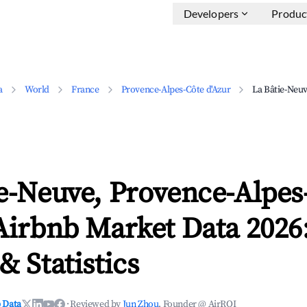
Developers
Produc
a
World
France
Provence-Alpes-Côte d'Azur
La Bâtie-Neu
e-Neuve, Provence-Alpes
Airbnb Market Data 2026
& Statistics
 Data
·
Reviewed by
Jun Zhou
, Founder @ AirROI