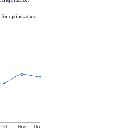
verage market
l for optimization.
Oct
Nov
Dec