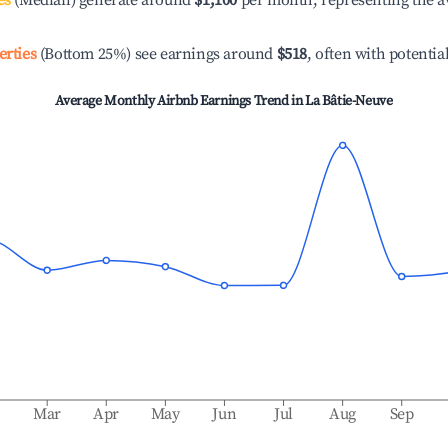
es
(Median) generate around
$1,100
per month, representing the a
erties
(Bottom 25%) see earnings around
$518
, often with potentia
Average Monthly Airbnb Earnings Trend in
La Bâtie-Neuve
b
Mar
Apr
May
Jun
Jul
Aug
Sep