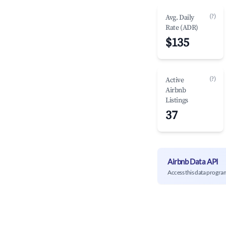
(?)
Avg. Daily
Rate (ADR)
$135
(?)
Active
Airbnb
Listings
37
Airbnb Data API
Access this data progra