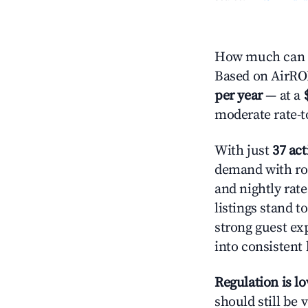
How much can y
Based on AirROI'
per year
— at a
moderate rate-t
With just
37 act
demand with roo
and nightly rat
listings stand 
strong guest ex
into consistent
Regulation is l
should still be v