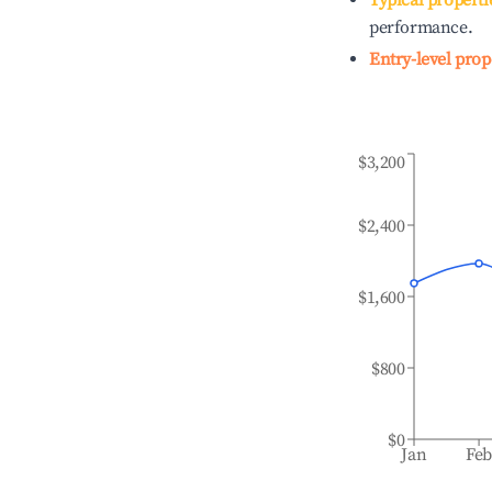
Typical properti
performance.
Entry-level prop
$3,200
$2,400
$1,600
$800
$0
Jan
Fe