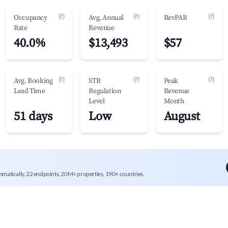
(?)
(?)
(?)
Occupancy
Avg. Annual
RevPAR
Rate
Revenue
40.0%
$13,493
$57
(?)
(?)
(?)
Avg. Booking
STR
Peak
Lead Time
Regulation
Revenue
Level
Month
51 days
Low
August
mmatically. 22 endpoints, 20M+ properties, 190+ countries.