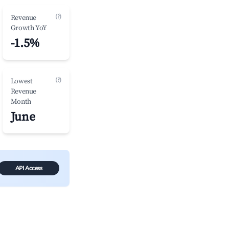
(?)
Revenue
Growth YoY
-1.5%
(?)
Lowest
Revenue
Month
June
API Access