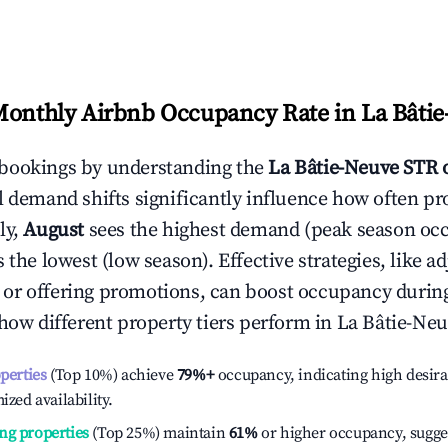
Monthly Airbnb Occupancy Rate in
La Bâti
bookings by understanding the
La Bâtie-Neuve
STR 
l demand shifts significantly influence how often pr
ly,
August
sees the highest demand (peak season oc
the lowest (low season). Effective strategies, like ad
or offering promotions, can boost occupancy durin
 how different property tiers perform in
La Bâtie-Ne
operties
(Top 10%) achieve
79%
+
occupancy, indicating high desira
ized availability.
ng properties
(Top 25%) maintain
61%
or higher occupancy, sugge