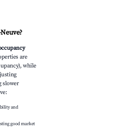
e-Neuve
?
occupancy
operties are
cupancy), while
justing
g slower
uve
:
bility and
sting good market