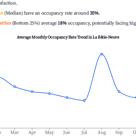
isfaction.
es
(Median) have an occupancy rate around
35%
.
erties
(Bottom 25%) average
18%
occupancy, potentially facing hi
Average Monthly Occupancy Rate Trend in
La Bâtie-Neuve
b
Mar
Apr
May
Jun
Jul
Aug
Sep
O