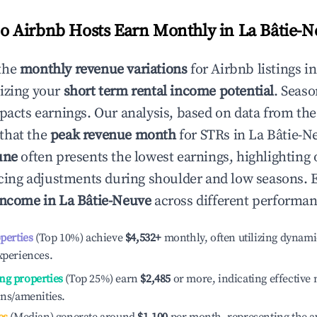
 Airbnb Hosts Earn Monthly in
La Bâtie-N
the
monthly revenue variations
for Airbnb listings i
izing your
short term rental income potential
. Seaso
mpacts earnings. Our analysis, based on data from the
that the
peak revenue month
for STRs in
La Bâtie-N
une
often presents the lowest earnings, highlighting
ricing adjustments during shoulder and low seasons. 
income in
La Bâtie-Neuve
across different performanc
operties
(Top 10%) achieve
$4,532
+
monthly, often utilizing dynami
xperiences.
ng properties
(Top 25%) earn
$2,485
or more, indicating effectiv
ons/amenities.