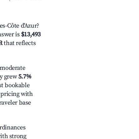
s-Côte d'Azur?
answer is
$13,493
R
that reflects
moderate
ly grew
5.7%
st bookable
 pricing with
raveler base
ordinances
with strong