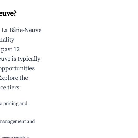
euve
?
n
La Bâtie-Neuve
nality
 past 12
euve
is typically
 opportunities
Explore the
e tiers:
c pricing and
e management and