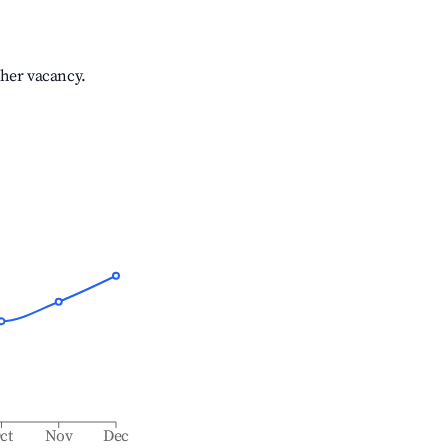
gher vacancy.
ct
Nov
Dec