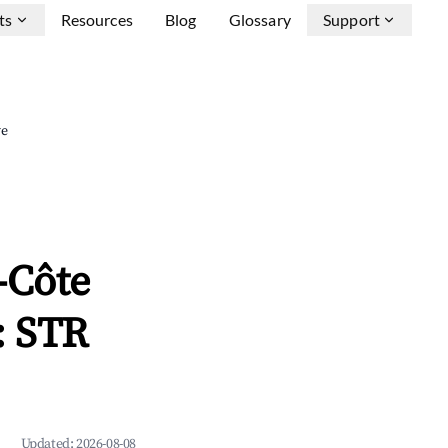
ts
Resources
Blog
Glossary
Support
ve
-Côte
: STR
Updated:
2026-08-08