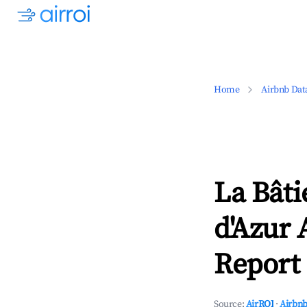
Home
Airbnb Dat
La Bâti
d'Azur 
Report 
Source:
AirROI
·
Airbnb