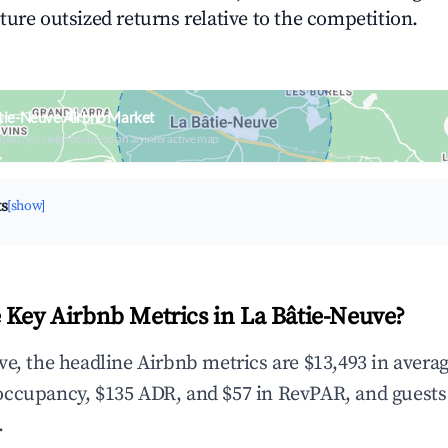
ture outsized returns relative to the competition.
tie-Neuve Airbnb Market
upancy & neighborhood on an interactive map
ts
[show]
 Key Airbnb Metrics in La Bâtie-Neuve?
ve, the headline Airbnb metrics are $13,493 in avera
occupancy, $135 ADR, and $57 in RevPAR, and guests
.