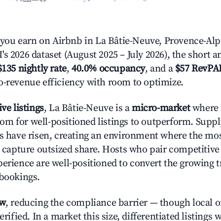
ou earn on Airbnb in La Bâtie-Neuve, Provence-Alpe
s 2026 dataset (August 2025 – July 2026), the short 
$135 nightly rate
,
40.0% occupancy
, and a
$57 RevPA
o-revenue efficiency with room to optimize.
ive listings
, La Bâtie-Neuve is a
micro-market
where 
m for well-positioned listings to outperform. Supp
es have risen, creating an environment where the mo
to capture outsized share. Hosts who pair competitive
perience are well-positioned to convert the growing t
 bookings.
ow
, reducing the compliance barrier — though local 
erified. In a market this size, differentiated listings 