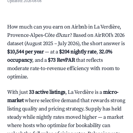
Updated:
2026-08-08
How much can you earn on Airbnb in La Verdière,
Provence-Alpes-Côte d'Azur? Based on AirROI's 2026
dataset (August 2025 – July 2026), the short answer is
$10,544 per year
— at a
$204 nightly rate
,
32.0%
occupancy
, and a
$73 RevPAR
that reflects
moderate rate-to-revenue efficiency with room to
optimize.
With just
33 active listings
, La Verdière is a
micro-
market
where selective demand that rewards strong
listing quality and pricing strategy. Supply has held
steady while nightly rates moved higher — a market
where hosts who optimize for bookability can