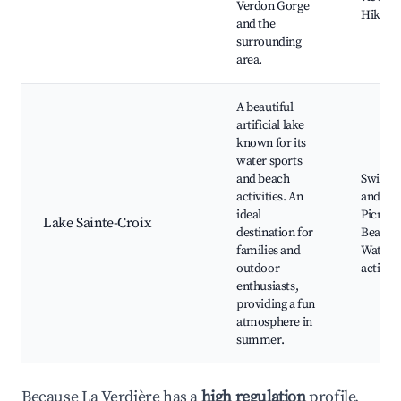
Verdon Gorge
Hiking 
and the
surrounding
area.
A beautiful
artificial lake
known for its
water sports
and beach
Swimm
activities. An
and boa
ideal
Picnic a
Lake Sainte-Croix
destination for
Beach a
families and
Water s
outdoor
activiti
enthusiasts,
providing a fun
atmosphere in
summer.
Because La Verdière has a
high regulation
profile,