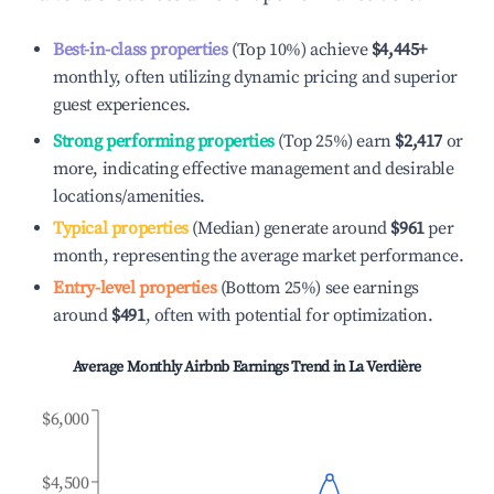
Best-in-class properties
(Top 10%) achieve
$4,445
+
monthly, often utilizing dynamic pricing and superior
guest experiences.
Strong performing properties
(Top 25%) earn
$2,417
or
more, indicating effective management and desirable
locations/amenities.
Typical properties
(Median) generate around
$961
per
month, representing the average market performance.
Entry-level properties
(Bottom 25%) see earnings
around
$491
, often with potential for optimization.
Average Monthly Airbnb Earnings Trend in
La Verdière
$6,000
$4,500