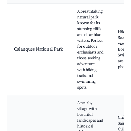
A breathtaking
natural park
known for its
stunning cliffs
Hiking t
and clear blue
Scenic
waters. Perfect
viewpoi
for outdoor
Calanques National Park
Boat to
enthusiasts and
Swimm
those seeking
areas, 
adventure,
photog
with hiking
trails and
swimming
spots.
A nearby
village with
beautiful
Châtea
landscapes and
Saint-C
historical
Cultura