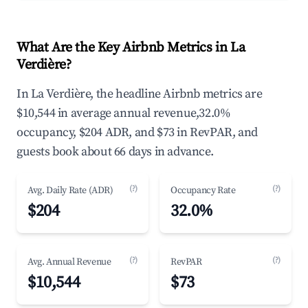
What Are the Key Airbnb Metrics in La
Verdière?
In La Verdière, the headline Airbnb metrics are
$10,544 in average annual revenue,32.0%
occupancy, $204 ADR, and $73 in RevPAR, and
guests book about 66 days in advance.
(?)
(?)
Avg. Daily Rate (ADR)
Occupancy Rate
$204
32.0%
(?)
(?)
Avg. Annual Revenue
RevPAR
$10,544
$73