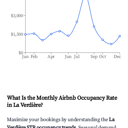
$3,000
$1,500
$0
Jan
Feb
Apr
Jun
Jul
Sep
Oct
Dec
What Is the Monthly Airbnb Occupancy Rate
in
La Verdière
?
Maximize your bookings by understanding the
La
Verdière
STR occupancy trends
. Seasonal demand