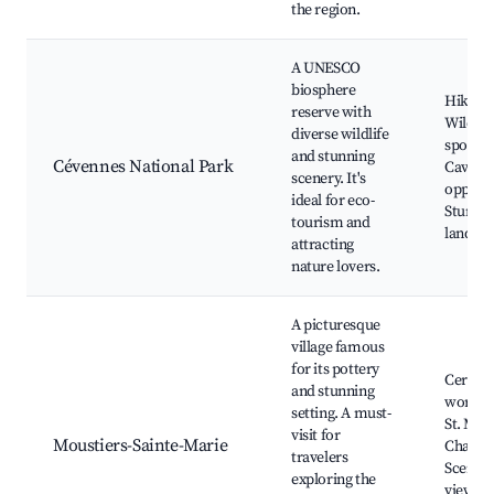
the region.
A UNESCO
biosphere
Hiking t
reserve with
Wildlif
diverse wildlife
spottin
and stunning
Cévennes National Park
Caving
scenery. It's
opportu
ideal for eco-
Stunni
tourism and
landsca
attracting
nature lovers.
A picturesque
village famous
for its pottery
Cerami
and stunning
worksh
setting. A must-
St. Mary
visit for
Moustiers-Sainte-Marie
Chapel,
travelers
Scenic
exploring the
viewpoi