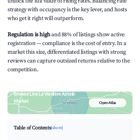
unlock the full value of rising rates. Balancing rate
strategy with occupancy is the key lever, and hosts
who get it right will outperform.
Regulation is high
and 88% of listings show active
registration — compliance is the cost of entry. In a
market this size, differentiated listings with strong
reviews can capture outsized returns relative to the
competition.
Browse Live La Verdière Airbnb
Market
Open Atlas
Search by revenue, occupancy &
neighborhood on an interactive map
Table of Contents
[show]