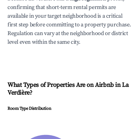
confirming that short-term rental permits are
available in your target neighborhood is a critical
first step before committing to a property purchase.
Regulation can vary at the neighborhood or district
level even within the same city.
What Types of Properties Are on Airbnb in
La
Verdière
?
Room Type Distribution