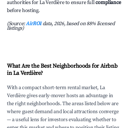
authorities for La Verdière to ensure full
compliance
before hosting.
(Source:
AirROI
data, 2026, based on 88% licensed
listings)
What Are the Best Neighborhoods for Airbnb
in La Verdière?
With a compact short-term rental market, La
Verdière gives early-mover hosts an advantage in
the right neighborhoods. The areas listed below are
where guest demand and local attractions converge
— a useful lens for investors evaluating whether to
enter this market and where to position their listing.