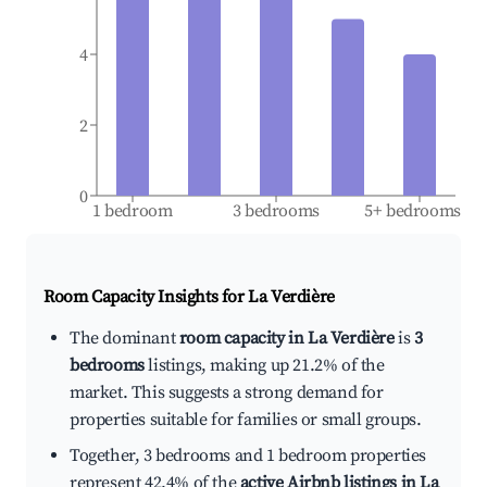
4
2
0
1 bedroom
3 bedrooms
5+ bedrooms
Room Capacity Insights for
La Verdière
The dominant
room capacity in La Verdière
is
3
bedrooms
listings, making up 21.2% of the
market. This suggests a strong demand for
properties suitable for families or small groups.
Together, 3 bedrooms and 1 bedroom properties
represent 42.4% of the
active Airbnb listings in La