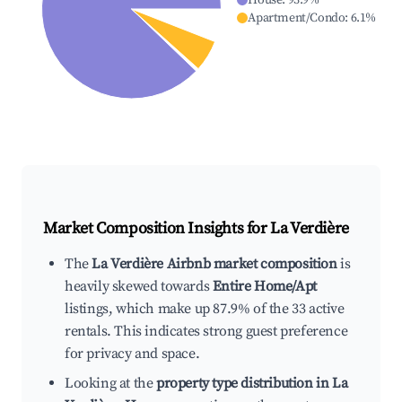
House
:
93.9
%
Apartment/Condo
:
6.1
%
Market Composition Insights for
La Verdière
The
La Verdière Airbnb market composition
is
heavily skewed towards
Entire Home/Apt
listings, which make up 87.9% of the 33 active
rentals. This indicates strong guest preference
for privacy and space.
Looking at the
property type distribution in La