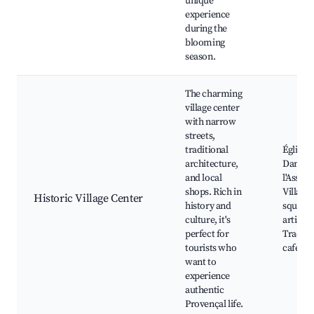
unique
experience
during the
blooming
season.
The charming
village center
with narrow
streets,
traditional
Église 
architecture,
Dame d
and local
l'Assom
shops. Rich in
Village
Historic Village Center
history and
square,
culture, it's
artisan
perfect for
Traditi
tourists who
cafés
want to
experience
authentic
Provençal life.