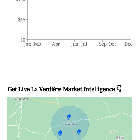
$65
$0
Jan
Feb
Apr
Jun
Jul
Sep
Oct
Dec
Get Live La Verdière Market Intelligence 👇
🏠
🏠
🏠