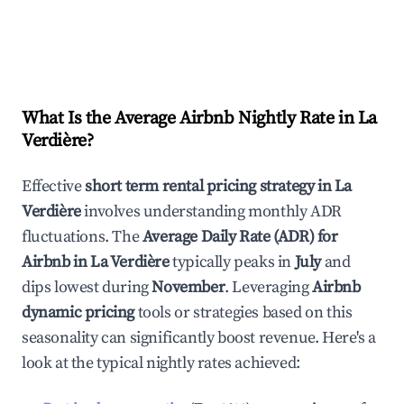
What Is the Average Airbnb Nightly Rate in
La
Verdière
?
Effective
short term rental pricing strategy in
La
Verdière
involves understanding monthly ADR
fluctuations. The
Average Daily Rate (ADR) for
Airbnb in
La Verdière
typically peaks in
July
and
dips lowest during
November
. Leveraging
Airbnb
dynamic pricing
tools or strategies based on this
seasonality can significantly boost revenue. Here's a
look at the typical nightly rates achieved: