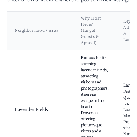
Why Host
Key
Here?
Attrac
Neighborhood / Area
(Target
&
Guests &
Landm
Appeal)
Best neighborhoods for Airbnb in La Verdière
Famous for its
stunning
lavender fields,
attracting
visitors and
Lavend
photographers.
Festival
A serene
Queu d
escape in the
Lavand
heart of
Lavender Fields
Local
Provence,
Market
offering
Proven
picturesque
vineyar
views and a
Nature