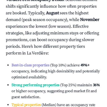
shifts significantly influence how often properties
are booked. Typically,
August
sees the highest
demand (peak season occupancy), while
November
experiences the lowest (low season). Effective
strategies, like adjusting minimum stays or offering
promotions, can boost occupancy during slower
periods. Here's how different property tiers
perform in
La Verdière
:
Best-in-class properties
(Top 10%) achieve
49%
+
occupancy, indicating high desirability and potentially
optimized availability.
Strong performing properties
(Top 25%) maintain
36%
or higher occupancy, suggesting good market fit and
guest satisfaction.
Typical properties
(Median) have an occupancy rate