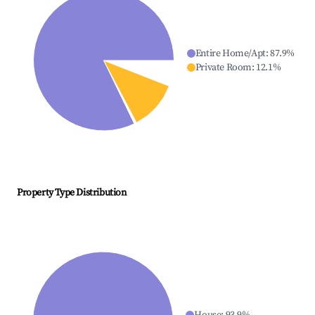
Entire Home/Apt
:
87.9
%
Private Room
:
12.1
%
Property Type Distribution