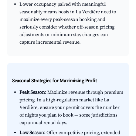
Lower occupancy paired with meaningful
seasonality means hosts in La Verdière need to
maximize every peak-season booking and
seriously consider whether off-season pricing
adjustments or minimum-stay changes can
capture incremental revenue.
Seasonal Strategies for Maximizing Profit
Peak Season:
Maximize revenue through premium
pricing. In a high-regulation market like La
Verdière, ensure your permit covers the number
of nights you plan to book — some jurisdictions
cap annual rental days.
Low Season:
Offer competitive pricing, extended-