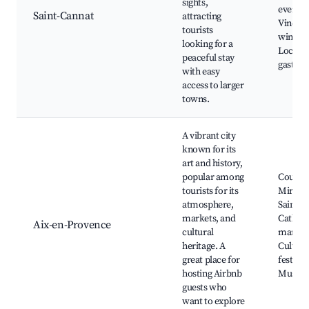
sights,
events,
Saint-Cannat
attracting
Vineyar
tourists
wine ta
looking for a
Local
peaceful stay
gastro
with easy
access to larger
towns.
A vibrant city
known for its
art and history,
popular among
Cours
tourists for its
Mirabe
atmosphere,
Saint-S
markets, and
Cathedr
Aix-en-Provence
cultural
market
heritage. A
Cultura
great place for
festival
hosting Airbnb
Museu
guests who
want to explore