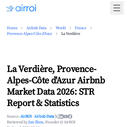
Togg
Home
Airbnb Data
World
France
Provence-Alpes-Côte d'Azur
La Verdière
La Verdière, Provence-
Alpes-Côte d'Azur Airbnb
Market Data 2026: STR
Report & Statistics
Source:
AirROI
·
Airbnb Data
Reviewed by
Jun Zhou
, Founder @ AirROI