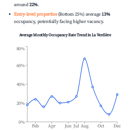
around
22%
.
Entry-level properties
(Bottom 25%) average
13%
occupancy, potentially facing higher vacancy.
Average Monthly Occupancy Rate Trend in
La Verdière
80%
60%
40%
20%
0%
Feb
Apr
Jun
Jul
Aug
Oct
Dec