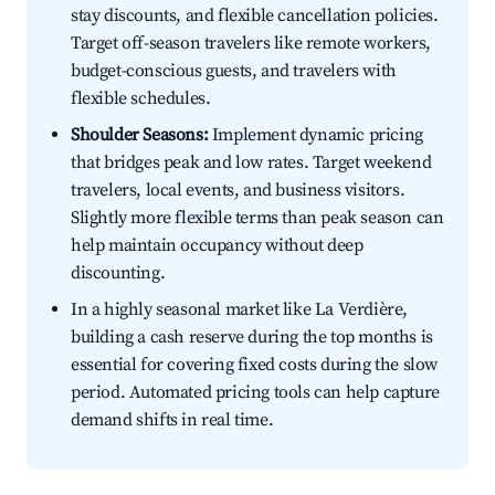
stay discounts, and flexible cancellation policies.
Target off-season travelers like remote workers,
budget-conscious guests, and travelers with
flexible schedules.
Shoulder Seasons:
Implement dynamic pricing
that bridges peak and low rates. Target weekend
travelers, local events, and business visitors.
Slightly more flexible terms than peak season can
help maintain occupancy without deep
discounting.
In a highly seasonal market like La Verdière,
building a cash reserve during the top months is
essential for covering fixed costs during the slow
period. Automated pricing tools can help capture
demand shifts in real time.