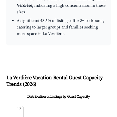
Verdière
, indicating a high concentration in these
sizes.
A significant 48.5% of listings offer 3+ bedrooms,
catering to larger groups and families seeking
more space in La Verdière.
La Verdière
Vacation Rental Guest Capacity
Trends (
2026
)
Distribution of Listings by Guest Capacity
12