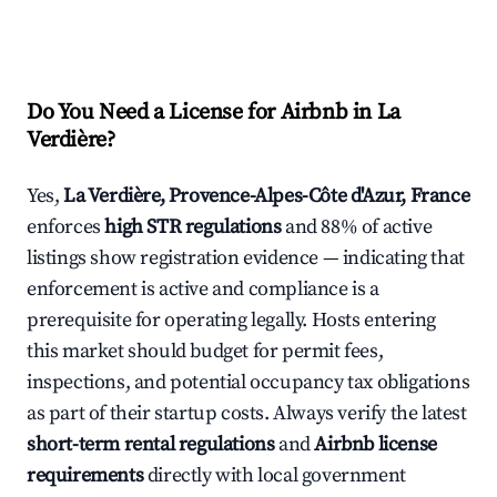
Do You Need a License for Airbnb in La
Verdière?
Yes,
La Verdière, Provence-Alpes-Côte d'Azur, France
enforces
high STR regulations
and 88% of active
listings show registration evidence — indicating that
enforcement is active and compliance is a
prerequisite for operating legally. Hosts entering
this market should budget for permit fees,
inspections, and potential occupancy tax obligations
as part of their startup costs. Always verify the latest
short-term rental regulations
and
Airbnb license
requirements
directly with local government