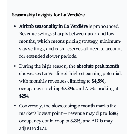
Seasonality Insights for La Verdière
Airbnb seasonality in La Verdière
is pronounced.
Revenue swings sharply between peak and low
months, which means pricing strategy, minimum-
stay settings, and cash reserves all need to account
for extended slower periods.
During the high season, the
absolute peak month
showcases La Verdière's highest earning potential,
with monthly revenues climbing to
$4,590
,
occupancy reaching
67.3%
, and ADRs peaking at
$254
.
Conversely, the
slowest single month
marks the
market's lowest point — revenue may dip to
$686
,
occupancy could drop to
8.3%
, and ADRs may
adjust to
$171
.