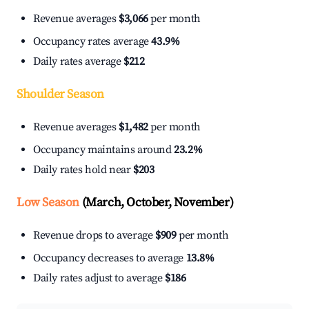
Revenue averages
$3,066
per month
Occupancy rates average
43.9%
Daily rates average
$212
Shoulder Season
Revenue averages
$1,482
per month
Occupancy maintains around
23.2%
Daily rates hold near
$203
Low Season
(March, October, November)
Revenue drops to average
$909
per month
Occupancy decreases to average
13.8%
Daily rates adjust to average
$186