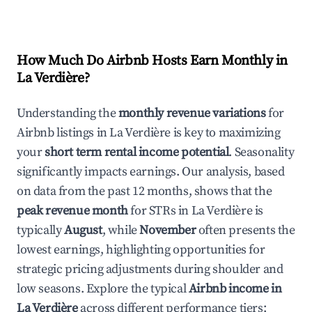
How Much Do Airbnb Hosts Earn Monthly in
La Verdière
?
Understanding the
monthly revenue variations
for
Airbnb listings in
La Verdière
is key to maximizing
your
short term rental income potential
. Seasonality
significantly impacts earnings. Our analysis, based
on data from the past 12 months, shows that the
peak revenue month
for STRs in
La Verdière
is
typically
August
, while
November
often presents the
lowest earnings, highlighting opportunities for
strategic pricing adjustments during shoulder and
low seasons. Explore the typical
Airbnb income in
La Verdière
across different performance tiers: