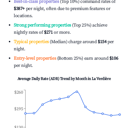
Best-in-class properties
(Top 10%) command rates of
$387
+
per night, often due to premium features or
locations.
Strong performing properties
(Top 25%) achieve
nightly rates of
$271
or more.
Typical properties
(Median) charge around
$154
per
night.
Entry-level properties
(Bottom 25%) earn around
$106
per night.
Average Daily Rate (ADR) Trend by Month in
La Verdière
$260
$195
$130