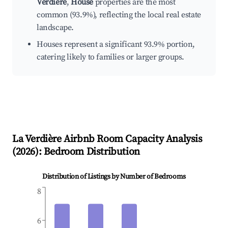
Verdière
,
House
properties are the most
common (93.9%), reflecting the local real estate
landscape.
Houses represent a significant 93.9% portion,
catering likely to families or larger groups.
La Verdière
Airbnb Room Capacity Analysis
(
2026
): Bedroom Distribution
Distribution of Listings by Number of Bedrooms
8
6