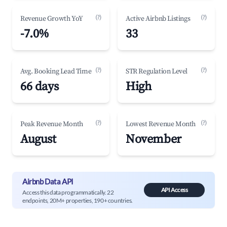
(?)
(?)
Revenue Growth YoY
Active Airbnb Listings
-7.0%
33
(?)
(?)
Avg. Booking Lead Time
STR Regulation Level
66 days
High
(?)
(?)
Peak Revenue Month
Lowest Revenue Month
August
November
Airbnb Data API
API Access
Access this data programmatically. 22
endpoints, 20M+ properties, 190+ countries.