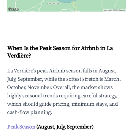
Explore Real-time Analytics
When Is the Peak Season for Airbnb in La
Verdière?
La Verdière's peak Airbnb season falls in August,
July, September, while the softest stretch is March,
October, November. Overall, the market shows
highly seasonal trends requiring careful strategy,
which should guide pricing, minimum stays, and
cash-flow planning.
Peak Season
(August, July, September)