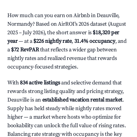
How much can you earn on Airbnb in Deauville,
Normandy? Based on AirROI's 2026 dataset (August
2025 – July 2026), the short answer is
$18,320 per
year
— at a
$226 nightly rate
,
31.4% occupancy
, and
a
$72 RevPAR
that reflects a wider gap between
nightly rates and realized revenue that rewards
occupancy-focused strategies.
With
834 active listings
and selective demand that
rewards strong listing quality and pricing strategy,
Deauville is an
established vacation rental market
.
Supply has held steady while nightly rates moved
higher — a market where hosts who optimize for
bookability can unlock the full value of rising rates.
Balancing rate strategy with occupancy is the key