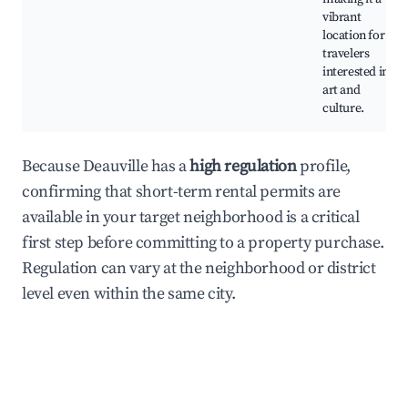
vibrant
location for
travelers
interested in
art and
culture.
Because Deauville has a
high regulation
profile,
confirming that short-term rental permits are
available in your target neighborhood is a critical
first step before committing to a property purchase.
Regulation can vary at the neighborhood or district
level even within the same city.