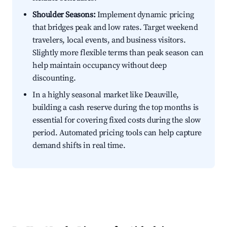
Shoulder Seasons:
Implement dynamic pricing
that bridges peak and low rates. Target weekend
travelers, local events, and business visitors.
Slightly more flexible terms than peak season can
help maintain occupancy without deep
discounting.
In a highly seasonal market like Deauville,
building a cash reserve during the top months is
essential for covering fixed costs during the slow
period. Automated pricing tools can help capture
demand shifts in real time.