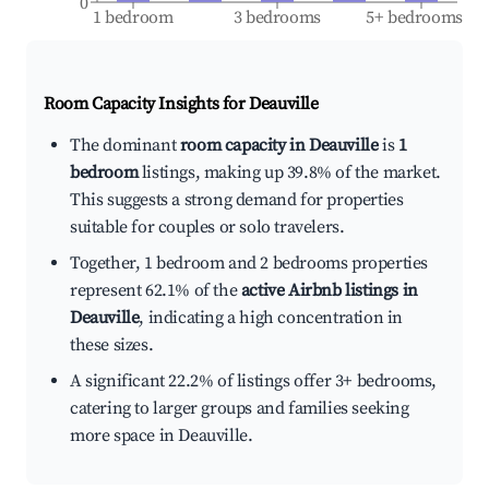
0
1 bedroom
3 bedrooms
5+ bedrooms
Room Capacity Insights for
Deauville
The dominant
room capacity in Deauville
is
1
bedroom
listings, making up 39.8% of the market.
This suggests a strong demand for properties
suitable for couples or solo travelers.
Together, 1 bedroom and 2 bedrooms properties
represent 62.1% of the
active Airbnb listings in
Deauville
, indicating a high concentration in
these sizes.
A significant 22.2% of listings offer 3+ bedrooms,
catering to larger groups and families seeking
more space in Deauville.