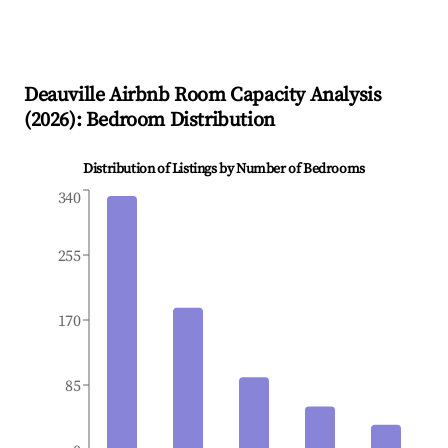
Deauville
Airbnb Room Capacity Analysis
(
2026
): Bedroom Distribution
Distribution of Listings by Number of Bedrooms
340
255
170
85