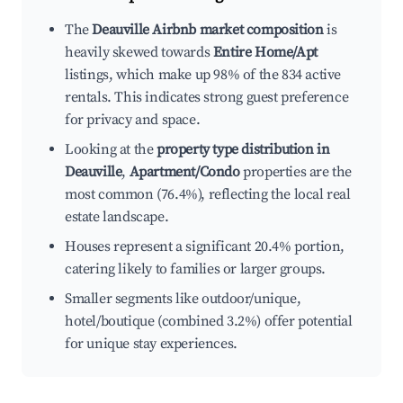
The
Deauville Airbnb market composition
is
heavily skewed towards
Entire Home/Apt
listings, which make up 98% of the 834 active
rentals. This indicates strong guest preference
for privacy and space.
Looking at the
property type distribution in
Deauville
,
Apartment/Condo
properties are the
most common (76.4%), reflecting the local real
estate landscape.
Houses represent a significant 20.4% portion,
catering likely to families or larger groups.
Smaller segments like outdoor/unique,
hotel/boutique (combined 3.2%) offer potential
for unique stay experiences.