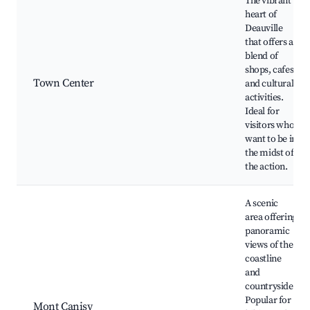
The vibrant
heart of
Deauville
that offers a
blend of
shops, cafes,
Town Center
and cultural
activities.
Ideal for
visitors who
want to be in
the midst of
the action.
A scenic
area offering
panoramic
views of the
coastline
and
countryside.
Popular for
Mont Canisy