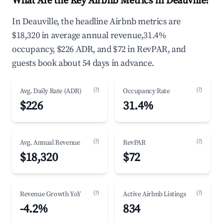
What Are the Key Airbnb Metrics in Deauville?
In Deauville, the headline Airbnb metrics are
$18,320 in average annual revenue,31.4%
occupancy, $226 ADR, and $72 in RevPAR, and
guests book about 54 days in advance.
(?)
(?)
Avg. Daily Rate (ADR)
Occupancy Rate
$226
31.4%
(?)
(?)
Avg. Annual Revenue
RevPAR
$18,320
$72
(?)
(?)
Revenue Growth YoY
Active Airbnb Listings
-4.2%
834