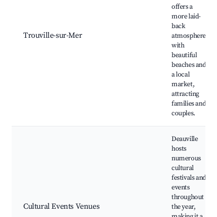
offers a
more laid-
back
Trouville-sur-Mer
atmosphere
with
beautiful
beaches and
a local
market,
attracting
families and
couples.
Deauville
hosts
numerous
cultural
festivals and
events
throughout
Cultural Events Venues
the year,
making it a