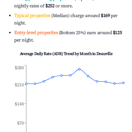
nightly rates of
$252
or more.
Typical properties
(Median) charge around
$169
per
night.
Entry-level properties
(Bottom 25%) earn around
$125
per night.
Average Daily Rate (ADR) Trend by Month in
Deauville
$280
$210
$140
$70