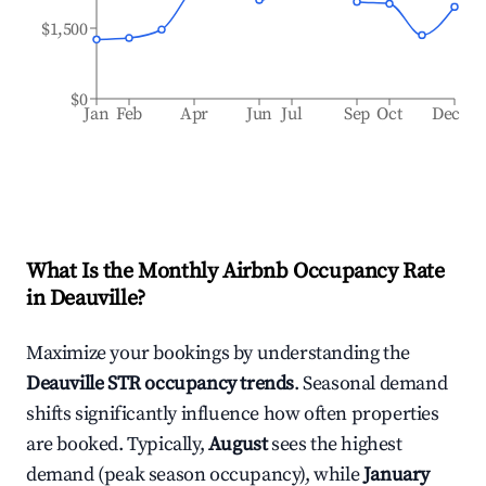
$1,500
$0
Jan
Feb
Apr
Jun
Jul
Sep
Oct
Dec
What Is the Monthly Airbnb Occupancy Rate
in
Deauville
?
Maximize your bookings by understanding the
Deauville
STR occupancy trends
. Seasonal demand
shifts significantly influence how often properties
are booked. Typically,
August
sees the highest
demand (peak season occupancy), while
January