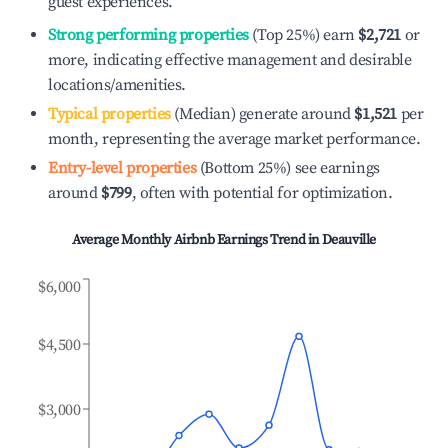
guest experiences.
Strong performing properties
(Top 25%) earn
$2,721
or
more, indicating effective management and desirable
locations/amenities.
Typical properties
(Median) generate around
$1,521
per
month, representing the average market performance.
Entry-level properties
(Bottom 25%) see earnings
around
$799
, often with potential for optimization.
Average Monthly Airbnb Earnings Trend in
Deauville
$6,000
$4,500
$3,000