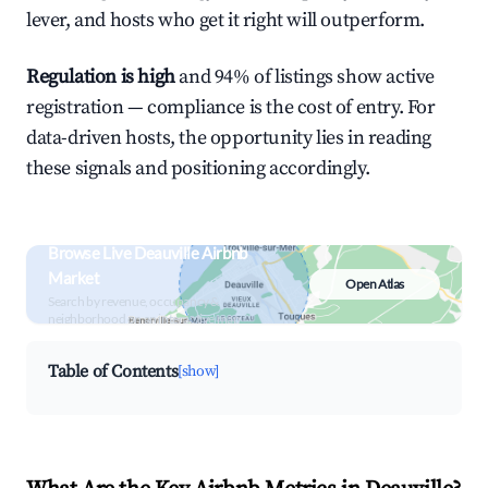
lever, and hosts who get it right will outperform.
Regulation is high
and 94% of listings show active
registration — compliance is the cost of entry. For
data-driven hosts, the opportunity lies in reading
these signals and positioning accordingly.
Browse Live Deauville Airbnb
Market
Open Atlas
Search by revenue, occupancy &
neighborhood on an interactive map
Table of Contents
[show]