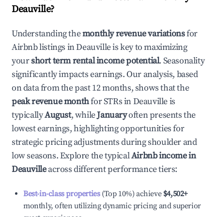
Deauville
?
Understanding the
monthly revenue variations
for
Airbnb listings in
Deauville
is key to maximizing
your
short term rental income potential
. Seasonality
significantly impacts earnings. Our analysis, based
on data from the past 12 months, shows that the
peak revenue month
for STRs in
Deauville
is
typically
August
, while
January
often presents the
lowest earnings, highlighting opportunities for
strategic pricing adjustments during shoulder and
low seasons. Explore the typical
Airbnb income in
Deauville
across different performance tiers:
Best-in-class properties
(Top 10%) achieve
$4,502
+
monthly, often utilizing dynamic pricing and superior