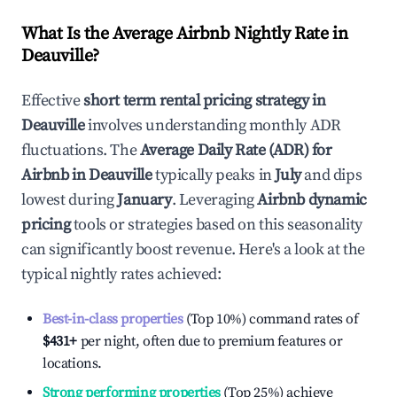
What Is the Average Airbnb Nightly Rate in
Deauville
?
Effective
short term rental pricing strategy in
Deauville
involves understanding monthly ADR
fluctuations. The
Average Daily Rate (ADR) for
Airbnb in
Deauville
typically peaks in
July
and dips
lowest during
January
. Leveraging
Airbnb dynamic
pricing
tools or strategies based on this seasonality
can significantly boost revenue. Here's a look at the
typical nightly rates achieved:
Best-in-class properties
(Top 10%) command rates of
$431
+
per night, often due to premium features or
locations.
Strong performing properties
(Top 25%) achieve