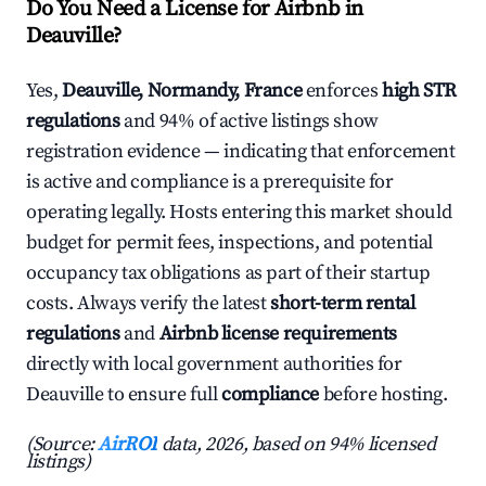
Do You Need a License for Airbnb in
Deauville?
Yes,
Deauville, Normandy, France
enforces
high STR
regulations
and 94% of active listings show
registration evidence — indicating that enforcement
is active and compliance is a prerequisite for
operating legally. Hosts entering this market should
budget for permit fees, inspections, and potential
occupancy tax obligations as part of their startup
costs. Always verify the latest
short-term rental
regulations
and
Airbnb license requirements
directly with local government authorities for
Deauville to ensure full
compliance
before hosting.
(Source:
AirROI
data, 2026, based on 94% licensed
listings)