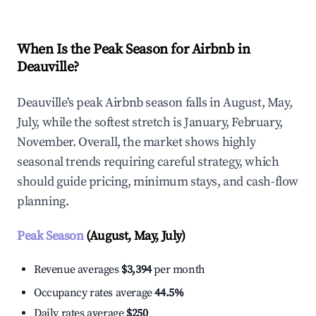
When Is the Peak Season for Airbnb in
Deauville?
Deauville's peak Airbnb season falls in August, May,
July, while the softest stretch is January, February,
November. Overall, the market shows highly
seasonal trends requiring careful strategy, which
should guide pricing, minimum stays, and cash-flow
planning.
Peak Season
(August, May, July)
Revenue averages
$3,394
per month
Occupancy rates average
44.5%
Daily rates average
$250