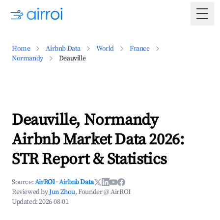
Togg
Home
Airbnb Data
World
France
Normandy
Deauville
Deauville, Normandy
Airbnb Market Data 2026:
STR Report & Statistics
Source:
AirROI
·
Airbnb Data
Reviewed by
Jun Zhou
, Founder @ AirROI
Updated:
2026-08-01