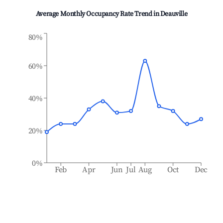
Average Monthly Occupancy Rate Trend in
Deauville
80%
60%
40%
20%
0%
Feb
Apr
Jun
Jul
Aug
Oct
Dec