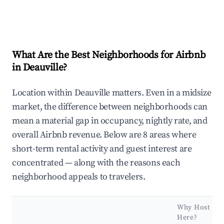
What Are the Best Neighborhoods for Airbnb
in Deauville?
Location within Deauville matters. Even in a midsize
market, the difference between neighborhoods can
mean a material gap in occupancy, nightly rate, and
overall Airbnb revenue. Below are 8 areas where
short-term rental activity and guest interest are
concentrated — along with the reasons each
neighborhood appeals to travelers.
Why Host
Here?