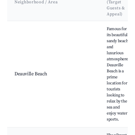
Neighborhood / Area
(Target
Guests &
Appeal)
Best neighborhoods for Airbnb in Deauville
Famous for
its beautiful
sandy beach
and
luxurious
atmosphere,
Deauville
Beach is a
Deauville Beach
prime
location for
tourists
looking to
relax by the
sea and
enjoy water
sports.