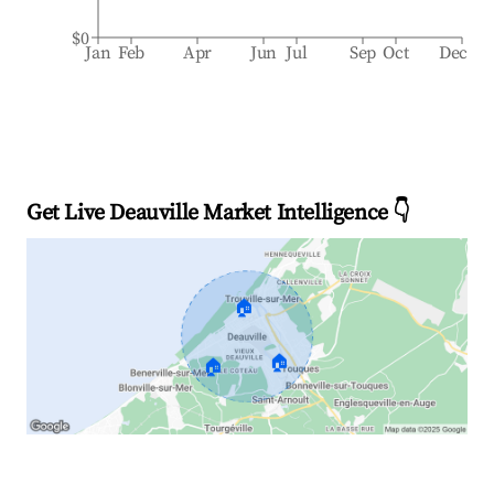
$0
Jan
Feb
Apr
Jun
Jul
Sep
Oct
Dec
Get Live Deauville Market Intelligence 👇
🏠
🏠
🏠
Explore Real-time Analytics