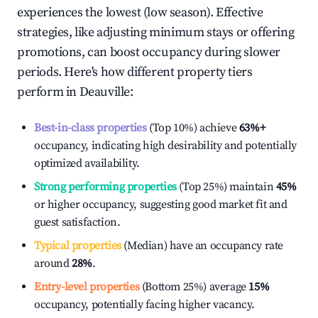
experiences the lowest (low season). Effective
strategies, like adjusting minimum stays or offering
promotions, can boost occupancy during slower
periods. Here's how different property tiers
perform in
Deauville
:
Best-in-class properties
(Top 10%) achieve
63%
+
occupancy, indicating high desirability and potentially
optimized availability.
Strong performing properties
(Top 25%) maintain
45%
or higher occupancy, suggesting good market fit and
guest satisfaction.
Typical properties
(Median) have an occupancy rate
around
28%
.
Entry-level properties
(Bottom 25%) average
15%
occupancy, potentially facing higher vacancy.