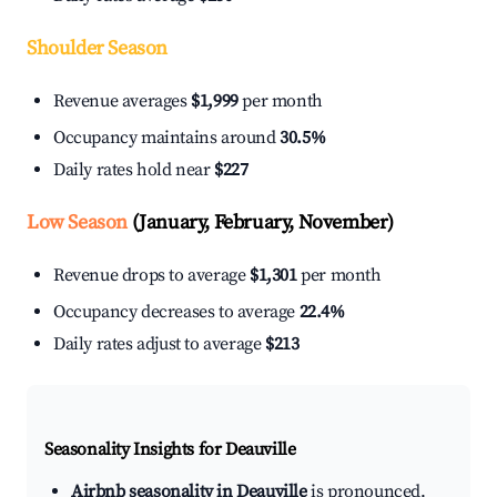
Shoulder Season
Revenue averages
$1,999
per month
Occupancy maintains around
30.5%
Daily rates hold near
$227
Low Season
(January, February, November)
Revenue drops to average
$1,301
per month
Occupancy decreases to average
22.4%
Daily rates adjust to average
$213
Seasonality Insights for Deauville
Airbnb seasonality in Deauville
is pronounced.