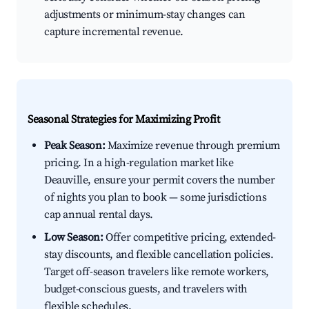
adjustments or minimum-stay changes can
capture incremental revenue.
Seasonal Strategies for Maximizing Profit
Peak Season:
Maximize revenue through premium
pricing. In a high-regulation market like
Deauville, ensure your permit covers the number
of nights you plan to book — some jurisdictions
cap annual rental days.
Low Season:
Offer competitive pricing, extended-
stay discounts, and flexible cancellation policies.
Target off-season travelers like remote workers,
budget-conscious guests, and travelers with
flexible schedules.