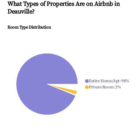
What Types of Properties Are on Airbnb in
Deauville
?
Room Type Distribution
Entire Home/Apt
:
98
%
Private Room
:
2
%