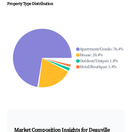
Property Type Distribution
Apartment/Condo
:
76.4
%
House
:
20.4
%
Outdoor/Unique
:
1.8
%
Hotel/Boutique
:
1.4
%
Market Composition Insights for
Deauville