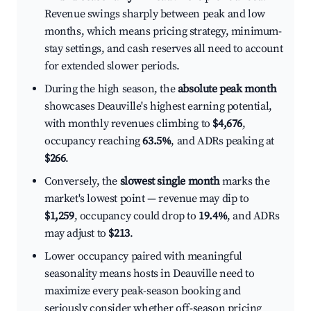
Revenue swings sharply between peak and low
months, which means pricing strategy, minimum-
stay settings, and cash reserves all need to account
for extended slower periods.
During the high season, the
absolute peak month
showcases Deauville's highest earning potential,
with monthly revenues climbing to
$4,676
,
occupancy reaching
63.5%
, and ADRs peaking at
$266
.
Conversely, the
slowest single month
marks the
market's lowest point — revenue may dip to
$1,259
, occupancy could drop to
19.4%
, and ADRs
may adjust to
$213
.
Lower occupancy paired with meaningful
seasonality means hosts in Deauville need to
maximize every peak-season booking and
seriously consider whether off-season pricing