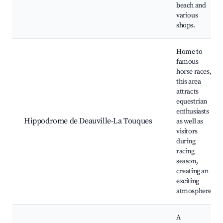
beach and
various
shops.
Home to
famous
horse races,
this area
attracts
equestrian
enthusiasts
Hippodrome de Deauville-La Touques
as well as
visitors
during
racing
season,
creating an
exciting
atmosphere.
A