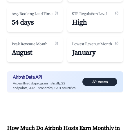
(?)
(?)
Avg. Booking Lead Time
STR Regulation Level
54 days
High
(?)
(?)
Peak Revenue Month
Lowest Revenue Month
August
January
Airbnb Data API
API Access
Access this data programmatically. 22
endpoints, 20M+ properties, 190+ countries.
How Much Do Airbnb Hosts Earn Monthly in