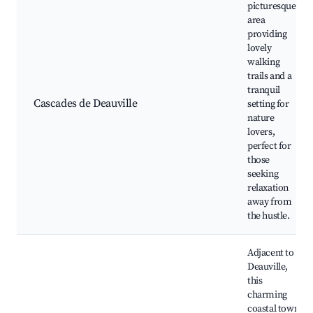
picturesque
area
providing
lovely
walking
trails and a
tranquil
Cascades de Deauville
setting for
nature
lovers,
perfect for
those
seeking
relaxation
away from
the hustle.
Adjacent to
Deauville,
this
charming
coastal town