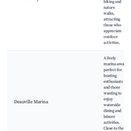
hiking and
nature
walks,
attracting
those who
appreciate
outdoor
activities.
A lively
marina area
perfect for
boating
enthusiasts
and those
wanting to
enjoy
Deauville Marina
waterside
dining and
leisure
activities.
Close to the