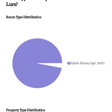
Lurs
?
Room Type Distribution
Entire Home/Apt
:
100
%
Property Type Distribution