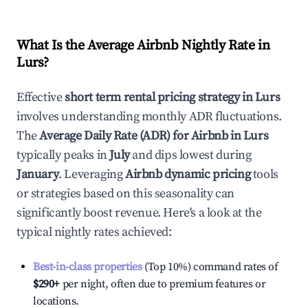
What Is the Average Airbnb Nightly Rate in
Lurs
?
Effective
short term rental pricing strategy in
Lurs
involves understanding monthly ADR fluctuations.
The
Average Daily Rate (ADR) for Airbnb in
Lurs
typically peaks in
July
and dips lowest during
January
. Leveraging
Airbnb dynamic pricing
tools
or strategies based on this seasonality can
significantly boost revenue. Here's a look at the
typical nightly rates achieved:
Best-in-class properties
(Top 10%) command rates of
$290
+
per night, often due to premium features or
locations.