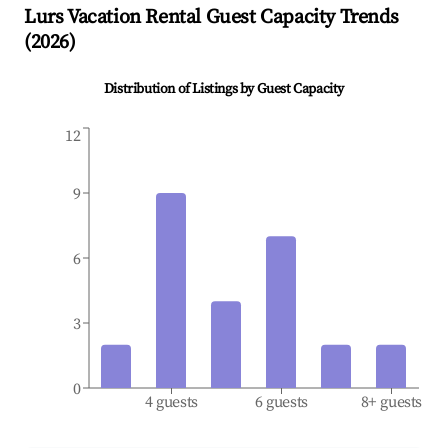
Lurs
Vacation Rental Guest Capacity Trends
(
2026
)
Distribution of Listings by Guest Capacity
12
9
6
3
0
4 guests
6 guests
8+ guests