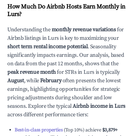
How Much Do Airbnb Hosts Earn Monthly in
Lurs
?
Understanding the
monthly revenue variations
for
Airbnb listings in
Lurs
is key to maximizing your
short term rental income potential
. Seasonality
significantly impacts earnings. Our analysis, based
on data from the past 12 months, shows that the
peak revenue month
for STRs in
Lurs
is typically
August
, while
February
often presents the lowest
earnings, highlighting opportunities for strategic
pricing adjustments during shoulder and low
seasons. Explore the typical
Airbnb income in
Lurs
across different performance tiers:
Best-in-class properties
(Top 10%) achieve
$3,879
+