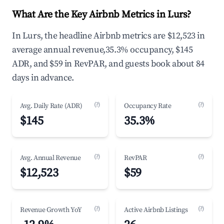
What Are the Key Airbnb Metrics in Lurs?
In Lurs, the headline Airbnb metrics are $12,523 in
average annual revenue,35.3% occupancy, $145
ADR, and $59 in RevPAR, and guests book about 84
days in advance.
(?)
(?)
Avg. Daily Rate (ADR)
Occupancy Rate
$145
35.3%
(?)
(?)
Avg. Annual Revenue
RevPAR
$12,523
$59
(?)
(?)
Revenue Growth YoY
Active Airbnb Listings