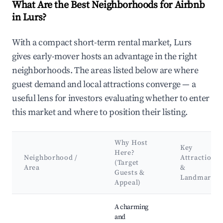
What Are the Best Neighborhoods for Airbnb
in Lurs?
With a compact short-term rental market, Lurs
gives early-mover hosts an advantage in the right
neighborhoods. The areas listed below are where
guest demand and local attractions converge — a
useful lens for investors evaluating whether to enter
this market and where to position their listing.
Why Host
Key
Here?
Neighborhood /
Attractions
(Target
Area
&
Guests &
Landmarks
Appeal)
Best neighborhoods for Airbnb in Lurs
A charming
and