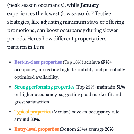
(peak season occupancy), while
January
experiences the lowest (low season). Effective
strategies, like adjusting minimum stays or offering
promotions, can boost occupancy during slower
periods. Here's how different property tiers
perform in
Lurs
:
Best-in-class properties
(Top 10%) achieve
69%
+
occupancy, indicating high desirability and potentially
optimized availability.
Strong performing properties
(Top 25%) maintain
51%
or higher occupancy, suggesting good market fit and
guest satisfaction.
Typical properties
(Median) have an occupancy rate
around
33%
.
Entry-level properties
(Bottom 25%) average
20%