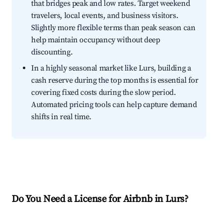
that bridges peak and low rates. Target weekend
travelers, local events, and business visitors.
Slightly more flexible terms than peak season can
help maintain occupancy without deep
discounting.
In a highly seasonal market like Lurs, building a
cash reserve during the top months is essential for
covering fixed costs during the slow period.
Automated pricing tools can help capture demand
shifts in real time.
Do You Need a License for Airbnb in Lurs?