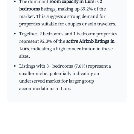
The dominant
room capacity in Lurs
is
2
bedrooms
listings, making up 69.2% of the
market. This suggests a strong demand for
properties suitable for couples or solo travelers.
Together, 2 bedrooms and 1 bedroom properties
represent 92.3% of the
active Airbnb listings in
Lurs
, indicating a high concentration in these
sizes.
Listings with 3+ bedrooms (7.6%) represent a
smaller niche, potentially indicating an
underserved market for larger group
accommodations in Lurs.