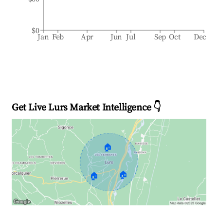
$0
Jan
Feb
Apr
Jun
Jul
Sep
Oct
Dec
Get Live Lurs Market Intelligence 👇
🏠
🏠
🏠