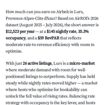
How much can you earn on Airbnb in Lurs,
Provence-Alpes-Côte d'Azur? Based on AirROI's 2026
dataset (August 2025 – July 2026), the short answer is
$12,523 per year
— at a
$145 nightly rate
,
35.3%
occupancy
, and a
$59 RevPAR
that reflects
moderate rate-to-revenue efficiency with room to
optimize.
With just
26 active listings
, Lurs is a
micro-market
where moderate demand with room for well-
positioned listings to outperform. Supply has held
steady while nightly rates moved higher — a market
where hosts who optimize for bookability can
unlock the full value of rising rates. Balancing rate
strategy with occupancy is the key lever, and hosts