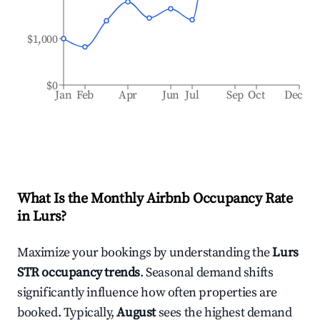
$1,000
$0
Jan
Feb
Apr
Jun
Jul
Sep
Oct
Dec
What Is the Monthly Airbnb Occupancy Rate
in
Lurs
?
Maximize your bookings by understanding the
Lurs
STR occupancy trends
. Seasonal demand shifts
significantly influence how often properties are
booked. Typically,
August
sees the highest demand