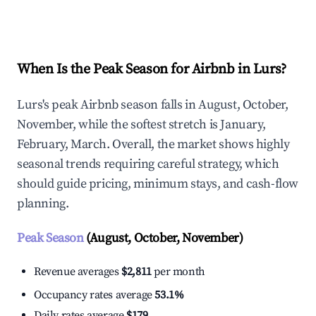
Explore Real-time Analytics
When Is the Peak Season for Airbnb in Lurs?
Lurs's peak Airbnb season falls in August, October,
November, while the softest stretch is January,
February, March. Overall, the market shows highly
seasonal trends requiring careful strategy, which
should guide pricing, minimum stays, and cash-flow
planning.
Peak Season
(August, October, November)
Revenue averages
$2,811
per month
Occupancy rates average
53.1%
Daily rates average
$179