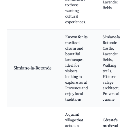
Lavender
to those
fields
wanting
cultural
experiences.
Known for its
Simiane-la-
medieval
Rotonde
charm and
Castle,
beautiful
Lavender
landscapes.
fields,
Ideal for
Walking
Simiane-la-Rotonde
visitors
trails,
looking to
Historic
explore rural
village
Provence and
architecture,
enjoy local
Provencal
traditions.
cuisine
A quaint
village that
Céreste's
acts as a
medieval