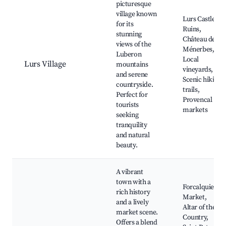
picturesque
village known
Lurs Castle
for its
Ruins,
stunning
Château de
views of the
Ménerbes,
Luberon
Local
Lurs Village
mountains
vineyards,
and serene
Scenic hiking
countryside.
trails,
Perfect for
Provencal
tourists
markets
seeking
tranquility
and natural
beauty.
A vibrant
town with a
Forcalquier
rich history
Market,
and a lively
Altar of the
market scene.
Country,
Offers a blend