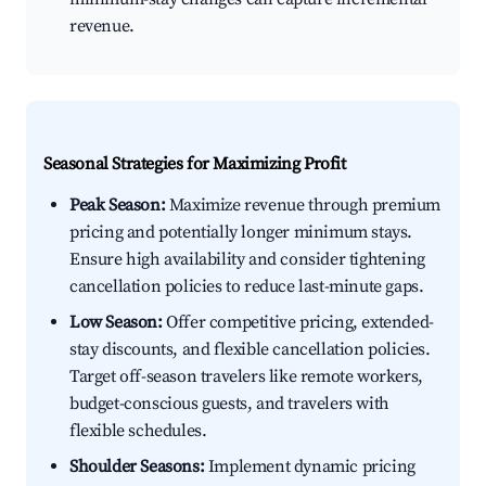
revenue.
Seasonal Strategies for Maximizing Profit
Peak Season:
Maximize revenue through premium
pricing and potentially longer minimum stays.
Ensure high availability and consider tightening
cancellation policies to reduce last-minute gaps.
Low Season:
Offer competitive pricing, extended-
stay discounts, and flexible cancellation policies.
Target off-season travelers like remote workers,
budget-conscious guests, and travelers with
flexible schedules.
Shoulder Seasons:
Implement dynamic pricing