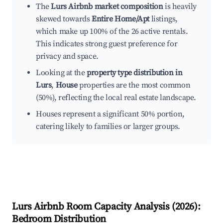
The
Lurs Airbnb market composition
is heavily
skewed towards
Entire Home/Apt
listings,
which make up 100% of the 26 active rentals.
This indicates strong guest preference for
privacy and space.
Looking at the
property type distribution in
Lurs
,
House
properties are the most common
(50%), reflecting the local real estate landscape.
Houses represent a significant 50% portion,
catering likely to families or larger groups.
Lurs
Airbnb Room Capacity Analysis (
2026
):
Bedroom Distribution