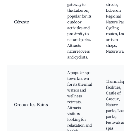
gateway to
streets,
the Luberon,
Luberon
popular for its
Regional
Céreste
outdoor
Nature Park,
activities and
Cycling
proximity to
routes, Local
natural parks.
artisan
Attracts
shops,
nature lovers
Nature walks
and cyclists.
A popular spa
town known
Thermal spa
for its thermal
facilities,
waters and
Castle of
wellness
Greoux,
retreats.
Greoux-les-Bains
Nature
Attracts
parks, Local
visitors
parks,
looking for
Festivals and
relaxation and
spas