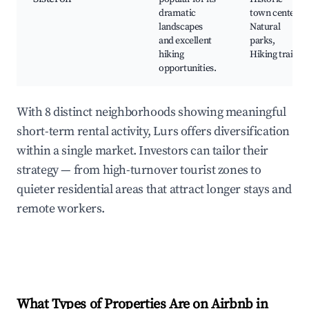
dramatic
town center,
landscapes
Natural
and excellent
parks,
hiking
Hiking trails
opportunities.
With 8 distinct neighborhoods showing meaningful
short-term rental activity, Lurs offers diversification
within a single market. Investors can tailor their
strategy — from high-turnover tourist zones to
quieter residential areas that attract longer stays and
remote workers.
What Types of Properties Are on Airbnb in