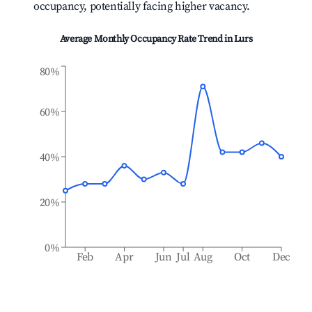
occupancy, potentially facing higher vacancy.
Average Monthly Occupancy Rate Trend in
Lurs
80%
60%
40%
20%
0%
Feb
Apr
Jun
Jul
Aug
Oct
Dec