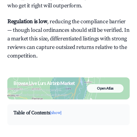
who get it right will outperform.
Regulation is low
, reducing the compliance barrier
— though local ordinances should still be verified. In
a market this size, differentiated listings with strong
reviews can capture outsized returns relative to the
competition.
Browse Live Lurs Airbnb Market
Open Atlas
Search by revenue, occupancy &
neighborhood on an interactive map
Table of Contents
[show]