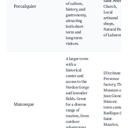
Saint Peter's
of culture,
Forcalquier
Church,
history, and
Local
gastronomy,
artisanal
attracting
shops,
both short-
Natural Park
term and
of Luberon
long-term
visitors.
A larger town
with a
historical
L'Occitane en
center and
Provence
access to the
factory, The
Verdon Gorge
Museum of
and lavender
Jean Giono,
fields. Great
Historic
Manosque
for a diverse
town center,
range of
Basilique de
tourists, from
Saint-
outdoor
Maurice,
adventurers