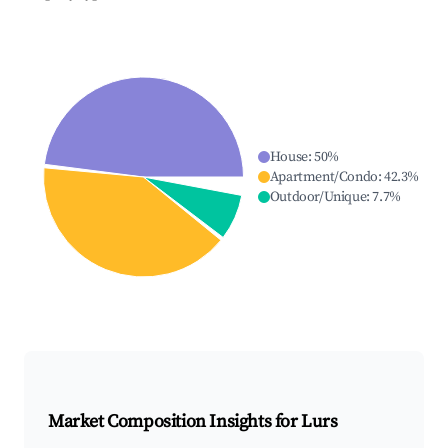
House
:
50
%
Apartment/Condo
:
42.3
%
Outdoor/Unique
:
7.7
%
Market Composition Insights for
Lurs