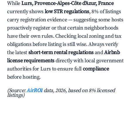
While
Lurs, Provence-Alpes-Côte d'Azur, France
currently shows
low STR regulations
, 8% of listings
carry registration evidence — suggesting some hosts
proactively register or that certain neighborhoods
have their own rules. Checking local zoning and tax
obligations before listing is still wise. Always verify
the latest
short-term rental regulations
and
Airbnb
license requirements
directly with local government
authorities for Lurs to ensure full
compliance
before hosting.
(Source:
AirROI
data, 2026, based on 8% licensed
listings)