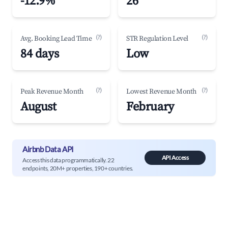
-12.9%
26
(?)
(?)
Avg. Booking Lead Time
STR Regulation Level
84 days
Low
(?)
(?)
Peak Revenue Month
Lowest Revenue Month
August
February
Airbnb Data API
API Access
Access this data programmatically. 22
endpoints, 20M+ properties, 190+ countries.