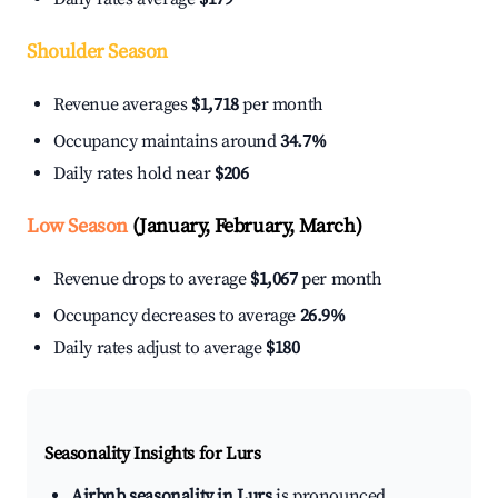
Shoulder Season
Revenue averages
$1,718
per month
Occupancy maintains around
34.7%
Daily rates hold near
$206
Low Season
(January, February, March)
Revenue drops to average
$1,067
per month
Occupancy decreases to average
26.9%
Daily rates adjust to average
$180
Seasonality Insights for Lurs
Airbnb seasonality in Lurs
is pronounced.