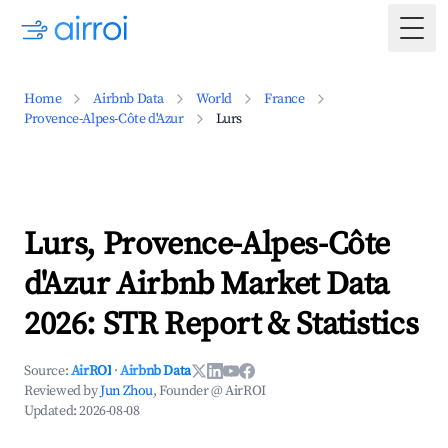
Togg
Home
Airbnb Data
World
France
Provence-Alpes-Côte d'Azur
Lurs
Lurs, Provence-Alpes-Côte
d'Azur Airbnb Market Data
2026: STR Report & Statistics
Source:
AirROI
·
Airbnb Data
Reviewed by
Jun Zhou
, Founder @ AirROI
Updated:
2026-08-08