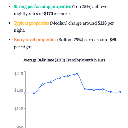
Strong performing properties
(Top 25%) achieve
nightly rates of
$170
or more.
Typical properties
(Median) charge around
$118
per
night.
Entry-level properties
(Bottom 25%) earn around
$95
per night.
Average Daily Rate (ADR) Trend by Month in
Lurs
$240
$180
$120
$60