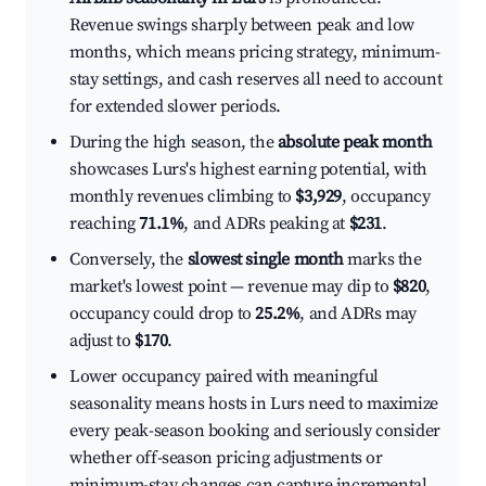
Revenue swings sharply between peak and low
months, which means pricing strategy, minimum-
stay settings, and cash reserves all need to account
for extended slower periods.
During the high season, the
absolute peak month
showcases Lurs's highest earning potential, with
monthly revenues climbing to
$3,929
, occupancy
reaching
71.1%
, and ADRs peaking at
$231
.
Conversely, the
slowest single month
marks the
market's lowest point — revenue may dip to
$820
,
occupancy could drop to
25.2%
, and ADRs may
adjust to
$170
.
Lower occupancy paired with meaningful
seasonality means hosts in Lurs need to maximize
every peak-season booking and seriously consider
whether off-season pricing adjustments or
minimum-stay changes can capture incremental