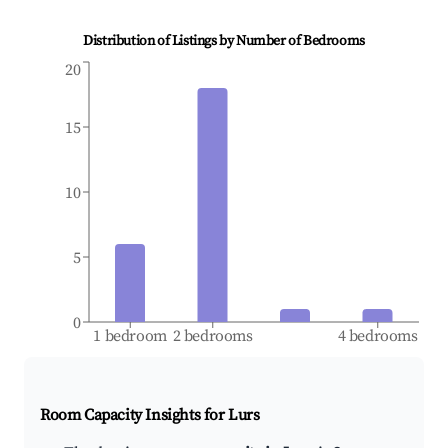
Distribution of Listings by Number of Bedrooms
20
15
10
5
0
1 bedroom
2 bedrooms
4 bedrooms
Room Capacity Insights for
Lurs