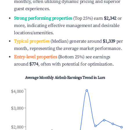
monthly, often utilizing dynamic pricing and superior
guest experiences.
Strong performing properties
(Top 25%) earn
$2,342
or
more, indicating effective management and desirable
locations/amenities.
Typical properties
(Median) generate around
$1,339
per
month, representing the average market performance.
Entry-level properties
(Bottom 25%) see earnings
around
$774
, often with potential for optimization.
Average Monthly Airbnb Earnings Trend in
Lurs
$4,000
$3,000
$2,000