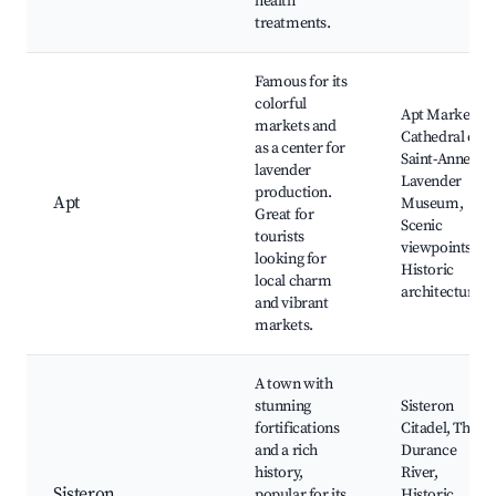
health
treatments.
Famous for its
colorful
Apt Market,
markets and
Cathedral of
as a center for
Saint-Anne,
lavender
Lavender
production.
Apt
Museum,
Great for
Scenic
tourists
viewpoints,
looking for
Historic
local charm
architecture
and vibrant
markets.
A town with
stunning
Sisteron
fortifications
Citadel, The
and a rich
Durance
history,
River,
Sisteron
popular for its
Historic