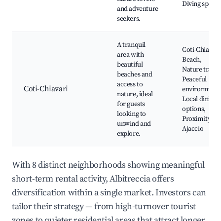
Diving spots
and adventure
seekers.
A tranquil
Coti-Chiavari
area with
Beach,
beautiful
Nature trails,
beaches and
Peaceful
access to
Coti-Chiavari
environment
nature, ideal
Local dining
for guests
options,
looking to
Proximity to
unwind and
Ajaccio
explore.
With 8 distinct neighborhoods showing meaningful
short-term rental activity, Albitreccia offers
diversification within a single market. Investors can
tailor their strategy — from high-turnover tourist
zones to quieter residential areas that attract longer