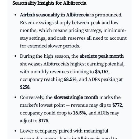
Seasonality Insights for Albitreccia
Airbnb seasonality in Albitreccia
is pronounced.
Revenue swings sharply between peak and low
months, which means pricing strategy, minimum-
stay settings, and cash reserves all need to account
for extended slower periods.
During the high season, the
absolute peak month
showcases Albitreccia's highest earning potential,
with monthly revenues climbing to
$5,167
,
occupancy reaching
68.5%
, and ADRs peaking at
$258
.
Conversely, the
slowest single month
marks the
market's lowest point — revenue may dip to
$772
,
occupancy could drop to
16.5%
, and ADRs may
adjust to
$175
.
Lower occupancy paired with meaningful
seasonality means hosts in Albitreccia need to