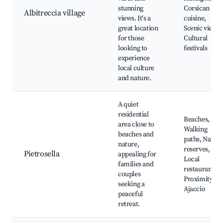
stunning
Corsican
Albitreccia village
views. It's a
cuisine,
great location
Scenic views,
for those
Cultural
looking to
festivals
experience
local culture
and nature.
A quiet
residential
Beaches,
area close to
Walking
beaches and
paths, Nature
nature,
reserves,
Pietrosella
appealing for
Local
families and
restaurants,
couples
Proximity to
seeking a
Ajaccio
peaceful
retreat.