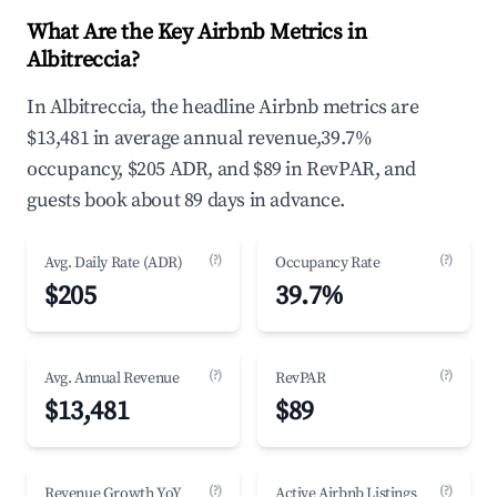
What Are the Key Airbnb Metrics in
Albitreccia?
In Albitreccia, the headline Airbnb metrics are
$13,481 in average annual revenue,39.7%
occupancy, $205 ADR, and $89 in RevPAR, and
guests book about 89 days in advance.
(?)
(?)
Avg. Daily Rate (ADR)
Occupancy Rate
$205
39.7%
(?)
(?)
Avg. Annual Revenue
RevPAR
$13,481
$89
(?)
(?)
Revenue Growth YoY
Active Airbnb Listings