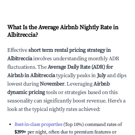
What Is the Average Airbnb Nightly Rate in
Albitreccia
?
Effective
short term rental pricing strategy in
Albitreccia
involves understanding monthly ADR
fluctuations. The
Average Daily Rate (ADR) for
Airbnb in
Albitreccia
typically peaks in
July
and dips
lowest during
November
. Leveraging
Airbnb
dynamic pricing
tools or strategies based on this
seasonality can significantly boost revenue. Here's a
look at the typical nightly rates achieved:
Best-in-class properties
(Top 10%) command rates of
$399
+
per night, often due to premium features or