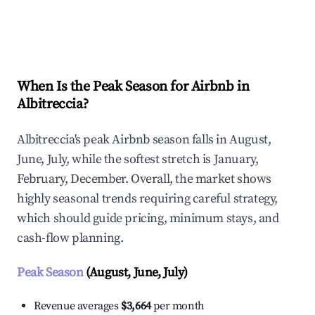
Explore Real-time Analytics
When Is the Peak Season for Airbnb in
Albitreccia?
Albitreccia's peak Airbnb season falls in August,
June, July, while the softest stretch is January,
February, December. Overall, the market shows
highly seasonal trends requiring careful strategy,
which should guide pricing, minimum stays, and
cash-flow planning.
Peak Season
(August, June, July)
Revenue averages
$3,664
per month