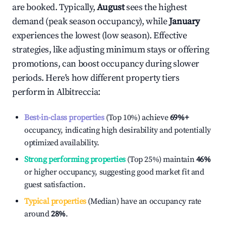
are booked. Typically,
August
sees the highest
demand (peak season occupancy), while
January
experiences the lowest (low season). Effective
strategies, like adjusting minimum stays or offering
promotions, can boost occupancy during slower
periods. Here's how different property tiers
perform in
Albitreccia
:
Best-in-class properties
(Top 10%) achieve
69%
+
occupancy, indicating high desirability and potentially
optimized availability.
Strong performing properties
(Top 25%) maintain
46%
or higher occupancy, suggesting good market fit and
guest satisfaction.
Typical properties
(Median) have an occupancy rate
around
28%
.