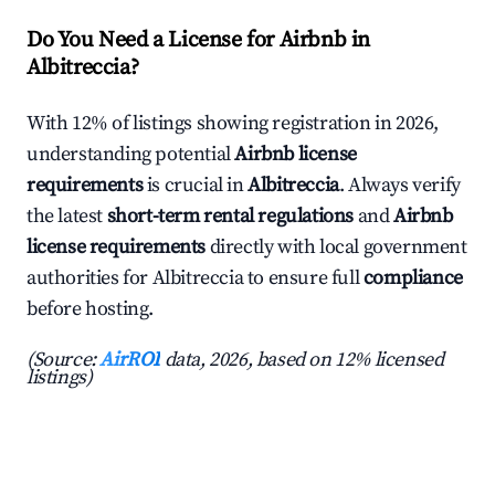
Do You Need a License for Airbnb in
Albitreccia?
With 12% of listings showing registration in 2026,
understanding potential
Airbnb license
requirements
is crucial in
Albitreccia
. Always verify
the latest
short-term rental regulations
and
Airbnb
license requirements
directly with local government
authorities for Albitreccia to ensure full
compliance
before hosting.
(Source:
AirROI
data, 2026, based on 12% licensed
listings)