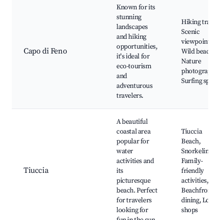
Known for its
stunning
Hiking trails,
landscapes
Scenic
and hiking
viewpoints,
opportunities,
Capo di Feno
Wild beaches
it's ideal for
Nature
eco-tourism
photography,
and
Surfing spots
adventurous
travelers.
A beautiful
coastal area
Tiuccia
popular for
Beach,
water
Snorkeling,
activities and
Family-
Tiuccia
its
friendly
picturesque
activities,
beach. Perfect
Beachfront
for travelers
dining, Local
looking for
shops