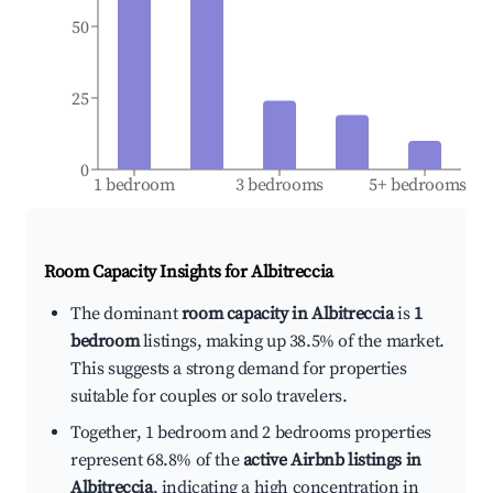
50
25
0
1 bedroom
3 bedrooms
5+ bedrooms
Room Capacity Insights for
Albitreccia
The dominant
room capacity in Albitreccia
is
1
bedroom
listings, making up 38.5% of the market.
This suggests a strong demand for properties
suitable for couples or solo travelers.
Together, 1 bedroom and 2 bedrooms properties
represent 68.8% of the
active Airbnb listings in
Albitreccia
, indicating a high concentration in