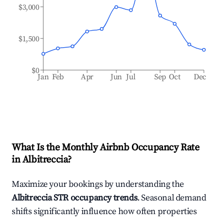
$3,000
$1,500
$0
Jan
Feb
Apr
Jun
Jul
Sep
Oct
Dec
What Is the Monthly Airbnb Occupancy Rate
in
Albitreccia
?
Maximize your bookings by understanding the
Albitreccia
STR occupancy trends
. Seasonal demand
shifts significantly influence how often properties