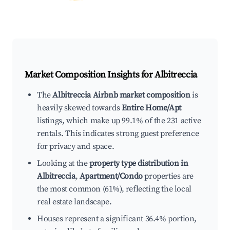
Market Composition Insights for
Albitreccia
The
Albitreccia Airbnb market composition
is
heavily skewed towards
Entire Home/Apt
listings, which make up 99.1% of the 231 active
rentals. This indicates strong guest preference
for privacy and space.
Looking at the
property type distribution in
Albitreccia
,
Apartment/Condo
properties are
the most common (61%), reflecting the local
real estate landscape.
Houses represent a significant 36.4% portion,