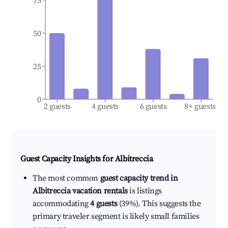
75
50
25
0
2 guests
4 guests
6 guests
8+ guests
Guest Capacity Insights for
Albitreccia
The most common
guest capacity trend in
Albitreccia vacation rentals
is listings
accommodating
4 guests
(39%). This suggests the
primary traveler segment is likely small families