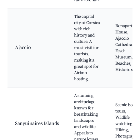
fun in the sun.
The capital
city of Corsica
Bonaparte's
with rich
House,
history and
Ajaccio
culture. A
Cathedral,
Ajaccio
must-visit for
Fesch
tourists,
Museum,
making it a
Beaches,
great spot for
Historic sites
Airbnb
hosting.
A stunning
archipelago
Scenic boat
known for
tours,
breathtaking
Wildlife
landscapes
Sanguinaires Islands
watching,
and wildlife.
Hiking,
Appeals to
Photography,
nature lovers