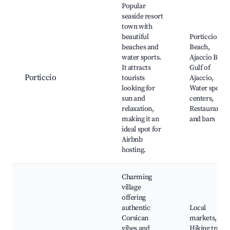
Popular
seaside resort
town with
beautiful
Porticcio
beaches and
Beach,
water sports.
Ajaccio Bay,
It attracts
Gulf of
Porticcio
tourists
Ajaccio,
looking for
Water sports
sun and
centers,
relaxation,
Restaurants
making it an
and bars
ideal spot for
Airbnb
hosting.
Charming
village
offering
authentic
Local
Corsican
markets,
vibes and
Hiking trails,