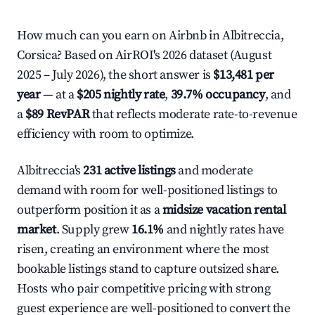
How much can you earn on Airbnb in Albitreccia,
Corsica? Based on AirROI's 2026 dataset (August
2025 – July 2026), the short answer is
$13,481 per
year
— at a
$205 nightly rate
,
39.7% occupancy
, and
a
$89 RevPAR
that reflects moderate rate-to-revenue
efficiency with room to optimize.
Albitreccia's
231 active listings
and moderate
demand with room for well-positioned listings to
outperform position it as a
midsize vacation rental
market
. Supply grew
16.1%
and nightly rates have
risen, creating an environment where the most
bookable listings stand to capture outsized share.
Hosts who pair competitive pricing with strong
guest experience are well-positioned to convert the