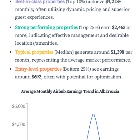
Best-in-class properties
(Top 10%) achieve
$4,218
+
monthly, often utilizing dynamic pricing and superior
guest experiences.
Strong performing properties
(Top 25%) earn
$2,463
or
more, indicating effective management and desirable
locations/amenities.
Typical properties
(Median) generate around
$1,398
per
month, representing the average market performance.
Entry-level properties
(Bottom 25%) see earnings
around
$692
, often with potential for optimization.
Average Monthly Airbnb Earnings Trend in
Albitreccia
$6,000
$4,500