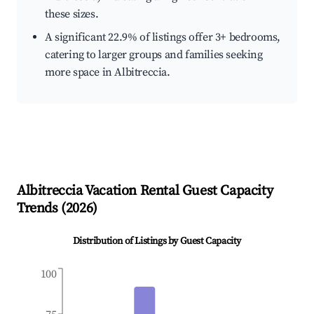
these sizes.
A significant 22.9% of listings offer 3+ bedrooms,
catering to larger groups and families seeking
more space in Albitreccia.
Albitreccia
Vacation Rental Guest Capacity
Trends (
2026
)
Distribution of Listings by Guest Capacity
100