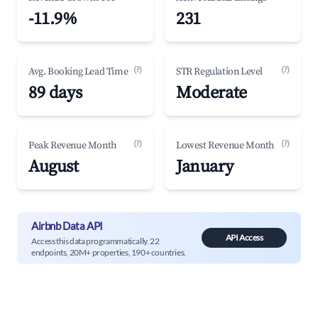
-11.9%
231
(?)
(?)
Avg. Booking Lead Time
STR Regulation Level
89 days
Moderate
(?)
(?)
Peak Revenue Month
Lowest Revenue Month
August
January
Airbnb Data API
API Access
Access this data programmatically. 22
endpoints, 20M+ properties, 190+ countries.