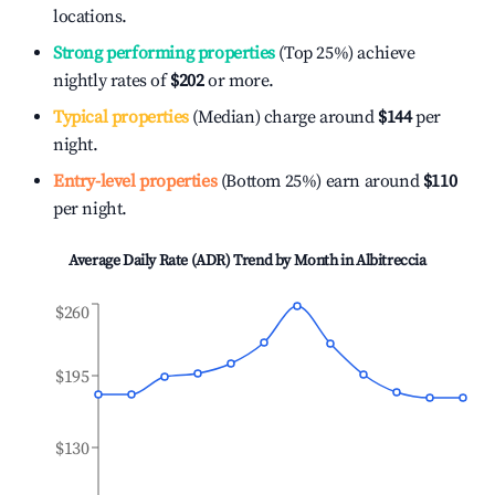
locations.
Strong performing properties
(Top 25%) achieve
nightly rates of
$202
or more.
Typical properties
(Median) charge around
$144
per
night.
Entry-level properties
(Bottom 25%) earn around
$110
per night.
Average Daily Rate (ADR) Trend by Month in
Albitreccia
$260
$195
$130