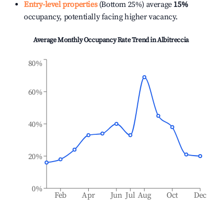
Entry-level properties
(Bottom 25%) average
15%
occupancy, potentially facing higher vacancy.
Average Monthly Occupancy Rate Trend in
Albitreccia
80%
60%
40%
20%
0%
Feb
Apr
Jun
Jul
Aug
Oct
Dec