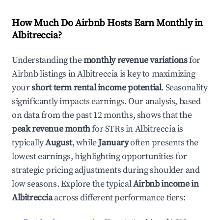
How Much Do Airbnb Hosts Earn Monthly in
Albitreccia
?
Understanding the
monthly revenue variations
for
Airbnb listings in
Albitreccia
is key to maximizing
your
short term rental income potential
. Seasonality
significantly impacts earnings. Our analysis, based
on data from the past 12 months, shows that the
peak revenue month
for STRs in
Albitreccia
is
typically
August
, while
January
often presents the
lowest earnings, highlighting opportunities for
strategic pricing adjustments during shoulder and
low seasons. Explore the typical
Airbnb income in
Albitreccia
across different performance tiers: