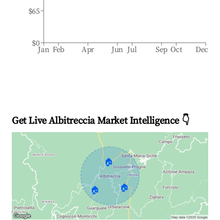
$65
$0
Jan
Feb
Apr
Jun
Jul
Sep
Oct
Dec
Get Live Albitreccia Market Intelligence 👇
🏠
🏠
🏠