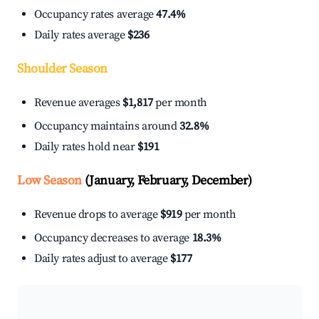
Occupancy rates average
47.4%
Daily rates average
$236
Shoulder Season
Revenue averages
$1,817
per month
Occupancy maintains around
32.8%
Daily rates hold near
$191
Low Season
(January, February, December)
Revenue drops to average
$919
per month
Occupancy decreases to average
18.3%
Daily rates adjust to average
$177