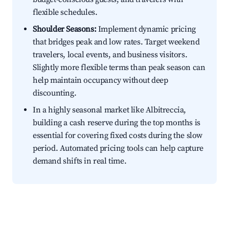
flexible schedules.
Shoulder Seasons:
Implement dynamic pricing
that bridges peak and low rates. Target weekend
travelers, local events, and business visitors.
Slightly more flexible terms than peak season can
help maintain occupancy without deep
discounting.
In a highly seasonal market like Albitreccia,
building a cash reserve during the top months is
essential for covering fixed costs during the slow
period. Automated pricing tools can help capture
demand shifts in real time.