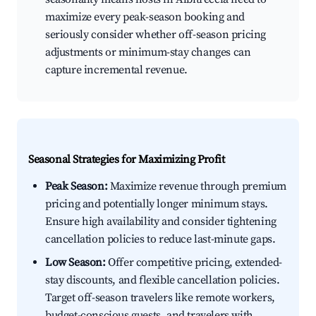
maximize every peak-season booking and
seriously consider whether off-season pricing
adjustments or minimum-stay changes can
capture incremental revenue.
Seasonal Strategies for Maximizing Profit
Peak Season:
Maximize revenue through premium
pricing and potentially longer minimum stays.
Ensure high availability and consider tightening
cancellation policies to reduce last-minute gaps.
Low Season:
Offer competitive pricing, extended-
stay discounts, and flexible cancellation policies.
Target off-season travelers like remote workers,
budget-conscious guests, and travelers with