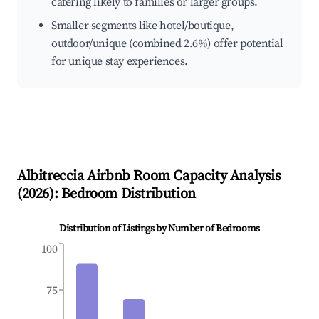
catering likely to families or larger groups.
Smaller segments like hotel/boutique,
outdoor/unique (combined 2.6%) offer potential
for unique stay experiences.
Albitreccia
Airbnb Room Capacity Analysis
(
2026
): Bedroom Distribution
Distribution of Listings by Number of Bedrooms
100
75