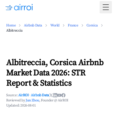
Togg
Home
Airbnb Data
World
France
Corsica
Albitreccia
Albitreccia, Corsica Airbnb
Market Data 2026: STR
Report & Statistics
Source:
AirROI
·
Airbnb Data
Reviewed by
Jun Zhou
, Founder @ AirROI
Updated:
2026-08-01