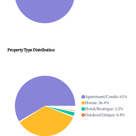
Property Type Distribution
Apartment/Condo
:
61
%
House
:
36.4
%
Hotel/Boutique
:
2.2
%
Outdoor/Unique
:
0.4
%