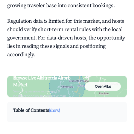
growing traveler base into consistent bookings.
Regulation data is limited for this market, and hosts
should verify short-term rental rules with the local
government. For data-driven hosts, the opportunity
lies in reading these signals and positioning
accordingly.
Browse Live Albitreccia Airbnb
Market
Open Atlas
Search by revenue, occupancy &
neighborhood on an interactive map
Table of Contents
[show]