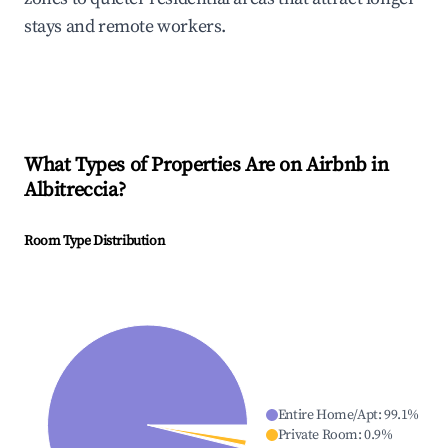
stays and remote workers.
What Types of Properties Are on Airbnb in
Albitreccia
?
Room Type Distribution
Entire Home/Apt
:
99.1
%
Private Room
:
0.9
%