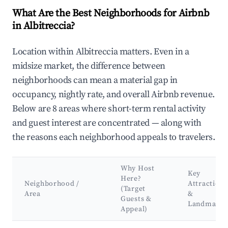
What Are the Best Neighborhoods for Airbnb
in Albitreccia?
Location within Albitreccia matters. Even in a
midsize market, the difference between
neighborhoods can mean a material gap in
occupancy, nightly rate, and overall Airbnb revenue.
Below are 8 areas where short-term rental activity
and guest interest are concentrated — along with
the reasons each neighborhood appeals to travelers.
Why Host
Key
Here?
Neighborhood /
Attractions
(Target
Area
&
Guests &
Landmarks
Appeal)
Best neighborhoods for Airbnb in Albitreccia