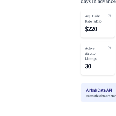
days in advance
(?)
Avg. Daily
Rate (ADR)
$220
(?)
Active
Airbnb
Listings
30
Airbnb Data API
Access this data progra