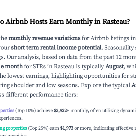
 Airbnb Hosts Earn Monthly in
Rasteau
?
the
monthly revenue variations
for Airbnb listings i
your
short term rental income potential
. Seasonality 
s. Our analysis, based on data from the past 12 mon
ue month
for STRs in
Rasteau
is typically
August
, wh
he lowest earnings, highlighting opportunities for st
ing shoulder and low seasons. Explore the typical
A
s different performance tiers:
operties
(Top 10%) achieve
$3,922
+
monthly, often utilizing dynami
xperiences.
ng properties
(Top 25%) earn
$1,973
or more, indicating effectiv
ons/amenities.