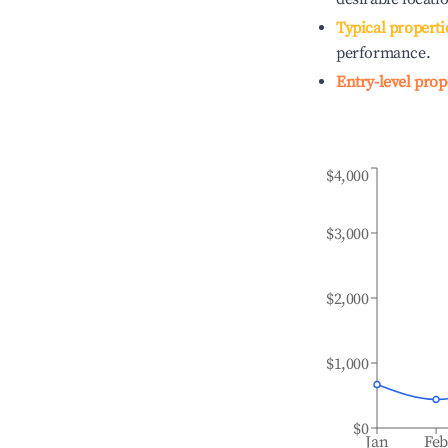
Typical properti
performance.
Entry-level prop
$4,000
$3,000
$2,000
$1,000
$0
Jan
Fe