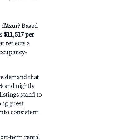
 d'Azur? Based
is
$11,517 per
t reflects a
occupancy-
ve demand that
%
and nightly
istings stand to
ong guest
into consistent
hort-term rental