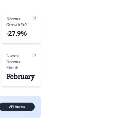
(?)
Revenue
Growth YoY
-27.9%
(?)
Lowest
Revenue
Month
February
API Access