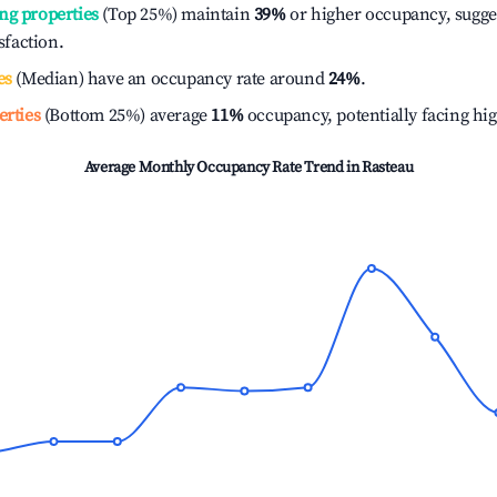
ng properties
(Top 25%) maintain
39%
or higher occupancy, sugge
isfaction.
es
(Median) have an occupancy rate around
24%
.
erties
(Bottom 25%) average
11%
occupancy, potentially facing hi
Average Monthly Occupancy Rate Trend in
Rasteau