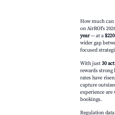
How much can y
on AirROI's 2026
year
— at a
$220
wider gap betwe
focused strategi
With just
30 act
rewards strong l
rates have rise
capture outsize
experience are 
bookings.
Regulation data 