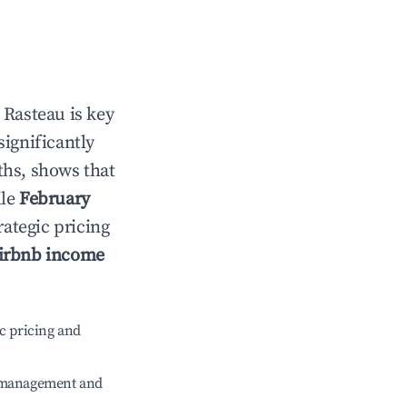
n
Rasteau
is key
significantly
ths, shows that
ile
February
rategic pricing
irbnb income
c pricing and
e management and