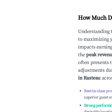
How Much Do
Understanding 
to maximizing 
impacts earning
the
peak reven
often presents t
adjustments dur
in
Rasteau
acros
Best-in-class pr
superior guest e
Strong performi
desirable locati