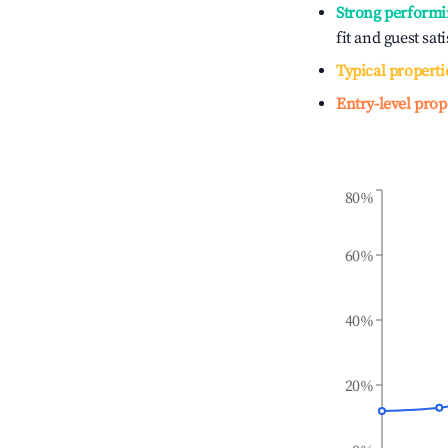
Strong performi
fit and guest sat
Typical properti
Entry-level prop
80%
60%
40%
20%