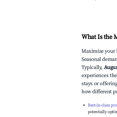
What Is the 
Maximize your 
Seasonal demand
Typically,
Augu
experiences the
stays or offeri
how different p
Best-in-class pr
potentially optim