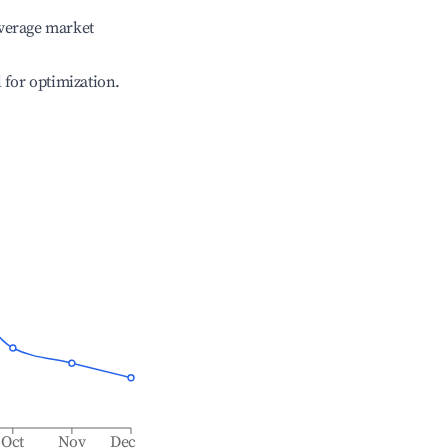
verage market
l for optimization.
Oct
Nov
Dec