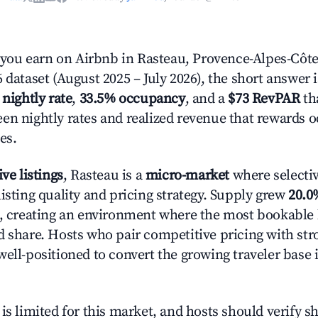
ou earn on Airbnb in Rasteau, Provence-Alpes-Côte
 dataset (August 2025 – July 2026), the short answer 
 nightly rate
,
33.5% occupancy
, and a
$73 RevPAR
tha
en nightly rates and realized revenue that rewards 
es.
ive listings
, Rasteau is a
micro-market
where selecti
isting quality and pricing strategy. Supply grew
20.0
n, creating an environment where the most bookable l
d share. Hosts who pair competitive pricing with str
well-positioned to convert the growing traveler base 
is limited for this market, and hosts should verify s