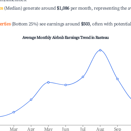
es
(Median) generate around
$1,086
per month, representing the a
erties
(Bottom 25%) see earnings around
$503
, often with potentia
Average Monthly Airbnb Earnings Trend in
Rasteau
b
Mar
Apr
May
Jun
Jul
Aug
Sep