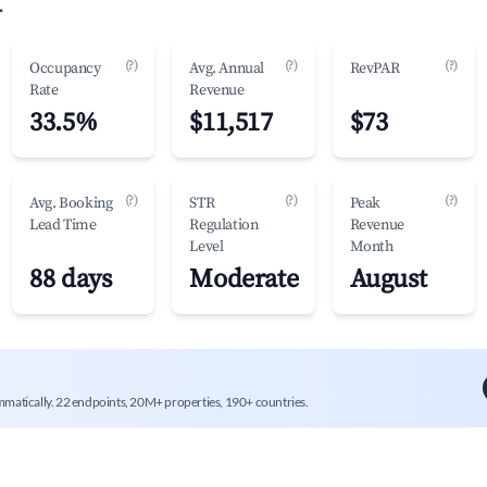
.
(?)
(?)
(?)
Occupancy
Avg. Annual
RevPAR
Rate
Revenue
33.5%
$11,517
$73
(?)
(?)
(?)
Avg. Booking
STR
Peak
Lead Time
Regulation
Revenue
Level
Month
88 days
Moderate
August
mmatically. 22 endpoints, 20M+ properties, 190+ countries.