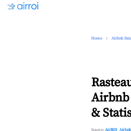
Home
Airbnb Dat
Rasteau
Airbnb
& Statis
Source:
AirROI
·
Airbnb