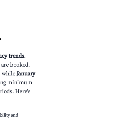
?
cy trends
.
 are booked.
, while
January
usting minimum
riods. Here's
bility and