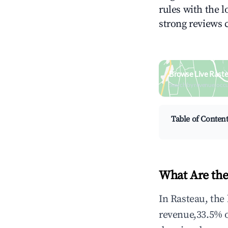
rules with the l
strong reviews 
Browse Live Rast
Search by revenue, occ
Table of Conten
What Are the
In Rasteau, the
revenue,33.5% 