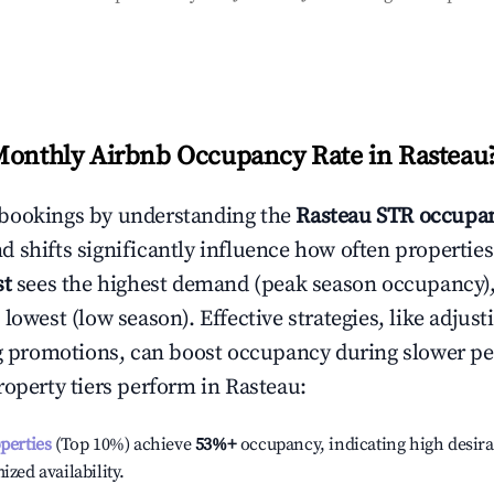
Monthly Airbnb Occupancy Rate in
Rasteau
bookings by understanding the
Rasteau
STR occupan
 shifts significantly influence how often properties
st
sees the highest demand (peak season occupancy)
 lowest (low season). Effective strategies, like adj
ng promotions, can boost occupancy during slower pe
roperty tiers perform in
Rasteau
:
operties
(Top 10%) achieve
53%
+
occupancy, indicating high desira
ized availability.