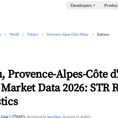
Developers
Produc
a
World
France
Provence-Alpes-Côte d'Azur
Rasteau
, Provence-Alpes-Côte d
 Market Data 2026: STR 
tics
 Data
·
Reviewed by
Jun Zhou
, Founder @ AirROI