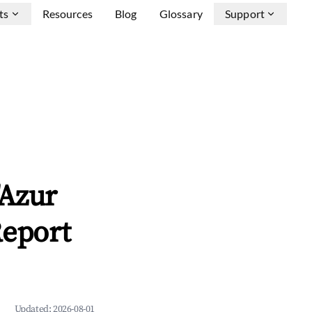
ts
Resources
Blog
Glossary
Support
'Azur
Report
Updated:
2026-08-01