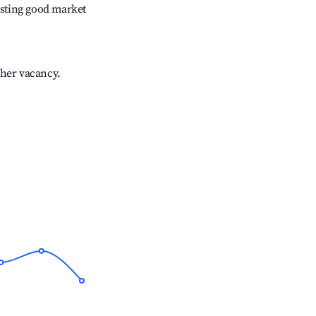
sting good market
gher vacancy.