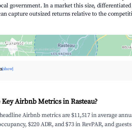
ocal government. In a market this size, differentiated 
can capture outsized returns relative to the competit
eau Airbnb Market
upancy & neighborhood on an interactive map
ts
[show]
 Key Airbnb Metrics in Rasteau?
 headline Airbnb metrics are $11,517 in average annu
occupancy, $220 ADR, and $73 in RevPAR, and guests