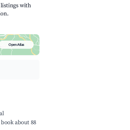
listings with
ion.
Open Atlas
al
 book about 88