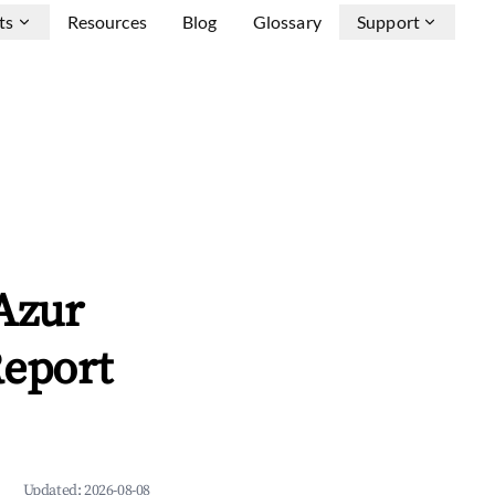
ts
Resources
Blog
Glossary
Support
Azur
Report
Updated:
2026-08-08