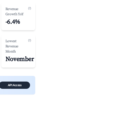
(?)
Revenue
Growth YoY
-6.4%
(?)
Lowest
Revenue
Month
November
API Access