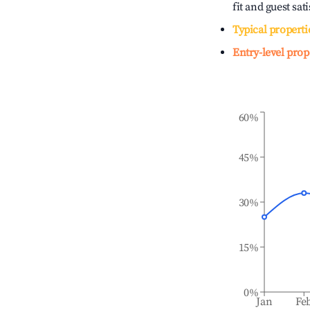
fit and guest sat
Typical properti
Entry-level prop
60%
45%
30%
15%
0%
Jan
Fe