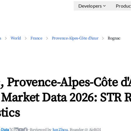
Developers
Produc
a
World
France
Provence-Alpes-Côte d'Azur
Rognac
 Provence-Alpes-Côte d'
 Market Data 2026: STR 
tics
 Data
·
Reviewed by
Jun Zhou
, Founder @ AirROI