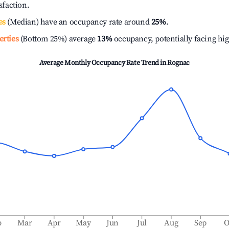
isfaction.
es
(Median) have an occupancy rate around
25%
.
erties
(Bottom 25%) average
13%
occupancy, potentially facing hi
Average Monthly Occupancy Rate Trend in
Rognac
b
Mar
Apr
May
Jun
Jul
Aug
Sep
O