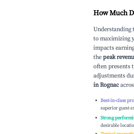
How Much Do
Understanding 
to maximizing 
impacts earning
the
peak reven
often presents t
adjustments dur
in
Rognac
acros
Best-in-class pr
superior guest e
Strong performi
desirable locati