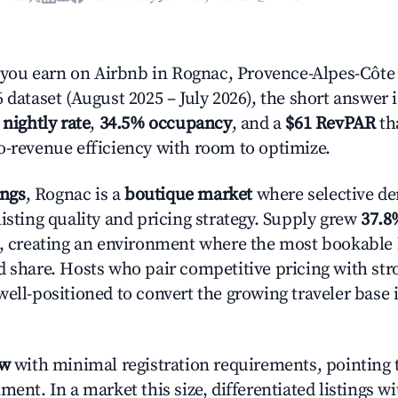
ou earn on Airbnb in Rognac, Provence-Alpes-Côte 
 dataset (August 2025 – July 2026), the short answer 
 nightly rate
,
34.5% occupancy
, and a
$61 RevPAR
tha
o-revenue efficiency with room to optimize.
ings
, Rognac is a
boutique market
where selective d
isting quality and pricing strategy. Supply grew
37.8
n, creating an environment where the most bookable l
d share. Hosts who pair competitive pricing with str
well-positioned to convert the growing traveler base 
ow
with minimal registration requirements, pointing t
ment. In a market this size, differentiated listings w