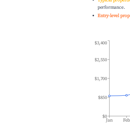
Typical properti
performance.
Entry-level prop
$3,400
$2,550
$1,700
$850
$0
Jan
Fe