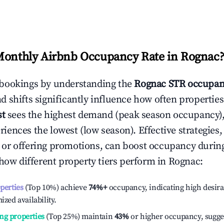
Monthly Airbnb Occupancy Rate in
Rognac
bookings by understanding the
Rognac
STR occupan
 shifts significantly influence how often properties
st
sees the highest demand (peak season occupancy),
iences the lowest (low season). Effective strategies, 
or offering promotions, can boost occupancy durin
 how different property tiers perform in
Rognac
:
operties
(Top 10%) achieve
74%
+
occupancy, indicating high desira
ized availability.
ng properties
(Top 25%) maintain
43%
or higher occupancy, sugge