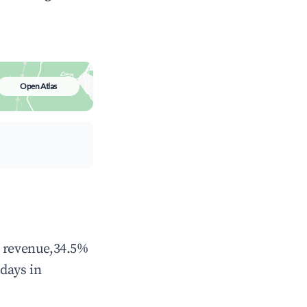
Open Atlas
l revenue,34.5%
days in