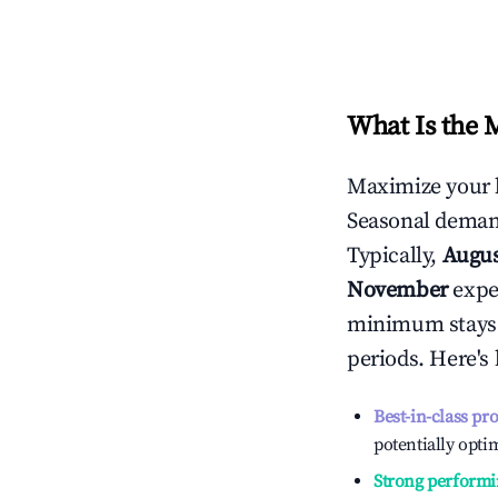
What Is the 
Maximize your 
Seasonal demand
Typically,
Augu
November
exper
minimum stays 
periods. Here's
Best-in-class pr
potentially optim
Strong performi