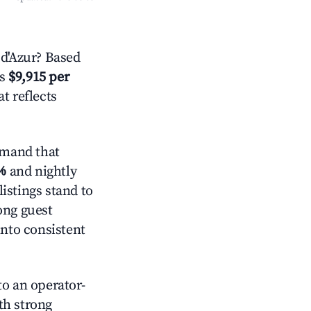
d'Azur? Based
is
$9,915 per
t reflects
emand that
%
and nightly
istings stand to
ong guest
into consistent
o an operator-
ith strong