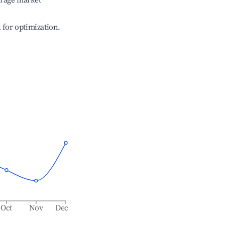
erage market
l for optimization.
Oct
Nov
Dec