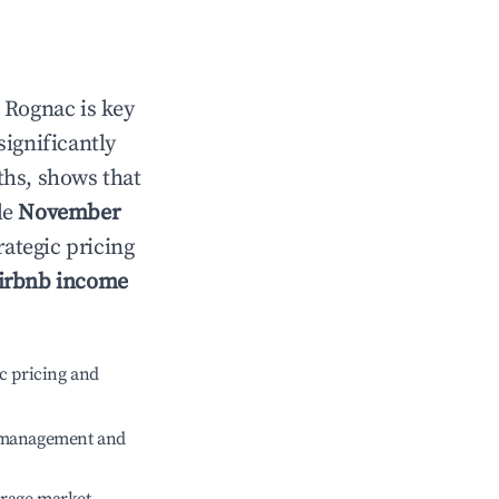
n
Rognac
is key
significantly
ths, shows that
le
November
rategic pricing
irbnb income
c pricing and
e management and