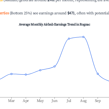
es
(Median) generate around
$901
per month, representing the av
erties
(Bottom 25%) see earnings around
$471
, often with potentia
Average Monthly Airbnb Earnings Trend in
Rognac
b
Mar
Apr
May
Jun
Jul
Aug
Sep