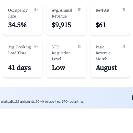
(?)
(?)
(?)
Occupancy
Avg. Annual
RevPAR
Rate
Revenue
34.5%
$9,915
$61
(?)
(?)
(?)
Avg. Booking
STR
Peak
Lead Time
Regulation
Revenue
Level
Month
41 days
Low
August
mmatically. 22 endpoints, 20M+ properties, 190+ countries.