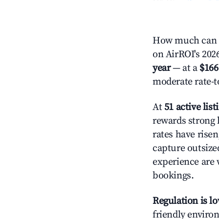
How much can y
on AirROI's 2026
year
— at a
$166
moderate rate-t
At
51 active list
rewards strong l
rates have rise
capture outsize
experience are 
bookings.
Regulation is l
friendly environ