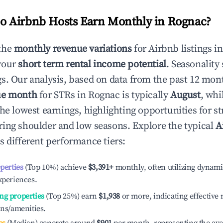
 Airbnb Hosts Earn Monthly in
Rognac
?
the
monthly revenue variations
for Airbnb listings i
your
short term rental income potential
. Seasonality 
s. Our analysis, based on data from the past 12 mon
ue month
for STRs in
Rognac
is typically
August
, whi
he lowest earnings, highlighting opportunities for st
ing shoulder and low seasons. Explore the typical
A
s different performance tiers:
operties
(Top 10%) achieve
$3,391
+
monthly, often utilizing dynami
xperiences.
ng properties
(Top 25%) earn
$1,938
or more, indicating effectiv
ons/amenities.