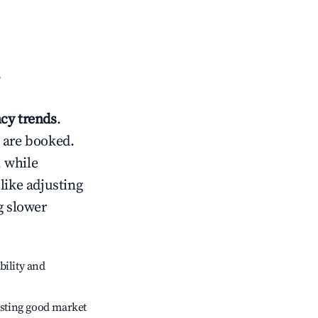
?
cy trends
.
 are booked.
 while
like adjusting
g slower
bility and
sting good market