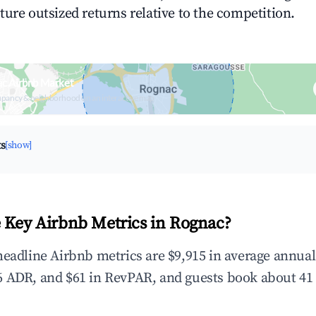
ture outsized returns relative to the competition.
ac Airbnb Market
upancy & neighborhood on an interactive map
ts
[show]
 Key Airbnb Metrics in Rognac?
headline Airbnb metrics are $9,915 in average annua
 ADR, and $61 in RevPAR, and guests book about 41 