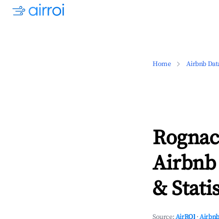
Home
Airbnb Dat
Rognac,
Airbnb
& Statis
Source:
AirROI
·
Airbnb