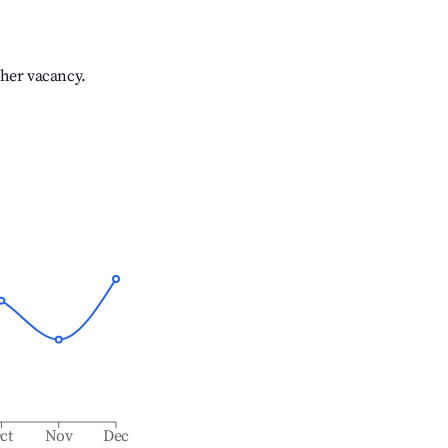
gher vacancy.
ct
Nov
Dec