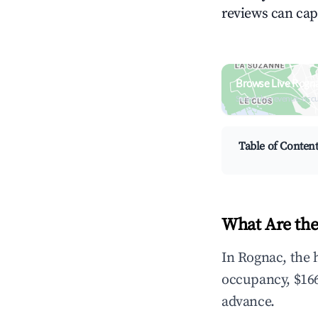
reviews can cap
Browse Live Rogn
Search by revenue, occ
Table of Conten
What Are the
In Rognac, the 
occupancy, $166
advance.