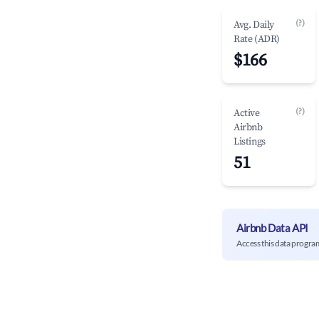
(?)
Avg. Daily
Rate (ADR)
$166
(?)
Active
Airbnb
Listings
51
Airbnb Data API
Access this data progra