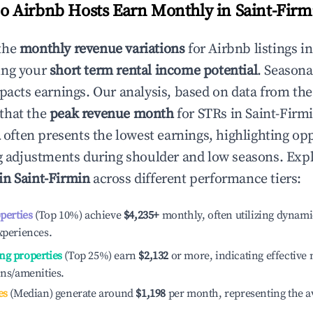
 Airbnb Hosts Earn Monthly in
Saint-Firm
the
monthly revenue variations
for Airbnb listings i
ing your
short term rental income potential
. Seasona
mpacts earnings. Our analysis, based on data from the
that the
peak revenue month
for STRs in
Saint-Firm
l
often presents the lowest earnings, highlighting opp
ng adjustments during shoulder and low seasons. Expl
 in
Saint-Firmin
across different performance tiers:
operties
(Top 10%) achieve
$4,235
+
monthly, often utilizing dynami
xperiences.
ng properties
(Top 25%) earn
$2,132
or more, indicating effectiv
ons/amenities.
es
(Median) generate around
$1,198
per month, representing the a