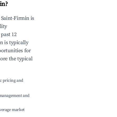
in
?
n
Saint-Firmin
is
lity
 past 12
in
is typically
ortunities for
ore the typical
c pricing and
e management and
verage market