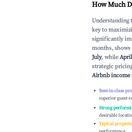
How Much Do
Understanding 
key to maximiz
significantly i
months, shows 
July
, while
Apri
strategic prici
Airbnb income
Best-in-class pr
superior guest e
Strong performi
desirable locati
Typical properti
performance.