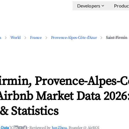
Developers
Produc
a
World
France
Provence-Alpes-Côte d'Azur
Saint-Firmin
irmin, Provence-Alpes-C
Airbnb Market Data 2026
& Statistics
 Data
·
Reviewed by
Jun Zhou
, Founder @ AirROI