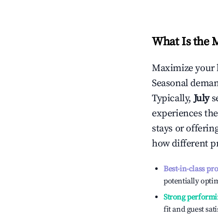
What Is the 
Maximize your 
Seasonal demand
Typically,
July
s
experiences the
stays or offeri
how different p
Best-in-class pr
potentially optim
Strong performi
fit and guest sat