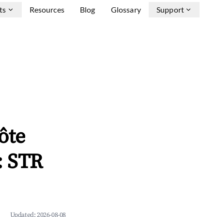
ts
Resources
Blog
Glossary
Support
ôte
: STR
Updated:
2026-08-08