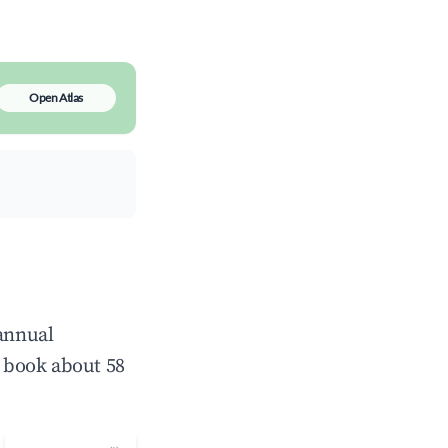
Open Atlas
 annual
 book about 58