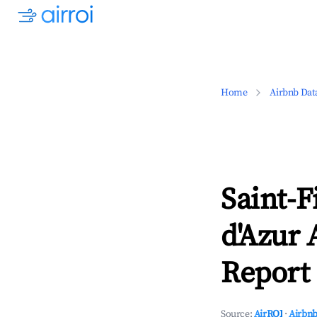
Home
Airbnb Dat
Saint-F
d'Azur 
Report 
Source:
AirROI
·
Airbnb