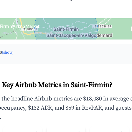
-Firmin Airbnb Market
upancy & neighborhood on an interactive map
ts
[show]
 Key Airbnb Metrics in Saint-Firmin?
, the headline Airbnb metrics are $18,080 in average
occupancy, $132 ADR, and $59 in RevPAR, and guests
.