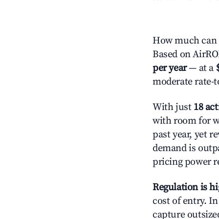
How much can yo
Based on AirROI
per year
— at a
moderate rate-t
With just
18 act
with room for w
past year, yet r
demand is outpa
pricing power r
Regulation is h
cost of entry. I
capture outsized