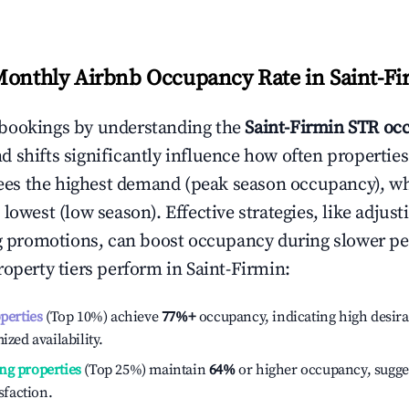
Monthly Airbnb Occupancy Rate in
Saint-F
bookings by understanding the
Saint-Firmin
STR occ
 shifts significantly influence how often properties
ees the highest demand (peak season occupancy), w
 lowest (low season). Effective strategies, like adj
ng promotions, can boost occupancy during slower pe
roperty tiers perform in
Saint-Firmin
:
operties
(Top 10%) achieve
77%
+
occupancy, indicating high desira
ized availability.
ng properties
(Top 25%) maintain
64%
or higher occupancy, sugge
isfaction.