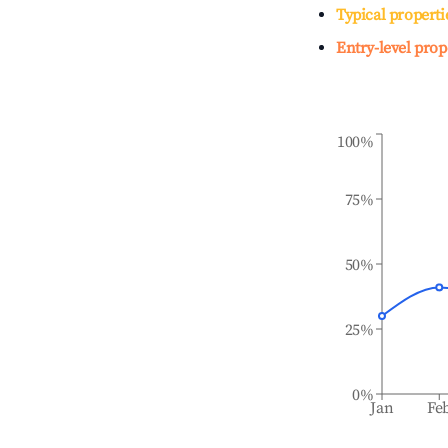
Typical properti
Entry-level prop
100%
75%
50%
25%
0%
Jan
Fe