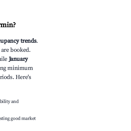
irmin
?
upancy trends
.
 are booked.
hile
January
usting minimum
riods. Here's
bility and
sting good market