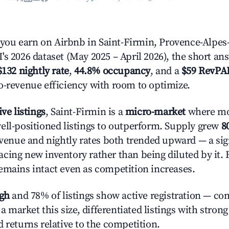
u earn on Airbnb in Saint-Firmin, Provence-Alpes-
's 2026 dataset (May 2025 – April 2026), the short an
$132 nightly rate
,
44.8% occupancy
, and a
$59 RevPA
o-revenue efficiency with room to optimize.
ive listings
, Saint-Firmin is a
micro-market
where mo
ell-positioned listings to outperform. Supply grew
8
evenue and nightly rates both trended upward — a sign
cing new inventory rather than being diluted by it. 
emains intact even as competition increases.
igh
and 78% of listings show active registration — co
n a market this size, differentiated listings with stron
 returns relative to the competition.