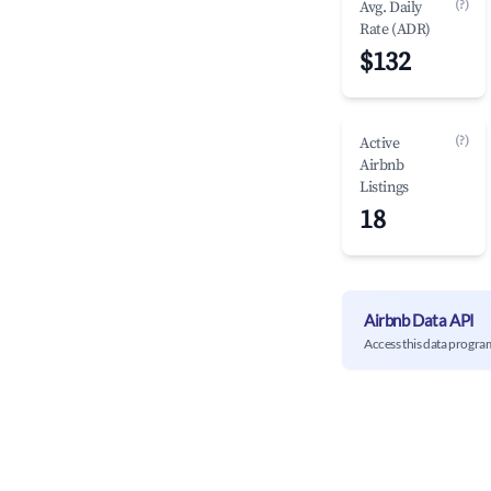
(?)
Avg. Daily
Rate (ADR)
$132
(?)
Active
Airbnb
Listings
18
Airbnb Data API
Access this data progra