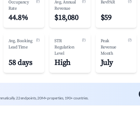
(?)
(?)
(?)
Occupancy
Avg. Annual
RevPAR
Rate
Revenue
44.8%
$18,080
$59
(?)
(?)
(?)
Avg. Booking
STR
Peak
Lead Time
Regulation
Revenue
Level
Month
58 days
High
July
mmatically. 22 endpoints, 20M+ properties, 190+ countries.