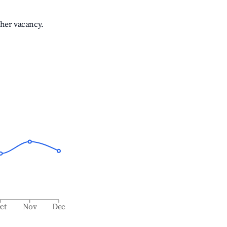
gher vacancy.
ct
Nov
Dec