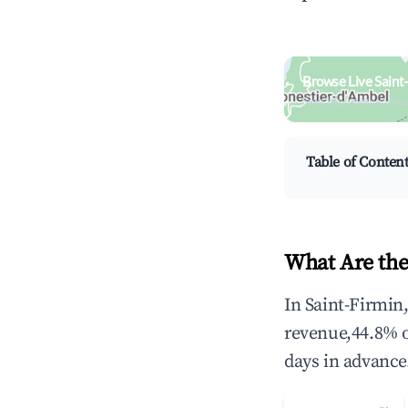
Browse Live Saint
Search by revenue, occ
Table of Conten
What Are the
In Saint-Firmin
revenue,44.8% 
days in advance