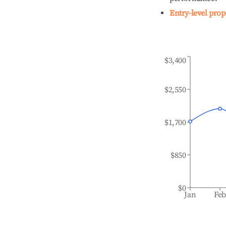
Entry-level prop
$3,400
$2,550
$1,700
$850
$0
Jan
Fe