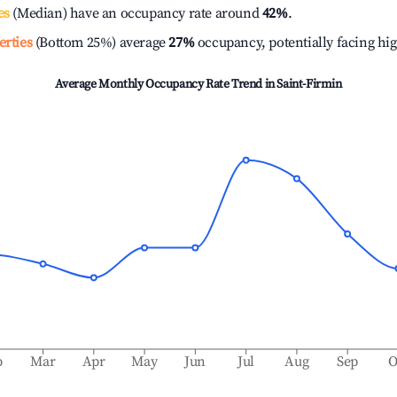
es
(Median) have an occupancy rate around
42%
.
erties
(Bottom 25%) average
27%
occupancy, potentially facing hi
Average Monthly Occupancy Rate Trend in
Saint-Firmin
b
Mar
Apr
May
Jun
Jul
Aug
Sep
O