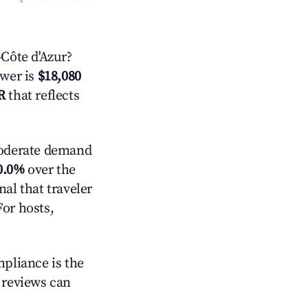
Côte d'Azur?
swer is
$18,080
R
that reflects
derate demand
0.0%
over the
al that traveler
For hosts,
mpliance is the
g reviews can