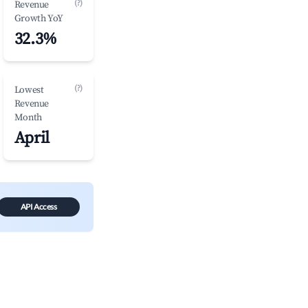
(?)
Revenue
Growth YoY
32.3%
(?)
Lowest
Revenue
Month
April
API Access