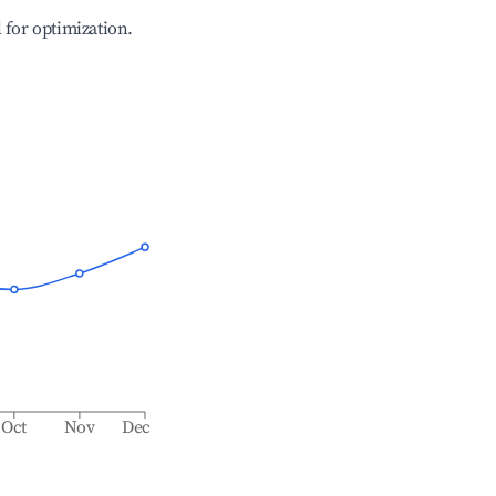
l for optimization.
Oct
Nov
Dec