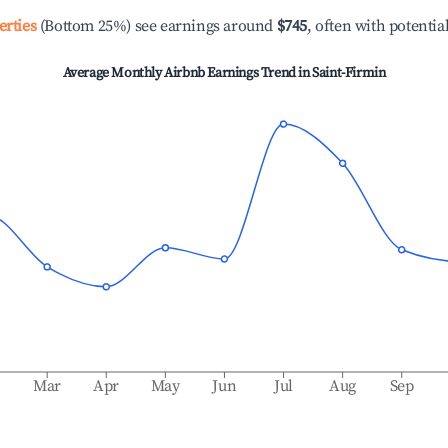
erties
(Bottom 25%) see earnings around
$745
, often with potentia
Average Monthly Airbnb Earnings Trend in
Saint-Firmin
b
Mar
Apr
May
Jun
Jul
Aug
Sep