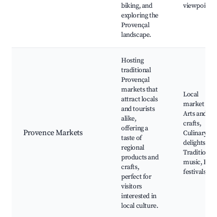
biking, and
viewpoints
exploring the
Provençal
landscape.
Hosting
traditional
Provençal
markets that
Local
attract locals
market days
and tourists
Arts and
alike,
crafts,
offering a
Provence Markets
Culinary
taste of
delights,
regional
Traditional
products and
music, Foo
crafts,
festivals
perfect for
visitors
interested in
local culture.