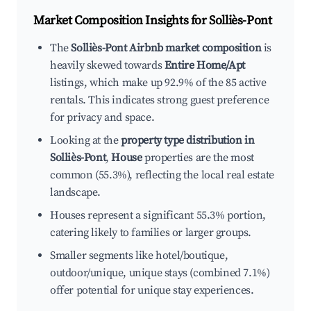
Market Composition Insights for
Solliès-Pont
The
Solliès-Pont Airbnb market composition
is
heavily skewed towards
Entire Home/Apt
listings, which make up 92.9% of the 85 active
rentals. This indicates strong guest preference
for privacy and space.
Looking at the
property type distribution in
Solliès-Pont
,
House
properties are the most
common (55.3%), reflecting the local real estate
landscape.
Houses represent a significant 55.3% portion,
catering likely to families or larger groups.
Smaller segments like hotel/boutique,
outdoor/unique, unique stays (combined 7.1%)
offer potential for unique stay experiences.