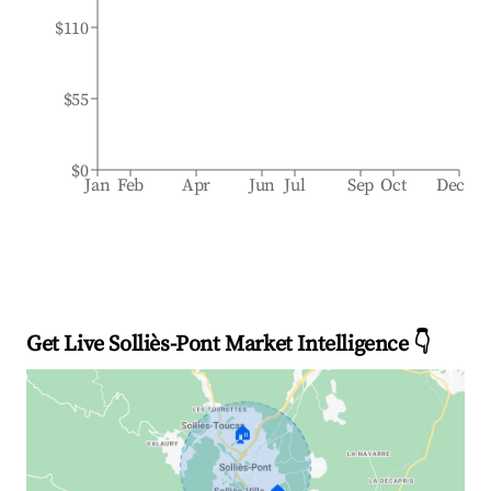
$110
$55
$0
Jan
Feb
Apr
Jun
Jul
Sep
Oct
Dec
Get Live Solliès-Pont Market Intelligence 👇
🏠