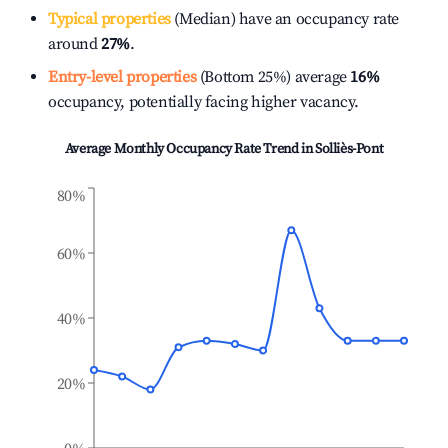
Typical properties
(Median) have an occupancy rate
around
27%
.
Entry-level properties
(Bottom 25%) average
16%
occupancy, potentially facing higher vacancy.
Average Monthly Occupancy Rate Trend in
Solliès-Pont
80%
60%
40%
20%