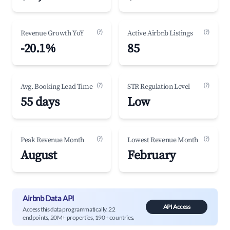
(?)
(?)
Revenue Growth YoY
Active Airbnb Listings
-20.1%
85
(?)
(?)
Avg. Booking Lead Time
STR Regulation Level
55 days
Low
(?)
(?)
Peak Revenue Month
Lowest Revenue Month
August
February
Airbnb Data API
API Access
Access this data programmatically. 22
endpoints, 20M+ properties, 190+ countries.