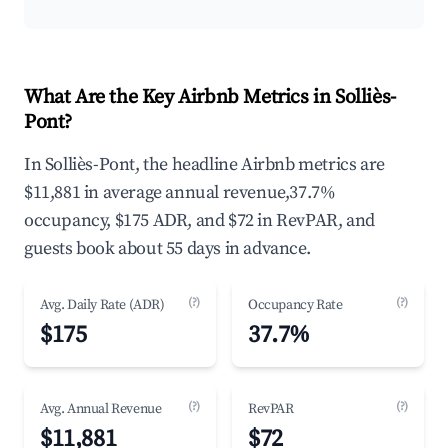
What Are the Key Airbnb Metrics in Solliès-
Pont?
In Solliès-Pont, the headline Airbnb metrics are
$11,881 in average annual revenue,37.7%
occupancy, $175 ADR, and $72 in RevPAR, and
guests book about 55 days in advance.
(?)
(?)
Avg. Daily Rate (ADR)
Occupancy Rate
$175
37.7%
(?)
(?)
Avg. Annual Revenue
RevPAR
$11,881
$72