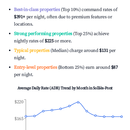
Best-in-class properties
(Top 10%) command rates of
$391
+
per night, often due to premium features or
locations.
Strong performing properties
(Top 25%) achieve
nightly rates of
$225
or more.
Typical properties
(Median) charge around
$131
per
night.
Entry-level properties
(Bottom 25%) earn around
$87
per night.
Average Daily Rate (ADR) Trend by Month in
Solliès-Pont
$220
$165