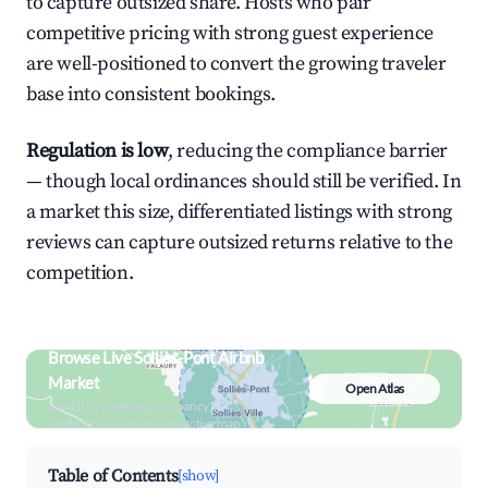
to capture outsized share. Hosts who pair
competitive pricing with strong guest experience
are well-positioned to convert the growing traveler
base into consistent bookings.
Regulation is low
, reducing the compliance barrier
— though local ordinances should still be verified. In
a market this size, differentiated listings with strong
reviews can capture outsized returns relative to the
competition.
Browse Live Solliès-Pont Airbnb
Market
Open Atlas
Search by revenue, occupancy &
neighborhood on an interactive map
Table of Contents
[show]