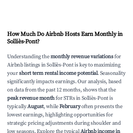
How Much Do Airbnb Hosts Earn Monthly in
Solliès-Pont
?
Understanding the
monthly revenue variations
for
Airbnb listings in
Solliès-Pont
is key to maximizing
your
short term rental income potential
. Seasonality
significantly impacts earnings. Our analysis, based
on data from the past 12 months, shows that the
peak revenue month
for STRs in
Solliès-Pont
is
typically
August
, while
February
often presents the
lowest earnings, highlighting opportunities for
strategic pricing adjustments during shoulder and
low seasons. Explore the typical
Airbnb income in