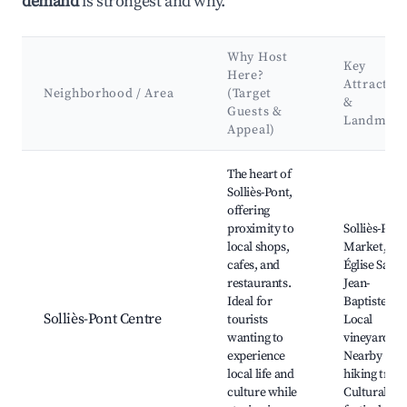
demand
is strongest and why.
Why Host
Key
Here?
Attractio
Neighborhood / Area
(Target
&
Guests &
Landmark
Appeal)
Best neighborhoods for Airbnb in Solliès-Pont
The heart of
Solliès-Pont,
offering
proximity to
Solliès-Pont
local shops,
Market,
cafes, and
Église Saint-
restaurants.
Jean-
Ideal for
Baptiste,
Solliès-Pont Centre
tourists
Local
wanting to
vineyards,
experience
Nearby
local life and
hiking trails
culture while
Cultural