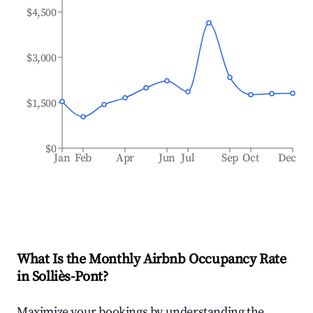
$4,500
$3,000
$1,500
$0
Jan
Feb
Apr
Jun
Jul
Sep
Oct
Dec
What Is the Monthly Airbnb Occupancy Rate
in
Solliès-Pont
?
Maximize your bookings by understanding the