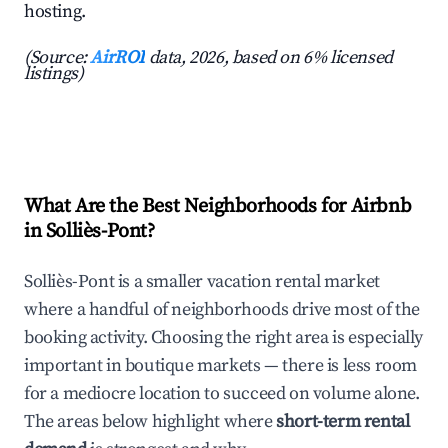
hosting.
(Source:
AirROI
data, 2026, based on 6% licensed
listings)
What Are the Best Neighborhoods for Airbnb
in Solliès-Pont?
Solliès-Pont is a smaller vacation rental market
where a handful of neighborhoods drive most of the
booking activity. Choosing the right area is especially
important in boutique markets — there is less room
for a mediocre location to succeed on volume alone.
The areas below highlight where
short-term rental