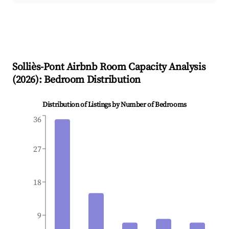
Solliès-Pont
Airbnb Room Capacity Analysis
(
2026
): Bedroom Distribution
Distribution of Listings by Number of Bedrooms
36
27
18
9