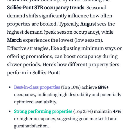
Solliès-Pont
STR occupancy trends
. Seasonal
demand shifts significantly influence how often
properties are booked. Typically,
August
sees the
highest demand (peak season occupancy), while
March
experiences the lowest (low season).
Effective strategies, like adjusting minimum stays or
offering promotions, can boost occupancy during
slower periods. Here's how different property tiers
perform in
Solliès-Pont
:
Best-in-class properties
(Top 10%) achieve
68%
+
occupancy, indicating high desirability and potentially
optimized availability.
Strong performing properties
(Top 25%) maintain
47%
or higher occupancy, suggesting good market fit and
guest satisfaction.