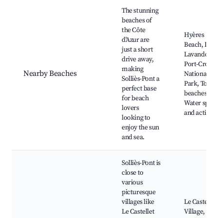
The stunning
beaches of
the Côte
Hyères
d'Azur are
Beach, Le
just a short
Lavandou,
drive away,
Port-Cros
making
Nearby Beaches
National
Solliès-Pont a
Park, Toulo
perfect base
beaches,
for beach
Water sport
lovers
and activiti
looking to
enjoy the sun
and sea.
Solliès-Pont is
close to
various
picturesque
villages like
Le Castellet
Le Castellet
Village,