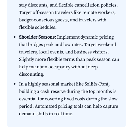
stay discounts, and flexible cancellation policies.
Target off-season travelers like remote workers,
budget-conscious guests, and travelers with
flexible schedules.
Shoulder Seasons:
Implement dynamic pricing
that bridges peak and low rates. Target weekend
travelers, local events, and business visitors.
Slightly more flexible terms than peak season can
help maintain occupancy without deep
discounting.
In a highly seasonal market like Solliès-Pont,
building a cash reserve during the top months is
essential for covering fixed costs during the slow
period. Automated pricing tools can help capture
demand shifts in real time.