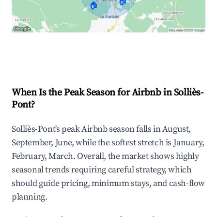
🏠
🏠
Explore Real-time Analytics
When Is the Peak Season for Airbnb in Solliès-
Pont?
Solliès-Pont's peak Airbnb season falls in August,
September, June, while the softest stretch is January,
February, March. Overall, the market shows highly
seasonal trends requiring careful strategy, which
should guide pricing, minimum stays, and cash-flow
planning.