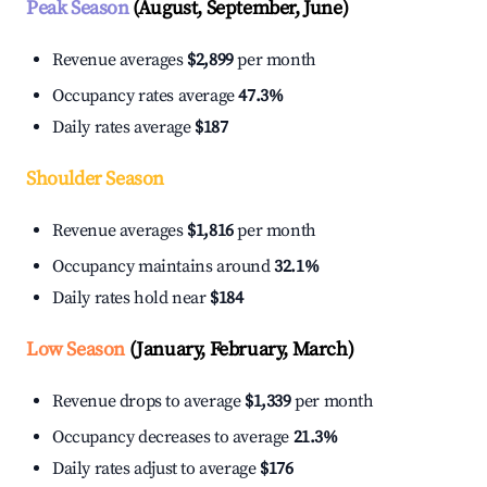
Peak Season
(August, September, June)
Revenue averages
$2,899
per month
Occupancy rates average
47.3%
Daily rates average
$187
Shoulder Season
Revenue averages
$1,816
per month
Occupancy maintains around
32.1%
Daily rates hold near
$184
Low Season
(January, February, March)
Revenue drops to average
$1,339
per month
Occupancy decreases to average
21.3%
Daily rates adjust to average
$176