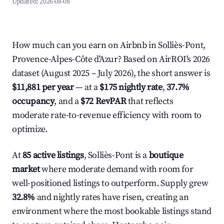
Updated:
2026-08-08
How much can you earn on Airbnb in Solliès-Pont,
Provence-Alpes-Côte d'Azur? Based on AirROI's 2026
dataset (August 2025 – July 2026), the short answer is
$11,881 per year
— at a
$175 nightly rate
,
37.7%
occupancy
, and a
$72 RevPAR
that reflects
moderate rate-to-revenue efficiency with room to
optimize.
At
85 active listings
, Solliès-Pont is a
boutique
market
where moderate demand with room for
well-positioned listings to outperform. Supply grew
32.8%
and nightly rates have risen, creating an
environment where the most bookable listings stand