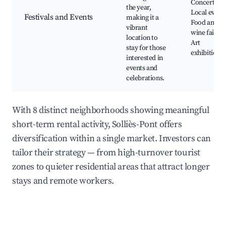
Concerts,
the year,
Local events
Festivals and Events
making it a
Food and
vibrant
wine fairs,
location to
Art
stay for those
exhibitions
interested in
events and
celebrations.
With 8 distinct neighborhoods showing meaningful
short-term rental activity, Solliès-Pont offers
diversification within a single market. Investors can
tailor their strategy — from high-turnover tourist
zones to quieter residential areas that attract longer
stays and remote workers.