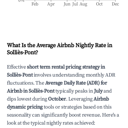
0%
Feb
Apr
Jun
Jul
Aug
Oct
Dec
What Is the Average Airbnb Nightly Rate in
Solliès-Pont
?
Effective
short term rental pricing strategy in
Solliès-Pont
involves understanding monthly ADR
fluctuations. The
Average Daily Rate (ADR) for
Airbnb in
Solliès-Pont
typically peaks in
July
and
dips lowest during
October
. Leveraging
Airbnb
dynamic pricing
tools or strategies based on this
seasonality can significantly boost revenue. Here's a
look at the typical nightly rates achieved: