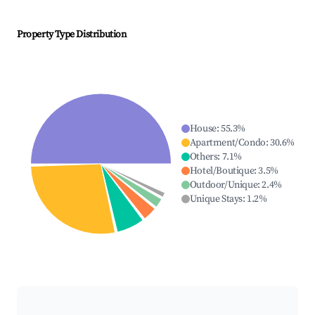
Property Type Distribution
House
:
55.3
%
Apartment/Condo
:
30.6
%
Others
:
7.1
%
Hotel/Boutique
:
3.5
%
Outdoor/Unique
:
2.4
%
Unique Stays
:
1.2
%