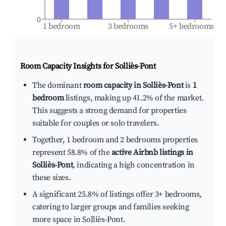
0
1 bedroom
3 bedrooms
5+ bedrooms
Room Capacity Insights for
Solliès-Pont
The dominant
room capacity in Solliès-Pont
is
1
bedroom
listings, making up 41.2% of the market.
This suggests a strong demand for properties
suitable for couples or solo travelers.
Together, 1 bedroom and 2 bedrooms properties
represent 58.8% of the
active Airbnb listings in
Solliès-Pont
, indicating a high concentration in
these sizes.
A significant 25.8% of listings offer 3+ bedrooms,
catering to larger groups and families seeking
more space in Solliès-Pont.