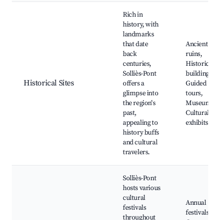
Rich in
history, with
landmarks
that date
Ancient
back
ruins,
centuries,
Historical
Solliès-Pont
buildings,
Historical Sites
offers a
Guided
glimpse into
tours,
the region's
Museums,
past,
Cultural
appealing to
exhibits
history buffs
and cultural
travelers.
Solliès-Pont
hosts various
cultural
Annual
festivals
festivals,
throughout