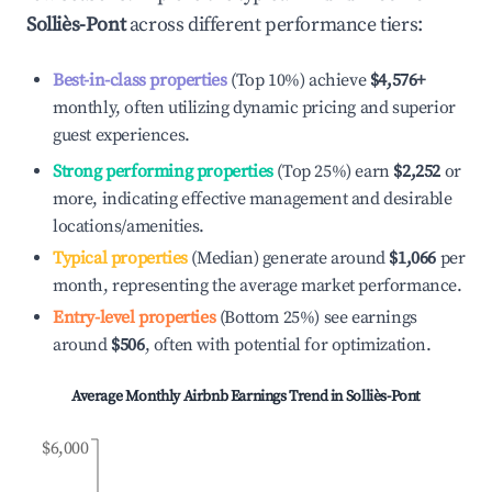
Solliès-Pont
across different performance tiers:
Best-in-class properties
(Top 10%) achieve
$4,576
+
monthly, often utilizing dynamic pricing and superior
guest experiences.
Strong performing properties
(Top 25%) earn
$2,252
or
more, indicating effective management and desirable
locations/amenities.
Typical properties
(Median) generate around
$1,066
per
month, representing the average market performance.
Entry-level properties
(Bottom 25%) see earnings
around
$506
, often with potential for optimization.
Average Monthly Airbnb Earnings Trend in
Solliès-Pont
$6,000