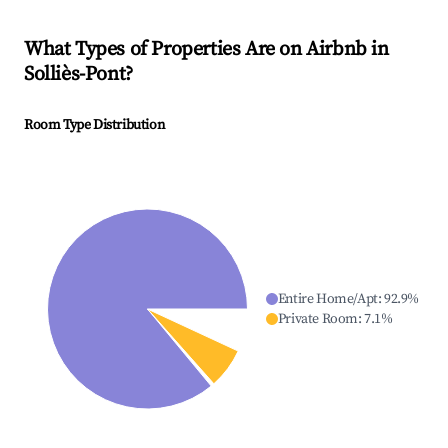
What Types of Properties Are on Airbnb in
Solliès-Pont
?
Room Type Distribution
Entire Home/Apt
:
92.9
%
Private Room
:
7.1
%