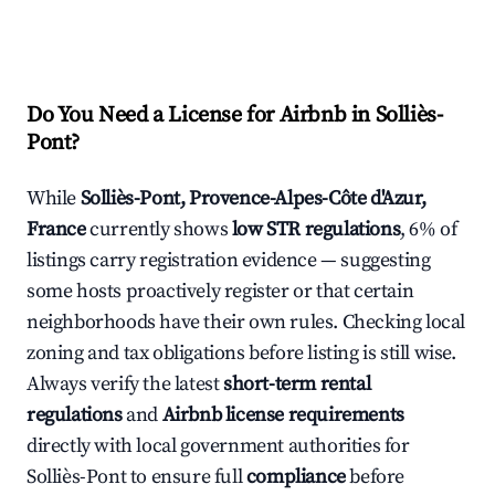
Do You Need a License for Airbnb in Solliès-
Pont?
While
Solliès-Pont, Provence-Alpes-Côte d'Azur,
France
currently shows
low STR regulations
, 6% of
listings carry registration evidence — suggesting
some hosts proactively register or that certain
neighborhoods have their own rules. Checking local
zoning and tax obligations before listing is still wise.
Always verify the latest
short-term rental
regulations
and
Airbnb license requirements
directly with local government authorities for
Solliès-Pont to ensure full
compliance
before