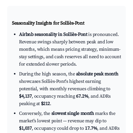
Seasonality Insights for Solliès-Pont
Airbnb seasonality in Solliès-Pont
is pronounced.
Revenue swings sharply between peak and low
months, which means pricing strategy, minimum-
stay settings, and cash reserves all need to account
for extended slower periods.
During the high season, the
absolute peak month
showcases Solliès-Pont's highest earning
potential, with monthly revenues climbing to
$4,137
, occupancy reaching
67.2%
, and ADRs
peaking at
$212
.
Conversely, the
slowest single month
marks the
market's lowest point — revenue may dip to
$1,037
, occupancy could drop to
17.7%
, and ADRs