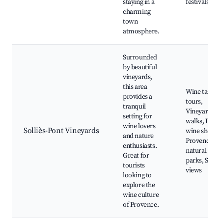
staying in a
festivals
charming
town
atmosphere.
Surrounded
by beautiful
vineyards,
this area
Wine tastin
provides a
tours,
tranquil
Vineyard
setting for
walks, Loca
wine lovers
Solliès-Pont Vineyards
wine shops,
and nature
Provence
enthusiasts.
natural
Great for
parks, Scen
tourists
views
looking to
explore the
wine culture
of Provence.