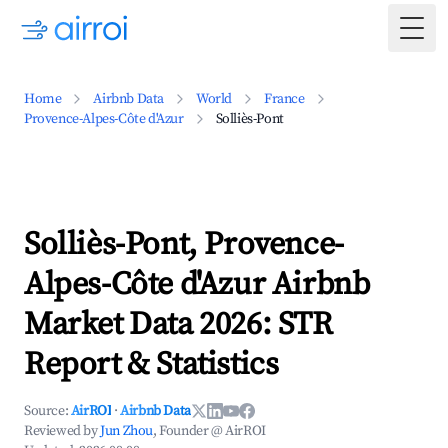
Togg
Home
Airbnb Data
World
France
Provence-Alpes-Côte d'Azur
Solliès-Pont
Solliès-Pont, Provence-
Alpes-Côte d'Azur Airbnb
Market Data 2026: STR
Report & Statistics
Source:
AirROI
·
Airbnb Data
Reviewed by
Jun Zhou
, Founder @ AirROI