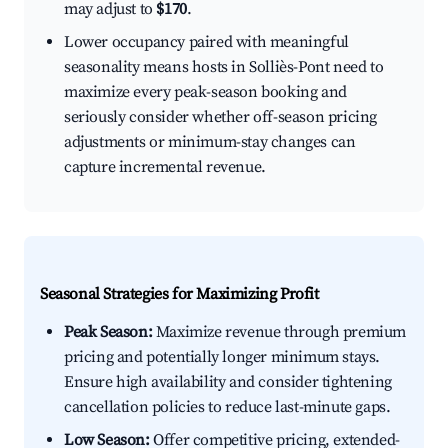
may adjust to
$170
.
Lower occupancy paired with meaningful
seasonality means hosts in Solliès-Pont need to
maximize every peak-season booking and
seriously consider whether off-season pricing
adjustments or minimum-stay changes can
capture incremental revenue.
Seasonal Strategies for Maximizing Profit
Peak Season:
Maximize revenue through premium
pricing and potentially longer minimum stays.
Ensure high availability and consider tightening
cancellation policies to reduce last-minute gaps.
Low Season:
Offer competitive pricing, extended-