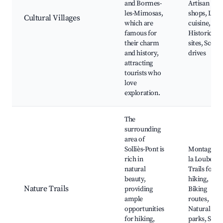
and Bormes-
Artisan
les-Mimosas,
shops, Loca
Cultural Villages
which are
cuisine,
famous for
Historical
their charm
sites, Scenic
and history,
drives
attracting
tourists who
love
exploration.
The
surrounding
area of
Solliès-Pont is
Montagne d
rich in
la Loube,
natural
Trails for
beauty,
hiking,
Nature Trails
providing
Biking
ample
routes,
opportunities
Natural
for hiking,
parks, Scen