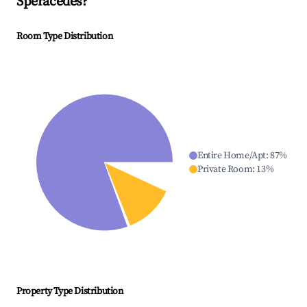
Spéracèdes
?
Room Type Distribution
Entire Home/Apt
:
87
%
Private Room
:
13
%
Property Type Distribution