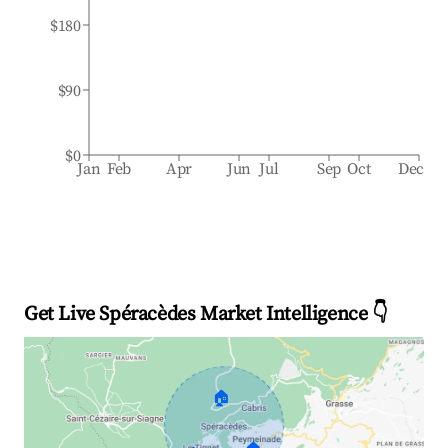
$180
$90
$0
Jan
Feb
Apr
Jun
Jul
Sep
Oct
Dec
Get Live Spéracèdes Market Intelligence 👇
🏠