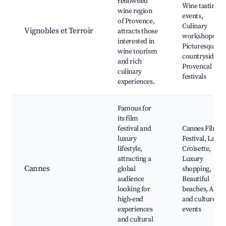
renowned
Wine tasting
wine region
events,
of Provence,
Culinary
Vignobles et Terroir
attracts those
workshops,
interested in
Picturesque
wine tourism
countryside,
and rich
Provencal
culinary
festivals
experiences.
Famous for
its film
festival and
Cannes Film
luxury
Festival, La
lifestyle,
Croisette,
attracting a
Luxury
Cannes
global
shopping,
audience
Beautiful
looking for
beaches, Arts
high-end
and culture
experiences
events
and cultural