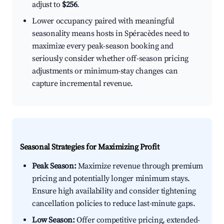
adjust to
$256
.
Lower occupancy paired with meaningful
seasonality means hosts in Spéracèdes need to
maximize every peak-season booking and
seriously consider whether off-season pricing
adjustments or minimum-stay changes can
capture incremental revenue.
Seasonal Strategies for Maximizing Profit
Peak Season:
Maximize revenue through premium
pricing and potentially longer minimum stays.
Ensure high availability and consider tightening
cancellation policies to reduce last-minute gaps.
Low Season:
Offer competitive pricing, extended-