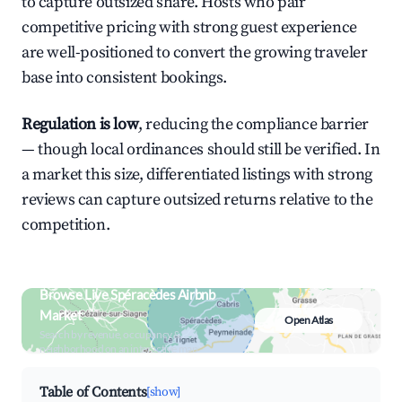
to capture outsized share. Hosts who pair
competitive pricing with strong guest experience
are well-positioned to convert the growing traveler
base into consistent bookings.
Regulation is low
, reducing the compliance barrier
— though local ordinances should still be verified. In
a market this size, differentiated listings with strong
reviews can capture outsized returns relative to the
competition.
Browse Live Spéracèdes Airbnb
Market
Open Atlas
Search by revenue, occupancy &
neighborhood on an interactive map
Table of Contents
[show]