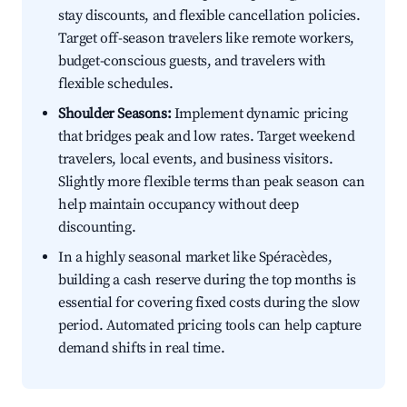
stay discounts, and flexible cancellation policies.
Target off-season travelers like remote workers,
budget-conscious guests, and travelers with
flexible schedules.
Shoulder Seasons:
Implement dynamic pricing
that bridges peak and low rates. Target weekend
travelers, local events, and business visitors.
Slightly more flexible terms than peak season can
help maintain occupancy without deep
discounting.
In a highly seasonal market like Spéracèdes,
building a cash reserve during the top months is
essential for covering fixed costs during the slow
period. Automated pricing tools can help capture
demand shifts in real time.