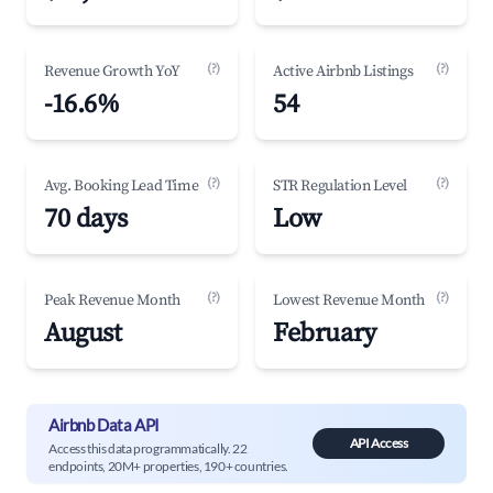
(?)
(?)
Revenue Growth YoY
Active Airbnb Listings
-16.6%
54
(?)
(?)
Avg. Booking Lead Time
STR Regulation Level
70 days
Low
(?)
(?)
Peak Revenue Month
Lowest Revenue Month
August
February
Airbnb Data API
API Access
Access this data programmatically. 22
endpoints, 20M+ properties, 190+ countries.