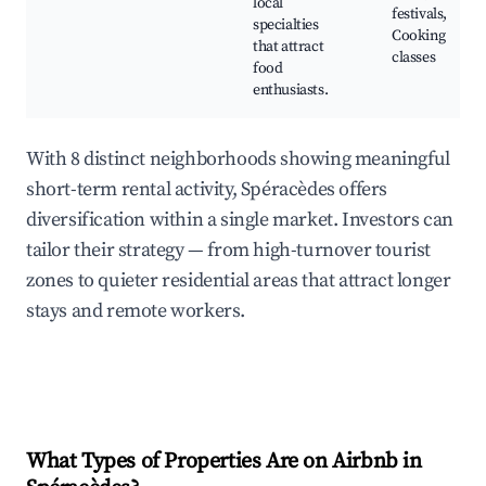
local
festivals,
specialties
Cooking
that attract
classes
food
enthusiasts.
With 8 distinct neighborhoods showing meaningful
short-term rental activity, Spéracèdes offers
diversification within a single market. Investors can
tailor their strategy — from high-turnover tourist
zones to quieter residential areas that attract longer
stays and remote workers.
What Types of Properties Are on Airbnb in