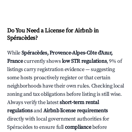
Do You Need a License for Airbnb in
Spéracèdes?
While
Spéracèdes, Provence-Alpes-Côte d'Azur,
France
currently shows
low STR regulations
, 9% of
listings carry registration evidence — suggesting
some hosts proactively register or that certain
neighborhoods have their own rules. Checking local
zoning and tax obligations before listing is still wise.
Always verify the latest
short-term rental
regulations
and
Airbnb license requirements
directly with local government authorities for
Spéracèdes to ensure full
compliance
before