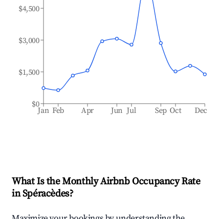
$4,500
$3,000
$1,500
$0
Jan
Feb
Apr
Jun
Jul
Sep
Oct
Dec
What Is the Monthly Airbnb Occupancy Rate
in
Spéracèdes
?
Maximize your bookings by understanding the