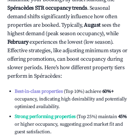
Spéracèdes
STR occupancy trends
. Seasonal
demand shifts significantly influence how often
properties are booked. Typically,
August
sees the
highest demand (peak season occupancy), while
February
experiences the lowest (low season).
Effective strategies, like adjusting minimum stays or
offering promotions, can boost occupancy during
slower periods. Here's how different property tiers
perform in
Spéracèdes
:
Best-in-class properties
(Top 10%) achieve
60%
+
occupancy, indicating high desirability and potentially
optimized availability.
Strong performing properties
(Top 25%) maintain
45%
or higher occupancy, suggesting good market fit and
guest satisfaction.