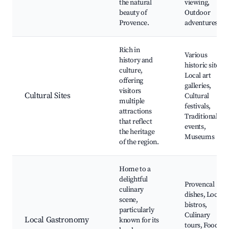
the natural
viewing,
beauty of
Outdoor
Provence.
adventures
Rich in
Various
history and
historic sites,
culture,
Local art
offering
galleries,
visitors
Cultural Sites
Cultural
multiple
festivals,
attractions
Traditional
that reflect
events,
the heritage
Museums
of the region.
Home to a
delightful
Provencal
culinary
dishes, Local
scene,
bistros,
particularly
Culinary
Local Gastronomy
known for its
tours, Food