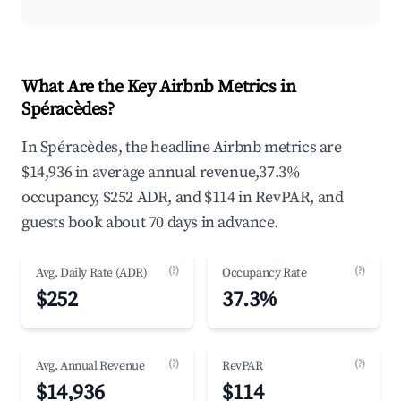
What Are the Key Airbnb Metrics in
Spéracèdes?
In Spéracèdes, the headline Airbnb metrics are
$14,936 in average annual revenue,37.3%
occupancy, $252 ADR, and $114 in RevPAR, and
guests book about 70 days in advance.
(?)
(?)
Avg. Daily Rate (ADR)
Occupancy Rate
$252
37.3%
(?)
(?)
Avg. Annual Revenue
RevPAR
$14,936
$114