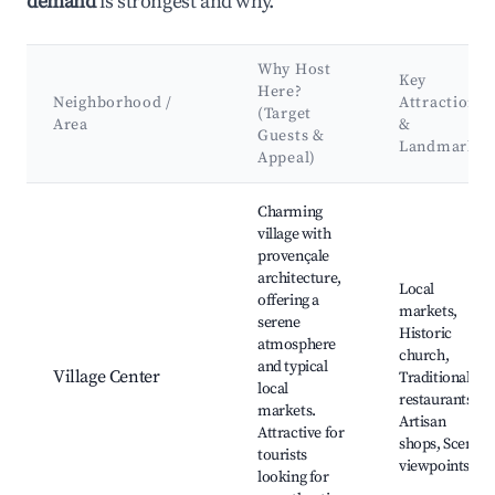
demand
is strongest and why.
Why Host
Key
Here?
Neighborhood /
Attractions
(Target
Area
&
Guests &
Landmarks
Appeal)
Best neighborhoods for Airbnb in Spéracèdes
Charming
village with
provençale
architecture,
Local
offering a
markets,
serene
Historic
atmosphere
church,
and typical
Village Center
Traditional
local
restaurants,
markets.
Artisan
Attractive for
shops, Scenic
tourists
viewpoints
looking for