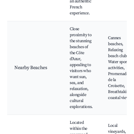
an authentic
French
experience.
Close
proximity to
Cannes
the stunning
beaches,
beaches of
Relaxing
the Côte
beach clubs,
d'Azur,
Water sports
appealing to
Nearby Beaches
activities,
visitors who
Promenade
want sun,
de la
sea, and
Croisette,
relaxation,
Breathtaking
alongside
coastal views
cultural
explorations.
Located
Local
within the
vineyards,