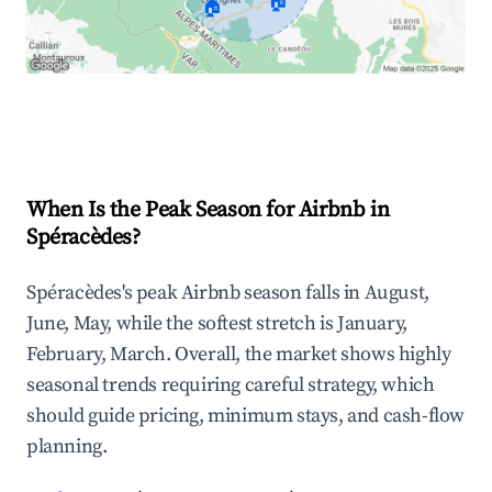
🏠
🏠
Explore Real-time Analytics
When Is the Peak Season for Airbnb in
Spéracèdes?
Spéracèdes's peak Airbnb season falls in August,
June, May, while the softest stretch is January,
February, March. Overall, the market shows highly
seasonal trends requiring careful strategy, which
should guide pricing, minimum stays, and cash-flow
planning.