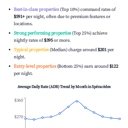
Best-in-class properties
(Top 10%) command rates of
$591
+
per night, often due to premium features or
locations.
Strong performing properties
(Top 25%) achieve
nightly rates of
$395
or more.
Typical properties
(Median) charge around
$201
per
night.
Entry-level properties
(Bottom 25%) earn around
$122
per night.
Average Daily Rate (ADR) Trend by Month in
Spéracèdes
$360
$270