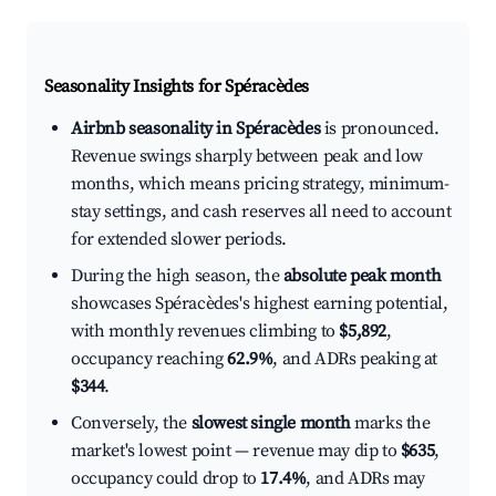
Seasonality Insights for Spéracèdes
Airbnb seasonality in Spéracèdes
is pronounced.
Revenue swings sharply between peak and low
months, which means pricing strategy, minimum-
stay settings, and cash reserves all need to account
for extended slower periods.
During the high season, the
absolute peak month
showcases Spéracèdes's highest earning potential,
with monthly revenues climbing to
$5,892
,
occupancy reaching
62.9%
, and ADRs peaking at
$344
.
Conversely, the
slowest single month
marks the
market's lowest point — revenue may dip to
$635
,
occupancy could drop to
17.4%
, and ADRs may