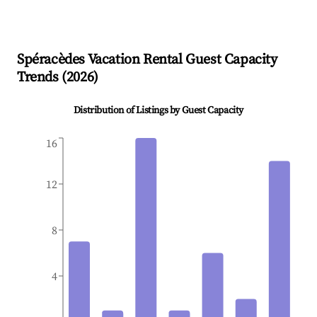
Spéracèdes
Vacation Rental Guest Capacity
Trends (
2026
)
Distribution of Listings by Guest Capacity
16
12
8
4