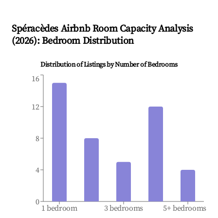
Spéracèdes
Airbnb Room Capacity Analysis
(
2026
): Bedroom Distribution
Distribution of Listings by Number of Bedrooms
16
12
8
4
0
1 bedroom
3 bedrooms
5+ bedrooms