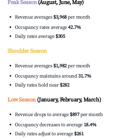
Peak Season
(August, June, May)
Revenue averages
$3,968
per month
Occupancy rates average
42.7%
Daily rates average
$305
Shoulder Season
Revenue averages
$1,982
per month
Occupancy maintains around
31.7%
Daily rates hold near
$282
Low Season
(January, February, March)
Revenue drops to average
$897
per month
Occupancy decreases to average
18.4%
Daily rates adjust to average
$261