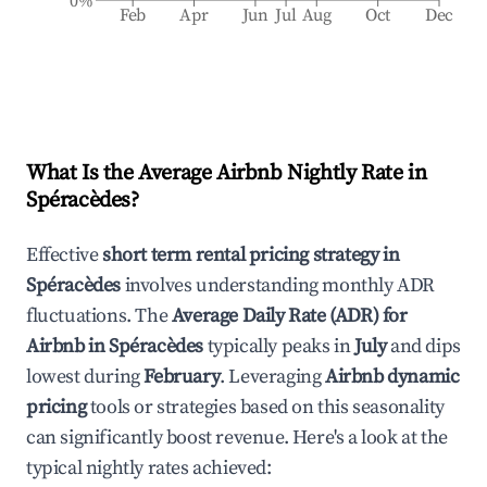
0%
Feb
Apr
Jun
Jul
Aug
Oct
Dec
What Is the Average Airbnb Nightly Rate in
Spéracèdes
?
Effective
short term rental pricing strategy in
Spéracèdes
involves understanding monthly ADR
fluctuations. The
Average Daily Rate (ADR) for
Airbnb in
Spéracèdes
typically peaks in
July
and dips
lowest during
February
. Leveraging
Airbnb dynamic
pricing
tools or strategies based on this seasonality
can significantly boost revenue. Here's a look at the
typical nightly rates achieved: