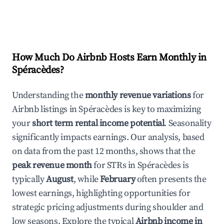
How Much Do Airbnb Hosts Earn Monthly in
Spéracèdes
?
Understanding the
monthly revenue variations
for
Airbnb listings in
Spéracèdes
is key to maximizing
your
short term rental income potential
. Seasonality
significantly impacts earnings. Our analysis, based
on data from the past 12 months, shows that the
peak revenue month
for STRs in
Spéracèdes
is
typically
August
, while
February
often presents the
lowest earnings, highlighting opportunities for
strategic pricing adjustments during shoulder and
low seasons. Explore the typical
Airbnb income in