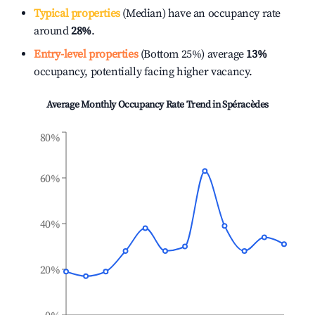
Typical properties
(Median) have an occupancy rate
around
28%
.
Entry-level properties
(Bottom 25%) average
13%
occupancy, potentially facing higher vacancy.
Average Monthly Occupancy Rate Trend in
Spéracèdes
80%
60%
40%
20%