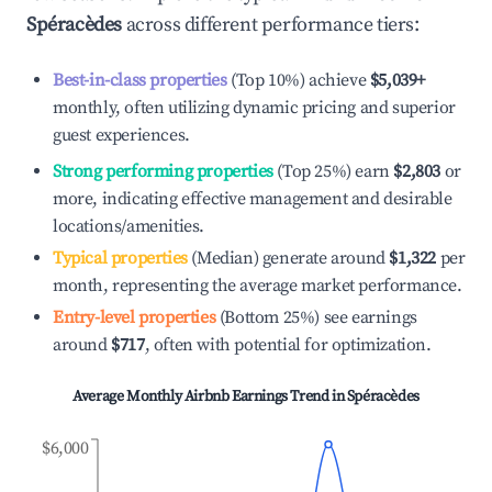
Spéracèdes
across different performance tiers:
Best-in-class properties
(Top 10%) achieve
$5,039
+
monthly, often utilizing dynamic pricing and superior
guest experiences.
Strong performing properties
(Top 25%) earn
$2,803
or
more, indicating effective management and desirable
locations/amenities.
Typical properties
(Median) generate around
$1,322
per
month, representing the average market performance.
Entry-level properties
(Bottom 25%) see earnings
around
$717
, often with potential for optimization.
Average Monthly Airbnb Earnings Trend in
Spéracèdes
$6,000