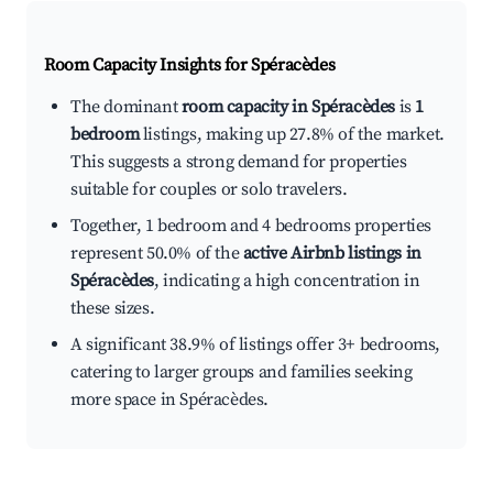
Room Capacity Insights for
Spéracèdes
The dominant
room capacity in Spéracèdes
is
1
bedroom
listings, making up 27.8% of the market.
This suggests a strong demand for properties
suitable for couples or solo travelers.
Together, 1 bedroom and 4 bedrooms properties
represent 50.0% of the
active Airbnb listings in
Spéracèdes
, indicating a high concentration in
these sizes.
A significant 38.9% of listings offer 3+ bedrooms,
catering to larger groups and families seeking
more space in Spéracèdes.