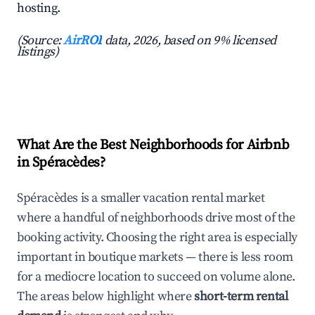
hosting.
(Source:
AirROI
data, 2026, based on 9% licensed
listings)
What Are the Best Neighborhoods for Airbnb
in Spéracèdes?
Spéracèdes is a smaller vacation rental market
where a handful of neighborhoods drive most of the
booking activity. Choosing the right area is especially
important in boutique markets — there is less room
for a mediocre location to succeed on volume alone.
The areas below highlight where
short-term rental