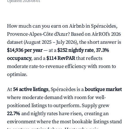
Updated:
2026-08-01
How much can you earn on Airbnb in Spéracèdes,
Provence-Alpes-Côte d'Azur? Based on AirROI's 2026
dataset (August 2025 – July 2026), the short answer is
$14,936 per year
— at a
$252 nightly rate
,
37.3%
occupancy
, and a
$114 RevPAR
that reflects
moderate rate-to-revenue efficiency with room to
optimize.
At
54 active listings
, Spéracèdes is a
boutique market
where moderate demand with room for well-
positioned listings to outperform. Supply grew
22.7%
and nightly rates have risen, creating an
environment where the most bookable listings stand