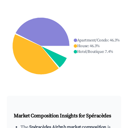
Apartment/Condo
:
46.3
%
House
:
46.3
%
Hotel/Boutique
:
7.4
%
Market Composition Insights for
Spéracèdes
The
Spéracèdes Airbnb market composition
is