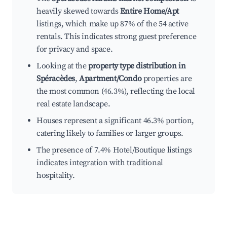
heavily skewed towards
Entire Home/Apt
listings, which make up 87% of the 54 active
rentals. This indicates strong guest preference
for privacy and space.
Looking at the
property type distribution in
Spéracèdes
,
Apartment/Condo
properties are
the most common (46.3%), reflecting the local
real estate landscape.
Houses represent a significant 46.3% portion,
catering likely to families or larger groups.
The presence of 7.4% Hotel/Boutique listings
indicates integration with traditional
hospitality.