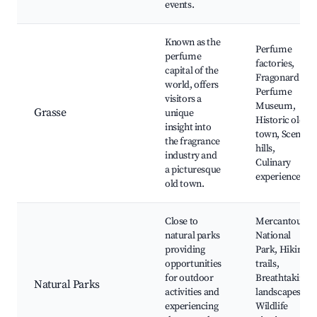
events.
Known as the
Perfume
perfume
factories,
capital of the
Fragonard
world, offers
Perfume
visitors a
Museum,
Grasse
unique
Historic old
insight into
town, Scenic
the fragrance
hills,
industry and
Culinary
a picturesque
experiences
old town.
Close to
Mercantour
natural parks
National
providing
Park, Hiking
opportunities
trails,
for outdoor
Breathtaking
Natural Parks
activities and
landscapes,
experiencing
Wildlife