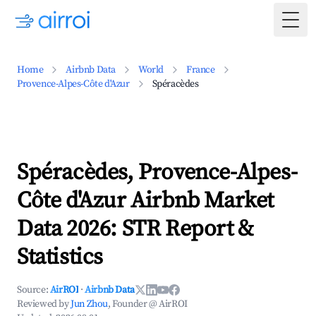
Togg
Home
Airbnb Data
World
France
Provence-Alpes-Côte d'Azur
Spéracèdes
Spéracèdes, Provence-Alpes-
Côte d'Azur Airbnb Market
Data 2026: STR Report &
Statistics
Source:
AirROI
·
Airbnb Data
Reviewed by
Jun Zhou
, Founder @ AirROI