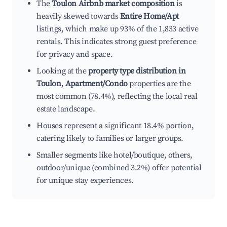
The
Toulon Airbnb market composition
is
heavily skewed towards
Entire Home/Apt
listings, which make up 93% of the 1,833 active
rentals. This indicates strong guest preference
for privacy and space.
Looking at the
property type distribution in
Toulon
,
Apartment/Condo
properties are the
most common (78.4%), reflecting the local real
estate landscape.
Houses represent a significant 18.4% portion,
catering likely to families or larger groups.
Smaller segments like hotel/boutique, others,
outdoor/unique (combined 3.2%) offer potential
for unique stay experiences.