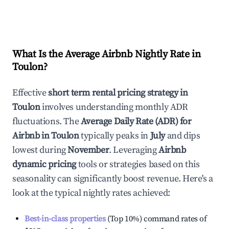
What Is the Average Airbnb Nightly Rate in
Toulon
?
Effective
short term rental pricing strategy in
Toulon
involves understanding monthly ADR
fluctuations. The
Average Daily Rate (ADR) for
Airbnb in
Toulon
typically peaks in
July
and dips
lowest during
November
. Leveraging
Airbnb
dynamic pricing
tools or strategies based on this
seasonality can significantly boost revenue. Here's a
look at the typical nightly rates achieved:
Best-in-class properties
(Top 10%) command rates of