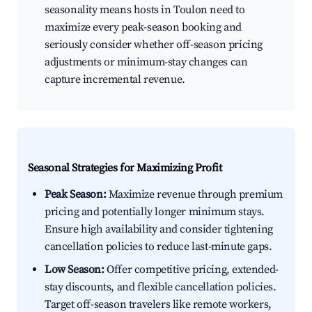
seasonality means hosts in Toulon need to
maximize every peak-season booking and
seriously consider whether off-season pricing
adjustments or minimum-stay changes can
capture incremental revenue.
Seasonal Strategies for Maximizing Profit
Peak Season:
Maximize revenue through premium
pricing and potentially longer minimum stays.
Ensure high availability and consider tightening
cancellation policies to reduce last-minute gaps.
Low Season:
Offer competitive pricing, extended-
stay discounts, and flexible cancellation policies.
Target off-season travelers like remote workers,