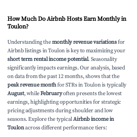
How Much Do Airbnb Hosts Earn Monthly in
Toulon
?
Understanding the
monthly revenue variations
for
Airbnb listings in
Toulon
is key to maximizing your
short term rental income potential
. Seasonality
significantly impacts earnings. Our analysis, based
on data from the past 12 months, shows that the
peak revenue month
for STRs in
Toulon
is typically
August
, while
February
often presents the lowest
earnings, highlighting opportunities for strategic
pricing adjustments during shoulder and low
seasons. Explore the typical
Airbnb income in
Toulon
across different performance tiers: