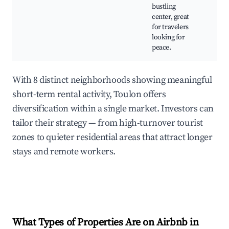
Se
bustling
center, great
for travelers
looking for
peace.
With 8 distinct neighborhoods showing meaningful
short-term rental activity, Toulon offers
diversification within a single market. Investors can
tailor their strategy — from high-turnover tourist
zones to quieter residential areas that attract longer
stays and remote workers.
What Types of Properties Are on Airbnb in