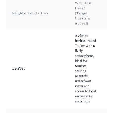
Why Host
K
Here?
At
Neighborhood / Area
(Target
&
Guests &
L
Appeal)
Best neighborhoods for Airbnb in Toulon
A vibrant
harbor area of
Toulon with a
lively
To
atmosphere,
Ma
ideal for
To
tourists
Ma
Le Port
seeking
pl
beautiful
Mo
waterfront
Li
views and
Sq
access to local
restaurants
and shops.