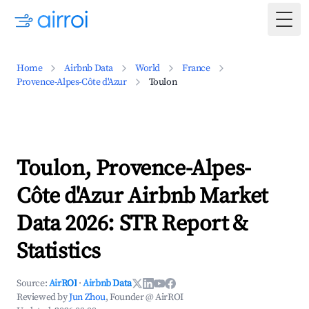
Togg
Home
Airbnb Data
World
France
Provence-Alpes-Côte d'Azur
Toulon
Toulon, Provence-Alpes-
Côte d'Azur Airbnb Market
Data 2026: STR Report &
Statistics
Source:
AirROI
·
Airbnb Data
Reviewed by
Jun Zhou
, Founder @ AirROI