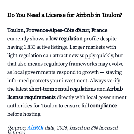
Do You Need a License for Airbnb in Toulon?
Toulon, Provence-Alpes-Côte d'Azur, France
currently shows a
low regulation
profile despite
having 1,833 active listings. Larger markets with
light regulation can attract new supply quickly, but
that also means regulatory frameworks may evolve
as local governments respond to growth — staying
informed protects your investment. Always verify
the latest
short-term rental regulations
and
Airbnb
license requirements
directly with local government
authorities for Toulon to ensure full
compliance
before hosting.
(Source:
AirROI
data, 2026, based on 8% licensed
listings)