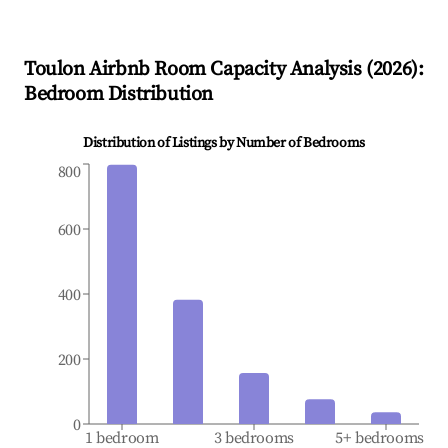
Toulon
Airbnb Room Capacity Analysis (
2026
):
Bedroom Distribution
Distribution of Listings by Number of Bedrooms
800
600
400
200
0
1 bedroom
3 bedrooms
5+ bedrooms