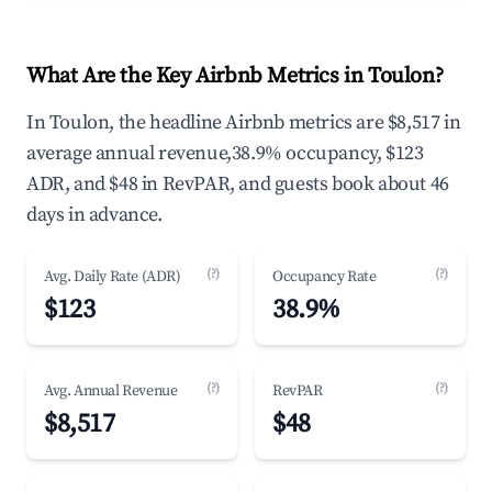
What Are the Key Airbnb Metrics in Toulon?
In Toulon, the headline Airbnb metrics are $8,517 in
average annual revenue,38.9% occupancy, $123
ADR, and $48 in RevPAR, and guests book about 46
days in advance.
(?)
(?)
Avg. Daily Rate (ADR)
Occupancy Rate
$123
38.9%
(?)
(?)
Avg. Annual Revenue
RevPAR
$8,517
$48