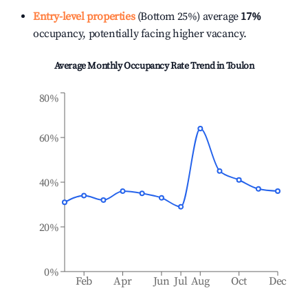
Entry-level properties
(Bottom 25%) average
17%
occupancy, potentially facing higher vacancy.
Average Monthly Occupancy Rate Trend in
Toulon
80%
60%
40%
20%
0%
Feb
Apr
Jun
Jul
Aug
Oct
Dec