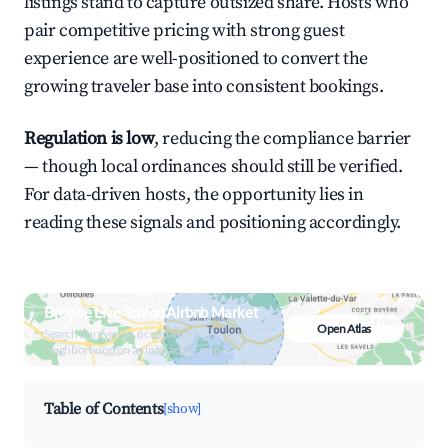
listings stand to capture outsized share. Hosts who
pair competitive pricing with strong guest
experience are well-positioned to convert the
growing traveler base into consistent bookings.
Regulation is low
, reducing the compliance barrier
— though local ordinances should still be verified.
For data-driven hosts, the opportunity lies in
reading these signals and positioning accordingly.
Browse Live Toulon Airbnb Market
Open Atlas
Search by revenue, occupancy &
neighborhood on an interactive map
Table of Contents
[show]