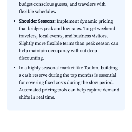
budget-conscious guests, and travelers with
flexible schedules.
Shoulder Seasons:
Implement dynamic pricing
that bridges peak and low rates. Target weekend
travelers, local events, and business visitors.
Slightly more flexible terms than peak season can
help maintain occupancy without deep
discounting.
In a highly seasonal market like Toulon, building
a cash reserve during the top months is essential
for covering fixed costs during the slow period.
Automated pricing tools can help capture demand
shifts in real time.