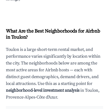
What Are the Best Neighborhoods for Airbnb
in Toulon?
Toulon is a large short-term rental market, and
performance varies significantly by location within
the city. The neighborhoods below are among the
most active areas for Airbnb hosts — each with
distinct guest demographics, demand drivers, and
local attractions. Use this as a starting point for
neighborhood-level investment analysis
in Toulon,
Provence-Alpes-Côte d'Azur.