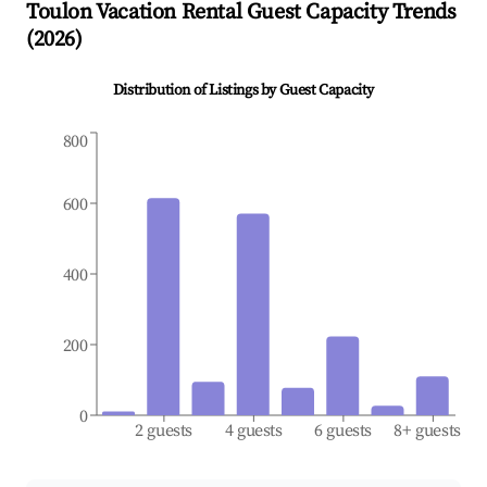
Toulon
Vacation Rental Guest Capacity Trends
(
2026
)
Distribution of Listings by Guest Capacity
800
600
400
200
0
2 guests
4 guests
6 guests
8+ guests