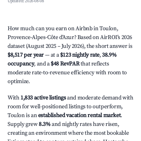
Updated:
2026-08-08
How much can you earn on Airbnb in Toulon,
Provence-Alpes-Côte d'Azur? Based on AirROI's 2026
dataset (August 2025 – July 2026), the short answer is
$8,517 per year
— at a
$123 nightly rate
,
38.9%
occupancy
, and a
$48 RevPAR
that reflects
moderate rate-to-revenue efficiency with room to
optimize.
With
1,833 active listings
and moderate demand with
room for well-positioned listings to outperform,
Toulon is an
established vacation rental market
.
Supply grew
8.3%
and nightly rates have risen,
creating an environment where the most bookable