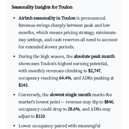
Seasonality Insights for Toulon
Airbnb seasonality in Toulon
is pronounced.
Revenue swings sharply between peak and low
months, which means pricing strategy, minimum-
stay settings, and cash reserves all need to account
for extended slower periods.
During the high season, the
absolute peak month
showcases Toulon's highest earning potential,
with monthly revenues climbing to
$2,747
,
occupancy reaching
64.4%
, and ADRs peaking at
$143
.
Conversely, the
slowest single month
marks the
market's lowest point — revenue may dip to
$846
,
occupancy could drop to
28.6%
, and ADRs may
adjust to
$110
.
Lower occupancy paired with meaningful