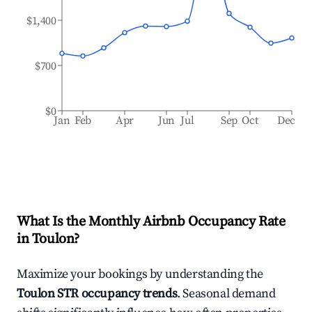
$1,400
$700
$0
Jan
Feb
Apr
Jun
Jul
Sep
Oct
Dec
What Is the Monthly Airbnb Occupancy Rate
in
Toulon
?
Maximize your bookings by understanding the
Toulon
STR occupancy trends
. Seasonal demand