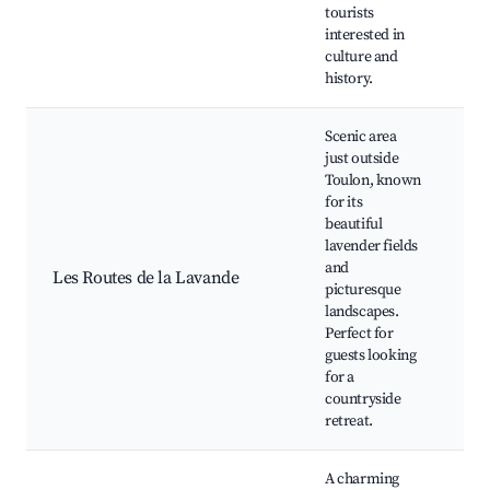
Ma
tourists
Cu
interested in
culture and
history.
Scenic area
just outside
Toulon, known
for its
beautiful
lavender fields
La
and
Fi
Les Routes de la Lavande
picturesque
Tr
landscapes.
Vi
Perfect for
guests looking
for a
countryside
retreat.
A charming