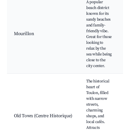
A popular
beach district
known for its
sandy beaches
Mo
and family-
Be
friendly vibe.
Pr
Mourillon
Great for those
Co
looking to
Zo
relax by the
Lo
sea while being
close to the
city center.
The historical
heart of
Toulon, filled
Pl
with narrow
Li
streets,
To
charming
Ca
Old Town (Centre Historique)
shops, and
Th
local cafés.
Li
Attracts