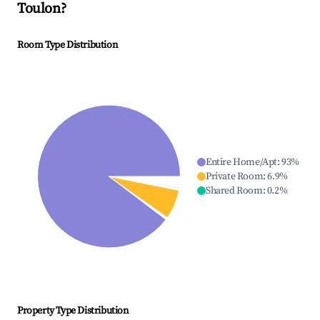
Toulon
?
Room Type Distribution
Entire Home/Apt
:
93
%
Private Room
:
6.9
%
Shared Room
:
0.2
%
Property Type Distribution