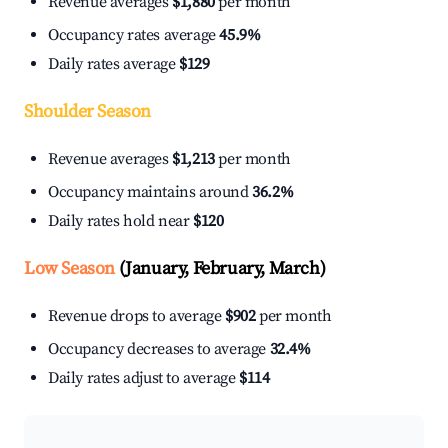
Revenue averages
$1,880
per month
Occupancy rates average
45.9%
Daily rates average
$129
Shoulder Season
Revenue averages
$1,213
per month
Occupancy maintains around
36.2%
Daily rates hold near
$120
Low Season
(January, February, March)
Revenue drops to average
$902
per month
Occupancy decreases to average
32.4%
Daily rates adjust to average
$114