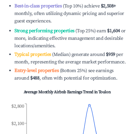
Best-in-class properties
(Top 10%) achieve
$2,508
+
monthly, often utilizing dynamic pricing and superior
guest experiences.
Strong performing properties
(Top 25%) earn
$1,604
or
more, indicating effective management and desirable
locations/amenities.
Typical properties
(Median) generate around
$959
per
month, representing the average market performance.
Entry-level properties
(Bottom 25%) see earnings
around
$488
, often with potential for optimization.
Average Monthly Airbnb Earnings Trend in
Toulon
$2,800
$2,100