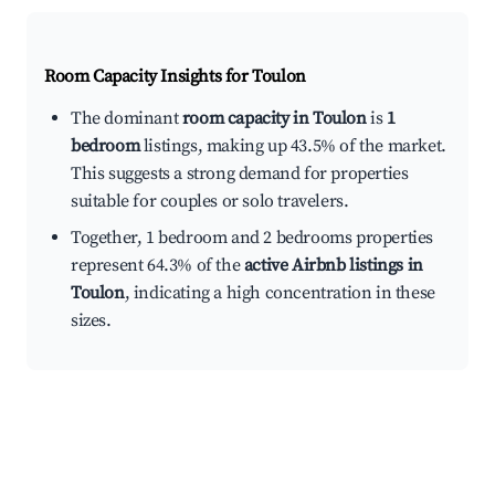
Room Capacity Insights for
Toulon
The dominant
room capacity in Toulon
is
1
bedroom
listings, making up 43.5% of the market.
This suggests a strong demand for properties
suitable for couples or solo travelers.
Together, 1 bedroom and 2 bedrooms properties
represent 64.3% of the
active Airbnb listings in
Toulon
, indicating a high concentration in these
sizes.