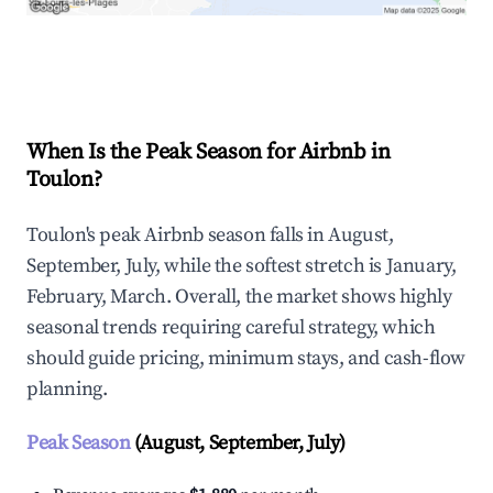
Explore Real-time Analytics
When Is the Peak Season for Airbnb in
Toulon?
Toulon's peak Airbnb season falls in August,
September, July, while the softest stretch is January,
February, March. Overall, the market shows highly
seasonal trends requiring careful strategy, which
should guide pricing, minimum stays, and cash-flow
planning.
Peak Season
(August, September, July)