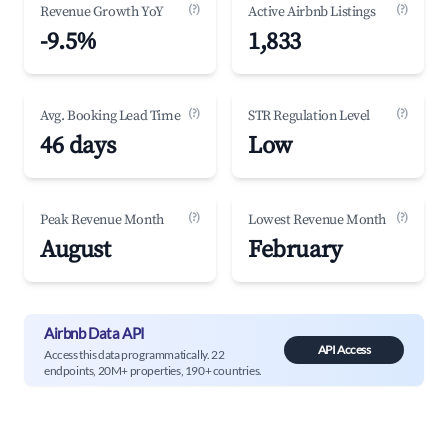
(?)
(?)
Revenue Growth YoY
Active Airbnb Listings
-9.5%
1,833
(?)
(?)
Avg. Booking Lead Time
STR Regulation Level
46 days
Low
(?)
(?)
Peak Revenue Month
Lowest Revenue Month
August
February
Airbnb Data API
API Access
Access this data programmatically. 22
endpoints, 20M+ properties, 190+ countries.