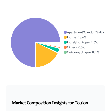
Apartment/Condo
:
78.4
%
House
:
18.4
%
Hotel/Boutique
:
2.6
%
Others
:
0.5
%
Outdoor/Unique
:
0.1
%
Market Composition Insights for
Toulon