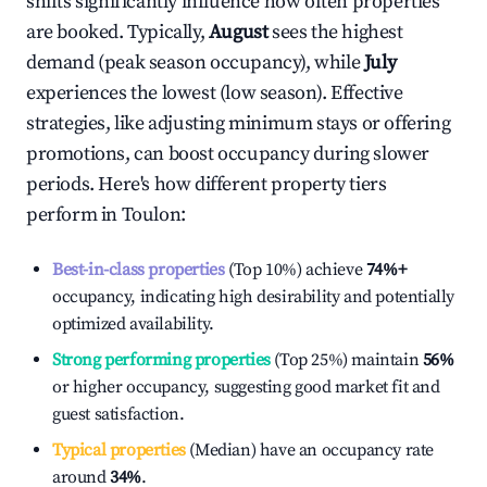
shifts significantly influence how often properties
are booked. Typically,
August
sees the highest
demand (peak season occupancy), while
July
experiences the lowest (low season). Effective
strategies, like adjusting minimum stays or offering
promotions, can boost occupancy during slower
periods. Here's how different property tiers
perform in
Toulon
:
Best-in-class properties
(Top 10%) achieve
74%
+
occupancy, indicating high desirability and potentially
optimized availability.
Strong performing properties
(Top 25%) maintain
56%
or higher occupancy, suggesting good market fit and
guest satisfaction.
Typical properties
(Median) have an occupancy rate
around
34%
.