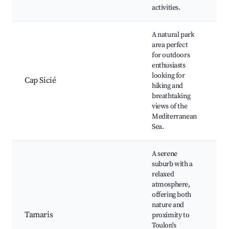
activities.
A natural park
area perfect
for outdoors
Ca
enthusiasts
Co
looking for
Cap Sicié
Hi
hiking and
Sc
breathtaking
Lo
views of the
Mediterranean
Sea.
A serene
suburb with a
relaxed
atmosphere,
offering both
Ta
nature and
Be
Tamaris
proximity to
Pa
Toulon's