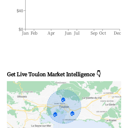
$40
$0
Jan
Feb
Apr
Jun
Jul
Sep
Oct
Dec
Get Live Toulon Market Intelligence 👇
🏠
🏠
🏠