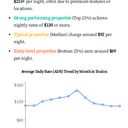
$215
+
per night, often due to premium features or
locations.
Strong performing properties
(Top 25%) achieve
nightly rates of
$130
or more.
Typical properties
(Median) charge around
$92
per
night.
Entry-level properties
(Bottom 25%) earn around
$69
per night.
Average Daily Rate (ADR) Trend by Month in
Toulon
$160
$120
$80