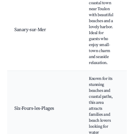
coastal town
near Toulon
with beautiful
Sa
beaches and a
M
lovely harbor.
Sa
Sanary-sur-Mer
Ideal for
Hi
guests who
Ha
enjoy small-
Ta
town charm
and seaside
relaxation.
Known for its
stunning
beaches and
Br
coastal paths,
Co
this area
d'
Six-Fours-les-Plages
attracts
Sn
families and
th
beach lovers
Me
looking for
water