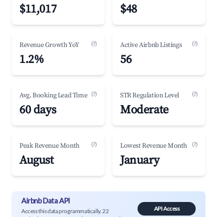
$11,017
$48
(?)
(?)
Revenue Growth YoY
Active Airbnb Listings
1.2%
56
(?)
(?)
Avg. Booking Lead Time
STR Regulation Level
60 days
Moderate
(?)
(?)
Peak Revenue Month
Lowest Revenue Month
August
January
Airbnb Data API
API Access
Access this data programmatically. 22