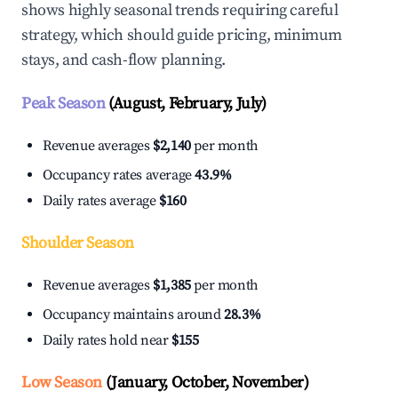
shows highly seasonal trends requiring careful
strategy, which should guide pricing, minimum
stays, and cash-flow planning.
Peak Season
(August, February, July)
Revenue averages
$2,140
per month
Occupancy rates average
43.9%
Daily rates average
$160
Shoulder Season
Revenue averages
$1,385
per month
Occupancy maintains around
28.3%
Daily rates hold near
$155
Low Season
(January, October, November)