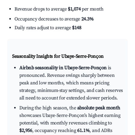
Revenue drops to average
$1,074
per month
Occupancy decreases to average
24.3%
Daily rates adjust to average
$148
Seasonality Insights for Ubaye-Serre-Ponçon
Airbnb seasonality in Ubaye-Serre-Ponçon
is
pronounced. Revenue swings sharply between
peak and low months, which means pricing
strategy, minimum-stay settings, and cash reserves
all need to account for extended slower periods.
During the high season, the
absolute peak month
showcases Ubaye-Serre-Ponçon's highest earning
potential, with monthly revenues climbing to
$2,956
, occupancy reaching
61.1%
, and ADRs