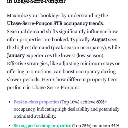
in
Ubaye-Serre-Ponçon
?
Maximize your bookings by understanding the
Ubaye-Serre-Ponçon
STR occupancy trends
.
Seasonal demand shifts significantly influence how
often properties are booked. Typically,
August
sees
the highest demand (peak season occupancy), while
January
experiences the lowest (low season).
Effective strategies, like adjusting minimum stays or
offering promotions, can boost occupancy during
slower periods. Here's how different property tiers
perform in
Ubaye-Serre-Ponçon
:
Best-in-class properties
(Top 10%) achieve
60%
+
occupancy, indicating high desirability and potentially
optimized availability.
Strong performing properties
(Top 25%) maintain
44%