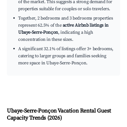
of the market. This suggests a strong demand for
properties suitable for couples or solo travelers.
Together, 2 bedrooms and 3 bedrooms properties
represent 62.5% of the
active Airbnb listings in
Ubaye-Serre-Ponçon
, indicating a high
concentration in these sizes.
A significant 32.1% of listings offer 3+ bedrooms,
catering to larger groups and families seeking
more space in Ubaye-Serre-Ponçon.
Ubaye-Serre-Ponçon
Vacation Rental Guest
Capacity Trends (
2026
)