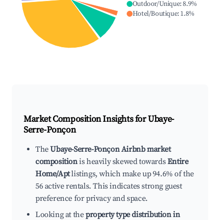
Outdoor/Unique
:
8.9
%
Hotel/Boutique
:
1.8
%
Market Composition Insights for
Ubaye-
Serre-Ponçon
The
Ubaye-Serre-Ponçon Airbnb market
composition
is heavily skewed towards
Entire
Home/Apt
listings, which make up 94.6% of the
56 active rentals. This indicates strong guest
preference for privacy and space.
Looking at the
property type distribution in