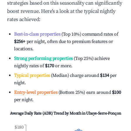
strategies based on this seasonality can significantly
boost revenue. Here's a look at the typical nightly
rates achieved:
Best-in-class properties
(Top 10%) command rates of
$256
+
per night, often due to premium features or
locations.
Strong performing properties
(Top 25%) achieve
nightly rates of
$170
or more.
Typical properties
(Median) charge around
$134
per
night.
Entry-level properties
(Bottom 25%) earn around
$100
per night.
Average Daily Rate (ADR) Trend by Month in
Ubaye-Serre-Ponçon
$180