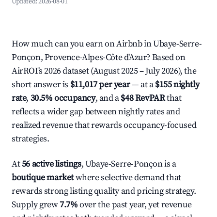
Updated:
2026-08-01
How much can you earn on Airbnb in Ubaye-Serre-
Ponçon, Provence-Alpes-Côte d'Azur? Based on
AirROI's 2026 dataset (August 2025 – July 2026), the
short answer is
$11,017 per year
— at a
$155 nightly
rate
,
30.5% occupancy
, and a
$48 RevPAR
that
reflects a wider gap between nightly rates and
realized revenue that rewards occupancy-focused
strategies.
At
56 active listings
, Ubaye-Serre-Ponçon is a
boutique market
where selective demand that
rewards strong listing quality and pricing strategy.
Supply grew
7.7%
over the past year, yet revenue