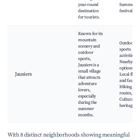
year-round
Summer
destination
festivals
for tourists.
Known for its
mountain
Outdoor
scenery and
sports
outdoor
activities,
sports,
Nearby ski
Jausiers is a
options,
small village
Jausiers
Local flora
that attracts
and fauna,
adventure
Hiking
lovers,
routes,
especially
Cultural
during the
heritage sit
summer
months.
With 8 distinct neighborhoods showing meaningful