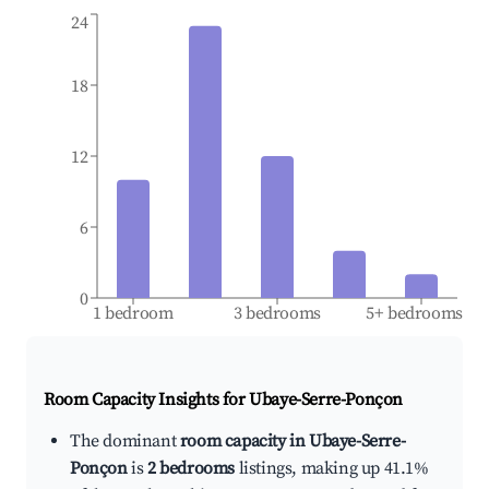
24
18
12
6
0
1 bedroom
3 bedrooms
5+ bedrooms
Room Capacity Insights for
Ubaye-Serre-Ponçon
The dominant
room capacity in Ubaye-Serre-
Ponçon
is
2 bedrooms
listings, making up 41.1%