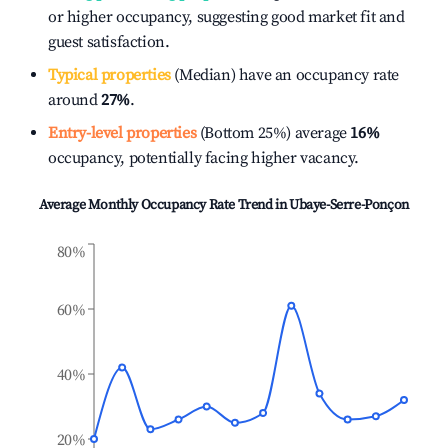
or higher occupancy, suggesting good market fit and
guest satisfaction.
Typical properties
(Median) have an occupancy rate
around
27%
.
Entry-level properties
(Bottom 25%) average
16%
occupancy, potentially facing higher vacancy.
Average Monthly Occupancy Rate Trend in
Ubaye-Serre-Ponçon
80%
60%
40%
20%