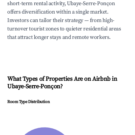
short-term rental activity, Ubaye-Serre-Ponçon
offers diversification within a single market.
Investors can tailor their strategy — from high-
turnover tourist zones to quieter residential areas
that attract longer stays and remote workers.
What Types of Properties Are on Airbnb in
Ubaye-Serre-Ponçon
?
Room Type Distribution