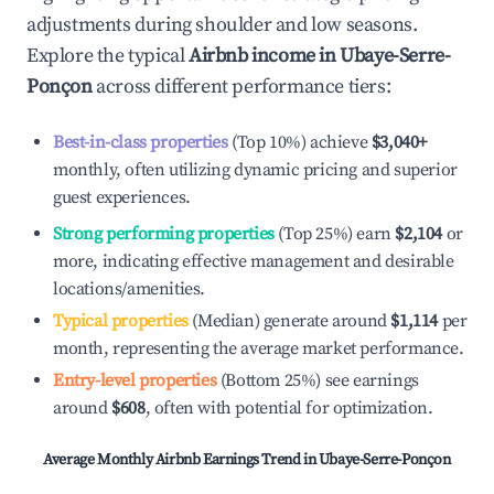
adjustments during shoulder and low seasons.
Explore the typical
Airbnb income in
Ubaye-Serre-
Ponçon
across different performance tiers:
Best-in-class properties
(Top 10%) achieve
$3,040
+
monthly, often utilizing dynamic pricing and superior
guest experiences.
Strong performing properties
(Top 25%) earn
$2,104
or
more, indicating effective management and desirable
locations/amenities.
Typical properties
(Median) generate around
$1,114
per
month, representing the average market performance.
Entry-level properties
(Bottom 25%) see earnings
around
$608
, often with potential for optimization.
Average Monthly Airbnb Earnings Trend in
Ubaye-Serre-Ponçon