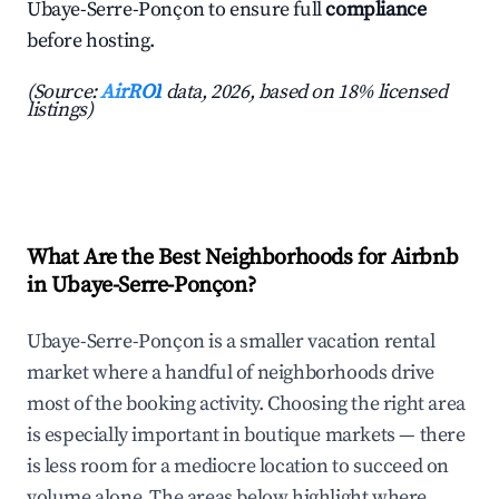
Ubaye-Serre-Ponçon to ensure full
compliance
before hosting.
(Source:
AirROI
data, 2026, based on 18% licensed
listings)
What Are the Best Neighborhoods for Airbnb
in Ubaye-Serre-Ponçon?
Ubaye-Serre-Ponçon is a smaller vacation rental
market where a handful of neighborhoods drive
most of the booking activity. Choosing the right area
is especially important in boutique markets — there
is less room for a mediocre location to succeed on
volume alone. The areas below highlight where