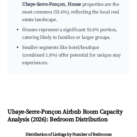
Ubaye-Serre-Ponçon
,
House
properties are the
most common (53.6%), reflecting the local real
estate landscape.
Houses represent a significant 53.6% portion,
catering likely to families or larger groups.
Smaller segments like hotel/boutique
(combined 1.8%) offer potential for unique stay
experiences.
Ubaye-Serre-Ponçon
Airbnb Room Capacity
Analysis (
2026
): Bedroom Distribution
Distribution of Listings by Number of Bedrooms