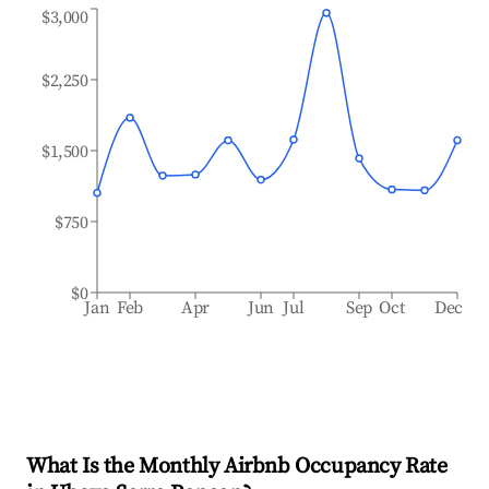
$3,000
$2,250
$1,500
$750
$0
Jan
Feb
Apr
Jun
Jul
Sep
Oct
Dec
What Is the Monthly Airbnb Occupancy Rate