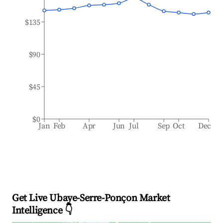
$135
$90
$45
$0
Jan
Feb
Apr
Jun
Jul
Sep
Oct
Dec
Get Live Ubaye-Serre-Ponçon Market
Intelligence 👇