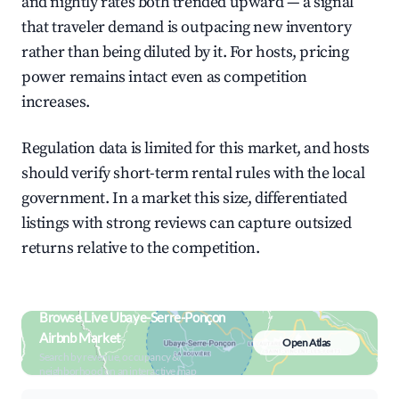
and nightly rates both trended upward — a signal
that traveler demand is outpacing new inventory
rather than being diluted by it. For hosts, pricing
power remains intact even as competition
increases.
Regulation data is limited for this market, and hosts
should verify short-term rental rules with the local
government. In a market this size, differentiated
listings with strong reviews can capture outsized
returns relative to the competition.
Browse Live Ubaye-Serre-Ponçon
Airbnb Market
Open Atlas
Search by revenue, occupancy &
neighborhood on an interactive map