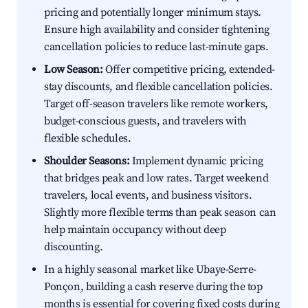
pricing and potentially longer minimum stays.
Ensure high availability and consider tightening
cancellation policies to reduce last-minute gaps.
Low Season:
Offer competitive pricing, extended-
stay discounts, and flexible cancellation policies.
Target off-season travelers like remote workers,
budget-conscious guests, and travelers with
flexible schedules.
Shoulder Seasons:
Implement dynamic pricing
that bridges peak and low rates. Target weekend
travelers, local events, and business visitors.
Slightly more flexible terms than peak season can
help maintain occupancy without deep
discounting.
In a highly seasonal market like Ubaye-Serre-
Ponçon, building a cash reserve during the top
months is essential for covering fixed costs during