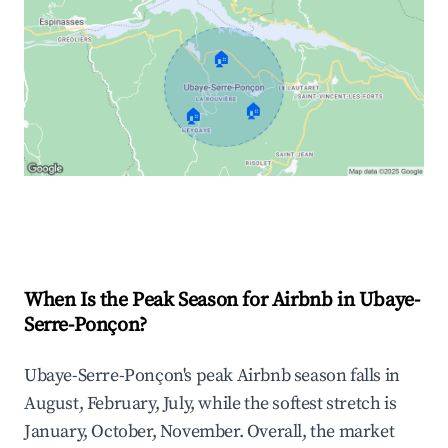
🏠
🏠
🏠
Explore Real-time Analytics
When Is the Peak Season for Airbnb in Ubaye-
Serre-Ponçon?
Ubaye-Serre-Ponçon's peak Airbnb season falls in
August, February, July, while the softest stretch is
January, October, November. Overall, the market