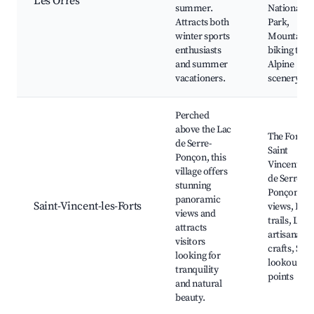
Les Orres
summer.
National
Attracts both
Park,
winter sports
Mountain
enthusiasts
biking trail
and summer
Alpine
vacationers.
scenery
Perched
above the Lac
The Fort of
de Serre-
Saint
Ponçon, this
Vincent, L
village offers
de Serre-
stunning
Ponçon
panoramic
Saint-Vincent-les-Forts
views, Hik
views and
trails, Loca
attracts
artisanal
visitors
crafts, Sce
looking for
lookout
tranquility
points
and natural
beauty.