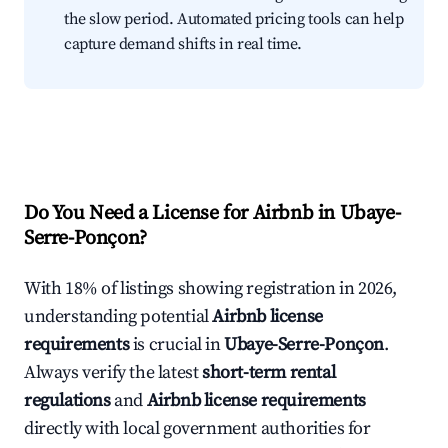
the slow period. Automated pricing tools can help
capture demand shifts in real time.
Do You Need a License for Airbnb in Ubaye-
Serre-Ponçon?
With 18% of listings showing registration in 2026,
understanding potential
Airbnb license
requirements
is crucial in
Ubaye-Serre-Ponçon
.
Always verify the latest
short-term rental
regulations
and
Airbnb license requirements
directly with local government authorities for