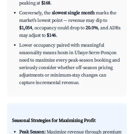
peaking at
$168
.
Conversely, the
slowest single month
marks the
market's lowest point — revenue may dip to
$1,054
, occupancy could drop to
20.0%
, and ADRs
may adjust to
$146
.
Lower occupancy paired with meaningful
seasonality means hosts in Ubaye-Serre-Ponçon
need to maximize every peak-season booking and
seriously consider whether off-season pricing
adjustments or minimum-stay changes can
capture incremental revenue.
Seasonal Strategies for Maximizing Profit
Peak Season:
Maximize revenue through premium