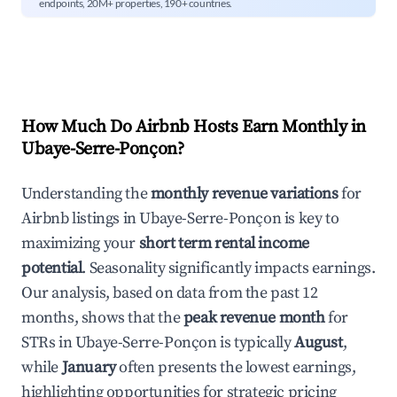
endpoints, 20M+ properties, 190+ countries.
How Much Do Airbnb Hosts Earn Monthly in
Ubaye-Serre-Ponçon
?
Understanding the
monthly revenue variations
for
Airbnb listings in
Ubaye-Serre-Ponçon
is key to
maximizing your
short term rental income
potential
. Seasonality significantly impacts earnings.
Our analysis, based on data from the past 12
months, shows that the
peak revenue month
for
STRs in
Ubaye-Serre-Ponçon
is typically
August
,
while
January
often presents the lowest earnings,
highlighting opportunities for strategic pricing