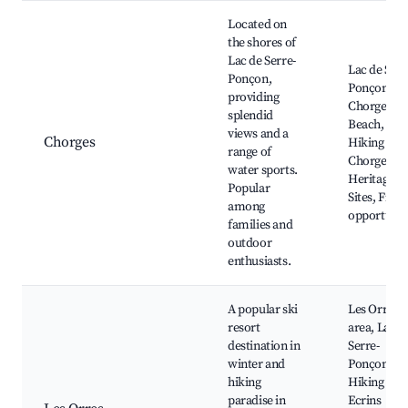
Located on
the shores of
Lac de Serre-
Lac de Serr
Ponçon,
Ponçon,
providing
Chorges L
splendid
Beach,
views and a
Chorges
Hiking Trai
range of
Chorges
water sports.
Heritage
Popular
Sites, Fishi
among
opportunit
families and
outdoor
enthusiasts.
A popular ski
Les Orres s
resort
area, Lac d
destination in
Serre-
winter and
Ponçon,
hiking
Hiking in t
paradise in
Ecrins