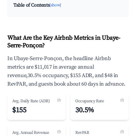
Table of Contents
[show]
What Are the Key Airbnb Metrics in Ubaye-
Serre-Ponçon?
In Ubaye-Serre-Ponçon, the headline Airbnb
metrics are $11,017 in average annual
revenue,30.5% occupancy, $155 ADR, and $48 in
RevPAR, and guests book about 60 days in advance.
(?)
(?)
Avg. Daily Rate (ADR)
Occupancy Rate
$155
30.5%
(?)
(?)
Avg. Annual Revenue
RevPAR