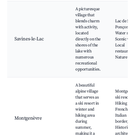
A picturesque
village that
blends charm
Lac de Serr
with activity,
Ponçon,
located
Water sport
Savines-le-Lac
directly on the
Scenic walk
shores of the
Local
lake with
restaurants
numerous
Nature par
recreational
opportunities.
A beautiful
alpine village
Montgenèv
that serves as
ski resort,
a ski resort in
Hiking trail
winter and
French-
hiking area
Italian
Montgenèvre
during
border,
summer,
Historical
making it a
architectur