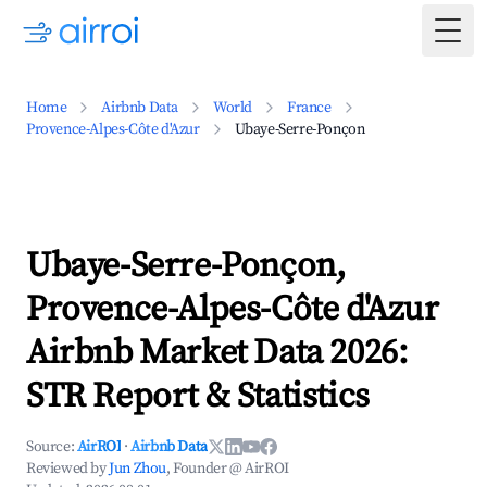
Togg
Home
Airbnb Data
World
France
Provence-Alpes-Côte d'Azur
Ubaye-Serre-Ponçon
Ubaye-Serre-Ponçon,
Provence-Alpes-Côte d'Azur
Airbnb Market Data 2026:
STR Report & Statistics
Source:
AirROI
·
Airbnb Data
Reviewed by
Jun Zhou
, Founder @ AirROI