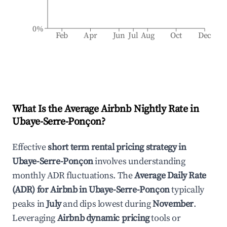
0%
Feb
Apr
Jun
Jul
Aug
Oct
Dec
What Is the Average Airbnb Nightly Rate in
Ubaye-Serre-Ponçon
?
Effective
short term rental pricing strategy in
Ubaye-Serre-Ponçon
involves understanding
monthly ADR fluctuations. The
Average Daily Rate
(ADR) for Airbnb in
Ubaye-Serre-Ponçon
typically
peaks in
July
and dips lowest during
November
.
Leveraging
Airbnb dynamic pricing
tools or