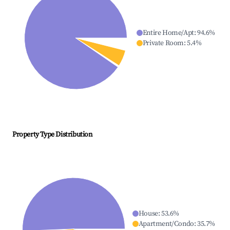
Entire Home/Apt
:
94.6
%
Private Room
:
5.4
%
Property Type Distribution
House
:
53.6
%
Apartment/Condo
:
35.7
%