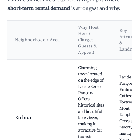
short-term rental demand
is strongest and why.
Why Host
Key
Here?
Attractio
Neighborhood / Area
(Target
&
Guests &
Landmar
Appeal)
Best neighborhoods for Airbnb in Ubaye-Serre-Ponçon
Charming
town located
Lac de Serr
on the edge of
Ponçon,
Lac de Serre-
Embrun
Ponçon.
Cathedral,
Offers
Fortress of
historical sites
Mont
and beautiful
Dauphin, L
Embrun
lake views,
Orres ski
making it
resort, Bas
attractive for
nautique d
tourists
Serre-