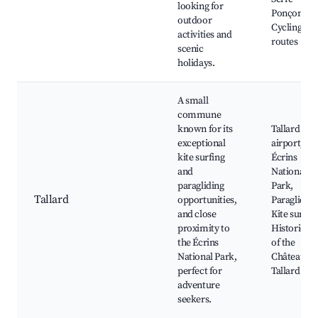
looking for
Ponçon,
outdoor
Cycling
activities and
routes
scenic
holidays.
A small
commune
known for its
Tallard
exceptional
airport,
kite surfing
Écrins
and
National
paragliding
Park,
Tallard
opportunities,
Paragliding
and close
Kite surfing
proximity to
Historic sit
the Écrins
of the
National Park,
Château de
perfect for
Tallard
adventure
seekers.