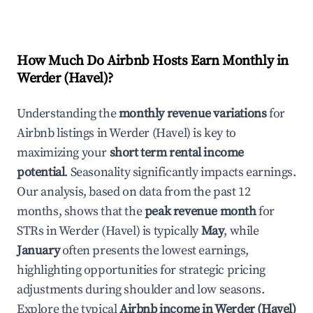
How Much Do Airbnb Hosts Earn Monthly in
Werder (Havel)
?
Understanding the
monthly revenue variations
for
Airbnb listings in
Werder (Havel)
is key to
maximizing your
short term rental income
potential
. Seasonality significantly impacts earnings.
Our analysis, based on data from the past 12
months, shows that the
peak revenue month
for
STRs in
Werder (Havel)
is typically
May
, while
January
often presents the lowest earnings,
highlighting opportunities for strategic pricing
adjustments during shoulder and low seasons.
Explore the typical
Airbnb income in
Werder (Havel)