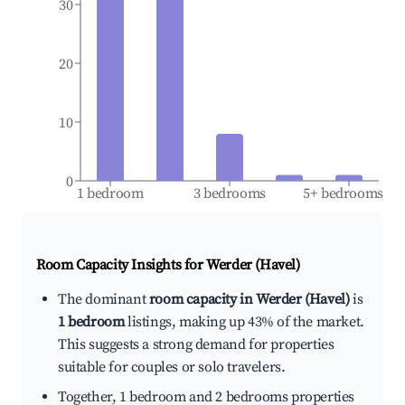
30
20
10
0
1 bedroom
3 bedrooms
5+ bedrooms
Room Capacity Insights for
Werder (Havel)
The dominant
room capacity in Werder (Havel)
is
1 bedroom
listings, making up 43% of the market.
This suggests a strong demand for properties
suitable for couples or solo travelers.
Together, 1 bedroom and 2 bedrooms properties