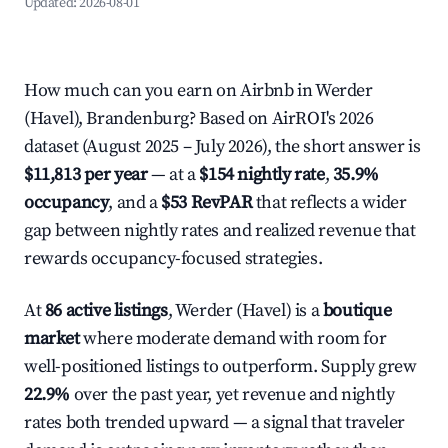
Updated:
2026-08-01
How much can you earn on Airbnb in Werder
(Havel), Brandenburg? Based on AirROI's 2026
dataset (August 2025 – July 2026), the short answer is
$11,813 per year
— at a
$154 nightly rate
,
35.9%
occupancy
, and a
$53 RevPAR
that reflects a wider
gap between nightly rates and realized revenue that
rewards occupancy-focused strategies.
At
86 active listings
, Werder (Havel) is a
boutique
market
where moderate demand with room for
well-positioned listings to outperform. Supply grew
22.9%
over the past year, yet revenue and nightly
rates both trended upward — a signal that traveler