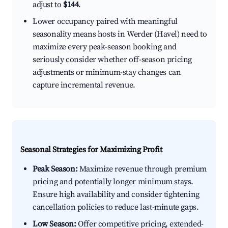
adjust to
$144
.
Lower occupancy paired with meaningful
seasonality means hosts in Werder (Havel) need to
maximize every peak-season booking and
seriously consider whether off-season pricing
adjustments or minimum-stay changes can
capture incremental revenue.
Seasonal Strategies for Maximizing Profit
Peak Season:
Maximize revenue through premium
pricing and potentially longer minimum stays.
Ensure high availability and consider tightening
cancellation policies to reduce last-minute gaps.
Low Season:
Offer competitive pricing, extended-