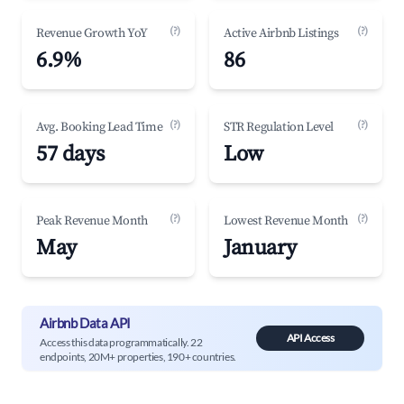
(?)
(?)
Revenue Growth YoY
Active Airbnb Listings
6.9%
86
(?)
(?)
Avg. Booking Lead Time
STR Regulation Level
57 days
Low
(?)
(?)
Peak Revenue Month
Lowest Revenue Month
May
January
Airbnb Data API
API Access
Access this data programmatically. 22
endpoints, 20M+ properties, 190+ countries.