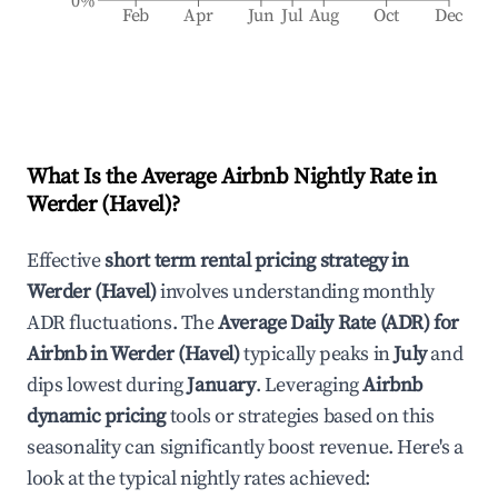
0%
Feb
Apr
Jun
Jul
Aug
Oct
Dec
What Is the Average Airbnb Nightly Rate in
Werder (Havel)
?
Effective
short term rental pricing strategy in
Werder (Havel)
involves understanding monthly
ADR fluctuations. The
Average Daily Rate (ADR) for
Airbnb in
Werder (Havel)
typically peaks in
July
and
dips lowest during
January
. Leveraging
Airbnb
dynamic pricing
tools or strategies based on this
seasonality can significantly boost revenue. Here's a
look at the typical nightly rates achieved: