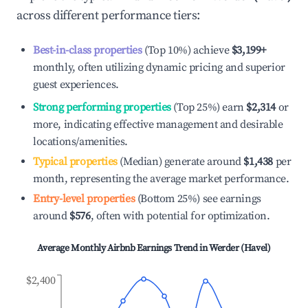
across different performance tiers:
Best-in-class properties
(Top 10%) achieve
$3,199
+
monthly, often utilizing dynamic pricing and superior
guest experiences.
Strong performing properties
(Top 25%) earn
$2,314
or
more, indicating effective management and desirable
locations/amenities.
Typical properties
(Median) generate around
$1,438
per
month, representing the average market performance.
Entry-level properties
(Bottom 25%) see earnings
around
$576
, often with potential for optimization.
Average Monthly Airbnb Earnings Trend in
Werder (Havel)
$2,400