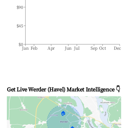
$90
$45
$0
Jan
Feb
Apr
Jun
Jul
Sep
Oct
Dec
Get Live Werder (Havel) Market Intelligence 👇
🏠