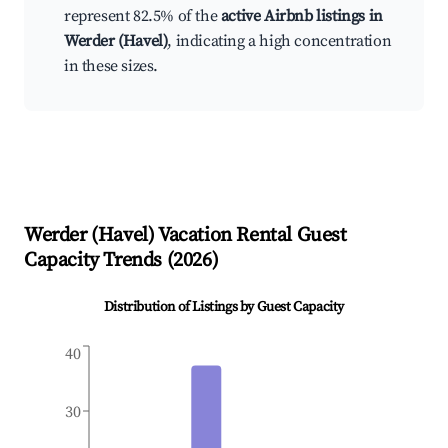
represent 82.5% of the
active Airbnb listings in
Werder (Havel)
, indicating a high concentration
in these sizes.
Werder (Havel)
Vacation Rental Guest
Capacity Trends (
2026
)
Distribution of Listings by Guest Capacity
40
30