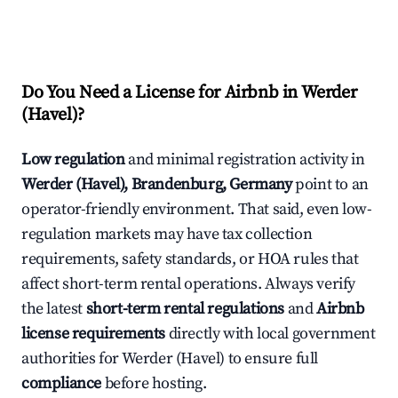
Do You Need a License for Airbnb in Werder
(Havel)?
Low regulation
and minimal registration activity in
Werder (Havel), Brandenburg, Germany
point to an
operator-friendly environment. That said, even low-
regulation markets may have tax collection
requirements, safety standards, or HOA rules that
affect short-term rental operations. Always verify
the latest
short-term rental regulations
and
Airbnb
license requirements
directly with local government
authorities for Werder (Havel) to ensure full
compliance
before hosting.