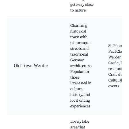
getaway close
to nature.
Charming
historical
town with
picturesque
St. Peter an
streets and
Paul Church
traditional
Werder
German
Castle, Loca
Old Town Werder
architecture.
restaurants,
Popular for
Craft shops,
those
Cultural
interested in
events
culture,
history, and
local dining
experiences.
Lovely lake
area that