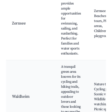
provides
ample
Zernsee Lak
opportunities
Beaches, Bo
for
tours, Picni
Zernsee
swimming,
areas,
sailing, and
Children's
sunbathing.
playground
Perfect for
families and
water sports
enthusiasts.
A tranquil
green area
known for its
cycling and
Nature trails
hiking trails,
Cycling path
appealing to
Scenic views
Waldheim
outdoor
Wildlife
lovers and
watching,
those looking
Picnic spots
to escape the