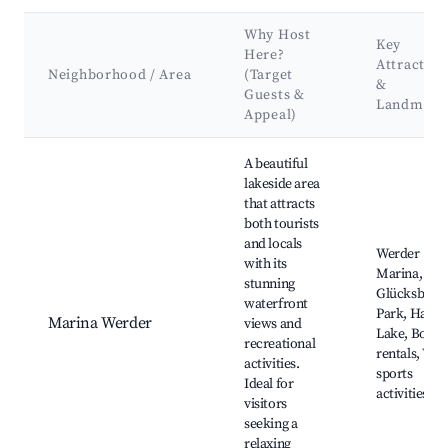
Why Host
Key
Here?
Attraction
Neighborhood / Area
(Target
&
Guests &
Landmark
Appeal)
Best neighborhoods for Airbnb in Werder (Havel)
A beautiful
lakeside area
that attracts
both tourists
and locals
Werder
with its
Marina,
stunning
Glücksbring
waterfront
Park, Havel
Marina Werder
views and
Lake, Boat
recreational
rentals, Wat
activities.
sports
Ideal for
activities
visitors
seeking a
relaxing