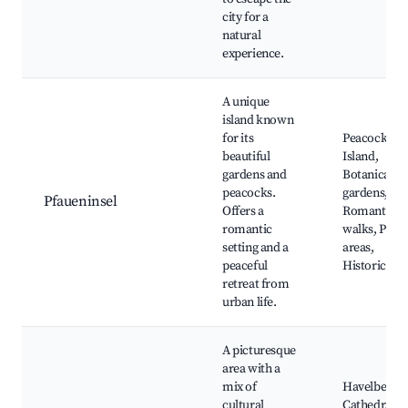
city for a
natural
experience.
A unique
island known
for its
Peacock
beautiful
Island,
gardens and
Botanical
peacocks.
gardens,
Pfaueninsel
Offers a
Romantic
romantic
walks, Picni
setting and a
areas,
peaceful
Historic rui
retreat from
urban life.
A picturesque
area with a
mix of
Havelberg
cultural
Cathedral,