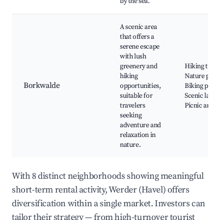
by the sea.
A scenic area
that offers a
serene escape
with lush
greenery and
Hiking trails
hiking
Nature park
Borkwalde
opportunities,
Biking paths
suitable for
Scenic lakes
travelers
Picnic areas
seeking
adventure and
relaxation in
nature.
With 8 distinct neighborhoods showing meaningful
short-term rental activity, Werder (Havel) offers
diversification within a single market. Investors can
tailor their strategy — from high-turnover tourist