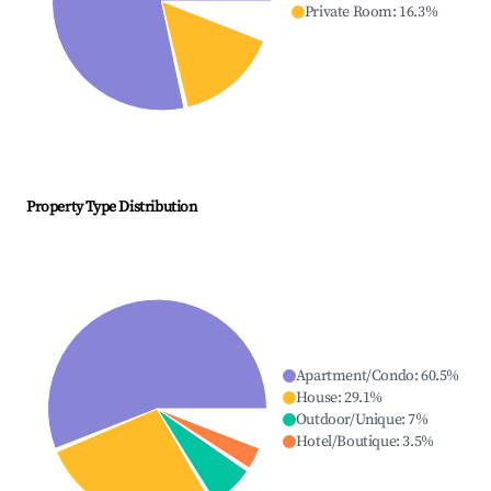
Private Room
:
16.3
%
Property Type Distribution
Apartment/Condo
:
60.5
%
House
:
29.1
%
Outdoor/Unique
:
7
%
Hotel/Boutique
:
3.5
%