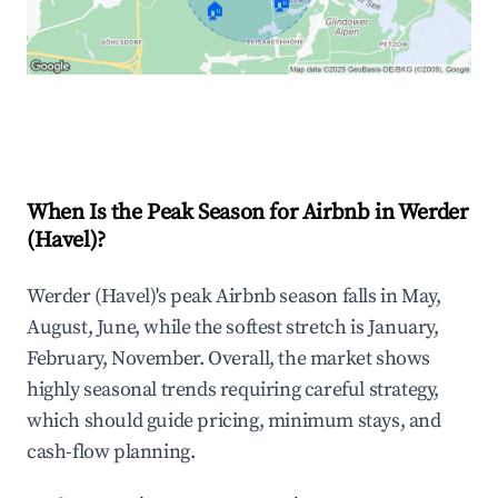
🏠
🏠
Explore Real-time Analytics
When Is the Peak Season for Airbnb in Werder
(Havel)?
Werder (Havel)'s peak Airbnb season falls in May,
August, June, while the softest stretch is January,
February, November. Overall, the market shows
highly seasonal trends requiring careful strategy,
which should guide pricing, minimum stays, and
cash-flow planning.