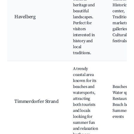
heritage and
Historic to
beautiful
center,
Havelberg
landscapes.
Traditional
Perfect for
markets, Ar
visitors
galleries,
interested in
Cultural
history and
festivals
local
traditions.
A trendy
coastal area
known for its
beaches and
Beaches,
watersports,
Water sports
attracting
Restaurants
Timmerdorfer Strand
both tourists
Beach bars,
and locals
Summer
looking for
events
summer fun
and relaxation