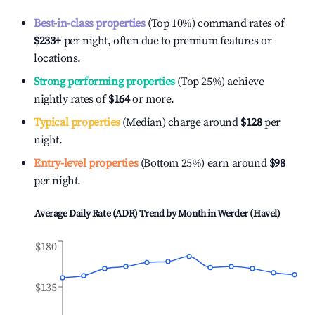
Best-in-class properties
(Top 10%) command rates of
$233
+
per night, often due to premium features or
locations.
Strong performing properties
(Top 25%) achieve
nightly rates of
$164
or more.
Typical properties
(Median) charge around
$128
per
night.
Entry-level properties
(Bottom 25%) earn around
$98
per night.
Average Daily Rate (ADR) Trend by Month in
Werder (Havel)
$180
$135