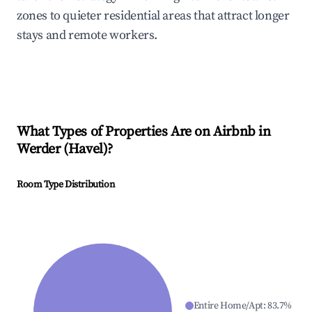
zones to quieter residential areas that attract longer
stays and remote workers.
What Types of Properties Are on Airbnb in
Werder (Havel)
?
Room Type Distribution
Entire Home/Apt
:
83.7
%