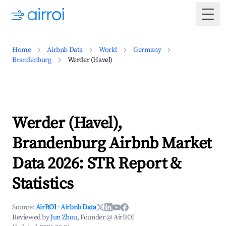
Togg
Home
Airbnb Data
World
Germany
Brandenburg
Werder (Havel)
Werder (Havel),
Brandenburg Airbnb Market
Data 2026: STR Report &
Statistics
Source:
AirROI
·
Airbnb Data
Reviewed by
Jun Zhou
, Founder @ AirROI