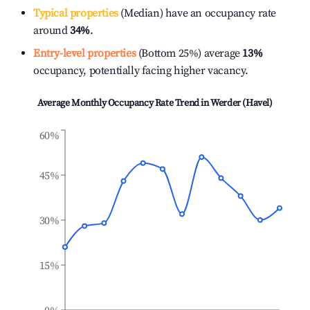
Typical properties
(Median) have an occupancy rate
around
34%
.
Entry-level properties
(Bottom 25%) average
13%
occupancy, potentially facing higher vacancy.
Average Monthly Occupancy Rate Trend in
Werder (Havel)
60%
45%
30%
15%