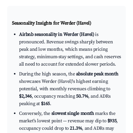
Seasonality Insights for Werder (Havel)
Airbnb seasonality in Werder (Havel)
is
pronounced. Revenue swings sharply between
peak and low months, which means pricing
strategy, minimum-stay settings, and cash reserves
all need to account for extended slower periods.
During the high season, the
absolute peak month
showcases Werder (Havel)'s highest earning
potential, with monthly revenues climbing to
$2,346
, occupancy reaching
50.7%
, and ADRs
peaking at
$165
.
Conversely, the
slowest single month
marks the
market's lowest point — revenue may dip to
$935
,
occupancy could drop to
21.3%
, and ADRs may