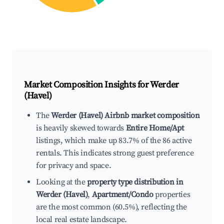
Market Composition Insights for
Werder
(Havel)
The
Werder (Havel) Airbnb market composition
is heavily skewed towards
Entire Home/Apt
listings, which make up 83.7% of the 86 active
rentals. This indicates strong guest preference
for privacy and space.
Looking at the
property type distribution in
Werder (Havel)
,
Apartment/Condo
properties
are the most common (60.5%), reflecting the
local real estate landscape.