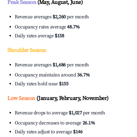
Peak Season
(May, August, June)
Revenue averages
$2,260
per month
Occupancy rates average
48.7%
Daily rates average
$158
Shoulder Season
Revenue averages
$1,686
per month
Occupancy maintains around
36.7%
Daily rates hold near
$155
Low Season
(January, February, November)
Revenue drops to average
$1,027
per month
Occupancy decreases to average
26.1%
Daily rates adjust to average
$146