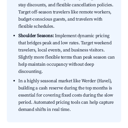
stay discounts, and flexible cancellation policies.
Target off-season travelers like remote workers,
budget-conscious guests, and travelers with
flexible schedules.
Shoulder Seasons:
Implement dynamic pricing
that bridges peak and low rates. Target weekend
travelers, local events, and business visitors.
Slightly more flexible terms than peak season can
help maintain occupancy without deep
discounting.
In a highly seasonal market like Werder (Havel),
building a cash reserve during the top months is
essential for covering fixed costs during the slow
period. Automated pricing tools can help capture
demand shifts in real time.