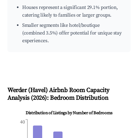
Houses represent a significant 29.1% portion,
catering likely to families or larger groups.
Smaller segments like hotel/boutique
(combined 3.5%) offer potential for unique stay
experiences.
Werder (Havel)
Airbnb Room Capacity
Analysis (
2026
): Bedroom Distribution
Distribution of Listings by Number of Bedrooms
40