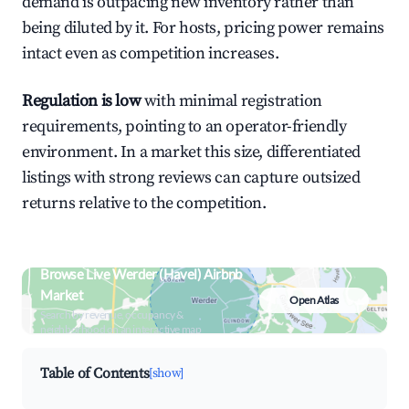
demand is outpacing new inventory rather than
being diluted by it. For hosts, pricing power remains
intact even as competition increases.
Regulation is low
with minimal registration
requirements, pointing to an operator-friendly
environment. In a market this size, differentiated
listings with strong reviews can capture outsized
returns relative to the competition.
Browse Live Werder (Havel) Airbnb
Market
Open Atlas
Search by revenue, occupancy &
neighborhood on an interactive map
Table of Contents
[show]