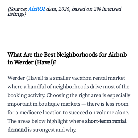
(Source:
AirROI
data, 2026, based on 2% licensed
listings)
What Are the Best Neighborhoods for Airbnb
in Werder (Havel)?
Werder (Havel) is a smaller vacation rental market
where a handful of neighborhoods drive most of the
booking activity. Choosing the right area is especially
important in boutique markets — there is less room
for a mediocre location to succeed on volume alone.
The areas below highlight where
short-term rental
demand
is strongest and why.