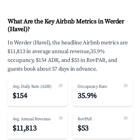
What Are the Key Airbnb Metrics in Werder
(Havel)?
In Werder (Havel), the headline Airbnb metrics are
$11,813 in average annual revenue,35.9%
occupancy, $154 ADR, and $53 in RevPAR, and
guests book about 57 days in advance.
(?)
(?)
Avg. Daily Rate (ADR)
Occupancy Rate
$154
35.9%
(?)
(?)
Avg. Annual Revenue
RevPAR
$11,813
$53