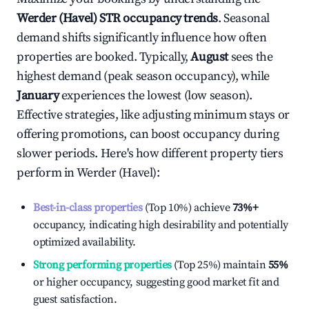
Werder (Havel)
STR occupancy trends
. Seasonal
demand shifts significantly influence how often
properties are booked. Typically,
August
sees the
highest demand (peak season occupancy), while
January
experiences the lowest (low season).
Effective strategies, like adjusting minimum stays or
offering promotions, can boost occupancy during
slower periods. Here's how different property tiers
perform in
Werder (Havel)
:
Best-in-class properties
(Top 10%) achieve
73%
+
occupancy, indicating high desirability and potentially
optimized availability.
Strong performing properties
(Top 25%) maintain
55%
or higher occupancy, suggesting good market fit and
guest satisfaction.