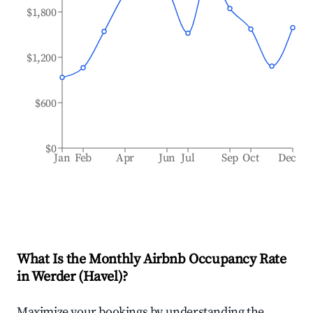
$1,800
$1,200
$600
$0
Jan
Feb
Apr
Jun
Jul
Sep
Oct
Dec
What Is the Monthly Airbnb Occupancy Rate
in
Werder (Havel)
?
Maximize your bookings by understanding the