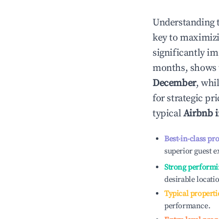
Understanding 
key to maximiz
significantly i
months, shows 
December
, whi
for strategic p
typical
Airbnb 
Best-in-class pr
superior guest e
Strong performi
desirable locati
Typical properti
performance.