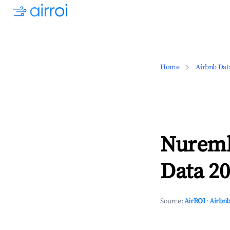
Home
Airbnb Dat
Nuremb
Data 20
Source:
AirROI
·
Airbnb