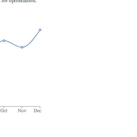
l for optimization.
Oct
Nov
Dec