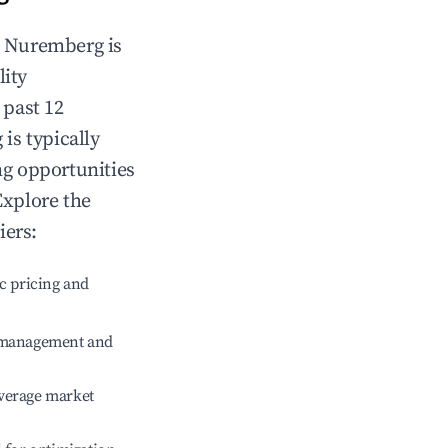
n
Nuremberg
is
lity
 past 12
g
is typically
ng opportunities
Explore the
iers:
c pricing and
e management and
verage market