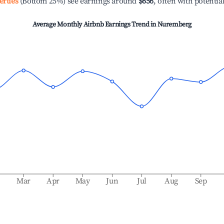
erties
(Bottom 25%) see earnings around
$656
, often with potentia
Average Monthly Airbnb Earnings Trend in
Nuremberg
b
Mar
Apr
May
Jun
Jul
Aug
Sep