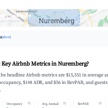
mberg Airbnb Market
upancy & neighborhood on an interactive map
ts
[show]
 Key Airbnb Metrics in Nuremberg?
he headline Airbnb metrics are $15,551 in average 
occupancy, $148 ADR, and $56 in RevPAR, and guests
.
(?)
(?)
(?)
Occupancy
Avg. Annual
RevPAR