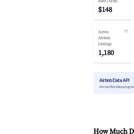
Rate (ADR)
$148
(?)
Active
Airbnb
Listings
1,180
Airbnb Data API
Access this data progra
How Much Do