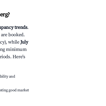
erg
?
pancy trends
.
 are booked.
cy), while
July
usting minimum
riods. Here's
bility and
sting good market