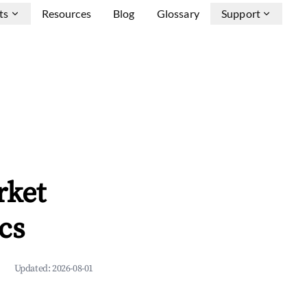
ts
Resources
Blog
Glossary
Support
rket
cs
Updated:
2026-08-01