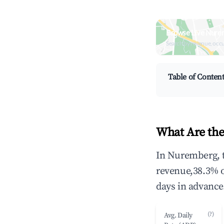
Browse Live Nure
Search by revenue, occ
Table of Conten
What Are the
In Nuremberg, t
revenue,38.3% 
days in advance
(?)
Avg. Daily