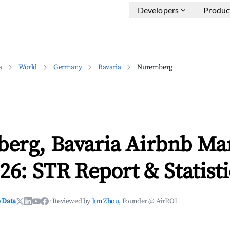
Developers
Produc
a
World
Germany
Bavaria
Nuremberg
erg, Bavaria Airbnb Ma
26: STR Report & Statisti
 Data
·
Reviewed by
Jun Zhou
, Founder @ AirROI