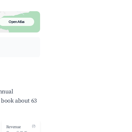
Open Atlas
annual
 book about 63
(?)
Revenue