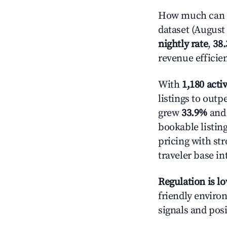
How much can y
dataset (August 
nightly rate
,
38
revenue efficie
With
1,180 activ
listings to out
grew
33.9%
and 
bookable listin
pricing with st
traveler base in
Regulation is l
friendly environ
signals and posi