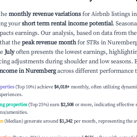
the
monthly revenue variations
for Airbnb listings i
ing your
short term rental income potential
. Seasona
mpacts earnings. Our analysis, based on data from the
that the
peak revenue month
for STRs in
Nurember
le
July
often presents the lowest earnings, highlighti
ricing adjustments during shoulder and low seasons. 
income in
Nuremberg
across different performance t
operties
(Top 10%) achieve
$4,018
+
monthly, often utilizing dynami
xperiences.
ng properties
(Top 25%) earn
$2,508
or more, indicating effectiv
ons/amenities.
es
(Median) generate around
$1,342
per month, representing the a