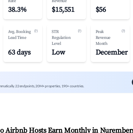
Rate
Revenue
38.3%
$15,551
$56
(?)
(?)
(?)
Avg. Booking
STR
Peak
Lead Time
Regulation
Revenue
Level
Month
63 days
Low
December
mmatically. 22 endpoints, 20M+ properties, 190+ countries.
 Airbnb Hosts Earn Monthly in
Nurember