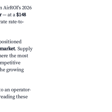
 AirROI's 2026
r
— at a
$148
ate rate-to-
positioned
 market
. Supply
here the most
ompetitive
the growing
o an operator-
 reading these