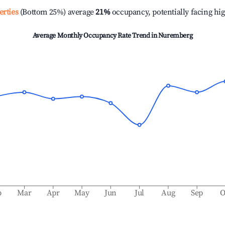
erties
(Bottom 25%) average
21%
occupancy, potentially facing hi
Average Monthly Occupancy Rate Trend in
Nuremberg
b
Mar
Apr
May
Jun
Jul
Aug
Sep
O