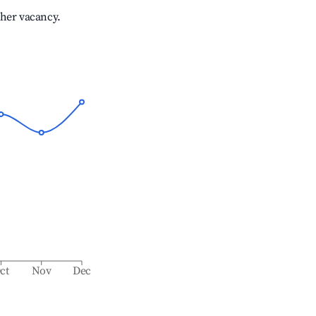
gher vacancy.
ct
Nov
Dec