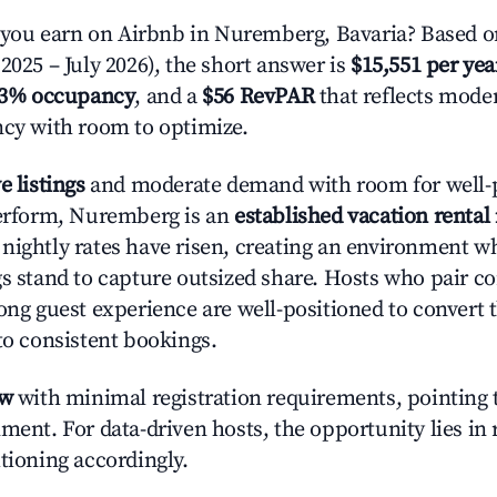
ou earn on Airbnb in Nuremberg, Bavaria? Based on
2025 – July 2026), the short answer is
$15,551 per yea
.3% occupancy
, and a
$56 RevPAR
that reflects moder
ncy with room to optimize.
e listings
and moderate demand with room for well-
perform, Nuremberg is an
established vacation rental
nightly rates have risen, creating an environment w
gs stand to capture outsized share. Hosts who pair c
rong guest experience are well-positioned to convert 
to consistent bookings.
ow
with minimal registration requirements, pointing t
ment. For data-driven hosts, the opportunity lies in
tioning accordingly.