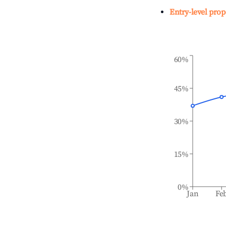
Entry-level prop
60%
45%
30%
15%
0%
Jan
Fe