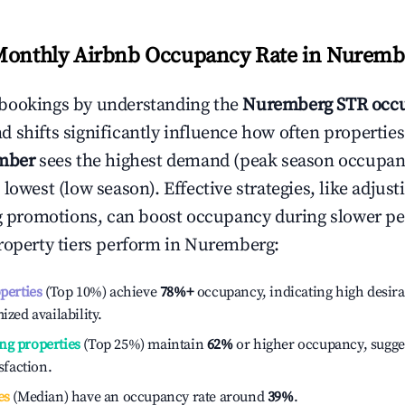
Monthly Airbnb Occupancy Rate in
Nuremb
bookings by understanding the
Nuremberg
STR occu
 shifts significantly influence how often properties
mber
sees the highest demand (peak season occupan
 lowest (low season). Effective strategies, like adj
ng promotions, can boost occupancy during slower pe
roperty tiers perform in
Nuremberg
:
operties
(Top 10%) achieve
78%
+
occupancy, indicating high desira
ized availability.
ng properties
(Top 25%) maintain
62%
or higher occupancy, sugge
isfaction.
es
(Median) have an occupancy rate around
39%
.