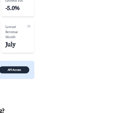
Growth YoY
-5.0%
(?)
Lowest
Revenue
Month
July
API Access
g
?