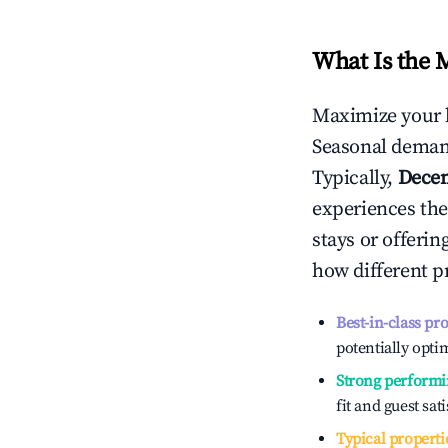
What Is the 
Maximize your 
Seasonal demand
Typically,
Dece
experiences the
stays or offeri
how different p
Best-in-class pr
potentially optim
Strong performi
fit and guest sat
Typical properti