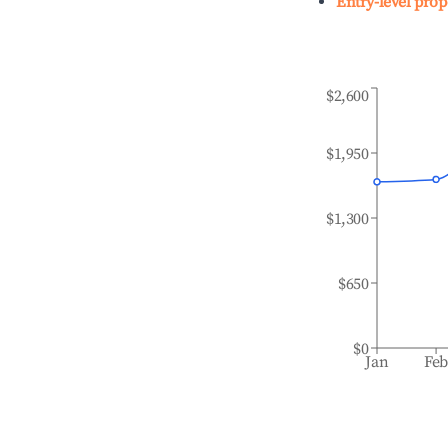
Entry-level prop
$2,600
$1,950
$1,300
$650
$0
Jan
Fe