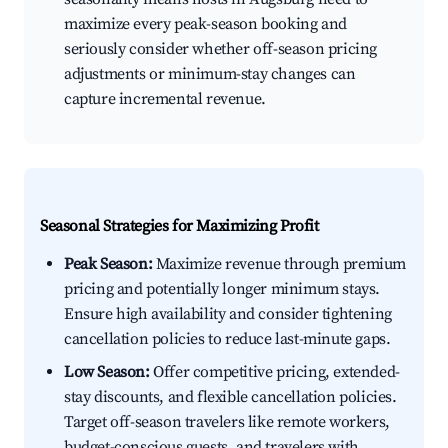
maximize every peak-season booking and
seriously consider whether off-season pricing
adjustments or minimum-stay changes can
capture incremental revenue.
Seasonal Strategies for Maximizing Profit
Peak Season:
Maximize revenue through premium
pricing and potentially longer minimum stays.
Ensure high availability and consider tightening
cancellation policies to reduce last-minute gaps.
Low Season:
Offer competitive pricing, extended-
stay discounts, and flexible cancellation policies.
Target off-season travelers like remote workers,
budget-conscious guests, and travelers with