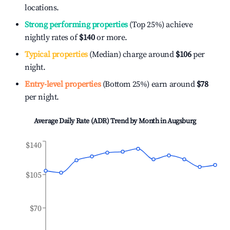
locations.
Strong performing properties
(Top 25%) achieve
nightly rates of
$140
or more.
Typical properties
(Median) charge around
$106
per
night.
Entry-level properties
(Bottom 25%) earn around
$78
per night.
Average Daily Rate (ADR) Trend by Month in
Augsburg
$140
$105
$70