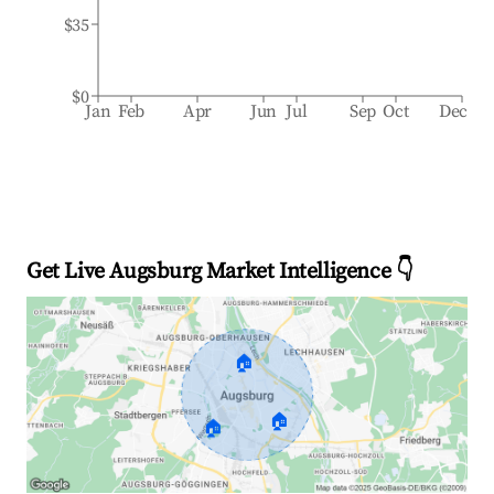
$35
$0
Jan
Feb
Apr
Jun
Jul
Sep
Oct
Dec
Get Live Augsburg Market Intelligence 👇
🏠
🏠
🏠