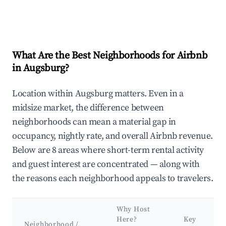
What Are the Best Neighborhoods for Airbnb
in Augsburg?
Location within Augsburg matters. Even in a
midsize market, the difference between
neighborhoods can mean a material gap in
occupancy, nightly rate, and overall Airbnb revenue.
Below are 8 areas where short-term rental activity
and guest interest are concentrated — along with
the reasons each neighborhood appeals to travelers.
Why Host
Here?
Key
Neighborhood /