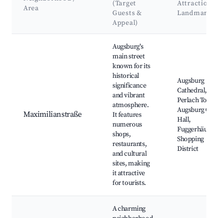
(Target
Attractions
Area
Guests &
Landmarks
Appeal)
Best neighborhoods for Airbnb in Augsburg
Augsburg's
main street
known for its
historical
Augsburg
significance
Cathedral,
and vibrant
Perlach Tower
atmosphere.
Augsburg City
Maximilianstraße
It features
Hall,
numerous
Fuggerhäuser,
shops,
Shopping
restaurants,
District
and cultural
sites, making
it attractive
for tourists.
A charming