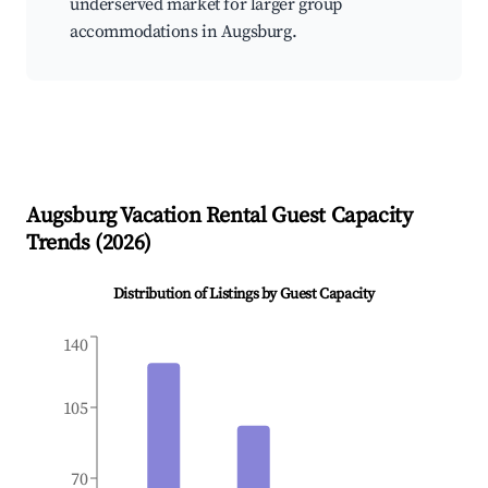
underserved market for larger group
accommodations in Augsburg.
Augsburg
Vacation Rental Guest Capacity
Trends (
2026
)
Distribution of Listings by Guest Capacity
140
105
70