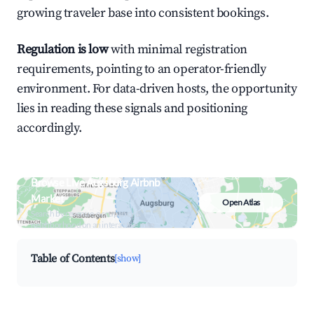
growing traveler base into consistent bookings.
Regulation is low
with minimal registration
requirements, pointing to an operator-friendly
environment. For data-driven hosts, the opportunity
lies in reading these signals and positioning
accordingly.
Browse Live Augsburg Airbnb
Market
Open Atlas
Search by revenue, occupancy &
neighborhood on an interactive map
Table of Contents
[show]