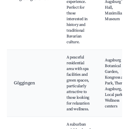
experience.
Augsburg Tow
Perfect for
Hall,
those
Maximilian
interested in
Museum
history and
traditional
Bavarian
culture.
A peaceful
Augsburg
residential
Botanical
area with spa
Garden,
facilities and
Kongress am
green spaces,
Göggingen
Park, Therme
particularly
Augsburg,
attractive to
Local parks,
those looking
Wellness
for relaxation
centers
and wellness.
A suburban