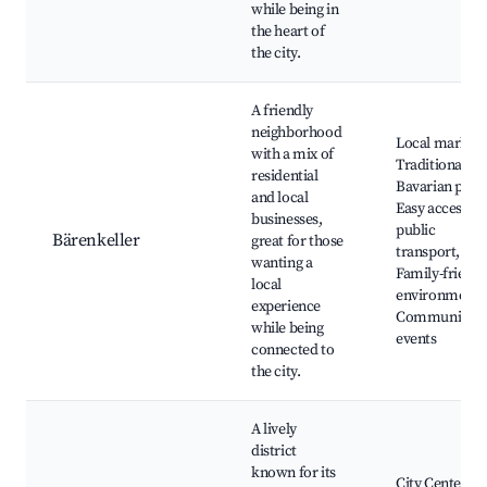
while being in
the heart of
the city.
A friendly
neighborhood
Local markets
with a mix of
Traditional
residential
Bavarian pubs
and local
Easy access to
businesses,
public
Bärenkeller
great for those
transport,
wanting a
Family-friendl
local
environment,
experience
Community
while being
events
connected to
the city.
A lively
district
known for its
City Center