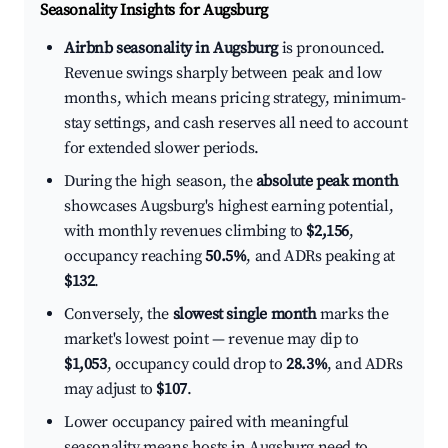
Seasonality Insights for Augsburg
Airbnb seasonality in Augsburg
is pronounced.
Revenue swings sharply between peak and low
months, which means pricing strategy, minimum-
stay settings, and cash reserves all need to account
for extended slower periods.
During the high season, the
absolute peak month
showcases Augsburg's highest earning potential,
with monthly revenues climbing to
$2,156
,
occupancy reaching
50.5%
, and ADRs peaking at
$132
.
Conversely, the
slowest single month
marks the
market's lowest point — revenue may dip to
$1,053
, occupancy could drop to
28.3%
, and ADRs
may adjust to
$107
.
Lower occupancy paired with meaningful
seasonality means hosts in Augsburg need to