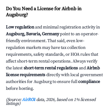
Do You Need a License for Airbnb in
Augsburg?
Low regulation
and minimal registration activity in
Augsburg, Bavaria, Germany
point to an operator-
friendly environment. That said, even low-
regulation markets may have tax collection
requirements, safety standards, or HOA rules that
affect short-term rental operations. Always verify
the latest
short-term rental regulations
and
Airbnb
license requirements
directly with local government
authorities for Augsburg to ensure full
compliance
before hosting.
(Source:
AirROI
data, 2026, based on 1% licensed
listings)