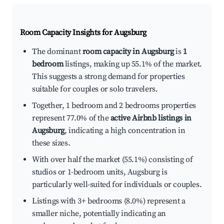
Room Capacity Insights for
Augsburg
The dominant
room capacity in Augsburg
is
1
bedroom
listings, making up 55.1% of the market.
This suggests a strong demand for properties
suitable for couples or solo travelers.
Together, 1 bedroom and 2 bedrooms properties
represent 77.0% of the
active Airbnb listings in
Augsburg
, indicating a high concentration in
these sizes.
With over half the market (55.1%) consisting of
studios or 1-bedroom units, Augsburg is
particularly well-suited for individuals or couples.
Listings with 3+ bedrooms (8.0%) represent a
smaller niche, potentially indicating an