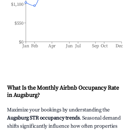
$1,100
$550
$0
Jan
Feb
Apr
Jun
Jul
Sep
Oct
Dec
What Is the Monthly Airbnb Occupancy Rate
in
Augsburg
?
Maximize your bookings by understanding the
Augsburg
STR occupancy trends
. Seasonal demand
shifts significantly influence how often properties