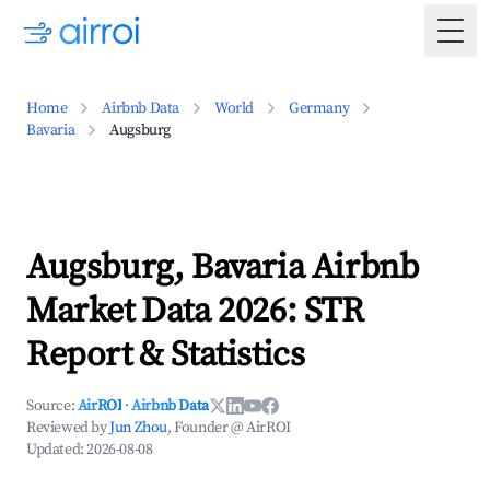
Togg
Home
Airbnb Data
World
Germany
Bavaria
Augsburg
Augsburg, Bavaria Airbnb
Market Data 2026: STR
Report & Statistics
Source:
AirROI
·
Airbnb Data
Reviewed by
Jun Zhou
, Founder @ AirROI
Updated:
2026-08-08