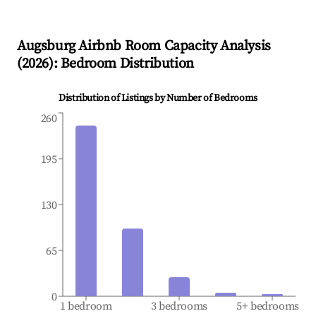
Augsburg
Airbnb Room Capacity Analysis
(
2026
): Bedroom Distribution
Distribution of Listings by Number of Bedrooms
260
195
130
65
0
1 bedroom
3 bedrooms
5+ bedrooms