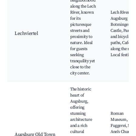
neighborhood
along the Lech
River, known
Lech River,
for its
Augsburg
picturesque
Botmingen
streets and
Castle, Parks
Lechviertel
proximity to
and bicycle
nature. Ideal
paths, Cafés
for guests
along the river
seeking
Local festivals
tranquility yet
close to the
city center.
The historic
heart of
Augsburg,
offering
stunning
Roman
architecture
Museum,
and a rich
Fuggerei, St.
cultural
Ann's Church,
Augsburg Old Town