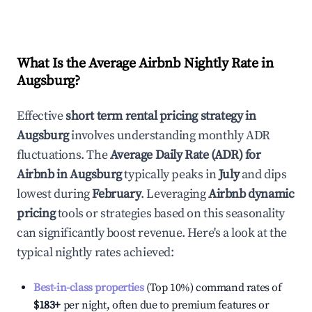
What Is the Average Airbnb Nightly Rate in
Augsburg
?
Effective
short term rental pricing strategy in
Augsburg
involves understanding monthly ADR
fluctuations. The
Average Daily Rate (ADR) for
Airbnb in
Augsburg
typically peaks in
July
and dips
lowest during
February
. Leveraging
Airbnb dynamic
pricing
tools or strategies based on this seasonality
can significantly boost revenue. Here's a look at the
typical nightly rates achieved:
Best-in-class properties
(Top 10%) command rates of
$183
+
per night, often due to premium features or