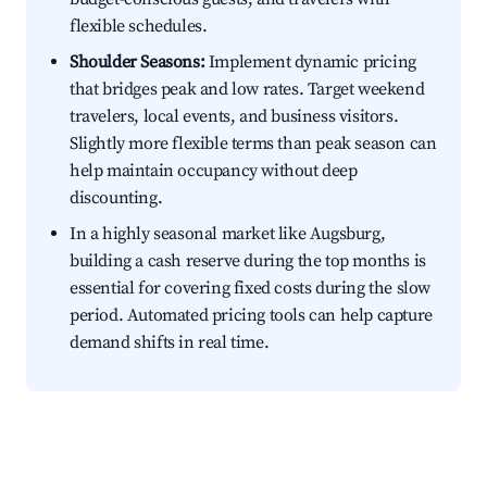
flexible schedules.
Shoulder Seasons:
Implement dynamic pricing
that bridges peak and low rates. Target weekend
travelers, local events, and business visitors.
Slightly more flexible terms than peak season can
help maintain occupancy without deep
discounting.
In a highly seasonal market like Augsburg,
building a cash reserve during the top months is
essential for covering fixed costs during the slow
period. Automated pricing tools can help capture
demand shifts in real time.