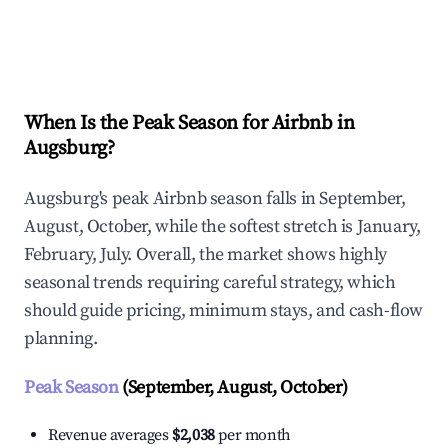
Explore Real-time Analytics
When Is the Peak Season for Airbnb in
Augsburg?
Augsburg's peak Airbnb season falls in September,
August, October, while the softest stretch is January,
February, July. Overall, the market shows highly
seasonal trends requiring careful strategy, which
should guide pricing, minimum stays, and cash-flow
planning.
Peak Season
(September, August, October)
Revenue averages
$2,038
per month