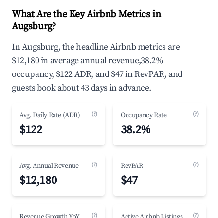
What Are the Key Airbnb Metrics in
Augsburg?
In Augsburg, the headline Airbnb metrics are
$12,180 in average annual revenue,38.2%
occupancy, $122 ADR, and $47 in RevPAR, and
guests book about 43 days in advance.
(?)
(?)
Avg. Daily Rate (ADR)
Occupancy Rate
$122
38.2%
(?)
(?)
Avg. Annual Revenue
RevPAR
$12,180
$47
(?)
(?)
Revenue Growth YoY
Active Airbnb Listings