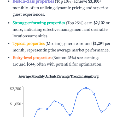
Best-in-class properties
(Top 10%) achieve
$3,100
+
monthly, often utilizing dynamic pricing and superior
guest experiences.
Strong performing properties
(Top 25%) earn
$2,132
or
more, indicating effective management and desirable
locations/amenities.
Typical properties
(Median) generate around
$1,294
per
month, representing the average market performance.
Entry-level properties
(Bottom 25%) see earnings
around
$644
, often with potential for optimization.
Average Monthly Airbnb Earnings Trend in
Augsburg
$2,200
$1,650