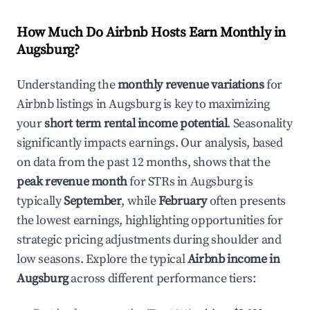
How Much Do Airbnb Hosts Earn Monthly in
Augsburg
?
Understanding the
monthly revenue variations
for
Airbnb listings in
Augsburg
is key to maximizing
your
short term rental income potential
. Seasonality
significantly impacts earnings. Our analysis, based
on data from the past 12 months, shows that the
peak revenue month
for STRs in
Augsburg
is
typically
September
, while
February
often presents
the lowest earnings, highlighting opportunities for
strategic pricing adjustments during shoulder and
low seasons. Explore the typical
Airbnb income in
Augsburg
across different performance tiers: