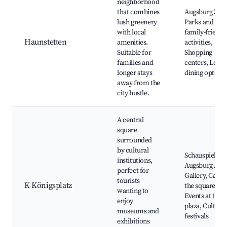
neighborhood
that combines
Augsburg Zoo
lush greenery
Parks and
with local
family-friendl
Haunstetten
amenities.
activities,
Suitable for
Shopping
families and
centers, Local
longer stays
dining options
away from the
city hustle.
A central
square
surrounded
by cultural
Schauspielhau
institutions,
Augsburg Art
perfect for
Gallery, Café i
tourists
K Königsplatz
the square,
wanting to
Events at the
enjoy
plaza, Cultural
museums and
festivals
exhibitions