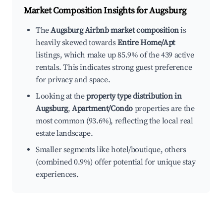
Market Composition Insights for
Augsburg
The
Augsburg Airbnb market composition
is
heavily skewed towards
Entire Home/Apt
listings, which make up 85.9% of the 439 active
rentals. This indicates strong guest preference
for privacy and space.
Looking at the
property type distribution in
Augsburg
,
Apartment/Condo
properties are the
most common (93.6%), reflecting the local real
estate landscape.
Smaller segments like hotel/boutique, others
(combined 0.9%) offer potential for unique stay
experiences.