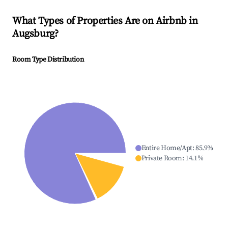
What Types of Properties Are on Airbnb in
Augsburg
?
Room Type Distribution
Entire Home/Apt
:
85.9
%
Private Room
:
14.1
%