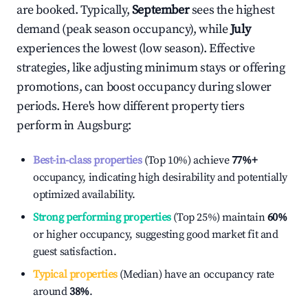
are booked. Typically,
September
sees the highest
demand (peak season occupancy), while
July
experiences the lowest (low season). Effective
strategies, like adjusting minimum stays or offering
promotions, can boost occupancy during slower
periods. Here's how different property tiers
perform in
Augsburg
:
Best-in-class properties
(Top 10%) achieve
77%
+
occupancy, indicating high desirability and potentially
optimized availability.
Strong performing properties
(Top 25%) maintain
60%
or higher occupancy, suggesting good market fit and
guest satisfaction.
Typical properties
(Median) have an occupancy rate
around
38%
.