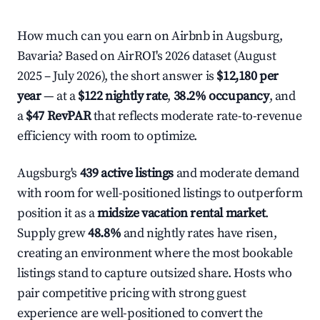
How much can you earn on Airbnb in Augsburg,
Bavaria? Based on AirROI's 2026 dataset (August
2025 – July 2026), the short answer is
$12,180 per
year
— at a
$122 nightly rate
,
38.2% occupancy
, and
a
$47 RevPAR
that reflects moderate rate-to-revenue
efficiency with room to optimize.
Augsburg's
439 active listings
and moderate demand
with room for well-positioned listings to outperform
position it as a
midsize vacation rental market
.
Supply grew
48.8%
and nightly rates have risen,
creating an environment where the most bookable
listings stand to capture outsized share. Hosts who
pair competitive pricing with strong guest
experience are well-positioned to convert the