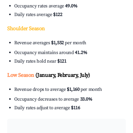
Occupancy rates average
49.0%
Daily rates average
$122
Shoulder Season
Revenue averages
$1,552
per month
Occupancy maintains around
41.2%
Daily rates hold near
$121
Low Season
(January, February, July)
Revenue drops to average
$1,160
per month
Occupancy decreases to average
33.0%
Daily rates adjust to average
$116