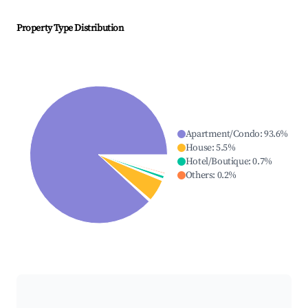
Property Type Distribution
Apartment/Condo
:
93.6
%
House
:
5.5
%
Hotel/Boutique
:
0.7
%
Others
:
0.2
%