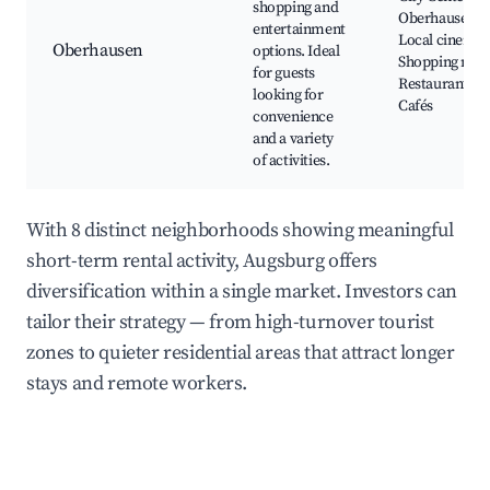
shopping and
Oberhausen,
entertainment
Local cinemas
Oberhausen
options. Ideal
Shopping mall
for guests
Restaurants,
looking for
Cafés
convenience
and a variety
of activities.
With 8 distinct neighborhoods showing meaningful
short-term rental activity, Augsburg offers
diversification within a single market. Investors can
tailor their strategy — from high-turnover tourist
zones to quieter residential areas that attract longer
stays and remote workers.