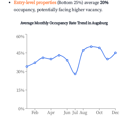
Entry-level properties
(Bottom 25%) average
20%
occupancy, potentially facing higher vacancy.
Average Monthly Occupancy Rate Trend in
Augsburg
60%
45%
30%
15%
0%
Feb
Apr
Jun
Jul
Aug
Oct
Dec