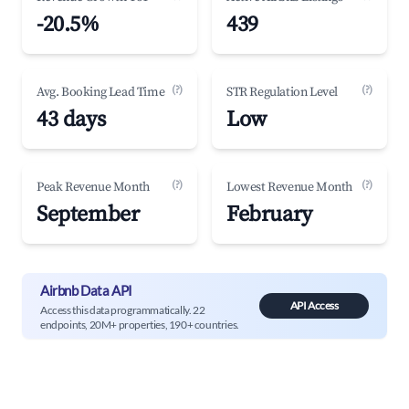
-20.5%
439
(?)
(?)
Avg. Booking Lead Time
STR Regulation Level
43 days
Low
(?)
(?)
Peak Revenue Month
Lowest Revenue Month
September
February
Airbnb Data API
API Access
Access this data programmatically. 22
endpoints, 20M+ properties, 190+ countries.