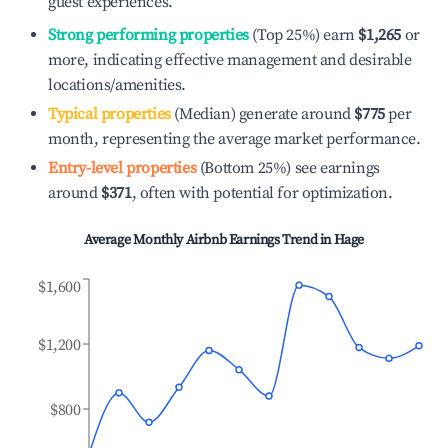
guest experiences.
Strong performing properties
(Top 25%) earn
$1,265
or
more, indicating effective management and desirable
locations/amenities.
Typical properties
(Median) generate around
$775
per
month, representing the average market performance.
Entry-level properties
(Bottom 25%) see earnings
around
$371
, often with potential for optimization.
Average Monthly Airbnb Earnings Trend in
Hage
$1,600
$1,200
$800