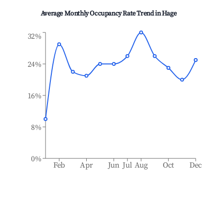
Average Monthly Occupancy Rate Trend in
Hage
32%
24%
16%
8%
0%
Feb
Apr
Jun
Jul
Aug
Oct
Dec