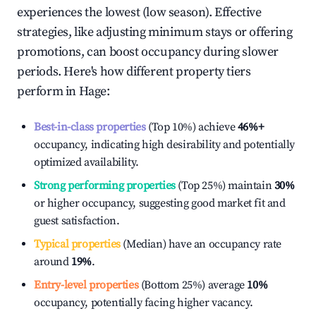
experiences the lowest (low season). Effective
strategies, like adjusting minimum stays or offering
promotions, can boost occupancy during slower
periods. Here's how different property tiers
perform in
Hage
:
Best-in-class properties
(Top 10%) achieve
46%
+
occupancy, indicating high desirability and potentially
optimized availability.
Strong performing properties
(Top 25%) maintain
30%
or higher occupancy, suggesting good market fit and
guest satisfaction.
Typical properties
(Median) have an occupancy rate
around
19%
.
Entry-level properties
(Bottom 25%) average
10%
occupancy, potentially facing higher vacancy.