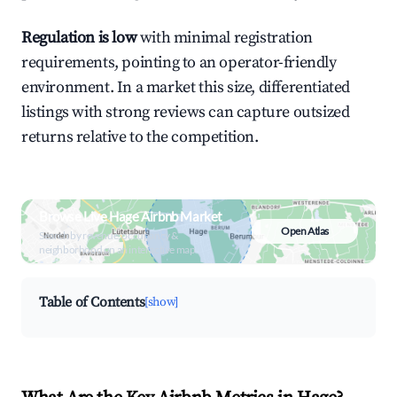
Regulation is low
with minimal registration
requirements, pointing to an operator-friendly
environment. In a market this size, differentiated
listings with strong reviews can capture outsized
returns relative to the competition.
Browse Live Hage Airbnb Market
Open Atlas
Search by revenue, occupancy &
neighborhood on an interactive map
Table of Contents
[show]