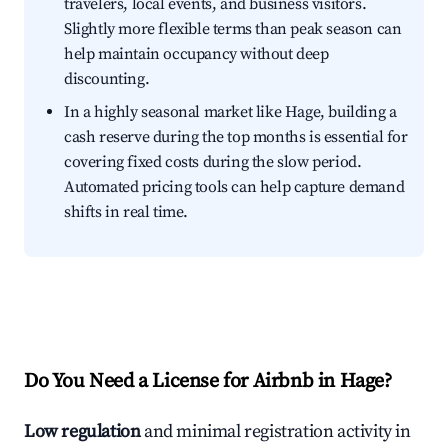
travelers, local events, and business visitors.
Slightly more flexible terms than peak season can
help maintain occupancy without deep
discounting.
In a highly seasonal market like Hage, building a
cash reserve during the top months is essential for
covering fixed costs during the slow period.
Automated pricing tools can help capture demand
shifts in real time.
Do You Need a License for Airbnb in Hage?
Low regulation
and minimal registration activity in