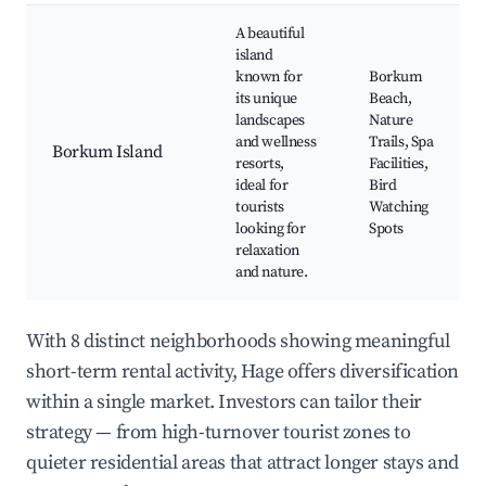
A beautiful
island
known for
Borkum
its unique
Beach,
landscapes
Nature
and wellness
Trails, Spa
Borkum Island
resorts,
Facilities,
ideal for
Bird
tourists
Watching
looking for
Spots
relaxation
and nature.
With 8 distinct neighborhoods showing meaningful
short-term rental activity, Hage offers diversification
within a single market. Investors can tailor their
strategy — from high-turnover tourist zones to
quieter residential areas that attract longer stays and