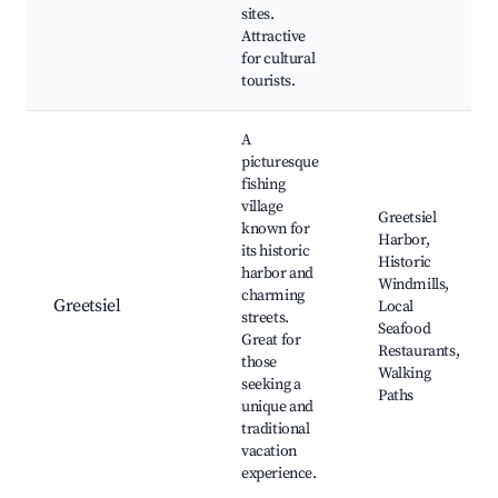
sites.
Attractive
for cultural
tourists.
A
picturesque
fishing
village
Greetsiel
known for
Harbor,
its historic
Historic
harbor and
Windmills,
charming
Greetsiel
Local
streets.
Seafood
Great for
Restaurants,
those
Walking
seeking a
Paths
unique and
traditional
vacation
experience.