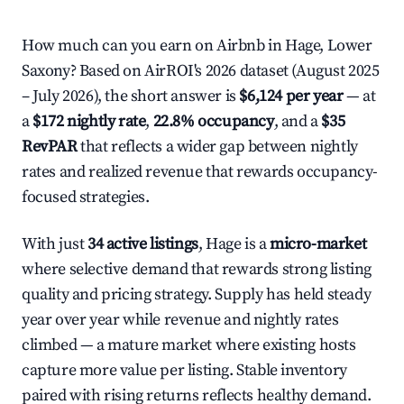
How much can you earn on Airbnb in Hage, Lower
Saxony? Based on AirROI's 2026 dataset (August 2025
– July 2026), the short answer is
$6,124 per year
— at
a
$172 nightly rate
,
22.8% occupancy
, and a
$35
RevPAR
that reflects a wider gap between nightly
rates and realized revenue that rewards occupancy-
focused strategies.
With just
34 active listings
, Hage is a
micro-market
where selective demand that rewards strong listing
quality and pricing strategy. Supply has held steady
year over year while revenue and nightly rates
climbed — a mature market where existing hosts
capture more value per listing. Stable inventory
paired with rising returns reflects healthy demand.