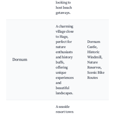
looking to
host beach
getaways.
A charming
village close
to Hage,
perfect for
Dornum
nature
Castle,
enthusiasts
Historic
and history
Windmill,
Dornum
buffs,
Nature
offering
Reserves,
unique
Scenic Bike
experiences
Routes
and
beautiful
landscapes.
A seaside
resort town