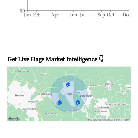
$0
Jan
Feb
Apr
Jun
Jul
Sep
Oct
Dec
Get Live Hage Market Intelligence 👇
🏠
🏠
🏠
Explore Real-time Analytics