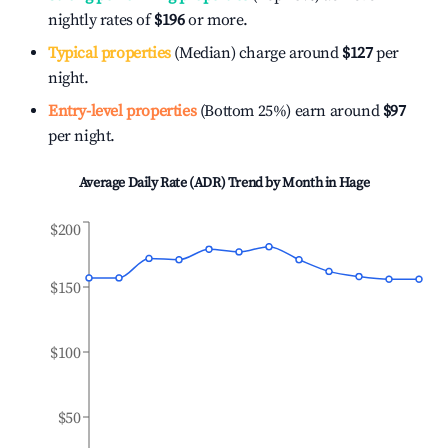
nightly rates of
$196
or more.
Typical properties
(Median) charge around
$127
per
night.
Entry-level properties
(Bottom 25%) earn around
$97
per night.
Average Daily Rate (ADR) Trend by Month in
Hage
$200
$150
$100
$50