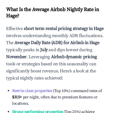
What Is the Average Airbnb Nightly Rate in
Hage
?
Effective
short term rental pricing strategy in
Hage
involves understanding monthly ADR fluctuations.
The
Average Daily Rate (ADR) for Airbnb in
Hage
typically peaks in
July
and dips lowest during
November
. Leveraging
Airbnb dynamic pricing
tools or strategies based on this seasonality can
significantly boost revenue. Here's a look at the
typical nightly rates achieved:
Best-in-class properties
(Top 10%) command rates of
$315
+
per night, often due to premium features or
locations.
Strong performing properties
(Top 25%) achieve