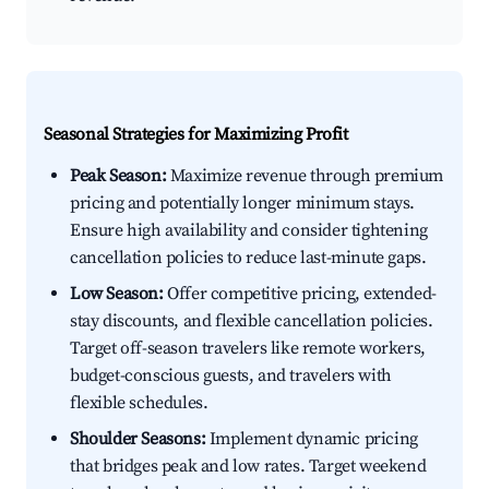
Seasonal Strategies for Maximizing Profit
Peak Season:
Maximize revenue through premium
pricing and potentially longer minimum stays.
Ensure high availability and consider tightening
cancellation policies to reduce last-minute gaps.
Low Season:
Offer competitive pricing, extended-
stay discounts, and flexible cancellation policies.
Target off-season travelers like remote workers,
budget-conscious guests, and travelers with
flexible schedules.
Shoulder Seasons:
Implement dynamic pricing
that bridges peak and low rates. Target weekend