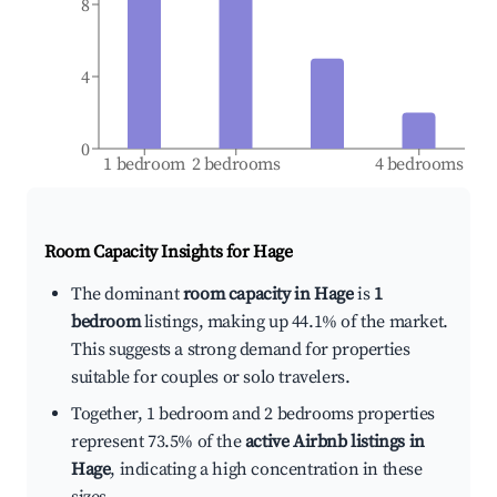
8
4
0
1 bedroom
2 bedrooms
4 bedrooms
Room Capacity Insights for
Hage
The dominant
room capacity in Hage
is
1
bedroom
listings, making up 44.1% of the market.
This suggests a strong demand for properties
suitable for couples or solo travelers.
Together, 1 bedroom and 2 bedrooms properties
represent 73.5% of the
active Airbnb listings in
Hage
, indicating a high concentration in these