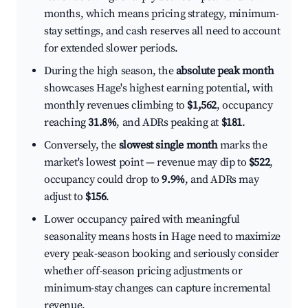
months, which means pricing strategy, minimum-
stay settings, and cash reserves all need to account
for extended slower periods.
During the high season, the
absolute peak month
showcases Hage's highest earning potential, with
monthly revenues climbing to
$1,562
, occupancy
reaching
31.8%
, and ADRs peaking at
$181
.
Conversely, the
slowest single month
marks the
market's lowest point — revenue may dip to
$522
,
occupancy could drop to
9.9%
, and ADRs may
adjust to
$156
.
Lower occupancy paired with meaningful
seasonality means hosts in Hage need to maximize
every peak-season booking and seriously consider
whether off-season pricing adjustments or
minimum-stay changes can capture incremental
revenue.