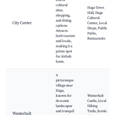
mix of
cultural
Hage Town
sites,
Hall, Hage
shopping,
Cultural
and dining
City Center
Center, Local
options.
Shops, Public
Attracts
Parks,
both tourists
Restaurants
and locals,
making it a
prime spot
for Airbnb
hosts.
A
picturesque
village near
Hage,
known for
Westerholt
its scenic
Castle, Local
landscapes
Hiking
and tranquil
Trails, Scenic
Westerholt