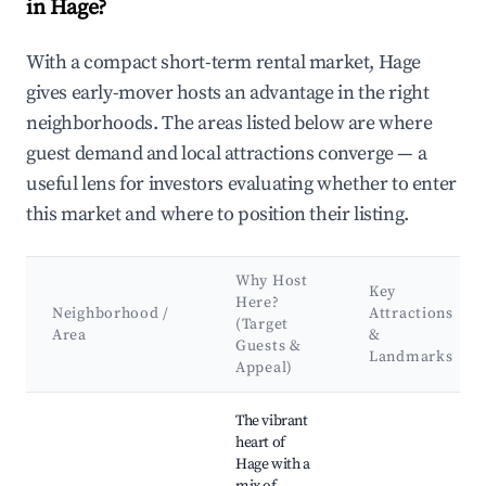
in Hage?
With a compact short-term rental market, Hage
gives early-mover hosts an advantage in the right
neighborhoods. The areas listed below are where
guest demand and local attractions converge — a
useful lens for investors evaluating whether to enter
this market and where to position their listing.
Why Host
Key
Here?
Neighborhood /
Attractions
(Target
Area
&
Guests &
Landmarks
Appeal)
Best neighborhoods for Airbnb in Hage
The vibrant
heart of
Hage with a