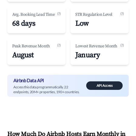
(?)
(?)
Avg. Booking Lead Time
STR Regulation Level
68 days
Low
(?)
(?)
Peak Revenue Month
Lowest Revenue Month
August
January
Airbnb Data API
API Access
Access this data programmatically. 22
endpoints, 20M+ properties, 190+ countries.
How Much Do Airbnb Hosts Earn Monthly in