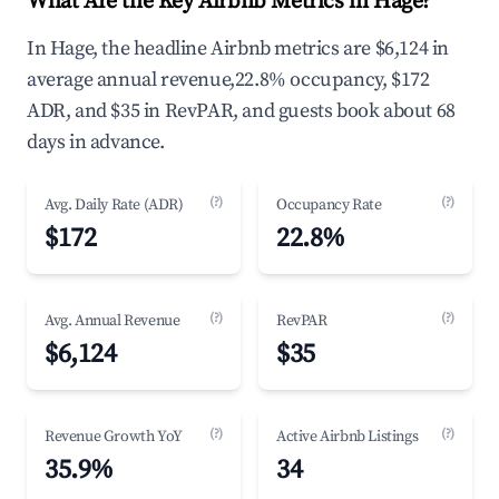
What Are the Key Airbnb Metrics in Hage?
In Hage, the headline Airbnb metrics are $6,124 in
average annual revenue,22.8% occupancy, $172
ADR, and $35 in RevPAR, and guests book about 68
days in advance.
(?)
(?)
Avg. Daily Rate (ADR)
Occupancy Rate
$172
22.8%
(?)
(?)
Avg. Annual Revenue
RevPAR
$6,124
$35
(?)
(?)
Revenue Growth YoY
Active Airbnb Listings
35.9%
34