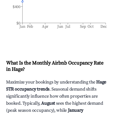
$400
$0
Jan
Feb
Apr
Jun
Jul
Sep
Oct
Dec
What Is the Monthly Airbnb Occupancy Rate
in
Hage
?
Maximize your bookings by understanding the
Hage
STR occupancy trends
. Seasonal demand shifts
significantly influence how often properties are
booked. Typically,
August
sees the highest demand
(peak season occupancy), while
January