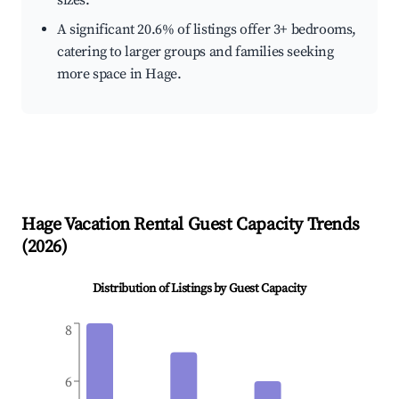
sizes.
A significant 20.6% of listings offer 3+ bedrooms,
catering to larger groups and families seeking
more space in Hage.
Hage
Vacation Rental Guest Capacity Trends
(
2026
)
Distribution of Listings by Guest Capacity
8
6