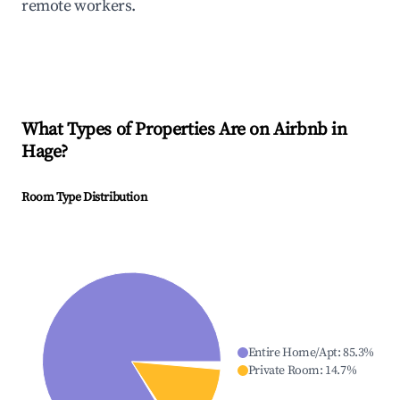
remote workers.
What Types of Properties Are on Airbnb in
Hage
?
Room Type Distribution
Entire Home/Apt
:
85.3
%
Private Room
:
14.7
%