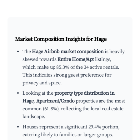
Market Composition Insights for
Hage
The
Hage Airbnb market composition
is heavily
skewed towards
Entire Home/Apt
listings,
which make up 85.3% of the 34 active rentals.
This indicates strong guest preference for
privacy and space.
Looking at the
property type distribution in
Hage
,
Apartment/Condo
properties are the most
common (61.8%), reflecting the local real estate
landscape.
Houses represent a significant 29.4% portion,
catering likely to families or larger groups.