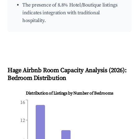
The presence of 8.8% Hotel/Boutique listings
indicates integration with traditional
hospitality.
Hage
Airbnb Room Capacity Analysis (
2026
):
Bedroom Distribution
Distribution of Listings by Number of Bedrooms
16
12