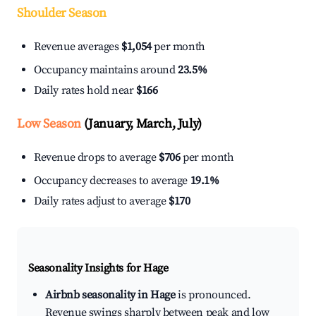
Shoulder Season
Revenue averages
$1,054
per month
Occupancy maintains around
23.5%
Daily rates hold near
$166
Low Season
(January, March, July)
Revenue drops to average
$706
per month
Occupancy decreases to average
19.1%
Daily rates adjust to average
$170
Seasonality Insights for Hage
Airbnb seasonality in Hage
is pronounced.
Revenue swings sharply between peak and low