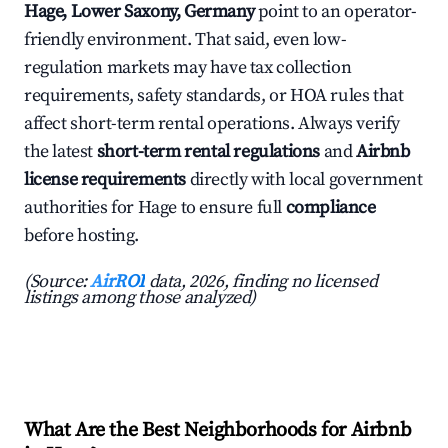
Hage, Lower Saxony, Germany
point to an operator-
friendly environment. That said, even low-
regulation markets may have tax collection
requirements, safety standards, or HOA rules that
affect short-term rental operations. Always verify
the latest
short-term rental regulations
and
Airbnb
license requirements
directly with local government
authorities for Hage to ensure full
compliance
before hosting.
(Source:
AirROI
data, 2026, finding no licensed
listings among those analyzed)
What Are the Best Neighborhoods for Airbnb