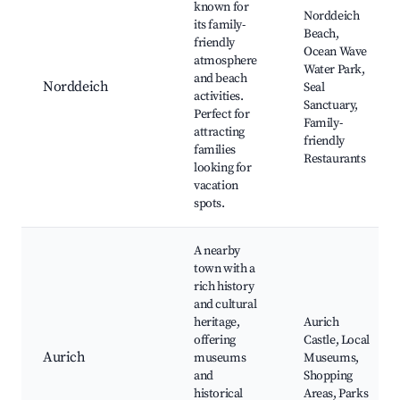
known for
Norddeich
its family-
Beach,
friendly
Ocean Wave
atmosphere
Water Park,
and beach
Norddeich
Seal
activities.
Sanctuary,
Perfect for
Family-
attracting
friendly
families
Restaurants
looking for
vacation
spots.
A nearby
town with a
rich history
and cultural
heritage,
Aurich
offering
Castle, Local
Aurich
museums
Museums,
and
Shopping
historical
Areas, Parks