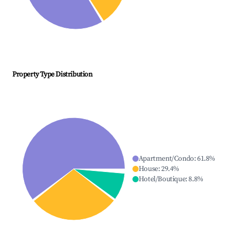
Property Type Distribution
Apartment/Condo
:
61.8
%
House
:
29.4
%
Hotel/Boutique
:
8.8
%