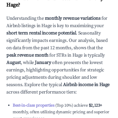
Hage
?
Understanding the
monthly revenue variations
for
Airbnb listings in
Hage
is key to maximizing your
short term rental income potential
. Seasonality
significantly impacts earnings. Our analysis, based
on data from the past 12 months, shows that the
peak revenue month
for STRs in
Hage
is typically
August
, while
January
often presents the lowest
earnings, highlighting opportunities for strategic
pricing adjustments during shoulder and low
seasons. Explore the typical
Airbnb income in
Hage
across different performance tiers:
Best-in-class properties
(Top 10%) achieve
$2,123
+
monthly, often utilizing dynamic pricing and superior