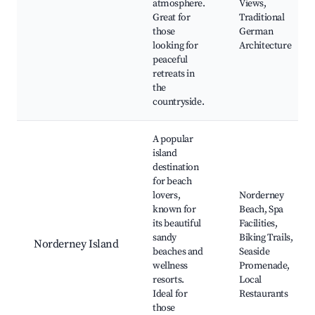
atmosphere.
Views,
Great for
Traditional
those
German
looking for
Architecture
peaceful
retreats in
the
countryside.
A popular
island
destination
for beach
lovers,
Norderney
known for
Beach, Spa
its beautiful
Facilities,
sandy
Biking Trails,
Norderney Island
beaches and
Seaside
wellness
Promenade,
resorts.
Local
Ideal for
Restaurants
those