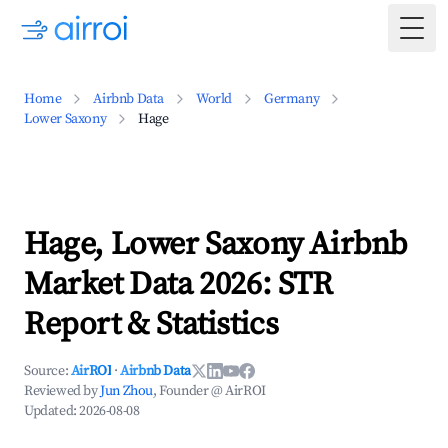
Togg
Home
Airbnb Data
World
Germany
Lower Saxony
Hage
Hage, Lower Saxony Airbnb
Market Data 2026: STR
Report & Statistics
Source:
AirROI
·
Airbnb Data
Reviewed by
Jun Zhou
, Founder @ AirROI
Updated:
2026-08-08