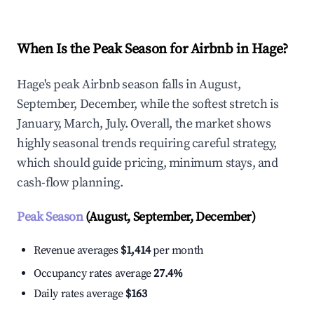
When Is the Peak Season for Airbnb in Hage?
Hage's peak Airbnb season falls in August,
September, December, while the softest stretch is
January, March, July. Overall, the market shows
highly seasonal trends requiring careful strategy,
which should guide pricing, minimum stays, and
cash-flow planning.
Peak Season
(August, September, December)
Revenue averages
$1,414
per month
Occupancy rates average
27.4%
Daily rates average
$163