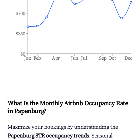
$700
$350
$0
Jan
Feb
Apr
Jun
Jul
Sep
Oct
Dec
What Is the Monthly Airbnb Occupancy Rate
in
Papenburg
?
Maximize your bookings by understanding the
Papenburg
STR occupancy trends
. Seasonal