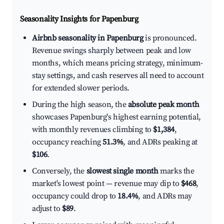
Seasonality Insights for Papenburg
Airbnb seasonality in Papenburg
is pronounced.
Revenue swings sharply between peak and low
months, which means pricing strategy, minimum-
stay settings, and cash reserves all need to account
for extended slower periods.
During the high season, the
absolute peak month
showcases Papenburg's highest earning potential,
with monthly revenues climbing to
$1,384
,
occupancy reaching
51.3%
, and ADRs peaking at
$106
.
Conversely, the
slowest single month
marks the
market's lowest point — revenue may dip to
$468
,
occupancy could drop to
18.4%
, and ADRs may
adjust to
$89
.