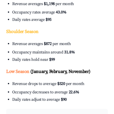
Revenue averages
$1,198
per month
Occupancy rates average
43.0%
Daily rates average
$95
Shoulder Season
Revenue averages
$872
per month
Occupancy maintains around
31.8%
Daily rates hold near
$99
Low Season
(January, February, November)
Revenue drops to average
$520
per month
Occupancy decreases to average
22.6%
Daily rates adjust to average
$90