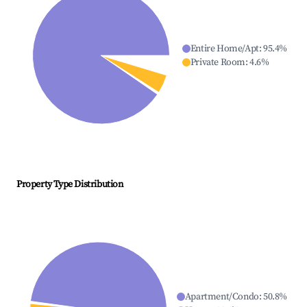
Entire Home/Apt
:
95.4
%
Private Room
:
4.6
%
Property Type Distribution
Apartment/Condo
:
50.8
%