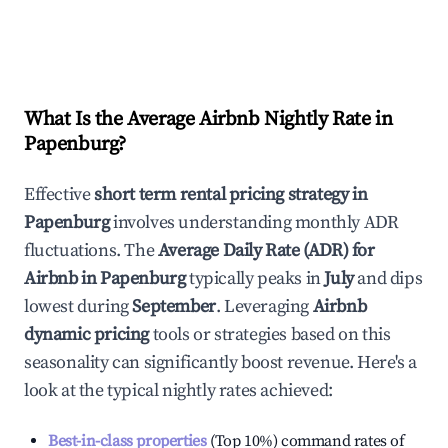
What Is the Average Airbnb Nightly Rate in
Papenburg
?
Effective
short term rental pricing strategy in
Papenburg
involves understanding monthly ADR
fluctuations. The
Average Daily Rate (ADR) for
Airbnb in
Papenburg
typically peaks in
July
and dips
lowest during
September
. Leveraging
Airbnb
dynamic pricing
tools or strategies based on this
seasonality can significantly boost revenue. Here's a
look at the typical nightly rates achieved:
Best-in-class properties
(Top 10%) command rates of