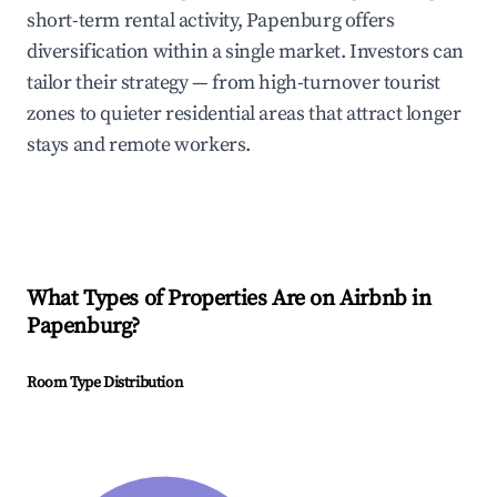
short-term rental activity, Papenburg offers
diversification within a single market. Investors can
tailor their strategy — from high-turnover tourist
zones to quieter residential areas that attract longer
stays and remote workers.
What Types of Properties Are on Airbnb in
Papenburg
?
Room Type Distribution