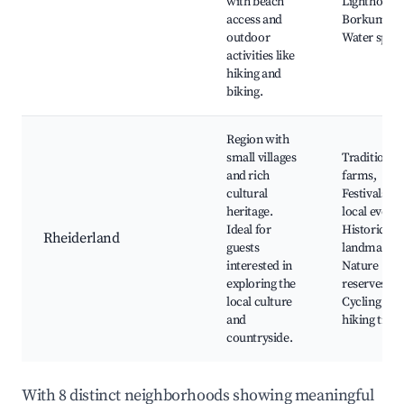
with beach
Lighthouses
access and
Borkum spa
outdoor
Water sport
activities like
hiking and
biking.
Region with
small villages
Traditional
and rich
farms,
cultural
Festivals an
heritage.
local events
Ideal for
Historic
Rheiderland
guests
landmarks,
interested in
Nature
exploring the
reserves,
local culture
Cycling and
and
hiking trails
countryside.
With 8 distinct neighborhoods showing meaningful