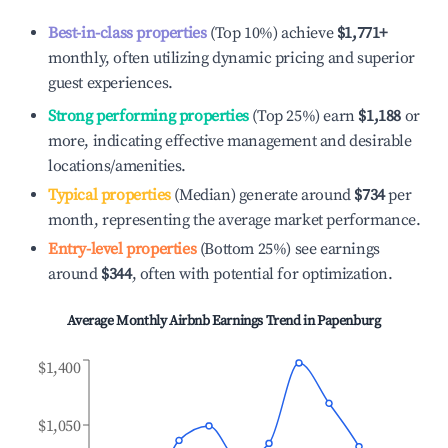
Best-in-class properties
(Top 10%) achieve
$1,771
+
monthly, often utilizing dynamic pricing and superior
guest experiences.
Strong performing properties
(Top 25%) earn
$1,188
or
more, indicating effective management and desirable
locations/amenities.
Typical properties
(Median) generate around
$734
per
month, representing the average market performance.
Entry-level properties
(Bottom 25%) see earnings
around
$344
, often with potential for optimization.
Average Monthly Airbnb Earnings Trend in
Papenburg
$1,400
$1,050