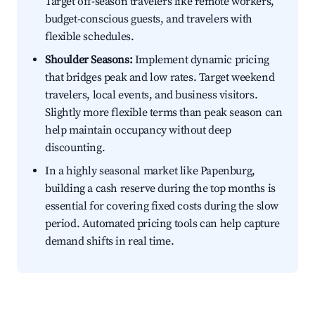
Target off-season travelers like remote workers,
budget-conscious guests, and travelers with
flexible schedules.
Shoulder Seasons:
Implement dynamic pricing
that bridges peak and low rates. Target weekend
travelers, local events, and business visitors.
Slightly more flexible terms than peak season can
help maintain occupancy without deep
discounting.
In a highly seasonal market like Papenburg,
building a cash reserve during the top months is
essential for covering fixed costs during the slow
period. Automated pricing tools can help capture
demand shifts in real time.