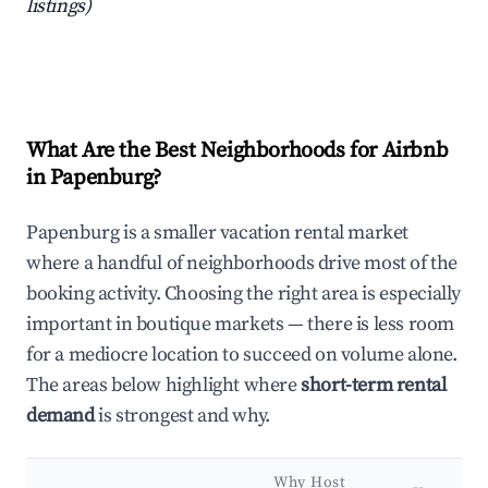
listings)
What Are the Best Neighborhoods for Airbnb
in Papenburg?
Papenburg is a smaller vacation rental market
where a handful of neighborhoods drive most of the
booking activity. Choosing the right area is especially
important in boutique markets — there is less room
for a mediocre location to succeed on volume alone.
The areas below highlight where
short-term rental
demand
is strongest and why.
Why Host