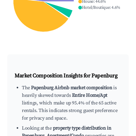
House
:
44.6
%
Hotel/Boutique
:
4.6
%
Market Composition Insights for
Papenburg
The
Papenburg Airbnb market composition
is
heavily skewed towards
Entire Home/Apt
listings, which make up 95.4% of the 65 active
rentals. This indicates strong guest preference
for privacy and space.
Looking at the
property type distribution in
Papenburg
,
Apartment/Condo
properties are