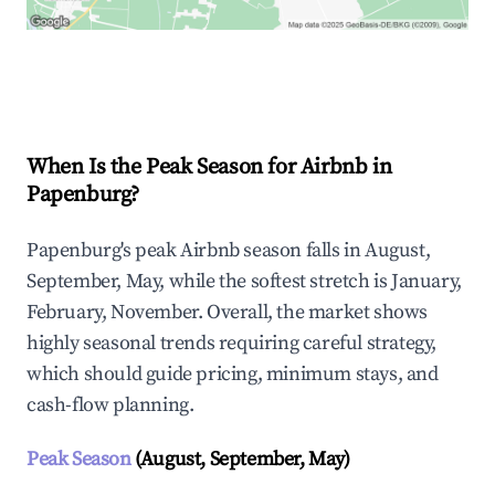
Explore Real-time Analytics
When Is the Peak Season for Airbnb in
Papenburg?
Papenburg's peak Airbnb season falls in August,
September, May, while the softest stretch is January,
February, November. Overall, the market shows
highly seasonal trends requiring careful strategy,
which should guide pricing, minimum stays, and
cash-flow planning.
Peak Season
(August, September, May)