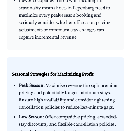
Lower occupancy paired with meaningful
seasonality means hosts in Papenburg need to
maximize every peak-season booking and
seriously consider whether off-season pricing
adjustments or minimum-stay changes can
capture incremental revenue.
Seasonal Strategies for Maximizing Profit
Peak Season:
Maximize revenue through premium
pricing and potentially longer minimum stays.
Ensure high availability and consider tightening
cancellation policies to reduce last-minute gaps.
Low Season:
Offer competitive pricing, extended-
stay discounts, and flexible cancellation policies.