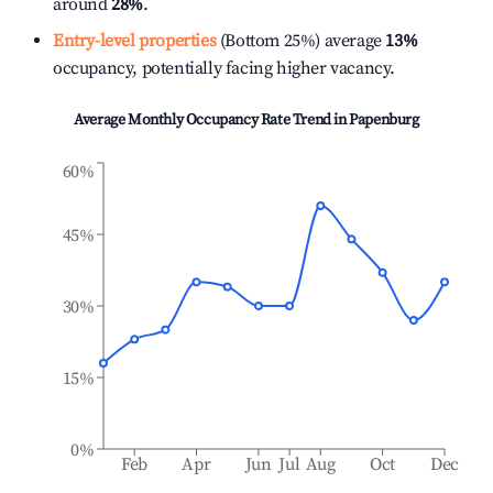
around
28%
.
Entry-level properties
(Bottom 25%) average
13%
occupancy, potentially facing higher vacancy.
Average Monthly Occupancy Rate Trend in
Papenburg
60%
45%
30%
15%
0%
Feb
Apr
Jun
Jul
Aug
Oct
Dec