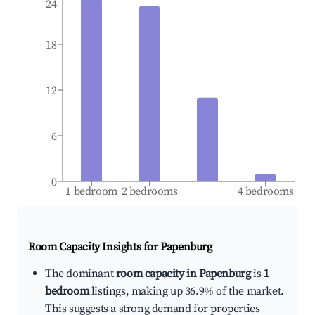
24
18
12
6
0
1 bedroom
2 bedrooms
4 bedrooms
Room Capacity Insights for
Papenburg
The dominant
room capacity in Papenburg
is
1
bedroom
listings, making up 36.9% of the market.
This suggests a strong demand for properties