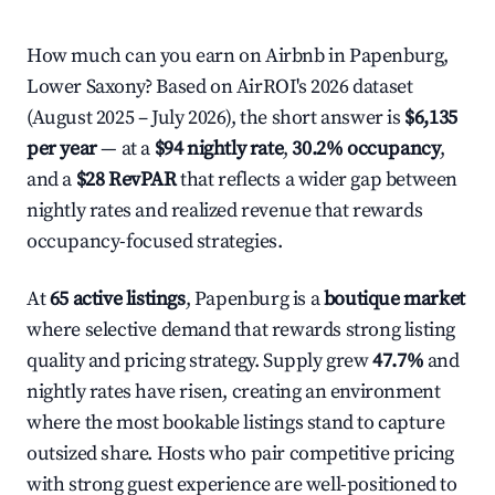
How much can you earn on Airbnb in Papenburg,
Lower Saxony? Based on AirROI's 2026 dataset
(August 2025 – July 2026), the short answer is
$6,135
per year
— at a
$94 nightly rate
,
30.2% occupancy
,
and a
$28 RevPAR
that reflects a wider gap between
nightly rates and realized revenue that rewards
occupancy-focused strategies.
At
65 active listings
, Papenburg is a
boutique market
where selective demand that rewards strong listing
quality and pricing strategy. Supply grew
47.7%
and
nightly rates have risen, creating an environment
where the most bookable listings stand to capture
outsized share. Hosts who pair competitive pricing
with strong guest experience are well-positioned to