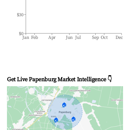
$30
$0
Jan
Feb
Apr
Jun
Jul
Sep
Oct
Dec
Get Live Papenburg Market Intelligence 👇
🏠
🏠
🏠