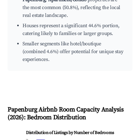
the most common (50.8%), reflecting the local
real estate landscape.
Houses represent a significant 44.6% portion,
catering likely to families or larger groups.
Smaller segments like hotel/boutique
(combined 4.6%) offer potential for unique stay
experiences.
Papenburg
Airbnb Room Capacity Analysis
(
2026
): Bedroom Distribution
Distribution of Listings by Number of Bedrooms