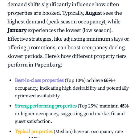
demand shifts significantly influence how often
properties are booked. Typically,
August
sees the
highest demand (peak season occupancy), while
January
experiences the lowest (low season).
Effective strategies, like adjusting minimum stays or
offering promotions, can boost occupancy during
slower periods. Here's how different property tiers
perform in
Papenburg
:
Best-in-class properties
(Top 10%) achieve
66%
+
occupancy, indicating high desirability and potentially
optimized availability.
Strong performing properties
(Top 25%) maintain
45%
or higher occupancy, suggesting good market fit and
guest satisfaction.
Typical properties
(Median) have an occupancy rate