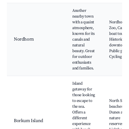
Another
nearby town
with a quaint
Nordhorn
atmosphere,
Zoo, Canal
known for its
boat tours,
Nordhorn
canals and
Historic
natural
downtown,
beauty. Great
Public park
for outdoor
Cycling pat
enthusiasts
and families.
Island
getaway for
those looking
to escape to
North Sea
the sea.
beaches,
Offers a
Dunes and
different
nature
Borkum Island
experience
reserves,