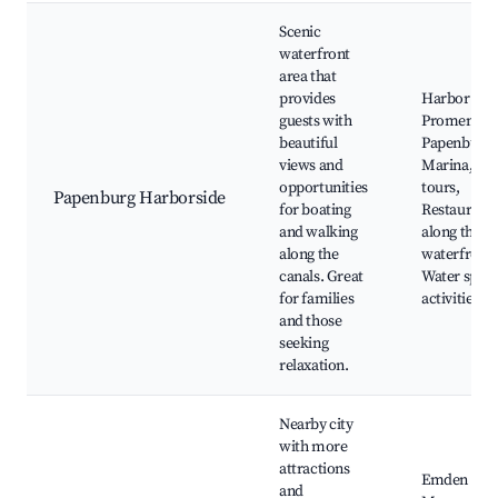
Scenic
waterfront
area that
provides
Harbor
guests with
Promenade
beautiful
Papenburg
views and
Marina, Bo
opportunities
tours,
Papenburg Harborside
for boating
Restaurant
and walking
along the
along the
waterfront,
canals. Great
Water sport
for families
activities
and those
seeking
relaxation.
Nearby city
with more
attractions
Emden City
and