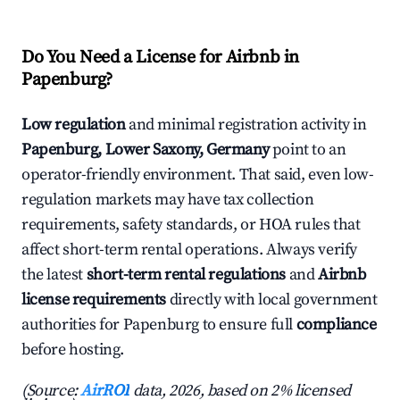
Do You Need a License for Airbnb in
Papenburg?
Low regulation
and minimal registration activity in
Papenburg, Lower Saxony, Germany
point to an
operator-friendly environment. That said, even low-
regulation markets may have tax collection
requirements, safety standards, or HOA rules that
affect short-term rental operations. Always verify
the latest
short-term rental regulations
and
Airbnb
license requirements
directly with local government
authorities for Papenburg to ensure full
compliance
before hosting.
(Source:
AirROI
data, 2026, based on 2% licensed