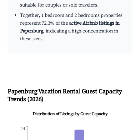
suitable for couples or solo travelers.
Together, 1 bedroom and 2 bedrooms properties
represent 72.3% of the
active Airbnb listings in
Papenburg
, indicating a high concentration in
these sizes.
Papenburg
Vacation Rental Guest Capacity
Trends (
2026
)
Distribution of Listings by Guest Capacity
24