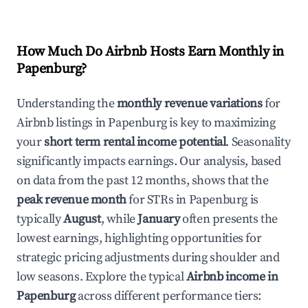
How Much Do Airbnb Hosts Earn Monthly in
Papenburg
?
Understanding the
monthly revenue variations
for
Airbnb listings in
Papenburg
is key to maximizing
your
short term rental income potential
. Seasonality
significantly impacts earnings. Our analysis, based
on data from the past 12 months, shows that the
peak revenue month
for STRs in
Papenburg
is
typically
August
, while
January
often presents the
lowest earnings, highlighting opportunities for
strategic pricing adjustments during shoulder and
low seasons. Explore the typical
Airbnb income in
Papenburg
across different performance tiers: