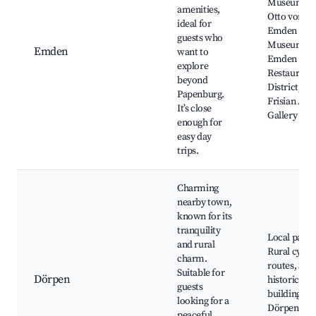
Museum,
amenities,
Otto von
ideal for
Emden
guests who
Museum,
Emden
want to
Emden Port
explore
Restaurant
beyond
District, Ea
Papenburg.
Frisian Art
It’s close
Gallery
enough for
easy day
trips.
Charming
nearby town,
known for its
tranquility
Local parks
and rural
Rural cycli
charm.
routes, Sma
Suitable for
Dörpen
historical
guests
buildings,
looking for a
Dörpen
peaceful