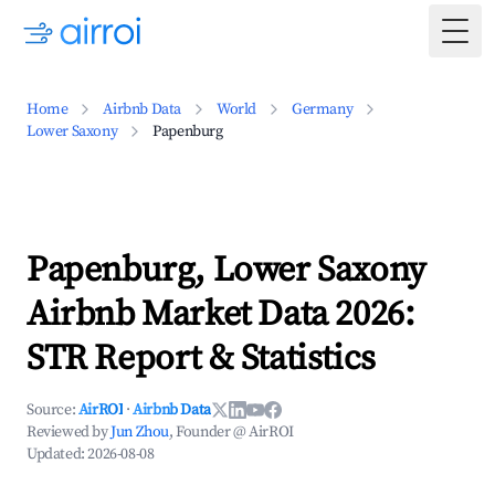
Togg
Home
Airbnb Data
World
Germany
Lower Saxony
Papenburg
Papenburg, Lower Saxony
Airbnb Market Data 2026:
STR Report & Statistics
Source:
AirROI
·
Airbnb Data
Reviewed by
Jun Zhou
, Founder @ AirROI
Updated:
2026-08-08