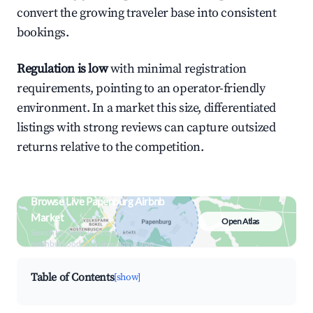
convert the growing traveler base into consistent
bookings.
Regulation is low
with minimal registration
requirements, pointing to an operator-friendly
environment. In a market this size, differentiated
listings with strong reviews can capture outsized
returns relative to the competition.
Browse Live Papenburg Airbnb
Market
Open Atlas
Search by revenue, occupancy &
neighborhood on an interactive map
Table of Contents
[show]