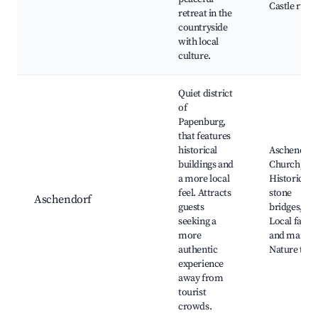
Castle ruins
retreat in the
countryside
with local
culture.
Quiet district
of
Papenburg,
that features
historical
Aschendorf
buildings and
Church,
a more local
Historical
feel. Attracts
stone
Aschendorf
guests
bridges,
seeking a
Local farm
more
and market
authentic
Nature trail
experience
away from
tourist
crowds.