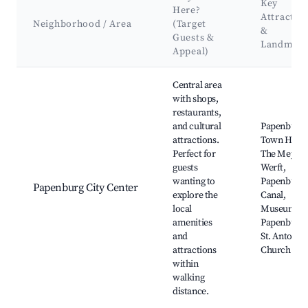
Key
Here?
Attractio
Neighborhood / Area
(Target
&
Guests &
Landmark
Appeal)
Best neighborhoods for Airbnb in Papenburg
Central area
with shops,
restaurants,
and cultural
Papenburg
attractions.
Town Hall,
Perfect for
The Meyer
guests
Werft,
wanting to
Papenburg
Papenburg City Center
explore the
Canal,
local
Museum of
amenities
Papenburg,
and
St. Antoniu
attractions
Church
within
walking
distance.