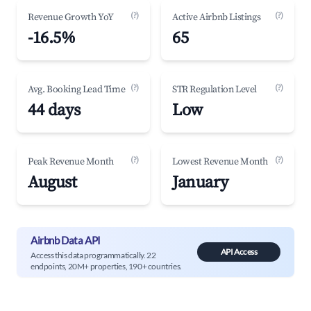
(?)
(?)
Revenue Growth YoY
Active Airbnb Listings
-16.5%
65
(?)
(?)
Avg. Booking Lead Time
STR Regulation Level
44 days
Low
(?)
(?)
Peak Revenue Month
Lowest Revenue Month
August
January
Airbnb Data API
API Access
Access this data programmatically. 22
endpoints, 20M+ properties, 190+ countries.