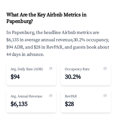
What Are the Key Airbnb Metrics in
Papenburg?
In Papenburg, the headline Airbnb metrics are
$6,135 in average annual revenue,30.2% occupancy,
$94 ADR, and $28 in RevPAR, and guests book about
44 days in advance.
(?)
(?)
Avg. Daily Rate (ADR)
Occupancy Rate
$94
30.2%
(?)
(?)
Avg. Annual Revenue
RevPAR
$6,135
$28