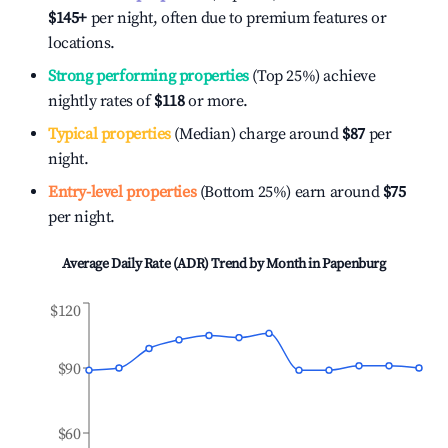
$145
+
per night, often due to premium features or
locations.
Strong performing properties
(Top 25%) achieve
nightly rates of
$118
or more.
Typical properties
(Median) charge around
$87
per
night.
Entry-level properties
(Bottom 25%) earn around
$75
per night.
Average Daily Rate (ADR) Trend by Month in
Papenburg
$120
$90
$60