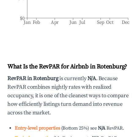
$0
Jan
Feb
Apr
Jun
Jul
Sep
Oct
Dec
What Is the RevPAR for Airbnb in
Rotenburg
?
RevPAR in
Rotenburg
is currently
N/A
. Because
RevPAR combines nightly rates with realized
occupancy, it is one of the cleanest ways to compare
how efficiently listings turn demand into revenue
across the market.
Entry-level properties
(
Bottom 25%
)
see
N/A
RevPAR.