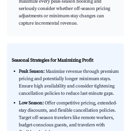
maximize every peak-season booking and
seriously consider whether off-season pricing
adjustments or minimum-stay changes can
capture incremental revenue.
Seasonal Strategies for Maximizing Profit
Peak Season:
Maximize revenue through premium
pricing and potentially longer minimum stays.
Ensure high availability and consider tightening
cancellation policies to reduce last-minute gaps.
Low Season:
Offer competitive pricing, extended-
stay discounts, and flexible cancellation policies.
Target off-season travelers like remote workers,
budget-conscious guests, and travelers with