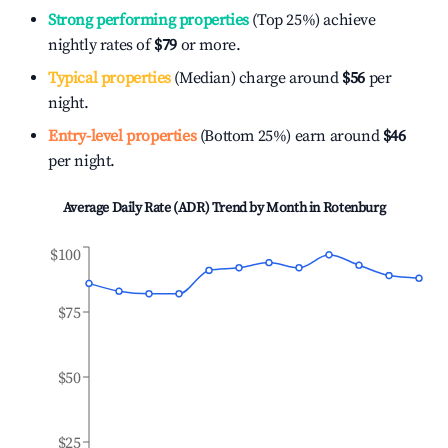
Strong performing properties
(Top 25%) achieve
nightly rates of
$79
or more.
Typical properties
(Median) charge around
$56
per
night.
Entry-level properties
(Bottom 25%) earn around
$46
per night.
Average Daily Rate (ADR) Trend by Month in
Rotenburg
$100
$75
$50
$25