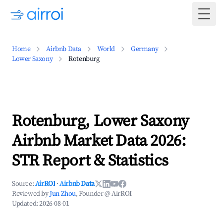
Togg
Home
Airbnb Data
World
Germany
Lower Saxony
Rotenburg
Rotenburg, Lower Saxony
Airbnb Market Data 2026:
STR Report & Statistics
Source:
AirROI
·
Airbnb Data
Reviewed by
Jun Zhou
, Founder @ AirROI
Updated:
2026-08-01