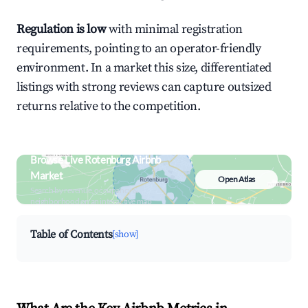
Regulation is low
with minimal registration
requirements, pointing to an operator-friendly
environment. In a market this size, differentiated
listings with strong reviews can capture outsized
returns relative to the competition.
Browse Live Rotenburg Airbnb
Market
Open Atlas
Search by revenue, occupancy &
neighborhood on an interactive map
Table of Contents
[show]