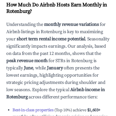
How Much Do Airbnb Hosts Earn Monthly in
Rotenburg
?
Understanding the
monthly revenue variations
for
Airbnb listings in
Rotenburg
is key to maximizing
your
short term rental income potential
. Seasonality
significantly impacts earnings. Our analysis, based
on data from the past 12 months, shows that the
peak revenue month
for STRs in
Rotenburg
is
typically
June
, while
January
often presents the
lowest earnings, highlighting opportunities for
strategic pricing adjustments during shoulder and
low seasons. Explore the typical
Airbnb income in
Rotenburg
across different performance tiers:
Best-in-class properties
(Top 10%) achieve
$1,603
+