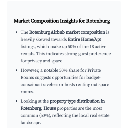
Market Composition Insights for
Rotenburg
The
Rotenburg Airbnb market composition
is
heavily skewed towards
Entire Home/Apt
listings, which make up 50% of the 18 active
rentals. This indicates strong guest preference
for privacy and space.
However, a notable 50% share for Private
Rooms suggests opportunities for budget-
conscious travelers or hosts renting out spare
rooms.
Looking at the
property type distribution in
Rotenburg
,
House
properties are the most
common (50%), reflecting the local real estate
landscape.