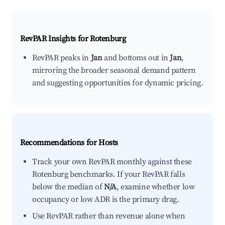
RevPAR Insights for
Rotenburg
RevPAR peaks in
Jan
and bottoms out in
Jan
,
mirroring the broader seasonal demand pattern
and suggesting opportunities for dynamic pricing.
Recommendations for Hosts
Track your own RevPAR monthly against these
Rotenburg benchmarks. If your RevPAR falls
below the median of
N/A
, examine whether low
occupancy or low ADR is the primary drag.
Use RevPAR rather than revenue alone when