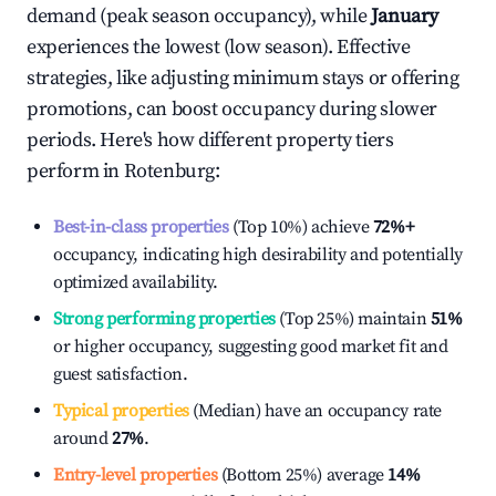
demand (peak season occupancy), while
January
experiences the lowest (low season). Effective
strategies, like adjusting minimum stays or offering
promotions, can boost occupancy during slower
periods. Here's how different property tiers
perform in
Rotenburg
:
Best-in-class properties
(Top 10%) achieve
72%
+
occupancy, indicating high desirability and potentially
optimized availability.
Strong performing properties
(Top 25%) maintain
51%
or higher occupancy, suggesting good market fit and
guest satisfaction.
Typical properties
(Median) have an occupancy rate
around
27%
.
Entry-level properties
(Bottom 25%) average
14%