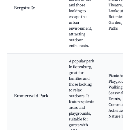
and those
Theatre, Sce
Bergstraße
looking to
Lookouts,
escape the
Botanical
urban
Garden, Cyc
environment,
Paths
attracting
outdoor
enthusiasts.
A popular park
in Rotenburg,
great for
Picnic Areas
families and
Playgrounds
those looking
Walking Path
to relax
Seasonal
Emmerwald Park
outdoors. It
Events,
features picnic
Community
areas and
Activities,
playgrounds,
Nature Trail
suitable for
guests with