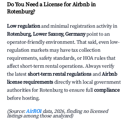
Do You Need a License for Airbnb in
Rotenburg?
Low regulation
and minimal registration activity in
Rotenburg, Lower Saxony, Germany
point to an
operator-friendly environment. That said, even low-
regulation markets may have tax collection
requirements, safety standards, or HOA rules that
affect short-term rental operations. Always verify
the latest
short-term rental regulations
and
Airbnb
license requirements
directly with local government
authorities for Rotenburg to ensure full
compliance
before hosting.
(Source:
AirROI
data, 2026, finding no licensed
listings among those analyzed)