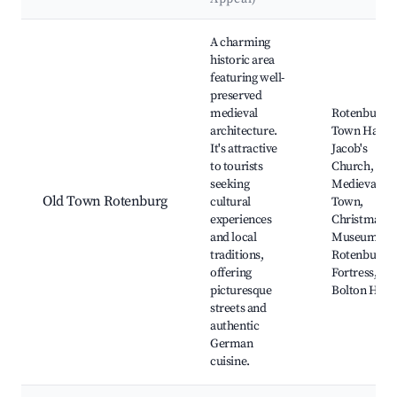
Best neighborhoods for Airbnb in Rotenburg
A charming
historic area
featuring well-
preserved
medieval
Rotenburg
architecture.
Town Hall, S
It's attractive
Jacob's
to tourists
Church,
seeking
Medieval Ol
Old Town Rotenburg
cultural
Town,
experiences
Christmas
and local
Museum,
traditions,
Rotenburg
offering
Fortress, Th
picturesque
Bolton Hous
streets and
authentic
German
cuisine.