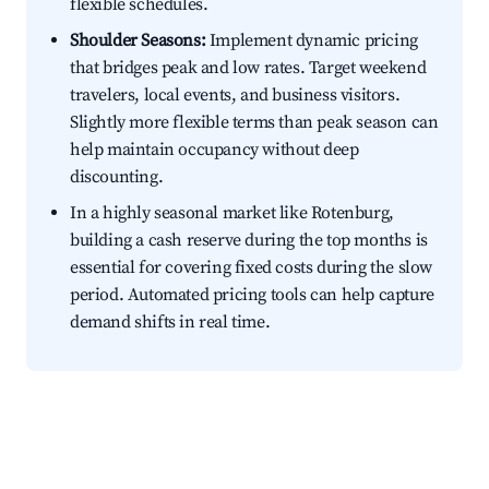
flexible schedules.
Shoulder Seasons:
Implement dynamic pricing
that bridges peak and low rates. Target weekend
travelers, local events, and business visitors.
Slightly more flexible terms than peak season can
help maintain occupancy without deep
discounting.
In a highly seasonal market like Rotenburg,
building a cash reserve during the top months is
essential for covering fixed costs during the slow
period. Automated pricing tools can help capture
demand shifts in real time.