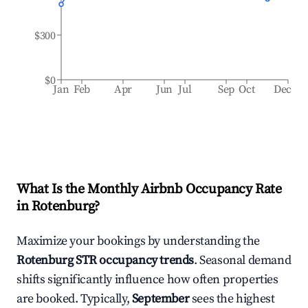
$300
$0
Jan
Feb
Apr
Jun
Jul
Sep
Oct
Dec
What Is the Monthly Airbnb Occupancy Rate
in
Rotenburg
?
Maximize your bookings by understanding the
Rotenburg
STR occupancy trends
. Seasonal demand
shifts significantly influence how often properties
are booked. Typically,
September
sees the highest