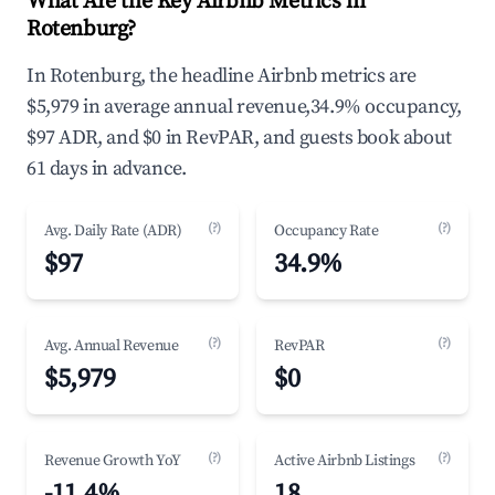
What Are the Key Airbnb Metrics in
Rotenburg?
In Rotenburg, the headline Airbnb metrics are
$5,979 in average annual revenue,34.9% occupancy,
$97 ADR, and $0 in RevPAR, and guests book about
61 days in advance.
(?)
(?)
Avg. Daily Rate (ADR)
Occupancy Rate
$97
34.9%
(?)
(?)
Avg. Annual Revenue
RevPAR
$5,979
$0
(?)
(?)
Revenue Growth YoY
Active Airbnb Listings
-11.4%
18