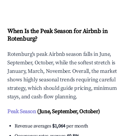
Explore Real-time Analytics
When Is the Peak Season for Airbnb in
Rotenburg?
Rotenburg's peak Airbnb season falls in June,
September, October, while the softest stretch is
January, March, November. Overall, the market
shows highly seasonal trends requiring careful
strategy, which should guide pricing, minimum
stays, and cash-flow planning.
Peak Season
(June, September, October)
Revenue averages
$1,064
per month