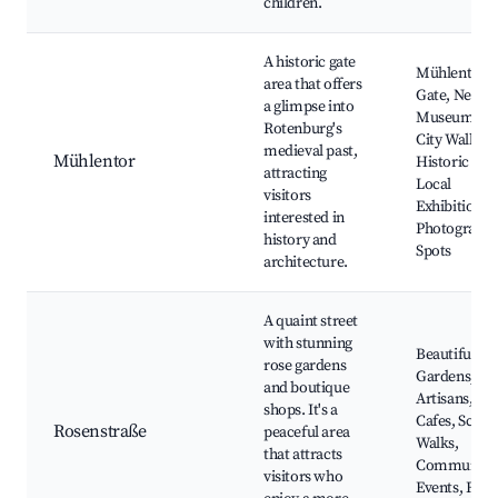
children.
A historic gate
Mühlentor
area that offers
Gate, Nearb
a glimpse into
Museums, O
Rotenburg's
City Walls,
medieval past,
Mühlentor
Historic Tou
attracting
Local
visitors
Exhibitions,
interested in
Photograph
history and
Spots
architecture.
A quaint street
with stunning
Beautiful Ro
rose gardens
Gardens, Lo
and boutique
Artisans,
shops. It's a
Cafes, Sceni
Rosenstraße
peaceful area
Walks,
that attracts
Community
visitors who
Events, Flo