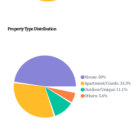
Property Type Distribution
House
:
50
%
Apartment/Condo
:
33.3
%
Outdoor/Unique
:
11.1
%
Others
:
5.6
%