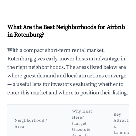
What Are the Best Neighborhoods for Airbnb
in Rotenburg?
With a compact short-term rental market,
Rotenburg gives early-mover hosts an advantage in
the right neighborhoods. The areas listed below are
where guest demand and local attractions converge
— a useful lens for investors evaluating whether to
enter this market and where to position their listing.
Why Host
Key
Here?
Neighborhood /
Attraction
(Target
Area
&
Guests &
Landmark
Appeal)