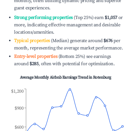
monthly, often utilizing dynamic pricing and superior
guest experiences.
Strong performing properties
(Top 25%) earn
$1,057
or
more, indicating effective management and desirable
locations/amenities.
Typical properties
(Median) generate around
$676
per
month, representing the average market performance.
Entry-level properties
(Bottom 25%) see earnings
around
$285
, often with potential for optimization.
Average Monthly Airbnb Earnings Trend in
Rotenburg
$1,200
$900
$600