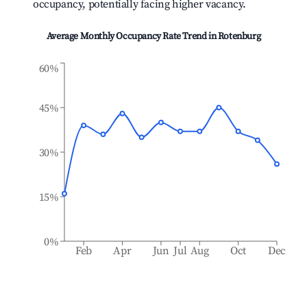
occupancy, potentially facing higher vacancy.
Average Monthly Occupancy Rate Trend in
Rotenburg
60%
45%
30%
15%
0%
Feb
Apr
Jun
Jul
Aug
Oct
Dec