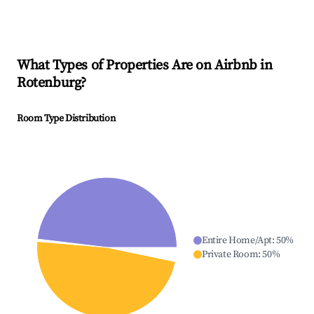
What Types of Properties Are on Airbnb in
Rotenburg
?
Room Type Distribution
Entire Home/Apt
:
50
%
Private Room
:
50
%