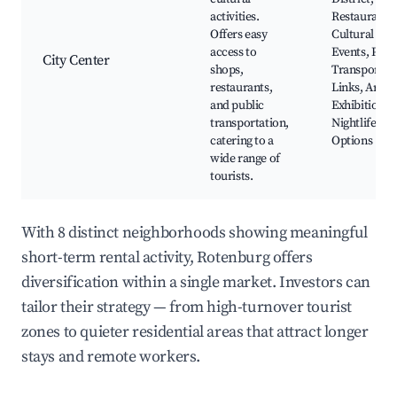
activities.
Restaurants,
Offers easy
Cultural
access to
Events, Publ
City Center
shops,
Transportat
restaurants,
Links, Art
and public
Exhibitions,
transportation,
Nightlife
catering to a
Options
wide range of
tourists.
With 8 distinct neighborhoods showing meaningful
short-term rental activity, Rotenburg offers
diversification within a single market. Investors can
tailor their strategy — from high-turnover tourist
zones to quieter residential areas that attract longer
stays and remote workers.