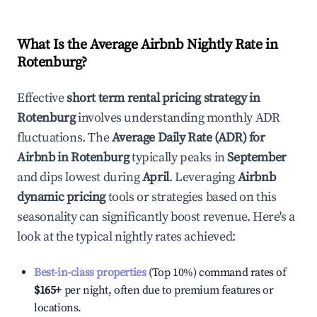
What Is the Average Airbnb Nightly Rate in
Rotenburg
?
Effective
short term rental pricing strategy in
Rotenburg
involves understanding monthly ADR
fluctuations. The
Average Daily Rate (ADR) for
Airbnb in
Rotenburg
typically peaks in
September
and dips lowest during
April
. Leveraging
Airbnb
dynamic pricing
tools or strategies based on this
seasonality can significantly boost revenue. Here's a
look at the typical nightly rates achieved:
Best-in-class properties
(Top 10%) command rates of
$165
+
per night, often due to premium features or
locations.