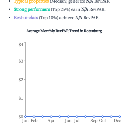
Typical properties
(
Median
)
generate
N/A
RevPAR.
Strong performers
(
Top 25%
)
earn
N/A
RevPAR.
Best-in-class
(
Top 10%
)
achieve
N/A
RevPAR.
Average Monthly RevPAR Trend in
Rotenburg
$4
$3
$2
$1
$0
Jan
Feb
Apr
Jun
Jul
Sep
Oct
Dec