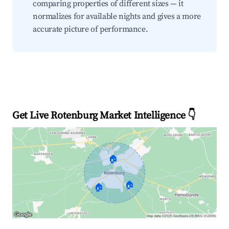
comparing properties of different sizes — it
normalizes for available nights and gives a more
accurate picture of performance.
Get Live Rotenburg Market Intelligence 👇
🏠
🏠
🏠