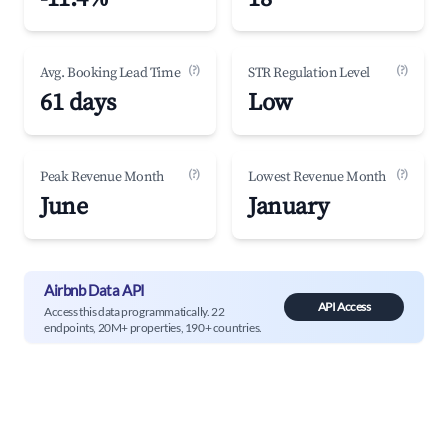
(?)
(?)
Avg. Booking Lead Time
STR Regulation Level
61 days
Low
(?)
(?)
Peak Revenue Month
Lowest Revenue Month
June
January
Airbnb Data API
API Access
Access this data programmatically. 22
endpoints, 20M+ properties, 190+ countries.