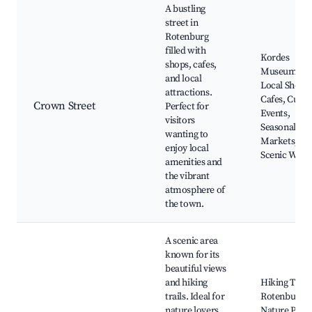
A bustling
street in
Rotenburg
filled with
Kordes
shops, cafes,
Museum,
and local
Local Shops,
attractions.
Cafes, Cultu
Crown Street
Perfect for
Events,
visitors
Seasonal
wanting to
Markets,
enjoy local
Scenic Walk
amenities and
the vibrant
atmosphere of
the town.
A scenic area
known for its
beautiful views
and hiking
Hiking Trails
trails. Ideal for
Rotenburg
nature lovers
Nature Park