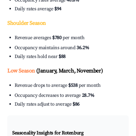
Occupancy rates average
40.8%
Daily rates average
$94
Shoulder Season
Revenue averages
$780
per month
Occupancy maintains around
36.2%
Daily rates hold near
$88
Low Season
(January, March, November)
Revenue drops to average
$538
per month
Occupancy decreases to average
28.7%
Daily rates adjust to average
$86
Seasonality Insights for Rotenburg