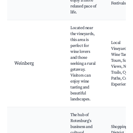
enjoy a more
Festivals
relaxed pace of
life.
Located near
the vineyards,
this area is
Local
perfect for
Vineyards,
wine lovers
Wine Tastin
and those
Tours, Sceni
Weinberg
seeking a rural
Views, Natu
getaway.
Trails, Cycli
Visitors can
Paths, Culin
enjoy wine
Experiences
tasting and
beautiful
landscapes.
The hub of
Rotenburg's
business and
Shopping
cultural
District,