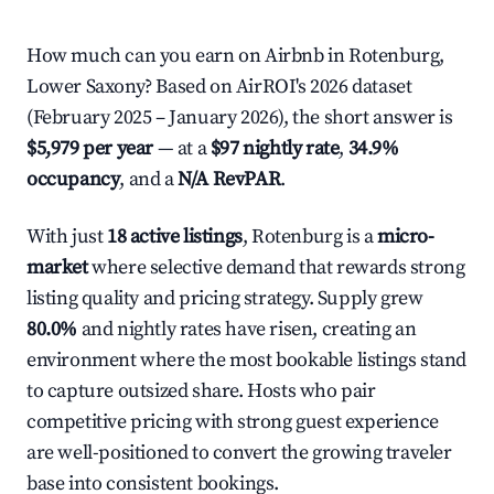
How much can you earn on Airbnb in Rotenburg,
Lower Saxony? Based on AirROI's 2026 dataset
(February 2025 – January 2026), the short answer is
$5,979 per year
— at a
$97 nightly rate
,
34.9%
occupancy
, and a
N/A RevPAR
.
With just
18 active listings
, Rotenburg is a
micro-
market
where selective demand that rewards strong
listing quality and pricing strategy. Supply grew
80.0%
and nightly rates have risen, creating an
environment where the most bookable listings stand
to capture outsized share. Hosts who pair
competitive pricing with strong guest experience
are well-positioned to convert the growing traveler
base into consistent bookings.