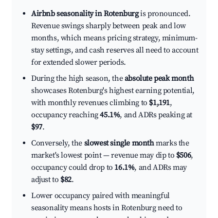
Airbnb seasonality in Rotenburg
is pronounced.
Revenue swings sharply between peak and low
months, which means pricing strategy, minimum-
stay settings, and cash reserves all need to account
for extended slower periods.
During the high season, the
absolute peak month
showcases Rotenburg's highest earning potential,
with monthly revenues climbing to
$1,191
,
occupancy reaching
45.1%
, and ADRs peaking at
$97
.
Conversely, the
slowest single month
marks the
market's lowest point — revenue may dip to
$506
,
occupancy could drop to
16.1%
, and ADRs may
adjust to
$82
.
Lower occupancy paired with meaningful
seasonality means hosts in Rotenburg need to