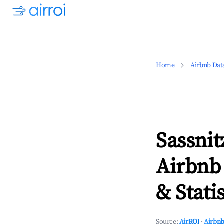
Home
Airbnb Dat
Sassni
Airbnb
& Statis
Source:
AirROI
·
Airbnb