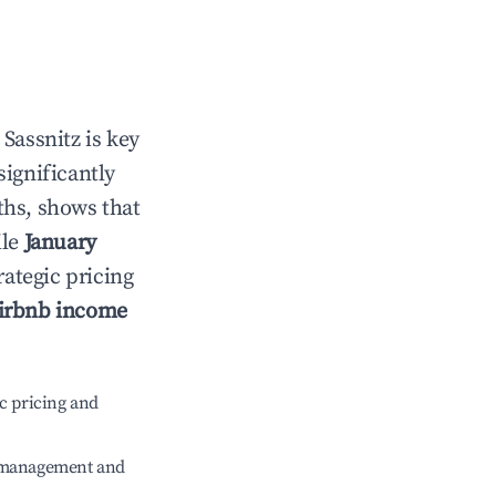
n
Sassnitz
is key
significantly
ths, shows that
ile
January
rategic pricing
irbnb income
c pricing and
e management and