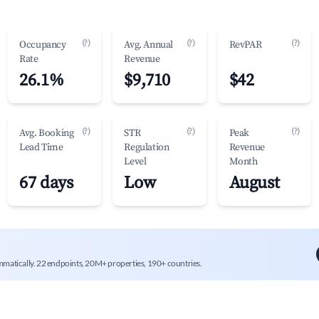
(?)
(?)
(?)
Occupancy
Avg. Annual
RevPAR
Rate
Revenue
26.1%
$9,710
$42
(?)
(?)
(?)
Avg. Booking
STR
Peak
Lead Time
Regulation
Revenue
Level
Month
67 days
Low
August
mmatically. 22 endpoints, 20M+ properties, 190+ countries.