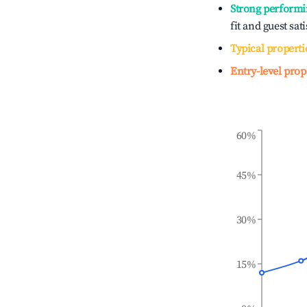
Strong performi
fit and guest sat
Typical properti
Entry-level prop
60%
45%
30%
15%