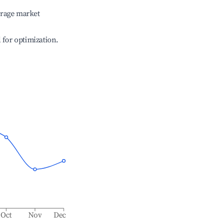
erage market
l for optimization.
Oct
Nov
Dec