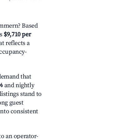
ommern? Based
is
$9,710 per
t reflects a
occupancy-
demand that
%
and nightly
istings stand to
ong guest
into consistent
o an operator-