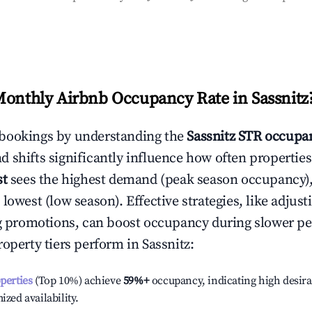
Monthly Airbnb Occupancy Rate in
Sassnitz
bookings by understanding the
Sassnitz
STR occupan
 shifts significantly influence how often properties
st
sees the highest demand (peak season occupancy)
 lowest (low season). Effective strategies, like adj
ng promotions, can boost occupancy during slower pe
roperty tiers perform in
Sassnitz
:
operties
(Top 10%) achieve
59%
+
occupancy, indicating high desira
ized availability.