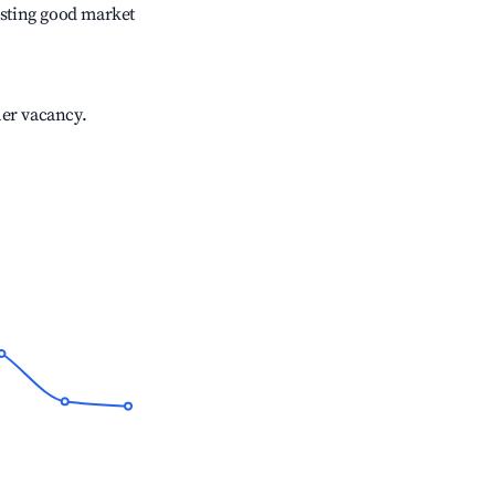
sting good market
her vacancy.