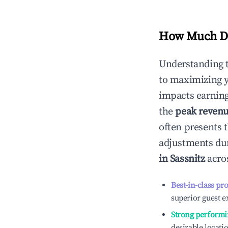
How Much Do
Understanding 
to maximizing 
impacts earning
the
peak reven
often presents t
adjustments dur
in
Sassnitz
acros
Best-in-class pr
superior guest e
Strong performi
desirable locati