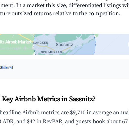
ment. In a market this size, differentiated listings w
ture outsized returns relative to the competition.
itz Airbnb Market
upancy & neighborhood on an interactive map
ts
[show]
 Key Airbnb Metrics in Sassnitz?
e headline Airbnb metrics are $9,710 in average annu
 ADR, and $42 in RevPAR, and guests book about 67 