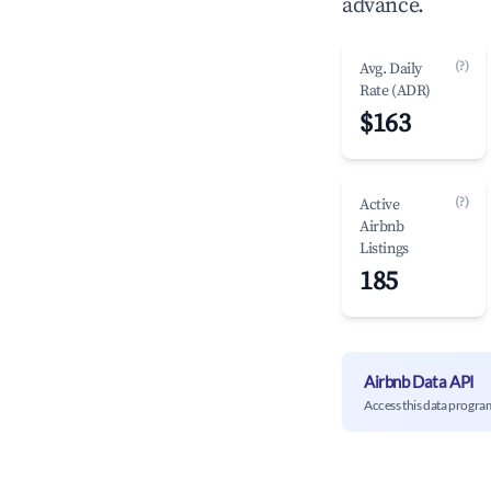
advance.
(?)
Avg. Daily
Rate (ADR)
$163
(?)
Active
Airbnb
Listings
185
Airbnb Data API
Access this data progra