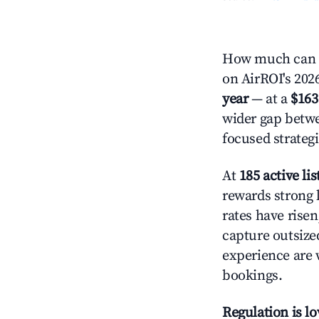
How much can y
on AirROI's 2026
year
— at a
$163
wider gap betwe
focused strategi
At
185 active lis
rewards strong l
rates have rise
capture outsize
experience are 
bookings.
Regulation is l