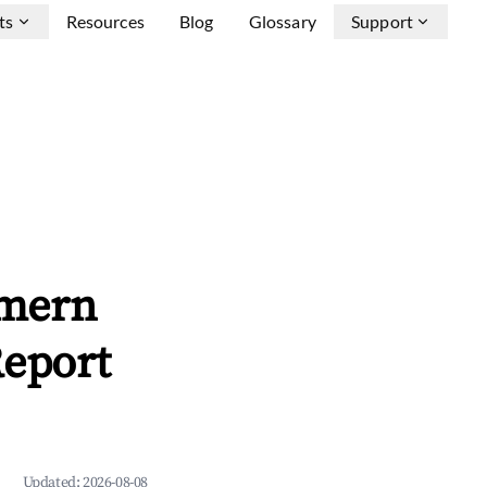
ts
Resources
Blog
Glossary
Support
mmern
Report
Updated:
2026-08-08