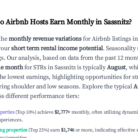
 Airbnb Hosts Earn Monthly in
Sassnitz
?
the
monthly revenue variations
for Airbnb listings i
your
short term rental income potential
. Seasonality 
s. Our analysis, based on data from the past 12 mon
ue month
for STRs in
Sassnitz
is typically
August
, wh
he lowest earnings, highlighting opportunities for st
ing shoulder and low seasons. Explore the typical
A
s different performance tiers:
operties
(Top 10%) achieve
$2,777
+
monthly, often utilizing dynami
xperiences.
ng properties
(Top 25%) earn
$1,746
or more, indicating effectiv
ons/amenities.