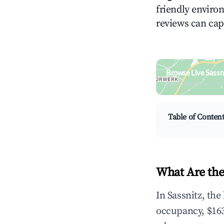
friendly environ
reviews can cap
Browse Live Sassn
Search by revenue, occ
Table of Conten
What Are the
In Sassnitz, th
occupancy, $163