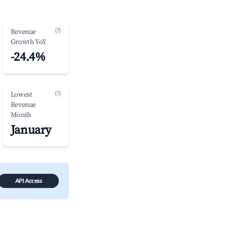
(?)
Revenue
Growth YoY
-24.4%
(?)
Lowest
Revenue
Month
January
API Access