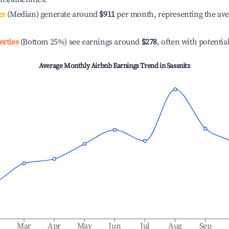
es
(Median) generate around
$911
per month, representing the av
erties
(Bottom 25%) see earnings around
$278
, often with potentia
Average Monthly Airbnb Earnings Trend in
Sassnitz
b
Mar
Apr
May
Jun
Jul
Aug
Sep