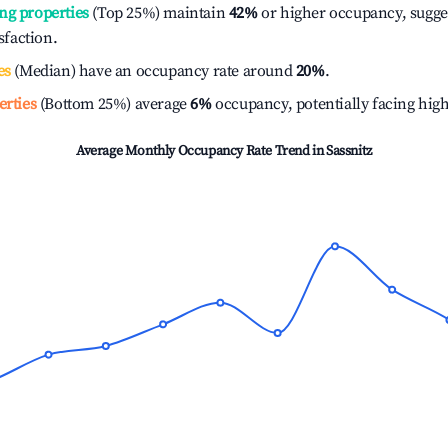
ng properties
(Top 25%) maintain
42%
or higher occupancy, sugge
isfaction.
es
(Median) have an occupancy rate around
20%
.
erties
(Bottom 25%) average
6%
occupancy, potentially facing hig
Average Monthly Occupancy Rate Trend in
Sassnitz