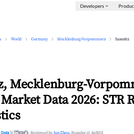
Developers
Produc
a
World
Germany
Mecklenburg-Vorpommern
Sassnitz
tz, Mecklenburg-Vorpo
 Market Data 2026: STR 
tics
 Data
·
Reviewed by
Jun Zhou
, Founder @ AirROI