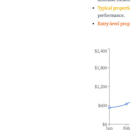
Typical properti
performance.
Entry-level prop
$2,400
$1,800
$1,200
$600
$0
Jan
Fe