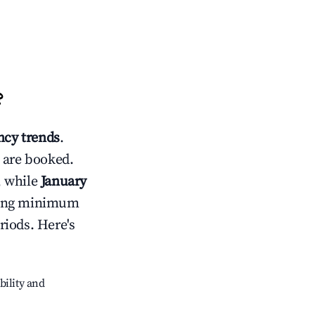
?
cy trends
.
 are booked.
, while
January
usting minimum
riods. Here's
bility and