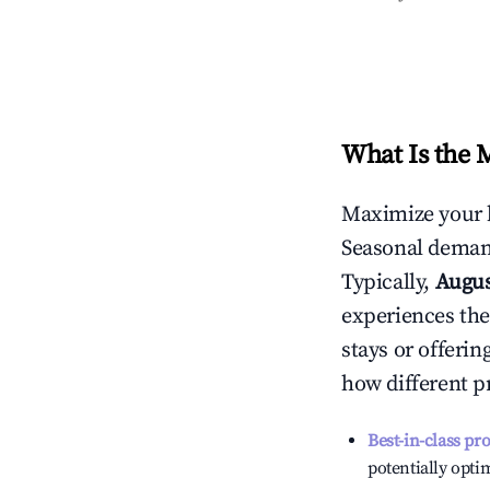
What Is the 
Maximize your 
Seasonal demand
Typically,
Augu
experiences the
stays or offeri
how different p
Best-in-class pr
potentially optim