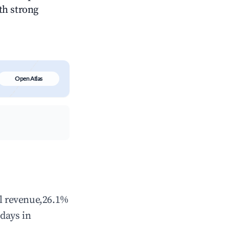
ith strong
Open Atlas
al revenue,26.1%
days in