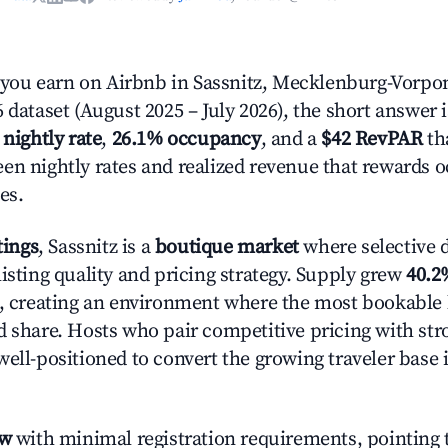
ou earn on Airbnb in Sassnitz, Mecklenburg-Vorp
 dataset (August 2025 – July 2026), the short answer 
 nightly rate
,
26.1% occupancy
, and a
$42 RevPAR
tha
en nightly rates and realized revenue that rewards 
es.
tings
, Sassnitz is a
boutique market
where selective 
isting quality and pricing strategy. Supply grew
40.2
n, creating an environment where the most bookable l
d share. Hosts who pair competitive pricing with str
well-positioned to convert the growing traveler base 
ow
with minimal registration requirements, pointing t