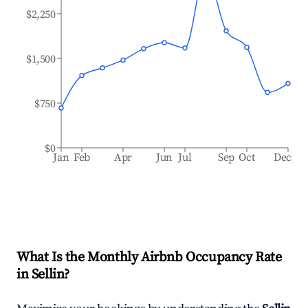
$2,250
$1,500
$750
$0
Jan
Feb
Apr
Jun
Jul
Sep
Oct
Dec
What Is the Monthly Airbnb Occupancy Rate
in
Sellin
?