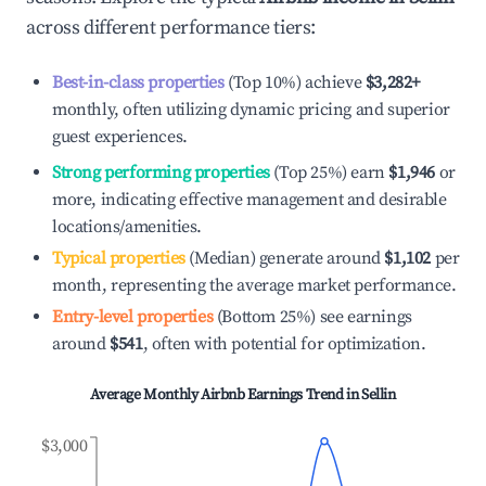
across different performance tiers:
Best-in-class properties
(Top 10%) achieve
$3,282
+
monthly, often utilizing dynamic pricing and superior
guest experiences.
Strong performing properties
(Top 25%) earn
$1,946
or
more, indicating effective management and desirable
locations/amenities.
Typical properties
(Median) generate around
$1,102
per
month, representing the average market performance.
Entry-level properties
(Bottom 25%) see earnings
around
$541
, often with potential for optimization.
Average Monthly Airbnb Earnings Trend in
Sellin
$3,000