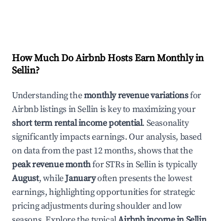
How Much Do Airbnb Hosts Earn Monthly in
Sellin
?
Understanding the
monthly revenue variations
for
Airbnb listings in
Sellin
is key to maximizing your
short term rental income potential
. Seasonality
significantly impacts earnings. Our analysis, based
on data from the past 12 months, shows that the
peak revenue month
for STRs in
Sellin
is typically
August
, while
January
often presents the lowest
earnings, highlighting opportunities for strategic
pricing adjustments during shoulder and low
seasons. Explore the typical
Airbnb income in
Sellin