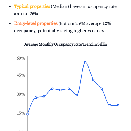
Typical properties
(Median) have an occupancy rate
around
26%
.
Entry-level properties
(Bottom 25%) average
12%
occupancy, potentially facing higher vacancy.
Average Monthly Occupancy Rate Trend in
Sellin
60%
45%
30%
15%