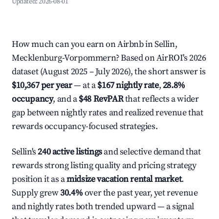
Updated:
2026-08-01
How much can you earn on Airbnb in Sellin,
Mecklenburg-Vorpommern? Based on AirROI's 2026
dataset (August 2025 – July 2026), the short answer is
$10,367 per year
— at a
$167 nightly rate
,
28.8%
occupancy
, and a
$48 RevPAR
that reflects a wider
gap between nightly rates and realized revenue that
rewards occupancy-focused strategies.
Sellin's
240 active listings
and selective demand that
rewards strong listing quality and pricing strategy
position it as a
midsize vacation rental market
.
Supply grew
30.4%
over the past year, yet revenue
and nightly rates both trended upward — a signal