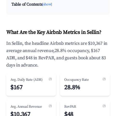
Table of Contents
[show]
What Are the Key Airbnb Metrics in Sellin?
In Sellin, the headline Airbnb metrics are $10,367 in
average annual revenue,28.8% occupancy, $167
ADR, and $48 in RevPAR, and guests book about 83
days in advance.
(?)
(?)
Avg. Daily Rate (ADR)
Occupancy Rate
$167
28.8%
(?)
(?)
Avg. Annual Revenue
RevPAR
$10,367
$48