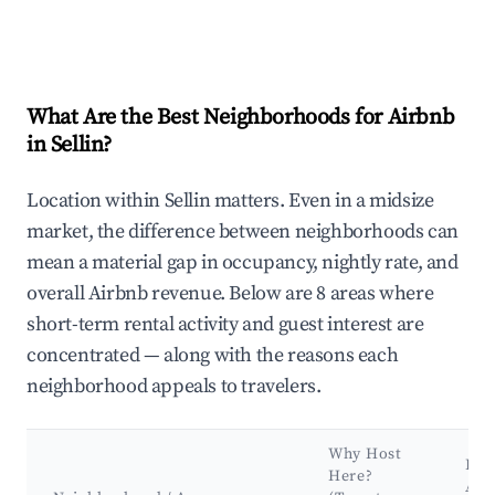
What Are the Best Neighborhoods for Airbnb
in Sellin?
Location within Sellin matters. Even in a midsize
market, the difference between neighborhoods can
mean a material gap in occupancy, nightly rate, and
overall Airbnb revenue. Below are 8 areas where
short-term rental activity and guest interest are
concentrated — along with the reasons each
neighborhood appeals to travelers.
Why Host
Key
Here?
Att