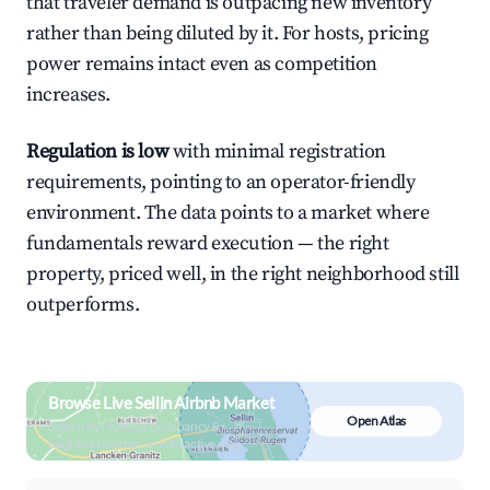
that traveler demand is outpacing new inventory
rather than being diluted by it. For hosts, pricing
power remains intact even as competition
increases.
Regulation is low
with minimal registration
requirements, pointing to an operator-friendly
environment. The data points to a market where
fundamentals reward execution — the right
property, priced well, in the right neighborhood still
outperforms.
Browse Live Sellin Airbnb Market
Open Atlas
Search by revenue, occupancy &
neighborhood on an interactive map