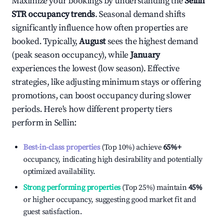
Maximize your bookings by understanding the
Sellin
STR occupancy trends
. Seasonal demand shifts
significantly influence how often properties are
booked. Typically,
August
sees the highest demand
(peak season occupancy), while
January
experiences the lowest (low season). Effective
strategies, like adjusting minimum stays or offering
promotions, can boost occupancy during slower
periods. Here's how different property tiers
perform in
Sellin
:
Best-in-class properties
(Top 10%) achieve
65%
+
occupancy, indicating high desirability and potentially
optimized availability.
Strong performing properties
(Top 25%) maintain
45%
or higher occupancy, suggesting good market fit and
guest satisfaction.