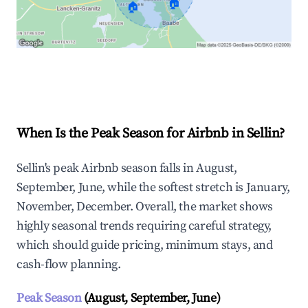
🏠
🏠
Explore Real-time Analytics
When Is the Peak Season for Airbnb in Sellin?
Sellin's peak Airbnb season falls in August,
September, June, while the softest stretch is January,
November, December. Overall, the market shows
highly seasonal trends requiring careful strategy,
which should guide pricing, minimum stays, and
cash-flow planning.
Peak Season
(August, September, June)