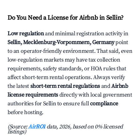
Do You Need a License for Airbnb in Sellin?
Low regulation
and minimal registration activity in
Sellin, Mecklenburg-Vorpommern, Germany
point
to an operator-friendly environment. That said, even
low-regulation markets may have tax collection
requirements, safety standards, or HOA rules that
affect short-term rental operations. Always verify
the latest
short-term rental regulations
and
Airbnb
license requirements
directly with local government
authorities for Sellin to ensure full
compliance
before hosting.
(Source:
AirROI
data, 2026, based on 0% licensed
listings)