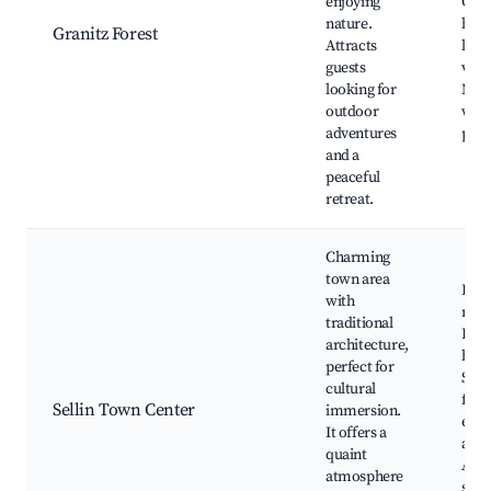
enjoying
Gran
nature.
hunt
Granitz Forest
Attracts
lodg
guests
view
looking for
Nat
outdoor
walk
adventures
path
and a
peaceful
retreat.
Charming
town area
Loca
with
mark
traditional
Hist
architecture,
buil
perfect for
Seas
cultural
festi
Sellin Town Center
immersion.
even
It offers a
and 
quaint
Arti
atmosphere
shop