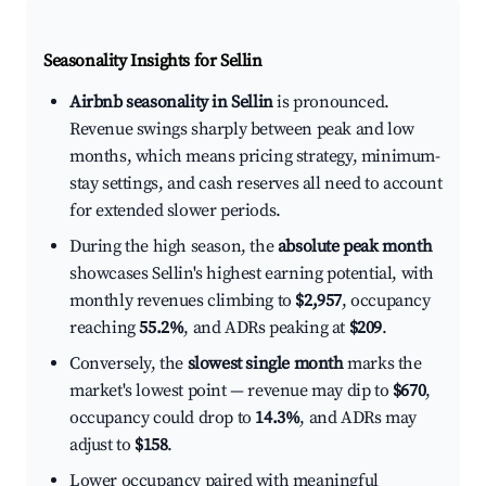
Seasonality Insights for Sellin
Airbnb seasonality in Sellin
is pronounced.
Revenue swings sharply between peak and low
months, which means pricing strategy, minimum-
stay settings, and cash reserves all need to account
for extended slower periods.
During the high season, the
absolute peak month
showcases Sellin's highest earning potential, with
monthly revenues climbing to
$2,957
, occupancy
reaching
55.2%
, and ADRs peaking at
$209
.
Conversely, the
slowest single month
marks the
market's lowest point — revenue may dip to
$670
,
occupancy could drop to
14.3%
, and ADRs may
adjust to
$158
.
Lower occupancy paired with meaningful