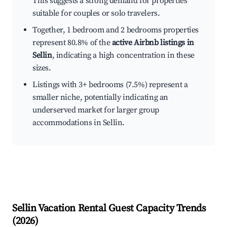
This suggests a strong demand for properties
suitable for couples or solo travelers.
Together, 1 bedroom and 2 bedrooms properties
represent 80.8% of the
active Airbnb listings in
Sellin
, indicating a high concentration in these
sizes.
Listings with 3+ bedrooms (7.5%) represent a
smaller niche, potentially indicating an
underserved market for larger group
accommodations in Sellin.
Sellin
Vacation Rental Guest Capacity Trends
(
2026
)