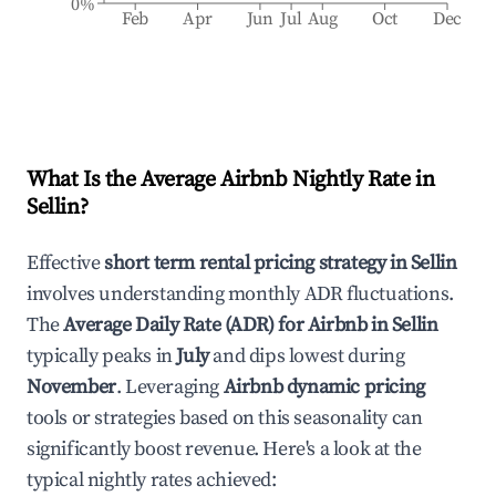
0%
Feb
Apr
Jun
Jul
Aug
Oct
Dec
What Is the Average Airbnb Nightly Rate in
Sellin
?
Effective
short term rental pricing strategy in
Sellin
involves understanding monthly ADR fluctuations.
The
Average Daily Rate (ADR) for Airbnb in
Sellin
typically peaks in
July
and dips lowest during
November
. Leveraging
Airbnb dynamic pricing
tools or strategies based on this seasonality can
significantly boost revenue. Here's a look at the
typical nightly rates achieved: