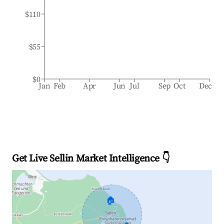
$110
$55
$0
Jan
Feb
Apr
Jun
Jul
Sep
Oct
Dec
Get Live Sellin Market Intelligence 👇
🏠