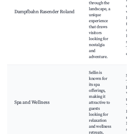
Beau
through the
coun
landscape, a
Dampfbahn Rasender Roland
view
unique
Fami
experience
frie
that draws
activ
visitors
Pho
looking for
spot
nostalgia
The
and
even
adventure.
Sellin is
Spa 
known for
The
its spa
bath
offerings,
Well
making it
trea
Spa and Wellness
attractive to
Yoga
guests
Heal
looking for
retr
relaxation
Medi
and wellness
spot
retreats.