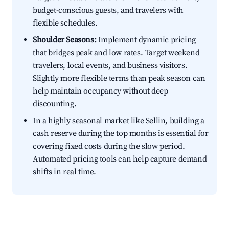
budget-conscious guests, and travelers with
flexible schedules.
Shoulder Seasons:
Implement dynamic pricing
that bridges peak and low rates. Target weekend
travelers, local events, and business visitors.
Slightly more flexible terms than peak season can
help maintain occupancy without deep
discounting.
In a highly seasonal market like Sellin, building a
cash reserve during the top months is essential for
covering fixed costs during the slow period.
Automated pricing tools can help capture demand
shifts in real time.