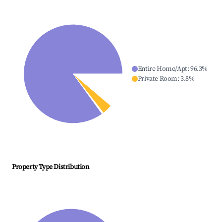
Entire Home/Apt
:
96.3
%
Private Room
:
3.8
%
Property Type Distribution