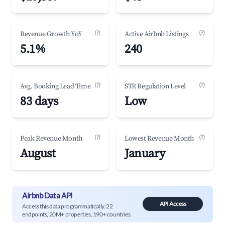
(?)
(?)
Revenue Growth YoY
Active Airbnb Listings
5.1%
240
(?)
(?)
Avg. Booking Lead Time
STR Regulation Level
83 days
Low
(?)
(?)
Peak Revenue Month
Lowest Revenue Month
August
January
Airbnb Data API
API Access
Access this data programmatically. 22
endpoints, 20M+ properties, 190+ countries.