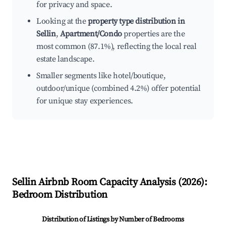
for privacy and space.
Looking at the
property type distribution in
Sellin
,
Apartment/Condo
properties are the
most common (87.1%), reflecting the local real
estate landscape.
Smaller segments like hotel/boutique,
outdoor/unique (combined 4.2%) offer potential
for unique stay experiences.
Sellin
Airbnb Room Capacity Analysis (
2026
):
Bedroom Distribution
Distribution of Listings by Number of Bedrooms