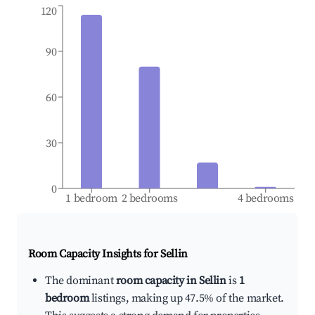
120
90
60
30
0
1 bedroom
2 bedrooms
4 bedrooms
Room Capacity Insights for
Sellin
The dominant
room capacity in Sellin
is
1
bedroom
listings, making up 47.5% of the market.