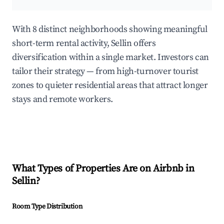
With 8 distinct neighborhoods showing meaningful
short-term rental activity, Sellin offers
diversification within a single market. Investors can
tailor their strategy — from high-turnover tourist
zones to quieter residential areas that attract longer
stays and remote workers.
What Types of Properties Are on Airbnb in
Sellin
?
Room Type Distribution