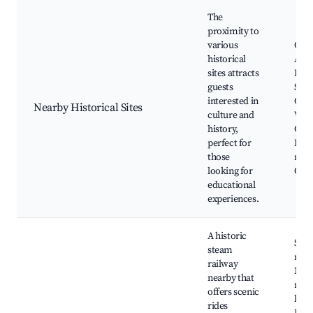
The
proximity to
various
Cap
historical
Arko
sites attracts
Koni
guests
St. 
interested in
Chur
Nearby Historical Sites
culture and
War
history,
Cast
perfect for
Hist
those
mus
looking for
Guid
educational
experiences.
A historic
Stea
steam
ride
railway
Mus
nearby that
rail
offers scenic
hist
rides