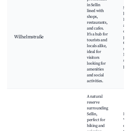
in Sellin
Sho
lined with
bout
shops,
Rest
restaurants,
and 
and cafes.
cre
It’s a hub for
Wilhelmstraße
parl
tourists and
Cafe
locals alike,
sea 
ideal for
Mar
visitors
stall
looking for
path
amenities
and social
activities.
A natural
reserve
surrounding
Sellin,
Hikin
perfect for
Wild
hiking and
obse