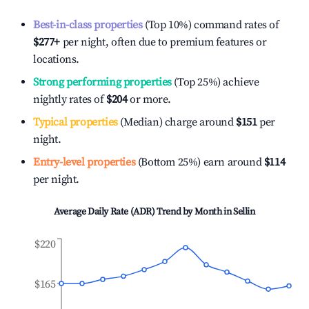
Best-in-class properties
(Top 10%) command rates of
$277
+
per night, often due to premium features or
locations.
Strong performing properties
(Top 25%) achieve
nightly rates of
$204
or more.
Typical properties
(Median) charge around
$151
per
night.
Entry-level properties
(Bottom 25%) earn around
$114
per night.
Average Daily Rate (ADR) Trend by Month in
Sellin
$220
$165