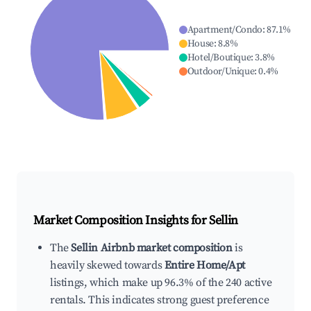
Apartment/Condo
:
87.1
%
House
:
8.8
%
Hotel/Boutique
:
3.8
%
Outdoor/Unique
:
0.4
%
Market Composition Insights for
Sellin
The
Sellin Airbnb market composition
is
heavily skewed towards
Entire Home/Apt
listings, which make up 96.3% of the 240 active
rentals. This indicates strong guest preference