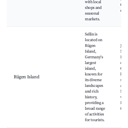
with local
Com
shops and
even
seasonal
markets.
Sellin is
located on
Rügen
Jas
Island,
Nati
Germany's
Park,
largest
of R
island,
Cult
known for
heri
Rügen Island
its diverse
site
landscapes
activ
and rich
Nat
history,
walk
providing a
Hist
broad range
tour
of activities
for tourists.