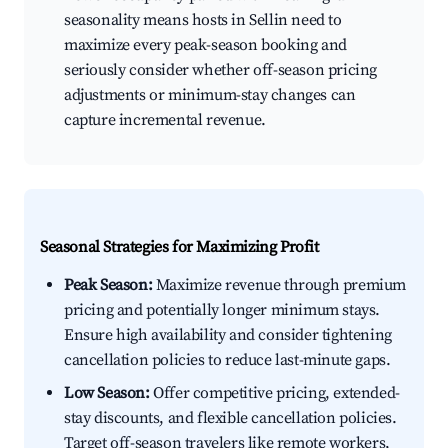
seasonality means hosts in Sellin need to
maximize every peak-season booking and
seriously consider whether off-season pricing
adjustments or minimum-stay changes can
capture incremental revenue.
Seasonal Strategies for Maximizing Profit
Peak Season:
Maximize revenue through premium
pricing and potentially longer minimum stays.
Ensure high availability and consider tightening
cancellation policies to reduce last-minute gaps.
Low Season:
Offer competitive pricing, extended-
stay discounts, and flexible cancellation policies.
Target off-season travelers like remote workers,