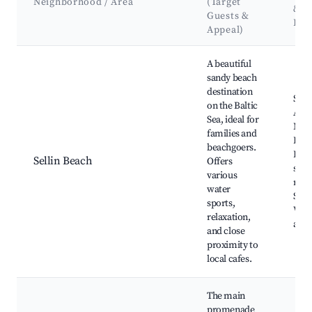
Neighborhood / Area
(Target
&
Guests &
Lan
Appeal)
Best neighborhoods for Airbnb in Sellin
A beautiful
sandy beach
destination
Selli
on the Baltic
Amb
Sea, ideal for
Mus
families and
Baa
beachgoers.
Beac
Sellin Beach
Offers
seaf
various
rest
water
Spa f
sports,
Wate
relaxation,
activ
and close
proximity to
local cafes.
The main
promenade