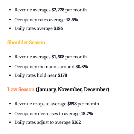
Revenue averages
$2,228
per month
Occupancy rates average
43.5%
Daily rates average
$186
Shoulder Season
Revenue averages
$1,508
per month
Occupancy maintains around
30.8%
Daily rates hold near
$178
Low Season
(January, November, December)
Revenue drops to average
$893
per month
Occupancy decreases to average
18.7%
Daily rates adjust to average
$162