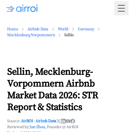
Togg
Home
Airbnb Data
World
Germany
Mecklenburg-Vorpommern
Sellin
Sellin, Mecklenburg-
Vorpommern Airbnb
Market Data 2026: STR
Report & Statistics
Source:
AirROI
·
Airbnb Data
Reviewed by
Jun Zhou
, Founder @ AirROI