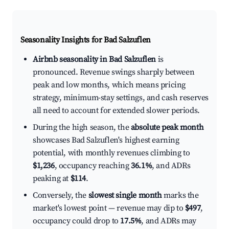
Seasonality Insights for Bad Salzuflen
Airbnb seasonality in Bad Salzuflen
is
pronounced. Revenue swings sharply between
peak and low months, which means pricing
strategy, minimum-stay settings, and cash reserves
all need to account for extended slower periods.
During the high season, the
absolute peak month
showcases Bad Salzuflen's highest earning
potential, with monthly revenues climbing to
$1,236
, occupancy reaching
36.1%
, and ADRs
peaking at
$114
.
Conversely, the
slowest single month
marks the
market's lowest point — revenue may dip to
$497
,
occupancy could drop to
17.5%
, and ADRs may