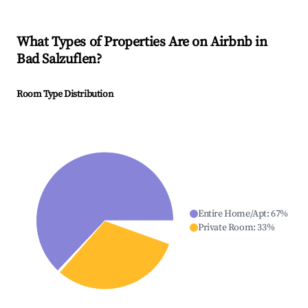
What Types of Properties Are on Airbnb in
Bad Salzuflen
?
Room Type Distribution
Entire Home/Apt
:
67
%
Private Room
:
33
%