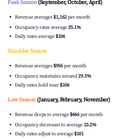
Peak Season
(September, October, April)
Revenue averages
$1,162
per month
Occupancy rates average
35.1%
Daily rates average
$106
Shoulder Season
Revenue averages
$956
per month
Occupancy maintains around
29.5%
Daily rates hold near
$106
Low Season
(January, February, November)
Revenue drops to average
$666
per month
Occupancy decreases to average
23.2%
Daily rates adjust to average
$101