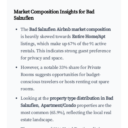
Market Composition Insights for
Bad
Salzuflen
The
Bad Salzuflen Airbnb market composition
is heavily skewed towards
Entire Home/Apt
listings, which make up 67% of the 91 active
rentals. This indicates strong guest preference
for privacy and space.
However, a notable 33% share for Private
Rooms suggests opportunities for budget-
conscious travelers or hosts renting out spare
rooms.
Looking at the
property type distribution in Bad
Salzuflen
,
Apartment/Condo
properties are the
most common (65.9%), reflecting the local real
estate landscape.