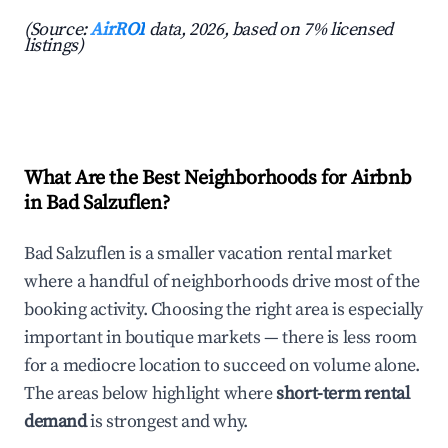
(Source:
AirROI
data, 2026, based on 7% licensed
listings)
What Are the Best Neighborhoods for Airbnb
in Bad Salzuflen?
Bad Salzuflen is a smaller vacation rental market
where a handful of neighborhoods drive most of the
booking activity. Choosing the right area is especially
important in boutique markets — there is less room
for a mediocre location to succeed on volume alone.
The areas below highlight where
short-term rental
demand
is strongest and why.