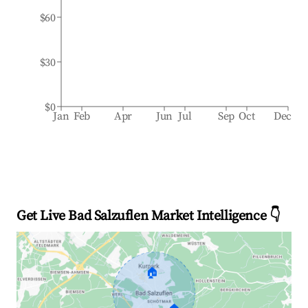
$60
$30
$0
Jan
Feb
Apr
Jun
Jul
Sep
Oct
Dec
Get Live Bad Salzuflen Market Intelligence 👇
🏠