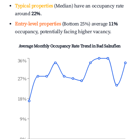
Typical properties
(Median) have an occupancy rate
around
22%
.
Entry-level properties
(Bottom 25%) average
11%
occupancy, potentially facing higher vacancy.
Average Monthly Occupancy Rate Trend in
Bad Salzuflen
36%
27%
18%
9%