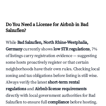
Do You Need a License for Airbnb in Bad
Salzuflen?
While
Bad Salzuflen, North Rhine-Westphalia,
Germany
currently shows
low STR regulations
, 7%
of listings carry registration evidence — suggesting
some hosts proactively register or that certain
neighborhoods have their own rules. Checking local
zoning and tax obligations before listing is still wise.
Always verify the latest
short-term rental
regulations
and
Airbnb license requirements
directly with local government authorities for Bad
Salzuflen to ensure full
compliance
before hosting.