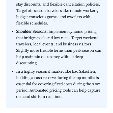
stay discounts, and flexible cancellation policies.
Target off-season travelers like remote workers,
budget-conscious guests, and travelers with
flexible schedules.
Shoulder Seasons:
Implement dynamic pricing
that bridges peak and low rates. Target weekend
travelers, local events, and business visitors.
Slightly more flexible terms than peak season can
help maintain occupancy without deep
discounting.
In a highly seasonal market like Bad Salzuflen,
building a cash reserve during the top months is
essential for covering fixed costs during the slow
period. Automated pricing tools can help capture
demand shifts in real time.