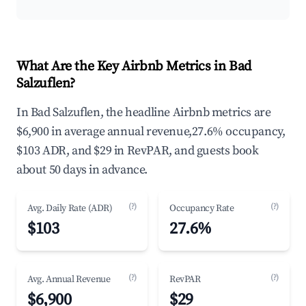
What Are the Key Airbnb Metrics in Bad
Salzuflen?
In Bad Salzuflen, the headline Airbnb metrics are
$6,900 in average annual revenue,27.6% occupancy,
$103 ADR, and $29 in RevPAR, and guests book
about 50 days in advance.
(?)
(?)
Avg. Daily Rate (ADR)
Occupancy Rate
$103
27.6%
(?)
(?)
Avg. Annual Revenue
RevPAR
$6,900
$29