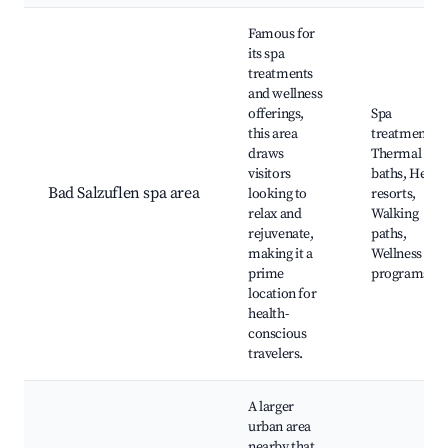
Famous for
its spa
treatments
and wellness
offerings,
Spa
this area
treatments,
draws
Thermal
visitors
baths, Healt
Bad Salzuflen spa area
looking to
resorts,
relax and
Walking
rejuvenate,
paths,
making it a
Wellness
prime
programs
location for
health-
conscious
travelers.
A larger
urban area
nearby that