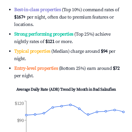
Best-in-class properties
(Top 10%) command rates of
$167
+
per night, often due to premium features or
locations.
Strong performing properties
(Top 25%) achieve
nightly rates of
$121
or more.
Typical properties
(Median) charge around
$94
per
night.
Entry-level properties
(Bottom 25%) earn around
$72
per night.
Average Daily Rate (ADR) Trend by Month in
Bad Salzuflen
$120
$90