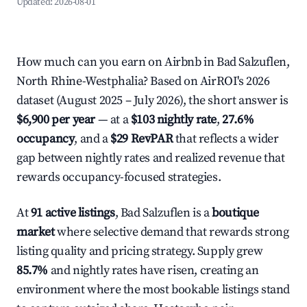
Updated:
2026-08-01
How much can you earn on Airbnb in Bad Salzuflen,
North Rhine-Westphalia? Based on AirROI's 2026
dataset (August 2025 – July 2026), the short answer is
$6,900 per year
— at a
$103 nightly rate
,
27.6%
occupancy
, and a
$29 RevPAR
that reflects a wider
gap between nightly rates and realized revenue that
rewards occupancy-focused strategies.
At
91 active listings
, Bad Salzuflen is a
boutique
market
where selective demand that rewards strong
listing quality and pricing strategy. Supply grew
85.7%
and nightly rates have risen, creating an
environment where the most bookable listings stand