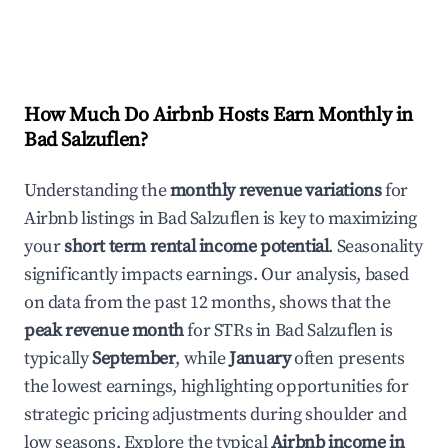
How Much Do Airbnb Hosts Earn Monthly in
Bad Salzuflen
?
Understanding the
monthly revenue variations
for
Airbnb listings in
Bad Salzuflen
is key to maximizing
your
short term rental income potential
. Seasonality
significantly impacts earnings. Our analysis, based
on data from the past 12 months, shows that the
peak revenue month
for STRs in
Bad Salzuflen
is
typically
September
, while
January
often presents
the lowest earnings, highlighting opportunities for
strategic pricing adjustments during shoulder and
low seasons. Explore the typical
Airbnb income in