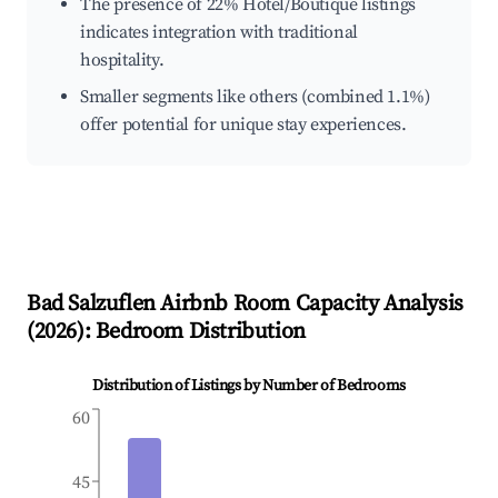
The presence of 22% Hotel/Boutique listings
indicates integration with traditional
hospitality.
Smaller segments like others (combined 1.1%)
offer potential for unique stay experiences.
Bad Salzuflen
Airbnb Room Capacity Analysis
(
2026
): Bedroom Distribution
Distribution of Listings by Number of Bedrooms
60
45