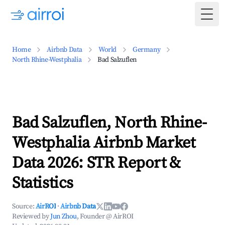
Togg
Home
Airbnb Data
World
Germany
North Rhine-Westphalia
Bad Salzuflen
Bad Salzuflen, North Rhine-
Westphalia Airbnb Market
Data 2026: STR Report &
Statistics
Source:
AirROI
·
Airbnb Data
Reviewed by
Jun Zhou
, Founder @ AirROI