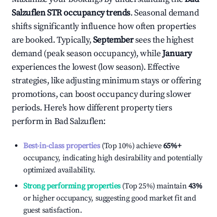
Salzuflen
STR occupancy trends
. Seasonal demand
shifts significantly influence how often properties
are booked. Typically,
September
sees the highest
demand (peak season occupancy), while
January
experiences the lowest (low season). Effective
strategies, like adjusting minimum stays or offering
promotions, can boost occupancy during slower
periods. Here's how different property tiers
perform in
Bad Salzuflen
:
Best-in-class properties
(Top 10%) achieve
65%
+
occupancy, indicating high desirability and potentially
optimized availability.
Strong performing properties
(Top 25%) maintain
43%
or higher occupancy, suggesting good market fit and
guest satisfaction.