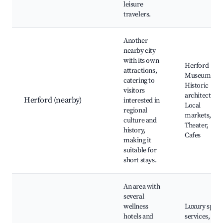
leisure
travelers.
Another
nearby city
with its own
Herford
attractions,
Museum,
catering to
Historic
visitors
architecture,
Herford (nearby)
interested in
Local
regional
markets,
culture and
Theater,
history,
Cafes
making it
suitable for
short stays.
An area with
several
wellness
Luxury spa
hotels and
services,