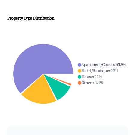
Property Type Distribution
Apartment/Condo
:
65.9
%
Hotel/Boutique
:
22
%
House
:
11
%
Others
:
1.1
%