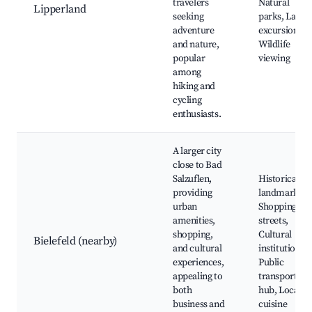
travelers
Natural
Lipperland
seeking
parks, Lake
adventure
excursions,
and nature,
Wildlife
popular
viewing
among
hiking and
cycling
enthusiasts.
A larger city
close to Bad
Salzuflen,
Historical
providing
landmarks,
urban
Shopping
amenities,
streets,
shopping,
Cultural
Bielefeld (nearby)
and cultural
institutions,
experiences,
Public
appealing to
transport
both
hub, Local
business and
cuisine