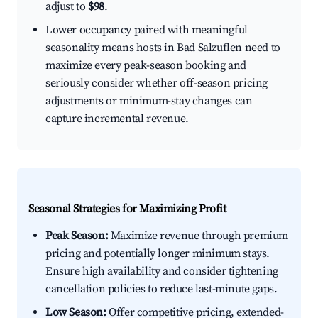
adjust to
$98
.
Lower occupancy paired with meaningful
seasonality means hosts in Bad Salzuflen need to
maximize every peak-season booking and
seriously consider whether off-season pricing
adjustments or minimum-stay changes can
capture incremental revenue.
Seasonal Strategies for Maximizing Profit
Peak Season:
Maximize revenue through premium
pricing and potentially longer minimum stays.
Ensure high availability and consider tightening
cancellation policies to reduce last-minute gaps.
Low Season:
Offer competitive pricing, extended-