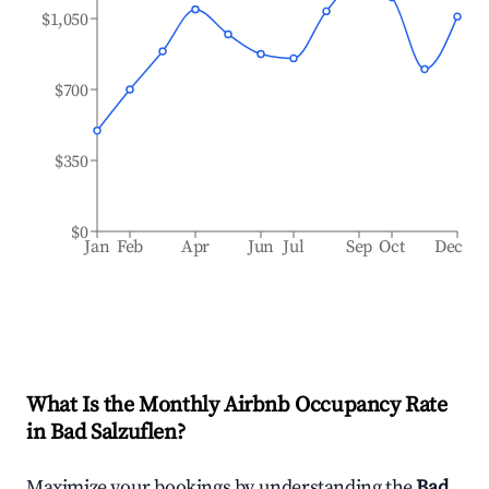
$1,050
$700
$350
$0
Jan
Feb
Apr
Jun
Jul
Sep
Oct
Dec
What Is the Monthly Airbnb Occupancy Rate
in
Bad Salzuflen
?
Maximize your bookings by understanding the
Bad