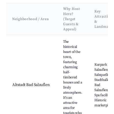
Why Host
Key
Here?
Attraction
Neighborhood / Area
(Target
&
Guests &
Landmark
Appeal)
Best neighborhoods for Airbnb in Bad Salzuflen
The
historical
heart of the
town,
featuring
Kurpark Bad
charming
Salzuflen,
half-
Salzquelle,
timbered
Stadthalle
houses and a
Altstadt Bad Salzuflen
Bad
lively
Salzuflen,
atmosphere.
Spa facilities,
It's an
Historic
attractive
marketplace
area for
tourists who