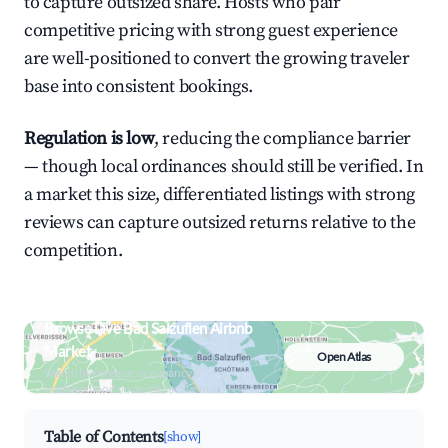
to capture outsized share. Hosts who pair
competitive pricing with strong guest experience
are well-positioned to convert the growing traveler
base into consistent bookings.
Regulation is low
, reducing the compliance barrier
— though local ordinances should still be verified. In
a market this size, differentiated listings with strong
reviews can capture outsized returns relative to the
competition.
Browse Live Bad Salzuflen Airbnb
Market
Open Atlas
Search by revenue, occupancy &
neighborhood on an interactive map
Table of Contents
[show]