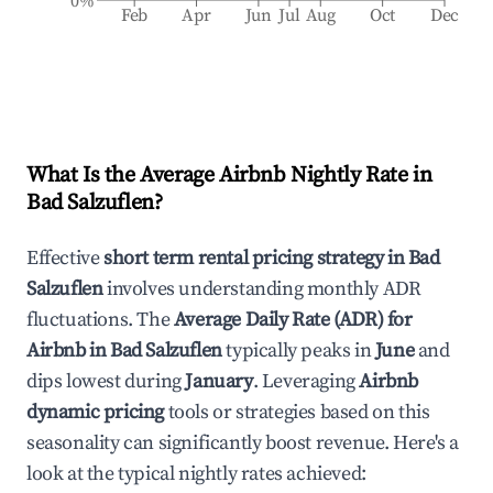
0%
Feb
Apr
Jun
Jul
Aug
Oct
Dec
What Is the Average Airbnb Nightly Rate in
Bad Salzuflen
?
Effective
short term rental pricing strategy in
Bad
Salzuflen
involves understanding monthly ADR
fluctuations. The
Average Daily Rate (ADR) for
Airbnb in
Bad Salzuflen
typically peaks in
June
and
dips lowest during
January
. Leveraging
Airbnb
dynamic pricing
tools or strategies based on this
seasonality can significantly boost revenue. Here's a
look at the typical nightly rates achieved: