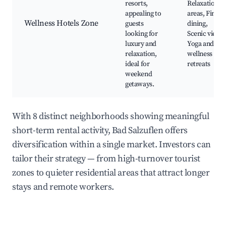
resorts,
Relaxation
appealing to
areas, Fine
Wellness Hotels Zone
guests
dining,
looking for
Scenic views,
luxury and
Yoga and
relaxation,
wellness
ideal for
retreats
weekend
getaways.
With 8 distinct neighborhoods showing meaningful
short-term rental activity, Bad Salzuflen offers
diversification within a single market. Investors can
tailor their strategy — from high-turnover tourist
zones to quieter residential areas that attract longer
stays and remote workers.