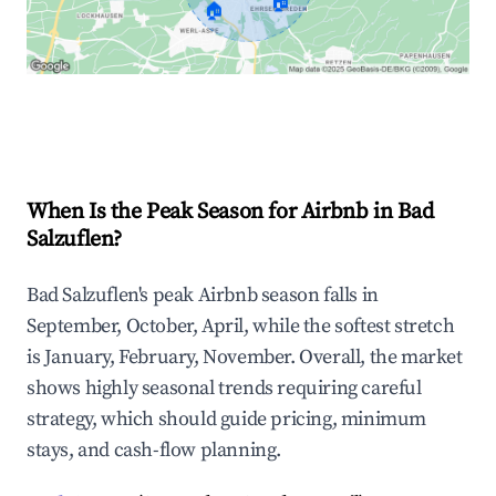
🏠
🏠
Explore Real-time Analytics
When Is the Peak Season for Airbnb in Bad
Salzuflen?
Bad Salzuflen's peak Airbnb season falls in
September, October, April, while the softest stretch
is January, February, November. Overall, the market
shows highly seasonal trends requiring careful
strategy, which should guide pricing, minimum
stays, and cash-flow planning.