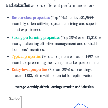
Bad Salzuflen
across different performance tiers:
Best-in-class properties
(Top 10%) achieve
$1,999
+
monthly, often utilizing dynamic pricing and superior
guest experiences.
Strong performing properties
(Top 25%) earn
$1,318
or
more, indicating effective management and desirable
locations/amenities.
Typical properties
(Median) generate around
$697
per
month, representing the average market performance.
Entry-level properties
(Bottom 25%) see earnings
around
$332
, often with potential for optimization.
Average Monthly Airbnb Earnings Trend in
Bad Salzuflen
$1,400