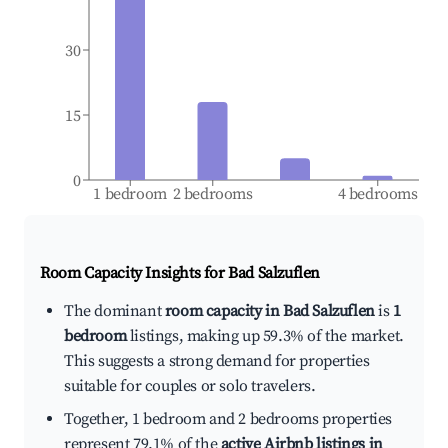
30
15
0
1 bedroom
2 bedrooms
4 bedrooms
Room Capacity Insights for
Bad Salzuflen
The dominant
room capacity in Bad Salzuflen
is
1
bedroom
listings, making up 59.3% of the market.
This suggests a strong demand for properties
suitable for couples or solo travelers.
Together, 1 bedroom and 2 bedrooms properties
represent 79.1% of the
active Airbnb listings in