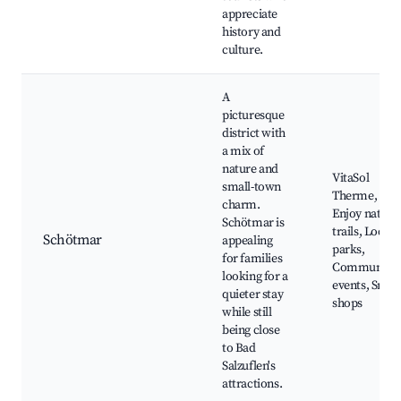
appreciate
history and
culture.
A
picturesque
district with
a mix of
nature and
VitaSol
small-town
Therme,
charm.
Enjoy nature
Schötmar is
trails, Local
Schötmar
appealing
parks,
for families
Community
looking for a
events, Small
quieter stay
shops
while still
being close
to Bad
Salzuflen's
attractions.