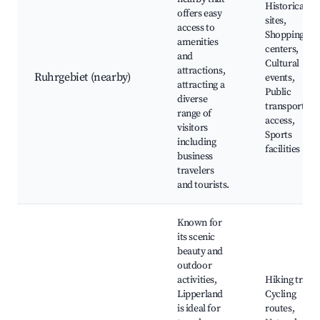
Historical
offers easy
sites,
access to
Shopping
amenities
centers,
and
Cultural
attractions,
Ruhrgebiet (nearby)
events,
attracting a
Public
diverse
transport
range of
access,
visitors
Sports
including
facilities
business
travelers
and tourists.
Known for
its scenic
beauty and
outdoor
activities,
Hiking trails,
Lipperland
Cycling
is ideal for
routes,