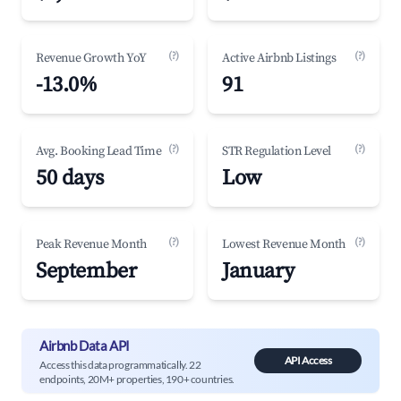
(?)
(?)
Revenue Growth YoY
Active Airbnb Listings
-13.0%
91
(?)
(?)
Avg. Booking Lead Time
STR Regulation Level
50 days
Low
(?)
(?)
Peak Revenue Month
Lowest Revenue Month
September
January
Airbnb Data API
API Access
Access this data programmatically. 22
endpoints, 20M+ properties, 190+ countries.