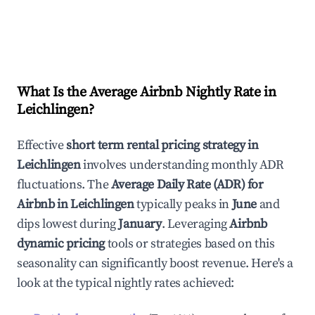
What Is the Average Airbnb Nightly Rate in
Leichlingen
?
Effective
short term rental pricing strategy in
Leichlingen
involves understanding monthly ADR
fluctuations. The
Average Daily Rate (ADR) for
Airbnb in
Leichlingen
typically peaks in
June
and
dips lowest during
January
. Leveraging
Airbnb
dynamic pricing
tools or strategies based on this
seasonality can significantly boost revenue. Here's a
look at the typical nightly rates achieved: