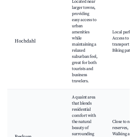
Located near
larger towns,
providing
easy access to
urban
amenities
Local parks,
while
Access to
Hochdahl
maintaining a
transport link
relaxed
Biking paths
suburban feel,
great for both
tourists and
business
travelers.
A quaint area
that blends
residential
comfort with
the natural
Close to natu
beauty of
reserves,
surrounding
Walking and
Berkum