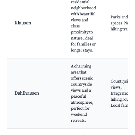
residential
neighborhood
with beautiful
Parks and gre
views and
Klausen
spaces, Near
close
hiking trails
proximity to
nature, ideal
for families or
longer stays.
A charming
area that
offers scenic
Countryside
countryside
views,
views and a
Dahlhausen
Integrated
peaceful
hiking routes,
atmosphere,
Local farms
perfect for
weekend
retreats.