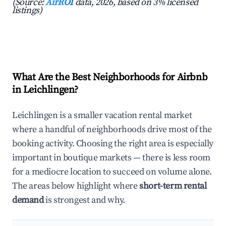
(Source:
AirROI
data, 2026, based on 3% licensed
listings)
What Are the Best Neighborhoods for Airbnb
in Leichlingen?
Leichlingen is a smaller vacation rental market
where a handful of neighborhoods drive most of the
booking activity. Choosing the right area is especially
important in boutique markets — there is less room
for a mediocre location to succeed on volume alone.
The areas below highlight where
short-term rental
demand
is strongest and why.