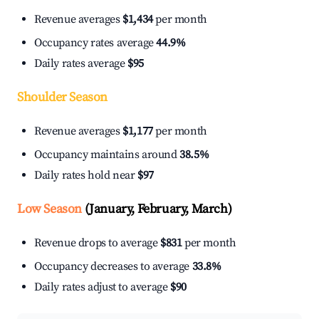
Revenue averages
$1,434
per month
Occupancy rates average
44.9%
Daily rates average
$95
Shoulder Season
Revenue averages
$1,177
per month
Occupancy maintains around
38.5%
Daily rates hold near
$97
Low Season
(January, February, March)
Revenue drops to average
$831
per month
Occupancy decreases to average
33.8%
Daily rates adjust to average
$90