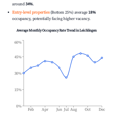
around
34%
.
Entry-level properties
(Bottom 25%) average
18%
occupancy, potentially facing higher vacancy.
Average Monthly Occupancy Rate Trend in
Leichlingen
60%
45%
30%
15%
0%
Feb
Apr
Jun
Jul
Aug
Oct
Dec