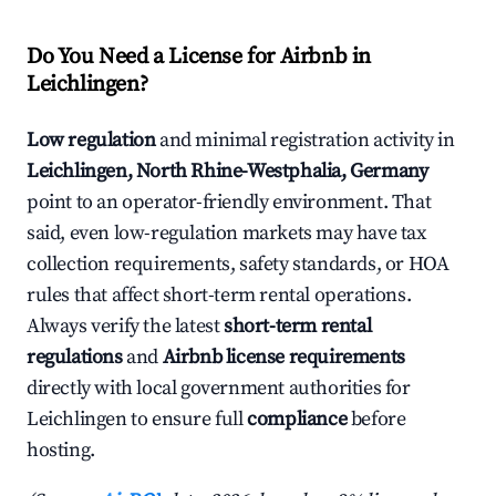
Do You Need a License for Airbnb in
Leichlingen?
Low regulation
and minimal registration activity in
Leichlingen, North Rhine-Westphalia, Germany
point to an operator-friendly environment. That
said, even low-regulation markets may have tax
collection requirements, safety standards, or HOA
rules that affect short-term rental operations.
Always verify the latest
short-term rental
regulations
and
Airbnb license requirements
directly with local government authorities for
Leichlingen to ensure full
compliance
before
hosting.