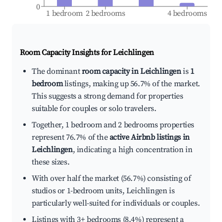
0
1 bedroom
2 bedrooms
4 bedrooms
Room Capacity Insights for
Leichlingen
The dominant
room capacity in Leichlingen
is
1
bedroom
listings, making up 56.7% of the market.
This suggests a strong demand for properties
suitable for couples or solo travelers.
Together, 1 bedroom and 2 bedrooms properties
represent 76.7% of the
active Airbnb listings in
Leichlingen
, indicating a high concentration in
these sizes.
With over half the market (56.7%) consisting of
studios or 1-bedroom units, Leichlingen is
particularly well-suited for individuals or couples.
Listings with 3+ bedrooms (8.4%) represent a