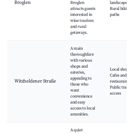
Broglen
Broglen
landscapes,
attracts guests
Rural hiking
interested in
paths
wine tourism
and rural
getaways.
A main
thoroughfare
with various
shops and
Local shops,
eateries,
Cafes and
appealing to
Witzheldener Straße
restaurants,
those who
Public transp
want
access
convenience
and easy
access to local
amenities.
A quiet