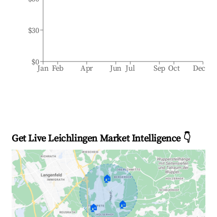
$30
$0
Jan
Feb
Apr
Jun
Jul
Sep
Oct
Dec
Get Live Leichlingen Market Intelligence 👇
🏠
🏠
🏠