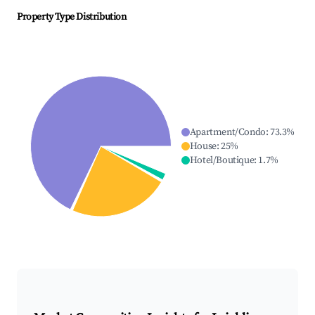
Property Type Distribution
Apartment/Condo
:
73.3
%
House
:
25
%
Hotel/Boutique
:
1.7
%