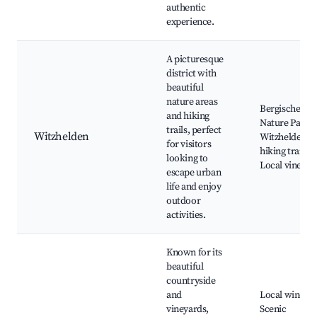
authentic
experience.
A picturesque
district with
beautiful
nature areas
Bergische La
and hiking
Nature Park,
trails, perfect
Witzhelden
Witzhelden
for visitors
hiking trails,
looking to
Local vineyar
escape urban
life and enjoy
outdoor
activities.
Known for its
beautiful
countryside
and
Local winerie
vineyards,
Scenic