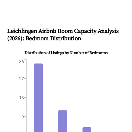
Leichlingen
Airbnb Room Capacity Analysis
(
2026
): Bedroom Distribution
Distribution of Listings by Number of Bedrooms
36
27
18
9