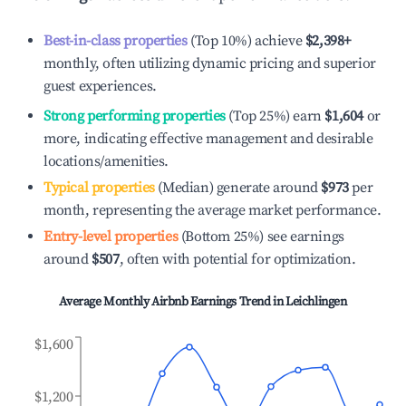
Best-in-class properties
(Top 10%) achieve
$2,398
+
monthly, often utilizing dynamic pricing and superior
guest experiences.
Strong performing properties
(Top 25%) earn
$1,604
or
more, indicating effective management and desirable
locations/amenities.
Typical properties
(Median) generate around
$973
per
month, representing the average market performance.
Entry-level properties
(Bottom 25%) see earnings
around
$507
, often with potential for optimization.
Average Monthly Airbnb Earnings Trend in
Leichlingen
$1,600
$1,200