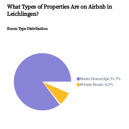
What Types of Properties Are on Airbnb in
Leichlingen
?
Room Type Distribution
Entire Home/Apt
:
91.7
%
Private Room
:
8.3
%