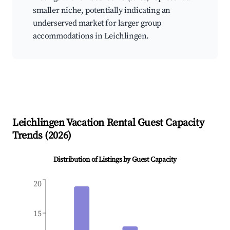
smaller niche, potentially indicating an
underserved market for larger group
accommodations in Leichlingen.
Leichlingen
Vacation Rental Guest Capacity
Trends (
2026
)
Distribution of Listings by Guest Capacity
20
15