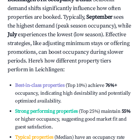
demand shifts significantly influence how often
properties are booked. Typically,
September
sees
the highest demand (peak season occupancy), while
July
experiences the lowest (low season). Effective
strategies, like adjusting minimum stays or offering
promotions, can boost occupancy during slower
periods. Here's how different property tiers
perform in
Leichlingen
:
Best-in-class properties
(Top 10%) achieve
76%
+
occupancy, indicating high desirability and potentially
optimized availability.
Strong performing properties
(Top 25%) maintain
55%
or higher occupancy, suggesting good market fit and
guest satisfaction.
Typical properties
(Median) have an occupancy rate