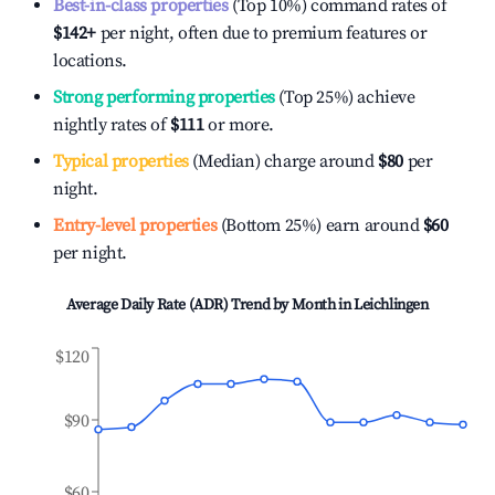
Best-in-class properties
(Top 10%) command rates of
$142
+
per night, often due to premium features or
locations.
Strong performing properties
(Top 25%) achieve
nightly rates of
$111
or more.
Typical properties
(Median) charge around
$80
per
night.
Entry-level properties
(Bottom 25%) earn around
$60
per night.
Average Daily Rate (ADR) Trend by Month in
Leichlingen
$120
$90
$60