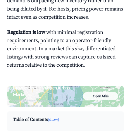
demand is outpacing new inventory rather than
being diluted by it. For hosts, pricing power remains
intact even as competition increases.
Regulation is low
with minimal registration
requirements, pointing to an operator-friendly
environment. In a market this size, differentiated
listings with strong reviews can capture outsized
returns relative to the competition.
Browse Live Leichlingen Airbnb
Market
Open Atlas
Search by revenue, occupancy &
neighborhood on an interactive map
Table of Contents
[show]