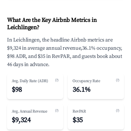
What Are the Key Airbnb Metrics in
Leichlingen?
In Leichlingen, the headline Airbnb metrics are
$9,324 in average annual revenue,36.1% occupancy,
$98 ADR, and $35 in RevPAR, and guests book about
46 days in advance.
(?)
(?)
Avg. Daily Rate (ADR)
Occupancy Rate
$98
36.1%
(?)
(?)
Avg. Annual Revenue
RevPAR
$9,324
$35