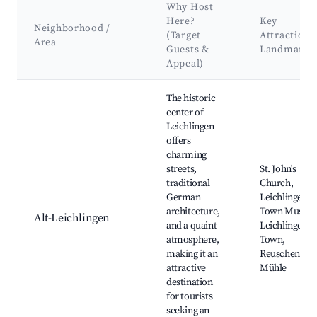
Why Host
Here?
Key
Neighborhood /
(Target
Attractions
Area
Guests &
Landmarks
Appeal)
Best neighborhoods for Airbnb in Leichlingen
The historic
center of
Leichlingen
offers
charming
streets,
St. John's
traditional
Church,
German
Leichlingen
architecture,
Town Museu
Alt-Leichlingen
and a quaint
Leichlingen O
atmosphere,
Town,
making it an
Reuschenber
attractive
Mühle
destination
for tourists
seeking an