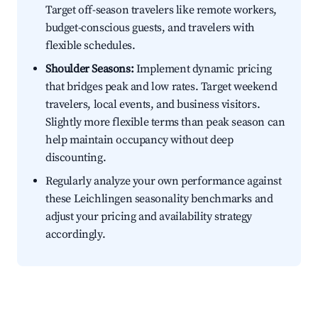
Target off-season travelers like remote workers,
budget-conscious guests, and travelers with
flexible schedules.
Shoulder Seasons:
Implement dynamic pricing
that bridges peak and low rates. Target weekend
travelers, local events, and business visitors.
Slightly more flexible terms than peak season can
help maintain occupancy without deep
discounting.
Regularly analyze your own performance against
these Leichlingen seasonality benchmarks and
adjust your pricing and availability strategy
accordingly.