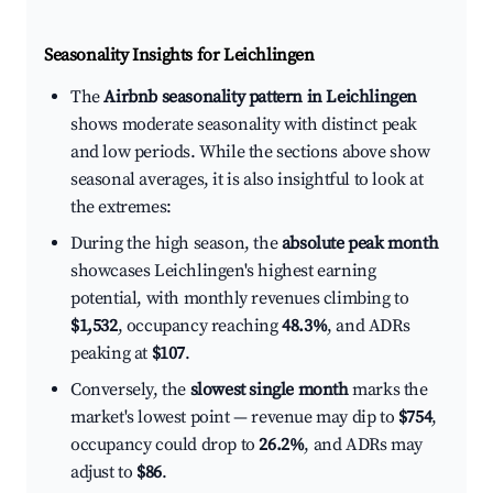
Seasonality Insights for Leichlingen
The
Airbnb seasonality pattern in Leichlingen
shows moderate seasonality with distinct peak
and low periods. While the sections above show
seasonal averages, it is also insightful to look at
the extremes:
During the high season, the
absolute peak month
showcases Leichlingen's highest earning
potential, with monthly revenues climbing to
$1,532
, occupancy reaching
48.3%
, and ADRs
peaking at
$107
.
Conversely, the
slowest single month
marks the
market's lowest point — revenue may dip to
$754
,
occupancy could drop to
26.2%
, and ADRs may
adjust to
$86
.