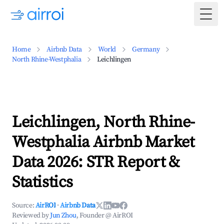
Togg
Home
Airbnb Data
World
Germany
North Rhine-Westphalia
Leichlingen
Leichlingen, North Rhine-
Westphalia Airbnb Market
Data 2026: STR Report &
Statistics
Source:
AirROI
·
Airbnb Data
Reviewed by
Jun Zhou
, Founder @ AirROI