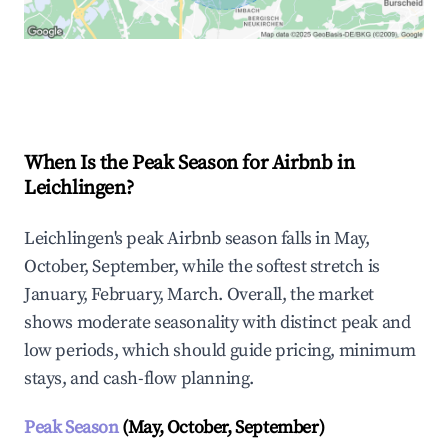
Explore Real-time Analytics
When Is the Peak Season for Airbnb in
Leichlingen?
Leichlingen's peak Airbnb season falls in May,
October, September, while the softest stretch is
January, February, March. Overall, the market
shows moderate seasonality with distinct peak and
low periods, which should guide pricing, minimum
stays, and cash-flow planning.
Peak Season
(May, October, September)