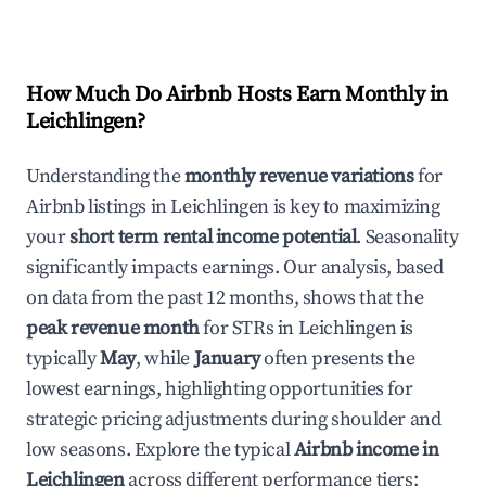
How Much Do Airbnb Hosts Earn Monthly in
Leichlingen
?
Understanding the
monthly revenue variations
for
Airbnb listings in
Leichlingen
is key to maximizing
your
short term rental income potential
. Seasonality
significantly impacts earnings. Our analysis, based
on data from the past 12 months, shows that the
peak revenue month
for STRs in
Leichlingen
is
typically
May
, while
January
often presents the
lowest earnings, highlighting opportunities for
strategic pricing adjustments during shoulder and
low seasons. Explore the typical
Airbnb income in
Leichlingen
across different performance tiers: