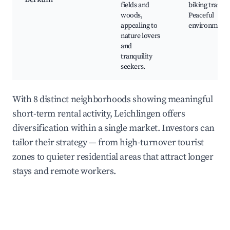
fields and
biking trails,
woods,
Peaceful
appealing to
environment
nature lovers
and
tranquility
seekers.
With 8 distinct neighborhoods showing meaningful
short-term rental activity, Leichlingen offers
diversification within a single market. Investors can
tailor their strategy — from high-turnover tourist
zones to quieter residential areas that attract longer
stays and remote workers.