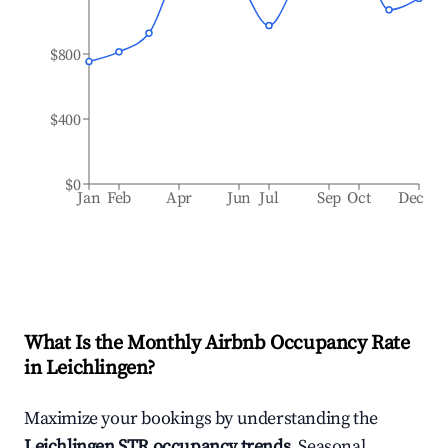
$800
$400
$0
Jan
Feb
Apr
Jun
Jul
Sep
Oct
Dec
What Is the Monthly Airbnb Occupancy Rate
in
Leichlingen
?
Maximize your bookings by understanding the
Leichlingen
STR occupancy trends
. Seasonal