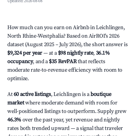
Updated:
2026-08-08
How much can you earn on Airbnb in Leichlingen,
North Rhine-Westphalia? Based on AirROI's 2026
dataset (August 2025 – July 2026), the short answer is
$9,324 per year
— at a
$98 nightly rate
,
36.1%
occupancy
, and a
$35 RevPAR
that reflects
moderate rate-to-revenue efficiency with room to
optimize.
At
60 active listings
, Leichlingen is a
boutique
market
where moderate demand with room for
well-positioned listings to outperform. Supply grew
46.3%
over the past year, yet revenue and nightly
rates both trended upward — a signal that traveler