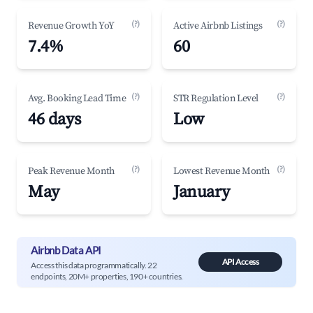
(?)
(?)
Revenue Growth YoY
Active Airbnb Listings
7.4%
60
(?)
(?)
Avg. Booking Lead Time
STR Regulation Level
46 days
Low
(?)
(?)
Peak Revenue Month
Lowest Revenue Month
May
January
Airbnb Data API
API Access
Access this data programmatically. 22
endpoints, 20M+ properties, 190+ countries.