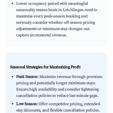
Lower occupancy paired with meaningful
seasonality means hosts in Leichlingen need to
maximize every peak-season booking and
seriously consider whether off-season pricing
adjustments or minimum-stay changes can
capture incremental revenue.
Seasonal Strategies for Maximizing Profit
Peak Season:
Maximize revenue through premium
pricing and potentially longer minimum stays.
Ensure high availability and consider tightening
cancellation policies to reduce last-minute gaps.
Low Season:
Offer competitive pricing, extended-
stay discounts, and flexible cancellation policies.