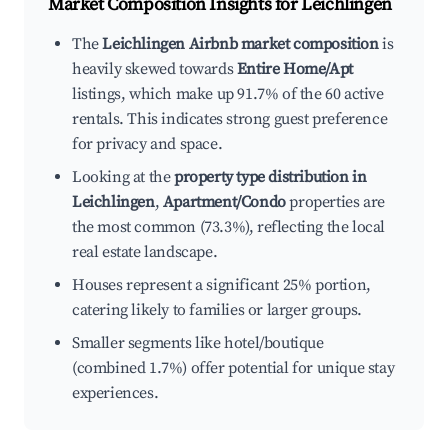
Market Composition Insights for
Leichlingen
The
Leichlingen Airbnb market composition
is
heavily skewed towards
Entire Home/Apt
listings, which make up 91.7% of the 60 active
rentals. This indicates strong guest preference
for privacy and space.
Looking at the
property type distribution in
Leichlingen
,
Apartment/Condo
properties are
the most common (73.3%), reflecting the local
real estate landscape.
Houses represent a significant 25% portion,
catering likely to families or larger groups.
Smaller segments like hotel/boutique
(combined 1.7%) offer potential for unique stay
experiences.