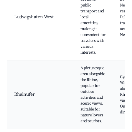
public
Nearb
transport and
restaur
Ludwigshafen West
local
Public
amenities,
transp
making it
access
convenient for
Nearby
travelers with
various
interests.
A picturesque
area alongside
Cycling
the Rhine,
Walking
popular for
along 
outdoor
Rheinufer
Rhine,
activities and
views,
scenic views,
Outdo
suitable for
dining
nature lovers
and tourists.