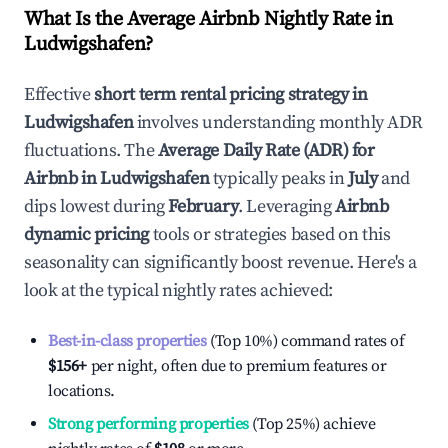
What Is the Average Airbnb Nightly Rate in
Ludwigshafen
?
Effective
short term rental pricing strategy in
Ludwigshafen
involves understanding monthly ADR
fluctuations. The
Average Daily Rate (ADR) for
Airbnb in
Ludwigshafen
typically peaks in
July
and
dips lowest during
February
. Leveraging
Airbnb
dynamic pricing
tools or strategies based on this
seasonality can significantly boost revenue. Here's a
look at the typical nightly rates achieved:
Best-in-class properties
(Top 10%) command rates of
$156
+
per night, often due to premium features or
locations.
Strong performing properties
(Top 25%) achieve