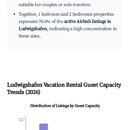
suitable for couples or solo travelers.
Together, 1 bedroom and 2 bedrooms properties
represent 70.0% of the
active Airbnb listings in
Ludwigshafen
, indicating a high concentration in
these sizes.
Ludwigshafen
Vacation Rental Guest Capacity
Trends (
2026
)
Distribution of Listings by Guest Capacity
12