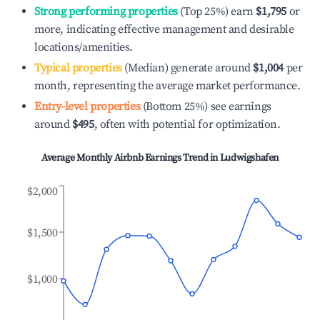
Strong performing properties
(Top 25%) earn
$1,795
or
more, indicating effective management and desirable
locations/amenities.
Typical properties
(Median) generate around
$1,004
per
month, representing the average market performance.
Entry-level properties
(Bottom 25%) see earnings
around
$495
, often with potential for optimization.
Average Monthly Airbnb Earnings Trend in
Ludwigshafen
$2,000
$1,500
$1,000