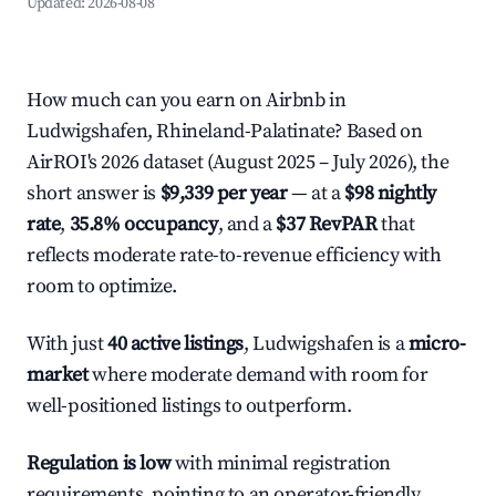
Updated:
2026-08-08
How much can you earn on Airbnb in
Ludwigshafen, Rhineland-Palatinate? Based on
AirROI's 2026 dataset (August 2025 – July 2026), the
short answer is
$9,339 per year
— at a
$98 nightly
rate
,
35.8% occupancy
, and a
$37 RevPAR
that
reflects moderate rate-to-revenue efficiency with
room to optimize.
With just
40 active listings
, Ludwigshafen is a
micro-
market
where moderate demand with room for
well-positioned listings to outperform.
Regulation is low
with minimal registration
requirements, pointing to an operator-friendly