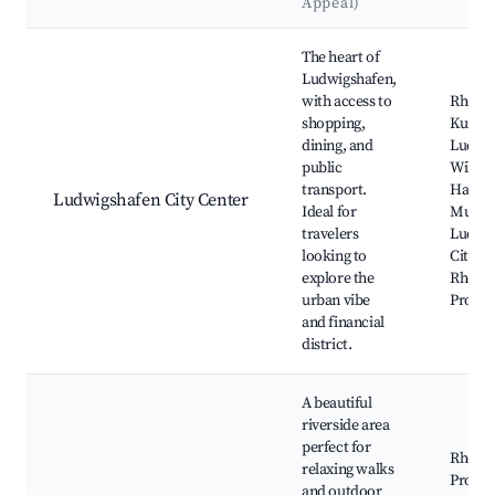
Appeal)
Best neighborhoods for Airbnb in Ludwigshafen
The heart of
Ludwigshafen,
with access to
Rhein-
shopping,
Kunstv
dining, and
Ludwig
public
Wilhel
transport.
Hack-
Ludwigshafen City Center
Ideal for
Museu
travelers
Ludwi
looking to
City Pa
explore the
Rhein
urban vibe
Prome
and financial
district.
A beautiful
riverside area
perfect for
Rhein
relaxing walks
Prome
and outdoor