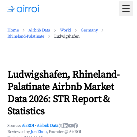
Togg
Home
Airbnb Data
World
Germany
Rhineland-Palatinate
Ludwigshafen
Ludwigshafen, Rhineland-
Palatinate Airbnb Market
Data 2026: STR Report &
Statistics
Source:
AirROI
·
Airbnb Data
Reviewed by
Jun Zhou
, Founder @ AirROI