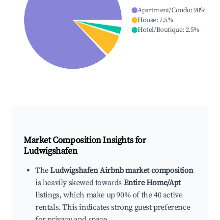
Apartment/Condo
:
90
%
House
:
7.5
%
Hotel/Boutique
:
2.5
%
Market Composition Insights for
Ludwigshafen
The
Ludwigshafen Airbnb market composition
is heavily skewed towards
Entire Home/Apt
listings, which make up 90% of the 40 active
rentals. This indicates strong guest preference
for privacy and space.