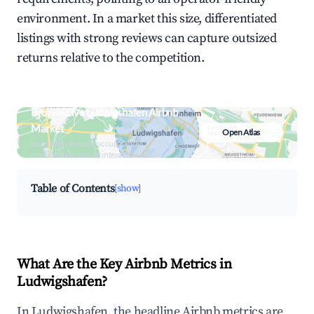
environment. In a market this size, differentiated
listings with strong reviews can capture outsized
returns relative to the competition.
Browse Live Ludwigshafen Airbnb
Market
Open Atlas
Search by revenue, occupancy &
neighborhood on an interactive map
Table of Contents
[show]
What Are the Key Airbnb Metrics in
Ludwigshafen?
In Ludwigshafen, the headline Airbnb metrics are