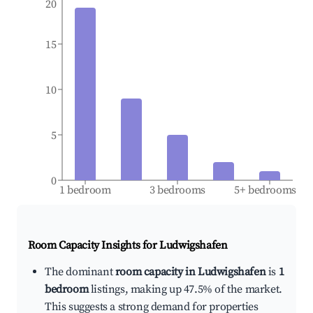
20
15
10
5
0
1 bedroom
3 bedrooms
5+ bedrooms
Room Capacity Insights for
Ludwigshafen
The dominant
room capacity in Ludwigshafen
is
1
bedroom
listings, making up 47.5% of the market.
This suggests a strong demand for properties