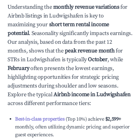
Understanding the
monthly revenue variations
for
Airbnb listings in
Ludwigshafen
is key to
maximizing your
short term rental income
potential
. Seasonality significantly impacts earnings.
Our analysis, based on data from the past 12
months, shows that the
peak revenue month
for
STRs in
Ludwigshafen
is typically
October
, while
February
often presents the lowest earnings,
highlighting opportunities for strategic pricing
adjustments during shoulder and low seasons.
Explore the typical
Airbnb income in
Ludwigshafen
across different performance tiers:
Best-in-class properties
(Top 10%) achieve
$2,599
+
monthly, often utilizing dynamic pricing and superior
guest experiences.