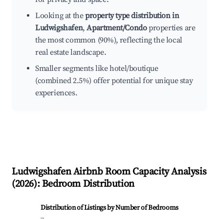
Looking at the
property type distribution in
Ludwigshafen
,
Apartment/Condo
properties are
the most common (90%), reflecting the local
real estate landscape.
Smaller segments like hotel/boutique
(combined 2.5%) offer potential for unique stay
experiences.
Ludwigshafen
Airbnb Room Capacity Analysis
(
2026
): Bedroom Distribution
Distribution of Listings by Number of Bedrooms