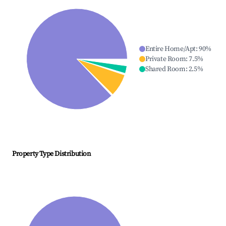
Entire Home/Apt
:
90
%
Private Room
:
7.5
%
Shared Room
:
2.5
%
Property Type Distribution