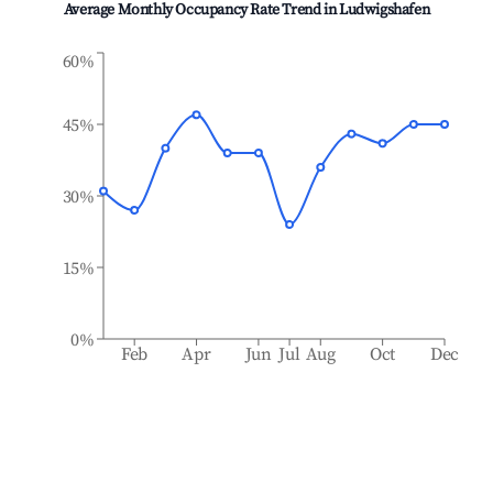
Average Monthly Occupancy Rate Trend in
Ludwigshafen
60%
45%
30%
15%
0%
Feb
Apr
Jun
Jul
Aug
Oct
Dec