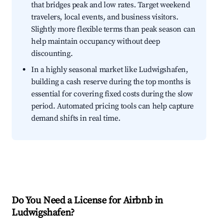
that bridges peak and low rates. Target weekend
travelers, local events, and business visitors.
Slightly more flexible terms than peak season can
help maintain occupancy without deep
discounting.
In a highly seasonal market like Ludwigshafen,
building a cash reserve during the top months is
essential for covering fixed costs during the slow
period. Automated pricing tools can help capture
demand shifts in real time.
Do You Need a License for Airbnb in
Ludwigshafen?