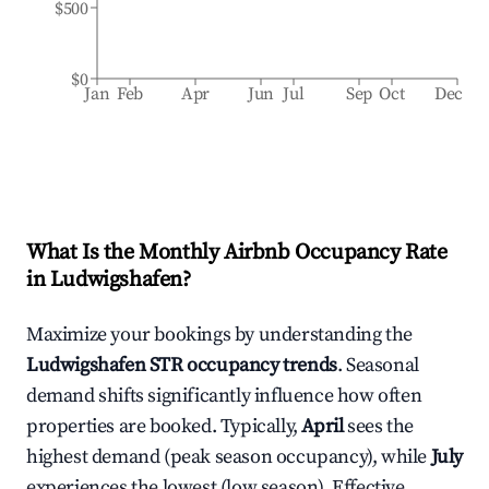
$500
$0
Jan
Feb
Apr
Jun
Jul
Sep
Oct
Dec
What Is the Monthly Airbnb Occupancy Rate
in
Ludwigshafen
?
Maximize your bookings by understanding the
Ludwigshafen
STR occupancy trends
. Seasonal
demand shifts significantly influence how often
properties are booked. Typically,
April
sees the
highest demand (peak season occupancy), while
July
experiences the lowest (low season). Effective