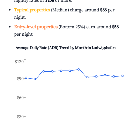
nightly rates of
$108
or more.
Typical properties
(Median) charge around
$86
per
night.
Entry-level properties
(Bottom 25%) earn around
$58
per night.
Average Daily Rate (ADR) Trend by Month in
Ludwigshafen
$120
$90
$60
$30