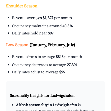
Shoulder Season
Revenue averages
$1,327
per month
Occupancy maintains around
40.3%
Daily rates hold near
$97
Low Season
(January, February, July)
Revenue drops to average
$843
per month
Occupancy decreases to average
27.3%
Daily rates adjust to average
$95
Seasonality Insights for Ludwigshafen
Airbnb seasonality in Ludwigshafen
is