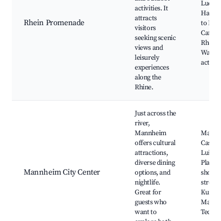
Ludwi
activities. It
Harbor
attracts
Rhein Promenade
to Ma
visitors
Café 
seeking scenic
Rheinu
views and
Water
leisurely
activit
experiences
along the
Rhine.
Just across the
river,
Mannheim
Mannh
offers cultural
Castle,
attractions,
Luisen
diverse dining
Planke
Mannheim City Center
options, and
shoppi
nightlife.
street,
Great for
Kunsth
guests who
Mannh
want to
Techn