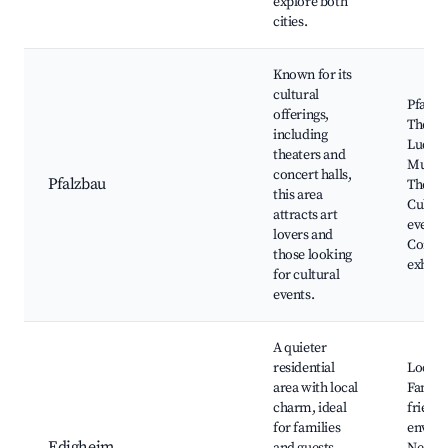
explore both
cities.
Known for its
cultural
Pfalzb
offerings,
Theatr
including
Ludwi
theaters and
Musica
concert halls,
Pfalzbau
Theatr
this area
Cultur
attracts art
events
lovers and
Concer
those looking
exhibi
for cultural
events.
A quieter
residential
Local 
area with local
Family
charm, ideal
friendl
for families
enviro
Edigheim