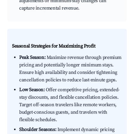
adjustments or minimum-stay changes can
capture incremental revenue.
Seasonal Strategies for Maximizing Profit
Peak Season:
Maximize revenue through premium
pricing and potentially longer minimum stays.
Ensure high availability and consider tightening
cancellation policies to reduce last-minute gaps.
Low Season:
Offer competitive pricing, extended-
stay discounts, and flexible cancellation policies.
Target off-season travelers like remote workers,
budget-conscious guests, and travelers with
flexible schedules.
Shoulder Seasons:
Implement dynamic pricing