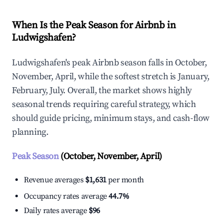
When Is the Peak Season for Airbnb in
Ludwigshafen?
Ludwigshafen's peak Airbnb season falls in October,
November, April, while the softest stretch is January,
February, July. Overall, the market shows highly
seasonal trends requiring careful strategy, which
should guide pricing, minimum stays, and cash-flow
planning.
Peak Season
(October, November, April)
Revenue averages
$1,631
per month
Occupancy rates average
44.7%
Daily rates average
$96