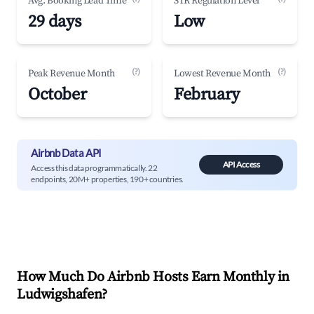
Avg. Booking Lead Time
STR Regulation Level
29 days
Low
(?)
(?)
Peak Revenue Month
Lowest Revenue Month
October
February
Airbnb Data API
API Access
Access this data programmatically. 22
endpoints, 20M+ properties, 190+ countries.
How Much Do Airbnb Hosts Earn Monthly in
Ludwigshafen
?