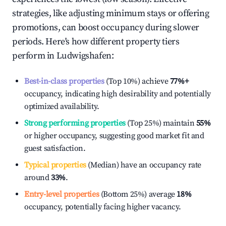
strategies, like adjusting minimum stays or offering
promotions, can boost occupancy during slower
periods. Here's how different property tiers
perform in
Ludwigshafen
:
Best-in-class properties
(Top 10%) achieve
77%
+
occupancy, indicating high desirability and potentially
optimized availability.
Strong performing properties
(Top 25%) maintain
55%
or higher occupancy, suggesting good market fit and
guest satisfaction.
Typical properties
(Median) have an occupancy rate
around
33%
.
Entry-level properties
(Bottom 25%) average
18%
occupancy, potentially facing higher vacancy.