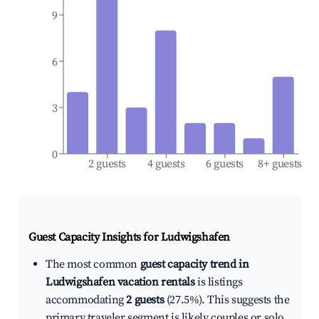
9
6
3
0
2 guests
4 guests
6 guests
8+ guests
Guest Capacity Insights for
Ludwigshafen
The most common
guest capacity trend in
Ludwigshafen vacation rentals
is listings
accommodating
2 guests
(27.5%). This suggests the
primary traveler segment is likely couples or solo