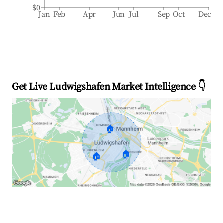
$0
Jan
Feb
Apr
Jun
Jul
Sep
Oct
Dec
Get Live Ludwigshafen Market Intelligence 👇
🏠
🏠
🏠
Explore Real-time Analytics