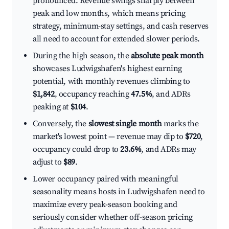
pronounced. Revenue swings sharply between
peak and low months, which means pricing
strategy, minimum-stay settings, and cash reserves
all need to account for extended slower periods.
During the high season, the
absolute peak month
showcases Ludwigshafen's highest earning
potential, with monthly revenues climbing to
$1,842
, occupancy reaching
47.5%
, and ADRs
peaking at
$104
.
Conversely, the
slowest single month
marks the
market's lowest point — revenue may dip to
$720
,
occupancy could drop to
23.6%
, and ADRs may
adjust to
$89
.
Lower occupancy paired with meaningful
seasonality means hosts in Ludwigshafen need to
maximize every peak-season booking and
seriously consider whether off-season pricing