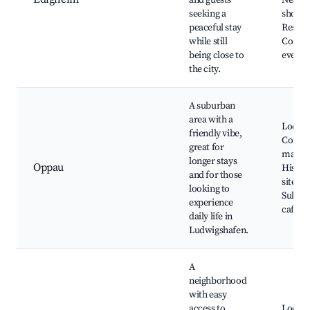
and guests
Nearb
seeking a
shoppi
peaceful stay
Restau
while still
Commu
being close to
events
the city.
A suburban
area with a
Local 
friendly vibe,
Commu
great for
market
longer stays
Oppau
Histori
and for those
sites,
looking to
Subur
experience
cafes
daily life in
Ludwigshafen.
A
neighborhood
with easy
access to
Local 