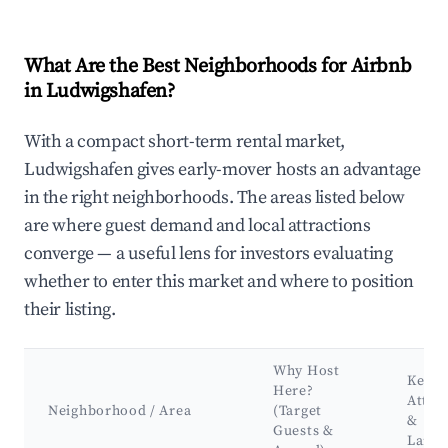
What Are the Best Neighborhoods for Airbnb
in Ludwigshafen?
With a compact short-term rental market,
Ludwigshafen gives early-mover hosts an advantage
in the right neighborhoods. The areas listed below
are where guest demand and local attractions
converge — a useful lens for investors evaluating
whether to enter this market and where to position
their listing.
Why Host
Key
Here?
Attra
Neighborhood / Area
(Target
&
Guests &
Land