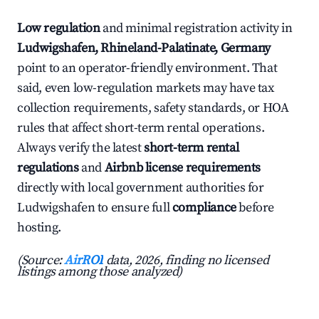
Low regulation
and minimal registration activity in
Ludwigshafen, Rhineland-Palatinate, Germany
point to an operator-friendly environment. That
said, even low-regulation markets may have tax
collection requirements, safety standards, or HOA
rules that affect short-term rental operations.
Always verify the latest
short-term rental
regulations
and
Airbnb license requirements
directly with local government authorities for
Ludwigshafen to ensure full
compliance
before
hosting.
(Source:
AirROI
data, 2026, finding no licensed
listings among those analyzed)