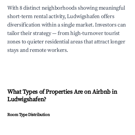
With 8 distinct neighborhoods showing meaningful
short-term rental activity, Ludwigshafen offers
diversification within a single market. Investors can
tailor their strategy — from high-turnover tourist
zones to quieter residential areas that attract longer
stays and remote workers.
What Types of Properties Are on Airbnb in
Ludwigshafen
?
Room Type Distribution