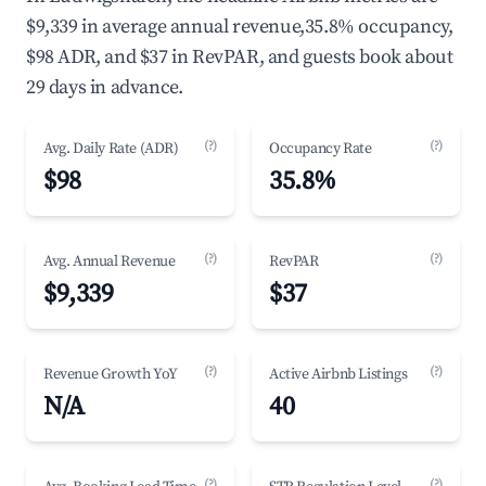
$9,339 in average annual revenue,35.8% occupancy,
$98 ADR, and $37 in RevPAR, and guests book about
29 days in advance.
(?)
(?)
Avg. Daily Rate (ADR)
Occupancy Rate
$98
35.8%
(?)
(?)
Avg. Annual Revenue
RevPAR
$9,339
$37
(?)
(?)
Revenue Growth YoY
Active Airbnb Listings
N/A
40
(?)
(?)