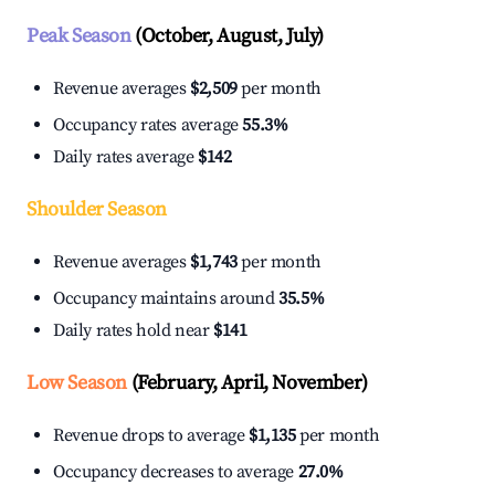
Peak Season
(October, August, July)
Revenue averages
$2,509
per month
Occupancy rates average
55.3%
Daily rates average
$142
Shoulder Season
Revenue averages
$1,743
per month
Occupancy maintains around
35.5%
Daily rates hold near
$141
Low Season
(February, April, November)
Revenue drops to average
$1,135
per month
Occupancy decreases to average
27.0%