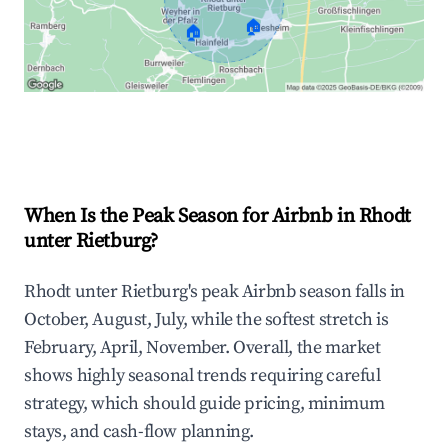
🏠
🏠
Explore Real-time Analytics
When Is the Peak Season for Airbnb in Rhodt
unter Rietburg?
Rhodt unter Rietburg's peak Airbnb season falls in
October, August, July, while the softest stretch is
February, April, November. Overall, the market
shows highly seasonal trends requiring careful
strategy, which should guide pricing, minimum
stays, and cash-flow planning.