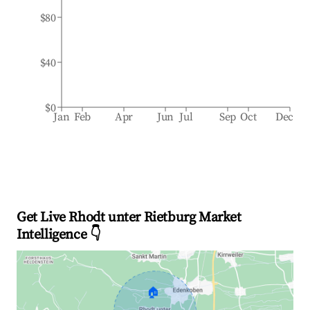
$80
$40
$0
Jan
Feb
Apr
Jun
Jul
Sep
Oct
Dec
Get Live Rhodt unter Rietburg Market
Intelligence 👇
🏠