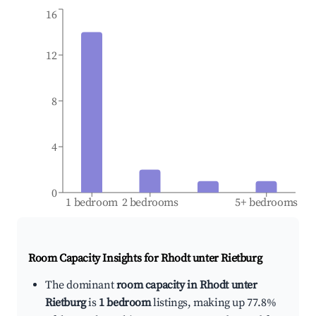
16
12
8
4
0
1 bedroom
2 bedrooms
5+ bedrooms
Room Capacity Insights for
Rhodt unter Rietburg
The dominant
room capacity in Rhodt unter
Rietburg
is
1 bedroom
listings, making up 77.8%