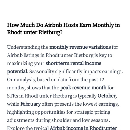
How Much Do Airbnb Hosts Earn Monthly in
Rhodt unter Rietburg
?
Understanding the
monthly revenue variations
for
Airbnb listings in
Rhodt unter Rietburg
is key to
maximizing your
short term rental income
potential
. Seasonality significantly impacts earnings.
Our analysis, based on data from the past 12
months, shows that the
peak revenue month
for
STRs in
Rhodt unter Rietburg
is typically
October
,
while
February
often presents the lowest earnings,
highlighting opportunities for strategic pricing
adjustments during shoulder and low seasons.
Explore the typical
Airbnb income in
Rhodt unter