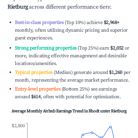
Rietburg
across different performance tiers:
Best-in-class properties
(Top 10%) achieve
$2,968
+
monthly, often utilizing dynamic pricing and superior
guest experiences.
Strong performing properties
(Top 25%) earn
$2,052
or
more, indicating effective management and desirable
locations/amenities.
Typical properties
(Median) generate around
$1,260
per
month, representing the average market performance.
Entry-level properties
(Bottom 25%) see earnings
around
$614
, often with potential for optimization.
Average Monthly Airbnb Earnings Trend in
Rhodt unter Rietburg
$2,800