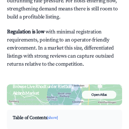
outrunning rate pressure. For hosts entering now,
strengthening demand means there is still room to
build a profitable listing.
Regulation is low
with minimal registration
requirements, pointing to an operator-friendly
environment. In a market this size, differentiated
listings with strong reviews can capture outsized
returns relative to the competition.
Browse Live Rhodt unter Rietburg
Airbnb Market
Open Atlas
Search by revenue, occupancy &
neighborhood on an interactive map
Table of Contents
[show]