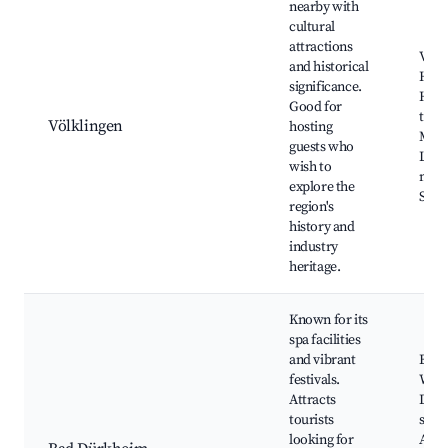
nearby with
cultural
attractions
Völk
and historical
Hütt
significance.
Histo
Good for
town
Völklingen
hosting
Mus
guests who
Loca
wish to
mark
explore the
Scen
region's
history and
industry
heritage.
Known for its
spa facilities
and vibrant
Burg
festivals.
Wach
Attracts
Dürk
tourists
spa 
looking for
Annu