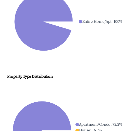
Entire Home/Apt
:
100
%
Property Type Distribution
Apartment/Condo
:
72.2
%
House
:
16.7
%