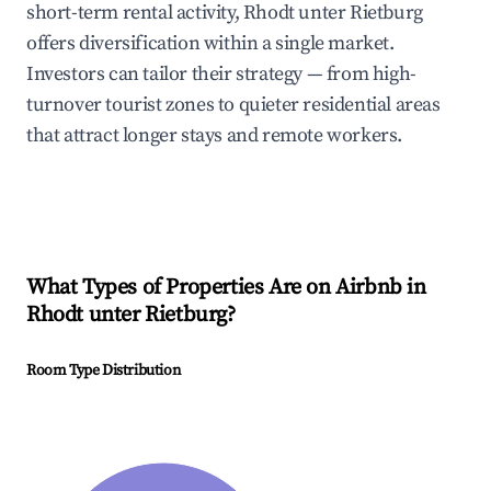
short-term rental activity, Rhodt unter Rietburg
offers diversification within a single market.
Investors can tailor their strategy — from high-
turnover tourist zones to quieter residential areas
that attract longer stays and remote workers.
What Types of Properties Are on Airbnb in
Rhodt unter Rietburg
?
Room Type Distribution