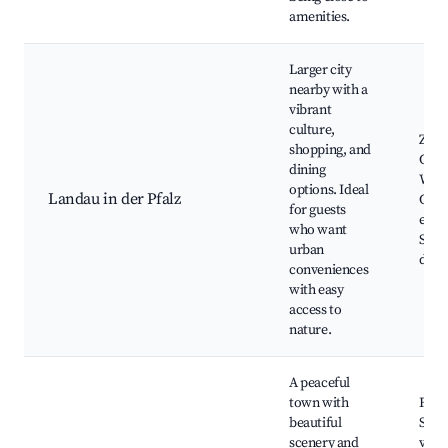
amenities.
Larger city
nearby with a
vibrant
culture,
Zoo 
shopping, and
City 
dining
Wine
options. Ideal
Landau in der Pfalz
Cult
for guests
even
who want
Shop
urban
distr
conveniences
with easy
access to
nature.
A peaceful
town with
Fores
beautiful
Scen
scenery and
view