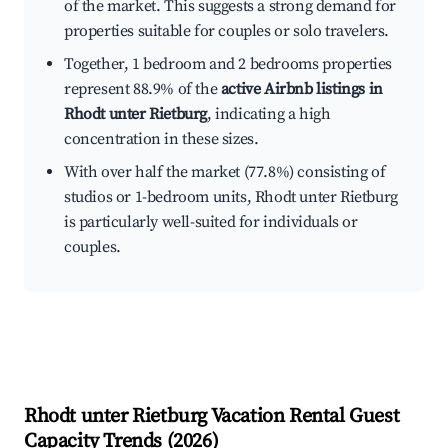
of the market. This suggests a strong demand for
properties suitable for couples or solo travelers.
Together, 1 bedroom and 2 bedrooms properties
represent 88.9% of the
active Airbnb listings in
Rhodt unter Rietburg
, indicating a high
concentration in these sizes.
With over half the market (77.8%) consisting of
studios or 1-bedroom units, Rhodt unter Rietburg
is particularly well-suited for individuals or
couples.
Rhodt unter Rietburg
Vacation Rental Guest
Capacity Trends (
2026
)