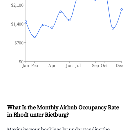
$2,100
$1,400
$700
$0
Jan
Feb
Apr
Jun
Jul
Sep
Oct
Dec
What Is the Monthly Airbnb Occupancy Rate
in
Rhodt unter Rietburg
?
Maximize your bookings by understanding the