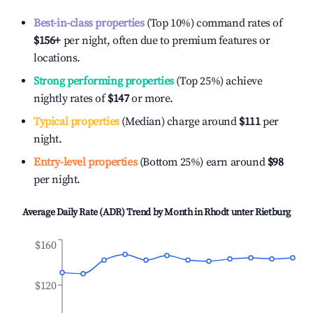
Best-in-class properties
(Top 10%) command rates of
$156
+
per night, often due to premium features or
locations.
Strong performing properties
(Top 25%) achieve
nightly rates of
$147
or more.
Typical properties
(Median) charge around
$111
per
night.
Entry-level properties
(Bottom 25%) earn around
$98
per night.
Average Daily Rate (ADR) Trend by Month in
Rhodt unter Rietburg
$160
$120