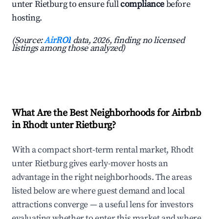
unter Rietburg to ensure full
compliance
before
hosting.
(Source:
AirROI
data, 2026, finding no licensed
listings among those analyzed)
What Are the Best Neighborhoods for Airbnb
in Rhodt unter Rietburg?
With a compact short-term rental market, Rhodt
unter Rietburg gives early-mover hosts an
advantage in the right neighborhoods. The areas
listed below are where guest demand and local
attractions converge — a useful lens for investors
evaluating whether to enter this market and where