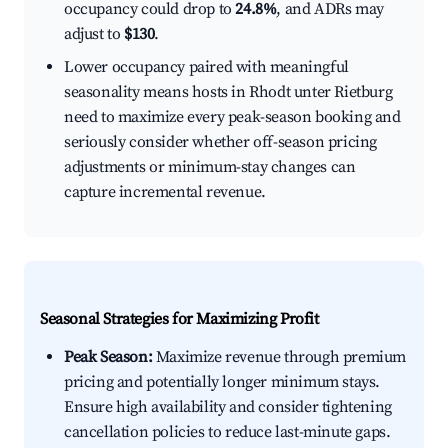
occupancy could drop to
24.8%
, and ADRs may
adjust to
$130
.
Lower occupancy paired with meaningful
seasonality means hosts in Rhodt unter Rietburg
need to maximize every peak-season booking and
seriously consider whether off-season pricing
adjustments or minimum-stay changes can
capture incremental revenue.
Seasonal Strategies for Maximizing Profit
Peak Season:
Maximize revenue through premium
pricing and potentially longer minimum stays.
Ensure high availability and consider tightening
cancellation policies to reduce last-minute gaps.