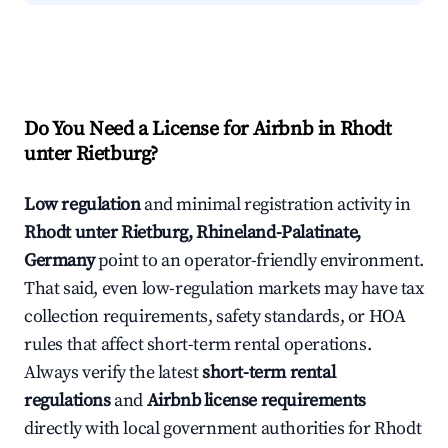
Do You Need a License for Airbnb in Rhodt
unter Rietburg?
Low regulation
and minimal registration activity in
Rhodt unter Rietburg, Rhineland-Palatinate,
Germany
point to an operator-friendly environment.
That said, even low-regulation markets may have tax
collection requirements, safety standards, or HOA
rules that affect short-term rental operations.
Always verify the latest
short-term rental
regulations
and
Airbnb license requirements
directly with local government authorities for Rhodt