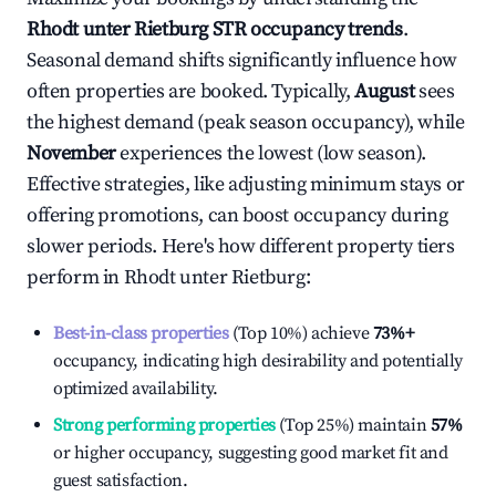
Rhodt unter Rietburg
STR occupancy trends
.
Seasonal demand shifts significantly influence how
often properties are booked. Typically,
August
sees
the highest demand (peak season occupancy), while
November
experiences the lowest (low season).
Effective strategies, like adjusting minimum stays or
offering promotions, can boost occupancy during
slower periods. Here's how different property tiers
perform in
Rhodt unter Rietburg
:
Best-in-class properties
(Top 10%) achieve
73%
+
occupancy, indicating high desirability and potentially
optimized availability.
Strong performing properties
(Top 25%) maintain
57%
or higher occupancy, suggesting good market fit and
guest satisfaction.