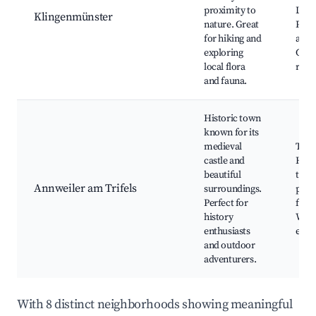
proximity to
Local
Klingenmünster
nature. Great
Peac
for hiking and
atmo
exploring
Cycl
local flora
rout
and fauna.
Historic town
known for its
medieval
Trife
castle and
Histo
beautiful
town
Annweiler am Trifels
surroundings.
path
Perfect for
festi
history
Wine
enthusiasts
even
and outdoor
adventurers.
With 8 distinct neighborhoods showing meaningful