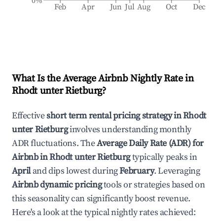
0%
Feb
Apr
Jun
Jul
Aug
Oct
Dec
What Is the Average Airbnb Nightly Rate in
Rhodt unter Rietburg
?
Effective
short term rental pricing strategy in
Rhodt
unter Rietburg
involves understanding monthly
ADR fluctuations. The
Average Daily Rate (ADR) for
Airbnb in
Rhodt unter Rietburg
typically peaks in
April
and dips lowest during
February
. Leveraging
Airbnb dynamic pricing
tools or strategies based on
this seasonality can significantly boost revenue.
Here's a look at the typical nightly rates achieved: