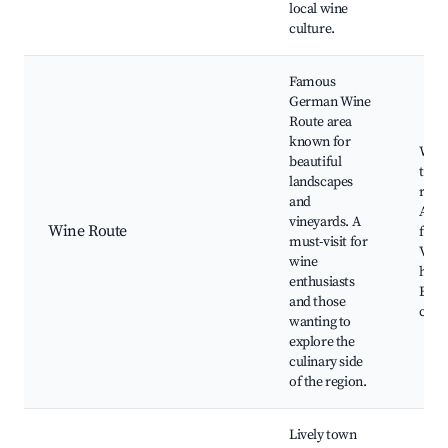
local wine
culture.
Famous
German Wine
Route area
known for
Wine
beautiful
tours
landscapes
rest
and
Annu
vineyards. A
Wine Route
festi
must-visit for
Vine
wine
hikes
enthusiasts
Beau
and those
coun
wanting to
explore the
culinary side
of the region.
Lively town