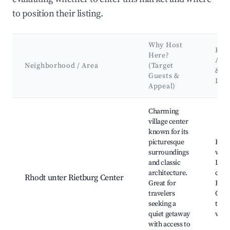
to position their listing.
Why Host
Key
Here?
Attr
Neighborhood / Area
(Target
&
Guests &
Lan
Appeal)
Best neighborhoods for Airbnb in Rhodt unter Rietburg
Charming
village center
known for its
picturesque
Histo
surroundings
vine
and classic
Loca
architecture.
cella
Rhodt unter Rietburg Center
Great for
Riet
travelers
Cast
seeking a
trail
quiet getaway
view
with access to