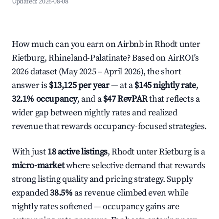
Updated:
2026-08-08
How much can you earn on Airbnb in Rhodt unter
Rietburg, Rhineland-Palatinate? Based on AirROI's
2026 dataset (May 2025 – April 2026), the short
answer is
$13,125 per year
— at a
$145 nightly rate
,
32.1% occupancy
, and a
$47 RevPAR
that reflects a
wider gap between nightly rates and realized
revenue that rewards occupancy-focused strategies.
With just
18 active listings
, Rhodt unter Rietburg is a
micro-market
where selective demand that rewards
strong listing quality and pricing strategy. Supply
expanded
38.5%
as revenue climbed even while
nightly rates softened — occupancy gains are