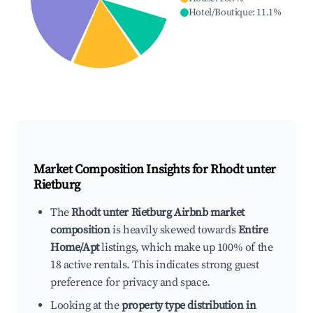
Hotel/Boutique
:
11.1
%
Market Composition Insights for
Rhodt unter
Rietburg
The
Rhodt unter Rietburg Airbnb market
composition
is heavily skewed towards
Entire
Home/Apt
listings, which make up 100% of the
18 active rentals. This indicates strong guest
preference for privacy and space.
Looking at the
property type distribution in