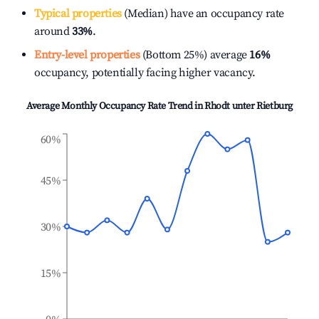
Typical properties
(Median) have an occupancy rate
around
33%
.
Entry-level properties
(Bottom 25%) average
16%
occupancy, potentially facing higher vacancy.
Average Monthly Occupancy Rate Trend in
Rhodt unter Rietburg
60%
45%
30%
15%