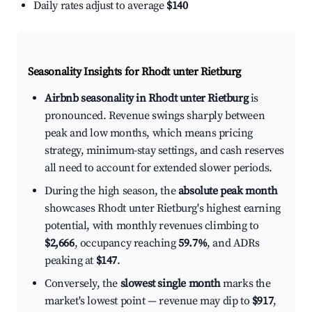
Daily rates adjust to average
$140
Seasonality Insights for Rhodt unter Rietburg
Airbnb seasonality in Rhodt unter Rietburg
is
pronounced. Revenue swings sharply between
peak and low months, which means pricing
strategy, minimum-stay settings, and cash reserves
all need to account for extended slower periods.
During the high season, the
absolute peak month
showcases Rhodt unter Rietburg's highest earning
potential, with monthly revenues climbing to
$2,666
, occupancy reaching
59.7%
, and ADRs
peaking at
$147
.
Conversely, the
slowest single month
marks the
market's lowest point — revenue may dip to
$917
,