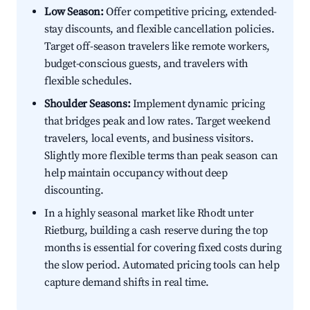
Low Season:
Offer competitive pricing, extended-
stay discounts, and flexible cancellation policies.
Target off-season travelers like remote workers,
budget-conscious guests, and travelers with
flexible schedules.
Shoulder Seasons:
Implement dynamic pricing
that bridges peak and low rates. Target weekend
travelers, local events, and business visitors.
Slightly more flexible terms than peak season can
help maintain occupancy without deep
discounting.
In a highly seasonal market like Rhodt unter
Rietburg, building a cash reserve during the top
months is essential for covering fixed costs during
the slow period. Automated pricing tools can help
capture demand shifts in real time.