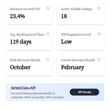
(?)
(?)
Revenue Growth YoY
Active Airbnb Listings
23.4%
18
(?)
(?)
Avg. Booking Lead Time
STR Regulation Level
119 days
Low
(?)
(?)
Peak Revenue Month
Lowest Revenue Month
October
February
Airbnb Data API
API Access
Access this data programmatically. 22
endpoints, 20M+ properties, 190+ countries.