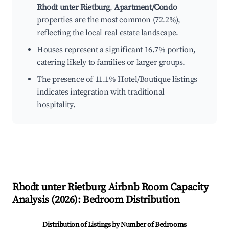
Rhodt unter Rietburg
,
Apartment/Condo
properties are the most common (72.2%),
reflecting the local real estate landscape.
Houses represent a significant 16.7% portion,
catering likely to families or larger groups.
The presence of 11.1% Hotel/Boutique listings
indicates integration with traditional
hospitality.
Rhodt unter Rietburg
Airbnb Room Capacity
Analysis (
2026
): Bedroom Distribution
Distribution of Listings by Number of Bedrooms