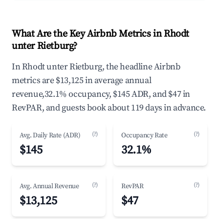
What Are the Key Airbnb Metrics in Rhodt
unter Rietburg?
In Rhodt unter Rietburg, the headline Airbnb
metrics are $13,125 in average annual
revenue,32.1% occupancy, $145 ADR, and $47 in
RevPAR, and guests book about 119 days in advance.
(?)
(?)
Avg. Daily Rate (ADR)
Occupancy Rate
$145
32.1%
(?)
(?)
Avg. Annual Revenue
RevPAR
$13,125
$47