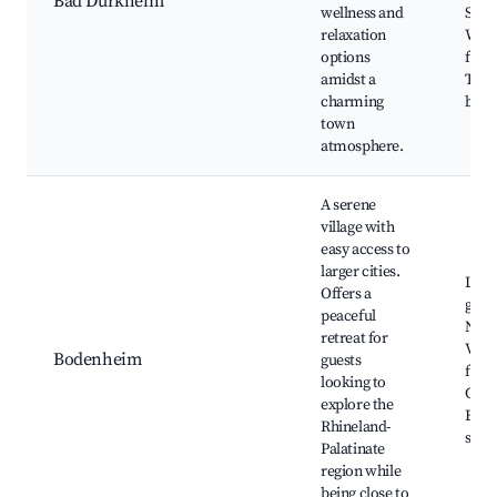
Bad Dürkheim
wellness and
Sausa
relaxation
Win
options
festi
amidst a
Ther
charming
bath
town
atmosphere.
A serene
village with
easy access to
larger cities.
Local
Offers a
galle
peaceful
Natu
retreat for
Villa
Bodenheim
guests
festi
looking to
Cafe
explore the
Bout
Rhineland-
shop
Palatinate
region while
being close to