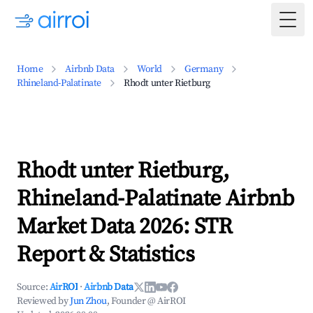
Togg
Home
Airbnb Data
World
Germany
Rhineland-Palatinate
Rhodt unter Rietburg
Rhodt unter Rietburg,
Rhineland-Palatinate Airbnb
Market Data 2026: STR
Report & Statistics
Source:
AirROI
·
Airbnb Data
Reviewed by
Jun Zhou
, Founder @ AirROI