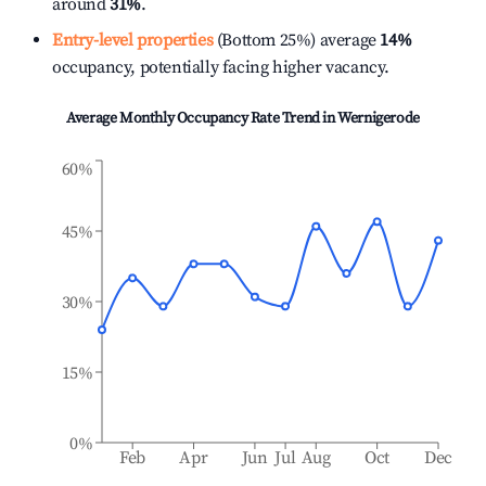
around
31%
.
Entry-level properties
(Bottom 25%) average
14%
occupancy, potentially facing higher vacancy.
Average Monthly Occupancy Rate Trend in
Wernigerode
60%
45%
30%
15%
0%
Feb
Apr
Jun
Jul
Aug
Oct
Dec