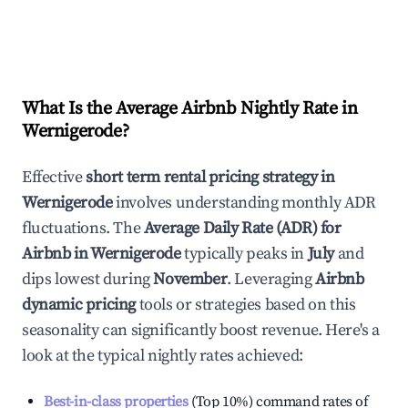
What Is the Average Airbnb Nightly Rate in
Wernigerode
?
Effective
short term rental pricing strategy in
Wernigerode
involves understanding monthly ADR
fluctuations. The
Average Daily Rate (ADR) for
Airbnb in
Wernigerode
typically peaks in
July
and
dips lowest during
November
. Leveraging
Airbnb
dynamic pricing
tools or strategies based on this
seasonality can significantly boost revenue. Here's a
look at the typical nightly rates achieved:
Best-in-class properties
(Top 10%) command rates of