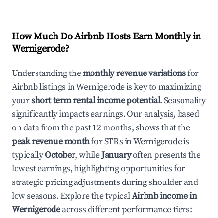
How Much Do Airbnb Hosts Earn Monthly in
Wernigerode
?
Understanding the
monthly revenue variations
for
Airbnb listings in
Wernigerode
is key to maximizing
your
short term rental income potential
. Seasonality
significantly impacts earnings. Our analysis, based
on data from the past 12 months, shows that the
peak revenue month
for STRs in
Wernigerode
is
typically
October
, while
January
often presents the
lowest earnings, highlighting opportunities for
strategic pricing adjustments during shoulder and
low seasons. Explore the typical
Airbnb income in
Wernigerode
across different performance tiers: