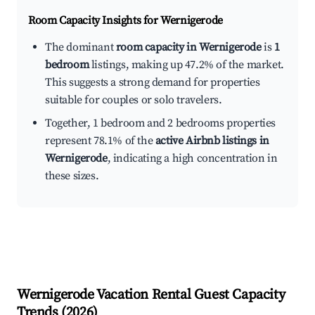
Room Capacity Insights for
Wernigerode
The dominant
room capacity in Wernigerode
is
1
bedroom
listings, making up 47.2% of the market.
This suggests a strong demand for properties
suitable for couples or solo travelers.
Together, 1 bedroom and 2 bedrooms properties
represent 78.1% of the
active Airbnb listings in
Wernigerode
, indicating a high concentration in
these sizes.
Wernigerode
Vacation Rental Guest Capacity
Trends (
2026
)