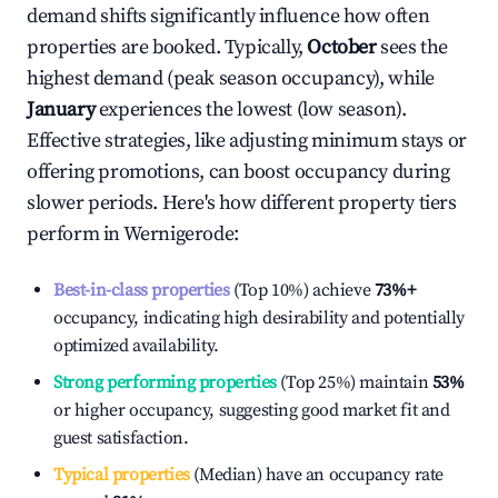
demand shifts significantly influence how often
properties are booked. Typically,
October
sees the
highest demand (peak season occupancy), while
January
experiences the lowest (low season).
Effective strategies, like adjusting minimum stays or
offering promotions, can boost occupancy during
slower periods. Here's how different property tiers
perform in
Wernigerode
:
Best-in-class properties
(Top 10%) achieve
73%
+
occupancy, indicating high desirability and potentially
optimized availability.
Strong performing properties
(Top 25%) maintain
53%
or higher occupancy, suggesting good market fit and
guest satisfaction.
Typical properties
(Median) have an occupancy rate