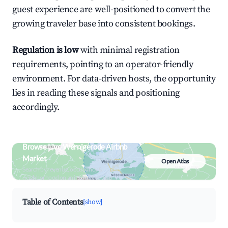
guest experience are well-positioned to convert the
growing traveler base into consistent bookings.
Regulation is low
with minimal registration
requirements, pointing to an operator-friendly
environment. For data-driven hosts, the opportunity
lies in reading these signals and positioning
accordingly.
Browse Live Wernigerode Airbnb
Market
Open Atlas
Search by revenue, occupancy &
neighborhood on an interactive map
Table of Contents
[show]