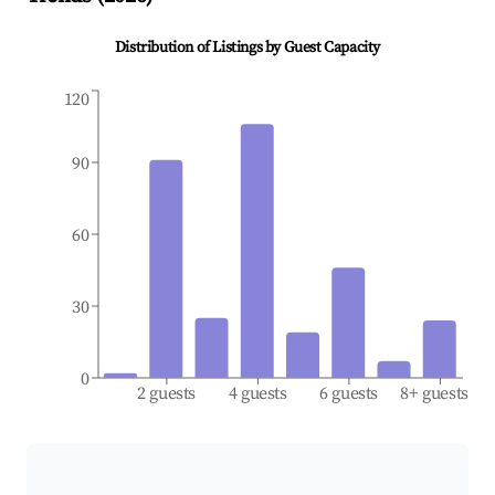
Distribution of Listings by Guest Capacity
120
90
60
30
0
2 guests
4 guests
6 guests
8+ guests