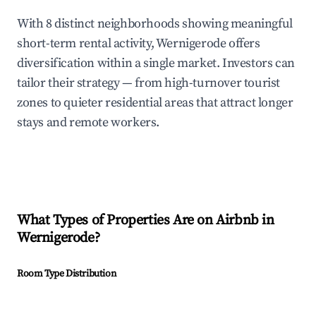
With 8 distinct neighborhoods showing meaningful
short-term rental activity, Wernigerode offers
diversification within a single market. Investors can
tailor their strategy — from high-turnover tourist
zones to quieter residential areas that attract longer
stays and remote workers.
What Types of Properties Are on Airbnb in
Wernigerode
?
Room Type Distribution