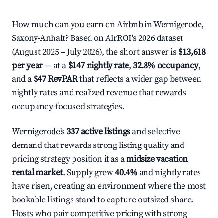
How much can you earn on Airbnb in Wernigerode,
Saxony-Anhalt? Based on AirROI's 2026 dataset
(August 2025 – July 2026), the short answer is
$13,618
per year
— at a
$147 nightly rate
,
32.8% occupancy
,
and a
$47 RevPAR
that reflects a wider gap between
nightly rates and realized revenue that rewards
occupancy-focused strategies.
Wernigerode's
337 active listings
and selective
demand that rewards strong listing quality and
pricing strategy position it as a
midsize vacation
rental market
. Supply grew
40.4%
and nightly rates
have risen, creating an environment where the most
bookable listings stand to capture outsized share.
Hosts who pair competitive pricing with strong