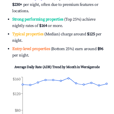
$230
+
per night, often due to premium features or
locations.
Strong performing properties
(Top 25%) achieve
nightly rates of
$164
or more.
Typical properties
(Median) charge around
$125
per
night.
Entry-level properties
(Bottom 25%) earn around
$96
per night.
Average Daily Rate (ADR) Trend by Month in
Wernigerode
$160
$120
$80