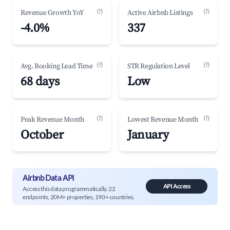
(?)
(?)
Revenue Growth YoY
Active Airbnb Listings
-4.0%
337
(?)
(?)
Avg. Booking Lead Time
STR Regulation Level
68 days
Low
(?)
(?)
Peak Revenue Month
Lowest Revenue Month
October
January
Airbnb Data API
API Access
Access this data programmatically. 22
endpoints, 20M+ properties, 190+ countries.