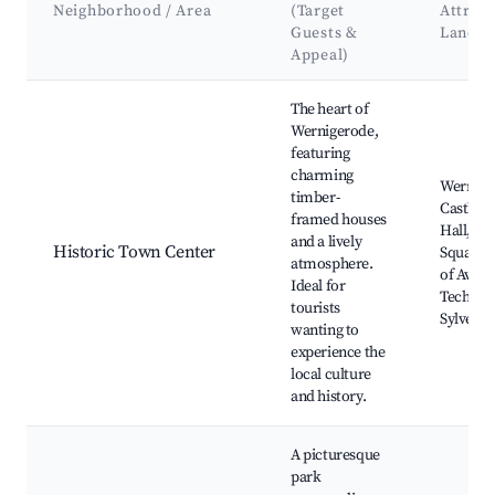
Neighborhood / Area
(Target
Attract
Guests &
Landm
Appeal)
Best neighborhoods for Airbnb in Wernigerode
The heart of
Wernigerode,
featuring
charming
Wernige
timber-
Castle, 
framed houses
Hall, Ma
and a lively
Historic Town Center
Square,
atmosphere.
of Aviat
Ideal for
Technolo
tourists
Sylveste
wanting to
experience the
local culture
and history.
A picturesque
park