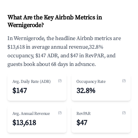
What Are the Key Airbnb Metrics in
Wernigerode?
In Wernigerode, the headline Airbnb metrics are
$13,618 in average annual revenue,32.8%
occupancy, $147 ADR, and $47 in RevPAR, and
guests book about 68 days in advance.
(?)
(?)
Avg. Daily Rate (ADR)
Occupancy Rate
$147
32.8%
(?)
(?)
Avg. Annual Revenue
RevPAR
$13,618
$47