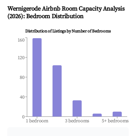
Wernigerode
Airbnb Room Capacity Analysis
(
2026
): Bedroom Distribution
Distribution of Listings by Number of Bedrooms
160
120
80
40
0
1 bedroom
3 bedrooms
5+ bedrooms