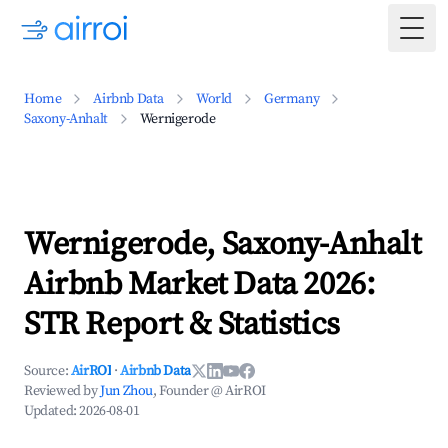
Togg
Home
Airbnb Data
World
Germany
Saxony-Anhalt
Wernigerode
Wernigerode, Saxony-Anhalt
Airbnb Market Data 2026:
STR Report & Statistics
Source:
AirROI
·
Airbnb Data
Reviewed by
Jun Zhou
, Founder @ AirROI
Updated:
2026-08-01