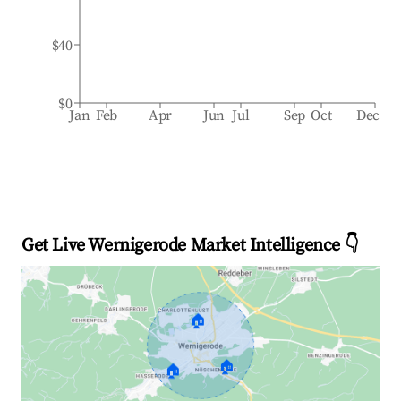
$40
$0
Jan
Feb
Apr
Jun
Jul
Sep
Oct
Dec
Get Live Wernigerode Market Intelligence 👇
🏠
🏠
🏠