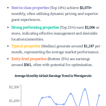
Best-in-class properties
(Top 10%) achieve
$3,075
+
monthly, often utilizing dynamic pricing and superior
guest experiences.
Strong performing properties
(Top 25%) earn
$2,006
or
more, indicating effective management and desirable
locations/amenities.
Typical properties
(Median) generate around
$1,187
per
month, representing the average market performance.
Entry-level properties
(Bottom 25%) see earnings
around
$561
, often with potential for optimization.
Average Monthly Airbnb Earnings Trend in
Wernigerode
$2,200
$1,650