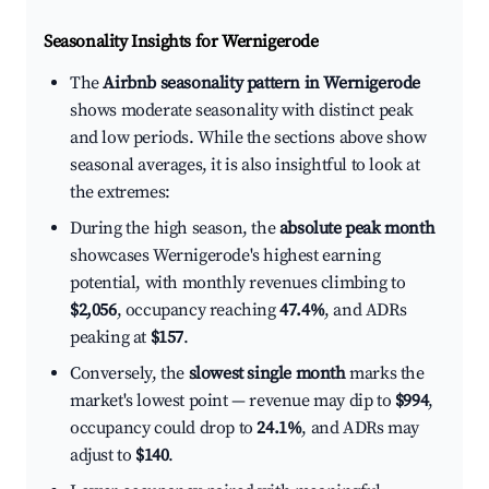
Seasonality Insights for Wernigerode
The
Airbnb seasonality pattern in Wernigerode
shows moderate seasonality with distinct peak
and low periods. While the sections above show
seasonal averages, it is also insightful to look at
the extremes:
During the high season, the
absolute peak month
showcases Wernigerode's highest earning
potential, with monthly revenues climbing to
$2,056
, occupancy reaching
47.4%
, and ADRs
peaking at
$157
.
Conversely, the
slowest single month
marks the
market's lowest point — revenue may dip to
$994
,
occupancy could drop to
24.1%
, and ADRs may
adjust to
$140
.