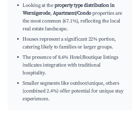
Looking at the
property type distribution in
Wernigerode
,
Apartment/Condo
properties are
the most common (67.1%), reflecting the local
real estate landscape.
Houses represent a significant 22% portion,
catering likely to families or larger groups.
The presence of 8.6% Hotel/Boutique listings
indicates integration with traditional
hospitality.
Smaller segments like outdoor/unique, others
(combined 2.4%) offer potential for unique stay
experiences.