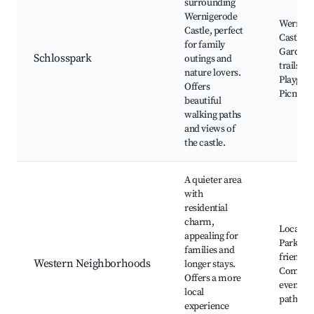
surrounding
Wernigerode
Wernige
Castle, perfect
Castle, 
for family
Garden,
Schlosspark
outings and
trails,
nature lovers.
Playgro
Offers
Picnic a
beautiful
walking paths
and views of
the castle.
A quieter area
with
residential
charm,
Local ma
appealing for
Parks, F
families and
friendly 
Western Neighborhoods
longer stays.
Commun
Offers a more
events, 
local
paths
experience