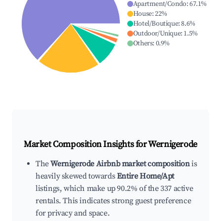
Apartment/Condo
:
67.1
%
House
:
22
%
Hotel/Boutique
:
8.6
%
Outdoor/Unique
:
1.5
%
Others
:
0.9
%
Market Composition Insights for
Wernigerode
The
Wernigerode Airbnb market composition
is
heavily skewed towards
Entire Home/Apt
listings, which make up 90.2% of the 337 active
rentals. This indicates strong guest preference
for privacy and space.