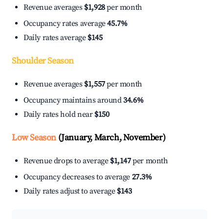
Revenue averages
$1,928
per month
Occupancy rates average
45.7%
Daily rates average
$145
Shoulder Season
Revenue averages
$1,557
per month
Occupancy maintains around
34.6%
Daily rates hold near
$150
Low Season
(January, March, November)
Revenue drops to average
$1,147
per month
Occupancy decreases to average
27.3%
Daily rates adjust to average
$143