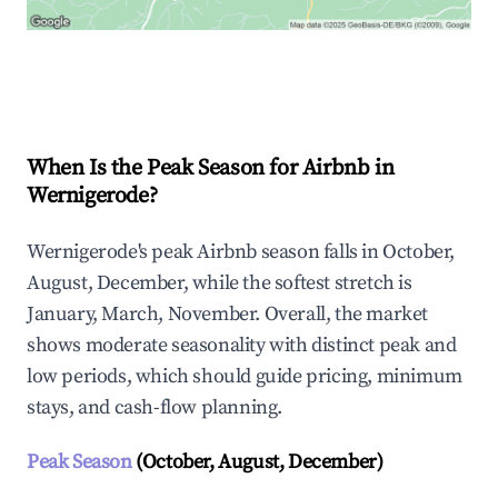
Explore Real-time Analytics
When Is the Peak Season for Airbnb in
Wernigerode?
Wernigerode's peak Airbnb season falls in October,
August, December, while the softest stretch is
January, March, November. Overall, the market
shows moderate seasonality with distinct peak and
low periods, which should guide pricing, minimum
stays, and cash-flow planning.
Peak Season
(October, August, December)