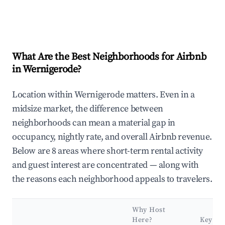
What Are the Best Neighborhoods for Airbnb
in Wernigerode?
Location within Wernigerode matters. Even in a
midsize market, the difference between
neighborhoods can mean a material gap in
occupancy, nightly rate, and overall Airbnb revenue.
Below are 8 areas where short-term rental activity
and guest interest are concentrated — along with
the reasons each neighborhood appeals to travelers.
Why Host
Here?
Key