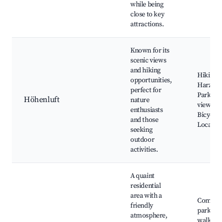
while being
close to key
attractions.
Known for its
scenic views
and hiking
Hiking tr
opportunities,
Harz Nat
perfect for
Park, P
Höhenluft
nature
viewpoin
enthusiasts
Bicycle 
and those
Local wi
seeking
outdoor
activities.
A quaint
residential
area with a
Commun
friendly
parks, Q
atmosphere,
walking 