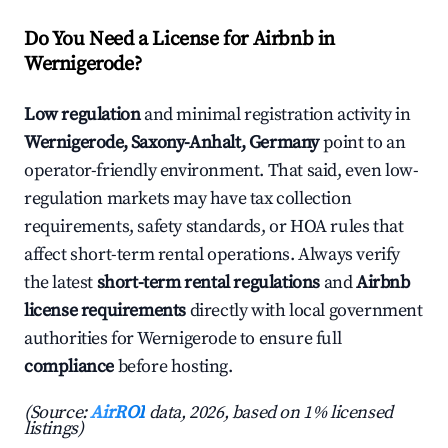
Do You Need a License for Airbnb in
Wernigerode?
Low regulation
and minimal registration activity in
Wernigerode, Saxony-Anhalt, Germany
point to an
operator-friendly environment. That said, even low-
regulation markets may have tax collection
requirements, safety standards, or HOA rules that
affect short-term rental operations. Always verify
the latest
short-term rental regulations
and
Airbnb
license requirements
directly with local government
authorities for Wernigerode to ensure full
compliance
before hosting.
(Source:
AirROI
data, 2026, based on 1% licensed
listings)