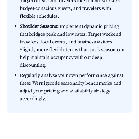
Target off-season travelers like remote workers,
budget-conscious guests, and travelers with
flexible schedules.
Shoulder Seasons:
Implement dynamic pricing
that bridges peak and low rates. Target weekend
travelers, local events, and business visitors.
Slightly more flexible terms than peak season can
help maintain occupancy without deep
discounting.
Regularly analyze your own performance against
these Wernigerode seasonality benchmarks and
adjust your pricing and availability strategy
accordingly.