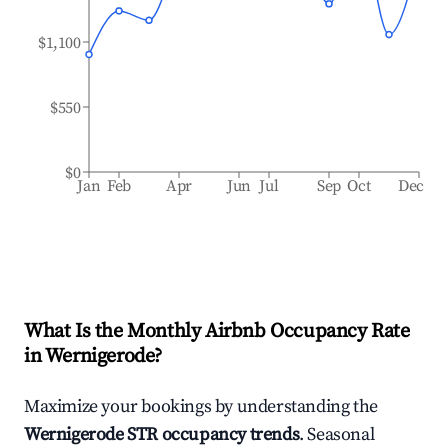
$1,100
$550
$0
Jan
Feb
Apr
Jun
Jul
Sep
Oct
Dec
What Is the Monthly Airbnb Occupancy Rate
in
Wernigerode
?
Maximize your bookings by understanding the
Wernigerode
STR occupancy trends
. Seasonal