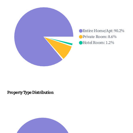
Entire Home/Apt
:
90.2
%
Private Room
:
8.6
%
Hotel Room
:
1.2
%
Property Type Distribution