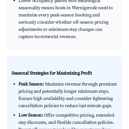
Lower occupancy paired with meaningful
seasonality means hosts in Wernigerode need to
maximize every peak-season booking and
seriously consider whether off-season pricing
adjustments or minimum-stay changes can
capture incremental revenue.
Seasonal Strategies for Maximizing Profit
Peak Season:
Maximize revenue through premium
pricing and potentially longer minimum stays.
Ensure high availability and consider tightening
cancellation policies to reduce last-minute gaps.
Low Season:
Offer competitive pricing, extended-
stay discounts, and flexible cancellation policies.