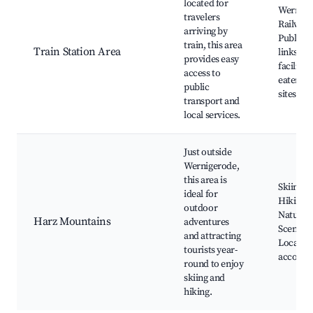
located for
Wernige
travelers
Railway 
arriving by
Public t
train, this area
Train Station Area
links, S
provides easy
facilitie
access to
eateries,
public
sites
transport and
local services.
Just outside
Wernigerode,
this area is
Skiing s
ideal for
Hiking tr
outdoor
Natural 
Harz Mountains
adventures
Scenic d
and attracting
Local
tourists year-
accomm
round to enjoy
skiing and
hiking.