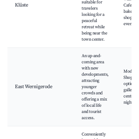
suitable for
Klüste
Cafes a
travelers
bakeries
looking for a
shops, C
peaceful
events
retreat while
being near the
town center.
An up-and-
coming area
with new
Modern 
developments,
Shoppin
attracting
options,
East Wernigerode
younger
galleries
crowds and
centers,
offering a mix
nightlife
of local life
and tourist
access.
Conveniently