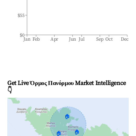
$55
$0
Jan
Feb
Apr
Jun
Jul
Sep
Oct
Dec
Get Live Όρμος Πανόρμου Market Intelligence
👇
🏠
🏠
🏠