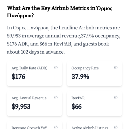
What Are the Key Airbnb Metrics in Όρμος
Πανόρμου?
In Όρμος Πανόρμου, the headline Airbnb metrics are
$9,953 in average annual revenue,37.9% occupancy,
$176 ADR, and $66 in RevPAR, and guests book
about 102 days in advance.
(?)
(?)
Avg. Daily Rate (ADR)
Occupancy Rate
$176
37.9%
(?)
(?)
Avg. Annual Revenue
RevPAR
$9,953
$66
(?)
(?)
Revenue Growth YoY
Active Airbnb Listings