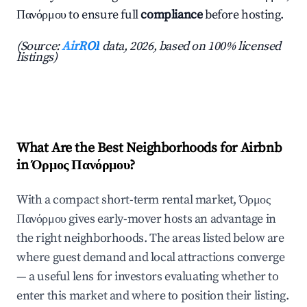
Πανόρμου to ensure full
compliance
before hosting.
(Source:
AirROI
data, 2026, based on 100% licensed
listings)
What Are the Best Neighborhoods for Airbnb
in Όρμος Πανόρμου?
With a compact short-term rental market, Όρμος
Πανόρμου gives early-mover hosts an advantage in
the right neighborhoods. The areas listed below are
where guest demand and local attractions converge
— a useful lens for investors evaluating whether to
enter this market and where to position their listing.