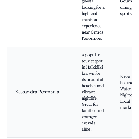
guests
Gourmet
looking for a
dining, Wa
high-end
sports
vacation
experience
near Ormos
Panormou.
A popular
tourist spot
in Halkidiki
known for
Kassandra
its beautiful
beaches,
beaches and
Water par
Kassandra Peninsula
vibrant
Nightclubs
nightlife.
Local
Great for
markets
families and
younger
crowds
alike.