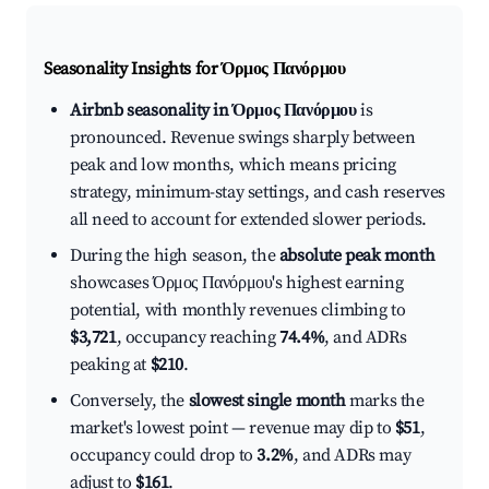
Seasonality Insights for Όρμος Πανόρμου
Airbnb seasonality in Όρμος Πανόρμου
is
pronounced. Revenue swings sharply between
peak and low months, which means pricing
strategy, minimum-stay settings, and cash reserves
all need to account for extended slower periods.
During the high season, the
absolute peak month
showcases Όρμος Πανόρμου's highest earning
potential, with monthly revenues climbing to
$3,721
, occupancy reaching
74.4%
, and ADRs
peaking at
$210
.
Conversely, the
slowest single month
marks the
market's lowest point — revenue may dip to
$51
,
occupancy could drop to
3.2%
, and ADRs may
adjust to
$161
.