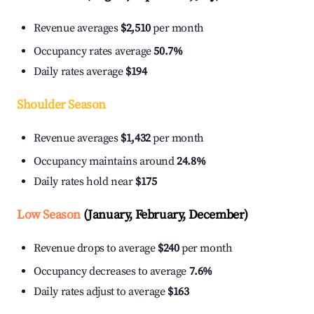
Revenue averages
$2,510
per month
Occupancy rates average
50.7%
Daily rates average
$194
Shoulder Season
Revenue averages
$1,432
per month
Occupancy maintains around
24.8%
Daily rates hold near
$175
Low Season
(January, February, December)
Revenue drops to average
$240
per month
Occupancy decreases to average
7.6%
Daily rates adjust to average
$163