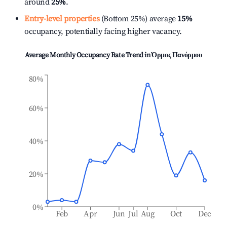
around
25%
.
Entry-level properties
(Bottom 25%) average
15%
occupancy, potentially facing higher vacancy.
Average Monthly Occupancy Rate Trend in
Όρμος Πανόρμου
80%
60%
40%
20%
0%
Feb
Apr
Jun
Jul
Aug
Oct
Dec