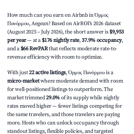
How much can you earn on Airbnb in Όρμος
Πανόρμου, Aegean? Based on AirROI's 2026 dataset
(August 2025 – July 2026), the short answer is
$9,953
per year
— at a
$176 nightly rate
,
37.9% occupancy
,
and a
$66 RevPAR
that reflects moderate rate-to-
revenue efficiency with room to optimize.
With just
22 active listings
, Όρμος Πανόρμου is a
micro-market
where moderate demand with room
for well-positioned listings to outperform. The
market trimmed
29.0%
of its supply while nightly
rates moved higher — fewer listings competing for
the same travelers, and those travelers are paying
more. Hosts who can unlock occupancy through
standout listings, flexible policies, and targeted