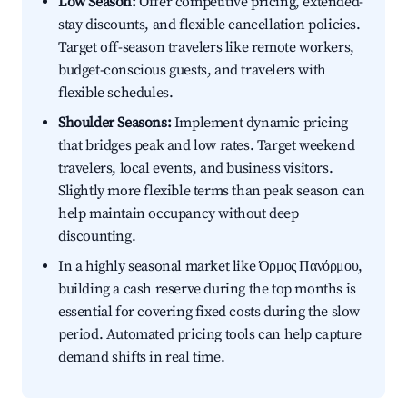
Low Season:
Offer competitive pricing, extended-
stay discounts, and flexible cancellation policies.
Target off-season travelers like remote workers,
budget-conscious guests, and travelers with
flexible schedules.
Shoulder Seasons:
Implement dynamic pricing
that bridges peak and low rates. Target weekend
travelers, local events, and business visitors.
Slightly more flexible terms than peak season can
help maintain occupancy without deep
discounting.
In a highly seasonal market like Όρμος Πανόρμου,
building a cash reserve during the top months is
essential for covering fixed costs during the slow
period. Automated pricing tools can help capture
demand shifts in real time.