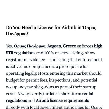
Do You Need a License for Airbnb in Όρμος
Πανόρμου?
Yes,
Όρμος Πανόρμου, Aegean, Greece
enforces
high
STR regulations
and 100% of active listings show
registration evidence — indicating that enforcement
is active and compliance is a prerequisite for
operating legally. Hosts entering this market should
budget for permit fees, inspections, and potential
occupancy tax obligations as part of their startup
costs. Always verify the latest
short-term rental
regulations
and
Airbnb license requirements
directly with local government authorities for Όρμος