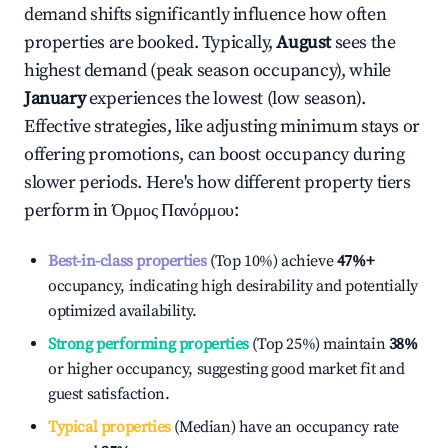
demand shifts significantly influence how often
properties are booked. Typically,
August
sees the
highest demand (peak season occupancy), while
January
experiences the lowest (low season).
Effective strategies, like adjusting minimum stays or
offering promotions, can boost occupancy during
slower periods. Here's how different property tiers
perform in
Όρμος Πανόρμου
:
Best-in-class properties
(Top 10%) achieve
47%
+
occupancy, indicating high desirability and potentially
optimized availability.
Strong performing properties
(Top 25%) maintain
38%
or higher occupancy, suggesting good market fit and
guest satisfaction.
Typical properties
(Median) have an occupancy rate