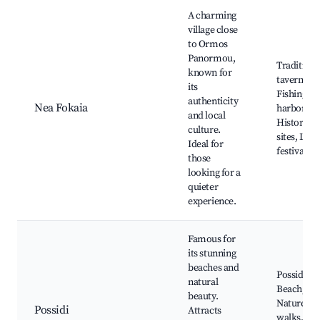
A charming
village close
to Ormos
Panormou,
Traditiona
known for
tavernas,
its
Fishing
authenticity
Nea Fokaia
harbor,
and local
Historical
culture.
sites, Loca
Ideal for
festivals
those
looking for a
quieter
experience.
Famous for
its stunning
beaches and
Possidi
natural
Beach,
beauty.
Nature
Possidi
Attracts
walks, Loc