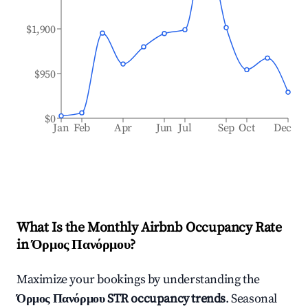
$1,900
$950
$0
Jan
Feb
Apr
Jun
Jul
Sep
Oct
Dec
What Is the Monthly Airbnb Occupancy Rate
in
Όρμος Πανόρμου
?
Maximize your bookings by understanding the
Όρμος Πανόρμου
STR occupancy trends
. Seasonal