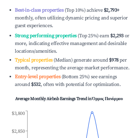
Best-in-class properties
(Top 10%) achieve
$2,793
+
monthly, often utilizing dynamic pricing and superior
guest experiences.
Strong performing properties
(Top 25%) earn
$2,293
or
more, indicating effective management and desirable
locations/amenities.
Typical properties
(Median) generate around
$978
per
month, representing the average market performance.
Entry-level properties
(Bottom 25%) see earnings
around
$532
, often with potential for optimization.
Average Monthly Airbnb Earnings Trend in
Όρμος Πανόρμου
$3,800
$2,850