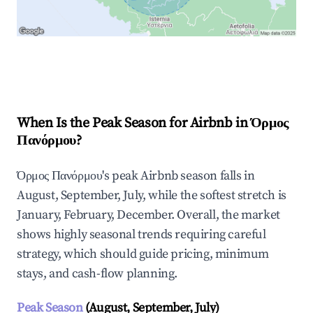
Explore Real-time Analytics
When Is the Peak Season for Airbnb in Όρμος
Πανόρμου?
Όρμος Πανόρμου's peak Airbnb season falls in
August, September, July, while the softest stretch is
January, February, December. Overall, the market
shows highly seasonal trends requiring careful
strategy, which should guide pricing, minimum
stays, and cash-flow planning.
Peak Season
(August, September, July)