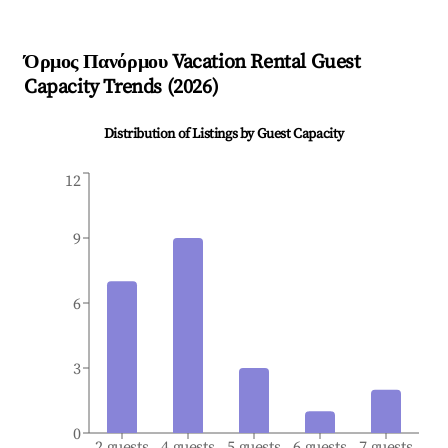
Όρμος Πανόρμου
Vacation Rental Guest
Capacity Trends (
2026
)
Distribution of Listings by Guest Capacity
12
9
6
3
0
2 guests
4 guests
5 guests
6 guests
7 guests