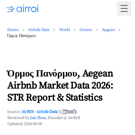
Togg
Home
Airbnb Data
World
Greece
Aegean
Όρμος Πανόρμου
Όρμος Πανόρμου, Aegean
Airbnb Market Data 2026:
STR Report & Statistics
Source:
AirROI
·
Airbnb Data
Reviewed by
Jun Zhou
, Founder @ AirROI
Updated:
2026-08-08