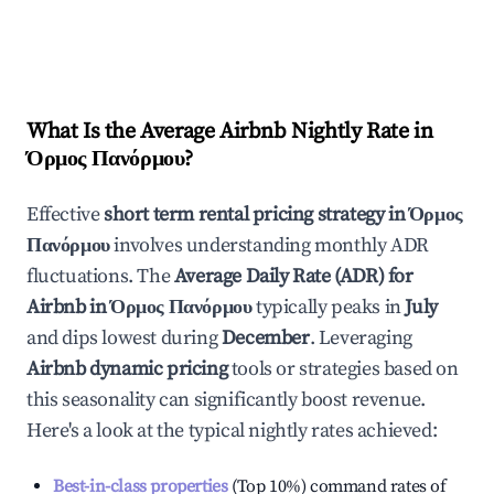
What Is the Average Airbnb Nightly Rate in
Όρμος Πανόρμου
?
Effective
short term rental pricing strategy in
Όρμος
Πανόρμου
involves understanding monthly ADR
fluctuations. The
Average Daily Rate (ADR) for
Airbnb in
Όρμος Πανόρμου
typically peaks in
July
and dips lowest during
December
. Leveraging
Airbnb dynamic pricing
tools or strategies based on
this seasonality can significantly boost revenue.
Here's a look at the typical nightly rates achieved:
Best-in-class properties
(Top 10%) command rates of