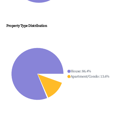
Property Type Distribution
House
:
86.4
%
Apartment/Condo
:
13.6
%