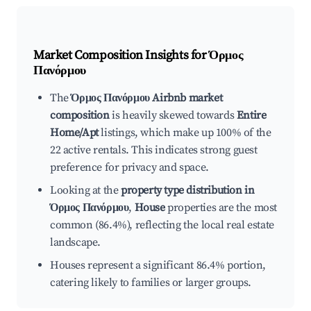
Market Composition Insights for
Όρμος
Πανόρμου
The
Όρμος Πανόρμου Airbnb market
composition
is heavily skewed towards
Entire
Home/Apt
listings, which make up 100% of the
22 active rentals. This indicates strong guest
preference for privacy and space.
Looking at the
property type distribution in
Όρμος Πανόρμου
,
House
properties are the most
common (86.4%), reflecting the local real estate
landscape.
Houses represent a significant 86.4% portion,
catering likely to families or larger groups.