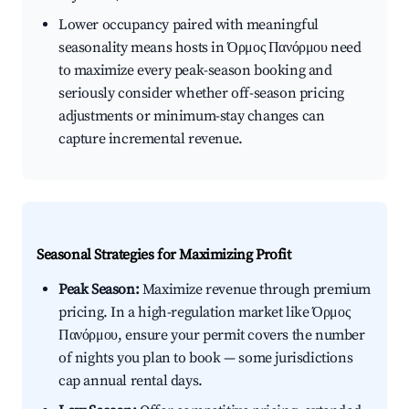
Lower occupancy paired with meaningful
seasonality means hosts in Όρμος Πανόρμου need
to maximize every peak-season booking and
seriously consider whether off-season pricing
adjustments or minimum-stay changes can
capture incremental revenue.
Seasonal Strategies for Maximizing Profit
Peak Season:
Maximize revenue through premium
pricing. In a high-regulation market like Όρμος
Πανόρμου, ensure your permit covers the number
of nights you plan to book — some jurisdictions
cap annual rental days.