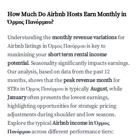
How Much Do Airbnb Hosts Earn Monthly in
Όρμος Πανόρμου
?
Understanding the
monthly revenue variations
for
Airbnb listings in
Όρμος Πανόρμου
is key to
maximizing your
short term rental income
potential
. Seasonality significantly impacts earnings.
Our analysis, based on data from the past 12
months, shows that the
peak revenue month
for
STRs in
Όρμος Πανόρμου
is typically
August
, while
January
often presents the lowest earnings,
highlighting opportunities for strategic pricing
adjustments during shoulder and low seasons.
Explore the typical
Airbnb income in
Όρμος
Πανόρμου
across different performance tiers: