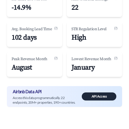
-14.9%
22
(?)
(?)
Avg. Booking Lead Time
STR Regulation Level
102 days
High
(?)
(?)
Peak Revenue Month
Lowest Revenue Month
August
January
Airbnb Data API
API Access
Access this data programmatically. 22
endpoints, 20M+ properties, 190+ countries.