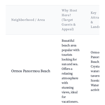
Why Host
Key
Here?
Attracti
Neighborhood / Area
(Target
&
Guests &
Landmar
Appeal)
Best neighborhoods for Airbnb in Όρμος Πανόρμου
Beautiful
beach area
popular with
Ormos
tourists
Panormo
looking for
Beach,
sun and sea.
Crystal cl
Offers a
Ormos Panormou Beach
waters, Lo
relaxing
tavernas,
atmosphere
Scenic wal
with
Water spo
stunning
activities
views, ideal
for
vacationers.