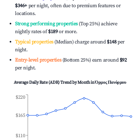
$346
+
per night, often due to premium features or
locations.
Strong performing properties
(Top 25%) achieve
nightly rates of
$189
or more.
Typical properties
(Median) charge around
$148
per
night.
Entry-level properties
(Bottom 25%) earn around
$92
per night.
Average Daily Rate (ADR) Trend by Month in
Όρμος Πανόρμου
$220
$165
$110