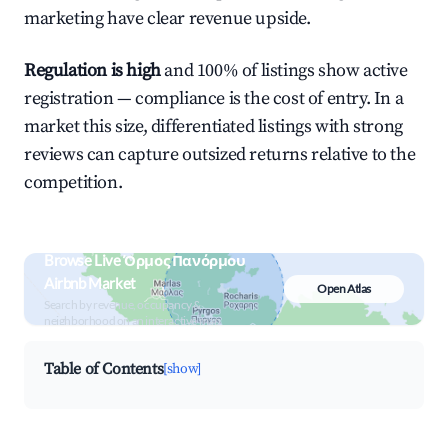
marketing have clear revenue upside.
Regulation is high
and 100% of listings show active
registration — compliance is the cost of entry. In a
market this size, differentiated listings with strong
reviews can capture outsized returns relative to the
competition.
Browse Live Όρμος Πανόρμου
Airbnb Market
Open Atlas
Search by revenue, occupancy &
neighborhood on an interactive map
Table of Contents
[show]