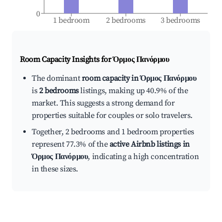
0
1 bedroom
2 bedrooms
3 bedrooms
Room Capacity Insights for
Όρμος Πανόρμου
The dominant
room capacity in Όρμος Πανόρμου
is
2 bedrooms
listings, making up 40.9% of the
market. This suggests a strong demand for
properties suitable for couples or solo travelers.
Together, 2 bedrooms and 1 bedroom properties
represent 77.3% of the
active Airbnb listings in
Όρμος Πανόρμου
, indicating a high concentration
in these sizes.