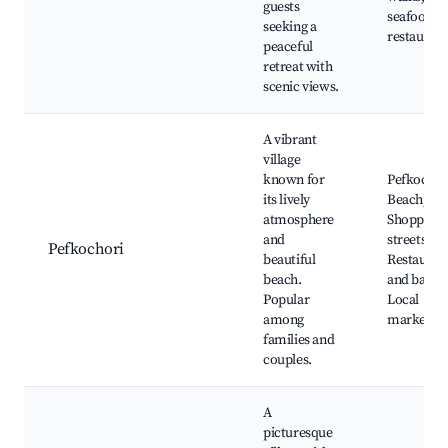
guests
seafood
seeking a
restaurant
peaceful
retreat with
scenic views.
A vibrant
village
known for
Pefkochor
its lively
Beach,
atmosphere
Shopping
and
streets,
Pefkochori
beautiful
Restauran
beach.
and bars,
Popular
Local
among
markets
families and
couples.
A
picturesque