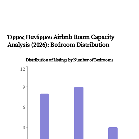
Όρμος Πανόρμου
Airbnb Room Capacity
Analysis (
2026
): Bedroom Distribution
Distribution of Listings by Number of Bedrooms
12
9
6
3