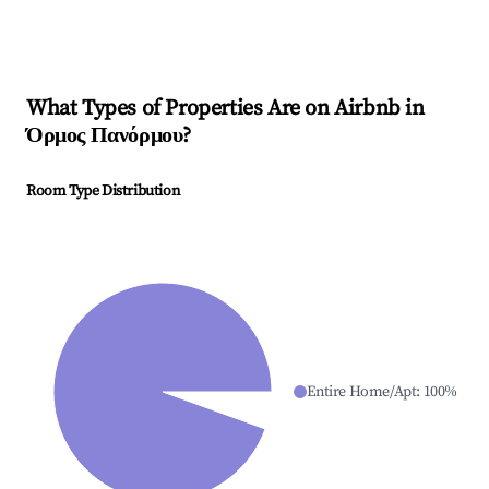
What Types of Properties Are on Airbnb in
Όρμος Πανόρμου
?
Room Type Distribution
Entire Home/Apt
:
100
%