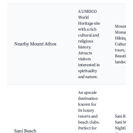
A UNESCO
World
Heritage site
Mount At
with a rich
Monasteri
cultural and
Hiking trai
religious
Nearby Mount Athos
Cultural
history.
tours,
Attracts
Beautiful
visitors
landscape
interested in
spirituality
and nature.
An upscale
destination
known for
its luxury
resorts and
Sani Resor
beach clubs.
Sani Mari
Perfect for
Nightlife,
Sani Beach