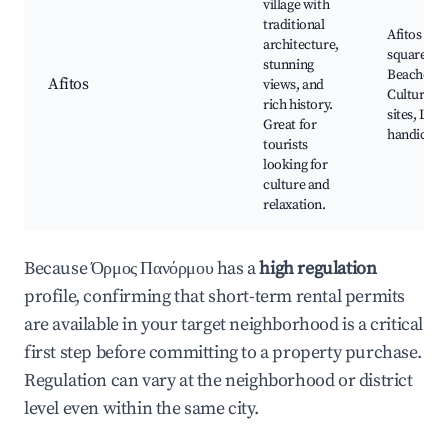
village with
traditional
Afitos vill
architecture,
square,
stunning
Beaches,
Afitos
views, and
Cultural
rich history.
sites, Loca
Great for
handicraft
tourists
looking for
culture and
relaxation.
Because Όρμος Πανόρμου has a
high regulation
profile, confirming that short-term rental permits
are available in your target neighborhood is a critical
first step before committing to a property purchase.
Regulation can vary at the neighborhood or district
level even within the same city.