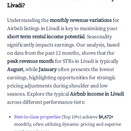
Livadi
?
Understanding the
monthly revenue variations
for
Airbnb listings in
Livadi
is key to maximizing your
short term rental income potential
. Seasonality
significantly impacts earnings. Our analysis, based
on data from the past 12 months, shows that the
peak revenue month
for STRs in
Livadi
is typically
August
, while
January
often presents the lowest
earnings, highlighting opportunities for strategic
pricing adjustments during shoulder and low
seasons. Explore the typical
Airbnb income in
Livadi
across different performance tiers:
Best-in-class properties
(Top 10%) achieve
$4,672
+
monthly, often utilizing dynamic pricing and superior