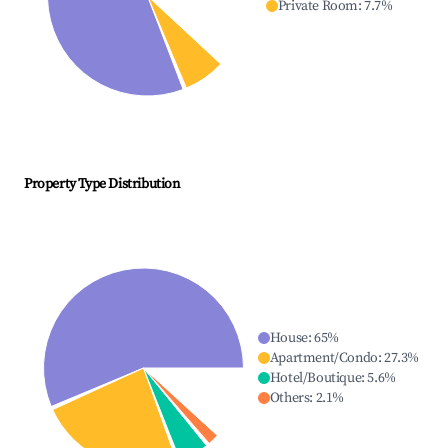
Private Room
:
7.7
%
Property Type Distribution
House
:
65
%
Apartment/Condo
:
27.3
%
Hotel/Boutique
:
5.6
%
Others
:
2.1
%