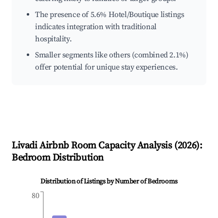
The presence of 5.6% Hotel/Boutique listings
indicates integration with traditional
hospitality.
Smaller segments like others (combined 2.1%)
offer potential for unique stay experiences.
Livadi
Airbnb Room Capacity Analysis (
2026
):
Bedroom Distribution
Distribution of Listings by Number of Bedrooms
80