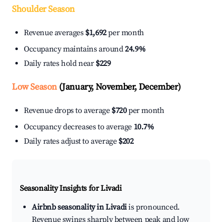
Shoulder Season
Revenue averages
$1,692
per month
Occupancy maintains around
24.9%
Daily rates hold near
$229
Low Season
(January, November, December)
Revenue drops to average
$720
per month
Occupancy decreases to average
10.7%
Daily rates adjust to average
$202
Seasonality Insights for Livadi
Airbnb seasonality in Livadi
is pronounced.
Revenue swings sharply between peak and low