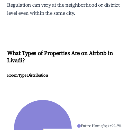
Regulation can vary at the neighborhood or district
level even within the same city.
What Types of Properties Are on Airbnb in
Livadi
?
Room Type Distribution
Entire Home/Apt
:
92.3
%