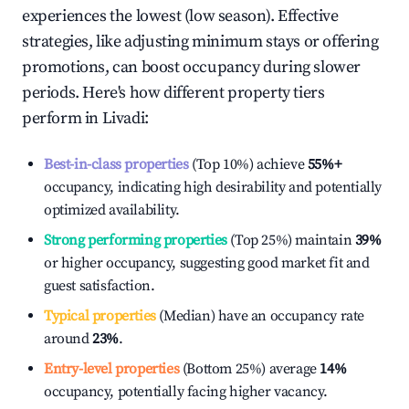
experiences the lowest (low season). Effective
strategies, like adjusting minimum stays or offering
promotions, can boost occupancy during slower
periods. Here's how different property tiers
perform in
Livadi
:
Best-in-class properties
(Top 10%) achieve
55%
+
occupancy, indicating high desirability and potentially
optimized availability.
Strong performing properties
(Top 25%) maintain
39%
or higher occupancy, suggesting good market fit and
guest satisfaction.
Typical properties
(Median) have an occupancy rate
around
23%
.
Entry-level properties
(Bottom 25%) average
14%
occupancy, potentially facing higher vacancy.