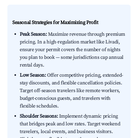
Seasonal Strategies for Maximizing Profit
Peak Season:
Maximize revenue through premium
pricing. In a high-regulation market like Livadi,
ensure your permit covers the number of nights
you plan to book — some jurisdictions cap annual
rental days.
Low Season:
Offer competitive pricing, extended-
stay discounts, and flexible cancellation policies.
Target off-season travelers like remote workers,
budget-conscious guests, and travelers with
flexible schedules.
Shoulder Seasons:
Implement dynamic pricing
that bridges peak and low rates. Target weekend
travelers, local events, and business visitors.