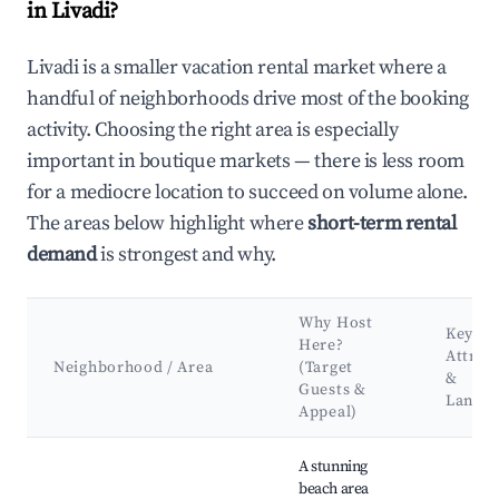
in Livadi?
Livadi is a smaller vacation rental market where a
handful of neighborhoods drive most of the booking
activity. Choosing the right area is especially
important in boutique markets — there is less room
for a mediocre location to succeed on volume alone.
The areas below highlight where
short-term rental
demand
is strongest and why.
Why Host
Key
Here?
Attrac
Neighborhood / Area
(Target
&
Guests &
Landm
Appeal)
Best neighborhoods for Airbnb in Livadi
A stunning
beach area