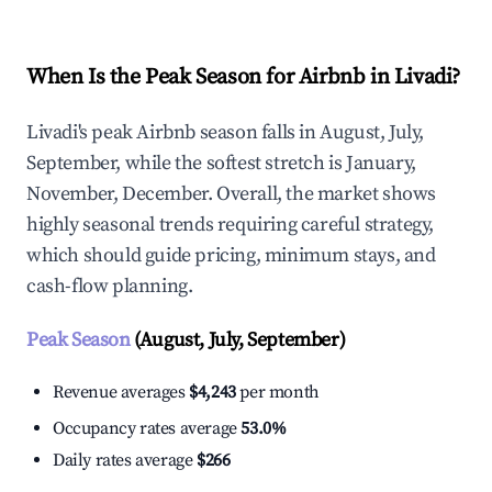
When Is the Peak Season for Airbnb in Livadi?
Livadi's peak Airbnb season falls in August, July,
September, while the softest stretch is January,
November, December. Overall, the market shows
highly seasonal trends requiring careful strategy,
which should guide pricing, minimum stays, and
cash-flow planning.
Peak Season
(August, July, September)
Revenue averages
$4,243
per month
Occupancy rates average
53.0%
Daily rates average
$266