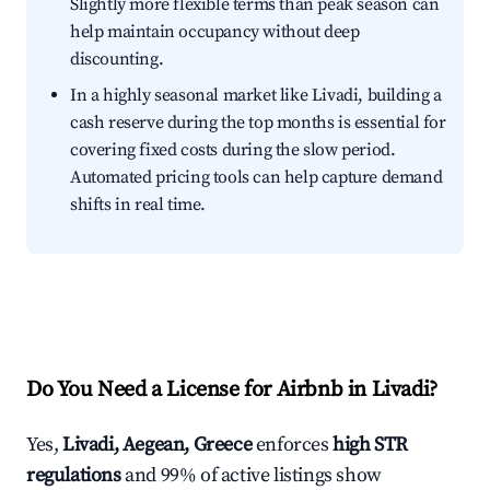
Slightly more flexible terms than peak season can
help maintain occupancy without deep
discounting.
In a highly seasonal market like Livadi, building a
cash reserve during the top months is essential for
covering fixed costs during the slow period.
Automated pricing tools can help capture demand
shifts in real time.
Do You Need a License for Airbnb in Livadi?
Yes,
Livadi, Aegean, Greece
enforces
high STR
regulations
and 99% of active listings show