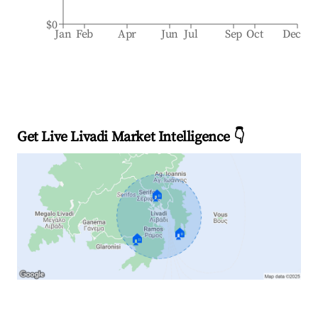
$0
Jan
Feb
Apr
Jun
Jul
Sep
Oct
Dec
Get Live Livadi Market Intelligence 👇
🏠
🏠
🏠
Explore Real-time Analytics