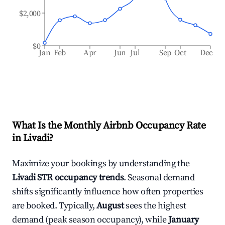
$2,000
$0
Jan
Feb
Apr
Jun
Jul
Sep
Oct
Dec
What Is the Monthly Airbnb Occupancy Rate
in
Livadi
?
Maximize your bookings by understanding the
Livadi
STR occupancy trends
. Seasonal demand
shifts significantly influence how often properties
are booked. Typically,
August
sees the highest
demand (peak season occupancy), while
January