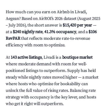
How much can you earn on Airbnb in Livadi,
Aegean? Based on AirROI's 2026 dataset (August 2025
– July 2026), the short answer is
$15,420 per year
—
at a
$240 nightly rate
,
41.3% occupancy
, and a
$106
RevPAR
that reflects moderate rate-to-revenue
efficiency with room to optimize.
At
143 active listings
, Livadi is a
boutique market
where moderate demand with room for well-
positioned listings to outperform. Supply has held
steady while nightly rates moved higher — a market
where hosts who optimize for bookability can
unlock the full value of rising rates. Balancing rate
strategy with occupancy is the key lever, and hosts
who get it right will outperform.