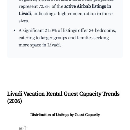
represent 72.8% of the
active Airbnb listings in
Livadi
, indicating a high concentration in these
sizes.
A significant 21.0% of listings offer 3+ bedrooms,
catering to larger groups and families seeking
more space in Livadi.
Livadi
Vacation Rental Guest Capacity Trends
(
2026
)
Distribution of Listings by Guest Capacity
60