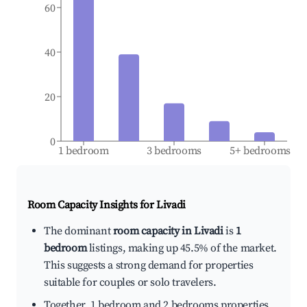
60
40
20
0
1 bedroom
3 bedrooms
5+ bedrooms
Room Capacity Insights for
Livadi
The dominant
room capacity in Livadi
is
1
bedroom
listings, making up 45.5% of the market.
This suggests a strong demand for properties
suitable for couples or solo travelers.
Together, 1 bedroom and 2 bedrooms properties