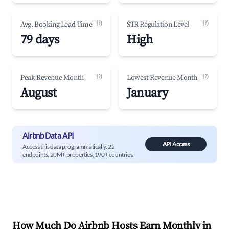
(?)
(?)
Avg. Booking Lead Time
STR Regulation Level
79 days
High
(?)
(?)
Peak Revenue Month
Lowest Revenue Month
August
January
Airbnb Data API
API Access
Access this data programmatically. 22
endpoints, 20M+ properties, 190+ countries.
How Much Do Airbnb Hosts Earn Monthly in