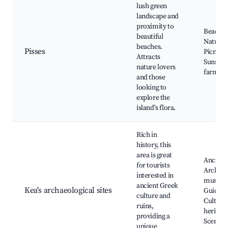
lush green
landscape and
proximity to
Beaches
beautiful
Nature t
beaches.
Pisses
Picnic a
Attracts
Sunsets,
nature lovers
farms
and those
looking to
explore the
island's flora.
Rich in
history, this
area is great
Ancient 
for tourists
Archaeo
interested in
museu
ancient Greek
Kea's archaeological sites
Guided 
culture and
Cultural
ruins,
heritage
providing a
Scenic 
unique