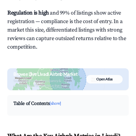
Regulation is high
and 99% of listings show active
registration — compliance is the cost of entry. In a
market this size, differentiated listings with strong
reviews can capture outsized returns relative to the
competition.
Browse Live Livadi Airbnb Market
Open Atlas
Search by revenue, occupancy &
neighborhood on an interactive map
Table of Contents
[show]