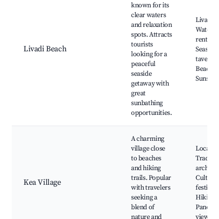
known for its
clear waters
Livadi B
and relaxation
Water s
spots. Attracts
rentals,
tourists
Livadi Beach
Seaside
looking for a
tavernas
peaceful
Beach b
seaside
Sunset 
getaway with
great
sunbathing
opportunities.
A charming
village close
Local m
to beaches
Traditio
and hiking
architec
trails. Popular
Cultural
Kea Village
with travelers
festivals
seeking a
Hiking t
blend of
Panora
nature and
views