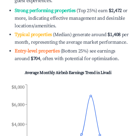
guest experiences.
Strong performing properties
(Top 25%) earn
$2,472
or
more, indicating effective management and desirable
locations/amenities.
Typical properties
(Median) generate around
$1,408
per
month, representing the average market performance.
Entry-level properties
(Bottom 25%) see earnings
around
$704
, often with potential for optimization.
Average Monthly Airbnb Earnings Trend in
Livadi
$8,000
$6,000
$4,000