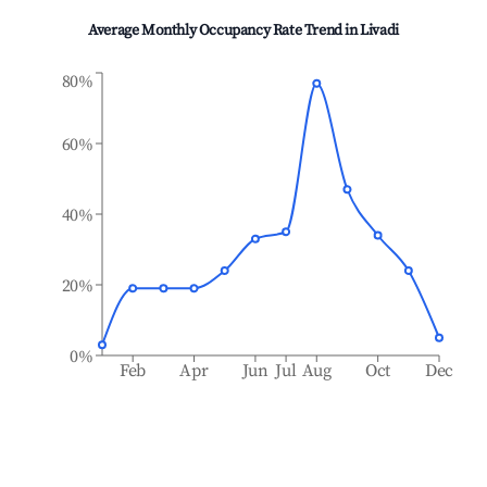
Average Monthly Occupancy Rate Trend in
Livadi
80%
60%
40%
20%
0%
Feb
Apr
Jun
Jul
Aug
Oct
Dec