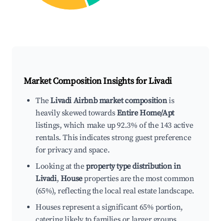
Market Composition Insights for
Livadi
The
Livadi Airbnb market composition
is
heavily skewed towards
Entire Home/Apt
listings, which make up 92.3% of the 143 active
rentals. This indicates strong guest preference
for privacy and space.
Looking at the
property type distribution in
Livadi
,
House
properties are the most common
(65%), reflecting the local real estate landscape.
Houses represent a significant 65% portion,
catering likely to families or larger groups.