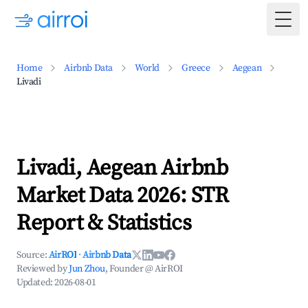
Togg
Home
Airbnb Data
World
Greece
Aegean
Livadi
Livadi, Aegean Airbnb
Market Data 2026: STR
Report & Statistics
Source:
AirROI
·
Airbnb Data
Reviewed by
Jun Zhou
, Founder @ AirROI
Updated:
2026-08-01