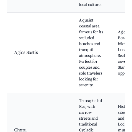
local culture.
A quaint
coastal area
famous for its
Agios So
secluded
Beach, 
beaches and
hiking tr
tranquil
Local ta
Agios Sostis
atmosphere.
Seclude
Perfect for
coves,
couples and
Stargazi
solo travelers
opportu
looking for
serenity.
The capital of
Kea, with
Historic
narrow
sites, C
streets and
and sho
traditional
Local
Chora
Cycladic
museum