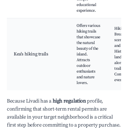
educational
experience.
Offers various
Hiking t
hiking trails
Breatht
that showcase
scenery,
the natural
and fau
beauty of the
Historic
Kea's hiking trails
island.
landma
Attracts
along th
outdoor
trails,
enthusiasts
Commun
and nature
events
lovers.
Because Livadi has a
high regulation
profile,
confirming that short-term rental permits are
available in your target neighborhood is a critical
first step before committing to a property purchase.