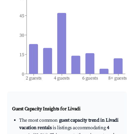
45
30
15
0
2 guests
4 guests
6 guests
8+ guests
Guest Capacity Insights for
Livadi
The most common
guest capacity trend in Livadi
vacation rentals
is listings accommodating
4