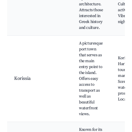
architecture.
Cultural
Attracts those
activitie
interested in
Vibrant
Greek history
nightlif
and culture.
A picturesque
port town
that serves as
Korissia
the main
Harbor,
entry point to
tours, F
the island.
markets
Korissia
Offers easy
Scenic
access to
waterfr
transport as
promen
well as
Local ea
beautiful
waterfront
views.
Known for its