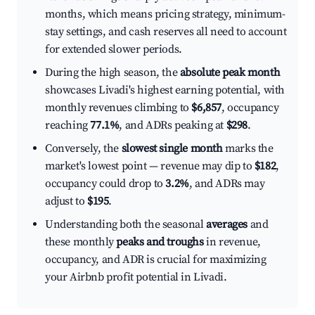
months, which means pricing strategy, minimum-
stay settings, and cash reserves all need to account
for extended slower periods.
During the high season, the
absolute peak month
showcases Livadi's highest earning potential, with
monthly revenues climbing to
$6,857
, occupancy
reaching
77.1%
, and ADRs peaking at
$298
.
Conversely, the
slowest single month
marks the
market's lowest point — revenue may dip to
$182
,
occupancy could drop to
3.2%
, and ADRs may
adjust to
$195
.
Understanding both the seasonal
averages
and
these monthly
peaks and troughs
in revenue,
occupancy, and ADR is crucial for maximizing
your Airbnb profit potential in Livadi.