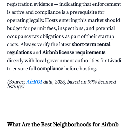
registration evidence — indicating that enforcement
is active and compliance is a prerequisite for
operating legally. Hosts entering this market should
budget for permit fees, inspections, and potential
occupancy tax obligations as part of their startup
costs. Always verify the latest
short-term rental
regulations
and
Airbnb license requirements
directly with local government authorities for Livadi
to ensure full
compliance
before hosting.
(Source:
AirROI
data, 2026, based on 99% licensed
listings)
What Are the Best Neighborhoods for Airbnb