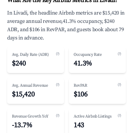
What Are the Key Airbnb Metrics in Livadi?
In Livadi, the headline Airbnb metrics are $15,420 in
average annual revenue,41.3% occupancy, $240
ADR, and $106 in RevPAR, and guests book about 79
days in advance.
(?)
(?)
Avg. Daily Rate (ADR)
Occupancy Rate
$240
41.3%
(?)
(?)
Avg. Annual Revenue
RevPAR
$15,420
$106
(?)
(?)
Revenue Growth YoY
Active Airbnb Listings
-13.7%
143