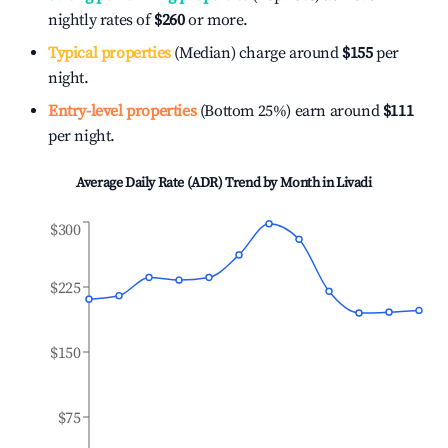
nightly rates of
$260
or more.
Typical properties
(Median) charge around
$155
per
night.
Entry-level properties
(Bottom 25%) earn around
$111
per night.
Average Daily Rate (ADR) Trend by Month in
Livadi
$300
$225
$150
$75