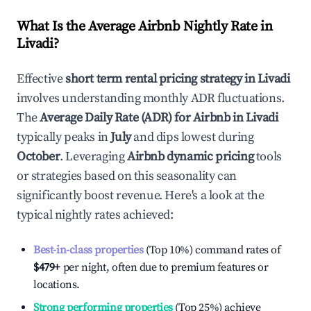
What Is the Average Airbnb Nightly Rate in
Livadi
?
Effective
short term rental pricing strategy in
Livadi
involves understanding monthly ADR fluctuations.
The
Average Daily Rate (ADR) for Airbnb in
Livadi
typically peaks in
July
and dips lowest during
October
. Leveraging
Airbnb dynamic pricing
tools
or strategies based on this seasonality can
significantly boost revenue. Here's a look at the
typical nightly rates achieved:
Best-in-class properties
(Top 10%) command rates of
$479
+
per night, often due to premium features or
locations.
Strong performing properties
(Top 25%) achieve