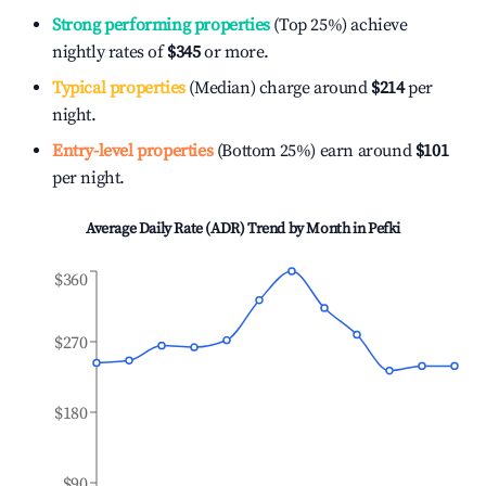
Strong performing properties
(Top 25%) achieve
nightly rates of
$345
or more.
Typical properties
(Median) charge around
$214
per
night.
Entry-level properties
(Bottom 25%) earn around
$101
per night.
Average Daily Rate (ADR) Trend by Month in
Pefki
$360
$270
$180
$90