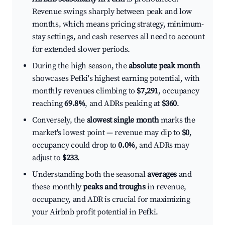
Revenue swings sharply between peak and low
months, which means pricing strategy, minimum-
stay settings, and cash reserves all need to account
for extended slower periods.
During the high season, the
absolute peak month
showcases Pefki's highest earning potential, with
monthly revenues climbing to
$7,291
, occupancy
reaching
69.8%
, and ADRs peaking at
$360
.
Conversely, the
slowest single month
marks the
market's lowest point — revenue may dip to
$0
,
occupancy could drop to
0.0%
, and ADRs may
adjust to
$233
.
Understanding both the seasonal
averages
and
these monthly
peaks and troughs
in revenue,
occupancy, and ADR is crucial for maximizing
your Airbnb profit potential in Pefki.