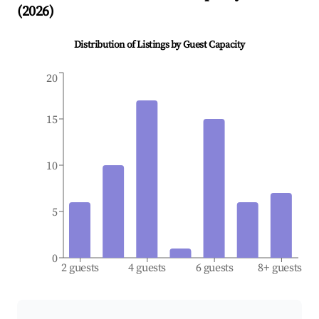
(
2026
)
Distribution of Listings by Guest Capacity
20
15
10
5
0
2 guests
4 guests
6 guests
8+ guests