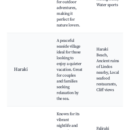
for outdoor
Water sports
adventures,
making it
perfect for
nature lovers.
A peaceful
seaside village
Haraki
ideal for those
Beach,
looking to
Ancient ruins
enjoy a quieter
of Lindos
Haraki
vacation. Great
nearby, Local
for couples
seafood
and families
restaurants,
seeking
Cliff views
relaxation by
the sea.
Known for its
vibrant
nightlife and
Faliraki