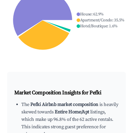
House
:
62.9
%
Apartment/Condo
:
35.5
%
Hotel/Boutique
:
1.6
%
Market Composition Insights for
Pefki
The
Pefki Airbnb market composition
is heavily
skewed towards
Entire Home/Apt
listings,
which make up 96.8% of the 62 active rentals.
This indicates strong guest preference for