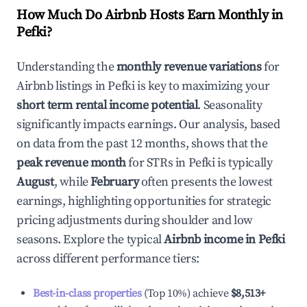
How Much Do Airbnb Hosts Earn Monthly in
Pefki
?
Understanding the
monthly revenue variations
for
Airbnb listings in
Pefki
is key to maximizing your
short term rental income potential
. Seasonality
significantly impacts earnings. Our analysis, based
on data from the past 12 months, shows that the
peak revenue month
for STRs in
Pefki
is typically
August
, while
February
often presents the lowest
earnings, highlighting opportunities for strategic
pricing adjustments during shoulder and low
seasons. Explore the typical
Airbnb income in
Pefki
across different performance tiers:
Best-in-class properties
(Top 10%) achieve
$8,513
+