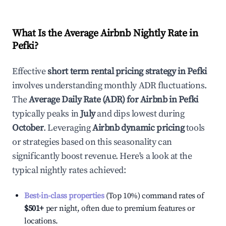
What Is the Average Airbnb Nightly Rate in
Pefki
?
Effective
short term rental pricing strategy in
Pefki
involves understanding monthly ADR fluctuations.
The
Average Daily Rate (ADR) for Airbnb in
Pefki
typically peaks in
July
and dips lowest during
October
. Leveraging
Airbnb dynamic pricing
tools
or strategies based on this seasonality can
significantly boost revenue. Here's a look at the
typical nightly rates achieved:
Best-in-class properties
(Top 10%) command rates of
$501
+
per night, often due to premium features or
locations.