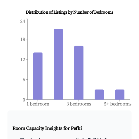
Distribution of Listings by Number of Bedrooms
24
18
12
6
0
1 bedroom
3 bedrooms
5+ bedrooms
Room Capacity Insights for
Pefki