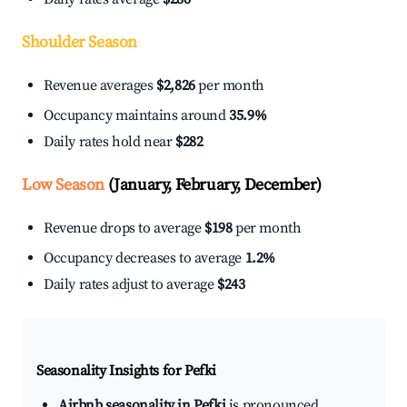
Shoulder Season
Revenue averages
$2,826
per month
Occupancy maintains around
35.9%
Daily rates hold near
$282
Low Season
(January, February, December)
Revenue drops to average
$198
per month
Occupancy decreases to average
1.2%
Daily rates adjust to average
$243
Seasonality Insights for Pefki
Airbnb seasonality in Pefki
is pronounced.