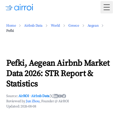
Togg
Home
Airbnb Data
World
Greece
Aegean
Pefki
Pefki, Aegean Airbnb Market
Data 2026: STR Report &
Statistics
Source:
AirROI
·
Airbnb Data
Reviewed by
Jun Zhou
, Founder @ AirROI
Updated:
2026-08-08