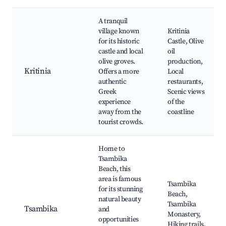
A tranquil
village known
Kritinia
for its historic
Castle, Olive
castle and local
oil
olive groves.
production,
Kritinia
Offers a more
Local
authentic
restaurants,
Greek
Scenic views
experience
of the
away from the
coastline
tourist crowds.
Home to
Tsambika
Beach, this
area is famous
Tsambika
for its stunning
Beach,
natural beauty
Tsambika
Tsambika
and
Monastery,
opportunities
Hiking trails,