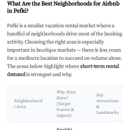
What Are the Best Neighborhoods for Airbnb
in Pefki?
Pefki is a smaller vacation rental market where a
handful of neighborhoods drive most of the booking
activity. Choosing the right area is especially
important in boutique markets — there is less room
for a mediocre location to succeed on volume alone.
The areas below highlight where
short-term rental
demand
is strongest and why.
Why Host
Key
Here?
Neighborhood
Attractions
(Target
/ Area
&
Guests &
Landmarks
Appeal)
Best neighborhoods for Airbnb in Pefki
Beautiful