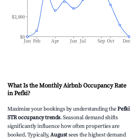
$2,000
$0
Jan
Feb
Apr
Jun
Jul
Sep
Oct
Dec
What Is the Monthly Airbnb Occupancy Rate
in
Pefki
?
Maximize your bookings by understanding the
Pefki
STR occupancy trends
. Seasonal demand shifts
significantly influence how often properties are
booked. Typically,
August
sees the highest demand