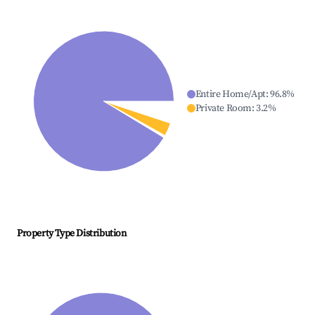
Entire Home/Apt
:
96.8
%
Private Room
:
3.2
%
Property Type Distribution