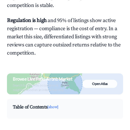
competition is stable.
Regulation is high
and 95% of listings show active
registration — compliance is the cost of entry. In a
market this size, differentiated listings with strong
reviews can capture outsized returns relative to the
competition.
Browse Live Pefki Airbnb Market
Open Atlas
Search by revenue, occupancy &
neighborhood on an interactive map
Table of Contents
[show]