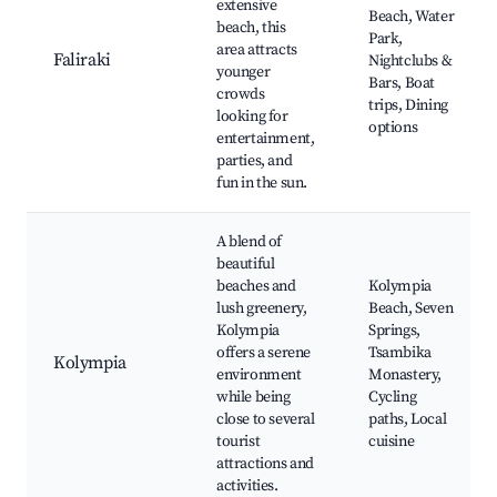
extensive
Beach, Water
beach, this
Park,
area attracts
Faliraki
Nightclubs &
younger
Bars, Boat
crowds
trips, Dining
looking for
options
entertainment,
parties, and
fun in the sun.
A blend of
beautiful
beaches and
Kolympia
lush greenery,
Beach, Seven
Kolympia
Springs,
offers a serene
Tsambika
Kolympia
environment
Monastery,
while being
Cycling
close to several
paths, Local
tourist
cuisine
attractions and
activities.