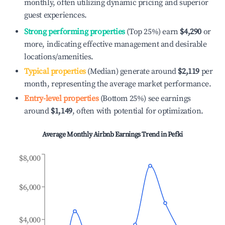
monthly, often utilizing dynamic pricing and superior
guest experiences.
Strong performing properties
(Top 25%) earn
$4,290
or
more, indicating effective management and desirable
locations/amenities.
Typical properties
(Median) generate around
$2,119
per
month, representing the average market performance.
Entry-level properties
(Bottom 25%) see earnings
around
$1,149
, often with potential for optimization.
Average Monthly Airbnb Earnings Trend in
Pefki
$8,000
$6,000
$4,000