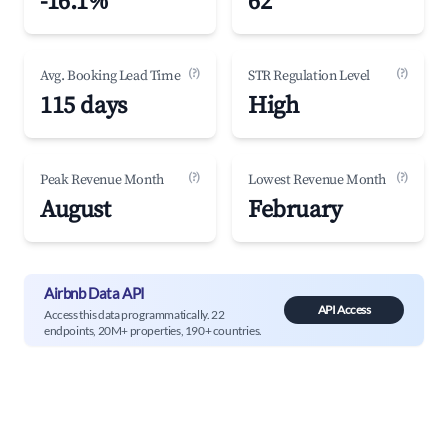
-16.1%
62
(?)
(?)
Avg. Booking Lead Time
STR Regulation Level
115 days
High
(?)
(?)
Peak Revenue Month
Lowest Revenue Month
August
February
Airbnb Data API
API Access
Access this data programmatically. 22
endpoints, 20M+ properties, 190+ countries.