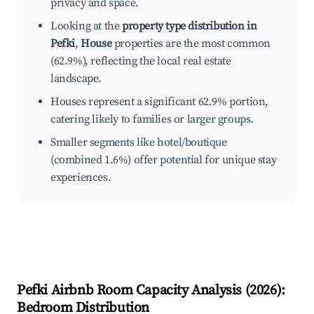
privacy and space.
Looking at the
property type distribution in
Pefki
,
House
properties are the most common
(62.9%), reflecting the local real estate
landscape.
Houses represent a significant 62.9% portion,
catering likely to families or larger groups.
Smaller segments like hotel/boutique
(combined 1.6%) offer potential for unique stay
experiences.
Pefki
Airbnb Room Capacity Analysis (
2026
):
Bedroom Distribution