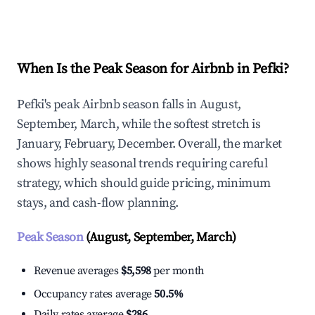
Explore Real-time Analytics
When Is the Peak Season for Airbnb in Pefki?
Pefki's peak Airbnb season falls in August,
September, March, while the softest stretch is
January, February, December. Overall, the market
shows highly seasonal trends requiring careful
strategy, which should guide pricing, minimum
stays, and cash-flow planning.
Peak Season
(August, September, March)
Revenue averages
$5,598
per month
Occupancy rates average
50.5%
Daily rates average
$286