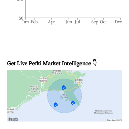
$0
Jan
Feb
Apr
Jun
Jul
Sep
Oct
Dec
Get Live Pefki Market Intelligence 👇
🏠
🏠
🏠