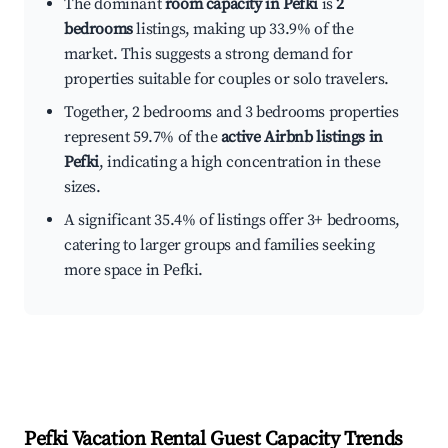
The dominant
room capacity in Pefki
is
2
bedrooms
listings, making up 33.9% of the
market. This suggests a strong demand for
properties suitable for couples or solo travelers.
Together, 2 bedrooms and 3 bedrooms properties
represent 59.7% of the
active Airbnb listings in
Pefki
, indicating a high concentration in these
sizes.
A significant 35.4% of listings offer 3+ bedrooms,
catering to larger groups and families seeking
more space in Pefki.
Pefki
Vacation Rental Guest Capacity Trends