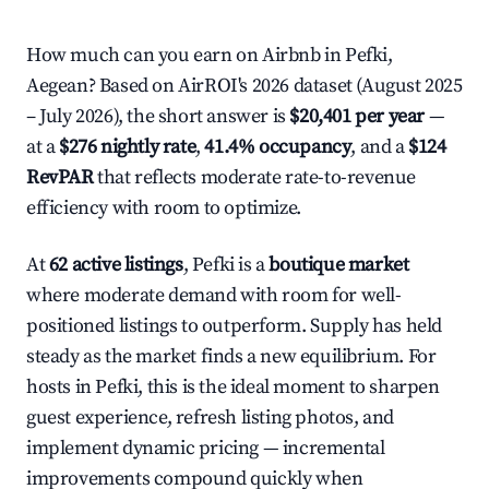
How much can you earn on Airbnb in Pefki,
Aegean? Based on AirROI's 2026 dataset (August 2025
– July 2026), the short answer is
$20,401 per year
—
at a
$276 nightly rate
,
41.4% occupancy
, and a
$124
RevPAR
that reflects moderate rate-to-revenue
efficiency with room to optimize.
At
62 active listings
, Pefki is a
boutique market
where moderate demand with room for well-
positioned listings to outperform. Supply has held
steady as the market finds a new equilibrium. For
hosts in Pefki, this is the ideal moment to sharpen
guest experience, refresh listing photos, and
implement dynamic pricing — incremental
improvements compound quickly when