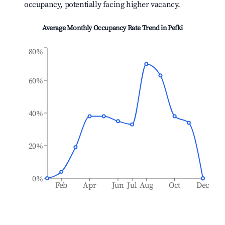
occupancy, potentially facing higher vacancy.
Average Monthly Occupancy Rate Trend in
Pefki
80%
60%
40%
20%
0%
Feb
Apr
Jun
Jul
Aug
Oct
Dec