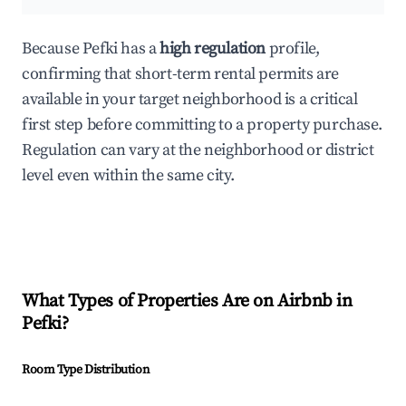
Because Pefki has a
high regulation
profile,
confirming that short-term rental permits are
available in your target neighborhood is a critical
first step before committing to a property purchase.
Regulation can vary at the neighborhood or district
level even within the same city.
What Types of Properties Are on Airbnb in
Pefki
?
Room Type Distribution