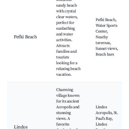
sandy beach
with crystal
clear waters,
Pefki Beach,
perfect for
Water Sports
sunbathing
Center,
and water
Pefki Beach
Nearby
activities.
tavernas,
Attracts
Sunset views,
families and
Beach bars
tourists
looking for a
relaxing beach
vacation.
Charming
village known
for its ancient
Acropolis and
Lindos
stunning
Acropolis, St.
views. A
Paul’s Bay,
favorite
Lindos
Lindos