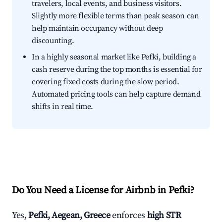
travelers, local events, and business visitors.
Slightly more flexible terms than peak season can
help maintain occupancy without deep
discounting.
In a highly seasonal market like Pefki, building a
cash reserve during the top months is essential for
covering fixed costs during the slow period.
Automated pricing tools can help capture demand
shifts in real time.
Do You Need a License for Airbnb in Pefki?
Yes,
Pefki, Aegean, Greece
enforces
high STR