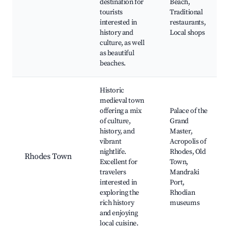
destination for
Beach,
tourists
Traditional
interested in
restaurants,
history and
Local shops
culture, as well
as beautiful
beaches.
Historic
medieval town
offering a mix
Palace of the
of culture,
Grand
history, and
Master,
vibrant
Acropolis of
nightlife.
Rhodes, Old
Rhodes Town
Excellent for
Town,
travelers
Mandraki
interested in
Port,
exploring the
Rhodian
rich history
museums
and enjoying
local cuisine.