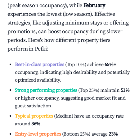
(peak season occupancy), while
February
experiences the lowest (low season). Effective
strategies, like adjusting minimum stays or offering
promotions, can boost occupancy during slower
periods. Here's how different property tiers
perform in
Pefki
:
Best-in-class properties
(Top 10%) achieve
65%
+
occupancy, indicating high desirability and potentially
optimized availability.
Strong performing properties
(Top 25%) maintain
51%
or higher occupancy, suggesting good market fit and
guest satisfaction.
Typical properties
(Median) have an occupancy rate
around
36%
.
Entry-level properties
(Bottom 25%) average
23%