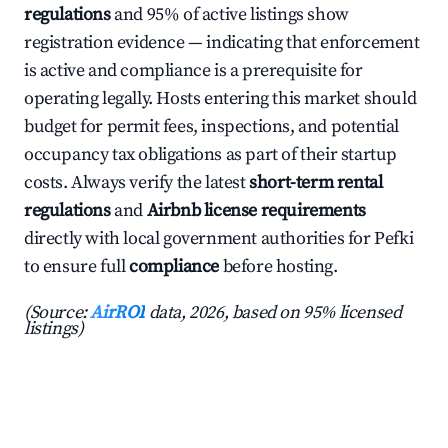
regulations
and 95% of active listings show
registration evidence — indicating that enforcement
is active and compliance is a prerequisite for
operating legally. Hosts entering this market should
budget for permit fees, inspections, and potential
occupancy tax obligations as part of their startup
costs. Always verify the latest
short-term rental
regulations
and
Airbnb license requirements
directly with local government authorities for Pefki
to ensure full
compliance
before hosting.
(Source:
AirROI
data, 2026, based on 95% licensed
listings)