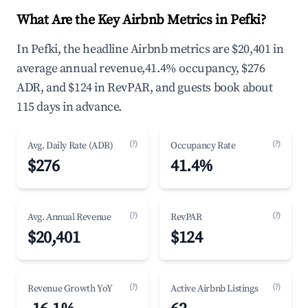
What Are the Key Airbnb Metrics in Pefki?
In Pefki, the headline Airbnb metrics are $20,401 in
average annual revenue,41.4% occupancy, $276
ADR, and $124 in RevPAR, and guests book about
115 days in advance.
(?)
(?)
Avg. Daily Rate (ADR)
Occupancy Rate
$276
41.4%
(?)
(?)
Avg. Annual Revenue
RevPAR
$20,401
$124
(?)
(?)
Revenue Growth YoY
Active Airbnb Listings