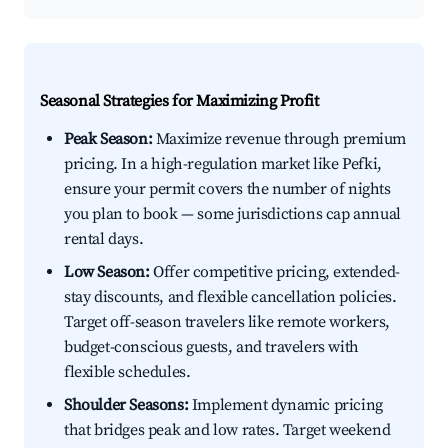
Seasonal Strategies for Maximizing Profit
Peak Season:
Maximize revenue through premium
pricing. In a high-regulation market like Pefki,
ensure your permit covers the number of nights
you plan to book — some jurisdictions cap annual
rental days.
Low Season:
Offer competitive pricing, extended-
stay discounts, and flexible cancellation policies.
Target off-season travelers like remote workers,
budget-conscious guests, and travelers with
flexible schedules.
Shoulder Seasons:
Implement dynamic pricing
that bridges peak and low rates. Target weekend