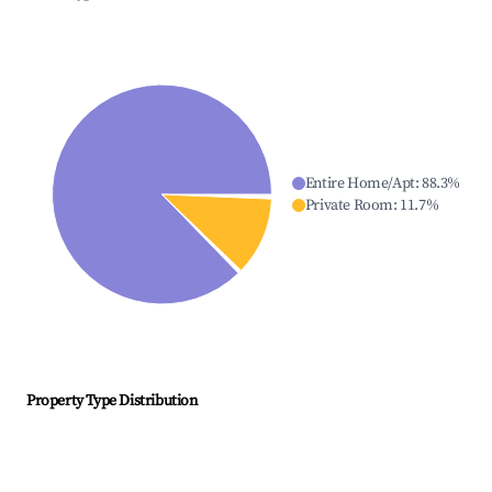
Entire Home/Apt
:
88.3
%
Private Room
:
11.7
%
Property Type Distribution