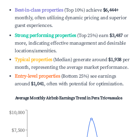
Best-in-class properties
(Top 10%) achieve
$6,444
+
monthly, often utilizing dynamic pricing and superior
guest experiences.
Strong performing properties
(Top 25%) earn
$3,487
or
more, indicating effective management and desirable
locations/amenities.
Typical properties
(Median) generate around
$1,938
per
month, representing the average market performance.
Entry-level properties
(Bottom 25%) see earnings
around
$1,041
, often with potential for optimization.
Average Monthly Airbnb Earnings Trend in
Pera Triovassalos
$10,000
$7,500