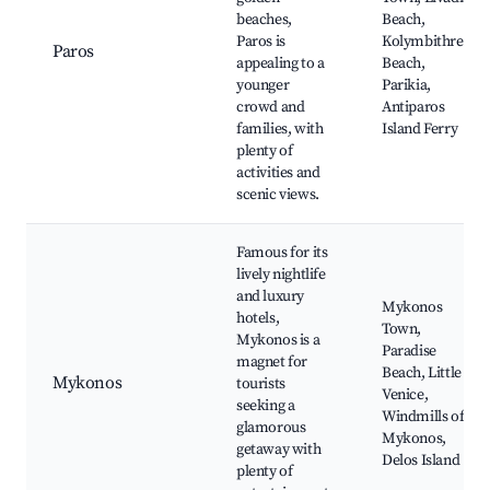
beaches,
Beach,
Paros is
Kolymbithres
Paros
appealing to a
Beach,
younger
Parikia,
crowd and
Antiparos
families, with
Island Ferry
plenty of
activities and
scenic views.
Famous for its
lively nightlife
and luxury
Mykonos
hotels,
Town,
Mykonos is a
Paradise
magnet for
Beach, Little
Mykonos
tourists
Venice,
seeking a
Windmills of
glamorous
Mykonos,
getaway with
Delos Island
plenty of