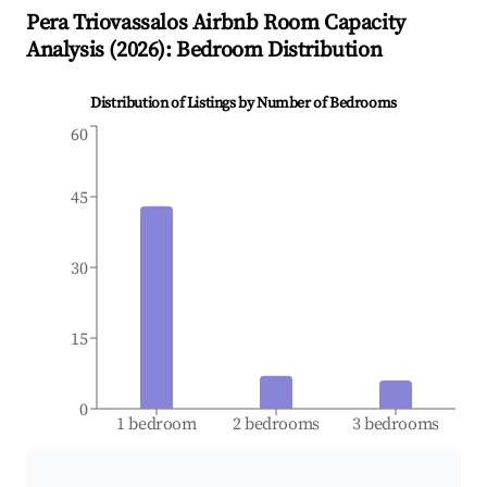
Pera Triovassalos
Airbnb Room Capacity
Analysis (
2026
): Bedroom Distribution
Distribution of Listings by Number of Bedrooms
60
45
30
15
0
1 bedroom
2 bedrooms
3 bedrooms