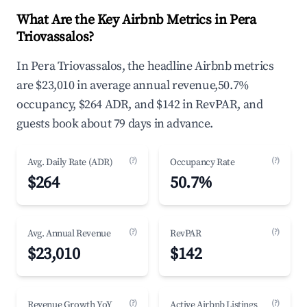
What Are the Key Airbnb Metrics in Pera
Triovassalos?
In Pera Triovassalos, the headline Airbnb metrics
are $23,010 in average annual revenue,50.7%
occupancy, $264 ADR, and $142 in RevPAR, and
guests book about 79 days in advance.
(?)
(?)
Avg. Daily Rate (ADR)
Occupancy Rate
$264
50.7%
(?)
(?)
Avg. Annual Revenue
RevPAR
$23,010
$142
(?)
(?)
Revenue Growth YoY
Active Airbnb Listings