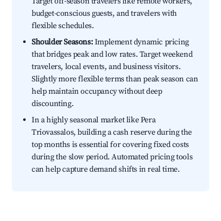
Target off-season travelers like remote workers,
budget-conscious guests, and travelers with
flexible schedules.
Shoulder Seasons:
Implement dynamic pricing
that bridges peak and low rates. Target weekend
travelers, local events, and business visitors.
Slightly more flexible terms than peak season can
help maintain occupancy without deep
discounting.
In a highly seasonal market like Pera
Triovassalos, building a cash reserve during the
top months is essential for covering fixed costs
during the slow period. Automated pricing tools
can help capture demand shifts in real time.