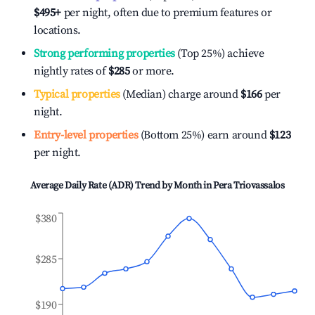
$495
+
per night, often due to premium features or
locations.
Strong performing properties
(Top 25%) achieve
nightly rates of
$285
or more.
Typical properties
(Median) charge around
$166
per
night.
Entry-level properties
(Bottom 25%) earn around
$123
per night.
Average Daily Rate (ADR) Trend by Month in
Pera Triovassalos
$380
$285
$190