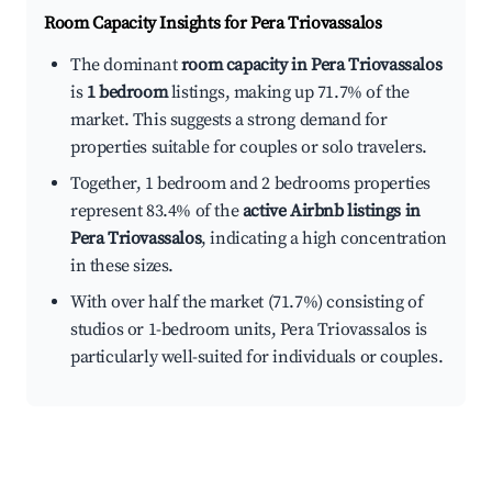
Room Capacity Insights for
Pera Triovassalos
The dominant
room capacity in Pera Triovassalos
is
1 bedroom
listings, making up 71.7% of the
market. This suggests a strong demand for
properties suitable for couples or solo travelers.
Together, 1 bedroom and 2 bedrooms properties
represent 83.4% of the
active Airbnb listings in
Pera Triovassalos
, indicating a high concentration
in these sizes.
With over half the market (71.7%) consisting of
studios or 1-bedroom units, Pera Triovassalos is
particularly well-suited for individuals or couples.