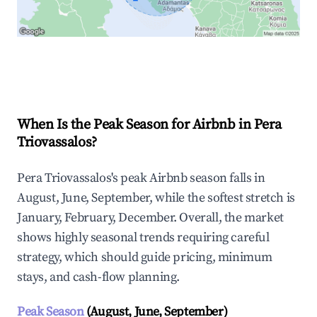
Explore Real-time Analytics
When Is the Peak Season for Airbnb in Pera
Triovassalos?
Pera Triovassalos's peak Airbnb season falls in
August, June, September, while the softest stretch is
January, February, December. Overall, the market
shows highly seasonal trends requiring careful
strategy, which should guide pricing, minimum
stays, and cash-flow planning.
Peak Season
(August, June, September)