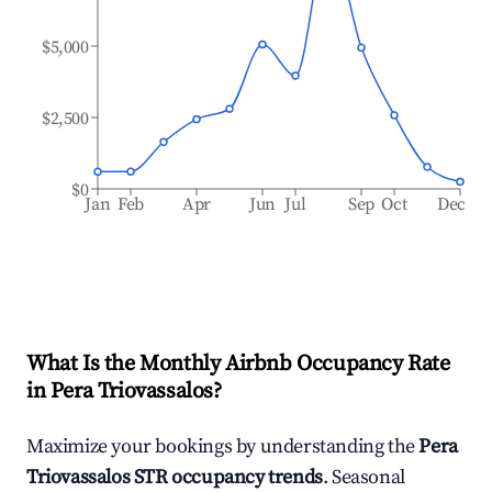
$5,000
$2,500
$0
Jan
Feb
Apr
Jun
Jul
Sep
Oct
Dec
What Is the Monthly Airbnb Occupancy Rate
in
Pera Triovassalos
?
Maximize your bookings by understanding the
Pera
Triovassalos
STR occupancy trends
. Seasonal