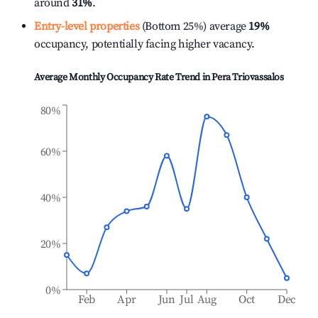
around
31%
.
Entry-level properties
(Bottom 25%) average
19%
occupancy, potentially facing higher vacancy.
Average Monthly Occupancy Rate Trend in
Pera Triovassalos
80%
60%
40%
20%
0%
Feb
Apr
Jun
Jul
Aug
Oct
Dec