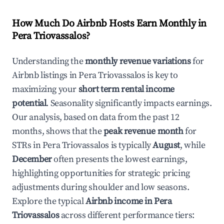
How Much Do Airbnb Hosts Earn Monthly in
Pera Triovassalos
?
Understanding the
monthly revenue variations
for
Airbnb listings in
Pera Triovassalos
is key to
maximizing your
short term rental income
potential
. Seasonality significantly impacts earnings.
Our analysis, based on data from the past 12
months, shows that the
peak revenue month
for
STRs in
Pera Triovassalos
is typically
August
, while
December
often presents the lowest earnings,
highlighting opportunities for strategic pricing
adjustments during shoulder and low seasons.
Explore the typical
Airbnb income in
Pera
Triovassalos
across different performance tiers: