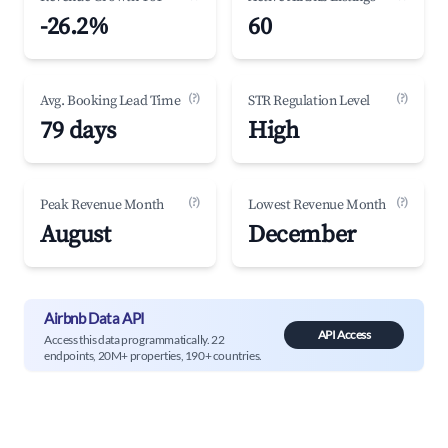
-26.2%
60
(?)
(?)
Avg. Booking Lead Time
STR Regulation Level
79 days
High
(?)
(?)
Peak Revenue Month
Lowest Revenue Month
August
December
Airbnb Data API
API Access
Access this data programmatically. 22
endpoints, 20M+ properties, 190+ countries.