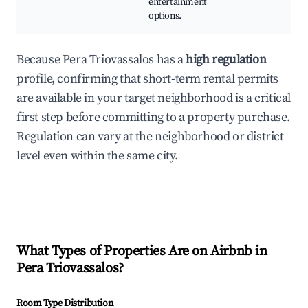
entertainment
options.
Because Pera Triovassalos has a
high regulation
profile, confirming that short-term rental permits
are available in your target neighborhood is a critical
first step before committing to a property purchase.
Regulation can vary at the neighborhood or district
level even within the same city.
What Types of Properties Are on Airbnb in
Pera Triovassalos
?
Room Type Distribution