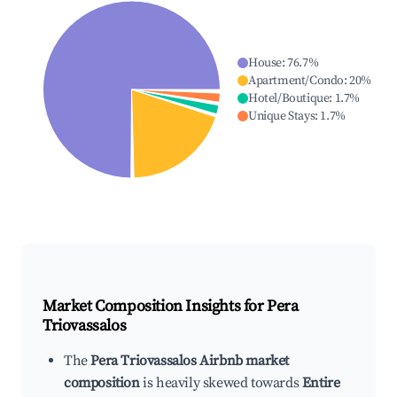
House
:
76.7
%
Apartment/Condo
:
20
%
Hotel/Boutique
:
1.7
%
Unique Stays
:
1.7
%
Market Composition Insights for
Pera
Triovassalos
The
Pera Triovassalos Airbnb market
composition
is heavily skewed towards
Entire