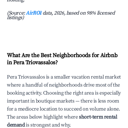
(Source:
AirROI
data, 2026, based on 98% licensed
listings)
What Are the Best Neighborhoods for Airbnb
in Pera Triovassalos?
Pera Triovassalos is a smaller vacation rental market
where a handful of neighborhoods drive most of the
booking activity. Choosing the right area is especially
important in boutique markets — there is less room
for a mediocre location to succeed on volume alone.
The areas below highlight where
short-term rental
demand
is strongest and why.