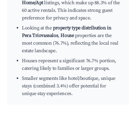
Home/Apt
listings, which make up 88.3% of the
60 active rentals. This indicates strong guest
preference for privacy and space.
Looking at the
property type distribution in
Pera Triovassalos
,
House
properties are the
most common (76.7%), reflecting the local real
estate landscape.
Houses represent a significant 76.7% portion,
catering likely to families or larger groups.
Smaller segments like hotel/boutique, unique
stays (combined 3.4%) offer potential for
unique stay experiences.