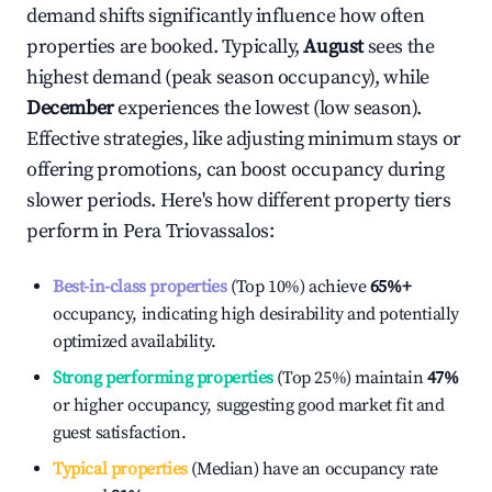
demand shifts significantly influence how often
properties are booked. Typically,
August
sees the
highest demand (peak season occupancy), while
December
experiences the lowest (low season).
Effective strategies, like adjusting minimum stays or
offering promotions, can boost occupancy during
slower periods. Here's how different property tiers
perform in
Pera Triovassalos
:
Best-in-class properties
(Top 10%) achieve
65%
+
occupancy, indicating high desirability and potentially
optimized availability.
Strong performing properties
(Top 25%) maintain
47%
or higher occupancy, suggesting good market fit and
guest satisfaction.
Typical properties
(Median) have an occupancy rate