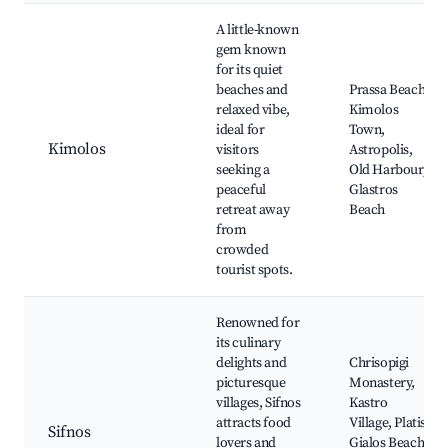
A little-known
gem known
for its quiet
beaches and
Prassa Beach,
relaxed vibe,
Kimolos
ideal for
Town,
Kimolos
visitors
Astropolis,
seeking a
Old Harbour,
peaceful
Glastros
retreat away
Beach
from
crowded
tourist spots.
Renowned for
its culinary
delights and
Chrisopigi
picturesque
Monastery,
villages, Sifnos
Kastro
attracts food
Village, Platis
Sifnos
lovers and
Gialos Beach,