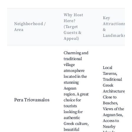
Why Host
Key
Here?
Neighborhood /
Attractions
(Target
Area
&
Guests &
Landmarks
Appeal)
Best neighborhoods for Airbnb in Pera Triovassalos
Charming and
traditional
village
Local
atmosphere
Taverns,
located in the
Traditional
stunning
Greek
Aegean
Architecture,
region. A great
Close to
Pera Triovassalos
choice for
Beaches,
tourists
Views of the
looking for
Aegean Sea,
authentic
Access to
Greek culture,
Nearby
beautiful