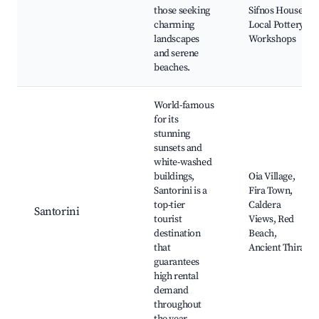
those seeking
Sifnos House,
charming
Local Pottery
landscapes
Workshops
and serene
beaches.
World-famous
for its
stunning
sunsets and
white-washed
buildings,
Oia Village,
Santorini is a
Fira Town,
top-tier
Caldera
Santorini
tourist
Views, Red
destination
Beach,
that
Ancient Thira
guarantees
high rental
demand
throughout