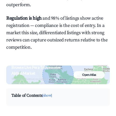
outperform.
Regulation is high
and 98% of listings show active
registration — compliance is the cost of entry. In a
market this size, differentiated listings with strong
reviews can capture outsized returns relative to the
competition.
Browse Live Pera Triovassalos
Airbnb Market
Open Atlas
Search by revenue, occupancy &
neighborhood on an interactive map
Table of Contents
[show]