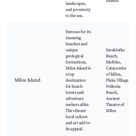
Islands
landscapes,
and proximity
to the sea.
Famous for its
stunning
beaches and
unique
Sarakiniko
geological
Beach,
formations,
Kleftiko,
Milos Island is
Catacombs
a top
of Milos,
Milos Island
destination
Plaka Village,
for beach
Pollonia
lovers and
Beach,
adventure
Ancient
seekers alike.
Theatre of
The vibrant
Milos
local culture
and art add to
its appeal.