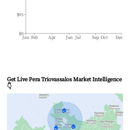
$95
$0
Jan
Feb
Apr
Jun
Jul
Sep
Oct
Dec
Get Live Pera Triovassalos Market Intelligence
👇
🏠
🏠
🏠