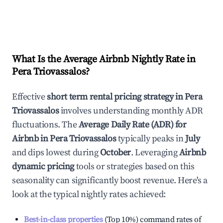
What Is the Average Airbnb Nightly Rate in
Pera Triovassalos
?
Effective
short term rental pricing strategy in
Pera
Triovassalos
involves understanding monthly ADR
fluctuations. The
Average Daily Rate (ADR) for
Airbnb in
Pera Triovassalos
typically peaks in
July
and dips lowest during
October
. Leveraging
Airbnb
dynamic pricing
tools or strategies based on this
seasonality can significantly boost revenue. Here's a
look at the typical nightly rates achieved:
Best-in-class properties
(Top 10%) command rates of