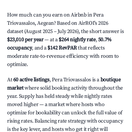
How much can you earn on Airbnb in Pera
Triovassalos, Aegean? Based on AirROI's 2026
dataset (August 2025 – July 2026), the short answer is
$23,010 per year
— at a
$264 nightly rate
,
50.7%
occupancy
, and a
$142 RevPAR
that reflects
moderate rate-to-revenue efficiency with room to
optimize.
At
60 active listings
, Pera Triovassalos is a
boutique
market
where solid booking activity throughout the
year. Supply has held steady while nightly rates
moved higher — a market where hosts who
optimize for bookability can unlock the full value of
rising rates. Balancing rate strategy with occupancy
is the key lever, and hosts who get it right will