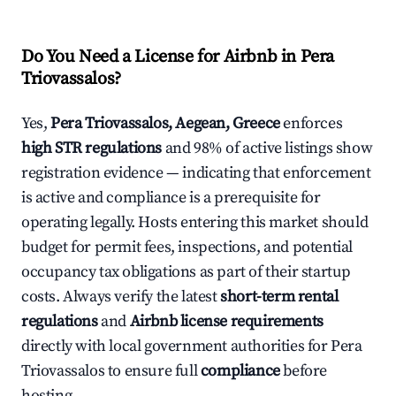
Do You Need a License for Airbnb in Pera
Triovassalos?
Yes,
Pera Triovassalos, Aegean, Greece
enforces
high STR regulations
and 98% of active listings show
registration evidence — indicating that enforcement
is active and compliance is a prerequisite for
operating legally. Hosts entering this market should
budget for permit fees, inspections, and potential
occupancy tax obligations as part of their startup
costs. Always verify the latest
short-term rental
regulations
and
Airbnb license requirements
directly with local government authorities for Pera
Triovassalos to ensure full
compliance
before
hosting.