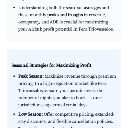
Understanding both the seasonal
averages
and
these monthly
peaks and troughs
in revenue,
occupancy, and ADR is crucial for maximizing
your Airbnb profit potential in Pera Triovassalos.
Seasonal Strategies for Maximizing Profit
Peak Season:
Maximize revenue through premium
pricing. In a high-regulation market like Pera
Triovassalos, ensure your permit covers the
number of nights you plan to book — some
jurisdictions cap annual rental days.
Low Season:
Offer competitive pricing, extended-
stay discounts, and flexible cancellation policies.