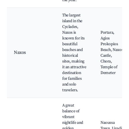
the year.
The largest
island in the
Cyclades,
Naxos is
Portara,
known for its
Agios
beautiful
Prokopios
beaches and
Beach, Naxos
Naxos
historical
Castle,
sites, making
Chora,
it an attractive
Temple of
destination
Demeter
for families
and solo
travelers.
A great
balance of
vibrant
nightlife and
Naoussa
golden
Town, Livadia