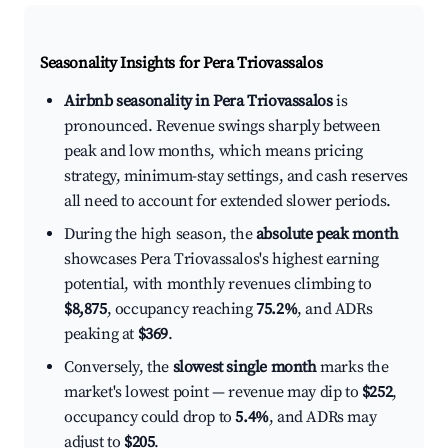
Seasonality Insights for Pera Triovassalos
Airbnb seasonality in Pera Triovassalos
is
pronounced. Revenue swings sharply between
peak and low months, which means pricing
strategy, minimum-stay settings, and cash reserves
all need to account for extended slower periods.
During the high season, the
absolute peak month
showcases Pera Triovassalos's highest earning
potential, with monthly revenues climbing to
$8,875
, occupancy reaching
75.2%
, and ADRs
peaking at
$369
.
Conversely, the
slowest single month
marks the
market's lowest point — revenue may dip to
$252
,
occupancy could drop to
5.4%
, and ADRs may
adjust to
$205
.