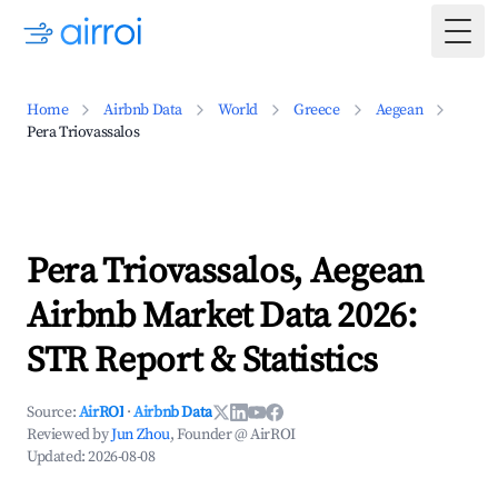
Togg
Home
Airbnb Data
World
Greece
Aegean
Pera Triovassalos
Pera Triovassalos, Aegean
Airbnb Market Data 2026:
STR Report & Statistics
Source:
AirROI
·
Airbnb Data
Reviewed by
Jun Zhou
, Founder @ AirROI
Updated:
2026-08-08