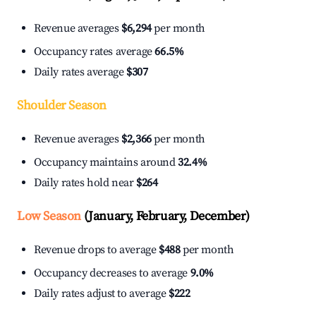
Revenue averages
$6,294
per month
Occupancy rates average
66.5%
Daily rates average
$307
Shoulder Season
Revenue averages
$2,366
per month
Occupancy maintains around
32.4%
Daily rates hold near
$264
Low Season
(January, February, December)
Revenue drops to average
$488
per month
Occupancy decreases to average
9.0%
Daily rates adjust to average
$222