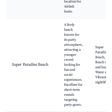
location for
Airbnb
hosts.
A lively
beach
known for
its party
atmosphere,
Super
attracting a
Paradise
younger
Beach,
crowd
Beach club
Super Paradise Beach
looking for
and bars,
fun and
Water sport
social
Vibrant
experiences.
nightlife
Excellent for
short-term
rentals
targeting
party-goers.