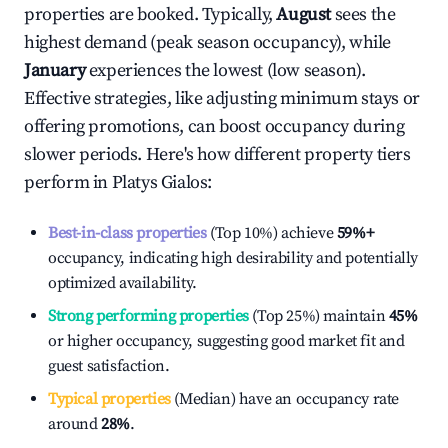
properties are booked. Typically,
August
sees the
highest demand (peak season occupancy), while
January
experiences the lowest (low season).
Effective strategies, like adjusting minimum stays or
offering promotions, can boost occupancy during
slower periods. Here's how different property tiers
perform in
Platys Gialos
:
Best-in-class properties
(Top 10%) achieve
59%
+
occupancy, indicating high desirability and potentially
optimized availability.
Strong performing properties
(Top 25%) maintain
45%
or higher occupancy, suggesting good market fit and
guest satisfaction.
Typical properties
(Median) have an occupancy rate
around
28%
.