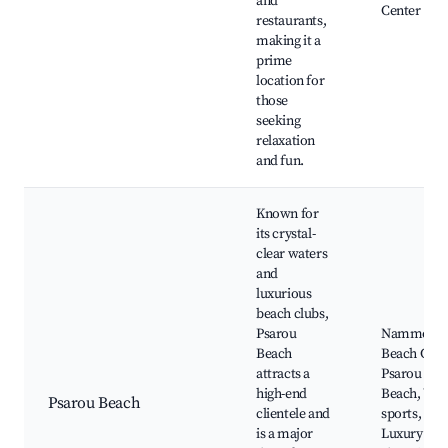
and
Center
restaurants,
making it a
prime
location for
those
seeking
relaxation
and fun.
Known for
its crystal-
clear waters
and
luxurious
beach clubs,
Psarou
Nammos
Beach
Beach Club
attracts a
Psarou
high-end
Beach, Wat
Psarou Beach
clientele and
sports,
is a major
Luxury