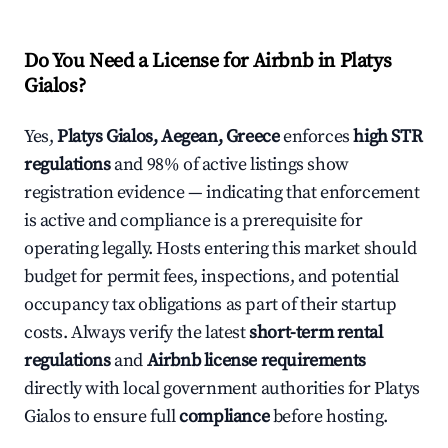
Do You Need a License for Airbnb in Platys
Gialos?
Yes,
Platys Gialos, Aegean, Greece
enforces
high STR
regulations
and 98% of active listings show
registration evidence — indicating that enforcement
is active and compliance is a prerequisite for
operating legally. Hosts entering this market should
budget for permit fees, inspections, and potential
occupancy tax obligations as part of their startup
costs. Always verify the latest
short-term rental
regulations
and
Airbnb license requirements
directly with local government authorities for Platys
Gialos to ensure full
compliance
before hosting.