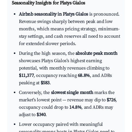
Seasonality Insights for Platys Gialos
Airbnb seasonality in Platys Gialos
is pronounced.
Revenue swings sharply between peak and low
months, which means pricing strategy, minimum-
stay settings, and cash reserves all need to account
for extended slower periods.
During the high season, the
absolute peak month
showcases Platys Gialos's highest earning
potential, with monthly revenues climbing to
$11,377
, occupancy reaching
68.8%
, and ADRs
peaking at
$583
.
Conversely, the
slowest single month
marks the
market's lowest point — revenue may dip to
$726
,
occupancy could drop to
14.8%
, and ADRs may
adjust to
$340
.
Lower occupancy paired with meaningful
seasonality means hosts in Platys Gialos need to