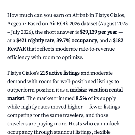
How much can you earn on Airbnb in Platys Gialos,
Aegean? Based on AirROI's 2026 dataset (August 2025
– July 2026), the short answer is
$29,139 per year
—
at a
$421 nightly rate
,
39.7% occupancy
, and a
$182
RevPAR
that reflects moderate rate-to-revenue
efficiency with room to optimize.
Platys Gialos's
215 active listings
and moderate
demand with room for well-positioned listings to
outperform position it as a
midsize vacation rental
market
. The market trimmed
8.5%
of its supply
while nightly rates moved higher — fewer listings
competing for the same travelers, and those
travelers are paying more. Hosts who can unlock
occupancy through standout listings, flexible