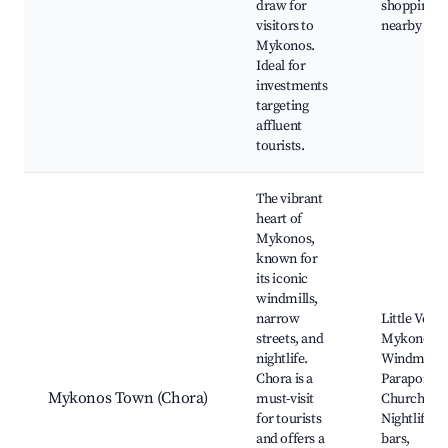
draw for
shopping
visitors to
nearby
Mykonos.
Ideal for
investments
targeting
affluent
tourists.
The vibrant
heart of
Mykonos,
known for
its iconic
windmills,
narrow
Little Venic
streets, and
Mykonos
nightlife.
Windmills,
Chora is a
Paraportia
Mykonos Town (Chora)
must-visit
Church,
for tourists
Nightlife a
and offers a
bars,