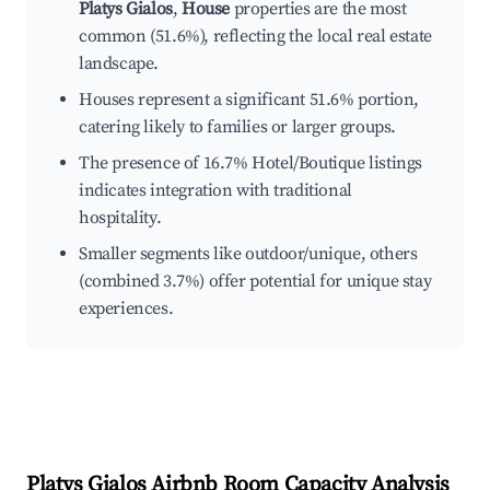
Platys Gialos
,
House
properties are the most
common (51.6%), reflecting the local real estate
landscape.
Houses represent a significant 51.6% portion,
catering likely to families or larger groups.
The presence of 16.7% Hotel/Boutique listings
indicates integration with traditional
hospitality.
Smaller segments like outdoor/unique, others
(combined 3.7%) offer potential for unique stay
experiences.
Platys Gialos
Airbnb Room Capacity Analysis