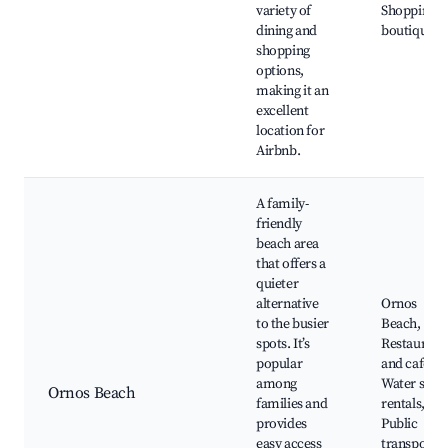
variety of
Shopping
dining and
boutiques
shopping
options,
making it an
excellent
location for
Airbnb.
A family-
friendly
beach area
that offers a
quieter
alternative
Ornos
to the busier
Beach,
spots. It’s
Restaurant
popular
and cafes,
among
Water spor
Ornos Beach
families and
rentals,
provides
Public
easy access
transport t