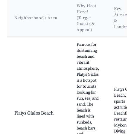
Why Host
Key
Here?
Attractio
Neighborhood / Area
(Target
&
Guests &
Landmar
Appeal)
Best neighborhoods for Airbnb in Platys Gialos
Famous for
its stunning
beach and
vibrant
atmosphere,
Platys Gialos
is a hotspot
for tourists
Platys Gial
looking for
Beach, Wat
sun, sea, and
sports
sand. The
activities,
beach is
Platys Gialos Beach
Beachfront
lined with
restaurants
sunbeds,
Mykonos
beach bars,
Diving