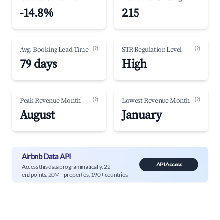
-14.8%
215
(?)
(?)
Avg. Booking Lead Time
STR Regulation Level
79 days
High
(?)
(?)
Peak Revenue Month
Lowest Revenue Month
August
January
Airbnb Data API
API Access
Access this data programmatically. 22
endpoints, 20M+ properties, 190+ countries.