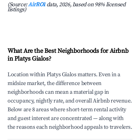
(Source:
AirROI
data, 2026, based on 98% licensed
listings)
What Are the Best Neighborhoods for Airbnb
in Platys Gialos?
Location within Platys Gialos matters. Even in a
midsize market, the difference between
neighborhoods can mean a material gap in
occupancy, nightly rate, and overall Airbnb revenue.
Below are 8 areas where short-term rental activity
and guest interest are concentrated — along with
the reasons each neighborhood appeals to travelers.