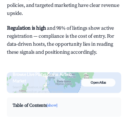
policies, and targeted marketing have clear revenue
upside.
Regulation is high
and 98% of listings show active
registration — compliance is the cost of entry. For
data-driven hosts, the opportunity lies in reading
these signals and positioning accordingly.
Browse Live Platys Gialos Airbnb
Market
Open Atlas
Search by revenue, occupancy &
neighborhood on an interactive map
Table of Contents
[show]