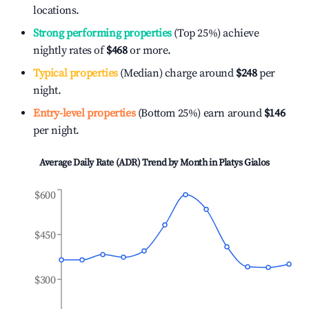
locations.
Strong performing properties
(Top 25%) achieve
nightly rates of
$468
or more.
Typical properties
(Median) charge around
$248
per
night.
Entry-level properties
(Bottom 25%) earn around
$146
per night.
Average Daily Rate (ADR) Trend by Month in
Platys Gialos
$600
$450
$300