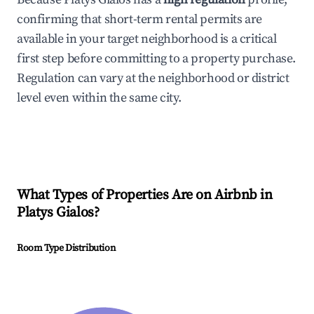
confirming that short-term rental permits are
available in your target neighborhood is a critical
first step before committing to a property purchase.
Regulation can vary at the neighborhood or district
level even within the same city.
What Types of Properties Are on Airbnb in
Platys Gialos
?
Room Type Distribution