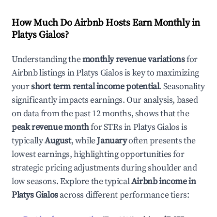
How Much Do Airbnb Hosts Earn Monthly in
Platys Gialos
?
Understanding the
monthly revenue variations
for
Airbnb listings in
Platys Gialos
is key to maximizing
your
short term rental income potential
. Seasonality
significantly impacts earnings. Our analysis, based
on data from the past 12 months, shows that the
peak revenue month
for STRs in
Platys Gialos
is
typically
August
, while
January
often presents the
lowest earnings, highlighting opportunities for
strategic pricing adjustments during shoulder and
low seasons. Explore the typical
Airbnb income in
Platys Gialos
across different performance tiers: