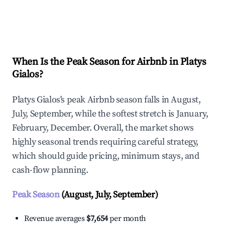
Explore Real-time Analytics
When Is the Peak Season for Airbnb in Platys
Gialos?
Platys Gialos's peak Airbnb season falls in August,
July, September, while the softest stretch is January,
February, December. Overall, the market shows
highly seasonal trends requiring careful strategy,
which should guide pricing, minimum stays, and
cash-flow planning.
Peak Season
(August, July, September)
Revenue averages
$7,654
per month