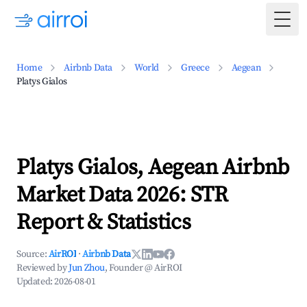
Togg
Home
Airbnb Data
World
Greece
Aegean
Platys Gialos
Platys Gialos, Aegean Airbnb
Market Data 2026: STR
Report & Statistics
Source:
AirROI
·
Airbnb Data
Reviewed by
Jun Zhou
, Founder @ AirROI
Updated:
2026-08-01