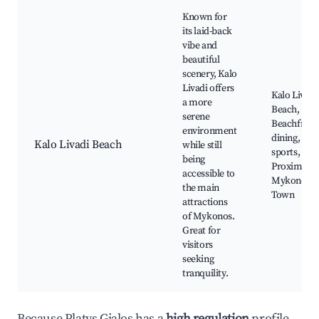
Known for
its laid-back
vibe and
beautiful
scenery, Kalo
Livadi offers
Kalo Livadi
a more
Beach,
serene
Beachfront
environment
dining, Wat
Kalo Livadi Beach
while still
sports,
being
Proximity 
accessible to
Mykonos
the main
Town
attractions
of Mykonos.
Great for
visitors
seeking
tranquility.
Because Platys Gialos has a
high regulation
profile,