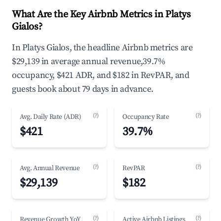
What Are the Key Airbnb Metrics in Platys
Gialos?
In Platys Gialos, the headline Airbnb metrics are
$29,139 in average annual revenue,39.7%
occupancy, $421 ADR, and $182 in RevPAR, and
guests book about 79 days in advance.
(?)
(?)
Avg. Daily Rate (ADR)
Occupancy Rate
$421
39.7%
(?)
(?)
Avg. Annual Revenue
RevPAR
$29,139
$182
(?)
(?)
Revenue Growth YoY
Active Airbnb Listings