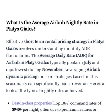
What Is the Average Airbnb Nightly Rate in
Platys Gialos
?
Effective
short term rental pricing strategy in
Platys
Gialos
involves understanding monthly ADR
fluctuations. The
Average Daily Rate (ADR) for
Airbnb in
Platys Gialos
typically peaks in
July
and
dips lowest during
November
. Leveraging
Airbnb
dynamic pricing
tools or strategies based on this
seasonality can significantly boost revenue. Here's a
look at the typical nightly rates achieved:
Best-in-class properties
(Top 10%) command rates of
$940
+
per night, often due to premium features or