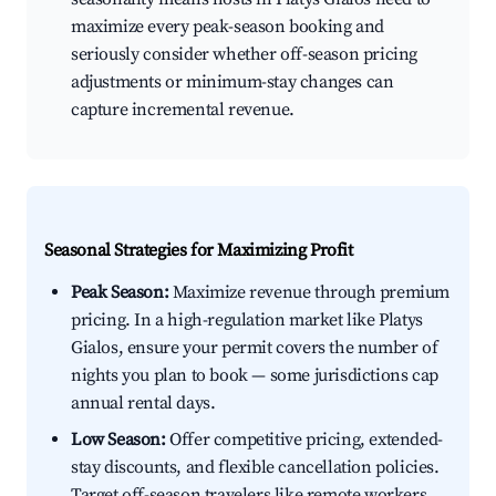
maximize every peak-season booking and
seriously consider whether off-season pricing
adjustments or minimum-stay changes can
capture incremental revenue.
Seasonal Strategies for Maximizing Profit
Peak Season:
Maximize revenue through premium
pricing. In a high-regulation market like Platys
Gialos, ensure your permit covers the number of
nights you plan to book — some jurisdictions cap
annual rental days.
Low Season:
Offer competitive pricing, extended-
stay discounts, and flexible cancellation policies.
Target off-season travelers like remote workers,