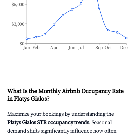
$6,000
$3,000
$0
Jan
Feb
Apr
Jun
Jul
Sep
Oct
Dec
What Is the Monthly Airbnb Occupancy Rate
in
Platys Gialos
?
Maximize your bookings by understanding the
Platys Gialos
STR occupancy trends
. Seasonal
demand shifts significantly influence how often