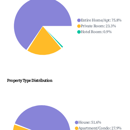
Entire Home/Apt
:
75.8
%
Private Room
:
23.3
%
Hotel Room
:
0.9
%
Property Type Distribution
House
:
51.6
%
Apartment/Condo
:
27.9
%