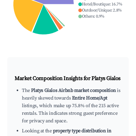
Hotel/Boutique
:
16.7
%
Outdoor/Unique
:
2.8
%
Others
:
0.9
%
Market Composition Insights for
Platys Gialos
The
Platys Gialos Airbnb market composition
is
heavily skewed towards
Entire Home/Apt
listings, which make up 75.8% of the 215 active
rentals. This indicates strong guest preference
for privacy and space.
Looking at the
property type distribution in