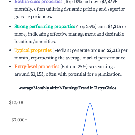
Best-in-class properties
(Top 10%) achieve
$7,877
+
monthly, often utilizing dynamic pricing and superior
guest experiences.
Strong performing properties
(Top 25%) earn
$4,215
or
more, indicating effective management and desirable
locations/amenities.
Typical properties
(Median) generate around
$2,213
per
month, representing the average market performance.
Entry-level properties
(Bottom 25%) see earnings
around
$1,153
, often with potential for optimization.
Average Monthly Airbnb Earnings Trend in
Platys Gialos
$12,000
$9,000