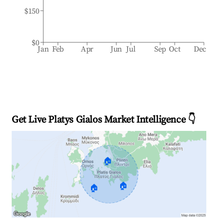
$150
$0
Jan
Feb
Apr
Jun
Jul
Sep
Oct
Dec
Get Live Platys Gialos Market Intelligence 👇
🏠
🏠
🏠