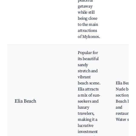
peaceful
getaway
while still
being close
to the main
attractions
of Mykonos.
Popular for
its beautiful
sandy
stretch and
vibrant
beach scene.
Elia Beach,
Elia attracts
Nude beac
a mix of sun-
section,
Elia Beach
seekers and
Beach bars
luxury
and
travelers,
restaurants
making it a
Water spor
lucrative
investment