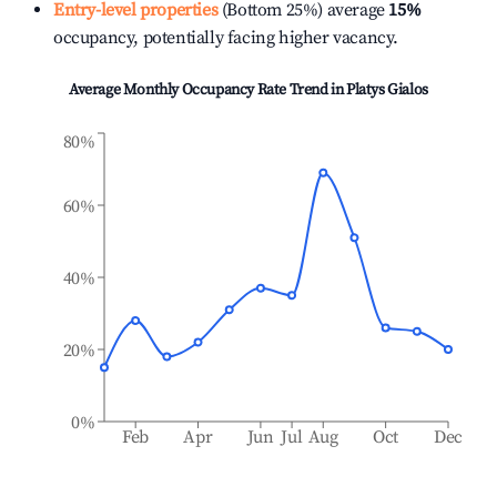
Entry-level properties
(Bottom 25%) average
15%
occupancy, potentially facing higher vacancy.
Average Monthly Occupancy Rate Trend in
Platys Gialos
80%
60%
40%
20%
0%
Feb
Apr
Jun
Jul
Aug
Oct
Dec