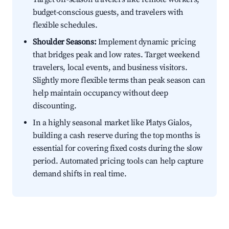
budget-conscious guests, and travelers with
flexible schedules.
Shoulder Seasons:
Implement dynamic pricing
that bridges peak and low rates. Target weekend
travelers, local events, and business visitors.
Slightly more flexible terms than peak season can
help maintain occupancy without deep
discounting.
In a highly seasonal market like Platys Gialos,
building a cash reserve during the top months is
essential for covering fixed costs during the slow
period. Automated pricing tools can help capture
demand shifts in real time.