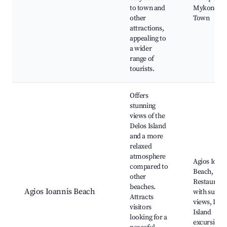
to town and
Mykonos
other
Town
attractions,
appealing to
a wider
range of
tourists.
Offers
stunning
views of the
Delos Island
and a more
relaxed
atmosphere
Agios Ioann
compared to
Beach,
other
Restaurant
beaches.
Agios Ioannis Beach
with sunset
Attracts
views, Delo
visitors
Island
looking for a
excursions