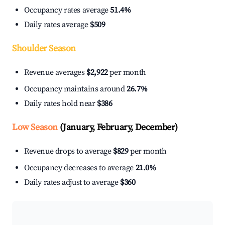
Occupancy rates average
51.4%
Daily rates average
$509
Shoulder Season
Revenue averages
$2,922
per month
Occupancy maintains around
26.7%
Daily rates hold near
$386
Low Season
(January, February, December)
Revenue drops to average
$829
per month
Occupancy decreases to average
21.0%
Daily rates adjust to average
$360