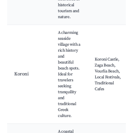
historical
tourism and
nature.
A charming
seaside
village with a
rich history
and
Koroni Castle,
beautiful
Zaga Beach,
beach spots.
Vourlia Beach,
Koroni
Ideal for
Local Festivals,
travelers
Traditional
seeking
Cafes
tranquility
and
traditional
Greek
culture.
A coastal