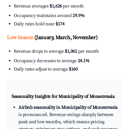
Revenue averages
$1,626
per month
Occupancy maintains around
29.9%
Daily rates hold near
$174
Low Season
(January, March, November)
Revenue drops to average
$1,062
per month
Occupancy decreases to average
24.1%
Daily rates adjust to average
$160
Seasonality Insights for Municipality of Monemvasia
Airbnb seasonality in Municipality of Monemvasia
is pronounced. Revenue swings sharply between
peak and low months, which means pricing