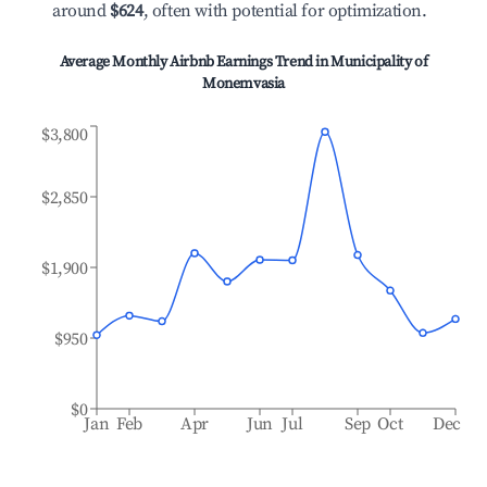
around
$624
, often with potential for optimization.
Average Monthly Airbnb Earnings Trend in
Municipality of
Monemvasia
$3,800
$2,850
$1,900
$950
$0
Jan
Feb
Apr
Jun
Jul
Sep
Oct
Dec