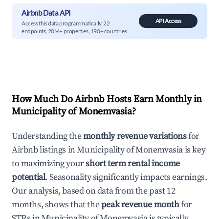
Airbnb Data API
API Access
Access this data programmatically. 22
endpoints, 20M+ properties, 190+ countries.
How Much Do Airbnb Hosts Earn Monthly in
Municipality of Monemvasia
?
Understanding the
monthly revenue variations
for
Airbnb listings in
Municipality of Monemvasia
is key
to maximizing your
short term rental income
potential
. Seasonality significantly impacts earnings.
Our analysis, based on data from the past 12
months, shows that the
peak revenue month
for
STRs in
Municipality of Monemvasia
is typically