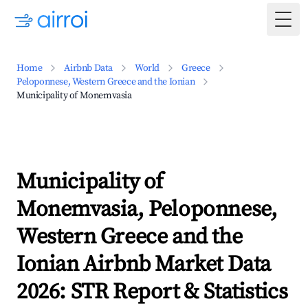
Togg
Home
Airbnb Data
World
Greece
Peloponnese, Western Greece and the Ionian
Municipality of Monemvasia
Municipality of
Monemvasia, Peloponnese,
Western Greece and the
Ionian Airbnb Market Data
2026: STR Report & Statistics