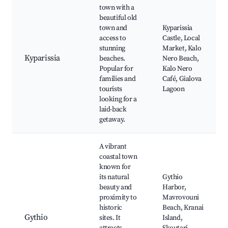
town with a
beautiful old
town and
Kyparissia
access to
Castle, Local
stunning
Market, Kalo
Kyparissia
beaches.
Nero Beach,
Popular for
Kalo Nero
families and
Café, Gialova
tourists
Lagoon
looking for a
laid-back
getaway.
A vibrant
coastal town
known for
its natural
Gythio
beauty and
Harbor,
proximity to
Mavrovouni
historic
Beach, Kranai
Gythio
sites. It
Island,