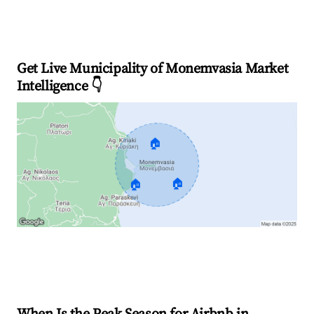
Get Live Municipality of Monemvasia Market
Intelligence 👇
🏠
🏠
🏠
Explore Real-time Analytics