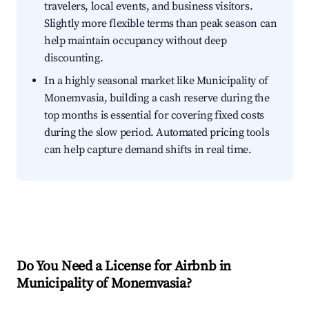
travelers, local events, and business visitors.
Slightly more flexible terms than peak season can
help maintain occupancy without deep
discounting.
In a highly seasonal market like Municipality of
Monemvasia, building a cash reserve during the
top months is essential for covering fixed costs
during the slow period. Automated pricing tools
can help capture demand shifts in real time.
Do You Need a License for Airbnb in
Municipality of Monemvasia?