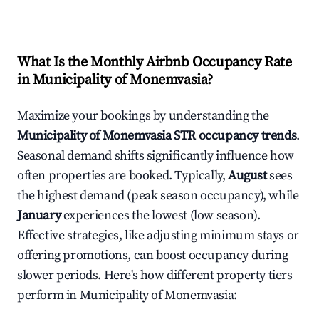
What Is the Monthly Airbnb Occupancy Rate
in
Municipality of Monemvasia
?
Maximize your bookings by understanding the
Municipality of Monemvasia
STR occupancy trends
.
Seasonal demand shifts significantly influence how
often properties are booked. Typically,
August
sees
the highest demand (peak season occupancy), while
January
experiences the lowest (low season).
Effective strategies, like adjusting minimum stays or
offering promotions, can boost occupancy during
slower periods. Here's how different property tiers
perform in
Municipality of Monemvasia
: