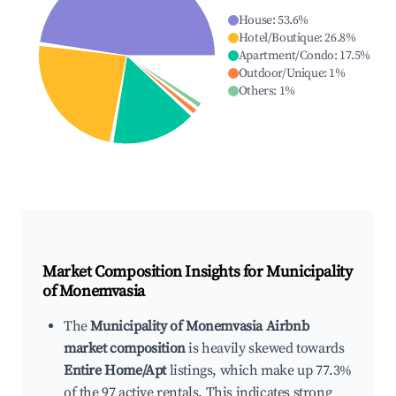
House
:
53.6
%
Hotel/Boutique
:
26.8
%
Apartment/Condo
:
17.5
%
Outdoor/Unique
:
1
%
Others
:
1
%
Market Composition Insights for
Municipality
of Monemvasia
The
Municipality of Monemvasia Airbnb
market composition
is heavily skewed towards
Entire Home/Apt
listings, which make up 77.3%
of the 97 active rentals. This indicates strong