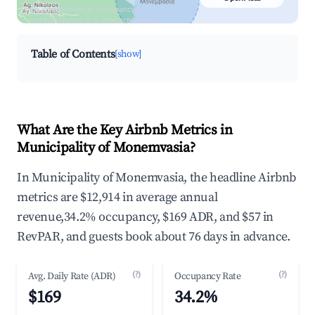
Search by revenue, occupancy &
neighborhood on an interactive map
Table of Contents
[show]
What Are the Key Airbnb Metrics in
Municipality of Monemvasia?
In Municipality of Monemvasia, the headline Airbnb
metrics are $12,914 in average annual
revenue,34.2% occupancy, $169 ADR, and $57 in
RevPAR, and guests book about 76 days in advance.
(?)
(?)
Avg. Daily Rate (ADR)
Occupancy Rate
$169
34.2%