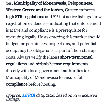
Yes,
Municipality of Monemvasia, Peloponnese,
Western Greece and the Ionian, Greece
enforces
high STR regulations
and 91% of active listings show
registration evidence — indicating that enforcement
is active and compliance is a prerequisite for
operating legally. Hosts entering this market should
budget for permit fees, inspections, and potential
occupancy tax obligations as part of their startup
costs. Always verify the latest
short-term rental
regulations
and
Airbnb license requirements
directly with local government authorities for
Municipality of Monemvasia to ensure full
compliance
before hosting.
(Source:
AirROI
data, 2026, based on 91% licensed
listings)