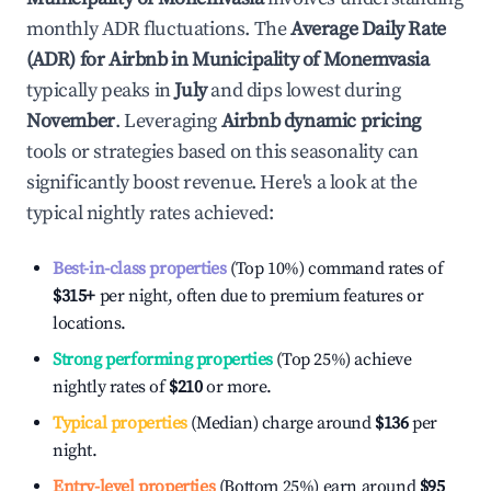
monthly ADR fluctuations. The
Average Daily Rate
(ADR) for Airbnb in
Municipality of Monemvasia
typically peaks in
July
and dips lowest during
November
. Leveraging
Airbnb dynamic pricing
tools or strategies based on this seasonality can
significantly boost revenue. Here's a look at the
typical nightly rates achieved:
Best-in-class properties
(Top 10%) command rates of
$315
+
per night, often due to premium features or
locations.
Strong performing properties
(Top 25%) achieve
nightly rates of
$210
or more.
Typical properties
(Median) charge around
$136
per
night.
Entry-level properties
(Bottom 25%) earn around
$95