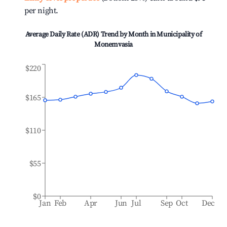
per night.
Average Daily Rate (ADR) Trend by Month in
Municipality of
Monemvasia
$220
$165
$110
$55
$0
Jan
Feb
Apr
Jun
Jul
Sep
Oct
Dec