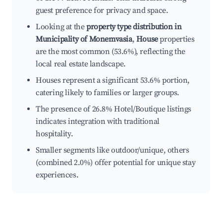
guest preference for privacy and space.
Looking at the
property type distribution in
Municipality of Monemvasia
,
House
properties
are the most common (53.6%), reflecting the
local real estate landscape.
Houses represent a significant 53.6% portion,
catering likely to families or larger groups.
The presence of 26.8% Hotel/Boutique listings
indicates integration with traditional
hospitality.
Smaller segments like outdoor/unique, others
(combined 2.0%) offer potential for unique stay
experiences.