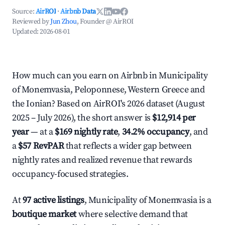
Source:
AirROI
·
Airbnb Data
Reviewed by
Jun Zhou
, Founder @ AirROI
Updated:
2026-08-01
How much can you earn on Airbnb in Municipality
of Monemvasia, Peloponnese, Western Greece and
the Ionian? Based on AirROI's 2026 dataset (August
2025 – July 2026), the short answer is
$12,914 per
year
— at a
$169 nightly rate
,
34.2% occupancy
, and
a
$57 RevPAR
that reflects a wider gap between
nightly rates and realized revenue that rewards
occupancy-focused strategies.
At
97 active listings
, Municipality of Monemvasia is a
boutique market
where selective demand that