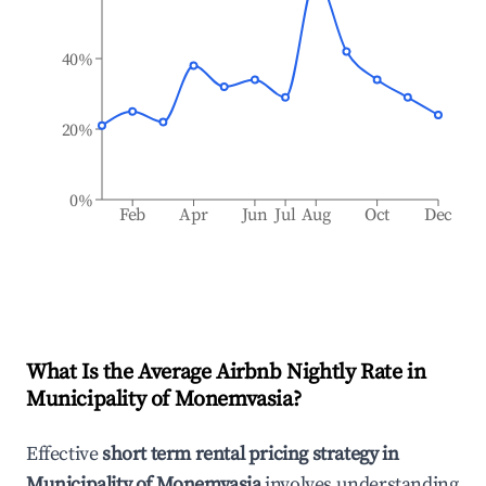
40%
20%
0%
Feb
Apr
Jun
Jul
Aug
Oct
Dec
What Is the Average Airbnb Nightly Rate in
Municipality of Monemvasia
?
Effective
short term rental pricing strategy in
Municipality of Monemvasia
involves understanding