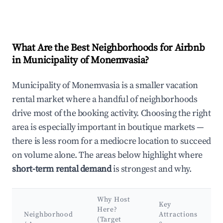
What Are the Best Neighborhoods for Airbnb
in Municipality of Monemvasia?
Municipality of Monemvasia is a smaller vacation
rental market where a handful of neighborhoods
drive most of the booking activity. Choosing the right
area is especially important in boutique markets —
there is less room for a mediocre location to succeed
on volume alone. The areas below highlight where
short-term rental demand
is strongest and why.
Why Host
Key
Here?
Neighborhood
Attractions
(Target