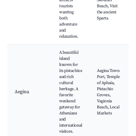
attracts
Skoutari
tourists
Beach, Visit
wanting
the ancient
both
Sparta
adventure
and
relaxation.
A beautiful
island
known for
its pistachios
Aegina Town
and rich
Port, Temple
cultural
of Aphaia,
heritage. A
Pistachio
Aegina
favorite
Groves,
weekend
Vagionia
getaway for
Beach, Local
Athenians
Markets
and
international
visitors.