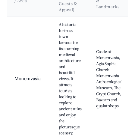
/ Area
&
Guests &
Landmarks
Appeal)
Best neighborhoods for Airbnb in Municipality of Monemvasi
A historic
fortress
town
famous for
its stunning
Castle of
medieval
Monemvasia,
architecture
Agia Sophia
and
Church,
beautiful
Monemvasia
Monemvasia
views. It
Archaeological
attracts
Museum, The
tourists
Crypt Church,
looking to
Bazaars and
explore
quaint shops
ancient ruins
and enjoy
the
picturesque
scenery.