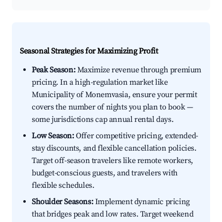
Seasonal Strategies for Maximizing Profit
Peak Season:
Maximize revenue through premium
pricing. In a high-regulation market like
Municipality of Monemvasia, ensure your permit
covers the number of nights you plan to book —
some jurisdictions cap annual rental days.
Low Season:
Offer competitive pricing, extended-
stay discounts, and flexible cancellation policies.
Target off-season travelers like remote workers,
budget-conscious guests, and travelers with
flexible schedules.
Shoulder Seasons:
Implement dynamic pricing
that bridges peak and low rates. Target weekend