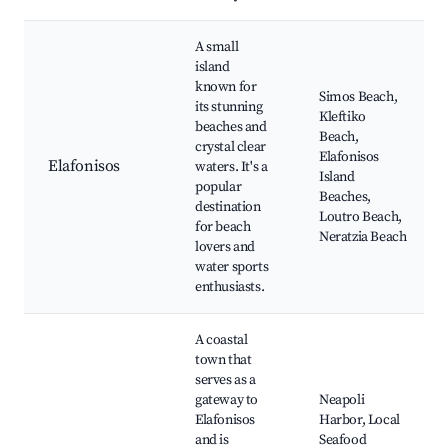
A small
island
known for
Simos Beach,
its stunning
Kleftiko
beaches and
Beach,
crystal clear
Elafonisos
Elafonisos
waters. It's a
Island
popular
Beaches,
destination
Loutro Beach,
for beach
Neratzia Beach
lovers and
water sports
enthusiasts.
A coastal
town that
serves as a
gateway to
Neapoli
Elafonisos
Harbor, Local
and is
Seafood