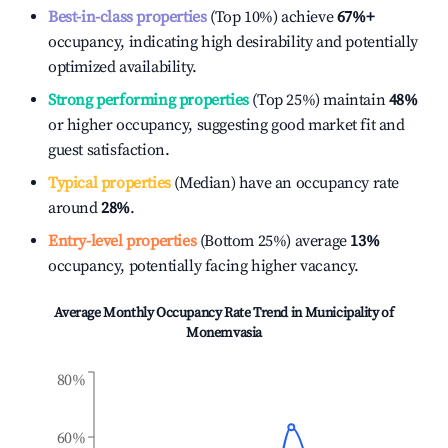
Best-in-class properties
(Top 10%) achieve
67%
+
occupancy, indicating high desirability and potentially
optimized availability.
Strong performing properties
(Top 25%) maintain
48%
or higher occupancy, suggesting good market fit and
guest satisfaction.
Typical properties
(Median) have an occupancy rate
around
28%
.
Entry-level properties
(Bottom 25%) average
13%
occupancy, potentially facing higher vacancy.
Average Monthly Occupancy Rate Trend in
Municipality of
Monemvasia
80%
60%