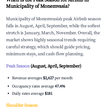
When Is the Peak Season for Airbnb in
Municipality of Monemvasia?
Municipality of Monemvasia's peak Airbnb season
falls in August, April, September, while the softest
stretch is January, March, November. Overall, the
market shows highly seasonal trends requiring
careful strategy, which should guide pricing,
minimum stays, and cash-flow planning.
Peak Season
(August, April, September)
Revenue averages
$2,627
per month
Occupancy rates average
47.4%
Daily rates average
$181
Shoulder Season