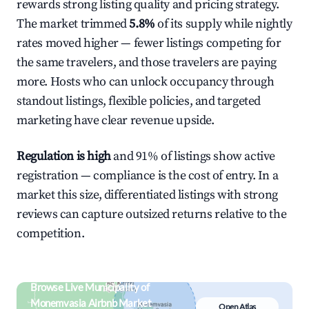
rewards strong listing quality and pricing strategy.
The market trimmed
5.8%
of its supply while nightly
rates moved higher — fewer listings competing for
the same travelers, and those travelers are paying
more. Hosts who can unlock occupancy through
standout listings, flexible policies, and targeted
marketing have clear revenue upside.
Regulation is high
and 91% of listings show active
registration — compliance is the cost of entry. In a
market this size, differentiated listings with strong
reviews can capture outsized returns relative to the
competition.
Browse Live Municipality of
Monemvasia Airbnb Market
Open Atlas