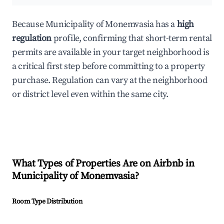
Because Municipality of Monemvasia has a
high
regulation
profile, confirming that short-term rental
permits are available in your target neighborhood is
a critical first step before committing to a property
purchase. Regulation can vary at the neighborhood
or district level even within the same city.
What Types of Properties Are on Airbnb in
Municipality of Monemvasia
?
Room Type Distribution