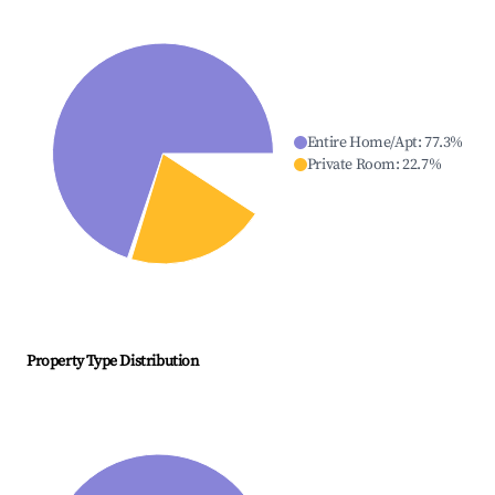
Entire Home/Apt
:
77.3
%
Private Room
:
22.7
%
Property Type Distribution