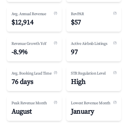
(?)
(?)
Avg. Annual Revenue
RevPAR
$12,914
$57
(?)
(?)
Revenue Growth YoY
Active Airbnb Listings
-8.9%
97
(?)
(?)
Avg. Booking Lead Time
STR Regulation Level
76 days
High
(?)
(?)
Peak Revenue Month
Lowest Revenue Month
August
January