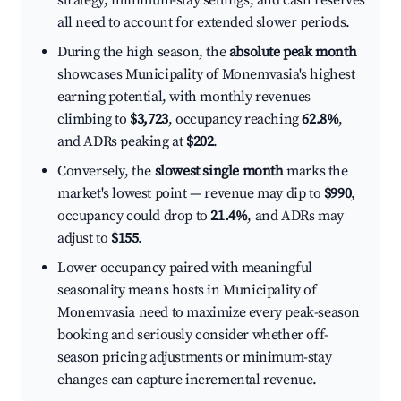
strategy, minimum-stay settings, and cash reserves
all need to account for extended slower periods.
During the high season, the
absolute peak month
showcases Municipality of Monemvasia's highest
earning potential, with monthly revenues
climbing to
$3,723
, occupancy reaching
62.8%
,
and ADRs peaking at
$202
.
Conversely, the
slowest single month
marks the
market's lowest point — revenue may dip to
$990
,
occupancy could drop to
21.4%
, and ADRs may
adjust to
$155
.
Lower occupancy paired with meaningful
seasonality means hosts in Municipality of
Monemvasia need to maximize every peak-season
booking and seriously consider whether off-
season pricing adjustments or minimum-stay
changes can capture incremental revenue.