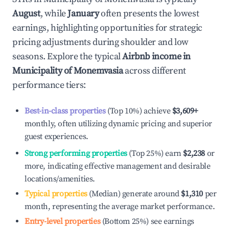
August
, while
January
often presents the lowest
earnings, highlighting opportunities for strategic
pricing adjustments during shoulder and low
seasons. Explore the typical
Airbnb income in
Municipality of Monemvasia
across different
performance tiers:
Best-in-class properties
(Top 10%) achieve
$3,609
+
monthly, often utilizing dynamic pricing and superior
guest experiences.
Strong performing properties
(Top 25%) earn
$2,238
or
more, indicating effective management and desirable
locations/amenities.
Typical properties
(Median) generate around
$1,310
per
month, representing the average market performance.
Entry-level properties
(Bottom 25%) see earnings