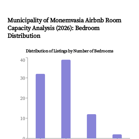
Municipality of Monemvasia
Airbnb Room
Capacity Analysis (
2026
): Bedroom
Distribution
Distribution of Listings by Number of Bedrooms
40
30
20
10
0