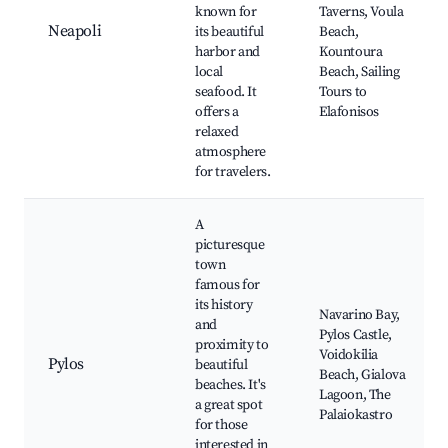
known for
Taverns, Voula
Neapoli
its beautiful
Beach,
harbor and
Kountoura
local
Beach, Sailing
seafood. It
Tours to
offers a
Elafonisos
relaxed
atmosphere
for travelers.
A
picturesque
town
famous for
its history
Navarino Bay,
and
Pylos Castle,
proximity to
Voidokilia
Pylos
beautiful
Beach, Gialova
beaches. It's
Lagoon, The
a great spot
Palaiokastro
for those
interested in