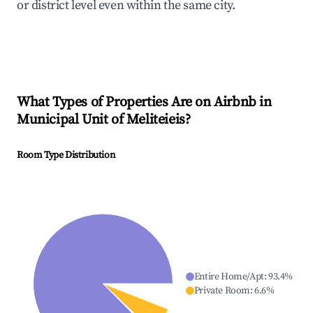
or district level even within the same city.
What Types of Properties Are on Airbnb in
Municipal Unit of Meliteieis
?
Room Type Distribution
Entire Home/Apt
:
93.4
%
Private Room
:
6.6
%