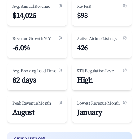
(?)
(?)
Avg. Annual Revenue
RevPAR
$14,025
$93
(?)
(?)
Revenue Growth YoY
Active Airbnb Listings
-6.0%
426
(?)
(?)
Avg. Booking Lead Time
STR Regulation Level
82 days
High
(?)
(?)
Peak Revenue Month
Lowest Revenue Month
August
January
Airbnb Data API