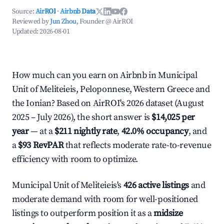
Source:
AirROI
·
Airbnb Data
Reviewed by
Jun Zhou
, Founder @ AirROI
Updated:
2026-08-01
How much can you earn on Airbnb in Municipal
Unit of Meliteieis, Peloponnese, Western Greece and
the Ionian? Based on AirROI's 2026 dataset (August
2025 – July 2026), the short answer is
$14,025 per
year
— at a
$211 nightly rate
,
42.0% occupancy
, and
a
$93 RevPAR
that reflects moderate rate-to-revenue
efficiency with room to optimize.
Municipal Unit of Meliteieis's
426 active listings
and
moderate demand with room for well-positioned
listings to outperform position it as a
midsize