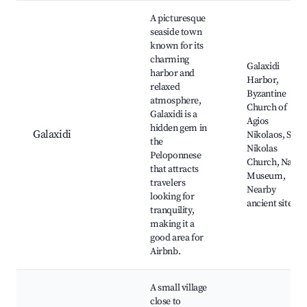
A picturesque
seaside town
known for its
charming
Galaxidi
harbor and
Harbor,
relaxed
Byzantine
atmosphere,
Church of
Galaxidi is a
Agios
hidden gem in
Galaxidi
Nikolaos, St.
the
Nikolas
Peloponnese
Church, Naval
that attracts
Museum,
travelers
Nearby
looking for
ancient sites
tranquility,
making it a
good area for
Airbnb.
A small village
close to