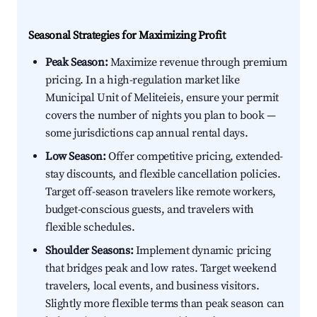
Seasonal Strategies for Maximizing Profit
Peak Season:
Maximize revenue through premium
pricing. In a high-regulation market like
Municipal Unit of Meliteieis, ensure your permit
covers the number of nights you plan to book —
some jurisdictions cap annual rental days.
Low Season:
Offer competitive pricing, extended-
stay discounts, and flexible cancellation policies.
Target off-season travelers like remote workers,
budget-conscious guests, and travelers with
flexible schedules.
Shoulder Seasons:
Implement dynamic pricing
that bridges peak and low rates. Target weekend
travelers, local events, and business visitors.
Slightly more flexible terms than peak season can