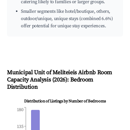
catering likely to families or larger groups.
Smaller segments like hotel/boutique, others,
outdoor/unique, unique stays (combined 6.6%)
offer potential for unique stay experiences.
Municipal Unit of Meliteieis
Airbnb Room
Capacity Analysis (
2026
): Bedroom
Distribution
Distribution of Listings by Number of Bedrooms
180
135