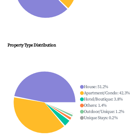
Property Type Distribution
House
:
51.2
%
Apartment/Condo
:
42.3
%
Hotel/Boutique
:
3.8
%
Others
:
1.4
%
Outdoor/Unique
:
1.2
%
Unique Stays
:
0.2
%