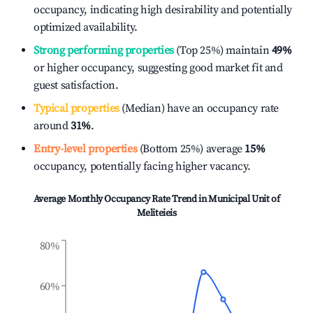
occupancy, indicating high desirability and potentially
optimized availability.
Strong performing properties
(Top 25%) maintain
49%
or higher occupancy, suggesting good market fit and
guest satisfaction.
Typical properties
(Median) have an occupancy rate
around
31%
.
Entry-level properties
(Bottom 25%) average
15%
occupancy, potentially facing higher vacancy.
Average Monthly Occupancy Rate Trend in
Municipal Unit of
Meliteieis
80%
60%