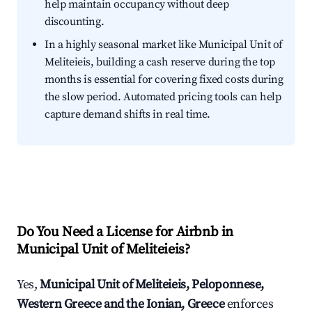
help maintain occupancy without deep
discounting.
In a highly seasonal market like Municipal Unit of
Meliteieis, building a cash reserve during the top
months is essential for covering fixed costs during
the slow period. Automated pricing tools can help
capture demand shifts in real time.
Do You Need a License for Airbnb in
Municipal Unit of Meliteieis?
Yes,
Municipal Unit of Meliteieis, Peloponnese,
Western Greece and the Ionian, Greece
enforces