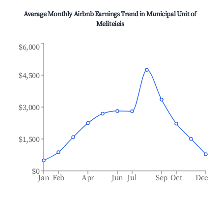
Average Monthly Airbnb Earnings Trend in
Municipal Unit of
Meliteieis
$6,000
$4,500
$3,000
$1,500
$0
Jan
Feb
Apr
Jun
Jul
Sep
Oct
Dec