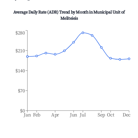
Average Daily Rate (ADR) Trend by Month in
Municipal Unit of
Meliteieis
$280
$210
$140
$70
$0
Jan
Feb
Apr
Jun
Jul
Sep
Oct
Dec