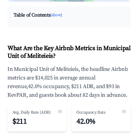
neighborhood on an interactive map
Table of Contents
[show]
What Are the Key Airbnb Metrics in Municipal
Unit of Meliteieis?
In Municipal Unit of Meliteieis, the headline Airbnb
metrics are $14,025 in average annual
revenue,42.0% occupancy, $211 ADR, and $93 in
RevPAR, and guests book about 82 days in advance.
(?)
(?)
Avg. Daily Rate (ADR)
Occupancy Rate
$211
42.0%