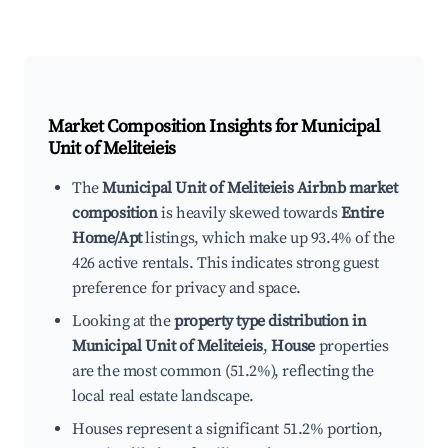
Market Composition Insights for
Municipal
Unit of Meliteieis
The
Municipal Unit of Meliteieis Airbnb market
composition
is heavily skewed towards
Entire
Home/Apt
listings, which make up 93.4% of the
426 active rentals. This indicates strong guest
preference for privacy and space.
Looking at the
property type distribution in
Municipal Unit of Meliteieis
,
House
properties
are the most common (51.2%), reflecting the
local real estate landscape.
Houses represent a significant 51.2% portion,