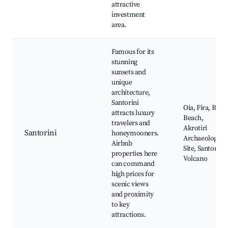
attractive
investment
area.
Famous for its
stunning
sunsets and
unique
architecture,
Santorini
Oia, Fira, Red
attracts luxury
Beach,
travelers and
Akrotiri
Santorini
honeymooners.
Archaeological
Airbnb
Site, Santorini
properties here
Volcano
can command
high prices for
scenic views
and proximity
to key
attractions.