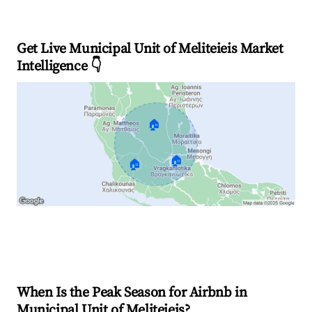
Get Live Municipal Unit of Meliteieis Market
Intelligence 👇
🏠
🏠
🏠
Explore Real-time Analytics
When Is the Peak Season for Airbnb in
Municipal Unit of Meliteieis?