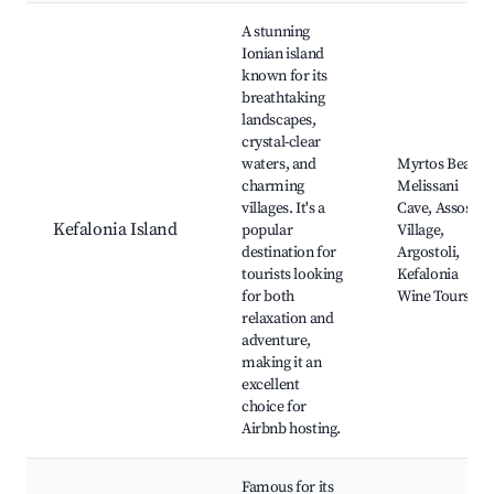
Best neighborhoods for Airbnb in Municipal Unit of Meliteiei
A stunning
Ionian island
known for its
breathtaking
landscapes,
crystal-clear
waters, and
Myrtos Beach,
charming
Melissani
villages. It's a
Cave, Assos
Kefalonia Island
popular
Village,
destination for
Argostoli,
tourists looking
Kefalonia
for both
Wine Tours
relaxation and
adventure,
making it an
excellent
choice for
Airbnb hosting.
Famous for its