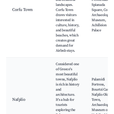
landscapes.
Spianada
Corfu Town
Corfu Town
Square, Corfu
draws visitors
Archaeological
interested in
Museum,
culture, history,
Achilleion
and beautiful
Palace
beaches, which
creates great
demand for
Airbnb stays.
Considered one
of Greece's
most beautiful
towns, Nafplio
Palamidi
is rich in history
Fortress,
and
Bourtzi Castle,
architecture.
Nafplio Old
Nafplio
It's a hub for
Town,
tourists
Archaeological
exploring the
Museum of