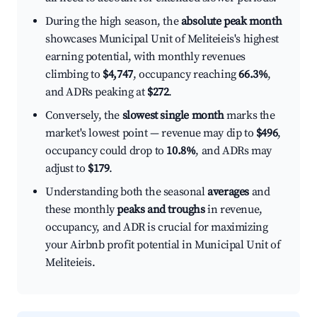
During the high season, the
absolute peak month
showcases Municipal Unit of Meliteieis's highest
earning potential, with monthly revenues
climbing to
$4,747
, occupancy reaching
66.3%
,
and ADRs peaking at
$272
.
Conversely, the
slowest single month
marks the
market's lowest point — revenue may dip to
$496
,
occupancy could drop to
10.8%
, and ADRs may
adjust to
$179
.
Understanding both the seasonal
averages
and
these monthly
peaks and troughs
in revenue,
occupancy, and ADR is crucial for maximizing
your Airbnb profit potential in Municipal Unit of
Meliteieis.