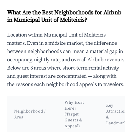
What Are the Best Neighborhoods for Airbnb
in Municipal Unit of Meliteieis?
Location within Municipal Unit of Meliteieis
matters. Even in a midsize market, the difference
between neighborhoods can mean a material gap in
occupancy, nightly rate, and overall Airbnb revenue.
Below are 8 areas where short-term rental activity
and guest interest are concentrated — along with
the reasons each neighborhood appeals to travelers.
Why Host
Key
Here?
Neighborhood /
Attractions
(Target
Area
&
Guests &
Landmarks
Appeal)