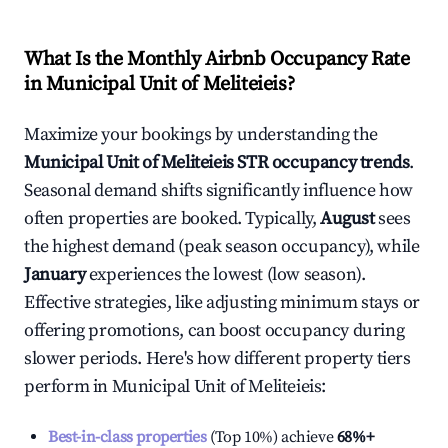
What Is the Monthly Airbnb Occupancy Rate
in
Municipal Unit of Meliteieis
?
Maximize your bookings by understanding the
Municipal Unit of Meliteieis
STR occupancy trends
.
Seasonal demand shifts significantly influence how
often properties are booked. Typically,
August
sees
the highest demand (peak season occupancy), while
January
experiences the lowest (low season).
Effective strategies, like adjusting minimum stays or
offering promotions, can boost occupancy during
slower periods. Here's how different property tiers
perform in
Municipal Unit of Meliteieis
:
Best-in-class properties
(Top 10%) achieve
68%
+