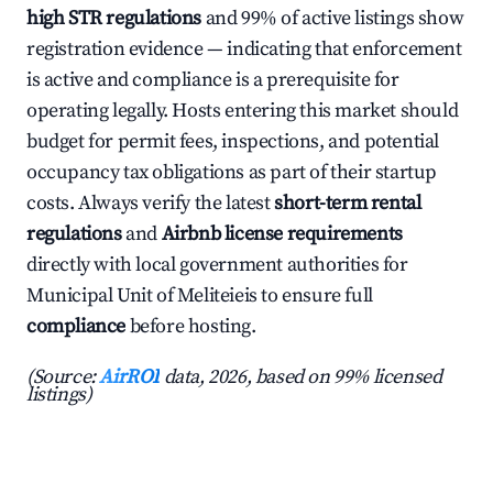
high STR regulations
and 99% of active listings show
registration evidence — indicating that enforcement
is active and compliance is a prerequisite for
operating legally. Hosts entering this market should
budget for permit fees, inspections, and potential
occupancy tax obligations as part of their startup
costs. Always verify the latest
short-term rental
regulations
and
Airbnb license requirements
directly with local government authorities for
Municipal Unit of Meliteieis to ensure full
compliance
before hosting.
(Source:
AirROI
data, 2026, based on 99% licensed
listings)