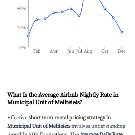
40%
20%
0%
Feb
Apr
Jun
Jul
Aug
Oct
Dec
What Is the Average Airbnb Nightly Rate in
Municipal Unit of Meliteieis
?
Effective
short term rental pricing strategy in
Municipal Unit of Meliteieis
involves understanding
monthly ADR fluctuations. The
Average Daily Rate