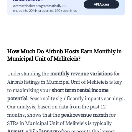
API Access
Access this data programmatically. 22
endpoints, 20M+ properties, 190+ countries.
How Much Do Airbnb Hosts Earn Monthly in
Municipal Unit of Meliteieis
?
Understanding the
monthly revenue variations
for
Airbnb listings in
Municipal Unit of Meliteieis
is key
to maximizing your
short term rental income
potential
. Seasonality significantly impacts earnings.
Our analysis, based on data from the past 12
months, shows that the
peak revenue month
for
STRs in
Municipal Unit of Meliteieis
is typically
August
, while
January
often presents the lowest