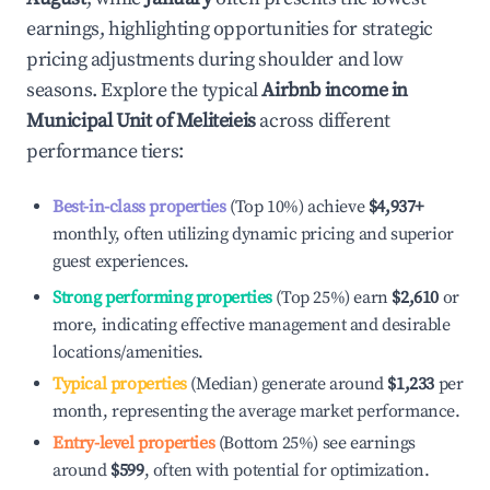
earnings, highlighting opportunities for strategic
pricing adjustments during shoulder and low
seasons. Explore the typical
Airbnb income in
Municipal Unit of Meliteieis
across different
performance tiers:
Best-in-class properties
(Top 10%) achieve
$4,937
+
monthly, often utilizing dynamic pricing and superior
guest experiences.
Strong performing properties
(Top 25%) earn
$2,610
or
more, indicating effective management and desirable
locations/amenities.
Typical properties
(Median) generate around
$1,233
per
month, representing the average market performance.
Entry-level properties
(Bottom 25%) see earnings
around
$599
, often with potential for optimization.