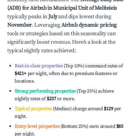
(ADR) for Airbnb in
Municipal Unit of Meliteieis
typically peaks in
July
and dips lowest during
November
. Leveraging
Airbnb dynamic pricing
tools or strategies based on this seasonality can
significantly boost revenue. Here's a look at the
typical nightly rates achieved:
Best-in-class properties
(Top 10%) command rates of
$421
+
per night, often due to premium features or
locations.
Strong performing properties
(Top 25%) achieve
nightly rates of
$237
or more.
Typical properties
(Median) charge around
$129
per
night.
Entry-level properties
(Bottom 25%) earn around
$85
per night.