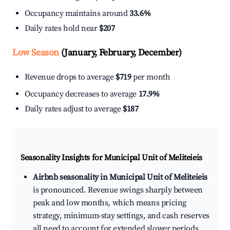
Occupancy maintains around
33.6%
Daily rates hold near
$207
Low Season
(January, February, December)
Revenue drops to average
$719
per month
Occupancy decreases to average
17.9%
Daily rates adjust to average
$187
Seasonality Insights for Municipal Unit of Meliteieis
Airbnb seasonality in Municipal Unit of Meliteieis
is pronounced. Revenue swings sharply between
peak and low months, which means pricing
strategy, minimum-stay settings, and cash reserves
all need to account for extended slower periods.