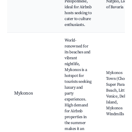
Peloponnese,
Nafplio, Lion
ideal for Airbnb
of Bavaria
hosts seeking to
cater to culture
enthusiasts.
World-
renowned for
its beaches and
vibrant
nightlife,
Mykonos is a
Mykonos
hotspot for
Town (Chora),
tourists seeking
Super Paradise
luxury and
Beach, Little
Mykonos
party
Venice, Delos
experiences.
Island,
High demand
Mykonos
for Airbnb
Windmills
properties in
the summer
makes it an