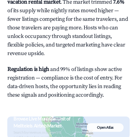
vacation rental market
. The market trimmed
7.6%
of its supply while nightly rates moved higher —
fewer listings competing for the same travelers, and
those travelers are paying more. Hosts who can
unlock occupancy through standout listings,
flexible policies, and targeted marketing have clear
revenue upside.
Regulation is high
and 99% of listings show active
registration — compliance is the cost of entry. For
data-driven hosts, the opportunity lies in reading
these signals and positioning accordingly.
Browse Live Municipal Unit of
Meliteieis Airbnb Market
Open Atlas
Search by revenue, occupancy &