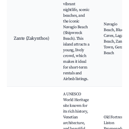
vibrant
nightlife, scenic
beaches, and
the iconic
Navagio
Navagio Beach
Beach, Blue
(Shipwreck
Caves, Laganas
Zante (Zakynthos)
Beach). This
Beach, Zante
island attracts a
Town, Gerakas
young, lively
Beach
crowd, which
makes it ideal
for short-term
rentals and
Airbnb listings.
A UNESCO
World Heritage
site known for
its rich history,
Venetian
Old Fortress,
architecture,
Liston
and beautiful
Promenade,