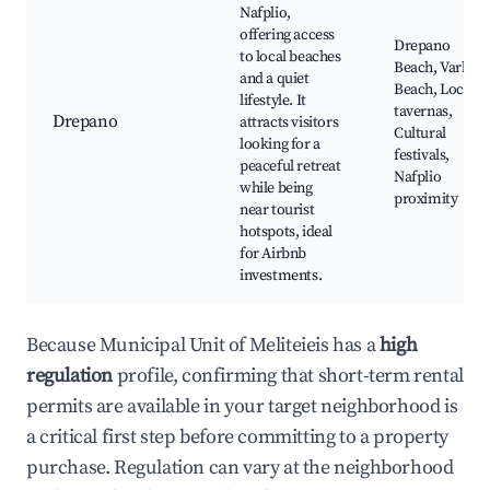
Nafplio,
offering access
Drepano
to local beaches
Beach, Varkiza
and a quiet
Beach, Local
lifestyle. It
tavernas,
Drepano
attracts visitors
Cultural
looking for a
festivals,
peaceful retreat
Nafplio
while being
proximity
near tourist
hotspots, ideal
for Airbnb
investments.
Because Municipal Unit of Meliteieis has a
high
regulation
profile, confirming that short-term rental
permits are available in your target neighborhood is
a critical first step before committing to a property
purchase. Regulation can vary at the neighborhood