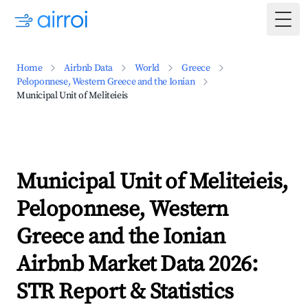
Togg
Home
Airbnb Data
World
Greece
Peloponnese, Western Greece and the Ionian
Municipal Unit of Meliteieis
Municipal Unit of Meliteieis,
Peloponnese, Western
Greece and the Ionian
Airbnb Market Data 2026:
STR Report & Statistics