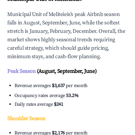
Municipal Unit of Meliteieis's peak Airbnb season
falls in August, September, June, while the softest
stretch is January, February, December. Overall, the
market shows highly seasonal trends requiring
careful strategy, which should guide pricing,
minimum stays, and cash-flow planning.
Peak Season
(August, September, June)
Revenue averages
$3,637
per month
Occupancy rates average
53.2%
Daily rates average
$241
Shoulder Season
Revenue averages
$2,176
per month