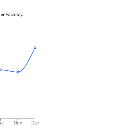
her vacancy.
ct
Nov
Dec