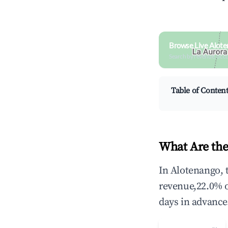
Browse Live Alote
Search by revenue, occ
Table of Conten
What Are the
In Alotenango, 
revenue,22.0% 
days in advance