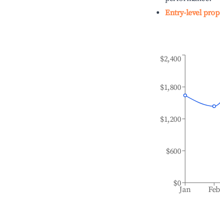
Entry-level prop
$2,400
$1,800
$1,200
$600
$0
Jan
Fe