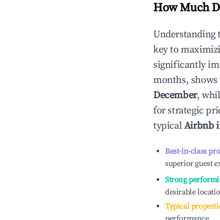
How Much Do
Understanding 
key to maximiz
significantly i
months, shows 
December
, whi
for strategic p
typical
Airbnb 
Best-in-class pr
superior guest e
Strong performi
desirable locati
Typical properti
performance.