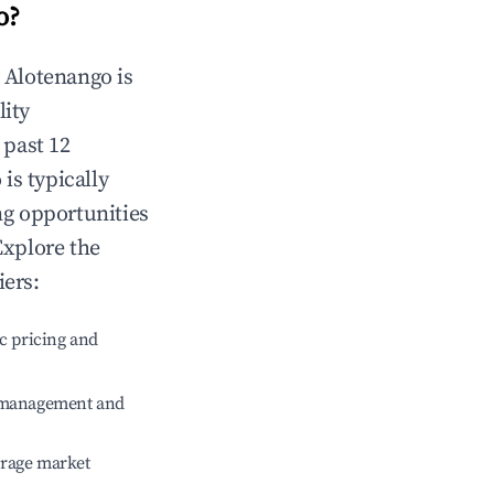
o
?
n
Alotenango
is
lity
 past 12
o
is typically
ng opportunities
Explore the
iers:
c pricing and
e management and
erage market