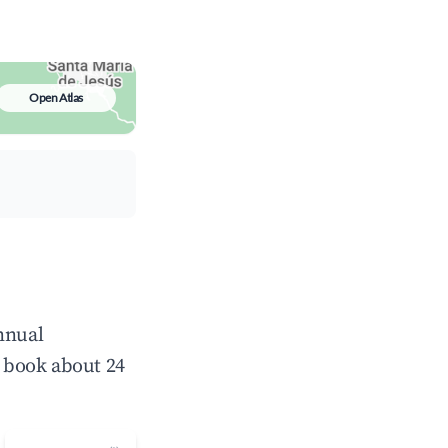
Open Atlas
nnual
 book about 24