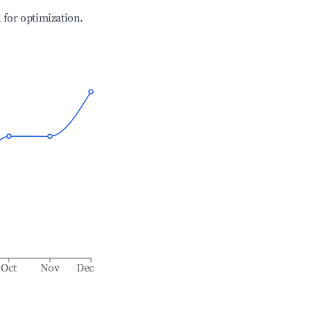
l for optimization.
Oct
Nov
Dec