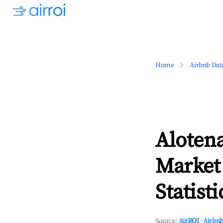
Home
Airbnb Dat
Aloten
Market
Statisti
Source:
AirROI
·
Airbnb