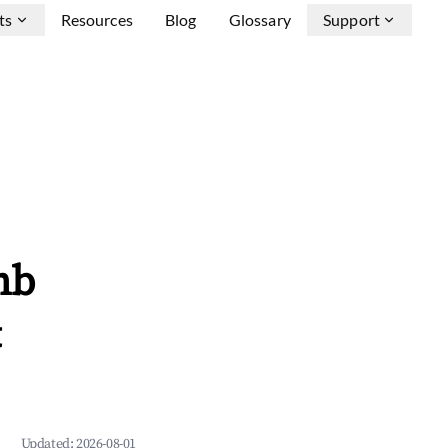
ts
Resources
Blog
Glossary
Support
nb
&
Updated:
2026-08-01