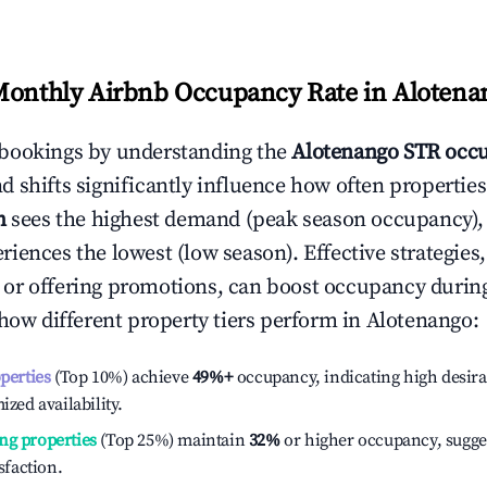
Monthly Airbnb Occupancy Rate in
Alotena
bookings by understanding the
Alotenango
STR occu
 shifts significantly influence how often properties
h
sees the highest demand (peak season occupancy),
iences the lowest (low season). Effective strategies,
or offering promotions, can boost occupancy durin
 how different property tiers perform in
Alotenango
:
operties
(Top 10%) achieve
49%
+
occupancy, indicating high desira
ized availability.
ng properties
(Top 25%) maintain
32%
or higher occupancy, sugge
isfaction.