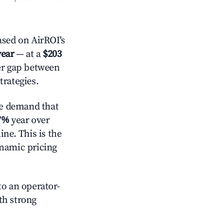
sed on AirROI's
year
— at a
$203
der gap between
trategies.
e demand that
7%
year over
ne. This is the
ynamic pricing
o an operator-
ith strong