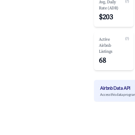
(?)
Avg. Daily
Rate (ADR)
$203
(?)
Active
Airbnb
Listings
68
Airbnb Data API
Access this data progra