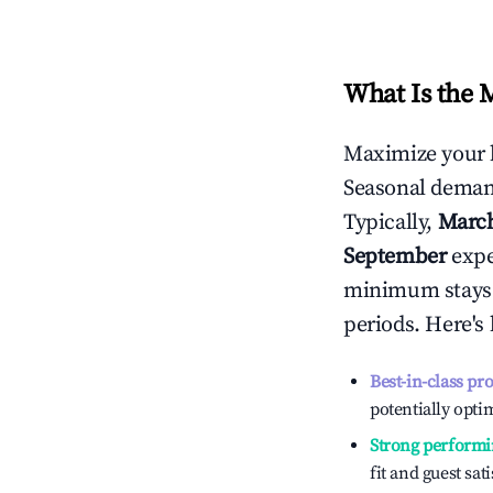
What Is the 
Maximize your 
Seasonal demand
Typically,
Marc
September
exper
minimum stays 
periods. Here's
Best-in-class pr
potentially optim
Strong performi
fit and guest sat