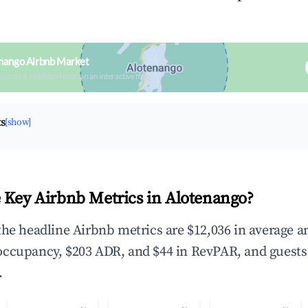
nango Airbnb Market
upancy & neighborhood on an interactive map
ts
[show]
 Key Airbnb Metrics in Alotenango?
the headline Airbnb metrics are $12,036 in average a
occupancy, $203 ADR, and $44 in RevPAR, and guests
.