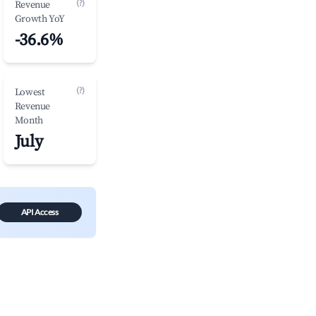
(?)
Revenue
Growth YoY
-36.6%
(?)
Lowest
Revenue
Month
July
API Access