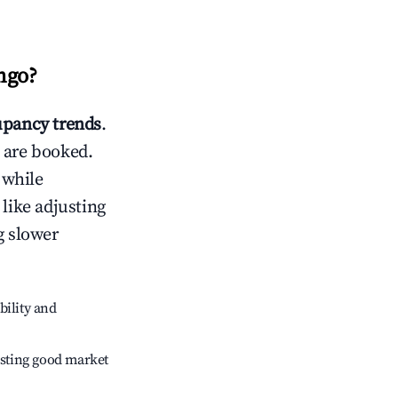
ngo
?
pancy trends
.
 are booked.
 while
 like adjusting
g slower
bility and
sting good market