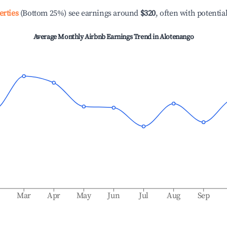
erties
(Bottom 25%) see earnings around
$320
, often with potentia
Average Monthly Airbnb Earnings Trend in
Alotenango
b
Mar
Apr
May
Jun
Jul
Aug
Sep