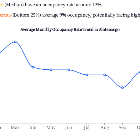
es
(Median) have an occupancy rate around
17%
.
erties
(Bottom 25%) average
9%
occupancy, potentially facing hig
Average Monthly Occupancy Rate Trend in
Alotenango
b
Mar
Apr
May
Jun
Jul
Aug
Sep
O