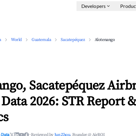
Developers
Produc
a
World
Guatemala
Sacatepéquez
Alotenango
ango, Sacatepéquez Airb
 Data 2026: STR Report 
cs
 Data
·
Reviewed by
Jun Zhou
, Founder @ AirROI