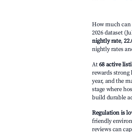
How much can y
2026 dataset (Ju
nightly rate
,
22
nightly rates a
At
68 active list
rewards strong l
year, and the ma
stage where hos
build durable 
Regulation is l
friendly environ
reviews can cap