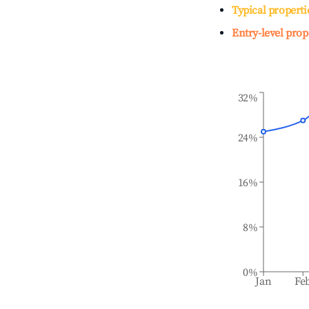
Typical properti
Entry-level prop
32%
24%
16%
8%
0%
Jan
Fe