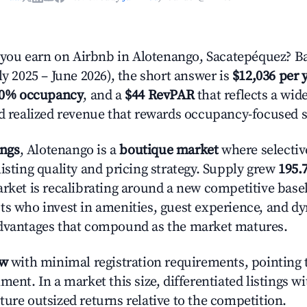
ou earn on Airbnb in Alotenango, Sacatepéquez? Ba
ly 2025 – June 2026), the short answer is
$12,036 per 
.0% occupancy
, and a
$44 RevPAR
that reflects a wi
nd realized revenue that rewards occupancy-focused s
ings
, Alotenango is a
boutique market
where selectiv
isting quality and pricing strategy. Supply grew
195.
rket is recalibrating around a new competitive baseli
ts who invest in amenities, guest experience, and d
advantages that compound as the market matures.
ow
with minimal registration requirements, pointing t
ment. In a market this size, differentiated listings w
ture outsized returns relative to the competition.