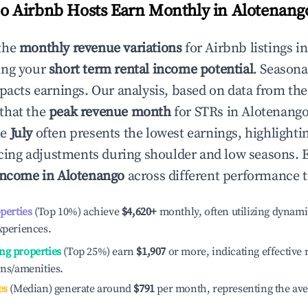
 Airbnb Hosts Earn Monthly in
Alotenang
the
monthly revenue variations
for Airbnb listings i
ing your
short term rental income potential
. Seasona
mpacts earnings. Our analysis, based on data from the
that the
peak revenue month
for STRs in
Alotenang
le
July
often presents the lowest earnings, highlighti
ricing adjustments during shoulder and low seasons. 
income in
Alotenango
across different performance t
operties
(Top 10%) achieve
$4,620
+
monthly, often utilizing dynami
xperiences.
ng properties
(Top 25%) earn
$1,907
or more, indicating effectiv
ons/amenities.
es
(Median) generate around
$791
per month, representing the av