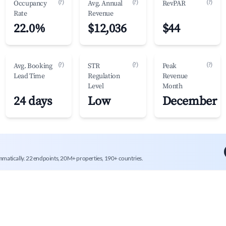
(?)
(?)
(?)
Occupancy
Avg. Annual
RevPAR
Rate
Revenue
22.0%
$12,036
$44
(?)
(?)
(?)
Avg. Booking
STR
Peak
Lead Time
Regulation
Revenue
Level
Month
24 days
Low
December
mmatically. 22 endpoints, 20M+ properties, 190+ countries.