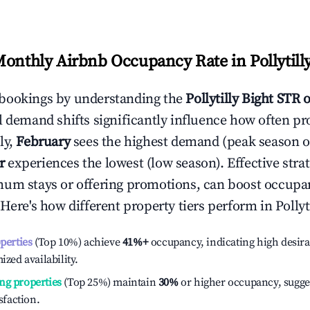
Monthly Airbnb Occupancy Rate in
Pollytill
bookings by understanding the
Pollytilly Bight
STR o
l demand shifts significantly influence how often pr
ly,
February
sees the highest demand (peak season 
r
experiences the lowest (low season). Effective strat
mum stays or offering promotions, can boost occupa
 Here's how different property tiers perform in
Pollyt
operties
(Top 10%) achieve
41%
+
occupancy, indicating high desira
ized availability.
ng properties
(Top 25%) maintain
30%
or higher occupancy, sugge
isfaction.