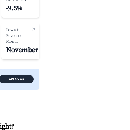
-9.5%
(?)
Lowest
Revenue
Month
November
API Access
Bight
?