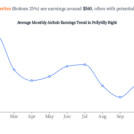
erties
(Bottom 25%) see earnings around
$560
, often with potentia
Average Monthly Airbnb Earnings Trend in
Pollytilly Bight
b
Mar
Apr
May
Jun
Jul
Aug
Sep