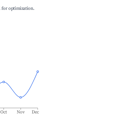
l for optimization.
Oct
Nov
Dec