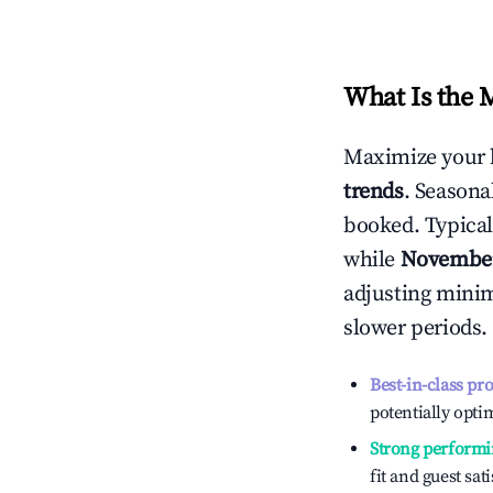
What Is the 
Maximize your 
trends
. Seasona
booked. Typical
while
Novembe
adjusting mini
slower periods.
Best-in-class pr
potentially optim
Strong performi
fit and guest sat