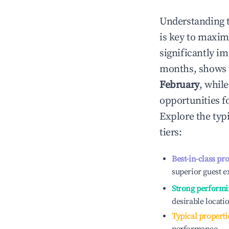
Understanding 
is key to maxim
significantly i
months, shows 
February
, whil
opportunities f
Explore the typ
tiers:
Best-in-class pr
superior guest e
Strong performi
desirable locati
Typical properti