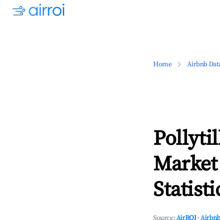
Home
Airbnb Dat
Pollyti
Market
Statisti
Source:
AirROI
·
Airbnb