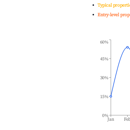
Typical properti
Entry-level prop
60%
45%
30%
15%
0%
Jan
Fe