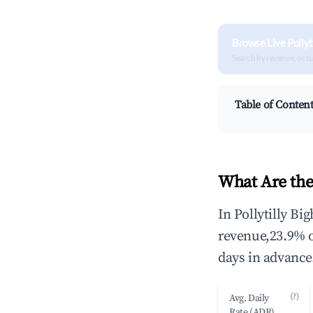
Browse Live Pollyt
Search by revenue, occ
Table of Conten
What Are the 
In Pollytilly Bi
revenue,23.9% 
days in advance
(?)
Avg. Daily
Rate (ADR)