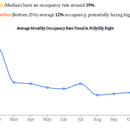
es
(Median) have an occupancy rate around
19%
.
erties
(Bottom 25%) average
12%
occupancy, potentially facing hi
Average Monthly Occupancy Rate Trend in
Pollytilly Bight
b
Mar
Apr
May
Jun
Jul
Aug
Sep
O