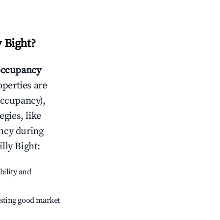
y Bight
?
ccupancy
operties are
occupancy),
egies, like
ncy during
illy Bight
:
bility and
sting good market