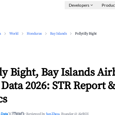
Developers
Produc
a
World
Honduras
Bay Islands
Pollytilly Bight
lly Bight, Bay Islands Ai
 Data 2026: STR Report 
cs
 Data
·
Reviewed by
Jun Zhou
, Founder @ AirROI