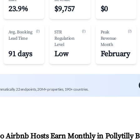
23.9%
$9,757
$0
(?)
(?)
(?)
Avg. Booking
STR
Peak
Lead Time
Regulation
Revenue
Level
Month
91 days
Low
February
mmatically. 22 endpoints, 20M+ properties, 190+ countries.
 Airbnb Hosts Earn Monthly in
Pollytilly 