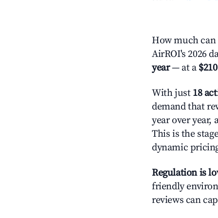
How much can yo
AirROI's 2026 da
year
— at a
$210
With just
18 act
demand that rew
year over year,
This is the sta
dynamic pricin
Regulation is l
friendly environ
reviews can cap