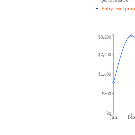
performance.
Entry-level prop
$3,200
$2,400
$1,600
$800
$0
Jan
Fe