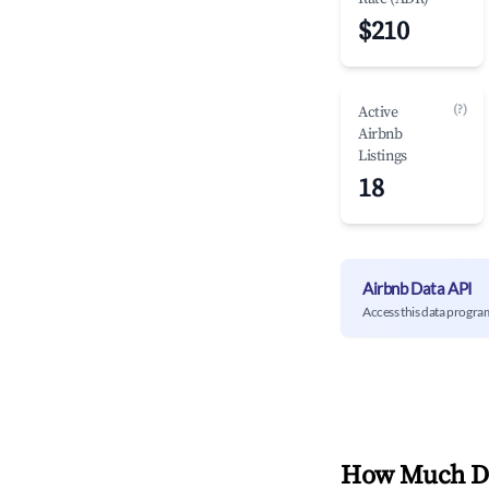
$210
(?)
Active
Airbnb
Listings
18
Airbnb Data API
Access this data progra
How Much Do