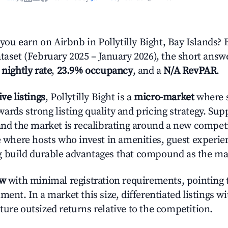
u earn on Airbnb in Pollytilly Bight, Bay Islands? 
taset (February 2025 – January 2026), the short answ
 nightly rate
,
23.9% occupancy
, and a
N/A RevPAR
.
ive listings
, Pollytilly Bight is a
micro-market
where s
ards strong listing quality and pricing strategy. Su
 and the market is recalibrating around a new competi
ge where hosts who invest in amenities, guest experie
g build durable advantages that compound as the ma
ow
with minimal registration requirements, pointing t
ment. In a market this size, differentiated listings w
ture outsized returns relative to the competition.