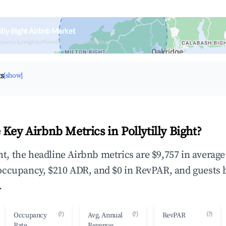
illy Bight Airbnb Market
upancy & neighborhood on an interactive map
ts
[show]
Key Airbnb Metrics in Pollytilly Bight?
ght, the headline Airbnb metrics are $9,757 in averag
occupancy, $210 ADR, and $0 in RevPAR, and guests 
.
(?)
(?)
(?)
Occupancy
Avg. Annual
RevPAR
Rate
Revenue