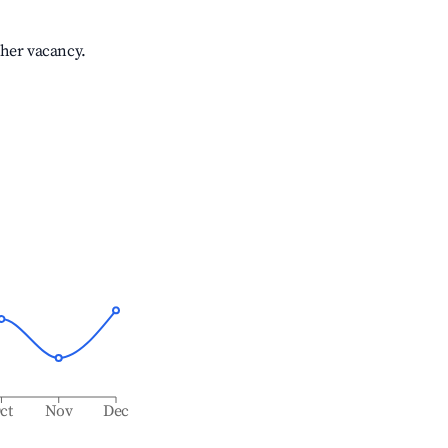
gher vacancy.
ct
Nov
Dec