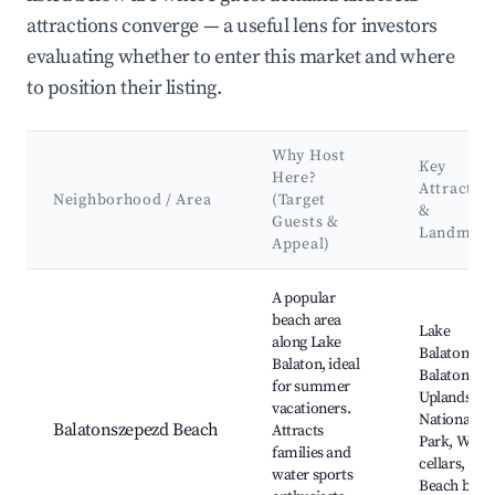
attractions converge — a useful lens for investors
evaluating whether to enter this market and where
to position their listing.
Why Host
Key
Here?
Attractio
Neighborhood / Area
(Target
&
Guests &
Landmark
Appeal)
Best neighborhoods for Airbnb in Balatonszepezd
A popular
beach area
Lake
along Lake
Balaton,
Balaton, ideal
Balaton
for summer
Uplands
vacationers.
National
Balatonszepezd Beach
Attracts
Park, Wine
families and
cellars,
water sports
Beach bars,