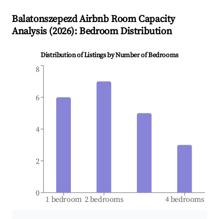
Balatonszepezd
Airbnb Room Capacity
Analysis (
2026
): Bedroom Distribution
Distribution of Listings by Number of Bedrooms
8
6
4
2
0
1 bedroom
2 bedrooms
4 bedrooms