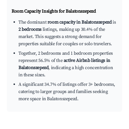
Room Capacity Insights for
Balatonszepezd
The dominant
room capacity in Balatonszepezd
is
2 bedrooms
listings, making up 30.4% of the
market. This suggests a strong demand for
properties suitable for couples or solo travelers.
Together, 2 bedrooms and 1 bedroom properties
represent 56.5% of the
active Airbnb listings in
Balatonszepezd
, indicating a high concentration
in these sizes.
A significant 34.7% of listings offer 3+ bedrooms,
catering to larger groups and families seeking
more space in Balatonszepezd.