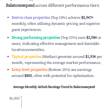
Balatonszepezd
across different performance tiers:
Best-in-class properties
(Top 10%) achieve
$3,947
+
monthly, often utilizing dynamic pricing and superior
guest experiences.
Strong performing properties
(Top 25%) earn
$2,984
or
more, indicating effective management and desirable
locations/amenities.
Typical properties
(Median) generate around
$1,934
per
month, representing the average market performance.
Entry-level properties
(Bottom 25%) see earnings
around
$850
, often with potential for optimization.
Average Monthly Airbnb Earnings Trend in
Balatonszepezd
$6,000