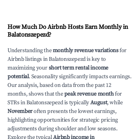
How Much Do Airbnb Hosts Earn Monthly in
Balatonszepezd
?
Understanding the
monthly revenue variations
for
Airbnb listings in
Balatonszepezd
is key to
maximizing your
short term rental income
potential
. Seasonality significantly impacts earnings.
Our analysis, based on data from the past 12
months, shows that the
peak revenue month
for
STRs in
Balatonszepezd
is typically
August
, while
November
often presents the lowest earnings,
highlighting opportunities for strategic pricing
adjustments during shoulder and low seasons.
Explore the typical
Airbnb income in