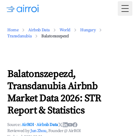
Togg
Home
Airbnb Data
World
Hungary
Transdanubia
Balatonszepezd
Balatonszepezd,
Transdanubia Airbnb
Market Data 2026: STR
Report & Statistics
Source:
AirROI
·
Airbnb Data
Reviewed by
Jun Zhou
, Founder @ AirROI