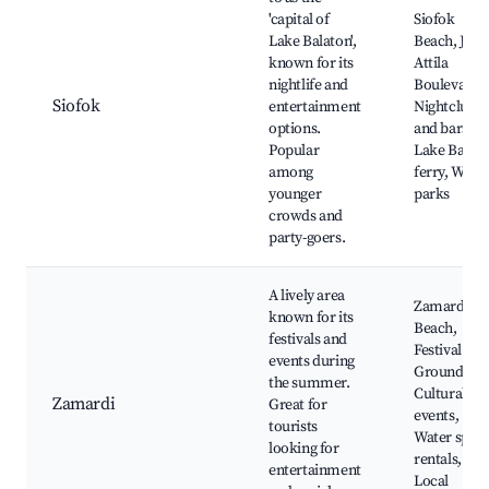
'capital of
Siofok
Lake Balaton',
Beach, Józs
known for its
Attila
nightlife and
Boulevard,
Siofok
entertainment
Nightclubs
options.
and bars,
Popular
Lake Balat
among
ferry, Wate
younger
parks
crowds and
party-goers.
A lively area
Zamardi
known for its
Beach,
festivals and
Festival
events during
Grounds,
the summer.
Cultural
Zamardi
Great for
events,
tourists
Water sport
looking for
rentals,
entertainment
Local