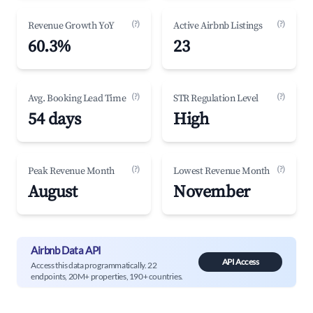
(?)
(?)
Revenue Growth YoY
Active Airbnb Listings
60.3%
23
(?)
(?)
Avg. Booking Lead Time
STR Regulation Level
54 days
High
(?)
(?)
Peak Revenue Month
Lowest Revenue Month
August
November
Airbnb Data API
API Access
Access this data programmatically. 22
endpoints, 20M+ properties, 190+ countries.