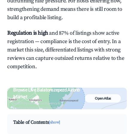
outrunning rate pressure. For hosts entering now,
strengthening demand means there is still room to
build a profitable listing.
Regulation is high
and 87% of listings show active
registration — compliance is the cost of entry. In a
market this size, differentiated listings with strong
reviews can capture outsized returns relative to the
competition.
Browse Live Balatonszepezd Airbnb
Market
Open Atlas
Search by revenue, occupancy &
neighborhood on an interactive map
Table of Contents
[show]