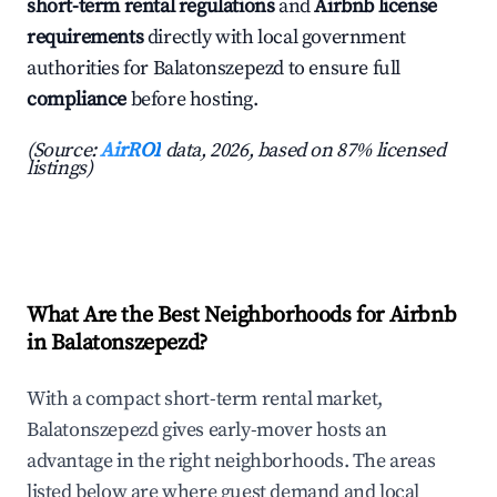
short-term rental regulations
and
Airbnb license
requirements
directly with local government
authorities for Balatonszepezd to ensure full
compliance
before hosting.
(Source:
AirROI
data, 2026, based on 87% licensed
listings)
What Are the Best Neighborhoods for Airbnb
in Balatonszepezd?
With a compact short-term rental market,
Balatonszepezd gives early-mover hosts an
advantage in the right neighborhoods. The areas
listed below are where guest demand and local