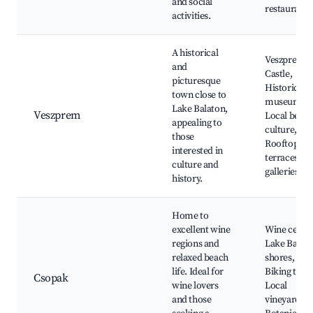
and social
restaurants
activities.
A historical
Veszprem
and
Castle,
picturesque
Historical
town close to
museum,
Lake Balaton,
Veszprem
Local beer
appealing to
culture,
those
Rooftop
interested in
terraces, Ar
culture and
galleries
history.
Home to
excellent wine
Wine cellar
regions and
Lake Balat
relaxed beach
shores,
life. Ideal for
Biking trails
Csopak
wine lovers
Local
and those
vineyards,