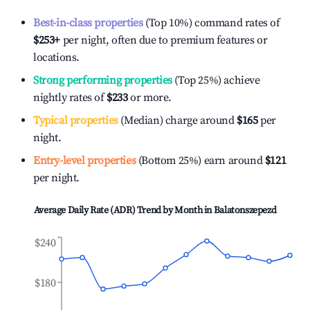
Best-in-class properties
(Top 10%) command rates of
$253
+
per night, often due to premium features or
locations.
Strong performing properties
(Top 25%) achieve
nightly rates of
$233
or more.
Typical properties
(Median) charge around
$165
per
night.
Entry-level properties
(Bottom 25%) earn around
$121
per night.
Average Daily Rate (ADR) Trend by Month in
Balatonszepezd
$240
$180