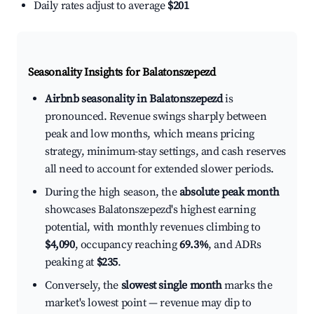
Daily rates adjust to average
$201
Seasonality Insights for Balatonszepezd
Airbnb seasonality in Balatonszepezd
is
pronounced. Revenue swings sharply between
peak and low months, which means pricing
strategy, minimum-stay settings, and cash reserves
all need to account for extended slower periods.
During the high season, the
absolute peak month
showcases Balatonszepezd's highest earning
potential, with monthly revenues climbing to
$4,090
, occupancy reaching
69.3%
, and ADRs
peaking at
$235
.
Conversely, the
slowest single month
marks the
market's lowest point — revenue may dip to