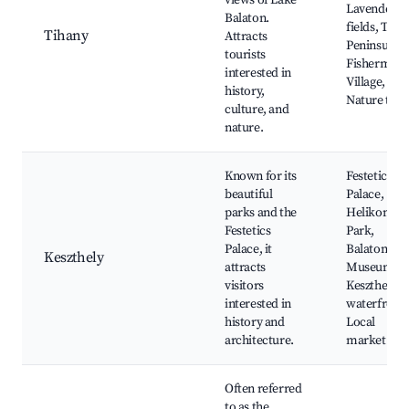
views of Lake
Lavender
Balaton.
fields, Tiha
Tihany
Attracts
Peninsula,
tourists
Fishermen'
interested in
Village,
history,
Nature trail
culture, and
nature.
Known for its
Festetics
beautiful
Palace,
parks and the
Helikon
Festetics
Park,
Palace, it
Balaton
Keszthely
attracts
Museum,
visitors
Keszthely
interested in
waterfront,
history and
Local
architecture.
market
Often referred
to as the