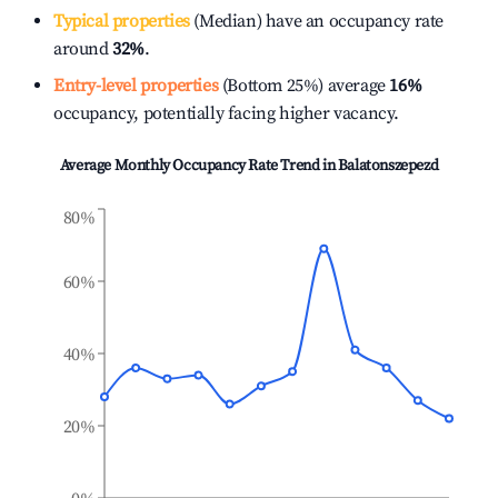
Typical properties
(Median) have an occupancy rate
around
32%
.
Entry-level properties
(Bottom 25%) average
16%
occupancy, potentially facing higher vacancy.
Average Monthly Occupancy Rate Trend in
Balatonszepezd
80%
60%
40%
20%