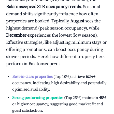
Balatonszepezd
STR occupancy trends
. Seasonal
demand shifts significantly influence how often
properties are booked. Typically,
August
sees the
highest demand (peak season occupancy), while
December
experiences the lowest (low season).
Effective strategies, like adjusting minimum stays or
offering promotions, can boost occupancy during
slower periods. Here's how different property tiers
perform in
Balatonszepezd
:
Best-in-class properties
(Top 10%) achieve
62%
+
occupancy, indicating high desirability and potentially
optimized availability.
Strong performing properties
(Top 25%) maintain
48%
or higher occupancy, suggesting good market fit and
guest satisfaction.