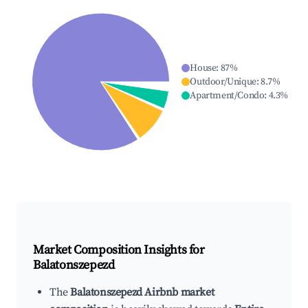
House
:
87
%
Outdoor/Unique
:
8.7
%
Apartment/Condo
:
4.3
%
Market Composition Insights for
Balatonszepezd
The
Balatonszepezd Airbnb market