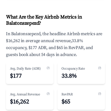
What Are the Key Airbnb Metrics in
Balatonszepezd?
In Balatonszepezd, the headline Airbnb metrics are
$16,262 in average annual revenue,33.8%
occupancy, $177 ADR, and $65 in RevPAR, and
guests book about 54 days in advance.
(?)
(?)
Avg. Daily Rate (ADR)
Occupancy Rate
$177
33.8%
(?)
(?)
Avg. Annual Revenue
RevPAR
$16,262
$65