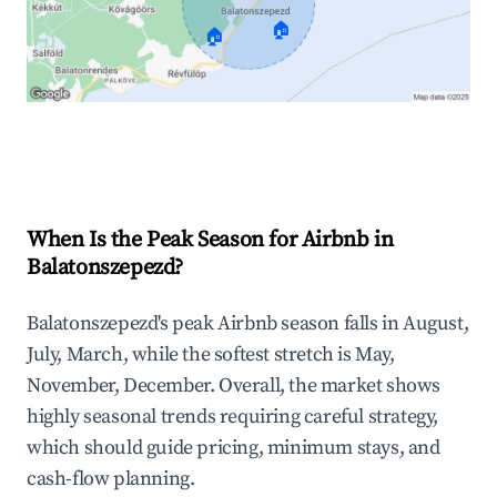
🏠
🏠
Explore Real-time Analytics
When Is the Peak Season for Airbnb in
Balatonszepezd?
Balatonszepezd's peak Airbnb season falls in August,
July, March, while the softest stretch is May,
November, December. Overall, the market shows
highly seasonal trends requiring careful strategy,
which should guide pricing, minimum stays, and
cash-flow planning.