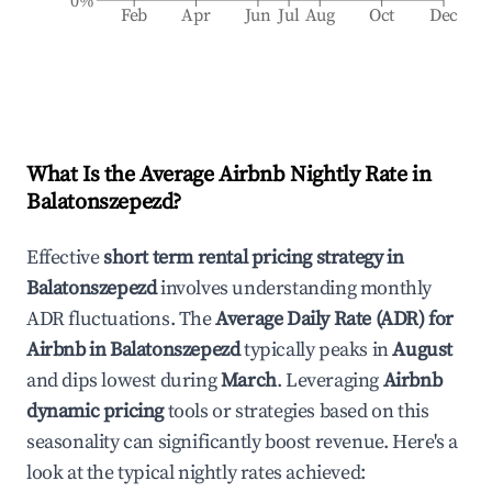
0%
Feb
Apr
Jun
Jul
Aug
Oct
Dec
What Is the Average Airbnb Nightly Rate in
Balatonszepezd
?
Effective
short term rental pricing strategy in
Balatonszepezd
involves understanding monthly
ADR fluctuations. The
Average Daily Rate (ADR) for
Airbnb in
Balatonszepezd
typically peaks in
August
and dips lowest during
March
. Leveraging
Airbnb
dynamic pricing
tools or strategies based on this
seasonality can significantly boost revenue. Here's a
look at the typical nightly rates achieved: