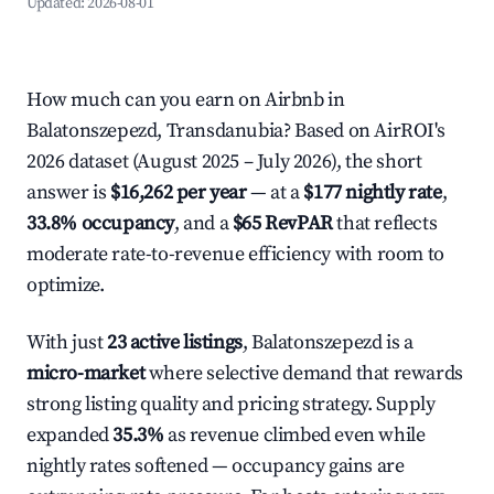
Updated:
2026-08-01
How much can you earn on Airbnb in
Balatonszepezd, Transdanubia? Based on AirROI's
2026 dataset (August 2025 – July 2026), the short
answer is
$16,262 per year
— at a
$177 nightly rate
,
33.8% occupancy
, and a
$65 RevPAR
that reflects
moderate rate-to-revenue efficiency with room to
optimize.
With just
23 active listings
, Balatonszepezd is a
micro-market
where selective demand that rewards
strong listing quality and pricing strategy. Supply
expanded
35.3%
as revenue climbed even while
nightly rates softened — occupancy gains are