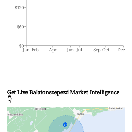
$120
$60
$0
Jan
Feb
Apr
Jun
Jul
Sep
Oct
Dec
Get Live Balatonszepezd Market Intelligence
👇
🏠