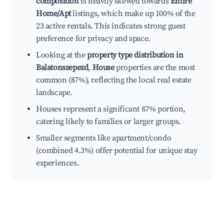
composition
is heavily skewed towards
Entire
Home/Apt
listings, which make up 100% of the
23 active rentals. This indicates strong guest
preference for privacy and space.
Looking at the
property type distribution in
Balatonszepezd
,
House
properties are the most
common (87%), reflecting the local real estate
landscape.
Houses represent a significant 87% portion,
catering likely to families or larger groups.
Smaller segments like apartment/condo
(combined 4.3%) offer potential for unique stay
experiences.