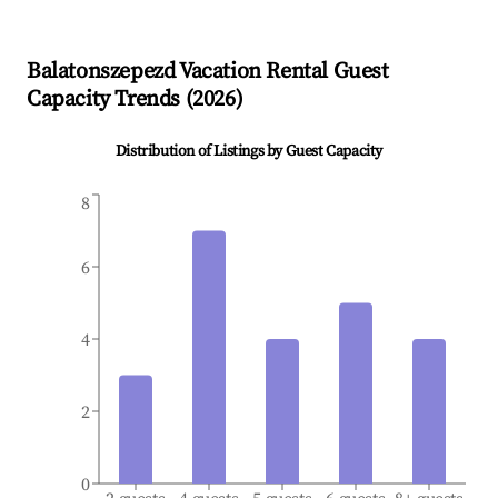
Balatonszepezd
Vacation Rental Guest
Capacity Trends (
2026
)
Distribution of Listings by Guest Capacity
8
6
4
2
0