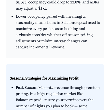
$1,583
, occupancy could drop to
22.0%
, and ADRs
may adjust to
$171
.
Lower occupancy paired with meaningful
seasonality means hosts in Balatonszepezd need to
maximize every peak-season booking and
seriously consider whether off-season pricing
adjustments or minimum-stay changes can
capture incremental revenue.
Seasonal Strategies for Maximizing Profit
Peak Season:
Maximize revenue through premium
pricing. In a high-regulation market like
Balatonszepezd, ensure your permit covers the
number of nights you plan to book — some