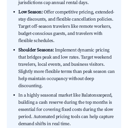
jurisdictions cap annual rental days.
Low Season:
Offer competitive pricing, extended-
stay discounts, and flexible cancellation policies.
Target off-season travelers like remote workers,
budget-conscious guests, and travelers with
flexible schedules.
Shoulder Seasons:
Implement dynamic pricing
that bridges peak and low rates. Target weekend
travelers, local events, and business visitors.
Slightly more flexible terms than peak season can
help maintain occupancy without deep
discounting.
In a highly seasonal market like Balatonszepezd,
building a cash reserve during the top months is
essential for covering fixed costs during the slow
period. Automated pricing tools can help capture
demand shifts in real time.