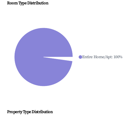
Room Type Distribution
Entire Home/Apt
:
100
%
Property Type Distribution