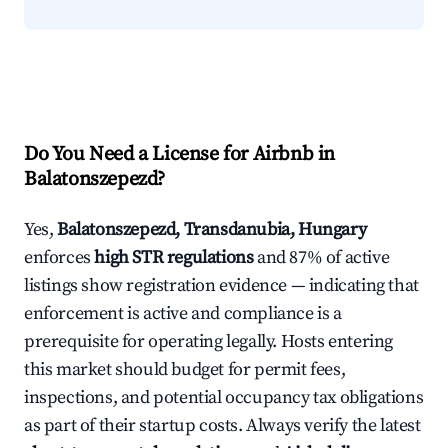
Do You Need a License for Airbnb in
Balatonszepezd?
Yes,
Balatonszepezd, Transdanubia, Hungary
enforces
high STR regulations
and 87% of active
listings show registration evidence — indicating that
enforcement is active and compliance is a
prerequisite for operating legally. Hosts entering
this market should budget for permit fees,
inspections, and potential occupancy tax obligations
as part of their startup costs. Always verify the latest