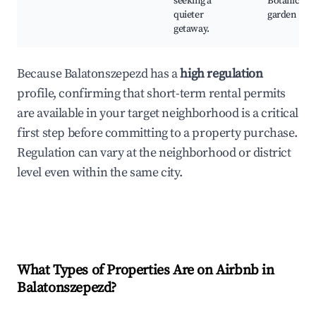
seeking a
Botanical
quieter
garden
getaway.
Because Balatonszepezd has a
high regulation
profile, confirming that short-term rental permits
are available in your target neighborhood is a critical
first step before committing to a property purchase.
Regulation can vary at the neighborhood or district
level even within the same city.
What Types of Properties Are on Airbnb in
Balatonszepezd
?