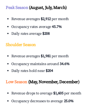
Peak Season
(August, July, March)
Revenue averages
$2,912
per month
Occupancy rates average
45.7%
Daily rates average
$208
Shoulder Season
Revenue averages
$1,981
per month
Occupancy maintains around
34.6%
Daily rates hold near
$204
Low Season
(May, November, December)
Revenue drops to average
$1,605
per month
Occupancy decreases to average
25.0%