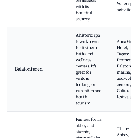
enthusiasts
Water sport
with its
activities
beautiful
scenery.
A historic spa
town known
Anna Gran
for its thermal
Hotel,
baths and
Tagore
wellness
Promenade
centers. It's
Balatonfür
Balatonfured
great for
marina, Sp
visitors
and wellnes
looking for
centers,
relaxation and
Cultural
health
festivals
tourism.
Famous for its
abbey and
Tihany
stunning
Abbey,