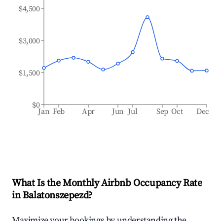
$4,500
$3,000
$1,500
$0
Jan
Feb
Apr
Jun
Jul
Sep
Oct
Dec
What Is the Monthly Airbnb Occupancy Rate
in
Balatonszepezd
?
Maximize your bookings by understanding the